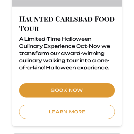
Haunted Carlsbad Food
Tour
A Limited-Time Halloween
Culinary Experience Oct-Nov we
transform our award-winning
culinary walking tour into a one-
of-a-kind Halloween experience.
BOOK NOW
LEARN MORE