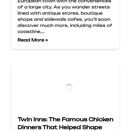
European town with the conveniences
of a large city. As you wander streets
lined with antique stores, boutique
shops and sidewalk cafes, you’ll soon
discover much more, including miles of
coastline,…
Read More »
Twin Inns: The Famous Chicken
Dinners That Helped Shape