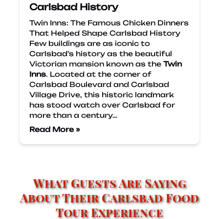
Carlsbad History
Twin Inns: The Famous Chicken Dinners
That Helped Shape Carlsbad History
Few buildings are as iconic to
Carlsbad’s history as the beautiful
Victorian mansion known as the
Twin
Inns
. Located at the corner of
Carlsbad Boulevard and Carlsbad
Village Drive, this historic landmark
has stood watch over Carlsbad for
more than a century…
Read More »
What Guests Are Saying
About Their Carlsbad Food
Tour Experience