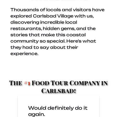
Thousands of locals and visitors have
explored Carlsbad Village with us,
discovering incredible local
restaurants, hidden gems, and the
stories that make this coastal
community so special. Here’s what
they had to say about their
experience.
The
#1
Food Tour Company in
Carlsbad!
Would definitely do it
again.