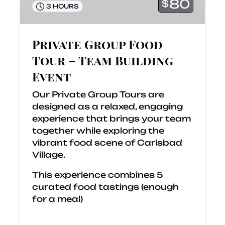
Building
80
$
3 HOURS
Event
Private Group Food
Tour – Team Building
Event
Our Private Group Tours are
designed as a relaxed, engaging
experience that brings your team
together while exploring the
vibrant food scene of Carlsbad
Village.
This experience combines 5
curated food tastings (enough
for a meal)