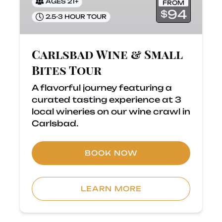
AGES 21+
FROM
94
$
2.5-3 HOUR TOUR
Carlsbad Wine & Small
Bites Tour
A flavorful journey featuring a
curated tasting experience at 3
local wineries on our wine crawl in
Carlsbad.
BOOK NOW
LEARN MORE