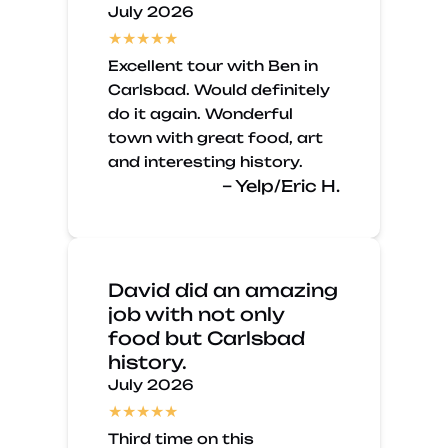
July 2026
Excellent tour with Ben in
Carlsbad. Would definitely
do it again. Wonderful
town with great food, art
and interesting history.
– Yelp/Eric H.
David did an amazing
job with not only
food but Carlsbad
history.
July 2026
Third time on this