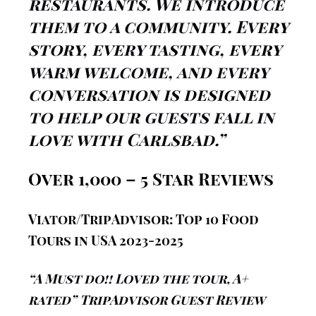
restaurants. We introduce
them to a community. Every
story, every tasting, every
warm welcome, and every
conversation is designed
to help our guests fall in
love with Carlsbad.”
Over 1,000 – 5 Star Reviews
Viator/TripAdvisor:
Top 10 Food
Tours in USA 2023-2025
“A Must do!! Loved the tour, A+
rated” TripAdvisor Guest Review