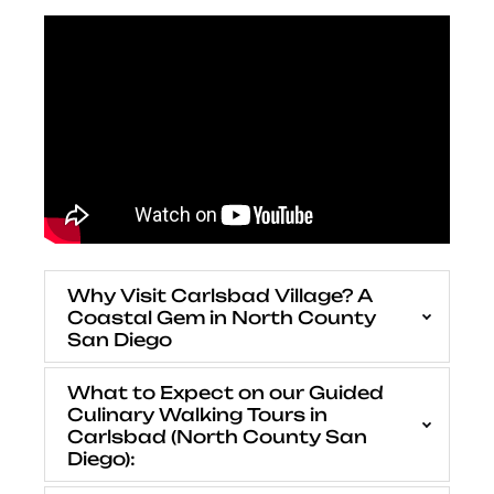
Why Visit Carlsbad Village? A
Coastal Gem in North County
San Diego
What to Expect on our Guided
Culinary Walking Tours in
Carlsbad (North County San
Diego):