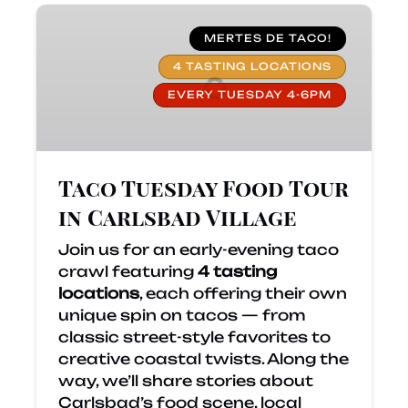
Taco
Tuesday
MERTES DE TACO!
Food
4 TASTING LOCATIONS
Tour
EVERY TUESDAY 4-6PM
in
Carlsbad
Village
Taco Tuesday Food Tour
in Carlsbad Village
Join us for an early-evening taco
crawl featuring
4 tasting
locations
, each offering their own
unique spin on tacos — from
classic street-style favorites to
creative coastal twists. Along the
way, we’ll share stories about
Carlsbad’s food scene, local