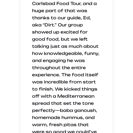
Carlsbad Food Tour, and a
huge part of that was
thanks to our guide, Ed,
aka “Dirt.” Our group
showed up excited for
good food, but we left
talking just as much about
how knowledgeable, funny,
and engaging he was
throughout the entire
experience. The food itself
was incredible from start
to finish. We kicked things
off with a Mediterranean
spread that set the tone
perfectly—baba ganoush,
homemade hummus, and
warm, fresh pitas that
were so good we could’ve