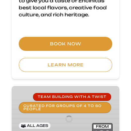
to give you a taste of Encinitas’
best local flavors, creative food
culture, and rich heritage.
BOOK NOW
LEARN MORE
Private
Group
TEAM BUILDING WITH A TWIST
Food
CURATED FOR GROUPS OF 4 TO 60
PEOPLE
Tour
–
Team
ALL AGES
FROM