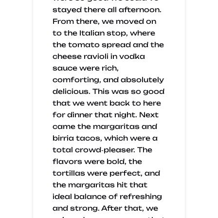
stayed there all afternoon.
From there, we moved on
to the Italian stop, where
the tomato spread and the
cheese ravioli in vodka
sauce were rich,
comforting, and absolutely
delicious. This was so good
that we went back to here
for dinner that night. Next
came the margaritas and
birria tacos, which were a
total crowd‑pleaser. The
flavors were bold, the
tortillas were perfect, and
the margaritas hit that
ideal balance of refreshing
and strong. After that, we