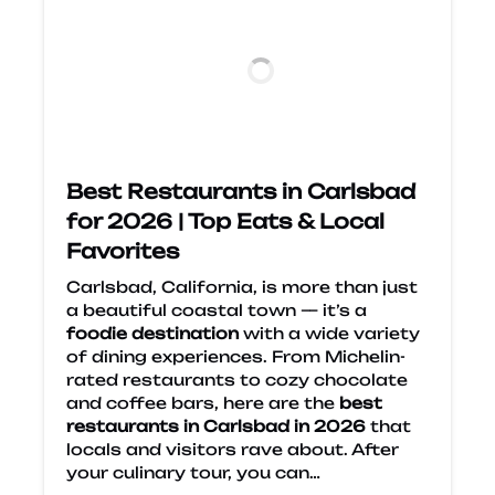
Best Restaurants in Carlsbad
for 2026 | Top Eats & Local
Favorites
Carlsbad, California, is more than just
a beautiful coastal town — it’s a
foodie destination
with a wide variety
of dining experiences. From Michelin-
rated restaurants to cozy chocolate
and coffee bars, here are the
best
restaurants in Carlsbad in 2026
that
locals and visitors rave about. After
your culinary tour, you can…