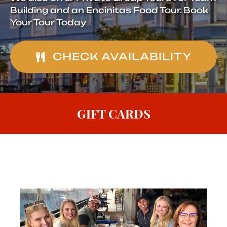
Building and an Encinitas Food Tour. Book
Your Tour Today
CHECK AVAILABILITY
GIFT CARDS