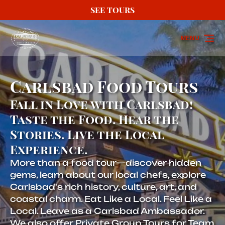
SEE TOURS
Skip to primary navigation
Skip to content
Skip to footer
MENU
Carlsbad Food Tours
Fall in Love with Carlsbad!
Taste the Food. Hear the
Stories. Live the Local
Experience.
More than a food tour—discover hidden
gems, learn about our local chefs, explore
Carlsbad's rich history, culture, art, and
coastal charm. Eat Like a Local. Feel Like a
Local. Leave as a Carlsbad Ambassador.
We also offer Private Group Tours for Team