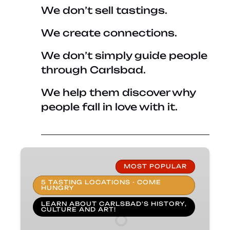
We don’t sell tastings.
We create connections.
We don’t simply guide people
through Carlsbad.
We help them discover why
people fall in love with it.
Taste
of
MOST POPULAR
Carlsbad
5 TASTING LOCATIONS - COME
HUNGRY
Food
Tours
LEARN ABOUT CARLSBAD'S HISTORY,
CULTURE AND ART!