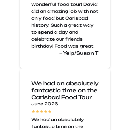
wonderful food tour! David
did an amazing job with not
only food but Carlsbad
history. Such a great way
to spend a day and
celebrate our friends
birthday! Food was great!
– Yelp/Susan T
We had an absolutely
fantastic time on the
Carlsbad Food Tour
June 2026
We had an absolutely
fantastic time on the