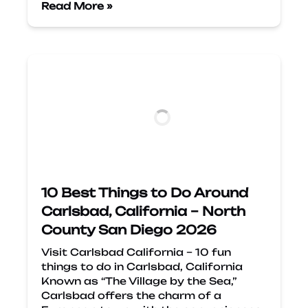
Read More »
10 Best Things to Do Around
Carlsbad, California – North
County San Diego 2026
Visit Carlsbad California – 10 fun
things to do in Carlsbad, California
Known as “The Village by the Sea,”
Carlsbad offers the charm of a