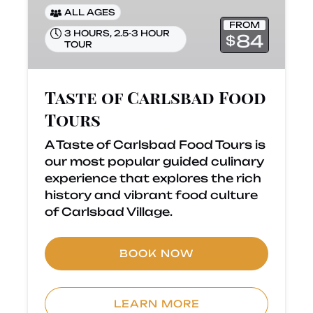
ALL AGES
FROM
3 HOURS
,
2.5-3 HOUR
84
$
TOUR
Taste of Carlsbad Food
Tours
A Taste of Carlsbad Food Tours is
our most popular guided culinary
experience that explores the rich
history and vibrant food culture
of Carlsbad Village.
BOOK NOW
LEARN MORE