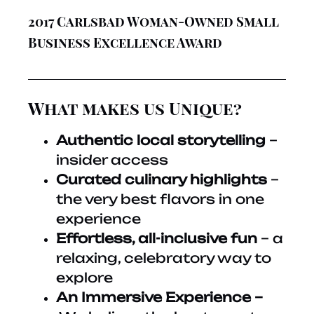
2017 Carlsbad Woman-Owned Small
Business Excellence Award
What makes us Unique?
Authentic local storytelling
–
insider access
Curated culinary highlights
–
the very best flavors in one
experience
Effortless, all-inclusive fun
– a
relaxing, celebratory way to
explore
An Immersive Experience –