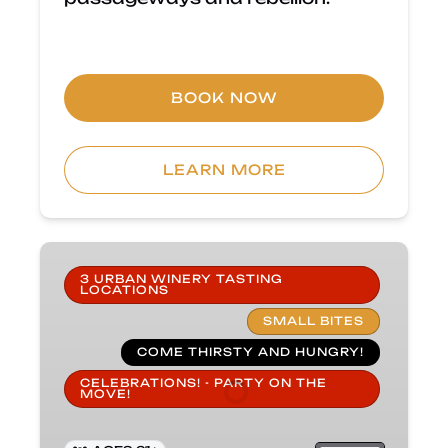
BOOK NOW
LEARN MORE
Carlsbad
Wine
3 URBAN WINERY TASTING
LOCATIONS
&
SMALL BITES
Small
Bites
COME THIRSTY AND HUNGRY!
Tour
CELEBRATIONS! - PARTY ON THE
MOVE!