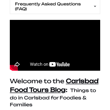
Frequently Asked Questions
(FAQ)
Welcome to the
Carlsbad
Food Tours Blog
:
Things to
do in Carlsbad for Foodies &
Families