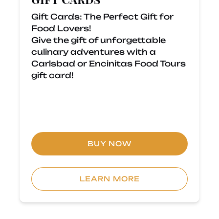
Gift Cards: The Perfect Gift for
Food Lovers!
Give the gift of unforgettable
culinary adventures with a
Carlsbad or Encinitas Food Tours
gift card!
BUY NOW
LEARN MORE