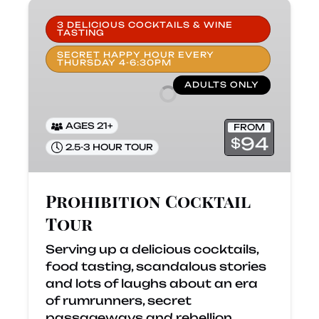
Prohibition
Cocktail
3 DELICIOUS COCKTAILS & WINE
TASTING
Tour
SECRET HAPPY HOUR EVERY
THURSDAY 4-6:30PM
ADULTS ONLY
AGES 21+
FROM
94
$
2.5-3 HOUR TOUR
Prohibition Cocktail
Tour
Serving up a delicious cocktails,
food tasting, scandalous stories
and lots of laughs about an era
of rumrunners, secret
passageways and rebellion.