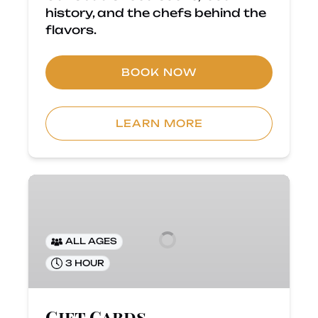
history, and the chefs behind the
flavors.
BOOK NOW
LEARN MORE
Gift
Cards
ALL AGES
3 HOUR
Gift Cards