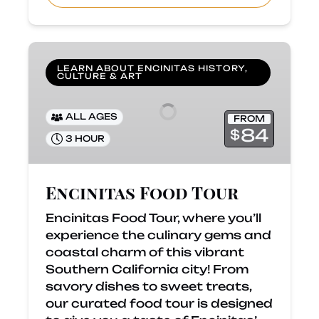
Encinitas
Food
LEARN ABOUT ENCINITAS HISTORY,
CULTURE & ART
Tour
ALL AGES
FROM
84
$
3 HOUR
Encinitas Food Tour
Encinitas Food Tour, where you’ll
experience the culinary gems and
coastal charm of this vibrant
Southern California city! From
savory dishes to sweet treats,
our curated food tour is designed