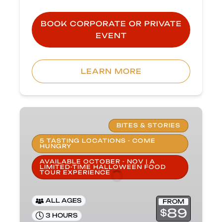
BOOK CORPORATE OR PRIVATE
EVENT
(opens
in
LEARN MORE
new
window)
Haunted
Carlsbad
BITES & STORIES
Food
5 TASTING LOCATIONS - COME
HUNGRY
Tour
AVAILABLE OCTOBER - NOV | A
LIMITED-TIME HALLOWEEN FOOD
TOUR EXPERIENCE
ALL AGES
FROM
89
$
3 HOURS