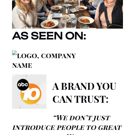
AS SEEN ON:
A BRAND YOU
CAN TRUST:
“We don’t just
introduce people to great