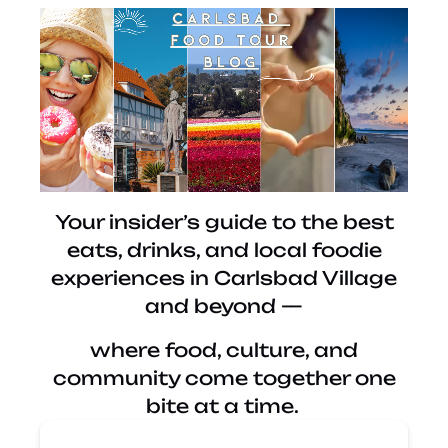
Your insider’s guide to the best
eats, drinks, and local foodie
experiences in Carlsbad Village
and beyond —
where food, culture, and
community come together one
bite at a time.