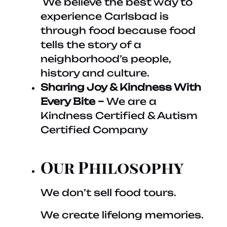
We believe the best way to
experience Carlsbad is
through food because food
tells the story of a
neighborhood’s people,
history and culture.
Sharing Joy & Kindness With
Every Bite –
We are a
Kindness Certified & Autism
Certified Company
Our Philosophy
We don’t sell food tours.
We create lifelong memories.