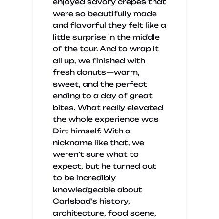
enjoyed savory crepes that
were so beautifully made
and flavorful they felt like a
little surprise in the middle
of the tour. And to wrap it
all up, we finished with
fresh donuts—warm,
sweet, and the perfect
ending to a day of great
bites. What really elevated
the whole experience was
Dirt himself. With a
nickname like that, we
weren’t sure what to
expect, but he turned out
to be incredibly
knowledgeable about
Carlsbad’s history,
architecture, food scene,