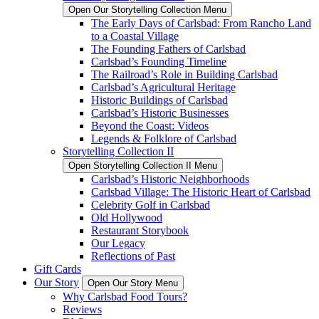
Open Our Storytelling Collection Menu
The Early Days of Carlsbad: From Rancho Land
to a Coastal Village
The Founding Fathers of Carlsbad
Carlsbad’s Founding Timeline
The Railroad’s Role in Building Carlsbad
Carlsbad’s Agricultural Heritage
Historic Buildings of Carlsbad
Carlsbad’s Historic Businesses
Beyond the Coast: Videos
Legends & Folklore of Carlsbad
Storytelling Collection II
Open Storytelling Collection II Menu
Carlsbad’s Historic Neighborhoods
Carlsbad Village: The Historic Heart of Carlsbad
Celebrity Golf in Carlsbad
Old Hollywood
Restaurant Storybook
Our Legacy
Reflections of Past
Gift Cards
Our Story
Open Our Story Menu
Why Carlsbad Food Tours?
Reviews