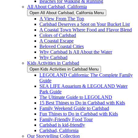
Beaches for Walking & Running
All About Carlsbad, California
Open All About Carlsbad, California Menu
A View From The Top
Carlsbad Deserves a Spot on Your Bucket List
A Coastal Town Where Food and Flavor Blend
Colors of Carlsbad
A Coastal Escape
Beloved Coastal Cities
Why Carlsbad Is All About the Water
Why Carlsbad
Kids Activities in Carlsbad
Open Kids Activities in Carlsbad Menu
LEGOLAND California: The Complete Family
Guide
SEA LIFE Aquarium & LEGOLAND Water
Park Guide
The Ultimate Guide to LEGOLAND
15 Best Things to Do in Carlsbad with Kids
Family Weekend Guide to Carlsbad
Fun Things to Do in Carlsbad with Kids
Family-Friendly Food Tour
Carlsbad is kid-friendly
Carlsbad, California
Our Storytelling Collection