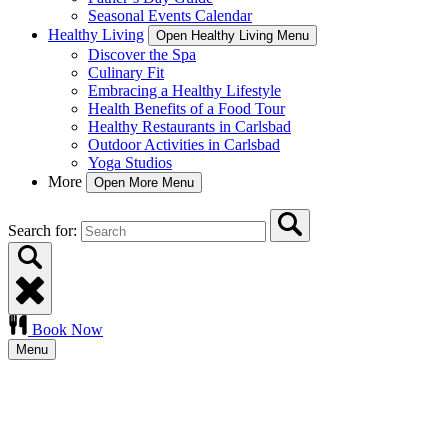
Seasonal Events Calendar
Healthy Living
Open Healthy Living Menu
Discover the Spa
Culinary Fit
Embracing a Healthy Lifestyle
Health Benefits of a Food Tour
Healthy Restaurants in Carlsbad
Outdoor Activities in Carlsbad
Yoga Studios
More
Open More Menu
Search for:
Book Now
Menu