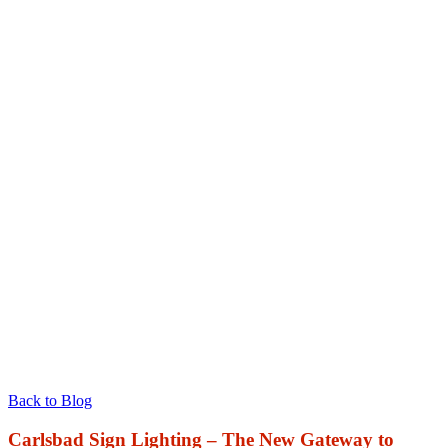
Back to Blog
Carlsbad Sign Lighting – The New Gateway to