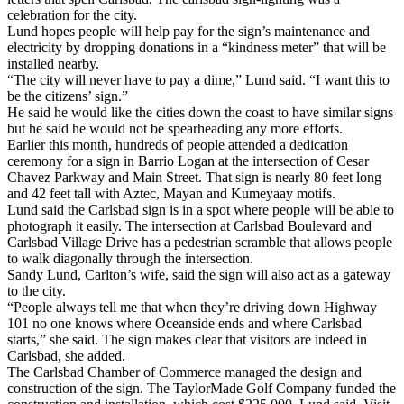
celebration for the city.
Lund hopes people will help pay for the sign’s maintenance and
electricity by dropping donations in a “kindness meter” that will be
installed nearby.
“The city will never have to pay a dime,” Lund said. “I want this to
be the citizens’ sign.”
He said he would like the cities down the coast to have similar signs
but he said he would not be spearheading any more efforts.
Earlier this month, hundreds of people attended a dedication
ceremony for a sign in Barrio Logan at the intersection of Cesar
Chavez Parkway and Main Street. That sign is nearly 80 feet long
and 42 feet tall with Aztec, Mayan and Kumeyaay motifs.
Lund said the Carlsbad sign is in a spot where people will be able to
photograph it easily. The intersection at Carlsbad Boulevard and
Carlsbad Village Drive has a pedestrian scramble that allows people
to walk diagonally through the intersection.
Sandy Lund, Carlton’s wife, said the sign will also act as a gateway
to the city.
“People always tell me that when they’re driving down Highway
101 no one knows where Oceanside ends and where Carlsbad
starts,” she said. The sign makes clear that visitors are indeed in
Carlsbad, she added.
The Carlsbad Chamber of Commerce managed the design and
construction of the sign. The TaylorMade Golf Company funded the