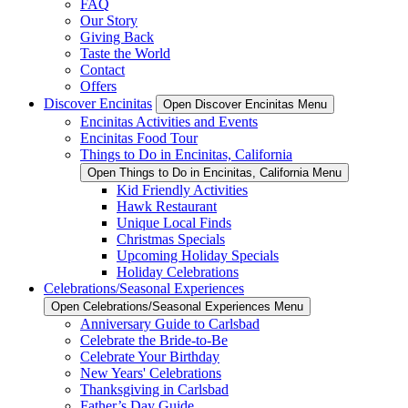
FAQ
Our Story
Giving Back
Taste the World
Contact
Offers
Discover Encinitas
Open Discover Encinitas Menu
Encinitas Activities and Events
Encinitas Food Tour
Things to Do in Encinitas, California
Open Things to Do in Encinitas, California Menu
Kid Friendly Activities
Hawk Restaurant
Unique Local Finds
Christmas Specials
Upcoming Holiday Specials
Holiday Celebrations
Celebrations/Seasonal Experiences
Open Celebrations/Seasonal Experiences Menu
Anniversary Guide to Carlsbad
Celebrate the Bride-to-Be
Celebrate Your Birthday
New Years' Celebrations
Thanksgiving in Carlsbad
Father’s Day Guide