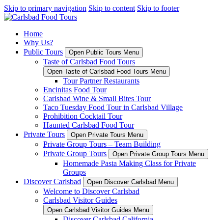
Skip to primary navigation
Skip to content
Skip to footer
Home
Why Us?
Public Tours
Open Public Tours Menu
Taste of Carlsbad Food Tours
Open Taste of Carlsbad Food Tours Menu
Tour Partner Restaurants
Encinitas Food Tour
Carlsbad Wine & Small Bites Tour
Taco Tuesday Food Tour in Carlsbad Village
Prohibition Cocktail Tour
Haunted Carlsbad Food Tour
Private Tours
Open Private Tours Menu
Private Group Tours – Team Building
Private Group Tours
Open Private Group Tours Menu
Homemade Pasta Making Class for Private
Groups
Discover Carlsbad
Open Discover Carlsbad Menu
Welcome to Discover Carlsbad
Carlsbad Visitor Guides
Open Carlsbad Visitor Guides Menu
Discover Carlsbad California