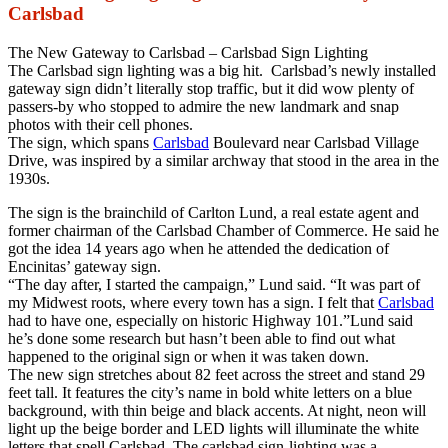
Carlsbad
The New Gateway to Carlsbad – Carlsbad Sign Lighting
The Carlsbad sign lighting was a big hit. Carlsbad’s newly installed
gateway sign didn’t literally stop traffic, but it did wow plenty of
passers-by who stopped to admire the new landmark and snap
photos with their cell phones.
The sign, which spans
Carlsbad
Boulevard near Carlsbad Village
Drive, was inspired by a similar archway that stood in the area in the
1930s.
The sign is the brainchild of Carlton Lund, a real estate agent and
former chairman of the Carlsbad Chamber of Commerce. He said he
got the idea 14 years ago when he attended the dedication of
Encinitas’ gateway sign.
“The day after, I started the campaign,” Lund said. “It was part of
my Midwest roots, where every town has a sign. I felt that
Carlsbad
had to have one, especially on historic Highway 101.”Lund said
he’s done some research but hasn’t been able to find out what
happened to the original sign or when it was taken down.
The new sign stretches about 82 feet across the street and stand 29
feet tall. It features the city’s name in bold white letters on a blue
background, with thin beige and black accents. At night, neon will
light up the beige border and LED lights will illuminate the white
letters that spell Carlsbad. The carlsbad sign-lighting was a