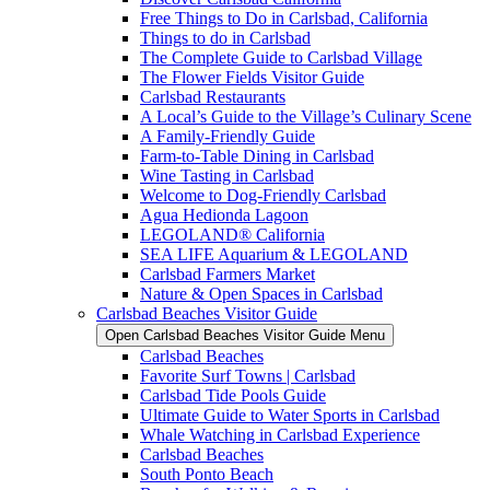
Free Things to Do in Carlsbad, California
Things to do in Carlsbad
The Complete Guide to Carlsbad Village
The Flower Fields Visitor Guide
Carlsbad Restaurants
A Local’s Guide to the Village’s Culinary Scene
A Family-Friendly Guide
Farm-to-Table Dining in Carlsbad
Wine Tasting in Carlsbad
Welcome to Dog-Friendly Carlsbad
Agua Hedionda Lagoon
LEGOLAND® California
SEA LIFE Aquarium & LEGOLAND
Carlsbad Farmers Market
Nature & Open Spaces in Carlsbad
Carlsbad Beaches Visitor Guide
Open Carlsbad Beaches Visitor Guide Menu
Carlsbad Beaches
Favorite Surf Towns | Carlsbad
Carlsbad Tide Pools Guide
Ultimate Guide to Water Sports in Carlsbad
Whale Watching in Carlsbad Experience
Carlsbad Beaches
South Ponto Beach