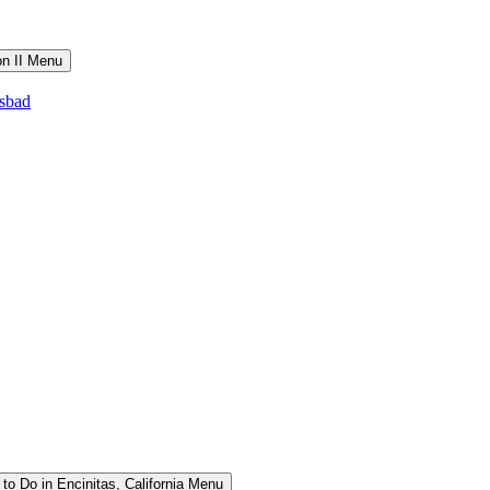
on II Menu
lsbad
to Do in Encinitas, California Menu