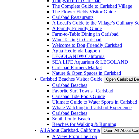
Things to do in Carlsbad
The Complete Guide to Carlsbad Village
The Flower Fields Visitor Guide
Carlsbad Restaurants
A Local’s Guide to the Village’s Culinary S
A Family-Friendly Guide
Farm-to-Table Dining in Carlsbad
Wine Tasting in Carlsbad
Welcome to Dog-Friendly Carlsbad
Agua Hedionda Lagoon
LEGOLAND® California
SEA LIFE Aquarium & LEGOLAND
Carlsbad Farmers Market
Nature & Open Spaces in Carlsbad
Carlsbad Beaches Visitor Guide
Open Carlsbad Be
Carlsbad Beaches
Favorite Surf Towns | Carlsbad
Carlsbad Tide Pools Guide
Ultimate Guide to Water Sports in Carlsbad
Whale Watching in Carlsbad Experience
Carlsbad Beaches
South Ponto Beach
Beaches for Walking & Running
All About Carlsbad, California
Open All About Car
A View From The Top