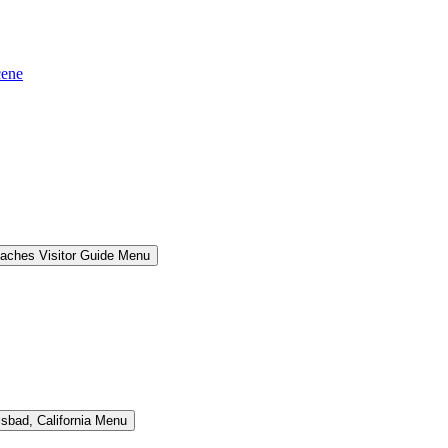
cene
aches Visitor Guide Menu
lsbad, California Menu