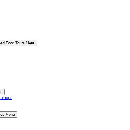
bad Food Tours Menu
nu
Groups
ides Menu