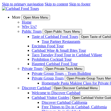
Skip to primary navigation
Skip to content
Skip to footer
More
Open More Menu
Home
Why Us?
Public Tours
Open Public Tours Menu
Taste of Carlsbad Food Tours
Open Taste of Carls
Tour Partner Restaurants
Encinitas Food Tour
Carlsbad Wine & Small Bites Tour
Taco Tuesday Food Tour in Carlsbad Village
Prohibition Cocktail Tour
Haunted Carlsbad Food Tour
Private Tours
Open Private Tours Menu
Private Group Tours – Team Building
Private Group Tours
Open Private Group Tours Me
Homemade Pasta Making Class for Private 
Discover Carlsbad
Open Discover Carlsbad Menu
Welcome to Discover Carlsbad
Carlsbad Visitor Guides
Open Carlsbad Visitor Gu
Discover Carlsbad California
Free Things to Do in Carlsbad, California