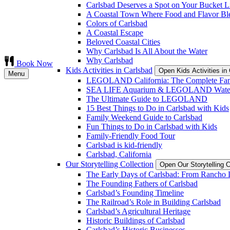
Carlsbad Deserves a Spot on Your Bucket Li
A Coastal Town Where Food and Flavor Bl
Colors of Carlsbad
A Coastal Escape
Beloved Coastal Cities
Why Carlsbad Is All About the Water
Why Carlsbad
Book Now
Kids Activities in Carlsbad
Open Kids Activities i
Menu
LEGOLAND California: The Complete Fam
SEA LIFE Aquarium & LEGOLAND Water
The Ultimate Guide to LEGOLAND
15 Best Things to Do in Carlsbad with Kids
Family Weekend Guide to Carlsbad
Fun Things to Do in Carlsbad with Kids
Family-Friendly Food Tour
Carlsbad is kid-friendly
Carlsbad, California
Our Storytelling Collection
Open Our Storytelling 
The Early Days of Carlsbad: From Rancho L
The Founding Fathers of Carlsbad
Carlsbad’s Founding Timeline
The Railroad’s Role in Building Carlsbad
Carlsbad’s Agricultural Heritage
Historic Buildings of Carlsbad
Carlsbad’s Historic Businesses