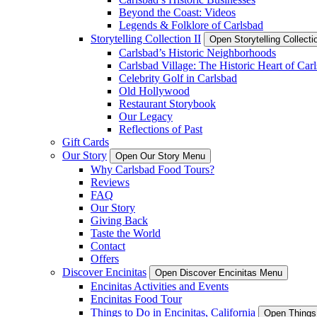
Beyond the Coast: Videos
Legends & Folklore of Carlsbad
Storytelling Collection II
Open Storytelling Collecti
Carlsbad’s Historic Neighborhoods
Carlsbad Village: The Historic Heart of Car
Celebrity Golf in Carlsbad
Old Hollywood
Restaurant Storybook
Our Legacy
Reflections of Past
Gift Cards
Our Story
Open Our Story Menu
Why Carlsbad Food Tours?
Reviews
FAQ
Our Story
Giving Back
Taste the World
Contact
Offers
Discover Encinitas
Open Discover Encinitas Menu
Encinitas Activities and Events
Encinitas Food Tour
Things to Do in Encinitas, California
Open Things 