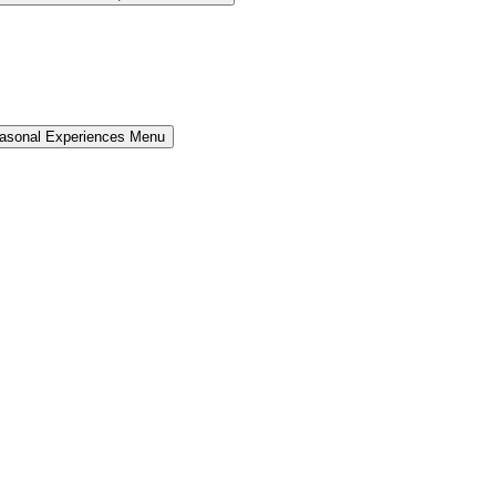
easonal Experiences Menu