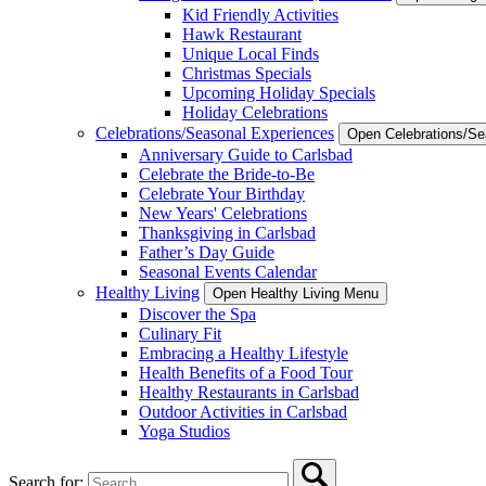
Kid Friendly Activities
Hawk Restaurant
Unique Local Finds
Christmas Specials
Upcoming Holiday Specials
Holiday Celebrations
Celebrations/Seasonal Experiences
Open Celebrations/S
Anniversary Guide to Carlsbad
Celebrate the Bride-to-Be
Celebrate Your Birthday
New Years' Celebrations
Thanksgiving in Carlsbad
Father’s Day Guide
Seasonal Events Calendar
Healthy Living
Open Healthy Living Menu
Discover the Spa
Culinary Fit
Embracing a Healthy Lifestyle
Health Benefits of a Food Tour
Healthy Restaurants in Carlsbad
Outdoor Activities in Carlsbad
Yoga Studios
Search for: