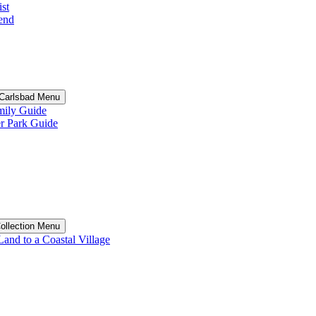
st
end
n Carlsbad Menu
ily Guide
 Park Guide
Collection Menu
and to a Coastal Village