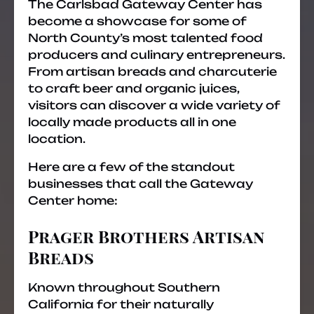
The Carlsbad Gateway Center has
become a showcase for some of
North County’s most talented food
producers and culinary entrepreneurs.
From artisan breads and charcuterie
to craft beer and organic juices,
visitors can discover a wide variety of
locally made products all in one
location.
Here are a few of the standout
businesses that call the Gateway
Center home:
Prager Brothers Artisan
Breads
Known throughout Southern
California for their naturally