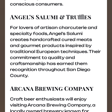
conscious consumers.
Angel’s Salumi & Truffles
For lovers of artisan charcuterie and
specialty foods, Angel’s Salumi
creates handcrafted cured meats
and gourmet products inspired by
traditional European techniques. Their
commitment to quality and
craftsmanship has earned them
recognition throughout San Diego
County.
Arcana Brewing Company
Craft beer enthusiasts will enjoy
visiting Arcana Brewing Company, a
locally owned brewery known for