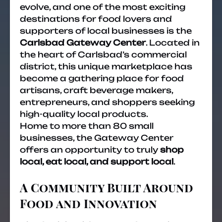
evolve, and one of the most exciting
destinations for food lovers and
supporters of local businesses is the
Carlsbad Gateway Center
. Located in
the heart of Carlsbad’s commercial
district, this unique marketplace has
become a gathering place for food
artisans, craft beverage makers,
entrepreneurs, and shoppers seeking
high-quality local products.
Home to more than 80 small
businesses, the Gateway Center
offers an opportunity to truly
shop
local, eat local, and support local
.
A Community Built Around
Food and Innovation