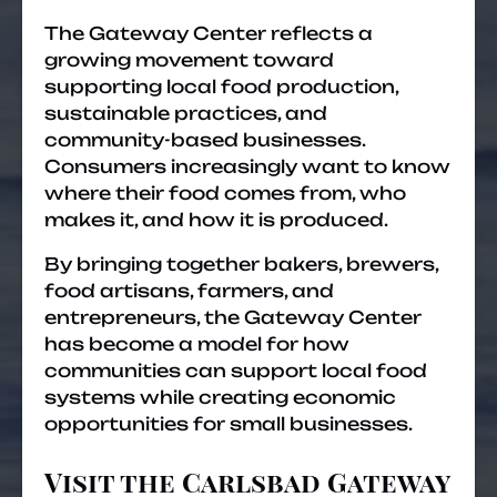
The Gateway Center reflects a
growing movement toward
supporting local food production,
sustainable practices, and
community-based businesses.
Consumers increasingly want to know
where their food comes from, who
makes it, and how it is produced.
By bringing together bakers, brewers,
food artisans, farmers, and
entrepreneurs, the Gateway Center
has become a model for how
communities can support local food
systems while creating economic
opportunities for small businesses.
Visit the Carlsbad Gateway