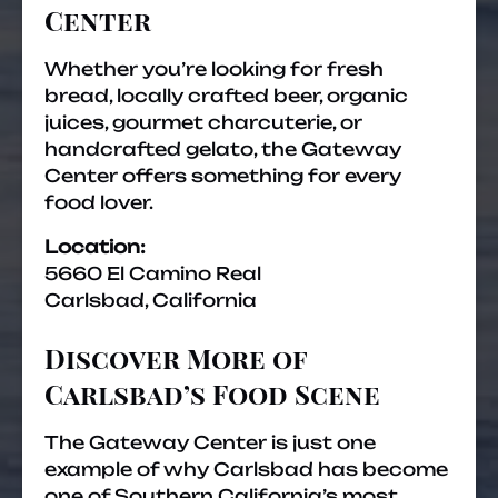
Center
Whether you’re looking for fresh
bread, locally crafted beer, organic
juices, gourmet charcuterie, or
handcrafted gelato, the Gateway
Center offers something for every
food lover.
Location:
5660 El Camino Real
Carlsbad, California
Discover More of
Carlsbad’s Food Scene
The Gateway Center is just one
example of why Carlsbad has become
one of Southern California’s most