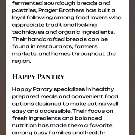
fermented sourdough breads and
pastries, Prager Brothers has built a
loyal following among food lovers who
appreciate traditional baking
techniques and organic ingredients.
Their handcrafted breads can be
found in restaurants, farmers
markets, and homes throughout the
region.
Happy Pantry
Happy Pantry specializes in healthy
prepared meals and convenient food
options designed to make eating well
easy and accessible. Their focus on
fresh ingredients and balanced
nutrition has made them a favorite
among busy families and health-