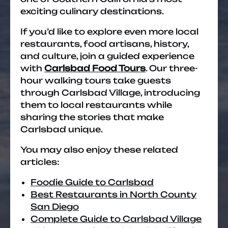
exciting culinary destinations.
If you’d like to explore even more local
restaurants, food artisans, history,
and culture, join a guided experience
with
Carlsbad Food Tours
. Our three-
hour walking tours take guests
through Carlsbad Village, introducing
them to local restaurants while
sharing the stories that make
Carlsbad unique.
You may also enjoy these related
articles:
Foodie Guide to Carlsbad
Best Restaurants in North County
San Diego
Complete Guide to Carlsbad Village