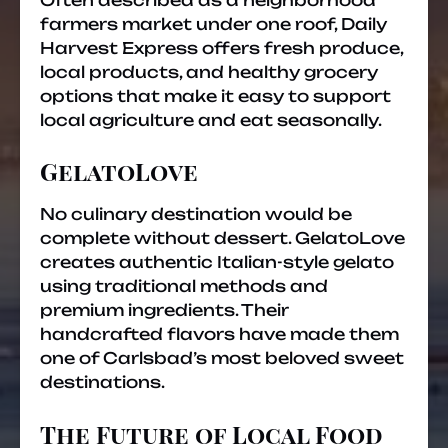
Often described as a neighborhood
farmers market under one roof, Daily
Harvest Express offers fresh produce,
local products, and healthy grocery
options that make it easy to support
local agriculture and eat seasonally.
GelatoLove
No culinary destination would be
complete without dessert. GelatoLove
creates authentic Italian-style gelato
using traditional methods and
premium ingredients. Their
handcrafted flavors have made them
one of Carlsbad’s most beloved sweet
destinations.
The Future of Local Food