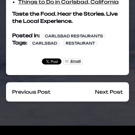
Things to Do in Carlsbad, California
Taste the Food. Hear the Stories. Live
the Local Experience.
Posted in:
CARLSBAD RESTAURANTS
Tags:
CARLSBAD
RESTAURANT
Email
Previous Post
Next Post