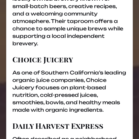
small-batch beers, creative recipes,
and a welcoming community
atmosphere. Their taproom offers a
chance to sample unique brews while
supporting a local independent
brewery.
Choice Juicery
As one of Southern California’s leading
organic juice companies, Choice
Juicery focuses on plant-based
nutrition, cold-pressed juices,
smoothies, bowls, and healthy meals
made with organic ingredients.
Daily Harvest Express