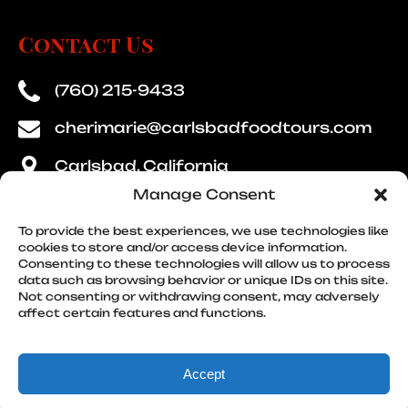
Contact Us
(760) 215-9433
cherimarie@carlsbadfoodtours.com
Carlsbad, California
Manage Consent
To provide the best experiences, we use technologies like
cookies to store and/or access device information.
Consenting to these technologies will allow us to process
Quick Links
data such as browsing behavior or unique IDs on this site.
Not consenting or withdrawing consent, may adversely
affect certain features and functions.
Accept
Privacy & Cookie Statement