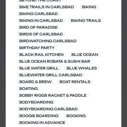
BEYOND THE COAST
BIKE TRAILS IN CARLSBAD
BIKING
BIKING CARLSBAD
BIKING IN CARLSBAD
BIKING TRAILS
BIRD OF PARADISE
BIRDS OF CARLSBAD
BIRDWATCHING CARLSBAD
BIRTHDAY PARTY
BLACK RAIL KITCHEN
BLUE OCEAN
BLUE OCEAN ROBATA & SUSHI BAR
BLUE WATER GRILL
BLUE WHALES
BLUEWATER GRILL CARLSBAD
BOARD & BREW
BOAT RENTALS
BOATING
BOBBY RIGGS RACKET & PADDLE
BODYBOARDING
BODYBOARDING CARLSBAD
BOOGIE BOARDING
BOOKING
BOOKING IN ADVANCE