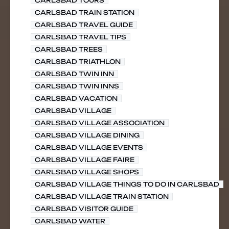
CARLSBAD TOURS
CARLSBAD TRAIN STATION
CARLSBAD TRAVEL GUIDE
CARLSBAD TRAVEL TIPS
CARLSBAD TREES
CARLSBAD TRIATHLON
CARLSBAD TWIN INN
CARLSBAD TWIN INNS
CARLSBAD VACATION
CARLSBAD VILLAGE
CARLSBAD VILLAGE ASSOCIATION
CARLSBAD VILLAGE DINING
CARLSBAD VILLAGE EVENTS
CARLSBAD VILLAGE FAIRE
CARLSBAD VILLAGE SHOPS
CARLSBAD VILLAGE THINGS TO DO IN CARLSBAD
CARLSBAD VILLAGE TRAIN STATION
CARLSBAD VISITOR GUIDE
CARLSBAD WATER