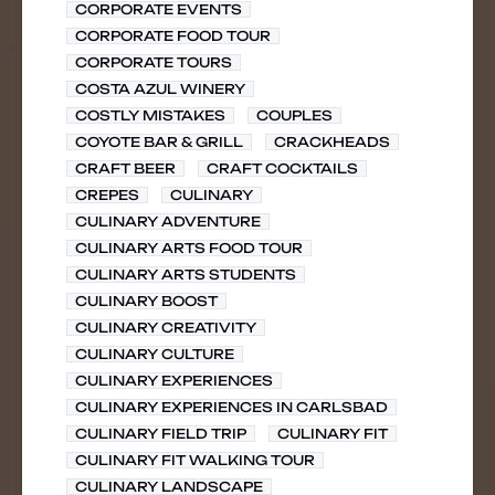
CORPORATE EVENTS
CORPORATE FOOD TOUR
CORPORATE TOURS
COSTA AZUL WINERY
COSTLY MISTAKES
COUPLES
COYOTE BAR & GRILL
CRACKHEADS
CRAFT BEER
CRAFT COCKTAILS
CREPES
CULINARY
CULINARY ADVENTURE
CULINARY ARTS FOOD TOUR
CULINARY ARTS STUDENTS
CULINARY BOOST
CULINARY CREATIVITY
CULINARY CULTURE
CULINARY EXPERIENCES
CULINARY EXPERIENCES IN CARLSBAD
CULINARY FIELD TRIP
CULINARY FIT
CULINARY FIT WALKING TOUR
CULINARY LANDSCAPE