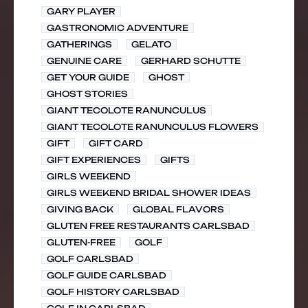
GARY PLAYER
GASTRONOMIC ADVENTURE
GATHERINGS
GELATO
GENUINE CARE
GERHARD SCHUTTE
GET YOUR GUIDE
GHOST
GHOST STORIES
GIANT TECOLOTE RANUNCULUS
GIANT TECOLOTE RANUNCULUS FLOWERS
GIFT
GIFT CARD
GIFT EXPERIENCES
GIFTS
GIRLS WEEKEND
GIRLS WEEKEND BRIDAL SHOWER IDEAS
GIVING BACK
GLOBAL FLAVORS
GLUTEN FREE RESTAURANTS CARLSBAD
GLUTEN-FREE
GOLF
GOLF CARLSBAD
GOLF GUIDE CARLSBAD
GOLF HISTORY CARLSBAD