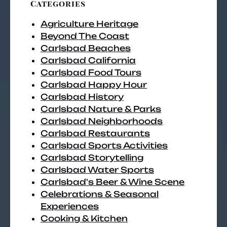
Categories
Agriculture Heritage
Beyond The Coast
Carlsbad Beaches
Carlsbad California
Carlsbad Food Tours
Carlsbad Happy Hour
Carlsbad History
Carlsbad Nature & Parks
Carlsbad Neighborhoods
Carlsbad Restaurants
Carlsbad Sports Activities
Carlsbad Storytelling
Carlsbad Water Sports
Carlsbad's Beer & Wine Scene
Celebrations & Seasonal
Experiences
Cooking & Kitchen