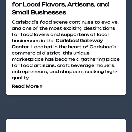
for Local Flavors, Artisans, and
Small Businesses
Carlsbad’s food scene continues to evolve,
and one of the most exciting destinations
for food lovers and supporters of local
businesses is the
Carlsbad Gateway
Center
. Located in the heart of Carlsbad’s
commercial district, this unique
marketplace has become a gathering place
for food artisans, craft beverage makers,
entrepreneurs, and shoppers seeking high-
quality…
Read More »