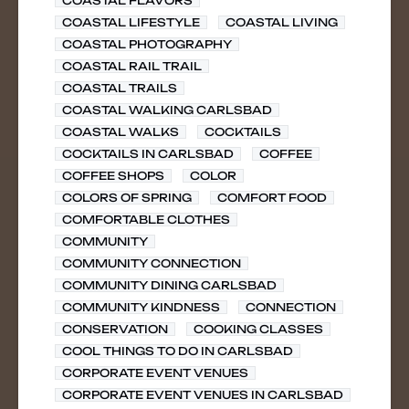
COASTAL FLAVORS
COASTAL LIFESTYLE
COASTAL LIVING
COASTAL PHOTOGRAPHY
COASTAL RAIL TRAIL
COASTAL TRAILS
COASTAL WALKING CARLSBAD
COASTAL WALKS
COCKTAILS
COCKTAILS IN CARLSBAD
COFFEE
COFFEE SHOPS
COLOR
COLORS OF SPRING
COMFORT FOOD
COMFORTABLE CLOTHES
COMMUNITY
COMMUNITY CONNECTION
COMMUNITY DINING CARLSBAD
COMMUNITY KINDNESS
CONNECTION
CONSERVATION
COOKING CLASSES
COOL THINGS TO DO IN CARLSBAD
CORPORATE EVENT VENUES
CORPORATE EVENT VENUES IN CARLSBAD