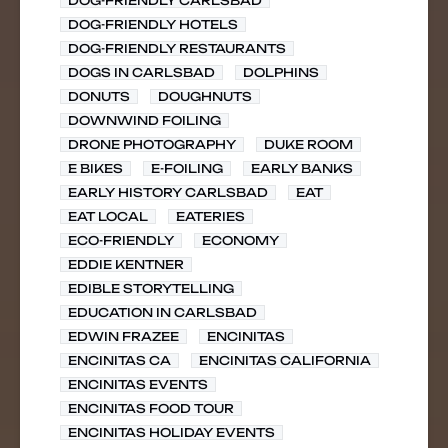
DOG-FRIENDLY CARLSBAD
DOG-FRIENDLY HOTELS
DOG-FRIENDLY RESTAURANTS
DOGS IN CARLSBAD
DOLPHINS
DONUTS
DOUGHNUTS
DOWNWIND FOILING
DRONE PHOTOGRAPHY
DUKE ROOM
E BIKES
E-FOILING
EARLY BANKS
EARLY HISTORY CARLSBAD
EAT
EAT LOCAL
EATERIES
ECO-FRIENDLY
ECONOMY
EDDIE KENTNER
EDIBLE STORYTELLING
EDUCATION IN CARLSBAD
EDWIN FRAZEE
ENCINITAS
ENCINITAS CA
ENCINITAS CALIFORNIA
ENCINITAS EVENTS
ENCINITAS FOOD TOUR
ENCINITAS HOLIDAY EVENTS