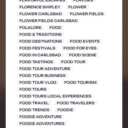
FLAVORFUL ESCAPES
FLAVORS
FLORENCE SHIPLEY
FLOWER
FLOWER CARLSBAD
FLOWER FIELDS
FLOWER FIELDS CARLSBAD
FOLKLORE
FOOD
FOOD & TRADITIONS
FOOD DESTNATIONS
FOOD EVENTS
FOOD FESTIVALS
FOOD FOR EYES
FOOD IN CARLSBAD
FOOD SCENE
FOOD TASTINGS
FOOD TOUR
FOOD TOUR ADVENTURE
FOOD TOUR BUSINESS
FOOD TOUR VLOG
FOOD TOURISM
FOOD TOURS
FOOD TOURS LOCAL EXPERIENCES
FOOD TRAVEL
FOOD TRAVELERS
FOOD TRENDS
FOODIE
FOODIE ADVENTURE
FOODIE ADVENTURES