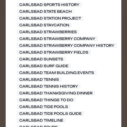
CARLSBAD SPORTS HISTORY
CARLSBAD STATE BEACH
CARLSBAD STATION PROJECT
CARLSBAD STAYCATION
CARLSBAD STRAWBERRIES
CARLSBAD STRAWBERRY COMPANY
CARLSBAD STRAWBERRY COMPANY HISTORY
CARLSBAD STRAWBERRY FIELDS
CARLSBAD SUNSETS
CARLSBAD SURF GUIDE
CARLSBAD TEAM BUILDING EVENTS
CARLSBAD TENNIS
CARLSBAD TENNIS HISTORY
CARLSBAD THANKSGIVING DINNER
CARLSBAD THINGS TO DO
CARLSBAD TIDE POOLS
CARLSBAD TIDE POOLS GUIDE
CARLSBAD TIMELINE