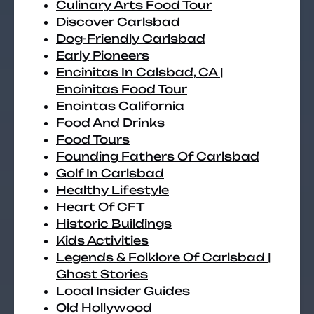
Culinary Arts Food Tour
Discover Carlsbad
Dog-Friendly Carlsbad
Early Pioneers
Encinitas In Calsbad, CA |
Encinitas Food Tour
Encintas California
Food And Drinks
Food Tours
Founding Fathers Of Carlsbad
Golf In Carlsbad
Healthy Lifestyle
Heart Of CFT
Historic Buildings
Kids Activities
Legends & Folklore Of Carlsbad |
Ghost Stories
Local Insider Guides
Old Hollywood