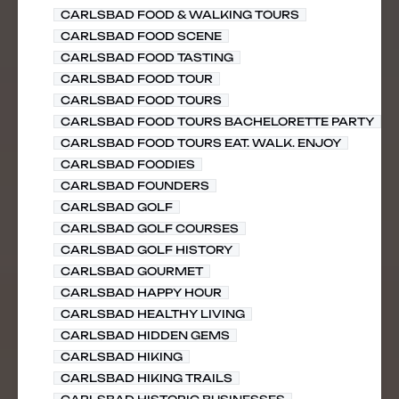
CARLSBAD FOOD & WALKING TOURS
CARLSBAD FOOD SCENE
CARLSBAD FOOD TASTING
CARLSBAD FOOD TOUR
CARLSBAD FOOD TOURS
CARLSBAD FOOD TOURS BACHELORETTE PARTY
CARLSBAD FOOD TOURS EAT. WALK. ENJOY
CARLSBAD FOODIES
CARLSBAD FOUNDERS
CARLSBAD GOLF
CARLSBAD GOLF COURSES
CARLSBAD GOLF HISTORY
CARLSBAD GOURMET
CARLSBAD HAPPY HOUR
CARLSBAD HEALTHY LIVING
CARLSBAD HIDDEN GEMS
CARLSBAD HIKING
CARLSBAD HIKING TRAILS