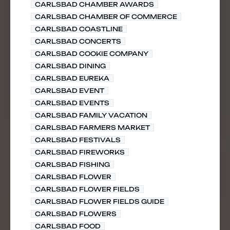
CARLSBAD CHAMBER AWARDS
CARLSBAD CHAMBER OF COMMERCE
CARLSBAD COASTLINE
CARLSBAD CONCERTS
CARLSBAD COOKIE COMPANY
CARLSBAD DINING
CARLSBAD EUREKA
CARLSBAD EVENT
CARLSBAD EVENTS
CARLSBAD FAMILY VACATION
CARLSBAD FARMERS MARKET
CARLSBAD FESTIVALS
CARLSBAD FIREWORKS
CARLSBAD FISHING
CARLSBAD FLOWER
CARLSBAD FLOWER FIELDS
CARLSBAD FLOWER FIELDS GUIDE
CARLSBAD FLOWERS
CARLSBAD FOOD