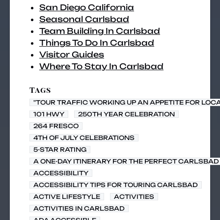
San Diego California
Seasonal Carlsbad
Team Building In Carlsbad
Things To Do In Carlsbad
Visitor Guides
Where To Stay In Carlsbad
Tags
"TOUR TRAFFIC WORKING UP AN APPETITE FOR LOC
101 HWY
250TH YEAR CELEBRATION
264 FRESCO
4TH OF JULY CELEBRATIONS
5-STAR RATING
A ONE-DAY ITINERARY FOR THE PERFECT CARLSBAD 
ACCESSIBILITY
ACCESSIBILITY TIPS FOR TOURING CARLSBAD
ACTIVE LIFESTYLE
ACTIVITIES
ACTIVITIES IN CARLSBAD