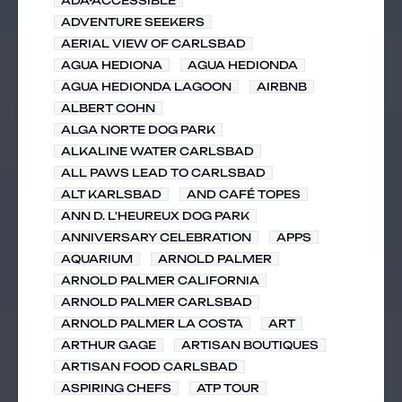
ADA-ACCESSIBLE
ADVENTURE SEEKERS
AERIAL VIEW OF CARLSBAD
AGUA HEDIONA
AGUA HEDIONDA
AGUA HEDIONDA LAGOON
AIRBNB
ALBERT COHN
ALGA NORTE DOG PARK
ALKALINE WATER CARLSBAD
ALL PAWS LEAD TO CARLSBAD
ALT KARLSBAD
AND CAFÉ TOPES
ANN D. L'HEUREUX DOG PARK
ANNIVERSARY CELEBRATION
APPS
AQUARIUM
ARNOLD PALMER
ARNOLD PALMER CALIFORNIA
ARNOLD PALMER CARLSBAD
ARNOLD PALMER LA COSTA
ART
ARTHUR GAGE
ARTISAN BOUTIQUES
ARTISAN FOOD CARLSBAD
ASPIRING CHEFS
ATP TOUR