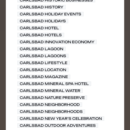
CARLSBAD HISTORIC BUSINESSES
CARLSBAD HISTORY
CARLSBAD HOLIDAY EVENTS
CARLSBAD HOLIDAYS
CARLSBAD HOTEL
CARLSBAD HOTELS
CARLSBAD INNOVATION ECONOMY
CARLSBAD LAGOON
CARLSBAD LAGOONS
CARLSBAD LIFESTYLE
CARLSBAD LOCATION
CARLSBAD MAGAZINE
CARLSBAD MINERAL SPA HOTEL
CARLSBAD MINERAL WATER
CARLSBAD NATURE PRESERVE
CARLSBAD NEIGHBORHOOD
CARLSBAD NEIGHBORHOODS
CARLSBAD NEW YEAR'S CELEBRATION
CARLSBAD OUTDOOR ADVENTURES