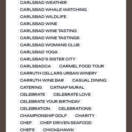
CARLSBAD WEATHER
CARLSBAD WHALE WATCHING
CARLSBAD WILDLIFE
CARLSBAD WINE
CARLSBAD WINE TASTING
CARLSBAD WINE TASTINGS
CARLSBAD WOMANS CLUB
CARLSBAD YOGA
CARLSBAD'S SISTER CITY
CARLSBADCA
CARMEL FOOD TOUR
CARRUTH CELLARS URBAN WINERY
CARRUTH WINE BAR
CASUAL DINING
CATERING
CATNAP MURAL
CELEBRATE
CELEBRATE LOVE
CELEBRATE YOUR BIRTHDAY
CELEBRATION
CELEBRATIONS
CHAMPIONSHIP GOLF
CHARITY
CHEF
CHEF-DRIVEN SEAFOOD
CHEFS
CHICK&HAWK