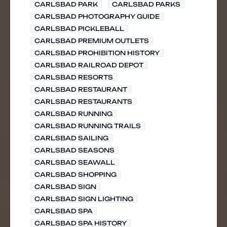
CARLSBAD PARK
CARLSBAD PARKS
CARLSBAD PHOTOGRAPHY GUIDE
CARLSBAD PICKLEBALL
CARLSBAD PREMIUM OUTLETS
CARLSBAD PROHIBITION HISTORY
CARLSBAD RAILROAD DEPOT
CARLSBAD RESORTS
CARLSBAD RESTAURANT
CARLSBAD RESTAURANTS
CARLSBAD RUNNING
CARLSBAD RUNNING TRAILS
CARLSBAD SAILING
CARLSBAD SEASONS
CARLSBAD SEAWALL
CARLSBAD SHOPPING
CARLSBAD SIGN
CARLSBAD SIGN LIGHTING
CARLSBAD SPA
CARLSBAD SPA HISTORY