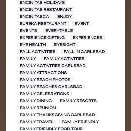
ENCINITAS HOLIDAYS
ENCINITAS RESTAURANT
ENCINITASCA
ENJOY
EUREKA RESTAURANT
EVENT
EVENTS
EVERYTABLE
EXPERIENCE GIFTING
EXPERIENCES
EYE HEALTH
EYESIGHT
FALL ACTIVITIES
FALL IN CARLSBAD
FAMILY
FAMILY ACTIVITIES
FAMILY ACTIVITIES CARLSBAD
FAMILY ATTRACTIONS
FAMILY BEACH PHOTOS
FAMILY BEACHES CARLSBAD
FAMILY CELEBRATIONS
FAMILY DINING
FAMILY RESORTS
FAMILY REUNION
FAMILY THANKSGIVING CARLSBAD
FAMILY TRAVEL
FAMILY-FRIENDLY
FAMILY-FRIENDLY FOOD TOUR