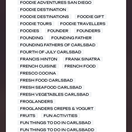
FOODIE ADVENTURES SAN DIEGO
FOODIE DESTINATION
FOODIE DESTINATIONS
FOODIE GIFT
FOODIE TOURS
FOODIE TRAVELLERS
FOODIES
FOUNDER
FOUNDERS
FOUNDING
FOUNDING FATHER
FOUNDING FATHERS OF CARLSBAD
FOURTH OF JULY CARLSBAD
FRANCIS HINTON
FRANK SINATRA
FRENCH CUISINE
FRENCH FOOD
FRESCO COCINA
FRESH FOOD CARLSBAD
FRESH SEAFOOD CARLSBAD
FRESH VEGETABLES CARLSBAD
FROGLANDERS
FROGLANDERS CREPES & YOGURT
FRUITS
FUN ACTIVITIES
FUN THINGS TO DO IN CARLSBAD
FUN THINGS TO DO IN CARLSBADD