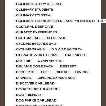
CULINARY STORYTELLING
CULINARY STUDENTS
CULINARY TOURISM
CULINARY TOURISM EXPERIENCE PROVIDER OF THE
CULTURAL DEEP DIVE
CURATED EXPERIENCES
CUSTOMIZABLE EXPERIENCE
CYCLING IN CARLSBAD
CYCLING TRAILS
D.D WADSWORTH
D.D WADSWORTH HOME
DATE NIGHT
DAY TRIP
DEAN MARTIN
DEL MAR DOG BEACH
DESSERT
DESSERTS
DIET
DINERS
DINING
DINNING
DINNING EXPERIENCE
DISCOVER CARLSBAD
DOCK-TO-DISH SEAFOOD
DOG FRIENDLY
DOG PARKS CARLSBAD