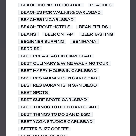
BEACH-INSPIRED COCKTAIL
BEACHES
BEACHES FOR WALKING CARLSBAD
BEACHES IN CARLSBAD
BEACHFRONT HOTELS
BEAN FIELDS
BEANS
BEER ON TAP
BEER TASTING
BEGINNER SURFING
BENIHANA
BERRIES
BEST BREAKFAST IN CARLSBAD
BEST CULINARY & WINE WALKING TOUR
BEST HAPPY HOURS IN CARLSBAD
BEST RESTAURANTS IN CARLSBAD
BEST RESTAURANTS IN SAN DIEGO
BEST SPOTS
BEST SURF SPOTS CARLSBAD
BEST THINGS TO DO IN CARLSBAD
BEST THINGS TO DO SAN DIEGO
BEST YOGA STUDIOS CARLSBAD
BETTER BUZZ COFFEE