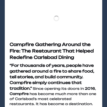
Campfire Gathering Around the
Fire: The Restaurant That Helped
Redefine Carlsbad Dining
“For thousands of years, people have
gathered around a fire to share food,
tell stories, and build community.
Campfire simply continues that
tradition.”
Since opening its doors in
2016
,
Campfire
has become much more than one
of Carlsbad’s most celebrated
restaurants. It has become a destination.