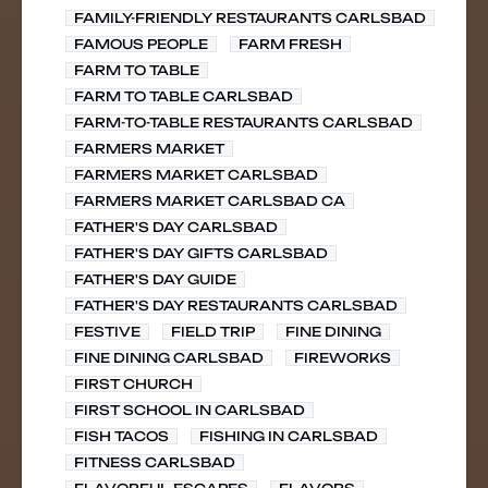
FAMILY-FRIENDLY RESTAURANTS CARLSBAD
FAMOUS PEOPLE
FARM FRESH
FARM TO TABLE
FARM TO TABLE CARLSBAD
FARM-TO-TABLE RESTAURANTS CARLSBAD
FARMERS MARKET
FARMERS MARKET CARLSBAD
FARMERS MARKET CARLSBAD CA
FATHER'S DAY CARLSBAD
FATHER'S DAY GIFTS CARLSBAD
FATHER'S DAY GUIDE
FATHER'S DAY RESTAURANTS CARLSBAD
FESTIVE
FIELD TRIP
FINE DINING
FINE DINING CARLSBAD
FIREWORKS
FIRST CHURCH
FIRST SCHOOL IN CARLSBAD
FISH TACOS
FISHING IN CARLSBAD
FITNESS CARLSBAD