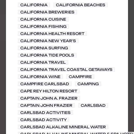
CALIFORNIA
CALIFORNIA BEACHES
CALIFORNIA BREWERIES
CALIFORNIA CUISINE
CALIFORNIA FISHING
CALIFORNIA HEALTH RESORT
CALIFORNIA NEW YEAR'S
CALIFORNIA SURFING
CALIFORNIA TIDE POOLS
CALIFORNIA TRAVEL
CALIFORNIA TRAVEL COASTAL GETAWAYS
CALIFORNIA WINE
CAMPFIRE
CAMPFIRE CARLSBAD
CAMPING
CAPE REY HILTON RESORT
CAPTAIN JOHN A. FRAZIER
CAPTAIN JOHN FRAZIER
CARLSBAD
CARLSBAD ACTIVITIES
CARLSBAD ACTIVITY
CARLSBAD ALKALINE MINERAL WATER