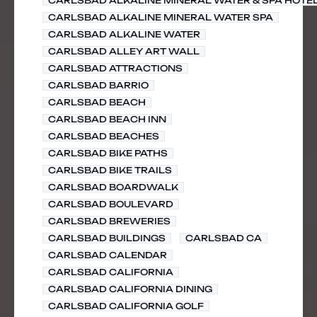
CARLSBAD ALKALINE MINERAL WATER & SPA HOTE
CARLSBAD ALKALINE MINERAL WATER SPA
CARLSBAD ALKALINE WATER
CARLSBAD ALLEY ART WALL
CARLSBAD ATTRACTIONS
CARLSBAD BARRIO
CARLSBAD BEACH
CARLSBAD BEACH INN
CARLSBAD BEACHES
CARLSBAD BIKE PATHS
CARLSBAD BIKE TRAILS
CARLSBAD BOARDWALK
CARLSBAD BOULEVARD
CARLSBAD BREWERIES
CARLSBAD BUILDINGS
CARLSBAD CA
CARLSBAD CALENDAR
CARLSBAD CALIFORNIA
CARLSBAD CALIFORNIA DINING
CARLSBAD CALIFORNIA GOLF