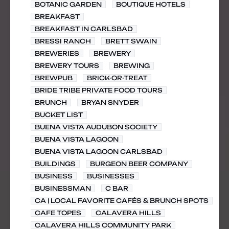
BOTANIC GARDEN
BOUTIQUE HOTELS
BREAKFAST
BREAKFAST IN CARLSBAD
BRESSI RANCH
BRETT SWAIN
BREWERIES
BREWERY
BREWERY TOURS
BREWING
BREWPUB
BRICK-OR-TREAT
BRIDE TRIBE PRIVATE FOOD TOURS
BRUNCH
BRYAN SNYDER
BUCKET LIST
BUENA VISTA AUDUBON SOCIETY
BUENA VISTA LAGOON
BUENA VISTA LAGOON CARLSBAD
BUILDINGS
BURGEON BEER COMPANY
BUSINESS
BUSINESSES
BUSINESSMAN
C BAR
CA | LOCAL FAVORITE CAFÉS & BRUNCH SPOTS
CAFE TOPES
CALAVERA HILLS
CALAVERA HILLS COMMUNITY PARK