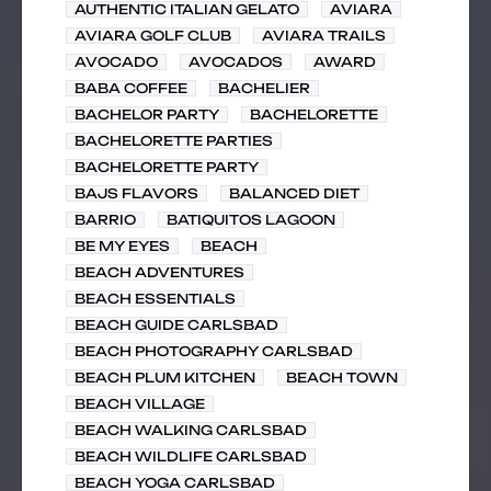
AUTHENTIC ITALIAN GELATO
AVIARA
AVIARA GOLF CLUB
AVIARA TRAILS
AVOCADO
AVOCADOS
AWARD
BABA COFFEE
BACHELIER
BACHELOR PARTY
BACHELORETTE
BACHELORETTE PARTIES
BACHELORETTE PARTY
BAJS FLAVORS
BALANCED DIET
BARRIO
BATIQUITOS LAGOON
BE MY EYES
BEACH
BEACH ADVENTURES
BEACH ESSENTIALS
BEACH GUIDE CARLSBAD
BEACH PHOTOGRAPHY CARLSBAD
BEACH PLUM KITCHEN
BEACH TOWN
BEACH VILLAGE
BEACH WALKING CARLSBAD
BEACH WILDLIFE CARLSBAD
BEACH YOGA CARLSBAD