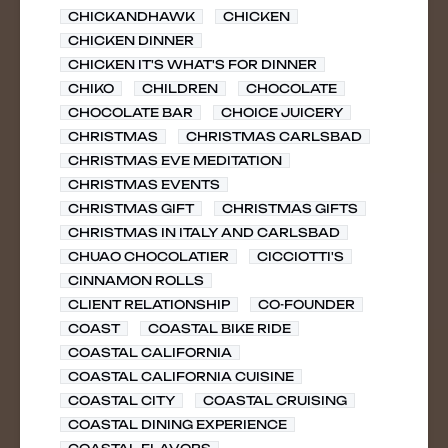
CHICKANDHAWK
CHICKEN
CHICKEN DINNER
CHICKEN IT'S WHAT'S FOR DINNER
CHIKO
CHILDREN
CHOCOLATE
CHOCOLATE BAR
CHOICE JUICERY
CHRISTMAS
CHRISTMAS CARLSBAD
CHRISTMAS EVE MEDITATION
CHRISTMAS EVENTS
CHRISTMAS GIFT
CHRISTMAS GIFTS
CHRISTMAS IN ITALY AND CARLSBAD
CHUAO CHOCOLATIER
CICCIOTTI'S
CINNAMON ROLLS
CLIENT RELATIONSHIP
CO-FOUNDER
COAST
COASTAL BIKE RIDE
COASTAL CALIFORNIA
COASTAL CALIFORNIA CUISINE
COASTAL CITY
COASTAL CRUISING
COASTAL DINING EXPERIENCE