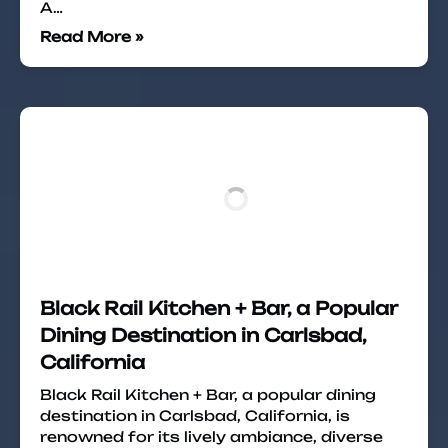
A…
Read More »
Black Rail Kitchen + Bar, a Popular
Dining Destination in Carlsbad,
California
Black Rail Kitchen + Bar, a popular dining
destination in Carlsbad, California, is
renowned for its lively ambiance, diverse