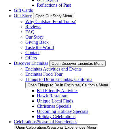
Reflections of Past
Gift Cards
Our Story
Open Our Story Menu
Why Carlsbad Food Tours?
Reviews
FAQ
Our Story
Giving Back
Taste the World
Contact
Offers
Discover Encinitas
Open Discover Encinitas Menu
Encinitas Activities and Events
Encinitas Food Tour
Things to Do in Encinitas, California
Open Things to Do in Encinitas, California Menu
Kid Friendly Activities
Hawk Restaurant
Unique Local Finds
Christmas Specials
Upcoming Holiday Specials
Holiday Celebrations
Celebrations/Seasonal Experiences
Open Celebrations/Seasonal Experiences Menu