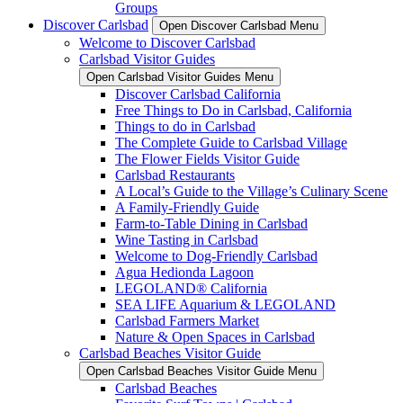
Groups
Discover Carlsbad
Open Discover Carlsbad Menu
Welcome to Discover Carlsbad
Carlsbad Visitor Guides
Open Carlsbad Visitor Guides Menu
Discover Carlsbad California
Free Things to Do in Carlsbad, California
Things to do in Carlsbad
The Complete Guide to Carlsbad Village
The Flower Fields Visitor Guide
Carlsbad Restaurants
A Local’s Guide to the Village’s Culinary Scene
A Family-Friendly Guide
Farm-to-Table Dining in Carlsbad
Wine Tasting in Carlsbad
Welcome to Dog-Friendly Carlsbad
Agua Hedionda Lagoon
LEGOLAND® California
SEA LIFE Aquarium & LEGOLAND
Carlsbad Farmers Market
Nature & Open Spaces in Carlsbad
Carlsbad Beaches Visitor Guide
Open Carlsbad Beaches Visitor Guide Menu
Carlsbad Beaches