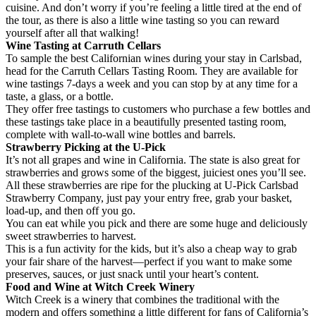
cuisine. And don’t worry if you’re feeling a little tired at the end of
the tour, as there is also a little wine tasting so you can reward
yourself after all that walking!
Wine Tasting at Carruth Cellars
To sample the best Californian wines during your stay in Carlsbad,
head for the Carruth Cellars Tasting Room. They are available for
wine tastings 7-days a week and you can stop by at any time for a
taste, a glass, or a bottle.
They offer free tastings to customers who purchase a few bottles and
these tastings take place in a beautifully presented tasting room,
complete with wall-to-wall wine bottles and barrels.
Strawberry Picking at the U-Pick
It’s not all grapes and wine in California. The state is also great for
strawberries and grows some of the biggest, juiciest ones you’ll see.
All these strawberries are ripe for the plucking at U-Pick Carlsbad
Strawberry Company, just pay your entry free, grab your basket,
load-up, and then off you go.
You can eat while you pick and there are some huge and deliciously
sweet strawberries to harvest.
This is a fun activity for the kids, but it’s also a cheap way to grab
your fair share of the harvest—perfect if you want to make some
preserves, sauces, or just snack until your heart’s content.
Food and Wine at
Witch
Creek Winery
Witch Creek is a winery that combines the traditional with the
modern and offers something a little different for fans of California’s