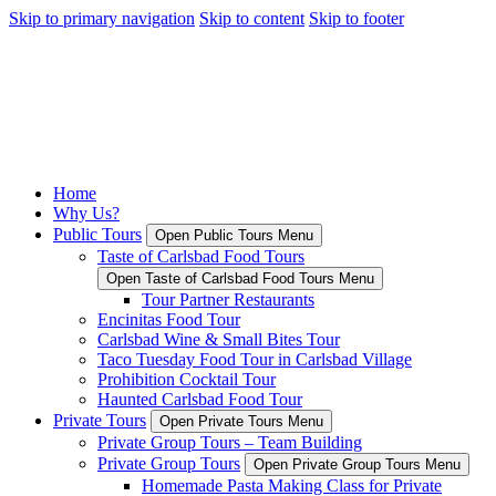
Skip to primary navigation
Skip to content
Skip to footer
Home
Why Us?
Public Tours
Open Public Tours Menu
Taste of Carlsbad Food Tours
Open Taste of Carlsbad Food Tours Menu
Tour Partner Restaurants
Encinitas Food Tour
Carlsbad Wine & Small Bites Tour
Taco Tuesday Food Tour in Carlsbad Village
Prohibition Cocktail Tour
Haunted Carlsbad Food Tour
Private Tours
Open Private Tours Menu
Private Group Tours – Team Building
Private Group Tours
Open Private Group Tours Menu
Homemade Pasta Making Class for Private