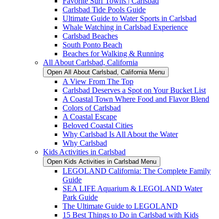
Favorite Surf Towns | Carlsbad
Carlsbad Tide Pools Guide
Ultimate Guide to Water Sports in Carlsbad
Whale Watching in Carlsbad Experience
Carlsbad Beaches
South Ponto Beach
Beaches for Walking & Running
All About Carlsbad, California
Open All About Carlsbad, California Menu
A View From The Top
Carlsbad Deserves a Spot on Your Bucket List
A Coastal Town Where Food and Flavor Blend
Colors of Carlsbad
A Coastal Escape
Beloved Coastal Cities
Why Carlsbad Is All About the Water
Why Carlsbad
Kids Activities in Carlsbad
Open Kids Activities in Carlsbad Menu
LEGOLAND California: The Complete Family
Guide
SEA LIFE Aquarium & LEGOLAND Water
Park Guide
The Ultimate Guide to LEGOLAND
15 Best Things to Do in Carlsbad with Kids