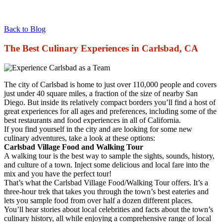
Back to Blog
The Best Culinary Experiences in Carlsbad, CA
The city of Carlsbad is home to just over 110,000 people and covers
just under 40 square miles, a fraction of the size of nearby San
Diego. But inside its relatively compact borders you’ll find a host of
great experiences for all ages and preferences, including some of the
best restaurants and food experiences in all of California.
If you find yourself in the city and are looking for some new
culinary adventures, take a look at these options:
Carlsbad Village Food and Walking Tour
A walking tour is the best way to sample the sights, sounds, history,
and culture of a town. Inject some delicious and local fare into the
mix and you have the perfect tour!
That’s what the Carlsbad Village Food/Walking Tour offers. It’s a
three-hour trek that takes you through the town’s best eateries and
lets you sample food from over half a dozen different places.
You’ll hear stories about local celebrities and facts about the town’s
culinary history, all while enjoying a comprehensive range of local