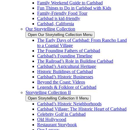
Family Weekend Guide to Carlsbad
Fun Things to Do in Carlsbad with Kids
Family-Friendly Food Tour
Carlsbad is kid-friendly
Carlsbad, California
Our Storytelling Collection
Open Our Storytelling Collection Menu
The Early Days of Carlsbad: From Rancho Land
to a Coastal Village
The Founding Fathers of Carlsbad
Carlsbad’s Founding Timeline
The Railroad’s Role in Building Carlsbad
Carlsbad’s Agricultural Heritage
Historic Buildings of Carlsbad
Carlsbad’s Historic Businesses
Beyond the Coast: Videos
Legends & Folklore of Carlsbad
Storytelling Collection II
Open Storytelling Collection II Menu
Carlsbad’s Historic Neighborhoods
Carlsbad Village: The Historic Heart of Carlsbad
Celebrity Golf in Carlsbad
Old Hollywood
Restaurant Storybook
Our Legacy