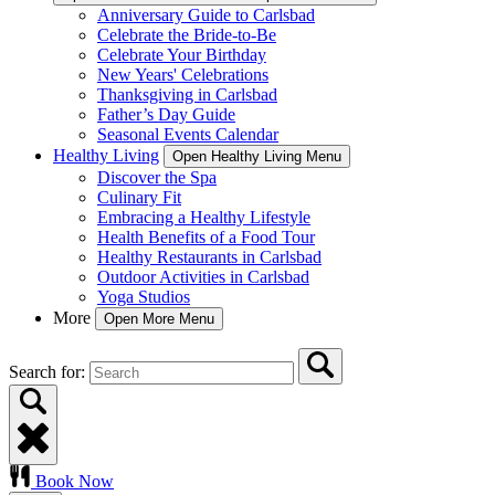
Anniversary Guide to Carlsbad
Celebrate the Bride-to-Be
Celebrate Your Birthday
New Years' Celebrations
Thanksgiving in Carlsbad
Father’s Day Guide
Seasonal Events Calendar
Healthy Living
Open Healthy Living Menu
Discover the Spa
Culinary Fit
Embracing a Healthy Lifestyle
Health Benefits of a Food Tour
Healthy Restaurants in Carlsbad
Outdoor Activities in Carlsbad
Yoga Studios
More
Open More Menu
Search for:
Book Now