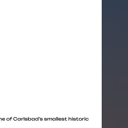
ne of Carlsbad’s smallest historic