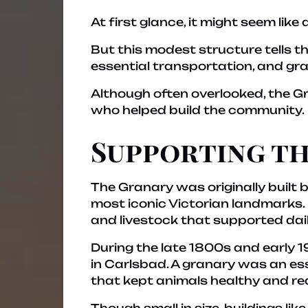
At first glance, it might seem lik
But this modest structure tells 
essential transportation, and gra
Although often overlooked, the Gr
who helped build the community.
Supporting th
The Granary was originally built 
most iconic Victorian landmarks. 
and livestock that supported dail
During the late 1800s and early 1
in Carlsbad. A granary was an ess
that kept animals healthy and re