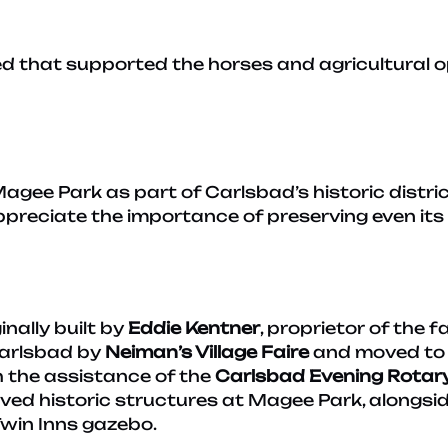
d that supported the horses and agricultural op
gee Park as part of Carlsbad’s historic district
ppreciate the importance of preserving even its s
nally built by
Eddie Kentner
, proprietor of the 
Carlsbad by
Neiman’s Village Faire
and moved to 
 the assistance of the
Carlsbad Evening Rotar
erved historic structures at Magee Park, alongs
 Twin Inns gazebo.