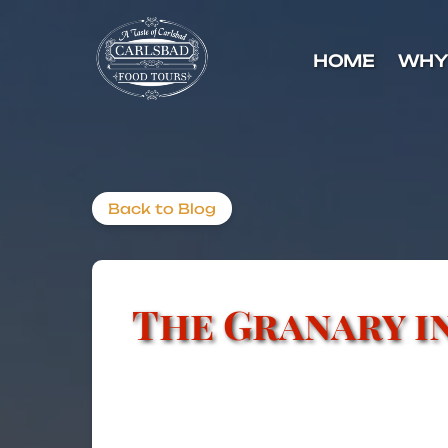
Skip to primary navigation
Skip to content
Skip to footer
HOME
WHY
Back to Blog
The Granary i