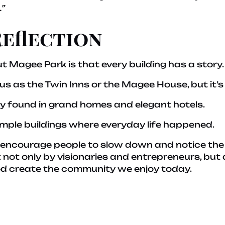
”
Reflection
t Magee Park is that every building has a story.
 as the Twin Inns or the Magee House, but it’s 
nly found in grand homes and elegant hotels.
imple buildings where everyday life happened.
s encourage people to slow down and notice the 
 not only by visionaries and entrepreneurs, but
ped create the community we enjoy today.