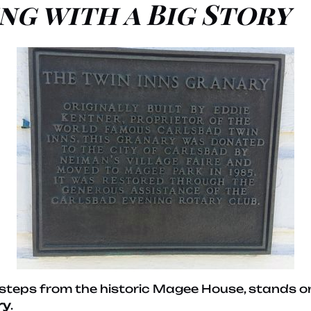
ng with a Big Story
t steps from the historic Magee House, stands o
ry
.