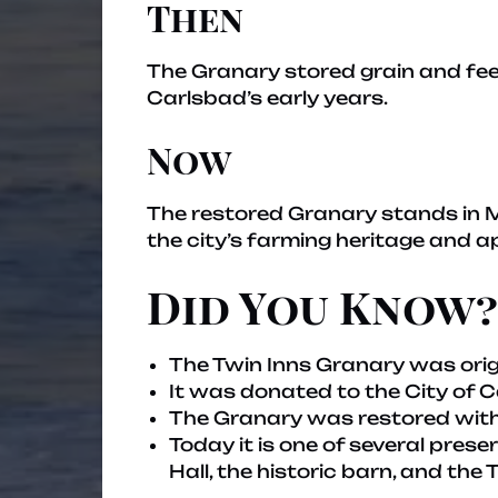
Then
The Granary stored grain and fee
Carlsbad’s early years.
Now
The restored Granary stands in Ma
the city’s farming heritage and a
Did You Know?
The Twin Inns Granary was origi
It was donated to the City of 
The Granary was restored with
Today it is one of several pres
Hall, the historic barn, and the