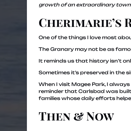
growth of an extraordinary town.
Cherimarie’s 
One of the things I love most abou
The Granary may not be as famous
It reminds us that history isn’t o
Sometimes it’s preserved in the s
When I visit Magee Park, I alway
reminder that Carlsbad was built
families whose daily efforts hel
Then & Now