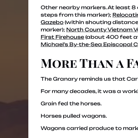
Other nearby markers.
At least 8
steps from this marker);
Relocati
Gazebo
(within shouting distance
marker);
North County Vietnam V
First Firehouse
(about 400 feet 
Michael’s By-the-Sea Episcopal 
More Than a F
The Granary reminds us that Carl
For many decades, it was a work
Grain fed the horses.
Horses pulled wagons.
Wagons carried produce to mark