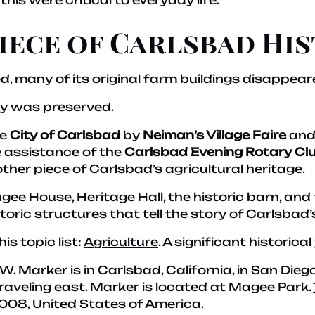
 this were critical to everyday life.
Piece of Carlsbad Hi
 many of its original farm buildings disappear
ry was preserved.
he
City of Carlsbad
by
Neiman’s Village Faire
and
e assistance of the
Carlsbad Evening Rotary Cl
her piece of Carlsbad’s agricultural heritage.
gee House, Heritage Hall, the historic barn, and
toric structures that tell the story of Carlsbad’s
his topic list:
Agriculture
. A significant historical
3′ W. Marker is in Carlsbad, California, in San Di
traveling east. Marker is located at Magee Park.
008, United States of America.