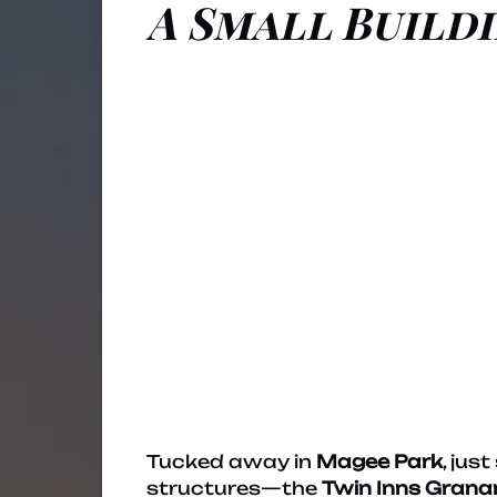
A Small Buildi
Tucked away in
Magee Park
, jus
structures—the
Twin Inns Grana