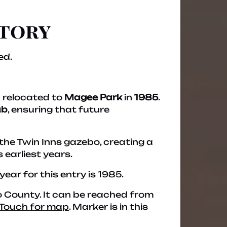
story
ed.
 relocated to
Magee Park
in
1985
.
ub
, ensuring that future
 the Twin Inns gazebo, creating a
 earliest years.
 year for this entry is 1985.
ego County. It can be reached from
Touch for map
. Marker is in this