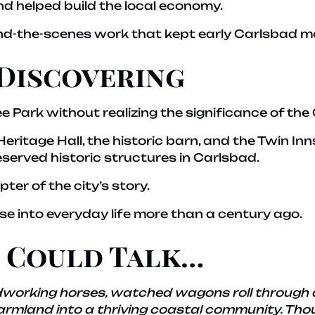
nd helped build the local economy.
nd-the-scenes work that kept early Carlsbad m
Discovering
 Park without realizing the significance of the
ritage Hall, the historic barn, and the Twin Inn
served historic structures in Carlsbad.
pter of the city’s story.
pse into everyday life more than a century ago.
s Could Talk…
ardworking horses, watched wagons roll through 
mland into a thriving coastal community. Thoug