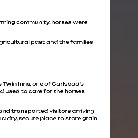
farming community, horses were
ricultural past and the families
s
Twin Inns
, one of Carlsbad’s
ed used to care for the horses
and transported visitors arriving
a dry, secure place to store grain