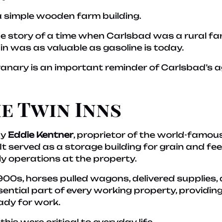
e a simple wooden farm building.
the story of a time when Carlsbad was a rural 
in was as valuable as gasoline is today.
anary is an important reminder of Carlsbad’s ag
e Twin Inns
by
Eddie Kentner
, proprietor of the world-famou
It served as a storage building for grain and fe
y operations at the property.
900s, horses pulled wagons, delivered supplies, 
ential part of every working property, providing 
ady for work.