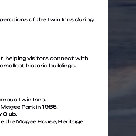
erations of the Twin Inns during
, helping visitors connect with
mallest historic buildings.
famous Twin Inns.
Magee Park in
1985
.
y Club
.
ide the Magee House, Heritage