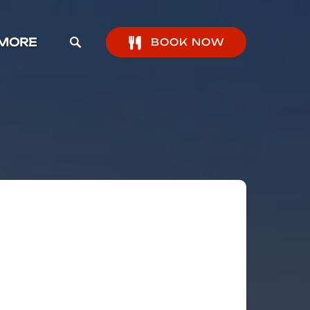
pen More Menu
MORE
BOOK NOW