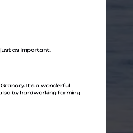
just as important.
Granary. It’s a wonderful
 also by hardworking farming