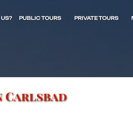
Open Public Tours Menu
Open Private Tours Menu
O
 US?
PUBLIC TOURS
PRIVATE TOURS
n Carlsbad