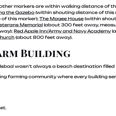
 other markers are within walking distance of t
ng the Gazebo
(within shouting distance of this
 of this marker);
The Magee House
(within shout
eterans Memorial
(about 300 feet away, measure
away);
Red Apple Inn/Army and Navy Academy
(
Church
(about 800 feet away).
arm Building
sbad wasn’t always a beach destination filled
ing farming community where every building se
et.