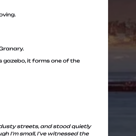
oving.
 Granary.
s gazebo, it forms one of the
dusty streets, and stood quietly
h I’m small, I’ve witnessed the