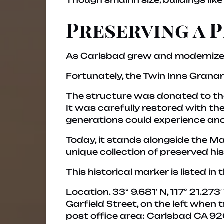
Though small in size, buildings like
Preserving a 
As Carlsbad grew and modernized,
Fortunately, the Twin Inns Grana
The structure was donated to t
It was carefully restored with th
generations could experience anot
Today, it stands alongside the Ma
unique collection of preserved his
This historical marker is listed in t
Location.
33° 9.681′ N, 117° 21.27
Garfield Street, on the left when 
post office area: Carlsbad CA 92