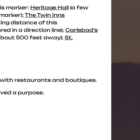
his marker:
Heritage Hall
(a few
 marker);
The Twin Inns
ing distance of this
d in a direction line);
Carlsbad’s
about 500 feet away);
St.
 with restaurants and boutiques.
rved a purpose.