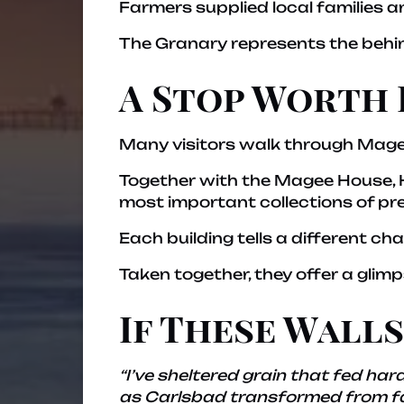
Farmers supplied local families a
The Granary represents the behi
A Stop Worth 
Many visitors walk through Magee
Together with the Magee House, He
most important collections of pre
Each building tells a different cha
Taken together, they offer a glim
If These Wall
“I’ve sheltered grain that fed h
as Carlsbad transformed from far