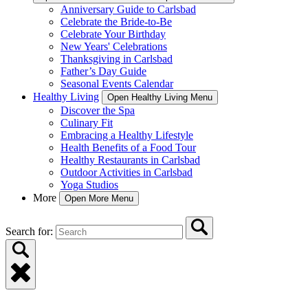
Anniversary Guide to Carlsbad
Celebrate the Bride-to-Be
Celebrate Your Birthday
New Years' Celebrations
Thanksgiving in Carlsbad
Father’s Day Guide
Seasonal Events Calendar
Healthy Living
Open Healthy Living Menu
Discover the Spa
Culinary Fit
Embracing a Healthy Lifestyle
Health Benefits of a Food Tour
Healthy Restaurants in Carlsbad
Outdoor Activities in Carlsbad
Yoga Studios
More
Open More Menu
Search for: