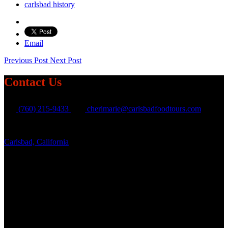
carlsbad history
Email
Previous Post
Next Post
Contact Us
(760) 215-9433
cherimarie@carlsbadfoodtours.com
Carlsbad, California