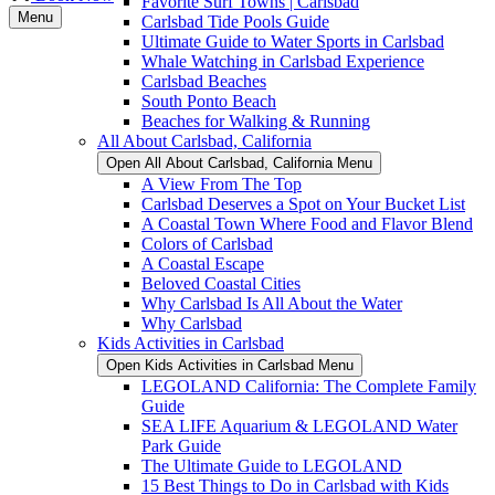
Favorite Surf Towns | Carlsbad
Menu
Carlsbad Tide Pools Guide
Ultimate Guide to Water Sports in Carlsbad
Whale Watching in Carlsbad Experience
Carlsbad Beaches
South Ponto Beach
Beaches for Walking & Running
All About Carlsbad, California
Open All About Carlsbad, California Menu
A View From The Top
Carlsbad Deserves a Spot on Your Bucket List
A Coastal Town Where Food and Flavor Blend
Colors of Carlsbad
A Coastal Escape
Beloved Coastal Cities
Why Carlsbad Is All About the Water
Why Carlsbad
Kids Activities in Carlsbad
Open Kids Activities in Carlsbad Menu
LEGOLAND California: The Complete Family
Guide
SEA LIFE Aquarium & LEGOLAND Water
Park Guide
The Ultimate Guide to LEGOLAND
15 Best Things to Do in Carlsbad with Kids