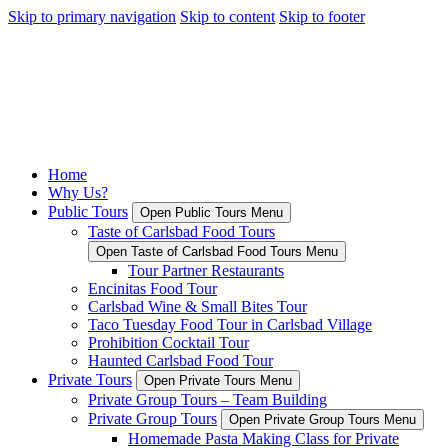
Skip to primary navigation
Skip to content
Skip to footer
Home
Why Us?
Public Tours
Open Public Tours Menu
Taste of Carlsbad Food Tours
Open Taste of Carlsbad Food Tours Menu
Tour Partner Restaurants
Encinitas Food Tour
Carlsbad Wine & Small Bites Tour
Taco Tuesday Food Tour in Carlsbad Village
Prohibition Cocktail Tour
Haunted Carlsbad Food Tour
Private Tours
Open Private Tours Menu
Private Group Tours – Team Building
Private Group Tours
Open Private Group Tours Menu
Homemade Pasta Making Class for Private