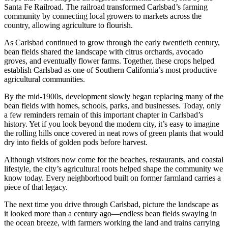
Santa Fe Railroad. The railroad transformed Carlsbad’s farming
community by connecting local growers to markets across the
country, allowing agriculture to flourish.
As Carlsbad continued to grow through the early twentieth century,
bean fields shared the landscape with citrus orchards, avocado
groves, and eventually flower farms. Together, these crops helped
establish Carlsbad as one of Southern California’s most productive
agricultural communities.
By the mid-1900s, development slowly began replacing many of the
bean fields with homes, schools, parks, and businesses. Today, only
a few reminders remain of this important chapter in Carlsbad’s
history. Yet if you look beyond the modern city, it’s easy to imagine
the rolling hills once covered in neat rows of green plants that would
dry into fields of golden pods before harvest.
Although visitors now come for the beaches, restaurants, and coastal
lifestyle, the city’s agricultural roots helped shape the community we
know today. Every neighborhood built on former farmland carries a
piece of that legacy.
The next time you drive through Carlsbad, picture the landscape as
it looked more than a century ago—endless bean fields swaying in
the ocean breeze, with farmers working the land and trains carrying