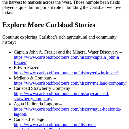
the harvest to markets across the West. Those humble bean fields
played a quiet but important role in building the Carlsbad we love
today.
Explore More Carlsbad Stories
Continue exploring Carlsbad’s rich agricultural and community
history:
Captain John A. Frazier and the Mineral Water Discovery –
https://www.carlsbadfoodtours.com/history/captain-john-a-
frazier/
Edwin Frazee –
https://www.carlsbadfoodtours.com/history/edwin-frazee/
Mellano & Company –
https://www.carlsbadfoodtours.com/history/mellano-company/
Carlsbad Strawberry Company –
https://www.carlsbadfoodtours.com/history/carlsbad-
strawberry-company/
Agua Hedionda Lagoon –
https://www.carlsbadfoodtours.com/history/agua-hedionda-
lagoon/
Carlsbad Village –
https://www.carlsbadfoodtours.com/discover-