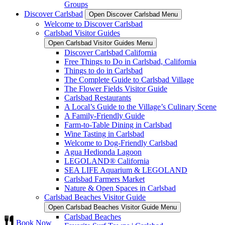
Groups
Discover Carlsbad
Open Discover Carlsbad Menu
Welcome to Discover Carlsbad
Carlsbad Visitor Guides
Open Carlsbad Visitor Guides Menu
Discover Carlsbad California
Free Things to Do in Carlsbad, California
Things to do in Carlsbad
The Complete Guide to Carlsbad Village
The Flower Fields Visitor Guide
Carlsbad Restaurants
A Local’s Guide to the Village’s Culinary Scene
A Family-Friendly Guide
Farm-to-Table Dining in Carlsbad
Wine Tasting in Carlsbad
Welcome to Dog-Friendly Carlsbad
Agua Hedionda Lagoon
LEGOLAND® California
SEA LIFE Aquarium & LEGOLAND
Carlsbad Farmers Market
Nature & Open Spaces in Carlsbad
Carlsbad Beaches Visitor Guide
Open Carlsbad Beaches Visitor Guide Menu
Carlsbad Beaches
Book Now