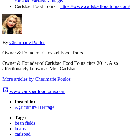
carlsbad/carlsbad-village/
Carlsbad Food Tours –
https://www.carlsbadfoodtours.com/
By
Cherimarie Poulos
Owner & Founder · Carlsbad Food Tours
Owner & Founder of Carlsbad Food Tours circa 2014. Also
affectionately known as Mrs. Carlsbad.
More articles by Cherimarie Poulos
www.carlsbadfoodtours.com
Posted in:
Agriculture Heritage
Tags:
bean fields
beans
carlsbad