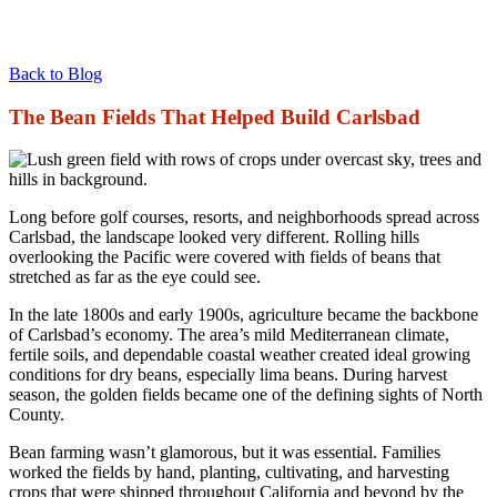
Back to Blog
The Bean Fields That Helped Build Carlsbad
Long before golf courses, resorts, and neighborhoods spread across
Carlsbad, the landscape looked very different. Rolling hills
overlooking the Pacific were covered with fields of beans that
stretched as far as the eye could see.
In the late 1800s and early 1900s, agriculture became the backbone
of Carlsbad’s economy. The area’s mild Mediterranean climate,
fertile soils, and dependable coastal weather created ideal growing
conditions for dry beans, especially lima beans. During harvest
season, the golden fields became one of the defining sights of North
County.
Bean farming wasn’t glamorous, but it was essential. Families
worked the fields by hand, planting, cultivating, and harvesting
crops that were shipped throughout California and beyond by the