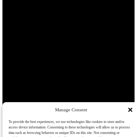
Manage Consent
To provide the best experiences, we use technologies like cookies to store and/or
access device information. Consenting to these technologies will allow us to process
data such as browsing behavior or unique IDs on this site. Not consenting or