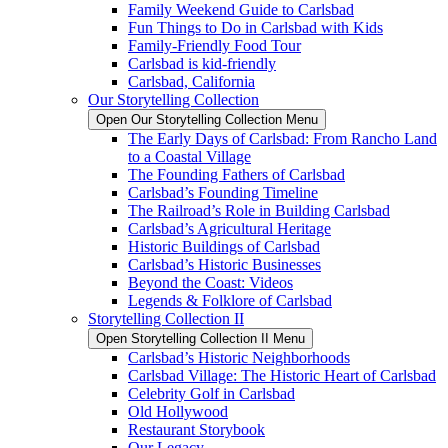
Family Weekend Guide to Carlsbad
Fun Things to Do in Carlsbad with Kids
Family-Friendly Food Tour
Carlsbad is kid-friendly
Carlsbad, California
Our Storytelling Collection
Open Our Storytelling Collection Menu
The Early Days of Carlsbad: From Rancho Land
to a Coastal Village
The Founding Fathers of Carlsbad
Carlsbad’s Founding Timeline
The Railroad’s Role in Building Carlsbad
Carlsbad’s Agricultural Heritage
Historic Buildings of Carlsbad
Carlsbad’s Historic Businesses
Beyond the Coast: Videos
Legends & Folklore of Carlsbad
Storytelling Collection II
Open Storytelling Collection II Menu
Carlsbad’s Historic Neighborhoods
Carlsbad Village: The Historic Heart of Carlsbad
Celebrity Golf in Carlsbad
Old Hollywood
Restaurant Storybook
Our Legacy