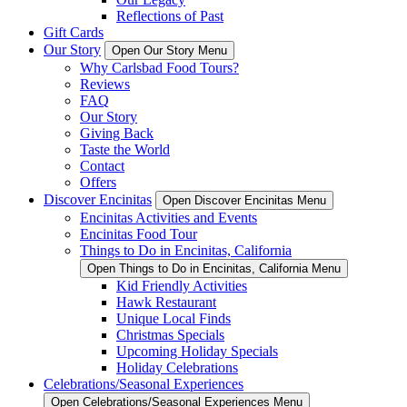
Reflections of Past
Gift Cards
Our Story
Open Our Story Menu
Why Carlsbad Food Tours?
Reviews
FAQ
Our Story
Giving Back
Taste the World
Contact
Offers
Discover Encinitas
Open Discover Encinitas Menu
Encinitas Activities and Events
Encinitas Food Tour
Things to Do in Encinitas, California
Open Things to Do in Encinitas, California Menu
Kid Friendly Activities
Hawk Restaurant
Unique Local Finds
Christmas Specials
Upcoming Holiday Specials
Holiday Celebrations
Celebrations/Seasonal Experiences
Open Celebrations/Seasonal Experiences Menu