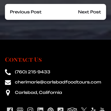
Previous Post
Next Post
Contact Us
(760) 215-9433
cherimarie@carlsbadfoodtours.com
Carlsbad, California