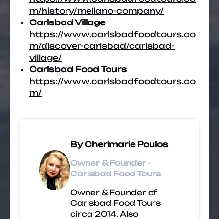
m/history/mellano-company/
Carlsbad Village
https://www.carlsbadfoodtours.co
m/discover-carlsbad/carlsbad-
village/
Carlsbad Food Tours
https://www.carlsbadfoodtours.co
m/
By
Cherimarie Poulos
Owner & Founder ·
Carlsbad Food Tours
Owner & Founder of
Carlsbad Food Tours
circa 2014. Also