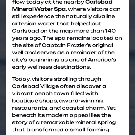
flow today at the nearby
Carlsbad
Mineral Water Spa
, where visitors can
still experience the naturally alkaline
artesian water that helped put
Carlsbad on the map more than 140
years ago. The spa remains located on
the site of Captain Frazier’s original
well and serves as a reminder of the
city’s beginnings as one of America’s
early wellness destinations.
Today, visitors strolling through
Carlsbad Village often discover a
vibrant beach town filled with
boutique shops, award-winning
restaurants, and coastal charm. Yet
beneath its modern appeal lies the
story of a remarkable mineral spring
that transformed a small farming