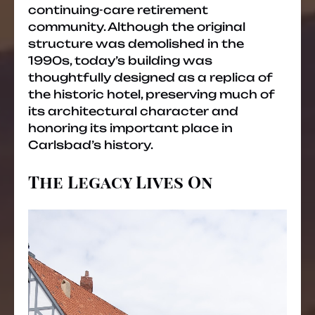
continuing-care retirement
community. Although the original
structure was demolished in the
1990s, today’s building was
thoughtfully designed as a replica of
the historic hotel, preserving much of
its architectural character and
honoring its important place in
Carlsbad’s history.
The Legacy Lives On