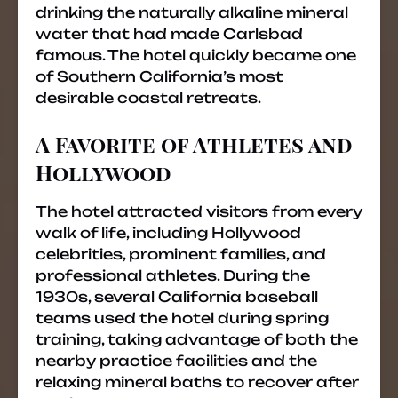
drinking the naturally alkaline mineral
water that had made Carlsbad
famous. The hotel quickly became one
of Southern California’s most
desirable coastal retreats.
A Favorite of Athletes and
Hollywood
The hotel attracted visitors from every
walk of life, including Hollywood
celebrities, prominent families, and
professional athletes. During the
1930s, several California baseball
teams used the hotel during spring
training, taking advantage of both the
nearby practice facilities and the
relaxing mineral baths to recover after