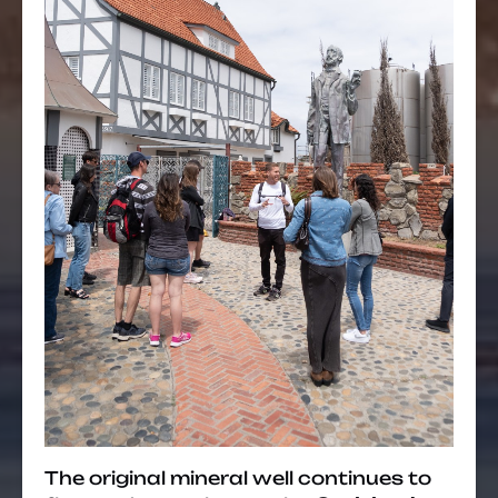
The original mineral well continues to