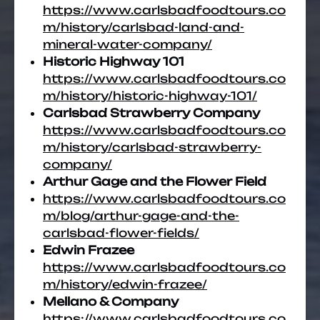
https://www.carlsbadfoodtours.co
m/history/carlsbad-land-and-
mineral-water-company/
Historic Highway 101
https://www.carlsbadfoodtours.co
m/history/historic-highway-101/
Carlsbad Strawberry Company
https://www.carlsbadfoodtours.co
m/history/carlsbad-strawberry-
company/
Arthur Gage and the Flower Field
https://www.carlsbadfoodtours.co
m/blog/arthur-gage-and-the-
carlsbad-flower-fields/
Edwin Frazee
https://www.carlsbadfoodtours.co
m/history/edwin-frazee/
Mellano & Company
https://www.carlsbadfoodtours.co