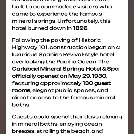
built to accommodate visitors who
came to experience the famous
mineral springs. Unfortunately, this
hotel burned down in
1896
.
Following the paving of Historic
Highway 101, construction began on a
luxurious Spanish Revival-style hotel
overlooking the Pacific Ocean. The
Carlsbad Mineral Springs Hotel & Spa
officially opened on May 29, 1930
,
featuring approximately
130 guest
rooms
, elegant public spaces, and
direct access to the famous mineral
baths.
Guests could spend their days relaxing
in mineral baths, enjoying ocean
breezes, strolling the beach, and