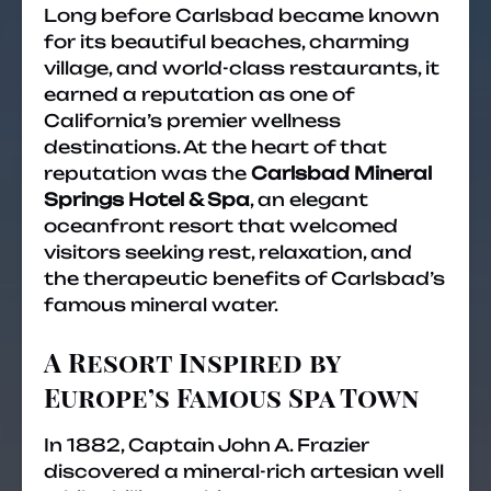
Long before Carlsbad became known
for its beautiful beaches, charming
village, and world-class restaurants, it
earned a reputation as one of
California’s premier wellness
destinations. At the heart of that
reputation was the
Carlsbad Mineral
Springs Hotel & Spa
, an elegant
oceanfront resort that welcomed
visitors seeking rest, relaxation, and
the therapeutic benefits of Carlsbad’s
famous mineral water.
A Resort Inspired by
Europe’s Famous Spa Town
In 1882, Captain John A. Frazier
discovered a mineral-rich artesian well