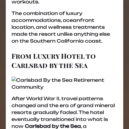
workouts.
The combination of luxury
accommodations, oceanfront
location, and wellness treatments
made the resort unlike anything else
on the Southern California coast.
From Luxury Hotel to
Carlsbad by the Sea
After World War II, travel patterns
changed and the era of grand mineral
resorts gradually faded. The hotel
eventually transitioned into what is
now
Carlsbad by the Sea
, a