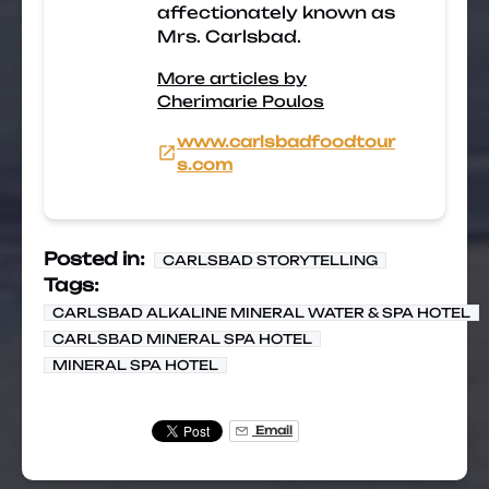
affectionately known as
Mrs. Carlsbad.
More articles by
Cherimarie Poulos
www.carlsbadfoodtour
s.com
Posted in:
CARLSBAD STORYTELLING
Tags:
CARLSBAD ALKALINE MINERAL WATER & SPA HOTEL
CARLSBAD MINERAL SPA HOTEL
MINERAL SPA HOTEL
Email