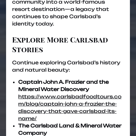
community into a world-famous
resort destination—a legacy that
continues to shape Carlsbad’s
identity today.
Explore More Carlsbad
Stories
Continue exploring Carlsbad’s history
and natural beauty:
Captain John A. Frazier and the
Mineral Water Discovery
https://www.carlsbadfoodtours.co
m/blog/captain-john-a-frazier-the-
discovery-that-gave-carlsbad-its-
name/
The Carlsbad Land & Mineral Water
Company