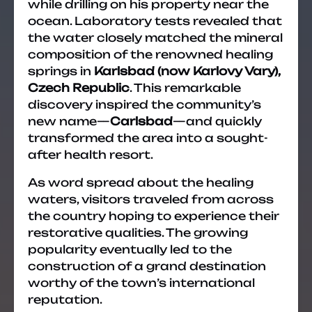
while drilling on his property near the
ocean. Laboratory tests revealed that
the water closely matched the mineral
composition of the renowned healing
springs in
Karlsbad (now Karlovy Vary),
Czech Republic
. This remarkable
discovery inspired the community’s
new name—
Carlsbad
—and quickly
transformed the area into a sought-
after health resort.
As word spread about the healing
waters, visitors traveled from across
the country hoping to experience their
restorative qualities. The growing
popularity eventually led to the
construction of a grand destination
worthy of the town’s international
reputation.