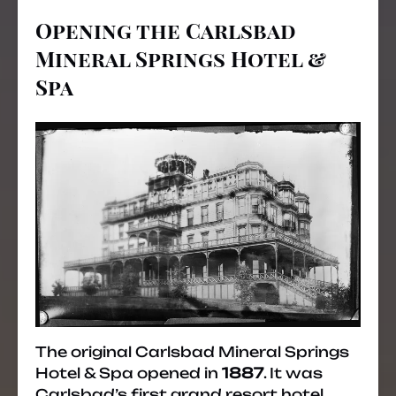
Opening the Carlsbad
Mineral Springs Hotel &
Spa
The original Carlsbad Mineral Springs
Hotel & Spa opened in
1887
. It was
Carlsbad’s first grand resort hotel,