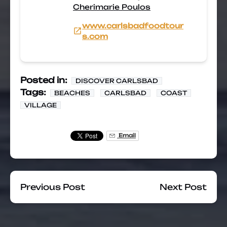
Cherimarie Poulos
www.carlsbadfoodtour
s.com
Posted in:
DISCOVER CARLSBAD
Tags:
BEACHES
CARLSBAD
COAST
VILLAGE
Email
Previous Post
Next Post