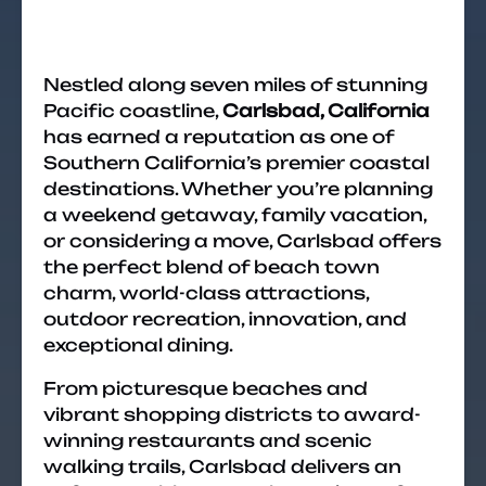
Nestled along seven miles of stunning
Pacific coastline,
Carlsbad, California
has earned a reputation as one of
Southern California’s premier coastal
destinations. Whether you’re planning
a weekend getaway, family vacation,
or considering a move, Carlsbad offers
the perfect blend of beach town
charm, world-class attractions,
outdoor recreation, innovation, and
exceptional dining.
From picturesque beaches and
vibrant shopping districts to award-
winning restaurants and scenic
walking trails, Carlsbad delivers an