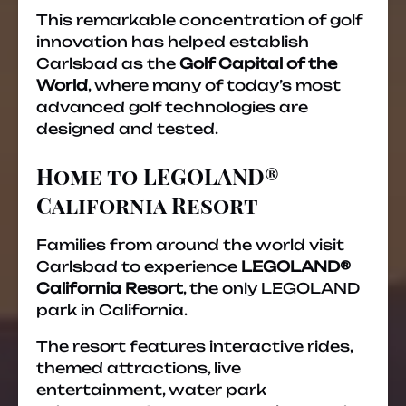
This remarkable concentration of golf
innovation has helped establish
Carlsbad as the
Golf Capital of the
World
, where many of today’s most
advanced golf technologies are
designed and tested.
Home to LEGOLAND®
California Resort
Families from around the world visit
Carlsbad to experience
LEGOLAND®
California Resort
, the only LEGOLAND
park in California.
The resort features interactive rides,
themed attractions, live
entertainment, water park