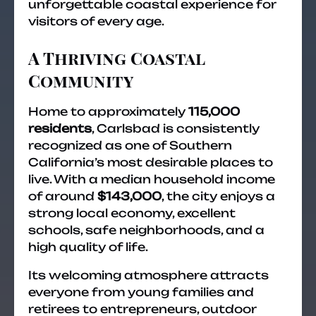
unforgettable coastal experience for
visitors of every age.
A Thriving Coastal
Community
Home to approximately
115,000
residents
, Carlsbad is consistently
recognized as one of Southern
California’s most desirable places to
live. With a median household income
of around
$143,000
, the city enjoys a
strong local economy, excellent
schools, safe neighborhoods, and a
high quality of life.
Its welcoming atmosphere attracts
everyone from young families and
retirees to entrepreneurs, outdoor