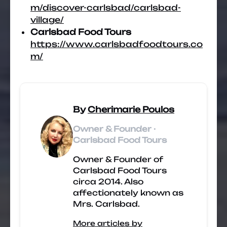
m/discover-carlsbad/carlsbad-
village/
Carlsbad Food Tours
https://www.carlsbadfoodtours.co
m/
By
Cherimarie Poulos
Owner & Founder ·
Carlsbad Food Tours
Owner & Founder of
Carlsbad Food Tours
circa 2014. Also
affectionately known as
Mrs. Carlsbad.
More articles by