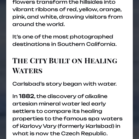
flowers transform the hillsides into
vibrant ribbons of red, yellow, orange,
pink, and white, drawing visitors from
around the world.
It’s one of the most photographed
destinations in Southern California.
The City Built on Healing
Waters
Carlsbad’s story began with water.
In
1882
, the discovery of alkaline
artesian mineral water led early
settlers to compare its healing
properties to the famous spa waters
of Karlovy Vary (formerly Karlsbad) in
what is now the Czech Republic.