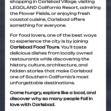
shopping in Carlsbad Village, visiting
LEGOLAND California Resort, admiring
the Flower Fields, or enjoying fresh
coastal cuisine, Carlsbad offers
something for everyone.
For food lovers, one of the best ways
to experience the city is by joining
Carlsbad Food Tours
. You’ll taste
delicious dishes from locally owned
restaurants while discovering the
history, culture, architecture, and
hidden stories that make Carlsbad
one of Southern California’s most
unforgettable destinations.
Come hungry, explore like a local, and
discover why so many people fall in
love with Carlsbad.