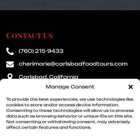
Contact Us
(760) 215-9433
cherimarie@carlsbadfoodtours.com
Carlsbad, California
Manage Consent
To provide the best experiences, we use technologies like
cookies to store and/or access device information.
Consenting to these technologies will allow us to process
Quick Links
data such as browsing behavior or unique IDs on this site.
Not consenting or withdrawing consent, may adversely
affect certain features and functions.