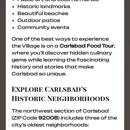
Historic landmarks
Beautiful beaches
Outdoor patios
Community events
One of the best ways to experience
the Village is on a
Carlsbad Food Tour
,
where you’ll discover hidden culinary
gems while learning the fascinating
history and stories that make
Carlsbad so unique.
Explore Carlsbad’s
Historic Neighborhoods
The northwest section of Carlsbad
(ZIP Code
92008
) includes three of the
city’s oldest neighborhoods: