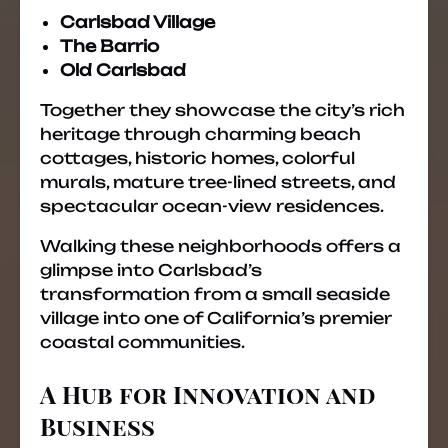
Carlsbad Village
The Barrio
Old Carlsbad
Together they showcase the city’s rich
heritage through charming beach
cottages, historic homes, colorful
murals, mature tree-lined streets, and
spectacular ocean-view residences.
Walking these neighborhoods offers a
glimpse into Carlsbad’s
transformation from a small seaside
village into one of California’s premier
coastal communities.
A Hub for Innovation and
Business