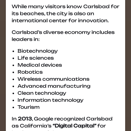
While many visitors know Carlsbad for
its beaches, the city is also an
international center for innovation.
Carlsbad’s diverse economy includes
leaders in:
Biotechnology
Life sciences
Medical devices
Robotics
Wireless communications
Advanced manufacturing
Clean technology
Information technology
Tourism
In
2013
, Google recognized Carlsbad
as California’s
“Digital Capital”
for