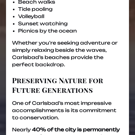
Beach walks
Tide pooling
Volleyball
Sunset watching
Picnics by the ocean
Whether you’re seeking adventure or
simply relaxing beside the waves,
Carlsbad’s beaches provide the
perfect backdrop.
Preserving Nature for
Future Generations
One of Carlsbad’s most impressive
accomplishments is its commitment
to conservation.
Nearly
40% of the city is permanently