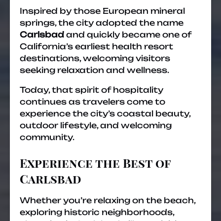
Inspired by those European mineral
springs, the city adopted the name
Carlsbad
and quickly became one of
California’s earliest health resort
destinations, welcoming visitors
seeking relaxation and wellness.
Today, that spirit of hospitality
continues as travelers come to
experience the city’s coastal beauty,
outdoor lifestyle, and welcoming
community.
Experience the Best of
Carlsbad
Whether you’re relaxing on the beach,
exploring historic neighborhoods,