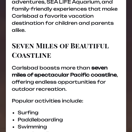
adventures, SEA LIFE Aquarium, and
family-friendly experiences that make
Carlsbad a favorite vacation
destination for children and parents
alike.
Seven Miles of Beautiful
Coastline
Carlsbad boasts more than
seven
miles of spectacular Pacific coastline
,
offering endless opportunities for
outdoor recreation.
Popular activities include:
Surfing
Paddleboarding
Swimming