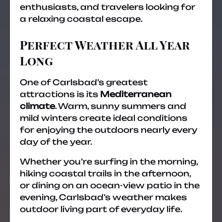
enthusiasts, and travelers looking for
a relaxing coastal escape.
Perfect Weather All Year
Long
One of Carlsbad’s greatest
attractions is its
Mediterranean
climate
. Warm, sunny summers and
mild winters create ideal conditions
for enjoying the outdoors nearly every
day of the year.
Whether you’re surfing in the morning,
hiking coastal trails in the afternoon,
or dining on an ocean-view patio in the
evening, Carlsbad’s weather makes
outdoor living part of everyday life.