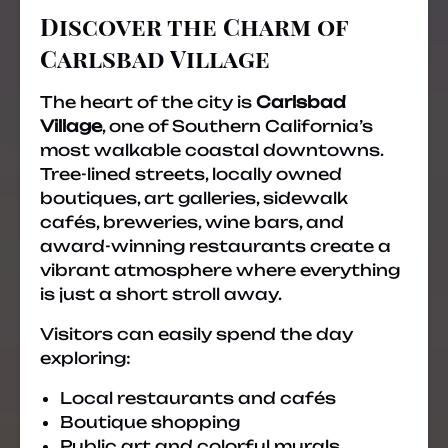
Discover the Charm of
Carlsbad Village
The heart of the city is
Carlsbad
Village
, one of Southern California’s
most walkable coastal downtowns.
Tree-lined streets, locally owned
boutiques, art galleries, sidewalk
cafés, breweries, wine bars, and
award-winning restaurants create a
vibrant atmosphere where everything
is just a short stroll away.
Visitors can easily spend the day
exploring:
Local restaurants and cafés
Boutique shopping
Public art and colorful murals