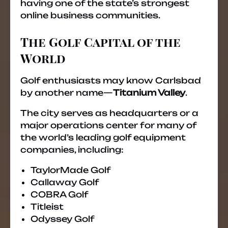
having one of the state’s strongest
online business communities.
The Golf Capital of the
World
Golf enthusiasts may know Carlsbad
by another name—
Titanium Valley
.
The city serves as headquarters or a
major operations center for many of
the world’s leading golf equipment
companies, including:
TaylorMade Golf
Callaway Golf
COBRA Golf
Titleist
Odyssey Golf