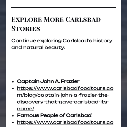
Explore More Carlsbad
Stories
Continue exploring Carlsbad’s history
and natural beauty:
Captain John A. Frazier
https://www.carlsbadfoodtours.co
m/blog/captain-john-a-frazier-the-
discovery-that-gave-carlsbad-its-
name/
Famous People of Carlsbad
https://www.carlsbadfoodtours.co