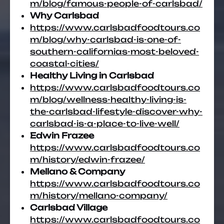
m/blog/famous-people-of-carlsbad/
Why Carlsbad
https://www.carlsbadfoodtours.co
m/blog/why-carlsbad-is-one-of-
southern-californias-most-beloved-
coastal-cities/
Healthy Living in Carlsbad
https://www.carlsbadfoodtours.co
m/blog/wellness-healthy-living-is-
the-carlsbad-lifestyle-discover-why-
carlsbad-is-a-place-to-live-well/
Edwin Frazee
https://www.carlsbadfoodtours.co
m/history/edwin-frazee/
Mellano & Company
https://www.carlsbadfoodtours.co
m/history/mellano-company/
Carlsbad Village
https://www.carlsbadfoodtours.co