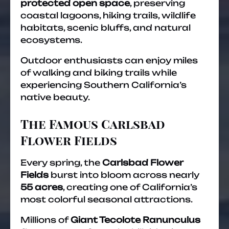
protected open space
, preserving
coastal lagoons, hiking trails, wildlife
habitats, scenic bluffs, and natural
ecosystems.
Outdoor enthusiasts can enjoy miles
of walking and biking trails while
experiencing Southern California’s
native beauty.
The Famous Carlsbad
Flower Fields
Every spring, the
Carlsbad Flower
Fields
burst into bloom across nearly
55 acres
, creating one of California’s
most colorful seasonal attractions.
Millions of
Giant Tecolote Ranunculus