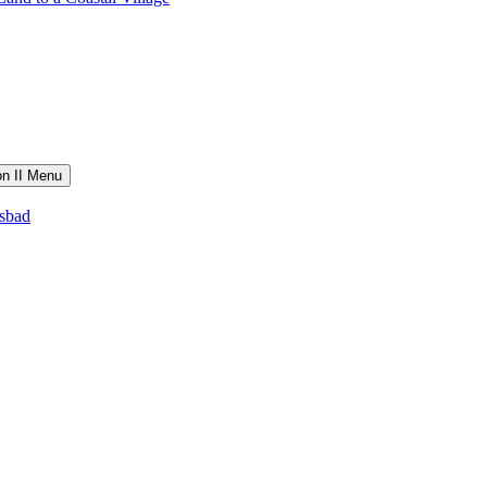
on II Menu
lsbad