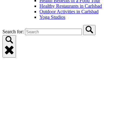
Health Benefits of a Food Tour
Healthy Restaurants in Carlsbad
Outdoor Activities in Carlsbad
Yoga Studios
Search for: