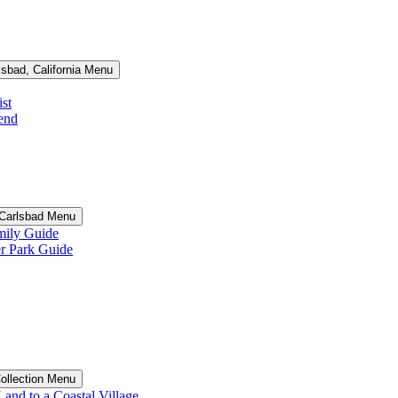
lsbad, California Menu
st
end
n Carlsbad Menu
ily Guide
 Park Guide
Collection Menu
and to a Coastal Village