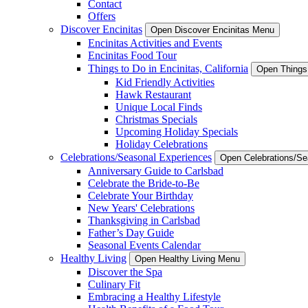
Contact
Offers
Discover Encinitas
Open Discover Encinitas Menu
Encinitas Activities and Events
Encinitas Food Tour
Things to Do in Encinitas, California
Open Things 
Kid Friendly Activities
Hawk Restaurant
Unique Local Finds
Christmas Specials
Upcoming Holiday Specials
Holiday Celebrations
Celebrations/Seasonal Experiences
Open Celebrations/S
Anniversary Guide to Carlsbad
Celebrate the Bride-to-Be
Celebrate Your Birthday
New Years' Celebrations
Thanksgiving in Carlsbad
Father’s Day Guide
Seasonal Events Calendar
Healthy Living
Open Healthy Living Menu
Discover the Spa
Culinary Fit
Embracing a Healthy Lifestyle