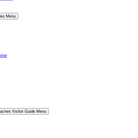
ides Menu
cene
aches Visitor Guide Menu