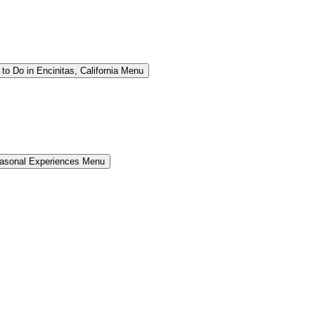
to Do in Encinitas, California Menu
easonal Experiences Menu