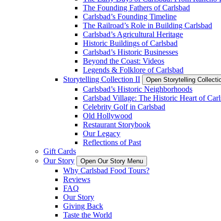
The Founding Fathers of Carlsbad
Carlsbad’s Founding Timeline
The Railroad’s Role in Building Carlsbad
Carlsbad’s Agricultural Heritage
Historic Buildings of Carlsbad
Carlsbad’s Historic Businesses
Beyond the Coast: Videos
Legends & Folklore of Carlsbad
Storytelling Collection II
Open Storytelling Collecti
Carlsbad’s Historic Neighborhoods
Carlsbad Village: The Historic Heart of Car
Celebrity Golf in Carlsbad
Old Hollywood
Restaurant Storybook
Our Legacy
Reflections of Past
Gift Cards
Our Story
Open Our Story Menu
Why Carlsbad Food Tours?
Reviews
FAQ
Our Story
Giving Back
Taste the World