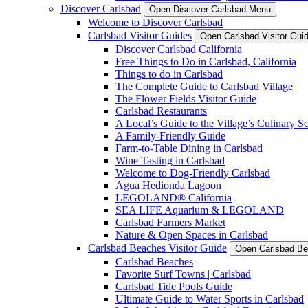
Discover Carlsbad
Open Discover Carlsbad Menu
Welcome to Discover Carlsbad
Carlsbad Visitor Guides
Open Carlsbad Visitor Gu
Discover Carlsbad California
Free Things to Do in Carlsbad, California
Things to do in Carlsbad
The Complete Guide to Carlsbad Village
The Flower Fields Visitor Guide
Carlsbad Restaurants
A Local’s Guide to the Village’s Culinary S
A Family-Friendly Guide
Farm-to-Table Dining in Carlsbad
Wine Tasting in Carlsbad
Welcome to Dog-Friendly Carlsbad
Agua Hedionda Lagoon
LEGOLAND® California
SEA LIFE Aquarium & LEGOLAND
Carlsbad Farmers Market
Nature & Open Spaces in Carlsbad
Carlsbad Beaches Visitor Guide
Open Carlsbad Be
Carlsbad Beaches
Favorite Surf Towns | Carlsbad
Carlsbad Tide Pools Guide
Ultimate Guide to Water Sports in Carlsbad