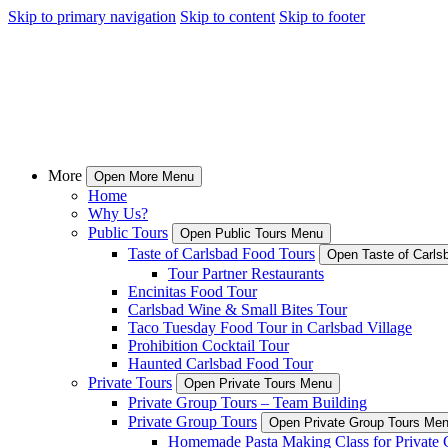
Skip to primary navigation
Skip to content
Skip to footer
More
Open More Menu
Home
Why Us?
Public Tours
Open Public Tours Menu
Taste of Carlsbad Food Tours
Open Taste of Carls
Tour Partner Restaurants
Encinitas Food Tour
Carlsbad Wine & Small Bites Tour
Taco Tuesday Food Tour in Carlsbad Village
Prohibition Cocktail Tour
Haunted Carlsbad Food Tour
Private Tours
Open Private Tours Menu
Private Group Tours – Team Building
Private Group Tours
Open Private Group Tours Me
Homemade Pasta Making Class for Private 