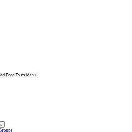
bad Food Tours Menu
nu
Groups