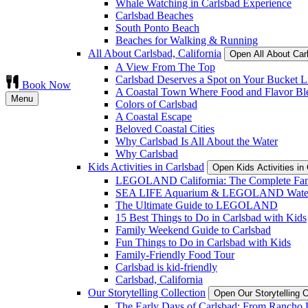
Whale Watching in Carlsbad Experience
Carlsbad Beaches
South Ponto Beach
Beaches for Walking & Running
All About Carlsbad, California
Open All About Car
A View From The Top
Carlsbad Deserves a Spot on Your Bucket Li
Book Now
A Coastal Town Where Food and Flavor Bl
Menu
Colors of Carlsbad
A Coastal Escape
Beloved Coastal Cities
Why Carlsbad Is All About the Water
Why Carlsbad
Kids Activities in Carlsbad
Open Kids Activities i
LEGOLAND California: The Complete Fam
SEA LIFE Aquarium & LEGOLAND Water
The Ultimate Guide to LEGOLAND
15 Best Things to Do in Carlsbad with Kids
Family Weekend Guide to Carlsbad
Fun Things to Do in Carlsbad with Kids
Family-Friendly Food Tour
Carlsbad is kid-friendly
Carlsbad, California
Our Storytelling Collection
Open Our Storytelling 
The Early Days of Carlsbad: From Rancho L