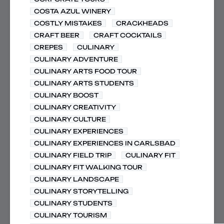
COSTA AZUL WINERY
COSTLY MISTAKES
CRACKHEADS
CRAFT BEER
CRAFT COCKTAILS
CREPES
CULINARY
CULINARY ADVENTURE
CULINARY ARTS FOOD TOUR
CULINARY ARTS STUDENTS
CULINARY BOOST
CULINARY CREATIVITY
CULINARY CULTURE
CULINARY EXPERIENCES
CULINARY EXPERIENCES IN CARLSBAD
CULINARY FIELD TRIP
CULINARY FIT
CULINARY FIT WALKING TOUR
CULINARY LANDSCAPE
CULINARY STORYTELLING
CULINARY STUDENTS
CULINARY TOURISM