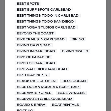
BEST SPOTS
BEST SURF SPOTS CARLSBAD
BEST THINGS TO DO IN CARLSBAD
BEST THINGS TO DO SAN DIEGO
BEST YOGA STUDIOS CARLSBAD
BEYOND THE COAST
BIKE TRAILS IN CARLSBAD
BIKING
BIKING CARLSBAD
BIKING IN CARLSBAD
BIKING TRAILS
BIRD OF PARADISE
BIRDS OF CARLSBAD
BIRDWATCHING CARLSBAD
BIRTHDAY PARTY
BLACK RAIL KITCHEN
BLUE OCEAN
BLUE OCEAN ROBATA & SUSHI BAR
BLUE WATER GRILL
BLUE WHALES
BLUEWATER GRILL CARLSBAD
BOARD & BREW
BOAT RENTALS
BOATING