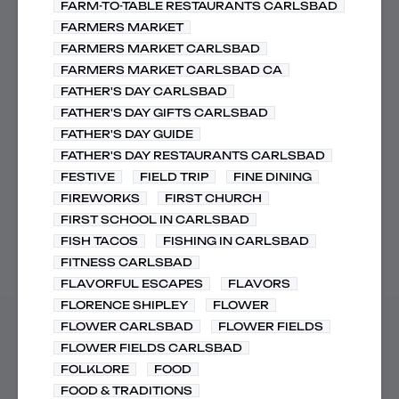
FARM-TO-TABLE RESTAURANTS CARLSBAD
FARMERS MARKET
FARMERS MARKET CARLSBAD
FARMERS MARKET CARLSBAD CA
FATHER'S DAY CARLSBAD
FATHER'S DAY GIFTS CARLSBAD
FATHER'S DAY GUIDE
FATHER'S DAY RESTAURANTS CARLSBAD
FESTIVE
FIELD TRIP
FINE DINING
FIREWORKS
FIRST CHURCH
FIRST SCHOOL IN CARLSBAD
FISH TACOS
FISHING IN CARLSBAD
FITNESS CARLSBAD
FLAVORFUL ESCAPES
FLAVORS
FLORENCE SHIPLEY
FLOWER
FLOWER CARLSBAD
FLOWER FIELDS
FLOWER FIELDS CARLSBAD
FOLKLORE
FOOD
FOOD & TRADITIONS