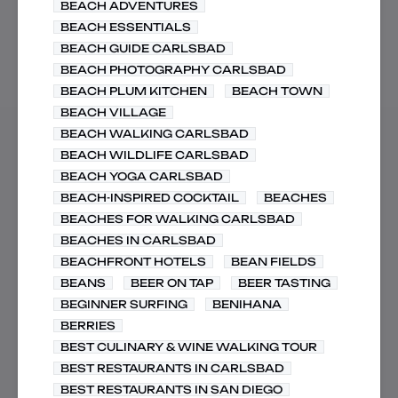
BEACH ADVENTURES
BEACH ESSENTIALS
BEACH GUIDE CARLSBAD
BEACH PHOTOGRAPHY CARLSBAD
BEACH PLUM KITCHEN
BEACH TOWN
BEACH VILLAGE
BEACH WALKING CARLSBAD
BEACH WILDLIFE CARLSBAD
BEACH YOGA CARLSBAD
BEACH-INSPIRED COCKTAIL
BEACHES
BEACHES FOR WALKING CARLSBAD
BEACHES IN CARLSBAD
BEACHFRONT HOTELS
BEAN FIELDS
BEANS
BEER ON TAP
BEER TASTING
BEGINNER SURFING
BENIHANA
BERRIES
BEST CULINARY & WINE WALKING TOUR
BEST RESTAURANTS IN CARLSBAD
BEST RESTAURANTS IN SAN DIEGO