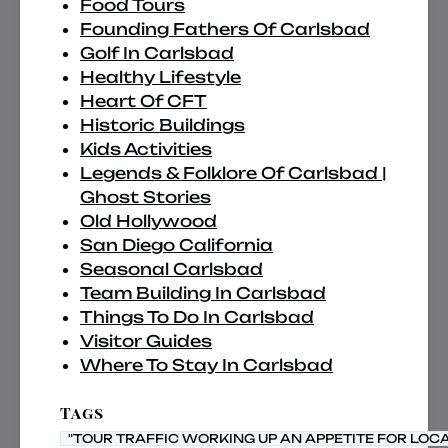
Food Tours
Founding Fathers Of Carlsbad
Golf In Carlsbad
Healthy Lifestyle
Heart Of CFT
Historic Buildings
Kids Activities
Legends & Folklore Of Carlsbad |
Ghost Stories
Old Hollywood
San Diego California
Seasonal Carlsbad
Team Building In Carlsbad
Things To Do In Carlsbad
Visitor Guides
Where To Stay In Carlsbad
Tags
"TOUR TRAFFIC WORKING UP AN APPETITE FOR LOC