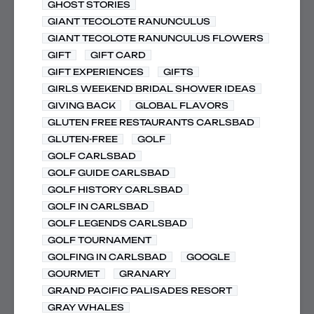
GHOST STORIES
GIANT TECOLOTE RANUNCULUS
GIANT TECOLOTE RANUNCULUS FLOWERS
GIFT
GIFT CARD
GIFT EXPERIENCES
GIFTS
GIRLS WEEKEND BRIDAL SHOWER IDEAS
GIVING BACK
GLOBAL FLAVORS
GLUTEN FREE RESTAURANTS CARLSBAD
GLUTEN-FREE
GOLF
GOLF CARLSBAD
GOLF GUIDE CARLSBAD
GOLF HISTORY CARLSBAD
GOLF IN CARLSBAD
GOLF LEGENDS CARLSBAD
GOLF TOURNAMENT
GOLFING IN CARLSBAD
GOOGLE
GOURMET
GRANARY
GRAND PACIFIC PALISADES RESORT
GRAY WHALES