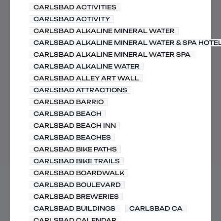
CARLSBAD ACTIVITIES
CARLSBAD ACTIVITY
CARLSBAD ALKALINE MINERAL WATER
CARLSBAD ALKALINE MINERAL WATER & SPA HOTE
CARLSBAD ALKALINE MINERAL WATER SPA
CARLSBAD ALKALINE WATER
CARLSBAD ALLEY ART WALL
CARLSBAD ATTRACTIONS
CARLSBAD BARRIO
CARLSBAD BEACH
CARLSBAD BEACH INN
CARLSBAD BEACHES
CARLSBAD BIKE PATHS
CARLSBAD BIKE TRAILS
CARLSBAD BOARDWALK
CARLSBAD BOULEVARD
CARLSBAD BREWERIES
CARLSBAD BUILDINGS
CARLSBAD CA
CARLSBAD CALENDAR