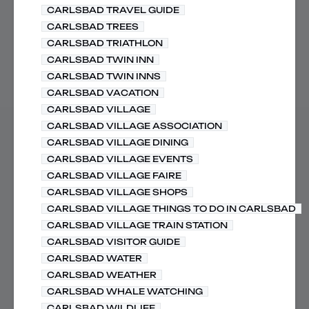
CARLSBAD TRAVEL GUIDE
CARLSBAD TREES
CARLSBAD TRIATHLON
CARLSBAD TWIN INN
CARLSBAD TWIN INNS
CARLSBAD VACATION
CARLSBAD VILLAGE
CARLSBAD VILLAGE ASSOCIATION
CARLSBAD VILLAGE DINING
CARLSBAD VILLAGE EVENTS
CARLSBAD VILLAGE FAIRE
CARLSBAD VILLAGE SHOPS
CARLSBAD VILLAGE THINGS TO DO IN CARLSBAD
CARLSBAD VILLAGE TRAIN STATION
CARLSBAD VISITOR GUIDE
CARLSBAD WATER
CARLSBAD WEATHER
CARLSBAD WHALE WATCHING
CARLSBAD WILDLIFE