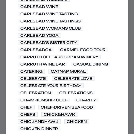
CARLSBAD WINE
CARLSBAD WINE TASTING
CARLSBAD WINE TASTINGS
CARLSBAD WOMANS CLUB
CARLSBAD YOGA
CARLSBAD'S SISTER CITY
CARLSBADCA
CARMEL FOOD TOUR
CARRUTH CELLARS URBAN WINERY
CARRUTH WINE BAR
CASUAL DINING
CATERING
CATNAP MURAL
CELEBRATE
CELEBRATE LOVE
CELEBRATE YOUR BIRTHDAY
CELEBRATION
CELEBRATIONS
CHAMPIONSHIP GOLF
CHARITY
CHEF
CHEF-DRIVEN SEAFOOD
CHEFS
CHICK&HAWK
CHICKANDHAWK
CHICKEN
CHICKEN DINNER