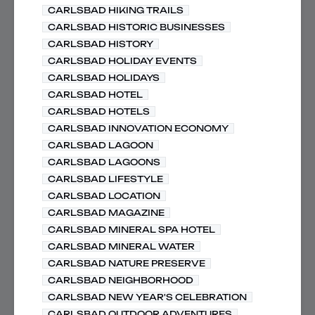
CARLSBAD HIKING TRAILS
CARLSBAD HISTORIC BUSINESSES
CARLSBAD HISTORY
CARLSBAD HOLIDAY EVENTS
CARLSBAD HOLIDAYS
CARLSBAD HOTEL
CARLSBAD HOTELS
CARLSBAD INNOVATION ECONOMY
CARLSBAD LAGOON
CARLSBAD LAGOONS
CARLSBAD LIFESTYLE
CARLSBAD LOCATION
CARLSBAD MAGAZINE
CARLSBAD MINERAL SPA HOTEL
CARLSBAD MINERAL WATER
CARLSBAD NATURE PRESERVE
CARLSBAD NEIGHBORHOOD
CARLSBAD NEW YEAR'S CELEBRATION
CARLSBAD OUTDOOR ADVENTURES