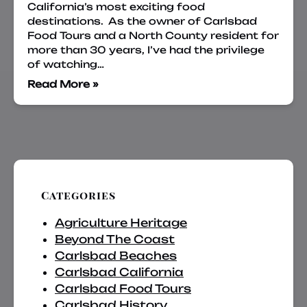
California’s most exciting food
destinations. As the owner of Carlsbad
Food Tours and a North County resident for
more than 30 years, I’ve had the privilege
of watching…
Read More »
Categories
Agriculture Heritage
Beyond The Coast
Carlsbad Beaches
Carlsbad California
Carlsbad Food Tours
Carlsbad History