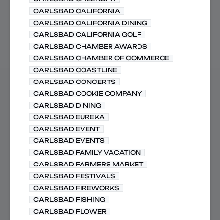
CARLSBAD CALIFORNIA
CARLSBAD CALIFORNIA DINING
CARLSBAD CALIFORNIA GOLF
CARLSBAD CHAMBER AWARDS
CARLSBAD CHAMBER OF COMMERCE
CARLSBAD COASTLINE
CARLSBAD CONCERTS
CARLSBAD COOKIE COMPANY
CARLSBAD DINING
CARLSBAD EUREKA
CARLSBAD EVENT
CARLSBAD EVENTS
CARLSBAD FAMILY VACATION
CARLSBAD FARMERS MARKET
CARLSBAD FESTIVALS
CARLSBAD FIREWORKS
CARLSBAD FISHING
CARLSBAD FLOWER