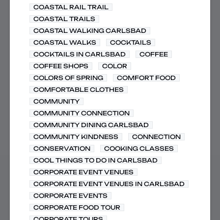
COASTAL RAIL TRAIL
COASTAL TRAILS
COASTAL WALKING CARLSBAD
COASTAL WALKS
COCKTAILS
COCKTAILS IN CARLSBAD
COFFEE
COFFEE SHOPS
COLOR
COLORS OF SPRING
COMFORT FOOD
COMFORTABLE CLOTHES
COMMUNITY
COMMUNITY CONNECTION
COMMUNITY DINING CARLSBAD
COMMUNITY KINDNESS
CONNECTION
CONSERVATION
COOKING CLASSES
COOL THINGS TO DO IN CARLSBAD
CORPORATE EVENT VENUES
CORPORATE EVENT VENUES IN CARLSBAD
CORPORATE EVENTS
CORPORATE FOOD TOUR
CORPORATE TOURS