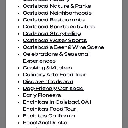
Carlsbad Nature & Parks
Carlsbad Neighborhoods
Carlsbad Restaurants
Carlsbad Sports Activities
Carlsbad Storytelling
Carlsbad Water Sports
Carlsbad's Beer & Wine Scene
Celebrations & Seasonal
Experiences
Cooking & Kitchen
Culinary Arts Food Tour
Discover Carlsbad
Dog-Friendly Carlsbad
Early Pioneers
Encinitas In Calsbad, CA |
Encinitas Food Tour
Encintas California
Food And Drinks