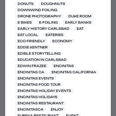
DONUTS
DOUGHNUTS
DOWNWIND FOILING
DRONE PHOTOGRAPHY
DUKE ROOM
E BIKES
E-FOILING
EARLY BANKS
EARLY HISTORY CARLSBAD
EAT
EAT LOCAL
EATERIES
ECO-FRIENDLY
ECONOMY
EDDIE KENTNER
EDIBLE STORYTELLING
EDUCATION IN CARLSBAD
EDWIN FRAZEE
ENCINITAS
ENCINITAS CA
ENCINITAS CALIFORNIA
ENCINITAS EVENTS
ENCINITAS FOOD TOUR
ENCINITAS HOLIDAY EVENTS
ENCINITAS HOLIDAYS
ENCINITAS RESTAURANT
ENCINITASCA
ENJOY
EUREKA RESTAURANT
EVENT