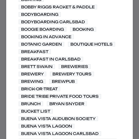
BOBBY RIGGS RACKET & PADDLE
BODYBOARDING
BODYBOARDING CARLSBAD
BOOGIE BOARDING
BOOKING
BOOKING IN ADVANCE
BOTANIC GARDEN
BOUTIQUE HOTELS
BREAKFAST
BREAKFAST IN CARLSBAD
BRETT SWAIN
BREWERIES
BREWERY
BREWERY TOURS
BREWING
BREWPUB
BRICK-OR-TREAT
BRIDE TRIBE PRIVATE FOOD TOURS
BRUNCH
BRYAN SNYDER
BUCKET LIST
BUENA VISTA AUDUBON SOCIETY
BUENA VISTA LAGOON
BUENA VISTA LAGOON CARLSBAD