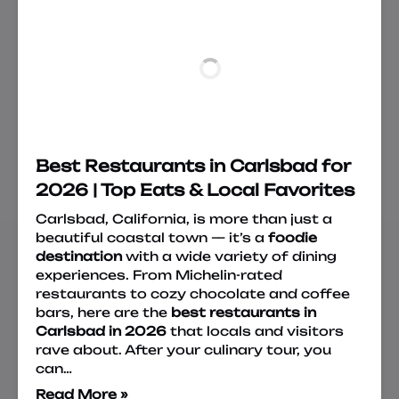
Best Restaurants in Carlsbad for
2026 | Top Eats & Local Favorites
Carlsbad, California, is more than just a
beautiful coastal town — it’s a
foodie
destination
with a wide variety of dining
experiences. From Michelin-rated
restaurants to cozy chocolate and coffee
bars, here are the
best restaurants in
Carlsbad in 2026
that locals and visitors
rave about. After your culinary tour, you
can…
Read More »