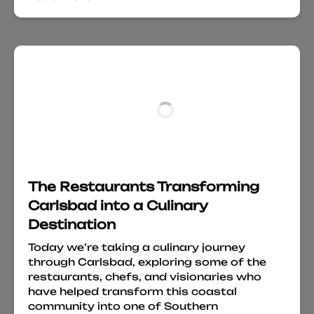
The Restaurants Transforming
Carlsbad into a Culinary
Destination
Today we’re taking a culinary journey
through Carlsbad, exploring some of the
restaurants, chefs, and visionaries who
have helped transform this coastal
community into one of Southern