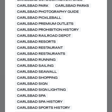
CARLSBAD PARK
CARLSBAD PARKS
CARLSBAD PHOTOGRAPHY GUIDE
CARLSBAD PICKLEBALL
CARLSBAD PREMIUM OUTLETS
CARLSBAD PROHIBITION HISTORY
CARLSBAD RAILROAD DEPOT
CARLSBAD RESORTS
CARLSBAD RESTAURANT
CARLSBAD RESTAURANTS
CARLSBAD RUNNING
CARLSBAD SAILING
CARLSBAD SEAWALL
CARLSBAD SHOPPING
CARLSBAD SIGN
CARLSBAD SIGN LIGHTING
CARLSBAD SPA
CARLSBAD SPA HISTORY
CARLSBAD SPORTS HISTORY