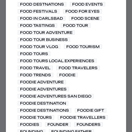
FOOD DESTNATIONS
FOOD EVENTS
FOOD FESTIVALS
FOOD FOR EYES
FOOD IN CARLSBAD
FOOD SCENE
FOOD TASTINGS
FOOD TOUR
FOOD TOUR ADVENTURE
FOOD TOUR BUSINESS
FOOD TOUR VLOG
FOOD TOURISM
FOOD TOURS
FOOD TOURS LOCAL EXPERIENCES
FOOD TRAVEL
FOOD TRAVELERS
FOOD TRENDS
FOODIE
FOODIE ADVENTURE
FOODIE ADVENTURES
FOODIE ADVENTURES SAN DIEGO
FOODIE DESTINATION
FOODIE DESTINATIONS
FOODIE GIFT
FOODIE TOURS
FOODIE TRAVELLERS
FOODIES
FOUNDER
FOUNDERS
FOUNDING
FOUNDING FATHER