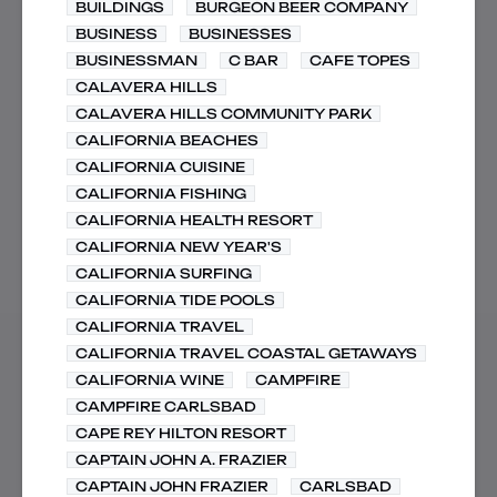
BUILDINGS
BURGEON BEER COMPANY
BUSINESS
BUSINESSES
BUSINESSMAN
C BAR
CAFE TOPES
CALAVERA HILLS
CALAVERA HILLS COMMUNITY PARK
CALIFORNIA BEACHES
CALIFORNIA CUISINE
CALIFORNIA FISHING
CALIFORNIA HEALTH RESORT
CALIFORNIA NEW YEAR'S
CALIFORNIA SURFING
CALIFORNIA TIDE POOLS
CALIFORNIA TRAVEL
CALIFORNIA TRAVEL COASTAL GETAWAYS
CALIFORNIA WINE
CAMPFIRE
CAMPFIRE CARLSBAD
CAPE REY HILTON RESORT
CAPTAIN JOHN A. FRAZIER
CAPTAIN JOHN FRAZIER
CARLSBAD