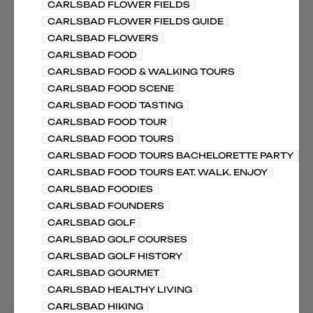
CARLSBAD FLOWER FIELDS
CARLSBAD FLOWER FIELDS GUIDE
CARLSBAD FLOWERS
CARLSBAD FOOD
CARLSBAD FOOD & WALKING TOURS
CARLSBAD FOOD SCENE
CARLSBAD FOOD TASTING
CARLSBAD FOOD TOUR
CARLSBAD FOOD TOURS
CARLSBAD FOOD TOURS BACHELORETTE PARTY
CARLSBAD FOOD TOURS EAT. WALK. ENJOY
CARLSBAD FOODIES
CARLSBAD FOUNDERS
CARLSBAD GOLF
CARLSBAD GOLF COURSES
CARLSBAD GOLF HISTORY
CARLSBAD GOURMET
CARLSBAD HEALTHY LIVING
CARLSBAD HIKING