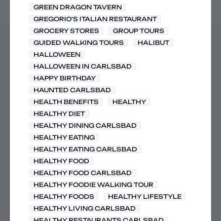
GREEN DRAGON TAVERN
GREGORIO'S ITALIAN RESTAURANT
GROCERY STORES
GROUP TOURS
GUIDED WALKING TOURS
HALIBUT
HALLOWEEN
HALLOWEEN IN CARLSBAD
HAPPY BIRTHDAY
HAUNTED CARLSBAD
HEALTH BENEFITS
HEALTHY
HEALTHY DIET
HEALTHY DINING CARLSBAD
HEALTHY EATING
HEALTHY EATING CARLSBAD
HEALTHY FOOD
HEALTHY FOOD CARLSBAD
HEALTHY FOODIE WALKING TOUR
HEALTHY FOODS
HEALTHY LIFESTYLE
HEALTHY LIVING CARLSBAD
HEALTHY RESTAURANTS CARLSBAD