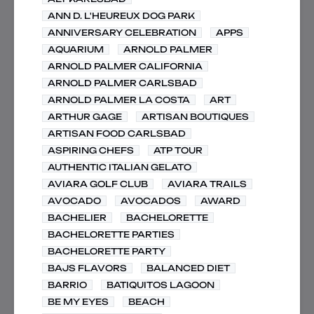
ANN D. L'HEUREUX DOG PARK
ANNIVERSARY CELEBRATION
APPS
AQUARIUM
ARNOLD PALMER
ARNOLD PALMER CALIFORNIA
ARNOLD PALMER CARLSBAD
ARNOLD PALMER LA COSTA
ART
ARTHUR GAGE
ARTISAN BOUTIQUES
ARTISAN FOOD CARLSBAD
ASPIRING CHEFS
ATP TOUR
AUTHENTIC ITALIAN GELATO
AVIARA GOLF CLUB
AVIARA TRAILS
AVOCADO
AVOCADOS
AWARD
BACHELIER
BACHELORETTE
BACHELORETTE PARTIES
BACHELORETTE PARTY
BAJS FLAVORS
BALANCED DIET
BARRIO
BATIQUITOS LAGOON
BE MY EYES
BEACH