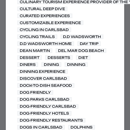
CULINARY TOURISM EXPERIENCE PROVIDER OF THE
CULTURAL DEEP DIVE
CURATED EXPERIENCES
CUSTOMIZABLE EXPERIENCE
CYCLING IN CARLSBAD
CYCLING TRAILS
D.D WADSWORTH
D.D WADSWORTH HOME
DAY TRIP
DEAN MARTIN
DEL MAR DOG BEACH
DESSERT
DESSERTS
DIET
DINERS
DINING
DINNING
DINNING EXPERIENCE
DISCOVER CARLSBAD
DOCK-TO-DISH SEAFOOD
DOG FRIENDLY
DOG PARKS CARLSBAD
DOG-FRIENDLY CARLSBAD
DOG-FRIENDLY HOTELS
DOG-FRIENDLY RESTAURANTS
DOGS IN CARLSBAD
DOLPHINS