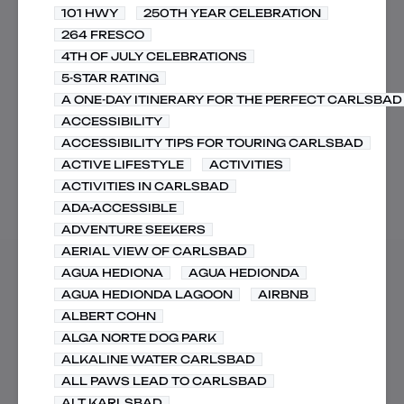
101 HWY
250TH YEAR CELEBRATION
264 FRESCO
4TH OF JULY CELEBRATIONS
5-STAR RATING
A ONE-DAY ITINERARY FOR THE PERFECT CARLSBAD 
ACCESSIBILITY
ACCESSIBILITY TIPS FOR TOURING CARLSBAD
ACTIVE LIFESTYLE
ACTIVITIES
ACTIVITIES IN CARLSBAD
ADA-ACCESSIBLE
ADVENTURE SEEKERS
AERIAL VIEW OF CARLSBAD
AGUA HEDIONA
AGUA HEDIONDA
AGUA HEDIONDA LAGOON
AIRBNB
ALBERT COHN
ALGA NORTE DOG PARK
ALKALINE WATER CARLSBAD
ALL PAWS LEAD TO CARLSBAD
ALT KARLSBAD