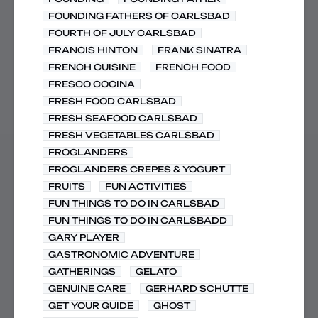
FOUNDING FATHERS OF CARLSBAD
FOURTH OF JULY CARLSBAD
FRANCIS HINTON
FRANK SINATRA
FRENCH CUISINE
FRENCH FOOD
FRESCO COCINA
FRESH FOOD CARLSBAD
FRESH SEAFOOD CARLSBAD
FRESH VEGETABLES CARLSBAD
FROGLANDERS
FROGLANDERS CREPES & YOGURT
FRUITS
FUN ACTIVITIES
FUN THINGS TO DO IN CARLSBAD
FUN THINGS TO DO IN CARLSBADD
GARY PLAYER
GASTRONOMIC ADVENTURE
GATHERINGS
GELATO
GENUINE CARE
GERHARD SCHUTTE
GET YOUR GUIDE
GHOST