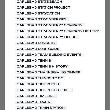
CARLSBAD STATE BEACH
CARLSBAD STATION PROJECT
CARLSBAD STAYCATION
CARLSBAD STRAWBERRIES
CARLSBAD STRAWBERRY COMPANY
CARLSBAD STRAWBERRY COMPANY HISTORY
CARLSBAD STRAWBERRY FIELDS
CARLSBAD SUNSETS
CARLSBAD SURF GUIDE
CARLSBAD TEAM BUILDING EVENTS
CARLSBAD TENNIS
CARLSBAD TENNIS HISTORY
CARLSBAD THANKSGIVING DINNER
CARLSBAD THINGS TO DO
CARLSBAD TIDE POOLS
CARLSBAD TIDE POOLS GUIDE
CARLSBAD TIMELINE
CARLSBAD TOURS
CARLSBAD TRAIN STATION