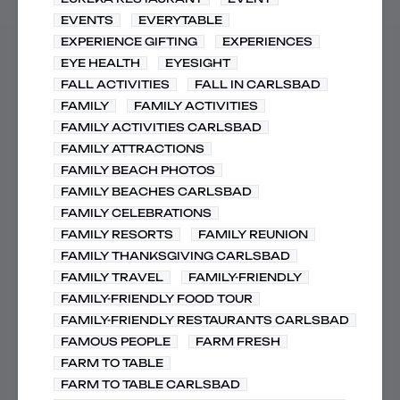
EVENTS
EVERYTABLE
EXPERIENCE GIFTING
EXPERIENCES
EYE HEALTH
EYESIGHT
FALL ACTIVITIES
FALL IN CARLSBAD
FAMILY
FAMILY ACTIVITIES
FAMILY ACTIVITIES CARLSBAD
FAMILY ATTRACTIONS
FAMILY BEACH PHOTOS
FAMILY BEACHES CARLSBAD
FAMILY CELEBRATIONS
FAMILY RESORTS
FAMILY REUNION
FAMILY THANKSGIVING CARLSBAD
FAMILY TRAVEL
FAMILY-FRIENDLY
FAMILY-FRIENDLY FOOD TOUR
FAMILY-FRIENDLY RESTAURANTS CARLSBAD
FAMOUS PEOPLE
FARM FRESH
FARM TO TABLE
FARM TO TABLE CARLSBAD