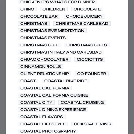
CHICKEN IT'S WHAT'S FOR DINNER
CHIKO
CHILDREN
CHOCOLATE
CHOCOLATE BAR
CHOICE JUICERY
CHRISTMAS
CHRISTMAS CARLSBAD
CHRISTMAS EVE MEDITATION
CHRISTMAS EVENTS
CHRISTMAS GIFT
CHRISTMAS GIFTS
CHRISTMAS IN ITALY AND CARLSBAD
CHUAO CHOCOLATIER
CICCIOTTI'S
CINNAMON ROLLS
CLIENT RELATIONSHIP
CO-FOUNDER
COAST
COASTAL BIKE RIDE
COASTAL CALIFORNIA
COASTAL CALIFORNIA CUISINE
COASTAL CITY
COASTAL CRUISING
COASTAL DINING EXPERIENCE
COASTAL FLAVORS
COASTAL LIFESTYLE
COASTAL LIVING
COASTAL PHOTOGRAPHY