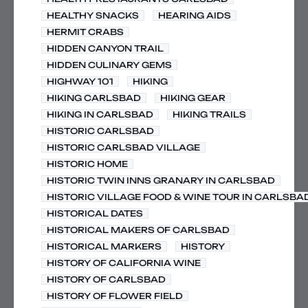
HEALTHY SNACKS
HEARING AIDS
HERMIT CRABS
HIDDEN CANYON TRAIL
HIDDEN CULINARY GEMS
HIGHWAY 101
HIKING
HIKING CARLSBAD
HIKING GEAR
HIKING IN CARLSBAD
HIKING TRAILS
HISTORIC CARLSBAD
HISTORIC CARLSBAD VILLAGE
HISTORIC HOME
HISTORIC TWIN INNS GRANARY IN CARLSBAD
HISTORIC VILLAGE FOOD & WINE TOUR IN CARLSBA
HISTORICAL DATES
HISTORICAL MAKERS OF CARLSBAD
HISTORICAL MARKERS
HISTORY
HISTORY OF CALIFORNIA WINE
HISTORY OF CARLSBAD
HISTORY OF FLOWER FIELD