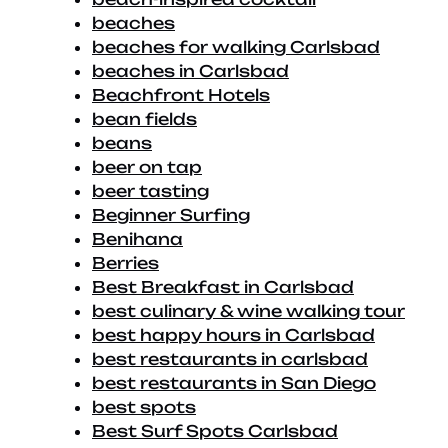
beaches
beaches for walking Carlsbad
beaches in Carlsbad
Beachfront Hotels
bean fields
beans
beer on tap
beer tasting
Beginner Surfing
Benihana
Berries
Best Breakfast in Carlsbad
best culinary & wine walking tour
best happy hours in Carlsbad
best restaurants in carlsbad
best restaurants in San Diego
best spots
Best Surf Spots Carlsbad