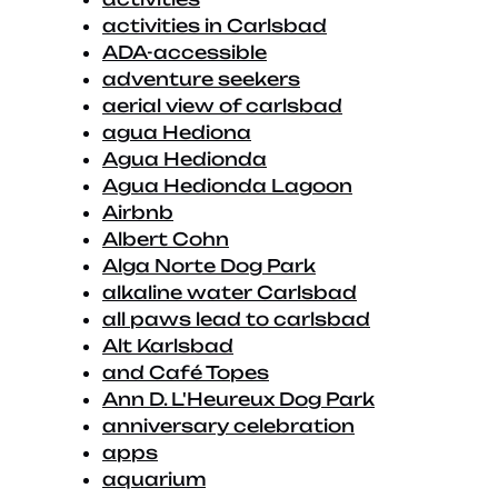
activities in Carlsbad
ADA-accessible
adventure seekers
aerial view of carlsbad
agua Hediona
Agua Hedionda
Agua Hedionda Lagoon
Airbnb
Albert Cohn
Alga Norte Dog Park
alkaline water Carlsbad
all paws lead to carlsbad
Alt Karlsbad
and Café Topes
Ann D. L'Heureux Dog Park
anniversary celebration
apps
aquarium