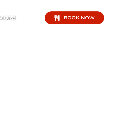
pen More Menu
MORE
BOOK NOW