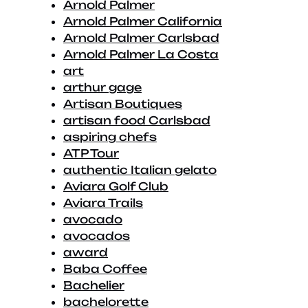
Arnold Palmer
Arnold Palmer California
Arnold Palmer Carlsbad
Arnold Palmer La Costa
art
arthur gage
Artisan Boutiques
artisan food Carlsbad
aspiring chefs
ATP Tour
authentic Italian gelato
Aviara Golf Club
Aviara Trails
avocado
avocados
award
Baba Coffee
Bachelier
bachelorette