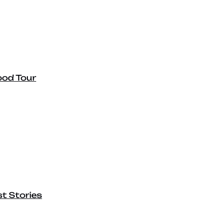
ood Tour
t Stories