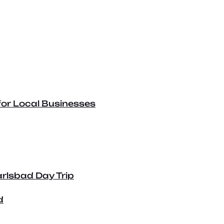
for Local Businesses
arlsbad Day Trip
d