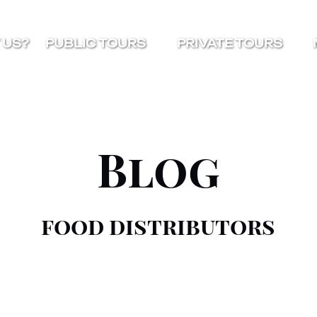
Open Public Tours Menu
Open Private Tours Menu
O
 US?
PUBLIC TOURS
PRIVATE TOURS
Blog
food distributors