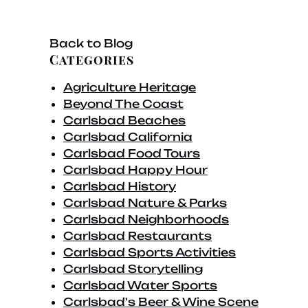
Back to Blog
Categories
Agriculture Heritage
Beyond The Coast
Carlsbad Beaches
Carlsbad California
Carlsbad Food Tours
Carlsbad Happy Hour
Carlsbad History
Carlsbad Nature & Parks
Carlsbad Neighborhoods
Carlsbad Restaurants
Carlsbad Sports Activities
Carlsbad Storytelling
Carlsbad Water Sports
Carlsbad's Beer & Wine Scene