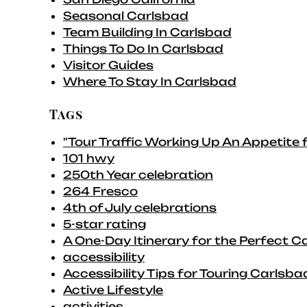
Seasonal Carlsbad
Team Building In Carlsbad
Things To Do In Carlsbad
Visitor Guides
Where To Stay In Carlsbad
Tags
"Tour Traffic Working Up An Appetite 
101 hwy
250th Year celebration
264 Fresco
4th of July celebrations
5-star rating
A One-Day Itinerary for the Perfect C
accessibility
Accessibility Tips for Touring Carlsba
Active Lifestyle
activities