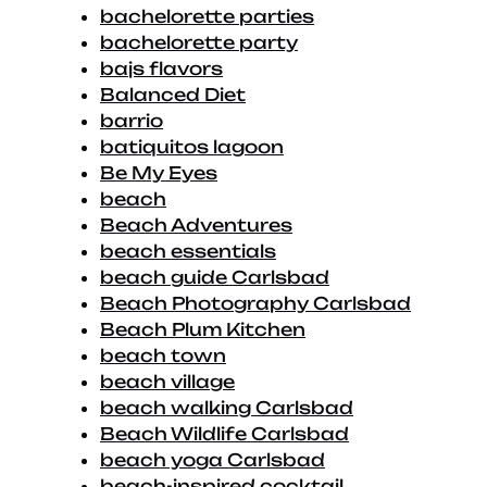
bachelorette parties
bachelorette party
bajs flavors
Balanced Diet
barrio
batiquitos lagoon
Be My Eyes
beach
Beach Adventures
beach essentials
beach guide Carlsbad
Beach Photography Carlsbad
Beach Plum Kitchen
beach town
beach village
beach walking Carlsbad
Beach Wildlife Carlsbad
beach yoga Carlsbad
beach-inspired cocktail