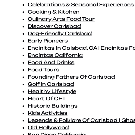
Celebrations & Seasonal Experiences
Cooking & Kitchen
Culinary Arts Food Tour
Discover Carlsbad
Dog-Friendly Carlsbad
Early Pioneers
Encinitas In Calsbad, CA | Encinitas F
Encintas California
Food And Drinks
Food Tours
Founding Fathers Of Carlsbad
Golf In Carlsbad
Healthy Lifestyle
Heart Of CFT
Historic Buildings
Kids Activities
Legends & Folklore Of Carlsbad | Ghos
Old Hollywood
San Diego California