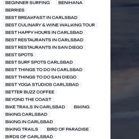
BEGINNER SURFING
BENIHANA
BERRIES
BEST BREAKFAST IN CARLSBAD
BEST CULINARY & WINE WALKING TOUR
BEST HAPPY HOURS IN CARLSBAD
BEST RESTAURANTS IN CARLSBAD
BEST RESTAURANTS IN SAN DIEGO
BEST SPOTS
BEST SURF SPOTS CARLSBAD
BEST THINGS TO DO IN CARLSBAD
BEST THINGS TO DO SAN DIEGO
BEST YOGA STUDIOS CARLSBAD
BETTER BUZZ COFFEE
BEYOND THE COAST
BIKE TRAILS IN CARLSBAD
BIKING
BIKING CARLSBAD
BIKING IN CARLSBAD
BIKING TRAILS
BIRD OF PARADISE
BIRDS OF CARLSBAD