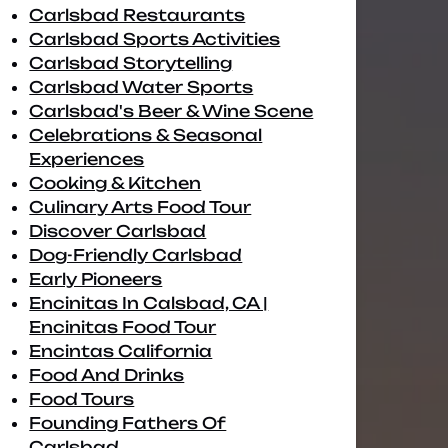
Carlsbad Restaurants
Carlsbad Sports Activities
Carlsbad Storytelling
Carlsbad Water Sports
Carlsbad's Beer & Wine Scene
Celebrations & Seasonal
Experiences
Cooking & Kitchen
Culinary Arts Food Tour
Discover Carlsbad
Dog-Friendly Carlsbad
Early Pioneers
Encinitas In Calsbad, CA |
Encinitas Food Tour
Encintas California
Food And Drinks
Food Tours
Founding Fathers Of
Carlsbad