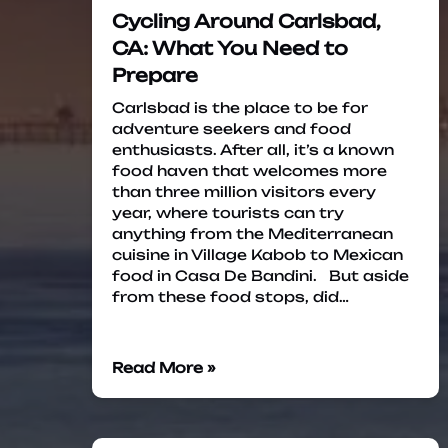
Cycling Around Carlsbad,
CA: What You Need to
Prepare
Carlsbad is the place to be for
adventure seekers and food
enthusiasts. After all, it’s a known
food haven that welcomes more
than three million visitors every
year, where tourists can try
anything from the Mediterranean
cuisine in Village Kabob to Mexican
food in Casa De Bandini. But aside
from these food stops, did…
Read More »