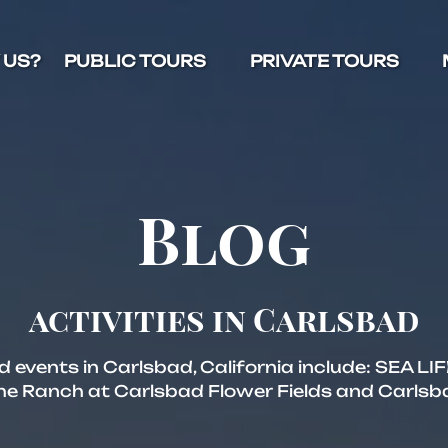
Open Public Tours Menu
Open Private Tours Menu
O
 US?
PUBLIC TOURS
PRIVATE TOURS
Blog
activities in Carlsbad
nd events in Carlsbad, California include: SEA L
 Ranch at Carlsbad Flower Fields and Carlsb