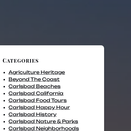
Categories
Agriculture Heritage
Beyond The Coast
Carlsbad Beaches
Carlsbad California
Carlsbad Food Tours
Carlsbad Happy Hour
Carlsbad History
Carlsbad Nature & Parks
Carlsbad Neighborhoods