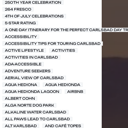
250TH YEAR CELEBRATION
264 FRESCO
4TH OF JULY CELEBRATIONS
5-STAR RATING
A ONE-DAY ITINERARY FOR THE PERFECT CARLSBAD DAY TR
ACCESSIBILITY
ACCESSIBILITY TIPS FOR TOURING CARLSBAD
ACTIVE LIFESTYLE
ACTIVITIES
ACTIVITIES IN CARLSBAD
ADA-ACCESSIBLE
ADVENTURE SEEKERS
AERIAL VIEW OF CARLSBAD
AGUA HEDIONA
AGUA HEDIONDA
AGUA HEDIONDA LAGOON
AIRBNB
ALBERT COHN
ALGA NORTE DOG PARK
ALKALINE WATER CARLSBAD
ALL PAWS LEAD TO CARLSBAD
ALT KARLSBAD
AND CAFÉ TOPES