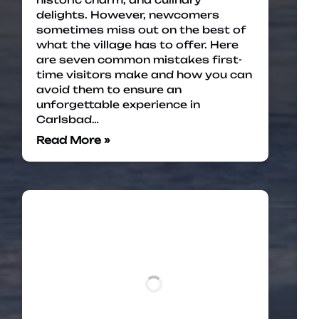
delights. However, newcomers
sometimes miss out on the best of
what the village has to offer. Here
are seven common mistakes first-
time visitors make and how you can
avoid them to ensure an
unforgettable experience in
Carlsbad…
Read More »