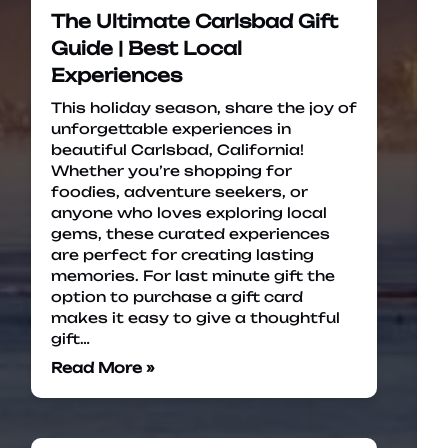
The Ultimate Carlsbad Gift
Guide | Best Local
Experiences
This holiday season, share the joy of
unforgettable experiences in
beautiful Carlsbad, California!
Whether you’re shopping for
foodies, adventure seekers, or
anyone who loves exploring local
gems, these curated experiences
are perfect for creating lasting
memories. For last minute gift the
option to purchase a gift card
makes it easy to give a thoughtful
gift…
Read More »