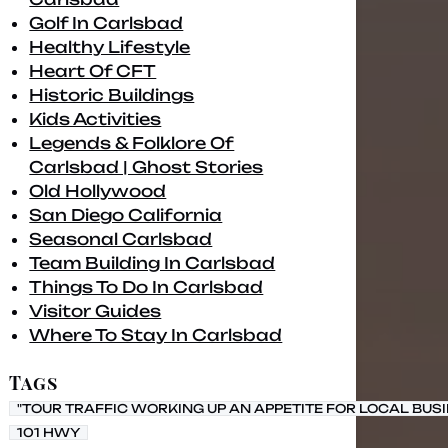
Golf In Carlsbad
Healthy Lifestyle
Heart Of CFT
Historic Buildings
Kids Activities
Legends & Folklore Of
Carlsbad | Ghost Stories
Old Hollywood
San Diego California
Seasonal Carlsbad
Team Building In Carlsbad
Things To Do In Carlsbad
Visitor Guides
Where To Stay In Carlsbad
Tags
"TOUR TRAFFIC WORKING UP AN APPETITE FOR LOCAL BUS
101 HWY