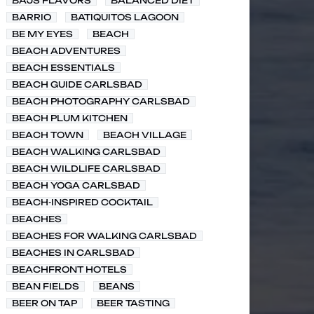
BAJS FLAVORS
BALANCED DIET
BARRIO
BATIQUITOS LAGOON
BE MY EYES
BEACH
BEACH ADVENTURES
BEACH ESSENTIALS
BEACH GUIDE CARLSBAD
BEACH PHOTOGRAPHY CARLSBAD
BEACH PLUM KITCHEN
BEACH TOWN
BEACH VILLAGE
BEACH WALKING CARLSBAD
BEACH WILDLIFE CARLSBAD
BEACH YOGA CARLSBAD
BEACH-INSPIRED COCKTAIL
BEACHES
BEACHES FOR WALKING CARLSBAD
BEACHES IN CARLSBAD
BEACHFRONT HOTELS
BEAN FIELDS
BEANS
BEER ON TAP
BEER TASTING