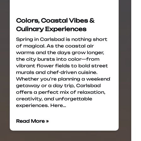
Colors, Coastal Vibes &
Culinary Experiences
Spring in Carlsbad is nothing short
of magical. As the coastal air
warms and the days grow longer,
the city bursts into color—from
vibrant flower fields to bold street
murals and chef-driven cuisine.
Whether you’re planning a weekend
getaway or a day trip, Carlsbad
offers a perfect mix of relaxation,
creativity, and unforgettable
experiences. Here…
Read More »