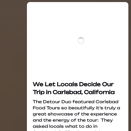
We Let Locals Decide Our
Trip in Carlsbad, California
The Detour Duo featured Carlsbad
Food Tours so beautifully it’s truly a
great showcase of the experience
and the energy of the tour: They
asked locals what to do in