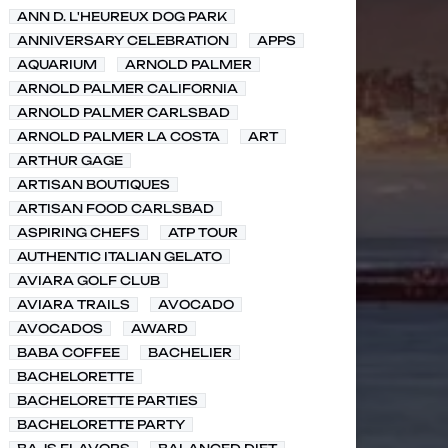
ANN D. L'HEUREUX DOG PARK
ANNIVERSARY CELEBRATION
APPS
AQUARIUM
ARNOLD PALMER
ARNOLD PALMER CALIFORNIA
ARNOLD PALMER CARLSBAD
ARNOLD PALMER LA COSTA
ART
ARTHUR GAGE
ARTISAN BOUTIQUES
ARTISAN FOOD CARLSBAD
ASPIRING CHEFS
ATP TOUR
AUTHENTIC ITALIAN GELATO
AVIARA GOLF CLUB
AVIARA TRAILS
AVOCADO
AVOCADOS
AWARD
BABA COFFEE
BACHELIER
BACHELORETTE
BACHELORETTE PARTIES
BACHELORETTE PARTY