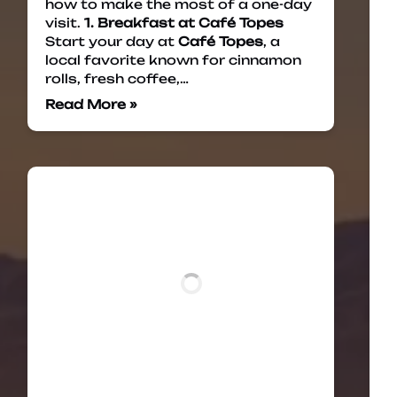
how to make the most of a one-day
visit.
1. Breakfast at Café Topes
Start your day at
Café Topes
, a
local favorite known for cinnamon
rolls, fresh coffee,…
Read More »