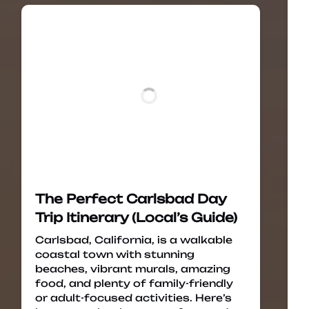
The Perfect Carlsbad Day
Trip Itinerary (Local’s Guide)
Carlsbad, California, is a walkable
coastal town with stunning
beaches, vibrant murals, amazing
food, and plenty of family-friendly
or adult-focused activities. Here’s