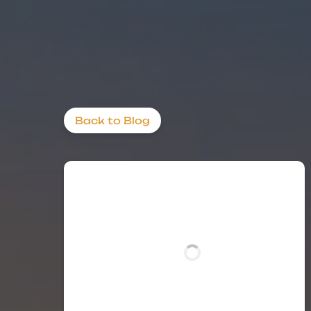
Back to Blog