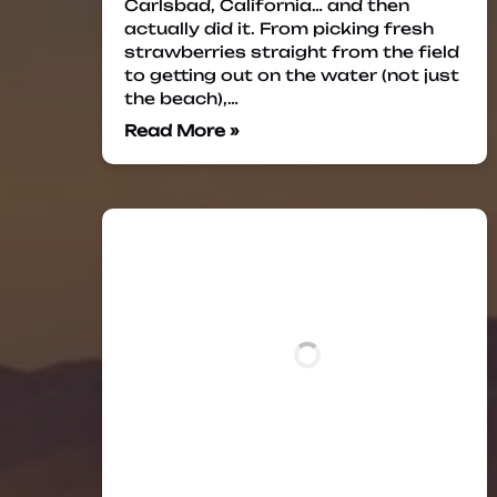
Carlsbad, California… and then
actually did it. From picking fresh
strawberries straight from the field
to getting out on the water (not just
the beach),…
Read More »