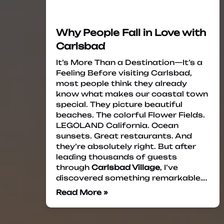
Why People Fall in Love with
Carlsbad
It’s More Than a Destination—It’s a
Feeling Before visiting Carlsbad,
most people think they already
know what makes our coastal town
special. They picture beautiful
beaches. The colorful Flower Fields.
LEGOLAND California. Ocean
sunsets. Great restaurants. And
they’re absolutely right. But after
leading thousands of guests
through
Carlsbad Village
, I’ve
discovered something remarkable….
Read More »