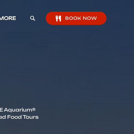
pen More Menu
MORE
BOOK NOW
IFE Aquarium®
ad Food Tours