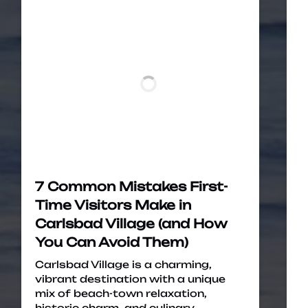
7 Common Mistakes First-
Time Visitors Make in
Carlsbad Village (and How
You Can Avoid Them)
Carlsbad Village is a charming,
vibrant destination with a unique
mix of beach-town relaxation,
historic charm, and culinary