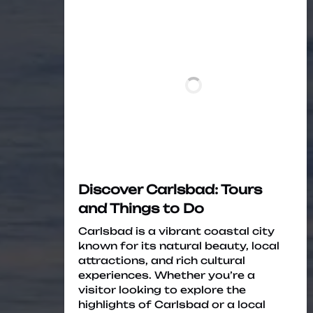
Discover Carlsbad: Tours
and Things to Do
Carlsbad is a vibrant coastal city
known for its natural beauty, local
attractions, and rich cultural
experiences. Whether you’re a
visitor looking to explore the
highlights of Carlsbad or a local