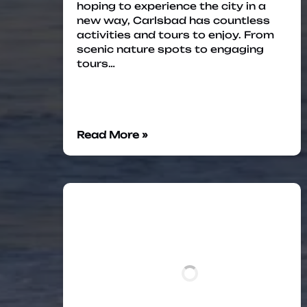
hoping to experience the city in a
new way, Carlsbad has countless
activities and tours to enjoy. From
scenic nature spots to engaging
tours…
Read More »