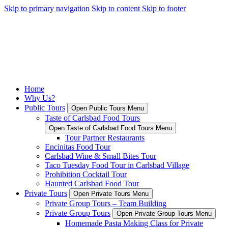
Skip to primary navigation
Skip to content
Skip to footer
Home
Why Us?
Public Tours
Open Public Tours Menu
Taste of Carlsbad Food Tours
Open Taste of Carlsbad Food Tours Menu
Tour Partner Restaurants
Encinitas Food Tour
Carlsbad Wine & Small Bites Tour
Taco Tuesday Food Tour in Carlsbad Village
Prohibition Cocktail Tour
Haunted Carlsbad Food Tour
Private Tours
Open Private Tours Menu
Private Group Tours – Team Building
Private Group Tours
Open Private Group Tours Menu
Homemade Pasta Making Class for Private