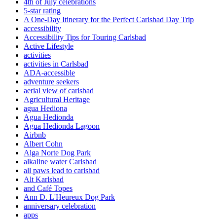
4th of July celebrations
5-star rating
A One-Day Itinerary for the Perfect Carlsbad Day Trip
accessibility
Accessibility Tips for Touring Carlsbad
Active Lifestyle
activities
activities in Carlsbad
ADA-accessible
adventure seekers
aerial view of carlsbad
Agricultural Heritage
agua Hediona
Agua Hedionda
Agua Hedionda Lagoon
Airbnb
Albert Cohn
Alga Norte Dog Park
alkaline water Carlsbad
all paws lead to carlsbad
Alt Karlsbad
and Café Topes
Ann D. L'Heureux Dog Park
anniversary celebration
apps