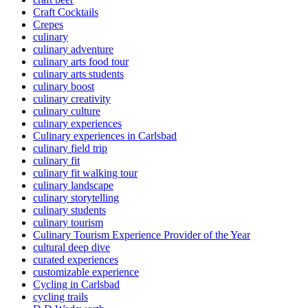
Craft Cocktails
Crepes
culinary
culinary adventure
culinary arts food tour
culinary arts students
culinary boost
culinary creativity
culinary culture
culinary experiences
Culinary experiences in Carlsbad
culinary field trip
culinary fit
culinary fit walking tour
culinary landscape
culinary storytelling
culinary students
culinary tourism
Culinary Tourism Experience Provider of the Year
cultural deep dive
curated experiences
customizable experience
Cycling in Carlsbad
cycling trails