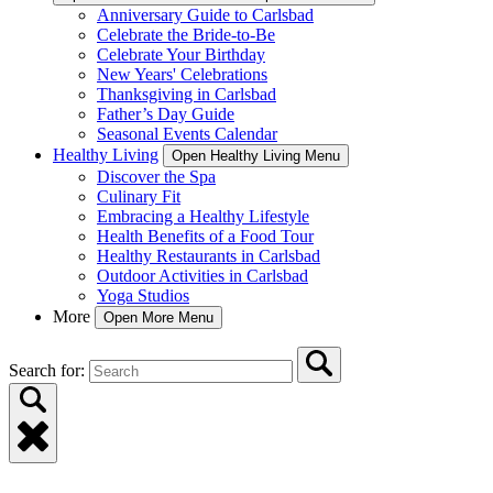
Anniversary Guide to Carlsbad
Celebrate the Bride-to-Be
Celebrate Your Birthday
New Years' Celebrations
Thanksgiving in Carlsbad
Father’s Day Guide
Seasonal Events Calendar
Healthy Living
Open Healthy Living Menu
Discover the Spa
Culinary Fit
Embracing a Healthy Lifestyle
Health Benefits of a Food Tour
Healthy Restaurants in Carlsbad
Outdoor Activities in Carlsbad
Yoga Studios
More
Open More Menu
Search for: