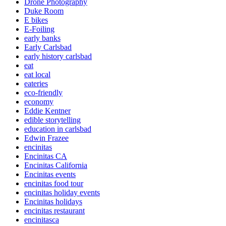
Drone Photography
Duke Room
E bikes
E-Foiling
early banks
Early Carlsbad
early history carlsbad
eat
eat local
eateries
eco-friendly
economy
Eddie Kentner
edible storytelling
education in carlsbad
Edwin Frazee
encinitas
Encinitas CA
Encinitas California
Encinitas events
encinitas food tour
encinitas holiday events
Encinitas holidays
encinitas restaurant
encinitasca