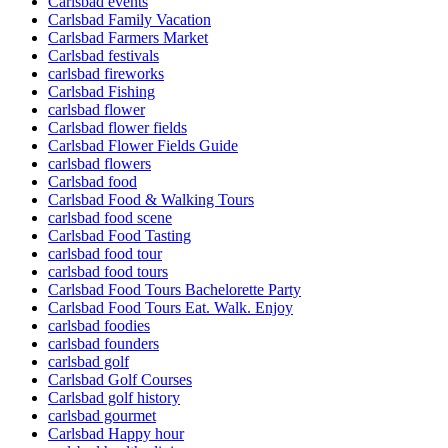
Carlsbad events
Carlsbad Family Vacation
Carlsbad Farmers Market
Carlsbad festivals
carlsbad fireworks
Carlsbad Fishing
carlsbad flower
Carlsbad flower fields
Carlsbad Flower Fields Guide
carlsbad flowers
Carlsbad food
Carlsbad Food & Walking Tours
carlsbad food scene
Carlsbad Food Tasting
carlsbad food tour
carlsbad food tours
Carlsbad Food Tours Bachelorette Party
Carlsbad Food Tours Eat. Walk. Enjoy
carlsbad foodies
carlsbad founders
carlsbad golf
Carlsbad Golf Courses
Carlsbad golf history
carlsbad gourmet
Carlsbad Happy hour