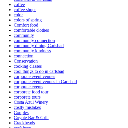
coffee
coffee shops
color
colors of spring
Comfort food
comfortable clothes
community
community connection
community dining Carlsbad
community kindness
connection
Conservation
cooking classes
cool things to do in carlsbad
corporate event venues
corporate event venues in Carlsbad
corporate events
corporate food tour
corporate tours
Costa Azul Winery
costly mistakes
Couples
Coyote Bar & Grill
Crackheads
craft beer