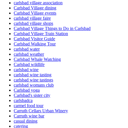
carlsbad village association
Carlsbad Village dining
Carlsbad Village events
carlsbad village faire
carlsbad village shops
Carlsbad Village Things to Do in Carlsbad
Carlsbad Village Train Station
Carlsbad Visitor Guide
Carlsbad Walking Tour
carlsbad water
carlsbad weather
Carlsbad Whale Watching
Carlsbad wildlife
carlsbad wine
carlsbad wine tasting
carlsbad wine tastings
carlsbad womans club
Carlsbad yoga
Carlsbad's sister city
carlsbadca
carmel food tour
Carruth Cellars Urban Winery
Carruth wine bar
casual dining
catering