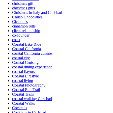
christmas gift
christmas gifts
Christmas in Italy and Carlsbad
Chuao Chocolatier
Cicciotti's
cinnamon rolls
client relationship
co-founder
coast
Coastal Bike Ride
Coastal California
coastal California cuisine
coastal city
Coastal Cruising
coastal dining experience
coastal flavors
Coastal Lifestyle
coastal living
Coastal Photography
Coastal Rail Trail
Coastal Trails
coastal walking Carlsbad
Coastal Walks
Cocktails
Cocktails in Carlsbad