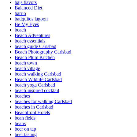
bajs flavors
Balanced Diet
barrio
batiquitos lagoon
Be My Eyes
beach
Beach Adventures
beach essentials
beach guide Carlsbad
Beach Photography Carlsbad
Beach Plum Kitchen
beach town
beach village
beach walking Carlsbad
Beach Wildlife Carlsbad
beach yoga Carlsbad
beach-inspired cocktail
beaches
beaches for walking Carlsbad
beaches in Carlsbad
Beachfront Hotels
bean fields
beans
beer on tap
beer tasting