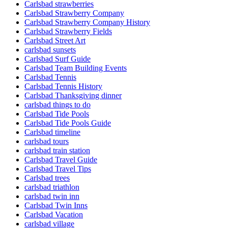
Carlsbad strawberries
Carlsbad Strawberry Company
Carlsbad Strawberry Company History
Carlsbad Strawberry Fields
Carlsbad Street Art
carlsbad sunsets
Carlsbad Surf Guide
Carlsbad Team Building Events
Carlsbad Tennis
Carlsbad Tennis History
Carlsbad Thanksgiving dinner
carlsbad things to do
Carlsbad Tide Pools
Carlsbad Tide Pools Guide
Carlsbad timeline
carlsbad tours
carlsbad train station
Carlsbad Travel Guide
Carlsbad Travel Tips
Carlsbad trees
carlsbad triathlon
carlsbad twin inn
Carlsbad Twin Inns
Carlsbad Vacation
carlsbad village