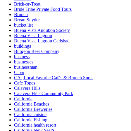
Brick-or-Treat
Bride Tribe Private Food Tours
Brunch
Bryan Snyder
bucket list
Buena Vista Audubon Society
Buena Vista Lagoon
Buena Vista Lagoon Carlsbad
buildings
Burgeon Beer Company
business
businesses
businessman
C bar
CA | Local Favorite Cafés & Brunch Spots
Cafe Topes
Calavera Hills
Calavera Hills Community Park
California
California Beaches
California Breweries
California cuisine
California Fishing
California health resort
California New Year's