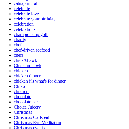
catnap mural
celebrate
celebrate love
celebrate your birthday
celebration
celebrations
championship golf
charity
chef
chef-driven seafood
chefs
chick&hawk
Chickandhawk
chicken
chicken dinner
chicken it's what's for dinner
Chiko
children
chocolate
chocolate bar
Choice Juicery
Christmas
Christmas Carlsbad
Christmas Eve Meditation
Christmas events