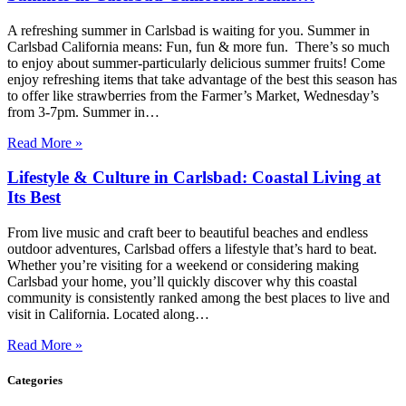
A refreshing summer in Carlsbad is waiting for you. Summer in
Carlsbad California means: Fun, fun & more fun. There’s so much
to enjoy about summer-particularly delicious summer fruits! Come
enjoy refreshing items that take advantage of the best this season has
to offer like strawberries from the Farmer’s Market, Wednesday’s
from 3-7pm. Summer in…
Read More »
Lifestyle & Culture in Carlsbad: Coastal Living at
Its Best
From live music and craft beer to beautiful beaches and endless
outdoor adventures, Carlsbad offers a lifestyle that’s hard to beat.
Whether you’re visiting for a weekend or considering making
Carlsbad your home, you’ll quickly discover why this coastal
community is consistently ranked among the best places to live and
visit in California. Located along…
Read More »
Categories