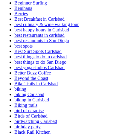
Beginner Surfing
Benihana
Berries
Best Breakfast in Carlsbad
best culinary & wine walking tour
best happy hours in Carlsbad
best restaurants in carlsbad
best restaurants in San Diego
best spots
Best Surf Spots Carlsbad
best things to do in carlsbad
best things to do San Diego
best yoga studios Carlsbad
Better Buzz Coffee
Beyond the Coast
Bike Trails in Carlsbad
biking
biking Carlsbad
biking in Carlsbad
Biking trails
bird of paradise
Birds of Carlsbad
birdwatching Carlsbad
birthday party
Black Rail Kitchen