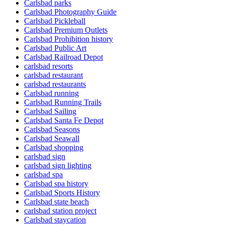
Carlsbad parks
Carlsbad Photography Guide
Carlsbad Pickleball
Carlsbad Premium Outlets
Carlsbad Prohibition history
Carlsbad Public Art
Carlsbad Railroad Depot
carlsbad resorts
carlsbad restaurant
carlsbad restaurants
Carlsbad running
Carlsbad Running Trails
Carlsbad Sailing
Carlsbad Santa Fe Depot
Carlsbad Seasons
Carlsbad Seawall
Carlsbad shopping
carlsbad sign
carlsbad sign lighting
carlsbad spa
Carlsbad spa history
Carlsbad Sports History
Carlsbad state beach
carlsbad station project
Carlsbad staycation