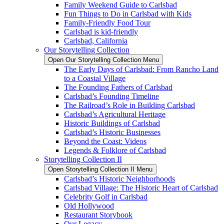
Family Weekend Guide to Carlsbad
Fun Things to Do in Carlsbad with Kids
Family-Friendly Food Tour
Carlsbad is kid-friendly
Carlsbad, California
Our Storytelling Collection
Open Our Storytelling Collection Menu
The Early Days of Carlsbad: From Rancho Land
to a Coastal Village
The Founding Fathers of Carlsbad
Carlsbad’s Founding Timeline
The Railroad’s Role in Building Carlsbad
Carlsbad’s Agricultural Heritage
Historic Buildings of Carlsbad
Carlsbad’s Historic Businesses
Beyond the Coast: Videos
Legends & Folklore of Carlsbad
Storytelling Collection II
Open Storytelling Collection II Menu
Carlsbad’s Historic Neighborhoods
Carlsbad Village: The Historic Heart of Carlsbad
Celebrity Golf in Carlsbad
Old Hollywood
Restaurant Storybook
Our Legacy