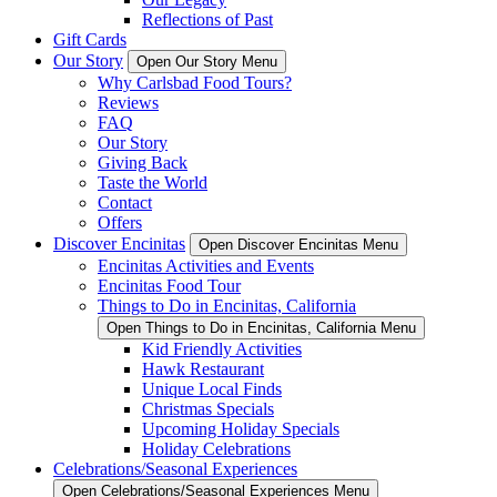
Reflections of Past
Gift Cards
Our Story
Open Our Story Menu
Why Carlsbad Food Tours?
Reviews
FAQ
Our Story
Giving Back
Taste the World
Contact
Offers
Discover Encinitas
Open Discover Encinitas Menu
Encinitas Activities and Events
Encinitas Food Tour
Things to Do in Encinitas, California
Open Things to Do in Encinitas, California Menu
Kid Friendly Activities
Hawk Restaurant
Unique Local Finds
Christmas Specials
Upcoming Holiday Specials
Holiday Celebrations
Celebrations/Seasonal Experiences
Open Celebrations/Seasonal Experiences Menu