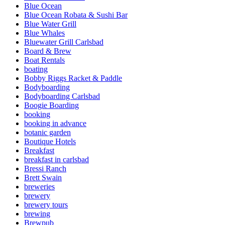
Blue Ocean
Blue Ocean Robata & Sushi Bar
Blue Water Grill
Blue Whales
Bluewater Grill Carlsbad
Board & Brew
Boat Rentals
boating
Bobby Riggs Racket & Paddle
Bodyboarding
Bodyboarding Carlsbad
Boogie Boarding
booking
booking in advance
botanic garden
Boutique Hotels
Breakfast
breakfast in carlsbad
Bressi Ranch
Brett Swain
breweries
brewery
brewery tours
brewing
Brewpub