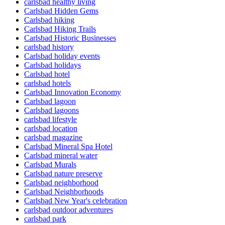
carlsbad healthy living
Carlsbad Hidden Gems
Carlsbad hiking
Carlsbad Hiking Trails
Carlsbad Historic Businesses
carlsbad history
Carlsbad holiday events
Carlsbad holidays
Carlsbad hotel
carlsbad hotels
Carlsbad Innovation Economy
Carlsbad lagoon
Carlsbad lagoons
carlsbad lifestyle
carlsbad location
carlsbad magazine
Carlsbad Mineral Spa Hotel
Carlsbad mineral water
Carlsbad Murals
Carlsbad nature preserve
Carlsbad neighborhood
Carlsbad Neighborhoods
Carlsbad New Year's celebration
carlsbad outdoor adventures
carlsbad park