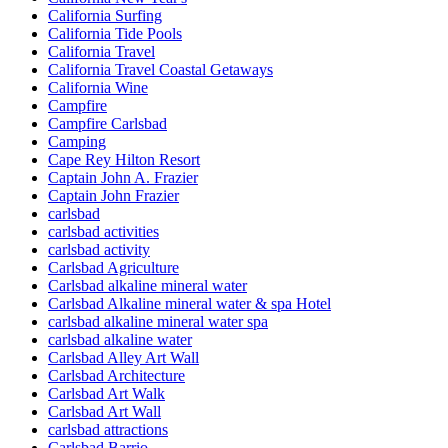
California Surfing
California Tide Pools
California Travel
California Travel Coastal Getaways
California Wine
Campfire
Campfire Carlsbad
Camping
Cape Rey Hilton Resort
Captain John A. Frazier
Captain John Frazier
carlsbad
carlsbad activities
carlsbad activity
Carlsbad Agriculture
Carlsbad alkaline mineral water
Carlsbad Alkaline mineral water & spa Hotel
carlsbad alkaline mineral water spa
carlsbad alkaline water
Carlsbad Alley Art Wall
Carlsbad Architecture
Carlsbad Art Walk
Carlsbad Art Wall
carlsbad attractions
Carlsbad Barrio