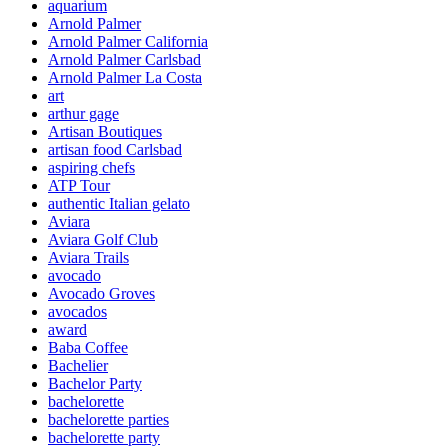
aquarium
Arnold Palmer
Arnold Palmer California
Arnold Palmer Carlsbad
Arnold Palmer La Costa
art
arthur gage
Artisan Boutiques
artisan food Carlsbad
aspiring chefs
ATP Tour
authentic Italian gelato
Aviara
Aviara Golf Club
Aviara Trails
avocado
Avocado Groves
avocados
award
Baba Coffee
Bachelier
Bachelor Party
bachelorette
bachelorette parties
bachelorette party