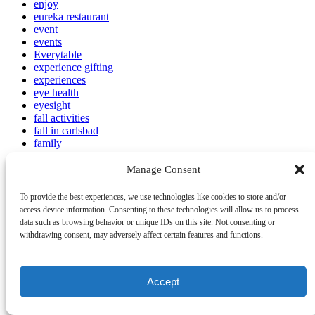
enjoy
eureka restaurant
event
events
Everytable
experience gifting
experiences
eye health
eyesight
fall activities
fall in carlsbad
family
Family Activities
family activities Carlsbad
Manage Consent
Family Attractions
Family Beach Photos
To provide the best experiences, we use technologies like cookies to store and/or
family beaches Carlsbad
access device information. Consenting to these technologies will allow us to process
family celebrations
data such as browsing behavior or unique IDs on this site. Not consenting or
Family Dining
withdrawing consent, may adversely affect certain features and functions.
Family Resorts
family reunion
family Thanksgiving Carlsbad
Accept
Family Travel
family-friendly
family-friendly food tour