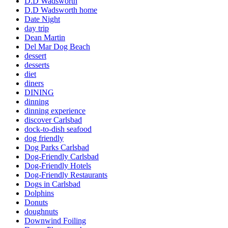
D.D Wadsworth
D.D Wadsworth home
Date Night
day trip
Dean Martin
Del Mar Dog Beach
dessert
desserts
diet
diners
DINING
dinning
dinning experience
discover Carlsbad
dock-to-dish seafood
dog friendly
Dog Parks Carlsbad
Dog-Friendly Carlsbad
Dog-Friendly Hotels
Dog-Friendly Restaurants
Dogs in Carlsbad
Dolphins
Donuts
doughnuts
Downwind Foiling