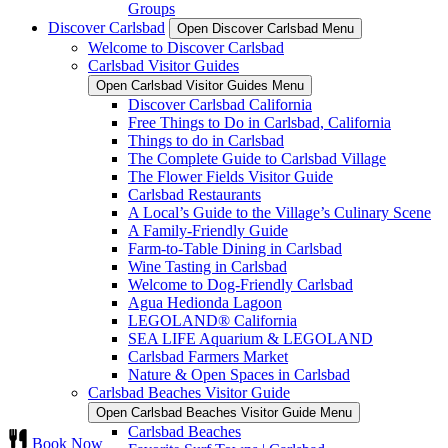
Groups
Discover Carlsbad
Open Discover Carlsbad Menu
Welcome to Discover Carlsbad
Carlsbad Visitor Guides
Open Carlsbad Visitor Guides Menu
Discover Carlsbad California
Free Things to Do in Carlsbad, California
Things to do in Carlsbad
The Complete Guide to Carlsbad Village
The Flower Fields Visitor Guide
Carlsbad Restaurants
A Local’s Guide to the Village’s Culinary Scene
A Family-Friendly Guide
Farm-to-Table Dining in Carlsbad
Wine Tasting in Carlsbad
Welcome to Dog-Friendly Carlsbad
Agua Hedionda Lagoon
LEGOLAND® California
SEA LIFE Aquarium & LEGOLAND
Carlsbad Farmers Market
Nature & Open Spaces in Carlsbad
Carlsbad Beaches Visitor Guide
Open Carlsbad Beaches Visitor Guide Menu
Carlsbad Beaches
Book Now