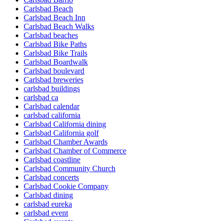
Carlsbad Beach
Carlsbad Beach Inn
Carlsbad Beach Walks
Carlsbad beaches
Carlsbad Bike Paths
Carlsbad Bike Trails
Carlsbad Boardwalk
Carlsbad boulevard
Carlsbad breweries
carlsbad buildings
carlsbad ca
Carlsbad calendar
carlsbad california
Carlsbad California dining
Carlsbad California golf
Carlsbad Chamber Awards
Carlsbad Chamber of Commerce
Carlsbad coastline
Carlsbad Community Church
Carlsbad concerts
Carlsbad Cookie Company
Carlsbad dining
carlsbad eureka
carlsbad event