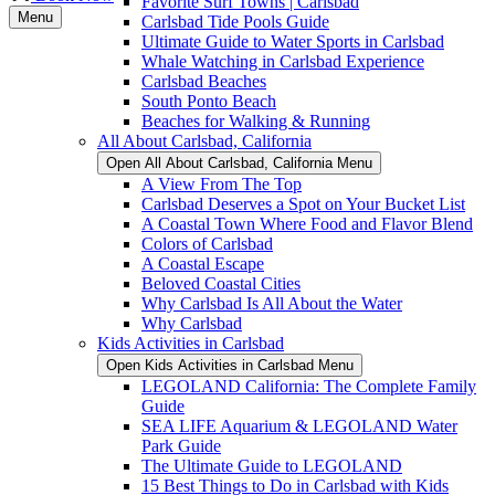
Favorite Surf Towns | Carlsbad
Menu
Carlsbad Tide Pools Guide
Ultimate Guide to Water Sports in Carlsbad
Whale Watching in Carlsbad Experience
Carlsbad Beaches
South Ponto Beach
Beaches for Walking & Running
All About Carlsbad, California
Open All About Carlsbad, California Menu
A View From The Top
Carlsbad Deserves a Spot on Your Bucket List
A Coastal Town Where Food and Flavor Blend
Colors of Carlsbad
A Coastal Escape
Beloved Coastal Cities
Why Carlsbad Is All About the Water
Why Carlsbad
Kids Activities in Carlsbad
Open Kids Activities in Carlsbad Menu
LEGOLAND California: The Complete Family
Guide
SEA LIFE Aquarium & LEGOLAND Water
Park Guide
The Ultimate Guide to LEGOLAND
15 Best Things to Do in Carlsbad with Kids