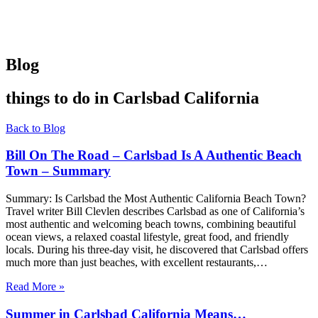
Blog
things to do in Carlsbad California
Back to Blog
Bill On The Road – Carlsbad Is A Authentic Beach
Town – Summary
Summary: Is Carlsbad the Most Authentic California Beach Town?
Travel writer Bill Clevlen describes Carlsbad as one of California’s
most authentic and welcoming beach towns, combining beautiful
ocean views, a relaxed coastal lifestyle, great food, and friendly
locals. During his three-day visit, he discovered that Carlsbad offers
much more than just beaches, with excellent restaurants,…
Read More »
Summer in Carlsbad California Means…