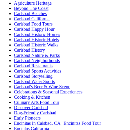
Agriculture Heritage
Beyond The Coast
Carlsbad Beaches
Carlsbad California
Carlsbad Food Tours
Carlsbad Happy Hour
Carlsbad Historic Homes
Carlsbad Historic Hotels
Carlsbad Historic Walks
Carlsbad History
Carlsbad Nature & Parks
Carlsbad Neighborhoods
Carlsbad Restaurants
Carlsbad Sports Activities
Carlsbad Storytelling
Carlsbad Water Sports
Carlsbad's Beer & Wine Scene
Celebrations & Seasonal Experiences
Cooking & Kitchen
Culinary Arts Food Tour
Discover Carlsbad
Dog-Friendly Carlsbad
Early Pioneers
Encinitas In Calsbad, CA | Encinitas Food Tour
Encintas California