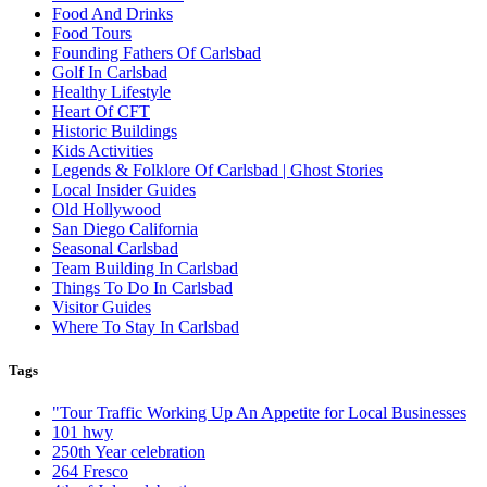
Food And Drinks
Food Tours
Founding Fathers Of Carlsbad
Golf In Carlsbad
Healthy Lifestyle
Heart Of CFT
Historic Buildings
Kids Activities
Legends & Folklore Of Carlsbad | Ghost Stories
Local Insider Guides
Old Hollywood
San Diego California
Seasonal Carlsbad
Team Building In Carlsbad
Things To Do In Carlsbad
Visitor Guides
Where To Stay In Carlsbad
Tags
"Tour Traffic Working Up An Appetite for Local Businesses
101 hwy
250th Year celebration
264 Fresco