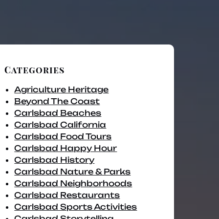
Categories
Agriculture Heritage
Beyond The Coast
Carlsbad Beaches
Carlsbad California
Carlsbad Food Tours
Carlsbad Happy Hour
Carlsbad History
Carlsbad Nature & Parks
Carlsbad Neighborhoods
Carlsbad Restaurants
Carlsbad Sports Activities
Carlsbad Storytelling