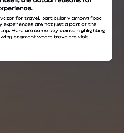
tself, the actual reasons for
experience.
ivator for travel, particularly among food
y experiences are not just a part of the
 trip. Here are some key points highlighting
growing segment where travelers visit