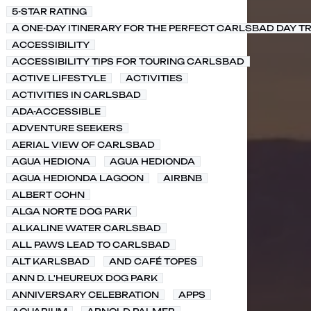
5-STAR RATING
A ONE-DAY ITINERARY FOR THE PERFECT CARLSBAD DAY TR
ACCESSIBILITY
ACCESSIBILITY TIPS FOR TOURING CARLSBAD
ACTIVE LIFESTYLE
ACTIVITIES
ACTIVITIES IN CARLSBAD
ADA-ACCESSIBLE
ADVENTURE SEEKERS
AERIAL VIEW OF CARLSBAD
AGUA HEDIONA
AGUA HEDIONDA
AGUA HEDIONDA LAGOON
AIRBNB
ALBERT COHN
ALGA NORTE DOG PARK
ALKALINE WATER CARLSBAD
ALL PAWS LEAD TO CARLSBAD
ALT KARLSBAD
AND CAFÉ TOPES
ANN D. L'HEUREUX DOG PARK
ANNIVERSARY CELEBRATION
APPS