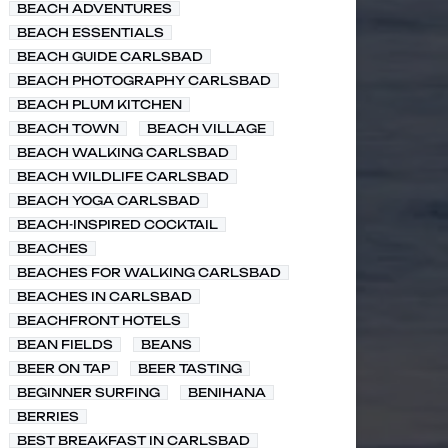
BEACH ADVENTURES
BEACH ESSENTIALS
BEACH GUIDE CARLSBAD
BEACH PHOTOGRAPHY CARLSBAD
BEACH PLUM KITCHEN
BEACH TOWN
BEACH VILLAGE
BEACH WALKING CARLSBAD
BEACH WILDLIFE CARLSBAD
BEACH YOGA CARLSBAD
BEACH-INSPIRED COCKTAIL
BEACHES
BEACHES FOR WALKING CARLSBAD
BEACHES IN CARLSBAD
BEACHFRONT HOTELS
BEAN FIELDS
BEANS
BEER ON TAP
BEER TASTING
BEGINNER SURFING
BENIHANA
BERRIES
BEST BREAKFAST IN CARLSBAD