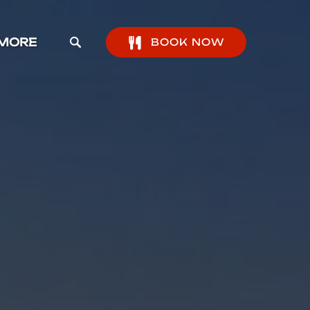
pen More Menu
MORE
BOOK NOW