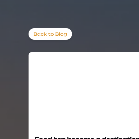
Back to Blog