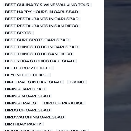
BEST CULINARY & WINE WALKING TOUR
BEST HAPPY HOURS IN CARLSBAD
BEST RESTAURANTS IN CARLSBAD
BEST RESTAURANTS IN SAN DIEGO
BEST SPOTS
BEST SURF SPOTS CARLSBAD
BEST THINGS TO DO IN CARLSBAD
BEST THINGS TO DO SAN DIEGO
BEST YOGA STUDIOS CARLSBAD
BETTER BUZZ COFFEE
BEYOND THE COAST
BIKE TRAILS IN CARLSBAD
BIKING
BIKING CARLSBAD
BIKING IN CARLSBAD
BIKING TRAILS
BIRD OF PARADISE
BIRDS OF CARLSBAD
BIRDWATCHING CARLSBAD
BIRTHDAY PARTY