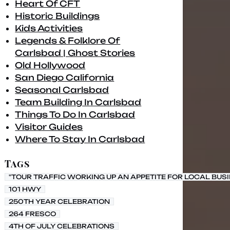
Heart Of CFT
Historic Buildings
Kids Activities
Legends & Folklore Of
Carlsbad | Ghost Stories
Old Hollywood
San Diego California
Seasonal Carlsbad
Team Building In Carlsbad
Things To Do In Carlsbad
Visitor Guides
Where To Stay In Carlsbad
Tags
"TOUR TRAFFIC WORKING UP AN APPETITE FOR LOCAL BUS
101 HWY
250TH YEAR CELEBRATION
264 FRESCO
4TH OF JULY CELEBRATIONS