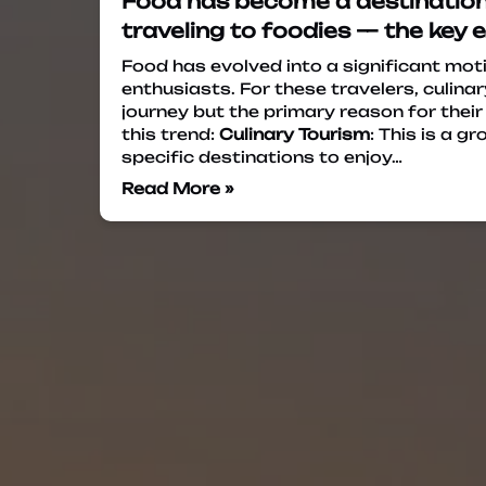
Food has become a destination i
traveling to foodies — the key 
Food has evolved into a significant mot
enthusiasts. For these travelers, culinar
journey but the primary reason for their
this trend:
Culinary Tourism
: This is a 
specific destinations to enjoy…
Read More »