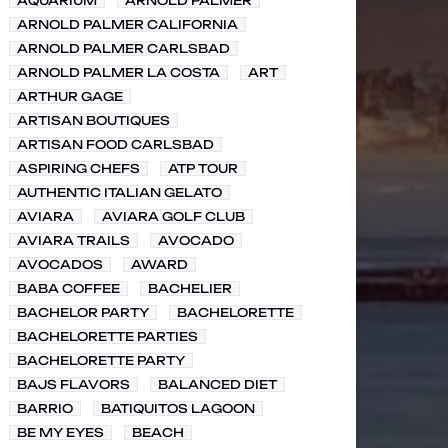
AQUARIUM
ARNOLD PALMER
ARNOLD PALMER CALIFORNIA
ARNOLD PALMER CARLSBAD
ARNOLD PALMER LA COSTA
ART
ARTHUR GAGE
ARTISAN BOUTIQUES
ARTISAN FOOD CARLSBAD
ASPIRING CHEFS
ATP TOUR
AUTHENTIC ITALIAN GELATO
AVIARA
AVIARA GOLF CLUB
AVIARA TRAILS
AVOCADO
AVOCADOS
AWARD
BABA COFFEE
BACHELIER
BACHELOR PARTY
BACHELORETTE
BACHELORETTE PARTIES
BACHELORETTE PARTY
BAJS FLAVORS
BALANCED DIET
BARRIO
BATIQUITOS LAGOON
BE MY EYES
BEACH