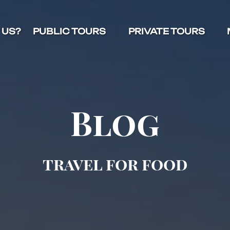
Open Public Tours Menu
Open Private Tours Menu
O
 US?
PUBLIC TOURS
PRIVATE TOURS
Blog
travel for food