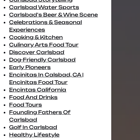
Carlsbad Water Sports
Carlsbad's Beer & Wine Scene
Celebrations & Seasonal
Experiences
Cooking & Kitchen
Culinary Arts Food Tour
Discover Carlsbad
Dog-Friendly Carlsbad
Early Pioneers
Encinitas In Calsbad, CA |
Encinitas Food Tour
Encintas California
Food And Drinks
Food Tours
Founding Fathers Of
Carlsbad
Golf In Carlsbad
Healthy Lifestyle