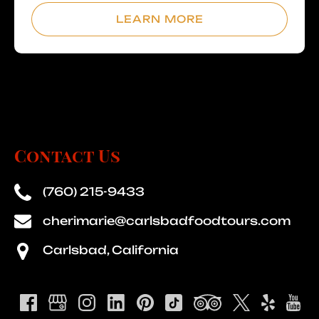
LEARN MORE
Contact Us
(760) 215-9433
cherimarie@carlsbadfoodtours.com
Carlsbad, California