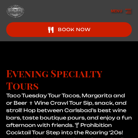
Skip to primary navigation
Skip to content
Skip to footer
MENU
BOOK NOW
Evening Specialty
Tours
Taco Tuesday Tour Tacos, Margarita and
or Beer 🍷 Wine Crawl Tour Sip, snack, and
stroll! Hop between Carlsbad’s best wine
bars, taste boutique pours, and enjoy a fun
afternoon with friends. 🍸 Prohibition
Cocktail Tour Step into the Roaring ‘20s!