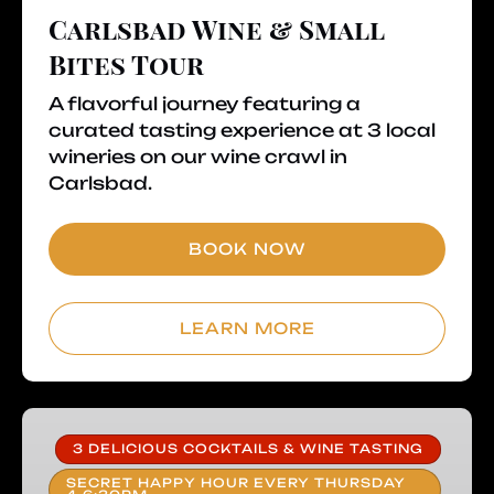
Carlsbad Wine & Small
Bites Tour
A flavorful journey featuring a
curated tasting experience at 3 local
wineries on our wine crawl in
Carlsbad.
BOOK NOW
LEARN MORE
Prohibition
Cocktail
3 DELICIOUS COCKTAILS & WINE TASTING
Tour
SECRET HAPPY HOUR EVERY THURSDAY