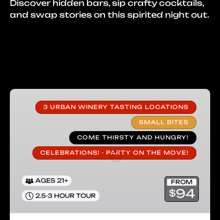
Discover hidden bars, sip crafty cocktails,
and swap stories on this spirited night out.
Carlsbad
Wine
3 URBAN WINERY TASTING LOCATIONS
&
SMALL BITES
Small
COME THIRSTY AND HUNGRY!
Bites
Tour
CELEBRATIONS! - PARTY ON THE MOVE!
AGES 21+
FROM
94
$
2.5-3 HOUR TOUR