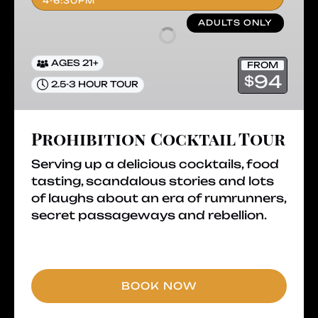
4-6:30PM
ADULTS ONLY
AGES 21+
FROM
94
$
2.5-3 HOUR TOUR
Prohibition Cocktail Tour
Serving up a delicious cocktails, food
tasting, scandalous stories and lots
of laughs about an era of rumrunners,
secret passageways and rebellion.
BOOK NOW