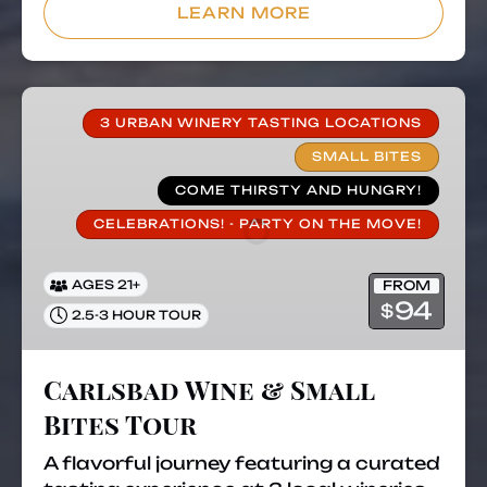
in
LEARN MORE
new
window)
Carlsbad
Wine
3 URBAN WINERY TASTING LOCATIONS
&
SMALL BITES
Small
COME THIRSTY AND HUNGRY!
Bites
CELEBRATIONS! - PARTY ON THE MOVE!
Tour
FROM
AGES 21+
94
$
2.5-3 HOUR TOUR
Carlsbad Wine & Small
Bites Tour
A flavorful journey featuring a curated