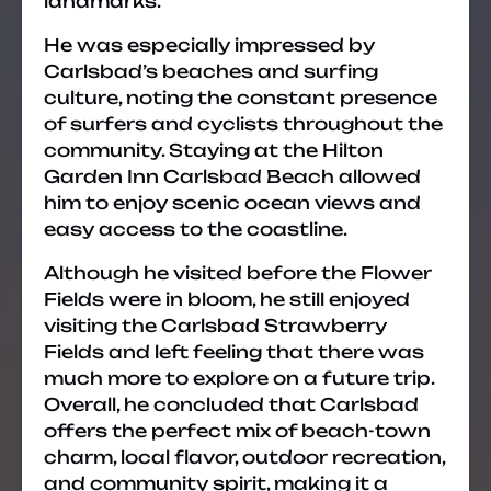
landmarks.
He was especially impressed by
Carlsbad’s beaches and surfing
culture, noting the constant presence
of surfers and cyclists throughout the
community. Staying at the Hilton
Garden Inn Carlsbad Beach allowed
him to enjoy scenic ocean views and
easy access to the coastline.
Although he visited before the Flower
Fields were in bloom, he still enjoyed
visiting the Carlsbad Strawberry
Fields and left feeling that there was
much more to explore on a future trip.
Overall, he concluded that Carlsbad
offers the perfect mix of beach-town
charm, local flavor, outdoor recreation,
and community spirit, making it a