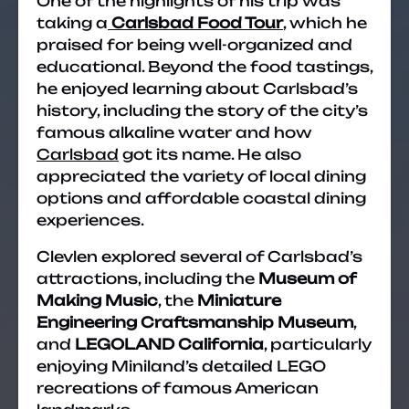
One of the highlights of his trip was
taking a
Carlsbad Food Tour
, which he
praised for being well-organized and
educational. Beyond the food tastings,
he enjoyed learning about Carlsbad’s
history, including the story of the city’s
famous alkaline water and how
Carlsbad
got its name. He also
appreciated the variety of local dining
options and affordable coastal dining
experiences.
Clevlen explored several of Carlsbad’s
attractions, including the
Museum of
Making Music
, the
Miniature
Engineering Craftsmanship Museum
,
and
LEGOLAND California
, particularly
enjoying Miniland’s detailed LEGO
recreations of famous American