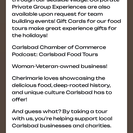
Private Group Experiences are also
available upon request for team
building events! Gift Cards for our food
tours make great experience gifts for
the holidays!
Carlsbad Chamber of Commerce
Podcast: Carlsbad Food Tours
Woman-Veteran-owned business!
Cherimarie loves showcasing the
delicious food, deep-rooted history,
and unique culture Carlsbad has to
offer!
And guess what? By taking a tour
with us, you’re helping support local
Carlsbad businesses and charities.