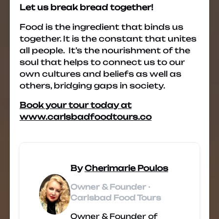
Let us break bread together!
Food is the ingredient that binds us
together. It is the constant that unites
all people. It’s the nourishment of the
soul that helps to connect us to our
own cultures and beliefs as well as
others, bridging gaps in society.
Book your tour today at
www.carlsbadfoodtours.co
By
Cherimarie Poulos
Owner & Founder ·
Carlsbad Food Tours
Owner & Founder of