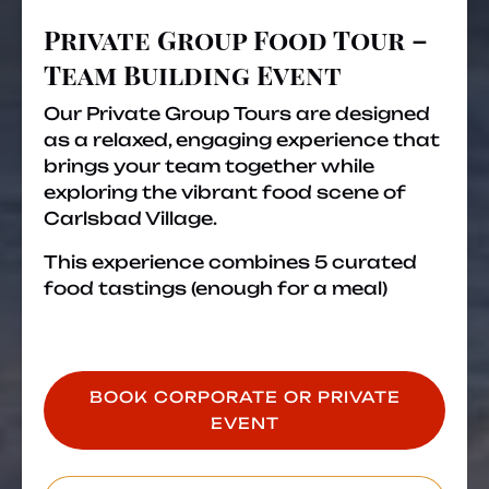
Event
Private Group Food Tour –
Team Building Event
Our Private Group Tours are designed
as a relaxed, engaging experience that
brings your team together while
exploring the vibrant food scene of
Carlsbad Village.
This experience combines 5 curated
food tastings (enough for a meal)
BOOK CORPORATE OR PRIVATE
EVENT
(opens