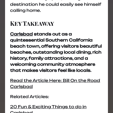
destination he could easily see himself
calling home.
Key Takeaway
Carlsbad
stands out as a
quintessential Southern California
beach town, offering visitors beautiful
beaches, outstanding local dining, rich
history, family attractions, and a
welcoming community atmosphere
that makes visitors feel like locals.
Read the Article Here: Bill On the Road
Carlsbad
Related Articles:
20 Fun & Exciting Things to do in
Carlsbad