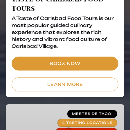
Tours
A Taste of Carlsbad Food Tours is our
most popular guided culinary
experience that explores the rich
history and vibrant food culture of
Carlsbad Village.
BOOK NOW
LEARN MORE
Taco
Tuesday
MERTES DE TACO!
Food
4 TASTING LOCATIONS
Tour