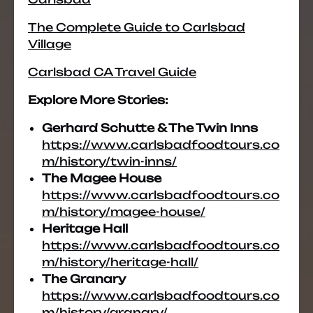
The Complete Guide to Carlsbad
Village
Carlsbad CA Travel Guide
Explore More Stories:
Gerhard Schutte & The Twin Inns
https://www.carlsbadfoodtours.co
m/history/twin-inns/
The Magee House
https://www.carlsbadfoodtours.co
m/history/magee-house/
Heritage Hall
https://www.carlsbadfoodtours.co
m/history/heritage-hall/
The Granary
https://www.carlsbadfoodtours.co
m/history/granary/