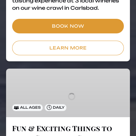
tasting experience at 3 local wineries
on our wine crawl in Carlsbad.
BOOK NOW
LEARN MORE
Fun
&
Exciting
Things
to
ALL AGES
DAILY
do
in
Carlsbad,
Fun & Exciting Things to
California