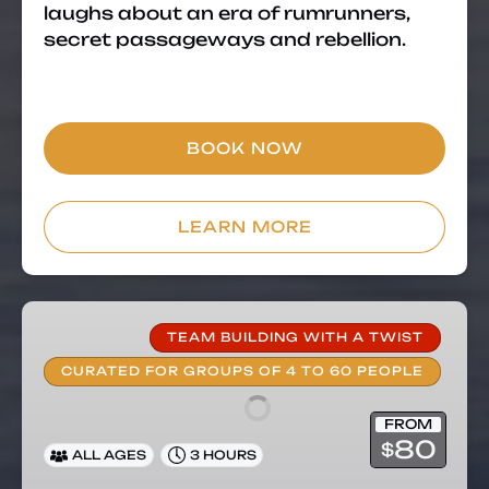
laughs about an era of rumrunners,
secret passageways and rebellion.
BOOK NOW
LEARN MORE
Private
Group
TEAM BUILDING WITH A TWIST
Food
CURATED FOR GROUPS OF 4 TO 60 PEOPLE
Tour
–
FROM
Team
80
$
ALL AGES
3 HOURS
Building