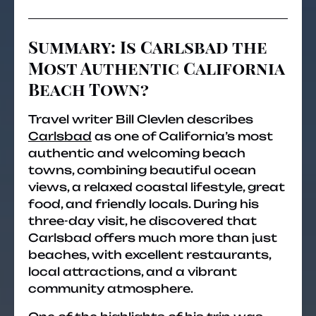
Summary: Is Carlsbad the
Most Authentic California
Beach Town?
Travel writer Bill Clevlen describes
Carlsbad
as one of California’s most
authentic and welcoming beach
towns, combining beautiful ocean
views, a relaxed coastal lifestyle, great
food, and friendly locals. During his
three-day visit, he discovered that
Carlsbad offers much more than just
beaches, with excellent restaurants,
local attractions, and a vibrant
community atmosphere.