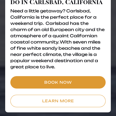
do in Carlsbad, California
Need a little getaway? Carlsbad,
California is the perfect place for a
weekend trip. Carlsbad has the
charm of an old European city and the
atmosphere of a quaint Californian
coastal community. With seven miles
of fine white sandy beaches and the
near perfect climate, the village is a
popular weekend destination and a
great place to live.
BOOK NOW
LEARN MORE