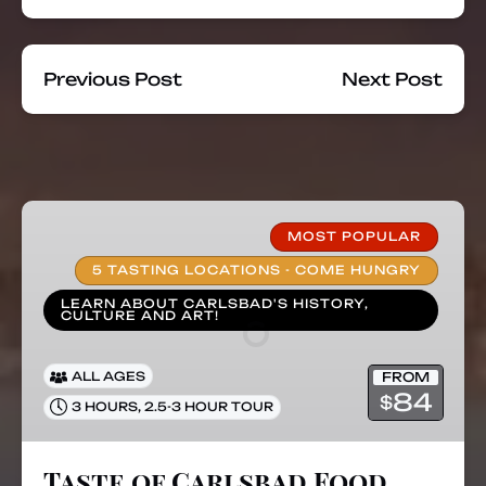
Previous Post
Next Post
Taste
of
MOST POPULAR
Carlsbad
5 TASTING LOCATIONS - COME HUNGRY
Food
LEARN ABOUT CARLSBAD'S HISTORY,
Tours
CULTURE AND ART!
FROM
ALL AGES
84
$
,
3 HOURS
2.5-3 HOUR TOUR
Taste of Carlsbad Food