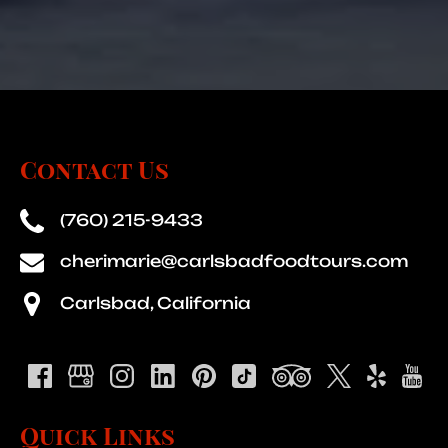
Contact Us
(760) 215-9433
cherimarie@carlsbadfoodtours.com
Carlsbad, California
Quick Links