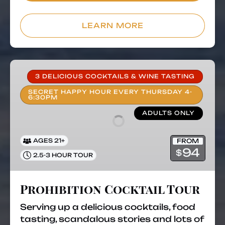
LEARN MORE
Prohibition
Cocktail
3 DELICIOUS COCKTAILS & WINE TASTING
Tour
SECRET HAPPY HOUR EVERY THURSDAY 4-
6:30PM
ADULTS ONLY
FROM
AGES 21+
94
$
2.5-3 HOUR TOUR
Prohibition Cocktail Tour
Serving up a delicious cocktails, food
tasting, scandalous stories and lots of