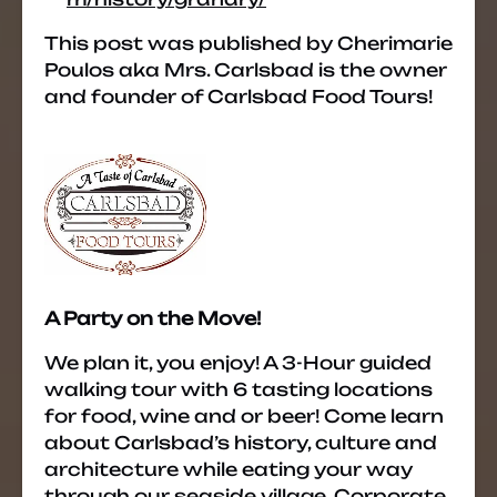
This post was published by Cherimarie
Poulos aka Mrs. Carlsbad is the owner
and founder of Carlsbad Food Tours!
A Party on the Move!
We plan it, you enjoy! A 3-Hour guided
walking tour with 6 tasting locations
for food, wine and or beer! Come learn
about Carlsbad’s history, culture and
architecture while eating your way
through our seaside village. Corporate