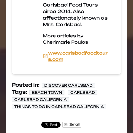
Carlsbad Food Tours
circa 2014. Also
affectionately known as
Mrs. Carlsbad.
More articles by
Cherimarie Poulos
www.carlsbadfoodtour
s.com
Posted in:
DISCOVER CARLSBAD
Tags:
BEACH TOWN
CARLSBAD
CARLSBAD CALIFORNIA
THINGS TO DO IN CARLSBAD CALIFORNIA
Email