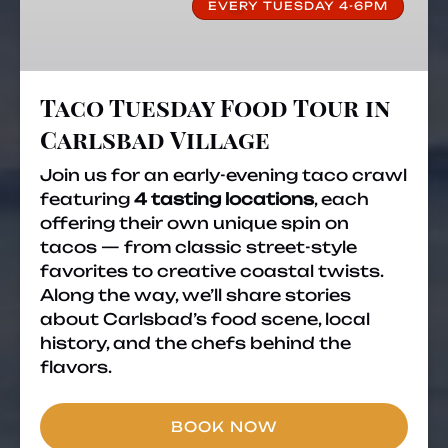
EVERY TUESDAY 4-6PM
in
Carlsbad
Village
Taco Tuesday Food Tour in
Carlsbad Village
Join us for an early-evening taco crawl
featuring
4 tasting locations
, each
offering their own unique spin on
tacos — from classic street-style
favorites to creative coastal twists.
Along the way, we’ll share stories
about Carlsbad’s food scene, local
history, and the chefs behind the
flavors.
BOOK NOW