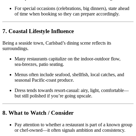
For special occasions (celebrations, big dinners), state ahead
of time when booking so they can prepare accordingly.
7. Coastal Lifestyle Influence
Being a seaside town, Carlsbad’s dining scene reflects its
surroundings.
Many restaurants capitalize on the indoor‑outdoor flow,
sea‑breezes, patio seating.
Menus often include seafood, shellfish, local catches, and
seasonal Pacific‑coast produce.
Dress tends towards resort‑casual: airy, light, comfortable—
but still polished if you’re going upscale.
8. What to Watch / Consider
Pay attention to whether a restaurant is part of a known group
or chef‑owned—it often signals ambition and consistency.