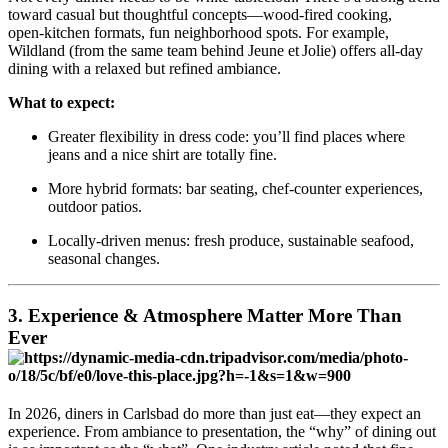
toward casual but thoughtful concepts—wood‑fired cooking,
open‑kitchen formats, fun neighborhood spots. For example,
Wildland (from the same team behind Jeune et Jolie) offers all‑day
dining with a relaxed but refined ambiance.
What to expect:
Greater flexibility in dress code: you’ll find places where
jeans and a nice shirt are totally fine.
More hybrid formats: bar seating, chef‑counter experiences,
outdoor patios.
Locally‑driven menus: fresh produce, sustainable seafood,
seasonal changes.
3. Experience & Atmosphere Matter More Than
Ever
In 2026, diners in Carlsbad do more than just eat—they expect an
experience. From ambiance to presentation, the “why” of dining out