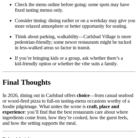
Check the menu online before going: some spots may have
fixed tasting menus only.
Consider timing: dining earlier or on a weekday may give you
more relaxed atmosphere or better opportunity for seating.
Think about parking, walkability—Carlsbad Village is more
pedestrian‑friendly; some newer restaurants might be tucked
in less‐walked areas so factor in transit.
If you’re bringing kids or a group, ask whether there’s a
kid‑friendly option or whether the vibe suits a family.
Final Thoughts
In 2026, dining out in Carlsbad offers
choice
—from casual seafood
or wood‑fired pizza to full‑on tasting‑menu occasions worthy of a
foodie pilgrimage. What unites the scene is
craft, place and
experience
: you’ll find that the best restaurants care about where
ingredients come from, how they’re cooked, how the guest feels,
and how the setting supports the meal.