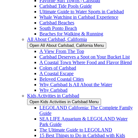
Favorite Surf Towns | Carlsbad
Carlsbad Tide Pools Guide
Ultimate Guide to Water Sports in Carlsbad
Whale Watching in Carlsbad Experience
Carlsbad Beaches
South Ponto Beach
Beaches for Walking & Running
All About Carlsbad, California
Open All About Carlsbad, California Menu
A View From The Top
Carlsbad Deserves a Spot on Your Bucket List
A Coastal Town Where Food and Flavor Blend
Colors of Carlsbad
A Coastal Escape
Beloved Coastal Cities
Why Carlsbad Is All About the Water
Why Carlsbad
Kids Activities in Carlsbad
Open Kids Activities in Carlsbad Menu
LEGOLAND California: The Complete Family
Guide
SEA LIFE Aquarium & LEGOLAND Water
Park Guide
The Ultimate Guide to LEGOLAND
15 Best Things to Do in Carlsbad with Kids