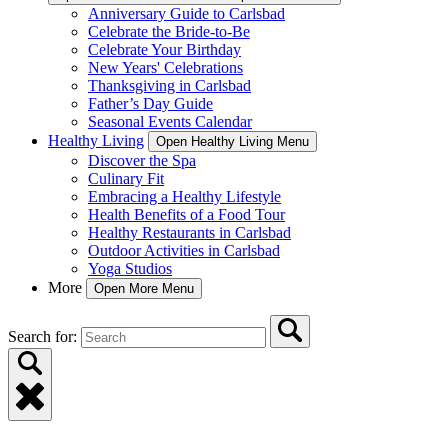
Anniversary Guide to Carlsbad
Celebrate the Bride-to-Be
Celebrate Your Birthday
New Years' Celebrations
Thanksgiving in Carlsbad
Father’s Day Guide
Seasonal Events Calendar
Healthy Living
Open Healthy Living Menu
Discover the Spa
Culinary Fit
Embracing a Healthy Lifestyle
Health Benefits of a Food Tour
Healthy Restaurants in Carlsbad
Outdoor Activities in Carlsbad
Yoga Studios
More
Open More Menu
Search for: