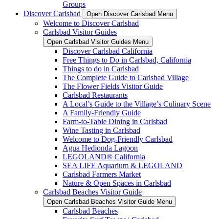
Groups
Discover Carlsbad
Open Discover Carlsbad Menu
Welcome to Discover Carlsbad
Carlsbad Visitor Guides
Open Carlsbad Visitor Guides Menu
Discover Carlsbad California
Free Things to Do in Carlsbad, California
Things to do in Carlsbad
The Complete Guide to Carlsbad Village
The Flower Fields Visitor Guide
Carlsbad Restaurants
A Local’s Guide to the Village’s Culinary Scene
A Family-Friendly Guide
Farm-to-Table Dining in Carlsbad
Wine Tasting in Carlsbad
Welcome to Dog-Friendly Carlsbad
Agua Hedionda Lagoon
LEGOLAND® California
SEA LIFE Aquarium & LEGOLAND
Carlsbad Farmers Market
Nature & Open Spaces in Carlsbad
Carlsbad Beaches Visitor Guide
Open Carlsbad Beaches Visitor Guide Menu
Carlsbad Beaches