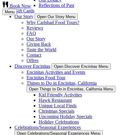
Reflections of Past
Book Now
Gift Cards
Menu
Our Story
Open Our Story Menu
Why Carlsbad Food Tours?
Reviews
FAQ
Our Story
Giving Back
Taste the World
Contact
Offers
Discover Encinitas
Open Discover Encinitas Menu
Encinitas Activities and Events
Encinitas Food Tour
Things to Do in Encinitas, California
Open Things to Do in Encinitas, California Menu
Kid Friendly Activities
Hawk Restaurant
Unique Local Finds
Christmas Specials
Upcoming Holiday Specials
Holiday Celebrations
Celebrations/Seasonal Experiences
Open Celebrations/Seasonal Experiences Menu