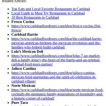
Related Articles:
Top Eats and Local Favorite Restaurants in Carlsbad
Local Guide to Must Try Restaurants in Carlsbad
10 Best Restaurants in Carlsbad
Fresco Cocina
https://www.carlsbadfoodtours.com/blog/fresco-cocina-264-
fresco/
Carlsbad Barrio
https://www.carlsbadfoodtours.com/blog/the-carlsbad-barrio-
mexican-american-heritage-the-mexican-revolution-and-the-
families-who-helped-build-carlsbad/
Lola’s Mexican Deli
https://www.carlsbadfoodtours.com/blog/lolas-7-up-market-
deli-a-family-legacy-the-heart-of-the-barrio-and-an-original-
carlsbad-food-tours-partner/
Jalisco Cantina
https://www.carlsbadfoodtours.com/blog/jalisco-cantina-
mexican-food-margaritas-and-the-spirit-of-celebration-in-
carlsbad-village/
Norte Mexican
https://www.carlsbadfoodtours.com/blog/norte-mexican-food-
cocktails-the-montanez-family-generations-of-hospitality-and-
a-historic-corner-of-carlsbad/
Pure Taco