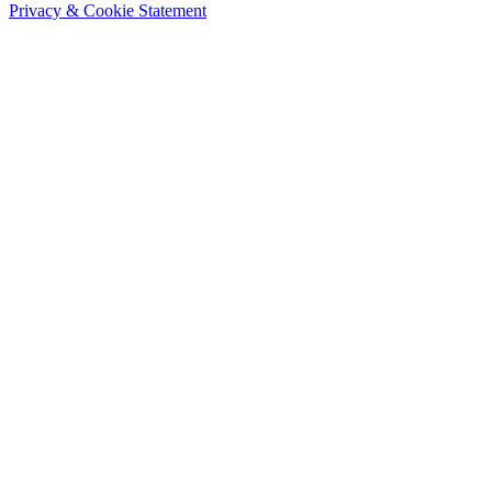
Privacy & Cookie Statement