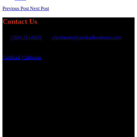
Previous Post
Next Post
Contact Us
(760) 215-9433
cherimarie@carlsbadfoodtours.com
Carlsbad, California