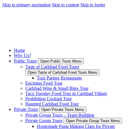
Skip to primary navigation
Skip to content
Skip to footer
Home
Why Us?
Public Tours
Open Public Tours Menu
Taste of Carlsbad Food Tours
Open Taste of Carlsbad Food Tours Menu
Tour Partner Restaurants
Encinitas Food Tour
Carlsbad Wine & Small Bites Tour
Taco Tuesday Food Tour in Carlsbad Village
Prohibition Cocktail Tour
Haunted Carlsbad Food Tour
Private Tours
Open Private Tours Menu
Private Group Tours – Team Building
Private Group Tours
Open Private Group Tours Menu
Homemade Pasta Making Class for Private