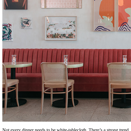
Not every dinner needs to be white‑tablecloth. There’s a strong trend