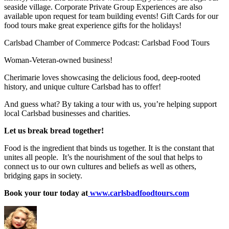
seaside village. Corporate Private Group Experiences are also
available upon request for team building events! Gift Cards for our
food tours make great experience gifts for the holidays!
Carlsbad Chamber of Commerce Podcast: Carlsbad Food Tours
Woman-Veteran-owned business!
Cherimarie loves showcasing the delicious food, deep-rooted
history, and unique culture Carlsbad has to offer!
And guess what? By taking a tour with us, you’re helping support
local Carlsbad businesses and charities.
Let us break bread together!
Food is the ingredient that binds us together. It is the constant that
unites all people. It’s the nourishment of the soul that helps to
connect us to our own cultures and beliefs as well as others,
bridging gaps in society.
Book your tour today at
www.carlsbadfoodtours.com