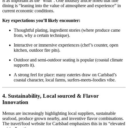
is as important as the “what”. One industry article noted that fine
dining is “leaning into the value of atmosphere and experience” in
current economic conditions.
Key expectations you’ll likely encounter:
Thoughtful plating, ingredient stories (where produce came
from, why a certain technique).
Interactive or immersive experiences (chef’s counter, open
kitchen, outdoor fire pits).
Outdoor and semi‑outdoor seating is popular (coastal climate
supports it).
A strong feel for place: many eateries draw on Carlsbad’s
coastal character, local farms, surfers‑meets‑foodies vibe.
4. Sustainability, Local sourced & Flavor
Innovation
Menus are increasingly highlighting local suppliers, sustainable
seafood, produce grown nearby, and inventive flavor combinations.
The travel/food website for Carlsbad emphasizes this in its “elevated