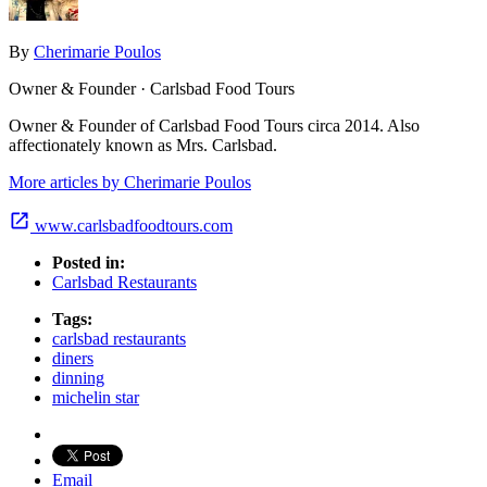
By
Cherimarie Poulos
Owner & Founder · Carlsbad Food Tours
Owner & Founder of Carlsbad Food Tours circa 2014. Also
affectionately known as Mrs. Carlsbad.
More articles by Cherimarie Poulos
www.carlsbadfoodtours.com
Posted in:
Carlsbad Restaurants
Tags:
carlsbad restaurants
diners
dinning
michelin star
Email