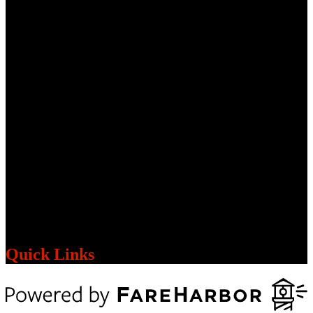
Quick Links