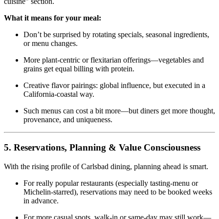
cuisine” section.
What it means for your meal:
Don’t be surprised by rotating specials, seasonal ingredients,
or menu changes.
More plant‑centric or flexitarian offerings—vegetables and
grains get equal billing with protein.
Creative flavor pairings: global influence, but executed in a
California‑coastal way.
Such menus can cost a bit more—but diners get more thought,
provenance, and uniqueness.
5. Reservations, Planning & Value Consciousness
With the rising profile of Carlsbad dining, planning ahead is smart.
For really popular restaurants (especially tasting‑menu or
Michelin‑starred), reservations may need to be booked weeks
in advance.
For more casual spots, walk‑in or same‑day may still work—