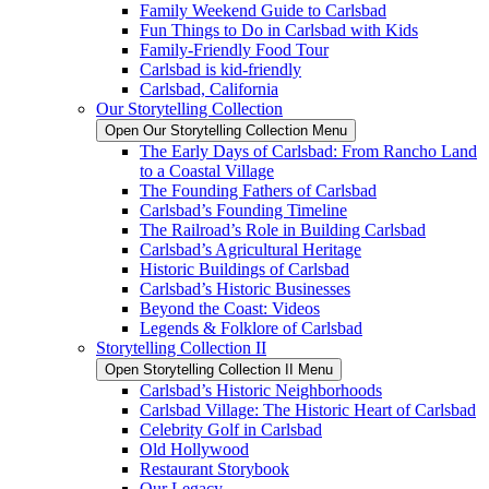
Family Weekend Guide to Carlsbad
Fun Things to Do in Carlsbad with Kids
Family-Friendly Food Tour
Carlsbad is kid-friendly
Carlsbad, California
Our Storytelling Collection
Open Our Storytelling Collection Menu
The Early Days of Carlsbad: From Rancho Land
to a Coastal Village
The Founding Fathers of Carlsbad
Carlsbad’s Founding Timeline
The Railroad’s Role in Building Carlsbad
Carlsbad’s Agricultural Heritage
Historic Buildings of Carlsbad
Carlsbad’s Historic Businesses
Beyond the Coast: Videos
Legends & Folklore of Carlsbad
Storytelling Collection II
Open Storytelling Collection II Menu
Carlsbad’s Historic Neighborhoods
Carlsbad Village: The Historic Heart of Carlsbad
Celebrity Golf in Carlsbad
Old Hollywood
Restaurant Storybook
Our Legacy