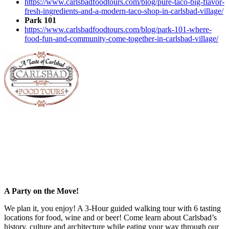
https://www.carlsbadfoodtours.com/blog/pure-taco-big-flavor-
fresh-ingredients-and-a-modern-taco-shop-in-carlsbad-village/
Park 101
https://www.carlsbadfoodtours.com/blog/park-101-where-
food-fun-and-community-come-together-in-carlsbad-village/
A Party on the Move!
We plan it, you enjoy! A 3-Hour guided walking tour with 6 tasting
locations for food, wine and or beer! Come learn about Carlsbad’s
history, culture and architecture while eating your way through our