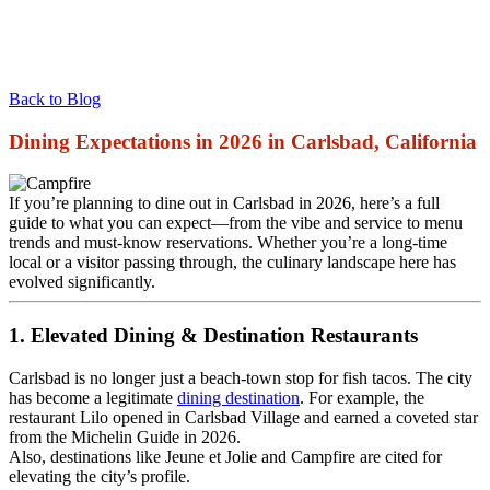
Back to Blog
Dining Expectations in 2026 in Carlsbad, California
If you’re planning to dine out in Carlsbad in 2026, here’s a full
guide to what you can expect—from the vibe and service to menu
trends and must‑know reservations. Whether you’re a long‑time
local or a visitor passing through, the culinary landscape here has
evolved significantly.
1. Elevated Dining & Destination Restaurants
Carlsbad is no longer just a beach‑town stop for fish tacos. The city
has become a legitimate
dining destination
. For example, the
restaurant Lilo opened in Carlsbad Village and earned a coveted star
from the Michelin Guide in 2026.
Also, destinations like Jeune et Jolie and Campfire are cited for
elevating the city’s profile.