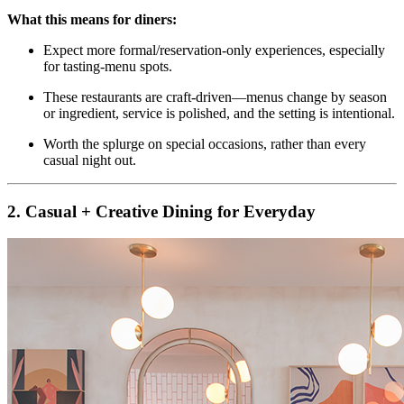
What this means for diners:
Expect more formal/reservation‑only experiences, especially
for tasting‑menu spots.
These restaurants are craft‑driven—menus change by season
or ingredient, service is polished, and the setting is intentional.
Worth the splurge on special occasions, rather than every
casual night out.
2. Casual + Creative Dining for Everyday