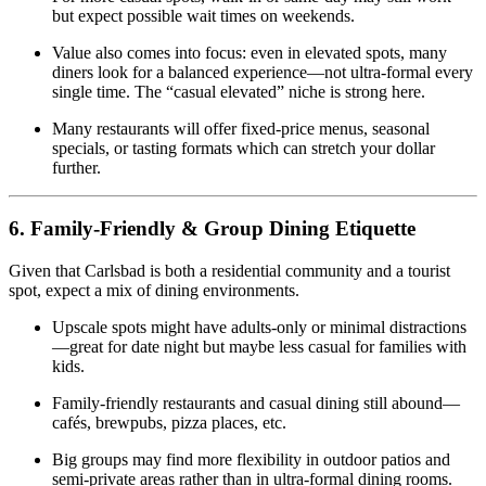
but expect possible wait times on weekends.
Value also comes into focus: even in elevated spots, many
diners look for a balanced experience—not ultra‑formal every
single time. The “casual elevated” niche is strong here.
Many restaurants will offer fixed‑price menus, seasonal
specials, or tasting formats which can stretch your dollar
further.
6. Family‑Friendly & Group Dining Etiquette
Given that Carlsbad is both a residential community and a tourist
spot, expect a mix of dining environments.
Upscale spots might have adults‑only or minimal distractions
—great for date night but maybe less casual for families with
kids.
Family‑friendly restaurants and casual dining still abound—
cafés, brewpubs, pizza places, etc.
Big groups may find more flexibility in outdoor patios and
semi‑private areas rather than in ultra‑formal dining rooms.