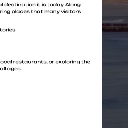
destination it is today. Along
ering places that many visitors
tories.
local restaurants, or exploring the
all ages.