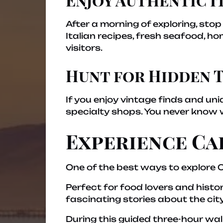
After a morning of exploring, stop
Italian recipes, fresh seafood, h
visitors.
Hunt for Hidden 
If you enjoy vintage finds and un
specialty shops. You never know 
Experience Ca
One of the best ways to explore C
Perfect for food lovers and histo
fascinating stories about the city
During this guided three-hour wal