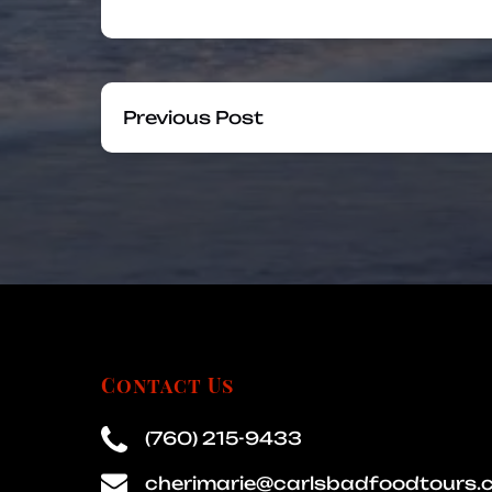
Previous Post
Contact Us
(760) 215-9433
cherimarie@carlsbadfoodtours.