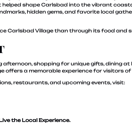
helped shape Carlsbad into the vibrant coastal 
 landmarks, hidden gems, and favorite local gath
ce Carlsbad Village than through its food and s
t
 afternoon, shopping for unique gifts, dining at 
age offers a memorable experience for visitors of 
ions, restaurants, and upcoming events, visit:
Live the Local Experience.