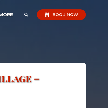
pen More Menu
MORE
BOOK NOW
illage –