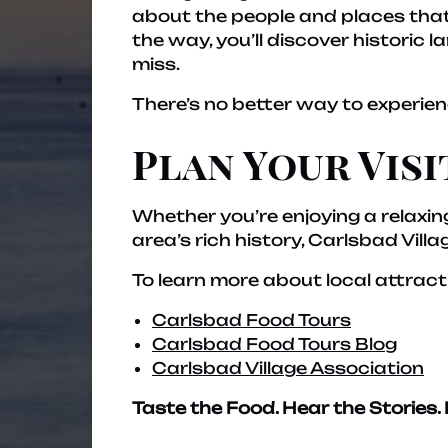
about the people and places that 
the way, you’ll discover historic
miss.
There’s no better way to experien
Plan Your Visi
Whether you’re enjoying a relaxing
area’s rich history, Carlsbad Vill
To learn more about local attract
Carlsbad Food Tours
Carlsbad Food Tours Blog
Carlsbad Village Association
Taste the Food. Hear the Stories. 