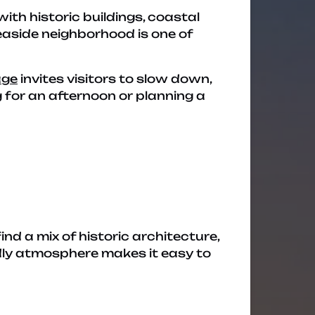
with historic buildings, coastal
easide neighborhood is one of
age
invites visitors to slow down,
 for an afternoon or planning a
 find a mix of historic architecture,
endly atmosphere makes it easy to