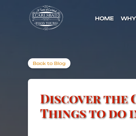
Skip to primary navigation
Skip to content
Skip to footer
HOME
WHY
Back to Blog
Discover the 
Things to do 