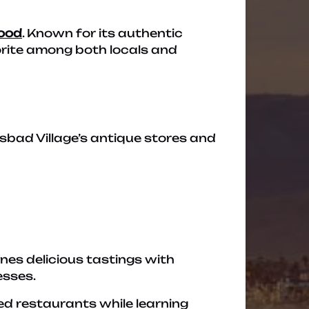
food
. Known for its authentic
orite among both locals and
lsbad Village’s antique stores and
nes delicious tastings with
esses.
ned restaurants while learning