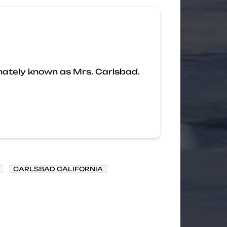
nately known as Mrs. Carlsbad.
CARLSBAD CALIFORNIA