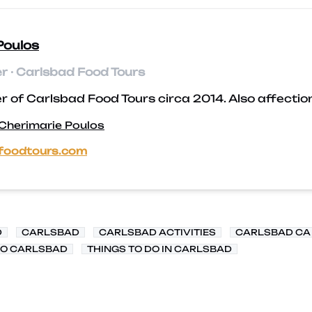
Poulos
 · Carlsbad Food Tours
 of Carlsbad Food Tours circa 2014. Also affectio
 Cherimarie Poulos
foodtours.com
D
CARLSBAD
CARLSBAD ACTIVITIES
CARLSBAD CA
DO CARLSBAD
THINGS TO DO IN CARLSBAD