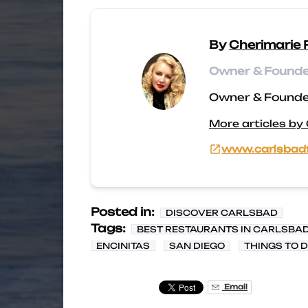
By
Cherimarie 
Owner & Founder
Owner & Founder
More articles by
www.carlsbad
Posted in:
DISCOVER CARLSBAD
Tags:
BEST RESTAURANTS IN CARLSBA
ENCINITAS
SAN DIEGO
THINGS TO 
Email