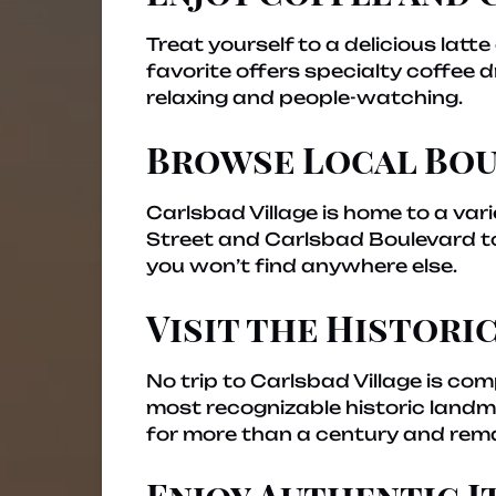
Treat yourself to a delicious lat
favorite offers specialty coffee
relaxing and people-watching.
Browse Local Bou
Carlsbad Village is home to a vari
Street and Carlsbad Boulevard to 
you won’t find anywhere else.
Visit the Historic
No trip to Carlsbad Village is com
most recognizable historic landmar
for more than a century and remai
Enjoy Authentic I