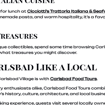
 for lunch at
Cicciotti’s Trattoria Italiana & Sea
omemade pasta, and warm hospitality, it’s a fav
Treasures
ique collectibles, spend some time browsing Car
what treasures you might discover.
rlsbad Like a Local
arlsbad Village is with
Carlsbad Food Tours
.
ry enthusiasts alike, Carlsbad Food Tours combi
’s history, culture, architecture, and local busin
king experience, guests visit several locally ow