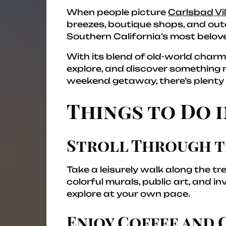
When people picture
Carlsbad Vi
breezes, boutique shops, and outd
Southern California’s most belov
With its blend of old-world charm 
explore, and discover something n
weekend getaway, there’s plenty t
Things to Do 
Stroll Through t
Take a leisurely walk along the tr
colorful murals, public art, and i
explore at your own pace.
Enjoy Coffee and