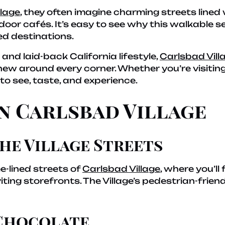
llage
, they often imagine charming streets lined 
oor cafés. It’s easy to see why this walkable s
ed destinations.
and laid-back California lifestyle,
Carlsbad Vill
ew around every corner. Whether you’re visiting
o see, taste, and experience.
in Carlsbad Village
he Village Streets
ee-lined streets of
Carlsbad Village
, where you’ll
nviting storefronts. The Village’s pedestrian-fri
 Chocolate