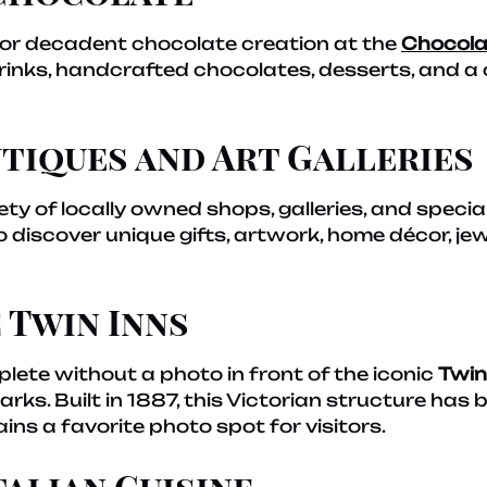
te or decadent chocolate creation at the
Chocola
 drinks, handcrafted chocolates, desserts, and 
tiques and Art Galleries
ety of locally owned shops, galleries, and special
discover unique gifts, artwork, home décor, jew
 Twin Inns
plete without a photo in front of the iconic
Twin
ks. Built in 1887, this Victorian structure has 
ns a favorite photo spot for visitors.
talian Cuisine