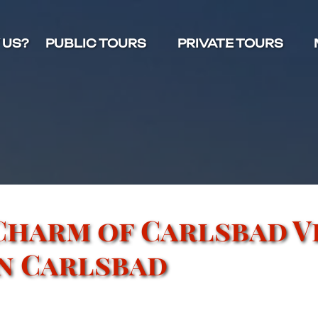
Open Public Tours Menu
Open Private Tours Menu
O
 US?
PUBLIC TOURS
PRIVATE TOURS
Charm of Carlsbad V
in Carlsbad