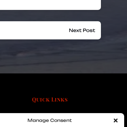
Next Post
Quick Links
Manage Consent