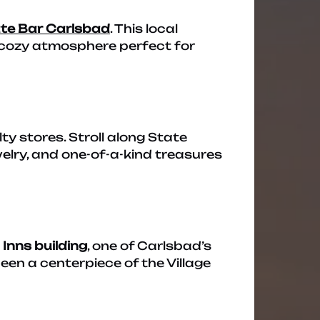
te Bar Carlsbad
. This local
a cozy atmosphere perfect for
ty stores. Stroll along State
elry, and one-of-a-kind treasures
 Inns building
, one of Carlsbad’s
been a centerpiece of the Village