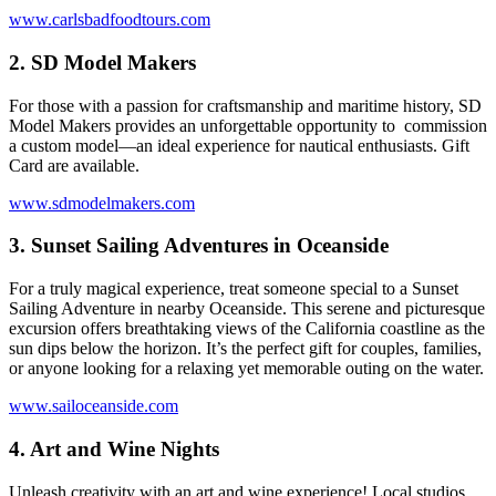
www.carlsbadfoodtours.com
2.
SD Model Makers
For those with a passion for craftsmanship and maritime history, SD
Model Makers provides an unforgettable opportunity to commission
a custom model—an ideal experience for nautical enthusiasts. Gift
Card are available.
www.sdmodelmakers.com
3.
Sunset Sailing Adventures in Oceanside
For a truly magical experience, treat someone special to a Sunset
Sailing Adventure in nearby Oceanside. This serene and picturesque
excursion offers breathtaking views of the California coastline as the
sun dips below the horizon. It’s the perfect gift for couples, families,
or anyone looking for a relaxing yet memorable outing on the water.
www.sailoceanside.com
4.
Art and Wine Nights
Unleash creativity with an art and wine experience! Local studios