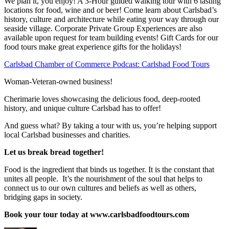
We plan it, you enjoy! A 3-Hour guided walking tour with 6 tasting
locations for food, wine and or beer! Come learn about Carlsbad’s
history, culture and architecture while eating your way through our
seaside village. Corporate Private Group Experiences are also
available upon request for team building events! Gift Cards for our
food tours make great experience gifts for the holidays!
Carlsbad Chamber of Commerce Podcast: Carlsbad Food Tours
Woman-Veteran-owned business!
Cherimarie loves showcasing the delicious food, deep-rooted
history, and unique culture Carlsbad has to offer!
And guess what? By taking a tour with us, you’re helping support
local Carlsbad businesses and charities.
Let us break bread together!
Food is the ingredient that binds us together. It is the constant that
unites all people. It’s the nourishment of the soul that helps to
connect us to our own cultures and beliefs as well as others,
bridging gaps in society.
Book your tour today at www.carlsbadfoodtours.com