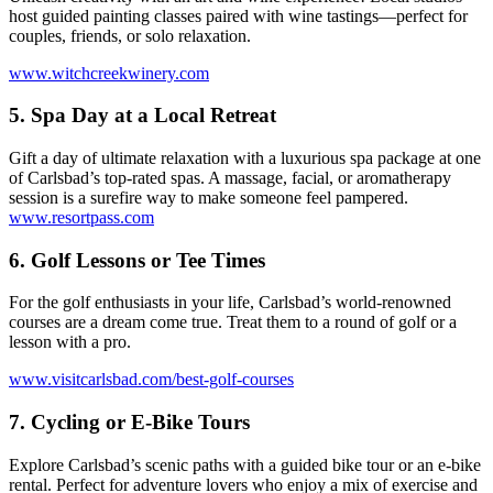
host guided painting classes paired with wine tastings—perfect for
couples, friends, or solo relaxation.
www.witchcreekwinery.com
5.
Spa Day at a Local Retreat
Gift a day of ultimate relaxation with a luxurious spa package at one
of Carlsbad’s top-rated spas. A massage, facial, or aromatherapy
session is a surefire way to make someone feel pampered.
www.resortpass.com
6.
Golf Lessons or Tee Times
For the golf enthusiasts in your life, Carlsbad’s world-renowned
courses are a dream come true. Treat them to a round of golf or a
lesson with a pro.
www.visitcarlsbad.com/best-golf-courses
7.
Cycling or E-Bike Tours
Explore Carlsbad’s scenic paths with a guided bike tour or an e-bike
rental. Perfect for adventure lovers who enjoy a mix of exercise and