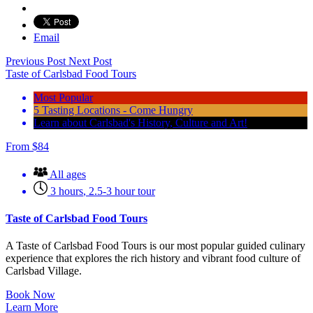
Email
Previous Post
Next Post
Taste of Carlsbad Food Tours
Most Popular
5 Tasting Locations - Come Hungry
Learn about Carlsbad's History, Culture and Art!
From
$
84
All ages
3 hours
,
2.5-3 hour tour
Taste of Carlsbad Food Tours
A Taste of Carlsbad Food Tours is our most popular guided culinary
experience that explores the rich history and vibrant food culture of
Carlsbad Village.
Book Now
Learn More