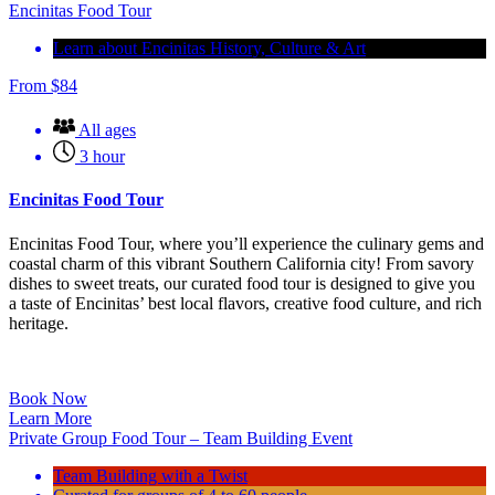
Encinitas Food Tour
Learn about Encinitas History, Culture & Art
From
$
84
All ages
3 hour
Encinitas Food Tour
Encinitas Food Tour, where you’ll experience the culinary gems and
coastal charm of this vibrant Southern California city! From savory
dishes to sweet treats, our curated food tour is designed to give you
a taste of Encinitas’ best local flavors, creative food culture, and rich
heritage.
Book Now
Learn More
Private Group Food Tour – Team Building Event
Team Building with a Twist