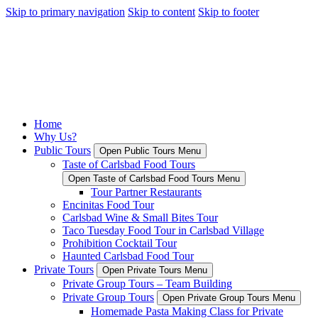
Skip to primary navigation
Skip to content
Skip to footer
Home
Why Us?
Public Tours
Open Public Tours Menu
Taste of Carlsbad Food Tours
Open Taste of Carlsbad Food Tours Menu
Tour Partner Restaurants
Encinitas Food Tour
Carlsbad Wine & Small Bites Tour
Taco Tuesday Food Tour in Carlsbad Village
Prohibition Cocktail Tour
Haunted Carlsbad Food Tour
Private Tours
Open Private Tours Menu
Private Group Tours – Team Building
Private Group Tours
Open Private Group Tours Menu
Homemade Pasta Making Class for Private