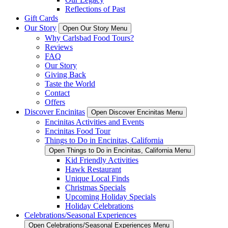
Reflections of Past
Gift Cards
Our Story
Open Our Story Menu
Why Carlsbad Food Tours?
Reviews
FAQ
Our Story
Giving Back
Taste the World
Contact
Offers
Discover Encinitas
Open Discover Encinitas Menu
Encinitas Activities and Events
Encinitas Food Tour
Things to Do in Encinitas, California
Open Things to Do in Encinitas, California Menu
Kid Friendly Activities
Hawk Restaurant
Unique Local Finds
Christmas Specials
Upcoming Holiday Specials
Holiday Celebrations
Celebrations/Seasonal Experiences
Open Celebrations/Seasonal Experiences Menu