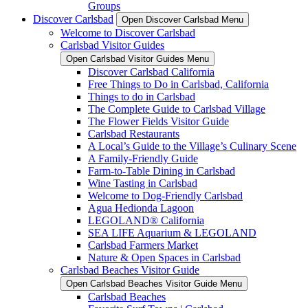
Groups
Discover Carlsbad
Open Discover Carlsbad Menu
Welcome to Discover Carlsbad
Carlsbad Visitor Guides
Open Carlsbad Visitor Guides Menu
Discover Carlsbad California
Free Things to Do in Carlsbad, California
Things to do in Carlsbad
The Complete Guide to Carlsbad Village
The Flower Fields Visitor Guide
Carlsbad Restaurants
A Local’s Guide to the Village’s Culinary Scene
A Family-Friendly Guide
Farm-to-Table Dining in Carlsbad
Wine Tasting in Carlsbad
Welcome to Dog-Friendly Carlsbad
Agua Hedionda Lagoon
LEGOLAND® California
SEA LIFE Aquarium & LEGOLAND
Carlsbad Farmers Market
Nature & Open Spaces in Carlsbad
Carlsbad Beaches Visitor Guide
Open Carlsbad Beaches Visitor Guide Menu
Carlsbad Beaches