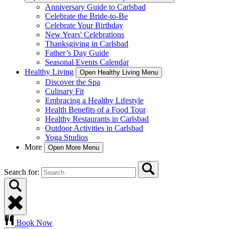
Anniversary Guide to Carlsbad
Celebrate the Bride-to-Be
Celebrate Your Birthday
New Years' Celebrations
Thanksgiving in Carlsbad
Father’s Day Guide
Seasonal Events Calendar
Healthy Living
Open Healthy Living Menu
Discover the Spa
Culinary Fit
Embracing a Healthy Lifestyle
Health Benefits of a Food Tour
Healthy Restaurants in Carlsbad
Outdoor Activities in Carlsbad
Yoga Studios
More
Open More Menu
Search for:
Book Now