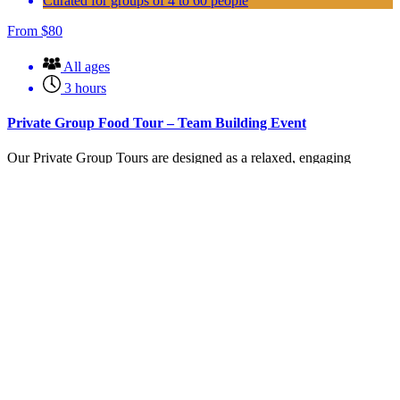
Curated for groups of 4 to 60 people
From
$
80
All ages
3 hours
Private Group Food Tour – Team Building Event
Our Private Group Tours are designed as a relaxed, engaging
experience that brings your team together while exploring the
vibrant food scene of Carlsbad Village.
This experience combines 5 curated food tastings (enough for a
meal)
Book Corporate or Private Event
(opens in new window)
Learn More
Experience San Diego Surfing Lessons
From
$
149.00
All
1-2 hours