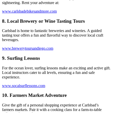
sightseeing. Rent your adventure at:
www.carlsbadebikesandmore.com
8.
Local Brewery or Wine Tasting Tours
Carlsbad is home to fantastic breweries and wineries. A guided
tasting tour offers a fun and flavorful way to discover local craft
beverages.
www.brewerytoursandiego.com
9.
Surfing Lessons
For the ocean lover, surfing lessons make an exciting and active gift.
Local instructors cater to all levels, ensuring a fun and safe
experience.
www.socalsurflessons.com
10.
Farmers Market Adventure
Give the gift of a personal shopping experience at Carlsbad’s
farmers markets. Pair it with a cooking class for a farm-to-table