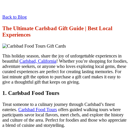
Back to Blog
The Ultimate Carlsbad Gift Guide | Best Local
Experiences
This holiday season, share the joy of unforgettable experiences in
beautiful
Carlsbad, California
! Whether you’re shopping for foodies,
adventure seekers, or anyone who loves exploring local gems, these
curated experiences are perfect for creating lasting memories. For
last minute gift the option to purchase a gift card makes it easy to
give a thoughtful gift that keeps on giving.
1.
Carlsbad Food Tours
Treat someone to a culinary journey through Carlsbad’s finest
eateries.
Carlsbad Food Tours
offers guided walking tours where
participants savor local flavors, meet chefs, and explore the history
and culture of the area. Perfect for foodies and those who appreciate
a blend of cuisine and storytelling.