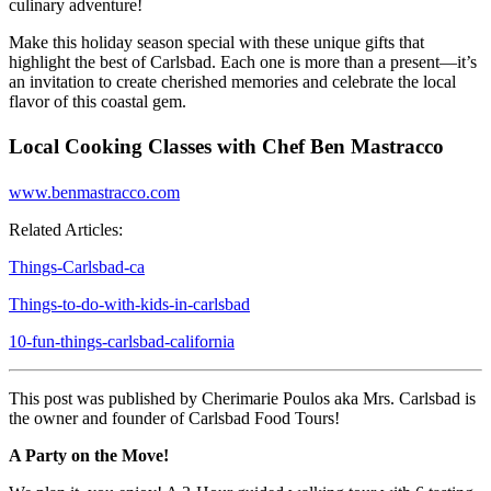
culinary adventure!
Make this holiday season special with these unique gifts that
highlight the best of Carlsbad. Each one is more than a present—it’s
an invitation to create cherished memories and celebrate the local
flavor of this coastal gem.
Local Cooking Classes with Chef Ben Mastracco
www.benmastracco.com
Related Articles:
Things-Carlsbad-ca
Things-to-do-with-kids-in-carlsbad
10-fun-things-carlsbad-california
This post was published by Cherimarie Poulos aka Mrs. Carlsbad is
the owner and founder of Carlsbad Food Tours!
A Party on the Move!