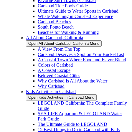
Favorite Surf Towns | Carlsbad
Carlsbad Tide Pools Guide
Ultimate Guide to Water Sports in Carlsbad
Whale Watching in Carlsbad Experience
Carlsbad Beaches
South Ponto Beach
Beaches for Walking & Running
All About Carlsbad, California
Open All About Carlsbad, California Menu
A View From The Top
Carlsbad Deserves a Spot on Your Bucket List
A Coastal Town Where Food and Flavor Blend
Colors of Carlsbad
A Coastal Escape
Beloved Coastal Cities
Why Carlsbad Is All About the Water
Why Carlsbad
Kids Activities in Carlsbad
Open Kids Activities in Carlsbad Menu
LEGOLAND California: The Complete Family
Guide
SEA LIFE Aquarium & LEGOLAND Water
Park Guide
The Ultimate Guide to LEGOLAND
15 Best Things to Do in Carlsbad with Kids