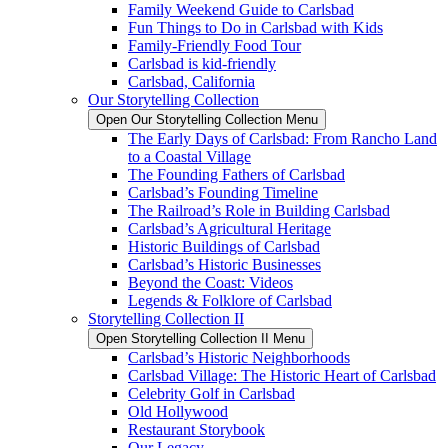
Family Weekend Guide to Carlsbad
Fun Things to Do in Carlsbad with Kids
Family-Friendly Food Tour
Carlsbad is kid-friendly
Carlsbad, California
Our Storytelling Collection
Open Our Storytelling Collection Menu
The Early Days of Carlsbad: From Rancho Land
to a Coastal Village
The Founding Fathers of Carlsbad
Carlsbad’s Founding Timeline
The Railroad’s Role in Building Carlsbad
Carlsbad’s Agricultural Heritage
Historic Buildings of Carlsbad
Carlsbad’s Historic Businesses
Beyond the Coast: Videos
Legends & Folklore of Carlsbad
Storytelling Collection II
Open Storytelling Collection II Menu
Carlsbad’s Historic Neighborhoods
Carlsbad Village: The Historic Heart of Carlsbad
Celebrity Golf in Carlsbad
Old Hollywood
Restaurant Storybook
Our Legacy