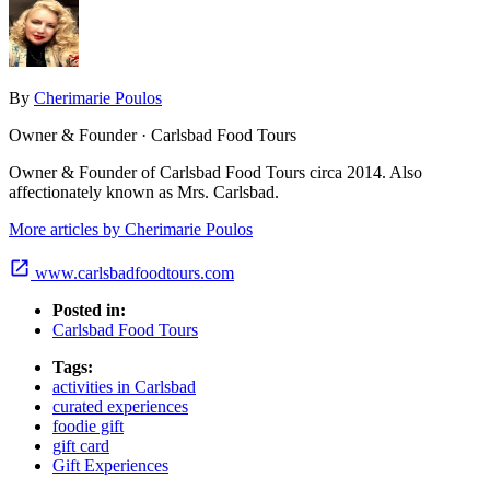
By
Cherimarie Poulos
Owner & Founder · Carlsbad Food Tours
Owner & Founder of Carlsbad Food Tours circa 2014. Also
affectionately known as Mrs. Carlsbad.
More articles by Cherimarie Poulos
www.carlsbadfoodtours.com
Posted in:
Carlsbad Food Tours
Tags:
activities in Carlsbad
curated experiences
foodie gift
gift card
Gift Experiences