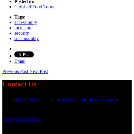
Posted in:
Carlsbad Food Tours
Tags:
accessibility
inclusion
security
sustainability
Email
Previous Post
Next Post
Contact Us
(760) 215-9433
cherimarie@carlsbadfoodtours.com
Carlsbad, California