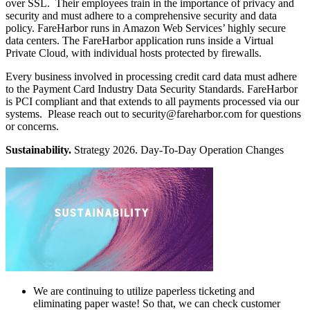
over SSL. Their employees train in the importance of privacy and
security and must adhere to a comprehensive security and data
policy. FareHarbor runs in Amazon Web Services’ highly secure
data centers. The FareHarbor application runs inside a Virtual
Private Cloud, with individual hosts protected by firewalls.
Every business involved in processing credit card data must adhere
to the Payment Card Industry Data Security Standards. FareHarbor
is PCI compliant and that extends to all payments processed via our
systems. Please reach out to
security@fareharbor.com
for questions
or concerns.
Sustainability.
Strategy 2026. Day-To-Day Operation Changes
We are continuing to utilize paperless ticketing and
eliminating paper waste! So that, we can check customer