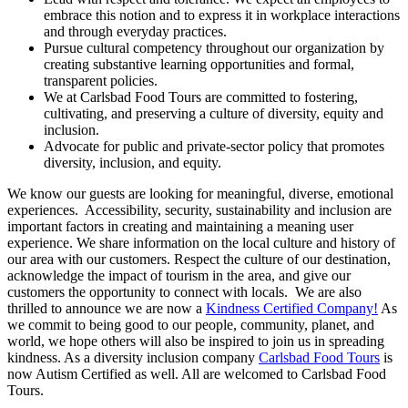
embrace this notion and to express it in workplace interactions
and through everyday practices.
Pursue cultural competency throughout our organization by
creating substantive learning opportunities and formal,
transparent policies.
We at Carlsbad Food Tours are committed to fostering,
cultivating, and preserving a culture of diversity, equity and
inclusion.
Advocate for public and private-sector policy that promotes
diversity, inclusion, and equity.
We know our guests are looking for meaningful, diverse, emotional
experiences. Accessibility, security, sustainability and inclusion are
important factors in creating and maintaining a meaning user
experience. We share information on the local culture and history of
our area with our customers. Respect the culture of our destination,
acknowledge the impact of tourism in the area, and give our
customers the opportunity to connect with locals. We are also
thrilled to announce we are now a
Kindness Certified Company!
As
we commit to being good to our people, community, planet, and
world, we hope others will also be inspired to join us in spreading
kindness. As a diversity inclusion company
Carlsbad Food Tours
is
now Autism Certified as well. All are welcomed to Carlsbad Food
Tours.