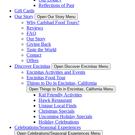
Reflections of Past
Gift Cards
Our Story
Open Our Story Menu
Why Carlsbad Food Tours?
Reviews
FAQ
Our Story
Giving Back
Taste the World
Contact
Offers
Discover Encinitas
Open Discover Encinitas Menu
Encinitas Activities and Events
Encinitas Food Tour
Things to Do in Encinitas, California
Open Things to Do in Encinitas, California Menu
Kid Friendly Activities
Hawk Restaurant
Unique Local Finds
Christmas Specials
Upcoming Holiday Specials
Holiday Celebrations
Celebrations/Seasonal Experiences
Open Celebrations/Seasonal Experiences Menu