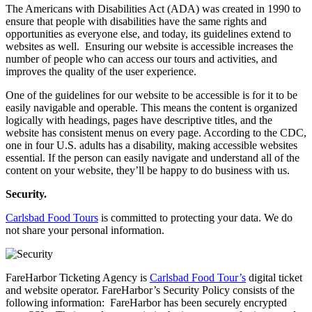
The Americans with Disabilities Act (ADA) was created in 1990 to
ensure that people with disabilities have the same rights and
opportunities as everyone else, and today, its guidelines extend to
websites as well. Ensuring our website is accessible increases the
number of people who can access our tours and activities, and
improves the quality of the user experience.
One of the guidelines for our website to be accessible is for it to be
easily navigable and operable. This means the content is organized
logically with headings, pages have descriptive titles, and the
website has consistent menus on every page. According to the CDC,
one in four U.S. adults has a disability, making accessible websites
essential. If the person can easily navigate and understand all of the
content on your website, they’ll be happy to do business with us.
Security.
Carlsbad Food Tours
is committed to protecting your data. We do
not share your personal information.
FareHarbor Ticketing Agency is
Carlsbad Food Tour’s
digital ticket
and website operator. FareHarbor’s Security Policy consists of the
following information: FareHarbor has been securely encrypted