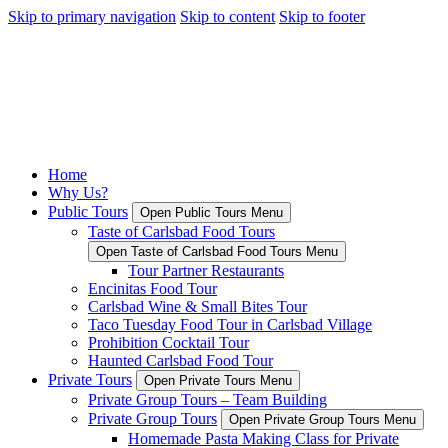
Skip to primary navigation
Skip to content
Skip to footer
Home
Why Us?
Public Tours
Open Public Tours Menu
Taste of Carlsbad Food Tours
Open Taste of Carlsbad Food Tours Menu
Tour Partner Restaurants
Encinitas Food Tour
Carlsbad Wine & Small Bites Tour
Taco Tuesday Food Tour in Carlsbad Village
Prohibition Cocktail Tour
Haunted Carlsbad Food Tour
Private Tours
Open Private Tours Menu
Private Group Tours – Team Building
Private Group Tours
Open Private Group Tours Menu
Homemade Pasta Making Class for Private