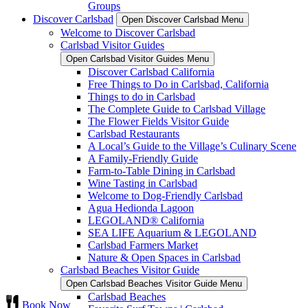
Groups
Discover Carlsbad
Open Discover Carlsbad Menu
Welcome to Discover Carlsbad
Carlsbad Visitor Guides
Open Carlsbad Visitor Guides Menu
Discover Carlsbad California
Free Things to Do in Carlsbad, California
Things to do in Carlsbad
The Complete Guide to Carlsbad Village
The Flower Fields Visitor Guide
Carlsbad Restaurants
A Local’s Guide to the Village’s Culinary Scene
A Family-Friendly Guide
Farm-to-Table Dining in Carlsbad
Wine Tasting in Carlsbad
Welcome to Dog-Friendly Carlsbad
Agua Hedionda Lagoon
LEGOLAND® California
SEA LIFE Aquarium & LEGOLAND
Carlsbad Farmers Market
Nature & Open Spaces in Carlsbad
Carlsbad Beaches Visitor Guide
Open Carlsbad Beaches Visitor Guide Menu
Carlsbad Beaches
Book Now