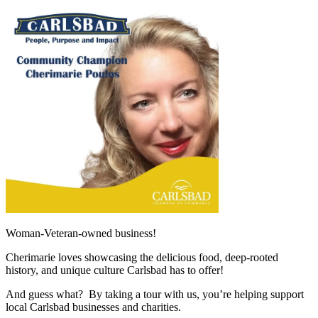
Woman-Veteran-owned business!
Cherimarie loves showcasing the delicious food, deep-rooted
history, and unique culture Carlsbad has to offer!
And guess what? By taking a tour with us, you’re helping support
local Carlsbad businesses and charities.