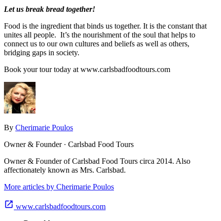
Let us break bread together!
Food is the ingredient that binds us together. It is the constant that
unites all people. It’s the nourishment of the soul that helps to
connect us to our own cultures and beliefs as well as others,
bridging gaps in society.
Book your tour today at www.carlsbadfoodtours.com
By
Cherimarie Poulos
Owner & Founder · Carlsbad Food Tours
Owner & Founder of Carlsbad Food Tours circa 2014. Also
affectionately known as Mrs. Carlsbad.
More articles by Cherimarie Poulos
www.carlsbadfoodtours.com