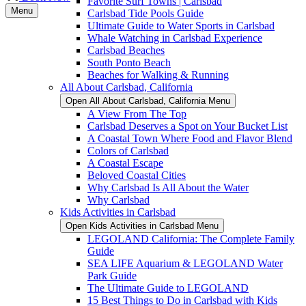
Favorite Surf Towns | Carlsbad
Menu
Carlsbad Tide Pools Guide
Ultimate Guide to Water Sports in Carlsbad
Whale Watching in Carlsbad Experience
Carlsbad Beaches
South Ponto Beach
Beaches for Walking & Running
All About Carlsbad, California
Open All About Carlsbad, California Menu
A View From The Top
Carlsbad Deserves a Spot on Your Bucket List
A Coastal Town Where Food and Flavor Blend
Colors of Carlsbad
A Coastal Escape
Beloved Coastal Cities
Why Carlsbad Is All About the Water
Why Carlsbad
Kids Activities in Carlsbad
Open Kids Activities in Carlsbad Menu
LEGOLAND California: The Complete Family
Guide
SEA LIFE Aquarium & LEGOLAND Water
Park Guide
The Ultimate Guide to LEGOLAND
15 Best Things to Do in Carlsbad with Kids