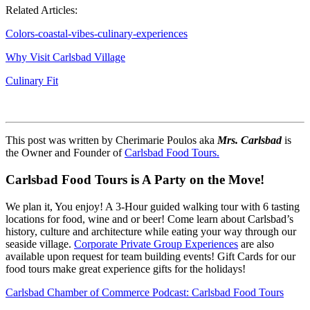
Related Articles:
Colors-coastal-vibes-culinary-experiences
Why Visit Carlsbad Village
Culinary Fit
This post was written by
Cherimarie Poulos aka
Mrs. Carlsbad
is
the
Owner and Founder of
Carlsbad Food Tours.
Carlsbad Food Tours is A Party on the Move!
We plan it, You enjoy! A 3-Hour guided walking tour with 6 tasting
locations for food, wine and or beer! Come learn about Carlsbad’s
history, culture and architecture while eating your way through our
seaside village.
Corporate Private Group Experiences
are also
available upon request for team building events! Gift Cards for our
food tours make great experience gifts for the holidays!
Carlsbad Chamber of Commerce Podcast: Carlsbad Food Tours