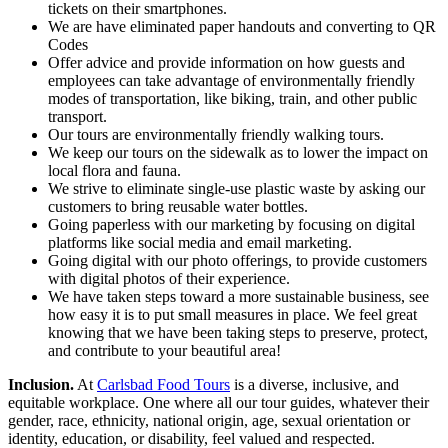
tickets on their smartphones.
We are have eliminated paper handouts and converting to QR
Codes
Offer advice and provide information on how guests and
employees can take advantage of environmentally friendly
modes of transportation, like biking, train, and other public
transport.
Our tours are environmentally friendly walking tours.
We keep our tours on the sidewalk as to lower the impact on
local flora and fauna.
We strive to eliminate single-use plastic waste by asking our
customers to bring reusable water bottles.
Going paperless with our marketing by focusing on digital
platforms like social media and email marketing.
Going digital with our photo offerings, to provide customers
with digital photos of their experience.
We have taken steps toward a more sustainable business, see
how easy it is to put small measures in place. We feel great
knowing that we have been taking steps to preserve, protect,
and contribute to your beautiful area!
Inclusion.
At
Carlsbad Food Tours
is a diverse, inclusive, and
equitable workplace. One where all our tour guides, whatever their
gender, race, ethnicity, national origin, age, sexual orientation or
identity, education, or disability, feel valued and respected.