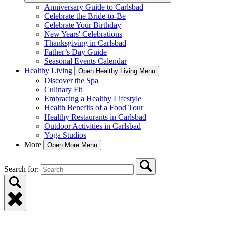
Anniversary Guide to Carlsbad
Celebrate the Bride-to-Be
Celebrate Your Birthday
New Years' Celebrations
Thanksgiving in Carlsbad
Father’s Day Guide
Seasonal Events Calendar
Healthy Living
Open Healthy Living Menu
Discover the Spa
Culinary Fit
Embracing a Healthy Lifestyle
Health Benefits of a Food Tour
Healthy Restaurants in Carlsbad
Outdoor Activities in Carlsbad
Yoga Studios
More
Open More Menu
Search for: