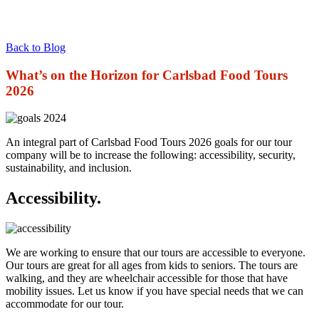
Back to Blog
What’s on the Horizon for Carlsbad Food Tours
2026
An integral part of Carlsbad Food Tours 2026 goals for our tour
company will be to increase the following: accessibility, security,
sustainability, and inclusion.
Accessibility.
We are working to ensure that our tours are accessible to everyone.
Our tours are great for all ages from kids to seniors. The tours are
walking, and they are wheelchair accessible for those that have
mobility issues. Let us know if you have special needs that we can
accommodate for our tour.