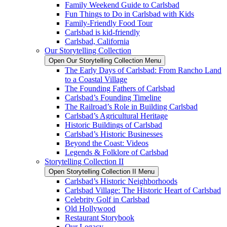
Family Weekend Guide to Carlsbad
Fun Things to Do in Carlsbad with Kids
Family-Friendly Food Tour
Carlsbad is kid-friendly
Carlsbad, California
Our Storytelling Collection
Open Our Storytelling Collection Menu
The Early Days of Carlsbad: From Rancho Land
to a Coastal Village
The Founding Fathers of Carlsbad
Carlsbad’s Founding Timeline
The Railroad’s Role in Building Carlsbad
Carlsbad’s Agricultural Heritage
Historic Buildings of Carlsbad
Carlsbad’s Historic Businesses
Beyond the Coast: Videos
Legends & Folklore of Carlsbad
Storytelling Collection II
Open Storytelling Collection II Menu
Carlsbad’s Historic Neighborhoods
Carlsbad Village: The Historic Heart of Carlsbad
Celebrity Golf in Carlsbad
Old Hollywood
Restaurant Storybook
Our Legacy