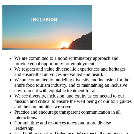
We are committed to a nondiscriminatory approach and
provide equal opportunity for employment.
We respect and value diverse life experiences and heritages
and ensure that all voices are valued and heard.
We are committed to modeling diversity and inclusion for the
entire food tourism industry, and to maintaining an inclusive
environment with equitable treatment for all.
We see diversity, inclusion, and equity as connected to our
mission and critical to ensure the well-being of our tour guides
and the communities we serve.
Practice and encourage transparent communication in all
interactions.
Commit time and resources to expand more diverse
leadership.
Lead with respect and tolerance. We expect all employees to