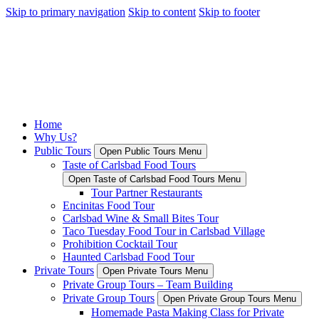
Skip to primary navigation
Skip to content
Skip to footer
Home
Why Us?
Public Tours
Open Public Tours Menu
Taste of Carlsbad Food Tours
Open Taste of Carlsbad Food Tours Menu
Tour Partner Restaurants
Encinitas Food Tour
Carlsbad Wine & Small Bites Tour
Taco Tuesday Food Tour in Carlsbad Village
Prohibition Cocktail Tour
Haunted Carlsbad Food Tour
Private Tours
Open Private Tours Menu
Private Group Tours – Team Building
Private Group Tours
Open Private Group Tours Menu
Homemade Pasta Making Class for Private