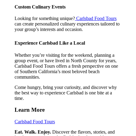
Custom Culinary Events
Looking for something unique?
Carlsbad Food Tours
can create personalized culinary experiences tailored to
your group’s interests and occasion.
Experience Carlsbad Like a Local
Whether you’re visiting for the weekend, planning a
group event, or have lived in North County for years,
Carlsbad Food Tours offers a fresh perspective on one
of Southern California’s most beloved beach
communities.
Come hungry, bring your curiosity, and discover why
the best way to experience Carlsbad is one bite at a
time.
Learn More
Carlsbad Food Tours
Eat. Walk. Enjoy.
Discover the flavors, stories, and