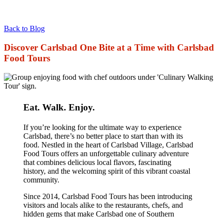
Back to Blog
Discover Carlsbad One Bite at a Time with Carlsbad
Food Tours
Eat. Walk. Enjoy.
If you’re looking for the ultimate way to experience
Carlsbad, there’s no better place to start than with its
food. Nestled in the heart of Carlsbad Village, Carlsbad
Food Tours offers an unforgettable culinary adventure
that combines delicious local flavors, fascinating
history, and the welcoming spirit of this vibrant coastal
community.
Since 2014, Carlsbad Food Tours has been introducing
visitors and locals alike to the restaurants, chefs, and
hidden gems that make Carlsbad one of Southern