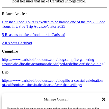
local treasures that make Carlsbad unforgettable.
Related Articles:
Carlsbad Food Tours is excited to be named one of the top 25 Food
Tours in US by Trip Advisor/Viator 2025
5 Reasons to take a food tour in Carlsbad
All About Carlsbad
Campfire
https://www.carlsbadfoodtours.com/blog/campfire-gathering-
around-the-fire-the-restaurant-that-helped-redefine-carlsbad-dining/
Lilo
https://www.carlsbadfoodtours.com/blog/lilo-a-coastal-celebration-
of-california-cuisine-in-the-heart-of-carlsbad-village/
Manage Consent
To provide the best experiences, we use technologies like cookies to store and/or