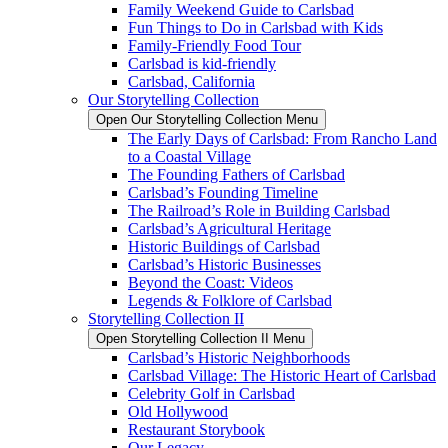
Family Weekend Guide to Carlsbad
Fun Things to Do in Carlsbad with Kids
Family-Friendly Food Tour
Carlsbad is kid-friendly
Carlsbad, California
Our Storytelling Collection
Open Our Storytelling Collection Menu
The Early Days of Carlsbad: From Rancho Land
to a Coastal Village
The Founding Fathers of Carlsbad
Carlsbad’s Founding Timeline
The Railroad’s Role in Building Carlsbad
Carlsbad’s Agricultural Heritage
Historic Buildings of Carlsbad
Carlsbad’s Historic Businesses
Beyond the Coast: Videos
Legends & Folklore of Carlsbad
Storytelling Collection II
Open Storytelling Collection II Menu
Carlsbad’s Historic Neighborhoods
Carlsbad Village: The Historic Heart of Carlsbad
Celebrity Golf in Carlsbad
Old Hollywood
Restaurant Storybook
Our Legacy