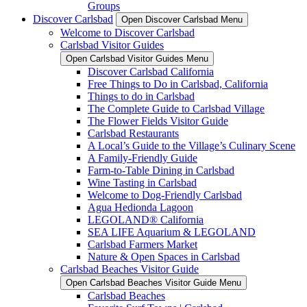
Groups
Discover Carlsbad
Open Discover Carlsbad Menu
Welcome to Discover Carlsbad
Carlsbad Visitor Guides
Open Carlsbad Visitor Guides Menu
Discover Carlsbad California
Free Things to Do in Carlsbad, California
Things to do in Carlsbad
The Complete Guide to Carlsbad Village
The Flower Fields Visitor Guide
Carlsbad Restaurants
A Local’s Guide to the Village’s Culinary Scene
A Family-Friendly Guide
Farm-to-Table Dining in Carlsbad
Wine Tasting in Carlsbad
Welcome to Dog-Friendly Carlsbad
Agua Hedionda Lagoon
LEGOLAND® California
SEA LIFE Aquarium & LEGOLAND
Carlsbad Farmers Market
Nature & Open Spaces in Carlsbad
Carlsbad Beaches Visitor Guide
Open Carlsbad Beaches Visitor Guide Menu
Carlsbad Beaches