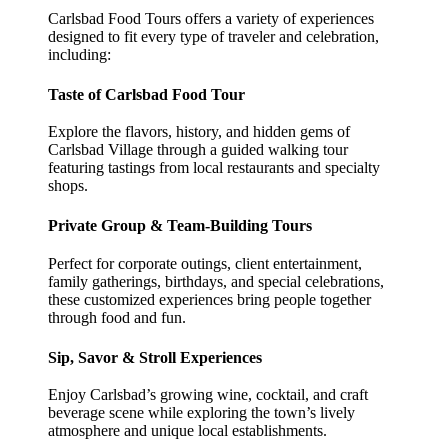
Carlsbad Food Tours offers a variety of experiences
designed to fit every type of traveler and celebration,
including:
Taste of Carlsbad Food Tour
Explore the flavors, history, and hidden gems of
Carlsbad Village through a guided walking tour
featuring tastings from local restaurants and specialty
shops.
Private Group & Team-Building Tours
Perfect for corporate outings, client entertainment,
family gatherings, birthdays, and special celebrations,
these customized experiences bring people together
through food and fun.
Sip, Savor & Stroll Experiences
Enjoy Carlsbad’s growing wine, cocktail, and craft
beverage scene while exploring the town’s lively
atmosphere and unique local establishments.