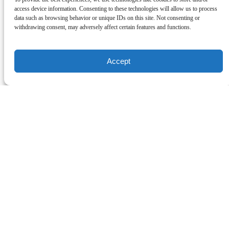
access device information. Consenting to these technologies will allow us to process
data such as browsing behavior or unique IDs on this site. Not consenting or
withdrawing consent, may adversely affect certain features and functions.
Accept
A Party on the Move!
We plan it, you enjoy! A 3-Hour guided walking tour with 6 tasting
locations for food, wine and or beer! Come learn about Carlsbad’s
history, culture and architecture while eating your way through our
seaside village. Corporate Private Group Experiences are also
available upon request for team building events! Gift Cards for our
food tours make great experience gifts for the holidays!
Carlsbad Chamber of Commerce Podcast: Carlsbad Food Tours
Woman-Veteran-owned business!
Cherimarie loves showcasing the delicious food, deep-rooted
history, and unique culture Carlsbad has to offer!