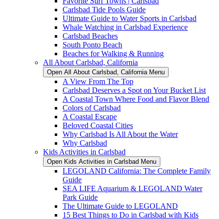
Favorite Surf Towns | Carlsbad
Carlsbad Tide Pools Guide
Ultimate Guide to Water Sports in Carlsbad
Whale Watching in Carlsbad Experience
Carlsbad Beaches
South Ponto Beach
Beaches for Walking & Running
All About Carlsbad, California
Open All About Carlsbad, California Menu
A View From The Top
Carlsbad Deserves a Spot on Your Bucket List
A Coastal Town Where Food and Flavor Blend
Colors of Carlsbad
A Coastal Escape
Beloved Coastal Cities
Why Carlsbad Is All About the Water
Why Carlsbad
Kids Activities in Carlsbad
Open Kids Activities in Carlsbad Menu
LEGOLAND California: The Complete Family
Guide
SEA LIFE Aquarium & LEGOLAND Water
Park Guide
The Ultimate Guide to LEGOLAND
15 Best Things to Do in Carlsbad with Kids