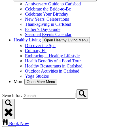
Anniversary Guide to Carlsbad
Celebrate the Bride-to-Be
Celebrate Your Birthday
New Years' Celebrations
Thanksgiving in Carlsbad
Father’s Day Guide
Seasonal Events Calendar
Healthy Living
Open Healthy Living Menu
Discover the Spa
Culinary Fit
Embracing a Healthy Lifestyle
Health Benefits of a Food Tour
Healthy Restaurants in Carlsbad
Outdoor Activities in Carlsbad
Yoga Studios
More
Open More Menu
Search for:
Book Now