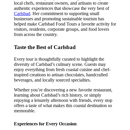
local chefs, restaurant owners, and artisans to create
authentic experiences that showcase the very best of
Carlsbad
. Her commitment to supporting small
businesses and promoting sustainable tourism has
helped make Carlsbad Food Tours a favorite activity for
visitors, residents, corporate groups, and food lovers
from across the country.
Taste the Best of Carlsbad
Every tour is thoughtfully curated to highlight the
diversity of Carlsbad’s culinary scene. Guests may
enjoy everything from fresh coastal cuisine and chef-
inspired creations to artisan chocolates, handcrafted
beverages, and locally sourced specialties.
Whether you’re discovering a new favorite restaurant,
learning about Carlsbad’s rich history, or simply
enjoying a leisurely afternoon with friends, every stop
offers a taste of what makes this coastal destination so
memorable.
Experiences for Every Occasion