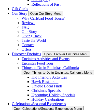
Reflections of Past
Gift Cards
Our Story
Open Our Story Menu
Why Carlsbad Food Tours?
Reviews
FAQ
Our Story
Giving Back
Taste the World
Contact
Offers
Discover Encinitas
Open Discover Encinitas Menu
Encinitas Activities and Events
Encinitas Food Tour
Things to Do in Encinitas, California
Open Things to Do in Encinitas, California Menu
Kid Friendly Activities
Hawk Restaurant
Unique Local Finds
Christmas Specials
Upcoming Holiday Specials
Holiday Celebrations
Celebrations/Seasonal Experiences
Open Celebrations/Seasonal Experiences Menu