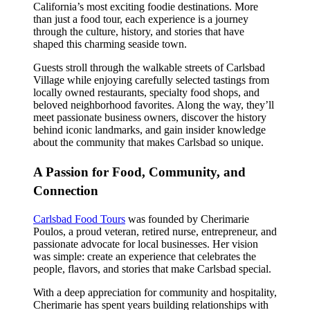
California’s most exciting foodie destinations. More
than just a food tour, each experience is a journey
through the culture, history, and stories that have
shaped this charming seaside town.
Guests stroll through the walkable streets of Carlsbad
Village while enjoying carefully selected tastings from
locally owned restaurants, specialty food shops, and
beloved neighborhood favorites. Along the way, they’ll
meet passionate business owners, discover the history
behind iconic landmarks, and gain insider knowledge
about the community that makes Carlsbad so unique.
A Passion for Food, Community, and
Connection
Carlsbad Food Tours
was founded by Cherimarie
Poulos, a proud veteran, retired nurse, entrepreneur, and
passionate advocate for local businesses. Her vision
was simple: create an experience that celebrates the
people, flavors, and stories that make Carlsbad special.
With a deep appreciation for community and hospitality,
Cherimarie has spent years building relationships with