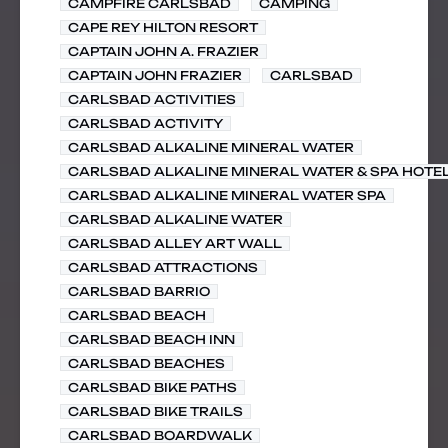
CAMPFIRE CARLSBAD
CAMPING
CAPE REY HILTON RESORT
CAPTAIN JOHN A. FRAZIER
CAPTAIN JOHN FRAZIER
CARLSBAD
CARLSBAD ACTIVITIES
CARLSBAD ACTIVITY
CARLSBAD ALKALINE MINERAL WATER
CARLSBAD ALKALINE MINERAL WATER & SPA HOTE
CARLSBAD ALKALINE MINERAL WATER SPA
CARLSBAD ALKALINE WATER
CARLSBAD ALLEY ART WALL
CARLSBAD ATTRACTIONS
CARLSBAD BARRIO
CARLSBAD BEACH
CARLSBAD BEACH INN
CARLSBAD BEACHES
CARLSBAD BIKE PATHS
CARLSBAD BIKE TRAILS
CARLSBAD BOARDWALK