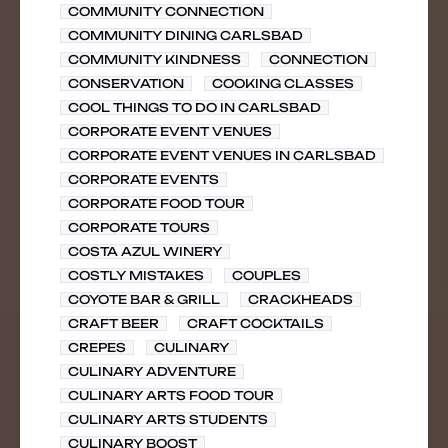
COMMUNITY CONNECTION
COMMUNITY DINING CARLSBAD
COMMUNITY KINDNESS
CONNECTION
CONSERVATION
COOKING CLASSES
COOL THINGS TO DO IN CARLSBAD
CORPORATE EVENT VENUES
CORPORATE EVENT VENUES IN CARLSBAD
CORPORATE EVENTS
CORPORATE FOOD TOUR
CORPORATE TOURS
COSTA AZUL WINERY
COSTLY MISTAKES
COUPLES
COYOTE BAR & GRILL
CRACKHEADS
CRAFT BEER
CRAFT COCKTAILS
CREPES
CULINARY
CULINARY ADVENTURE
CULINARY ARTS FOOD TOUR
CULINARY ARTS STUDENTS
CULINARY BOOST