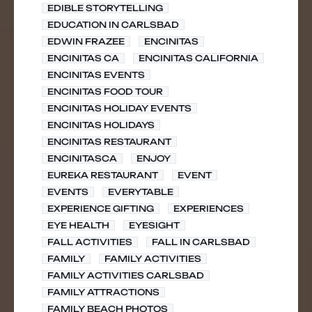
EDIBLE STORYTELLING
EDUCATION IN CARLSBAD
EDWIN FRAZEE
ENCINITAS
ENCINITAS CA
ENCINITAS CALIFORNIA
ENCINITAS EVENTS
ENCINITAS FOOD TOUR
ENCINITAS HOLIDAY EVENTS
ENCINITAS HOLIDAYS
ENCINITAS RESTAURANT
ENCINITASCA
ENJOY
EUREKA RESTAURANT
EVENT
EVENTS
EVERYTABLE
EXPERIENCE GIFTING
EXPERIENCES
EYE HEALTH
EYESIGHT
FALL ACTIVITIES
FALL IN CARLSBAD
FAMILY
FAMILY ACTIVITIES
FAMILY ACTIVITIES CARLSBAD
FAMILY ATTRACTIONS
FAMILY BEACH PHOTOS