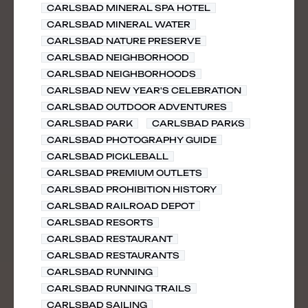
CARLSBAD MINERAL SPA HOTEL
CARLSBAD MINERAL WATER
CARLSBAD NATURE PRESERVE
CARLSBAD NEIGHBORHOOD
CARLSBAD NEIGHBORHOODS
CARLSBAD NEW YEAR'S CELEBRATION
CARLSBAD OUTDOOR ADVENTURES
CARLSBAD PARK
CARLSBAD PARKS
CARLSBAD PHOTOGRAPHY GUIDE
CARLSBAD PICKLEBALL
CARLSBAD PREMIUM OUTLETS
CARLSBAD PROHIBITION HISTORY
CARLSBAD RAILROAD DEPOT
CARLSBAD RESORTS
CARLSBAD RESTAURANT
CARLSBAD RESTAURANTS
CARLSBAD RUNNING
CARLSBAD RUNNING TRAILS
CARLSBAD SAILING