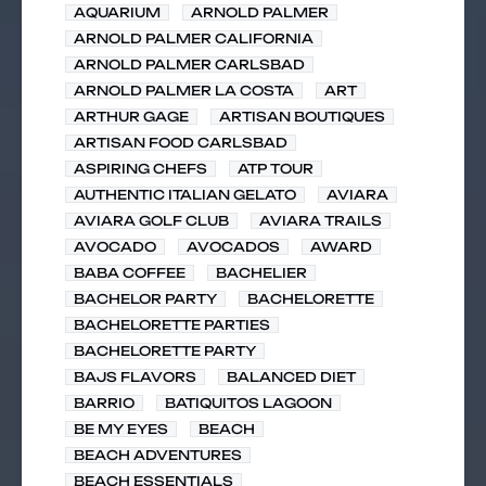
AQUARIUM
ARNOLD PALMER
ARNOLD PALMER CALIFORNIA
ARNOLD PALMER CARLSBAD
ARNOLD PALMER LA COSTA
ART
ARTHUR GAGE
ARTISAN BOUTIQUES
ARTISAN FOOD CARLSBAD
ASPIRING CHEFS
ATP TOUR
AUTHENTIC ITALIAN GELATO
AVIARA
AVIARA GOLF CLUB
AVIARA TRAILS
AVOCADO
AVOCADOS
AWARD
BABA COFFEE
BACHELIER
BACHELOR PARTY
BACHELORETTE
BACHELORETTE PARTIES
BACHELORETTE PARTY
BAJS FLAVORS
BALANCED DIET
BARRIO
BATIQUITOS LAGOON
BE MY EYES
BEACH
BEACH ADVENTURES
BEACH ESSENTIALS