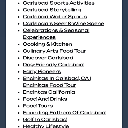
Carlsbad Sports Activities
Carlsbad Storytelling
Carlsbad Water Sports
Carlsbad's Beer & Wine Scene
Celebrations & Seasonal
Experiences
Cooking & Kitchen
Culinary Arts Food Tour
Discover Carlsbad
Dog-Friendly Carlsbad
Early Pioneers
Encinitas In Calsbad, CA |
Encinitas Food Tour
Encintas California
Food And Drinks
Food Tours
Founding Fathers Of Carlsbad
Golf In Carlsbad
Healthy Lifestyle