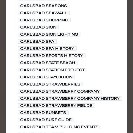
CARLSBAD SEASONS
CARLSBAD SEAWALL
CARLSBAD SHOPPING
CARLSBAD SIGN
CARLSBAD SIGN LIGHTING
CARLSBAD SPA
CARLSBAD SPA HISTORY
CARLSBAD SPORTS HISTORY
CARLSBAD STATE BEACH
CARLSBAD STATION PROJECT
CARLSBAD STAYCATION
CARLSBAD STRAWBERRIES
CARLSBAD STRAWBERRY COMPANY
CARLSBAD STRAWBERRY COMPANY HISTORY
CARLSBAD STRAWBERRY FIELDS
CARLSBAD SUNSETS
CARLSBAD SURF GUIDE
CARLSBAD TEAM BUILDING EVENTS