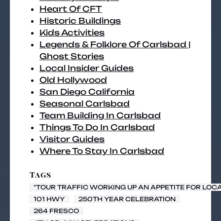
Heart Of CFT
Historic Buildings
Kids Activities
Legends & Folklore Of Carlsbad |
Ghost Stories
Local Insider Guides
Old Hollywood
San Diego California
Seasonal Carlsbad
Team Building In Carlsbad
Things To Do In Carlsbad
Visitor Guides
Where To Stay In Carlsbad
Tags
"TOUR TRAFFIC WORKING UP AN APPETITE FOR LOC
101 HWY
250TH YEAR CELEBRATION
264 FRESCO