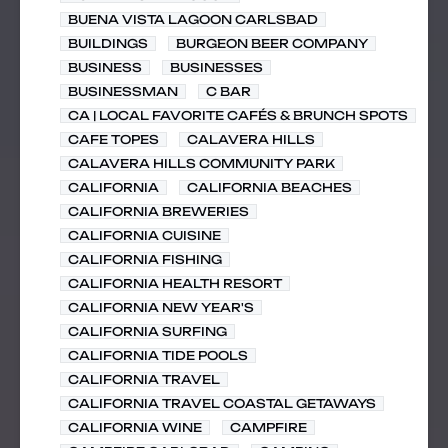
BUENA VISTA LAGOON CARLSBAD
BUILDINGS
BURGEON BEER COMPANY
BUSINESS
BUSINESSES
BUSINESSMAN
C BAR
CA | LOCAL FAVORITE CAFÉS & BRUNCH SPOTS
CAFE TOPES
CALAVERA HILLS
CALAVERA HILLS COMMUNITY PARK
CALIFORNIA
CALIFORNIA BEACHES
CALIFORNIA BREWERIES
CALIFORNIA CUISINE
CALIFORNIA FISHING
CALIFORNIA HEALTH RESORT
CALIFORNIA NEW YEAR'S
CALIFORNIA SURFING
CALIFORNIA TIDE POOLS
CALIFORNIA TRAVEL
CALIFORNIA TRAVEL COASTAL GETAWAYS
CALIFORNIA WINE
CAMPFIRE