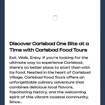
Discover Carlsbad One Bite at a
Time with Carlsbad Food Tours
Eat. Walk. Enjoy. If you’re looking for the
ultimate way to experience Carlsbad,
there’s no better place to start than with
its food. Nestled in the heart of Carlsbad
Village, Carlsbad Food Tours offers an
unforgettable culinary adventure that
combines delicious local flavors,
fascinating history, and the welcoming
spirit of this vibrant coastal community.
Since…