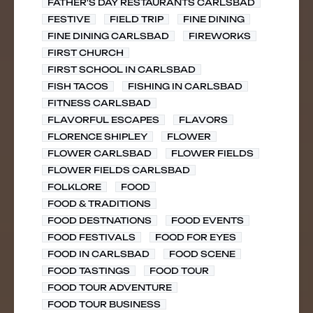
FATHER'S DAY RESTAURANTS CARLSBAD
FESTIVE
FIELD TRIP
FINE DINING
FINE DINING CARLSBAD
FIREWORKS
FIRST CHURCH
FIRST SCHOOL IN CARLSBAD
FISH TACOS
FISHING IN CARLSBAD
FITNESS CARLSBAD
FLAVORFUL ESCAPES
FLAVORS
FLORENCE SHIPLEY
FLOWER
FLOWER CARLSBAD
FLOWER FIELDS
FLOWER FIELDS CARLSBAD
FOLKLORE
FOOD
FOOD & TRADITIONS
FOOD DESTNATIONS
FOOD EVENTS
FOOD FESTIVALS
FOOD FOR EYES
FOOD IN CARLSBAD
FOOD SCENE
FOOD TASTINGS
FOOD TOUR
FOOD TOUR ADVENTURE
FOOD TOUR BUSINESS