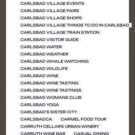
CARLSBAD VILLAGE EVENTS
CARLSBAD VILLAGE FAIRE
CARLSBAD VILLAGE SHOPS
CARLSBAD VILLAGE THINGS TO DO IN CARLSBAD
CARLSBAD VILLAGE TRAIN STATION
CARLSBAD VISITOR GUIDE
CARLSBAD WATER
CARLSBAD WEATHER
CARLSBAD WHALE WATCHING
CARLSBAD WILDLIFE
CARLSBAD WINE
CARLSBAD WINE TASTING
CARLSBAD WINE TASTINGS
CARLSBAD WOMANS CLUB
CARLSBAD YOGA
CARLSBAD'S SISTER CITY
CARLSBADCA
CARMEL FOOD TOUR
CARRUTH CELLARS URBAN WINERY
CARRUTH WINE BAR
CASUAL DINING