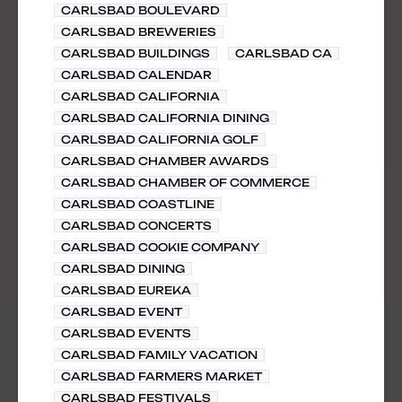
CARLSBAD BOULEVARD
CARLSBAD BREWERIES
CARLSBAD BUILDINGS
CARLSBAD CA
CARLSBAD CALENDAR
CARLSBAD CALIFORNIA
CARLSBAD CALIFORNIA DINING
CARLSBAD CALIFORNIA GOLF
CARLSBAD CHAMBER AWARDS
CARLSBAD CHAMBER OF COMMERCE
CARLSBAD COASTLINE
CARLSBAD CONCERTS
CARLSBAD COOKIE COMPANY
CARLSBAD DINING
CARLSBAD EUREKA
CARLSBAD EVENT
CARLSBAD EVENTS
CARLSBAD FAMILY VACATION
CARLSBAD FARMERS MARKET
CARLSBAD FESTIVALS