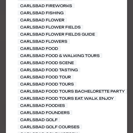
CARLSBAD FIREWORKS
CARLSBAD FISHING
CARLSBAD FLOWER
CARLSBAD FLOWER FIELDS
CARLSBAD FLOWER FIELDS GUIDE
CARLSBAD FLOWERS
CARLSBAD FOOD
CARLSBAD FOOD & WALKING TOURS
CARLSBAD FOOD SCENE
CARLSBAD FOOD TASTING
CARLSBAD FOOD TOUR
CARLSBAD FOOD TOURS
CARLSBAD FOOD TOURS BACHELORETTE PARTY
CARLSBAD FOOD TOURS EAT. WALK. ENJOY
CARLSBAD FOODIES
CARLSBAD FOUNDERS
CARLSBAD GOLF
CARLSBAD GOLF COURSES