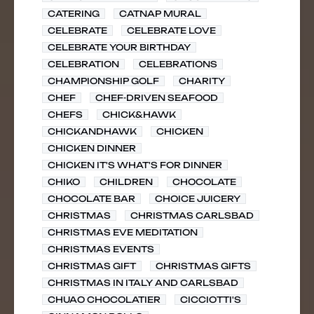
CATERING
CATNAP MURAL
CELEBRATE
CELEBRATE LOVE
CELEBRATE YOUR BIRTHDAY
CELEBRATION
CELEBRATIONS
CHAMPIONSHIP GOLF
CHARITY
CHEF
CHEF-DRIVEN SEAFOOD
CHEFS
CHICK&HAWK
CHICKANDHAWK
CHICKEN
CHICKEN DINNER
CHICKEN IT'S WHAT'S FOR DINNER
CHIKO
CHILDREN
CHOCOLATE
CHOCOLATE BAR
CHOICE JUICERY
CHRISTMAS
CHRISTMAS CARLSBAD
CHRISTMAS EVE MEDITATION
CHRISTMAS EVENTS
CHRISTMAS GIFT
CHRISTMAS GIFTS
CHRISTMAS IN ITALY AND CARLSBAD
CHUAO CHOCOLATIER
CICCIOTTI'S