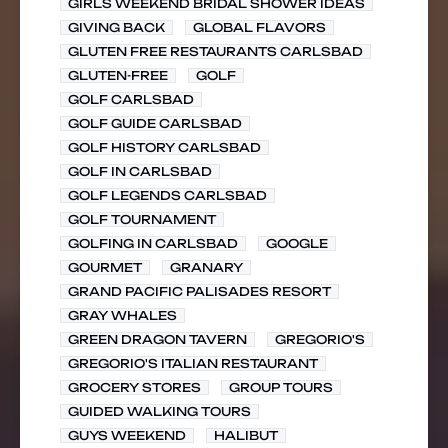
GIRLS WEEKEND BRIDAL SHOWER IDEAS
GIVING BACK
GLOBAL FLAVORS
GLUTEN FREE RESTAURANTS CARLSBAD
GLUTEN-FREE
GOLF
GOLF CARLSBAD
GOLF GUIDE CARLSBAD
GOLF HISTORY CARLSBAD
GOLF IN CARLSBAD
GOLF LEGENDS CARLSBAD
GOLF TOURNAMENT
GOLFING IN CARLSBAD
GOOGLE
GOURMET
GRANARY
GRAND PACIFIC PALISADES RESORT
GRAY WHALES
GREEN DRAGON TAVERN
GREGORIO'S
GREGORIO'S ITALIAN RESTAURANT
GROCERY STORES
GROUP TOURS
GUIDED WALKING TOURS
GUYS WEEKEND
HALIBUT