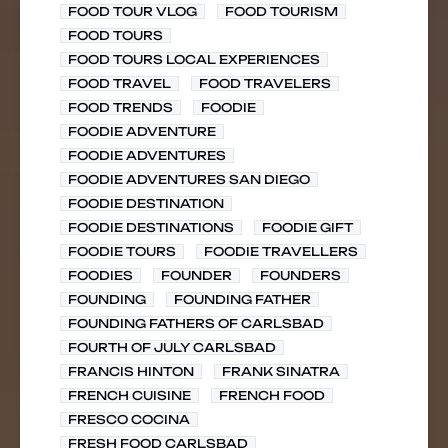
FOOD TOUR VLOG
FOOD TOURISM
FOOD TOURS
FOOD TOURS LOCAL EXPERIENCES
FOOD TRAVEL
FOOD TRAVELERS
FOOD TRENDS
FOODIE
FOODIE ADVENTURE
FOODIE ADVENTURES
FOODIE ADVENTURES SAN DIEGO
FOODIE DESTINATION
FOODIE DESTINATIONS
FOODIE GIFT
FOODIE TOURS
FOODIE TRAVELLERS
FOODIES
FOUNDER
FOUNDERS
FOUNDING
FOUNDING FATHER
FOUNDING FATHERS OF CARLSBAD
FOURTH OF JULY CARLSBAD
FRANCIS HINTON
FRANK SINATRA
FRENCH CUISINE
FRENCH FOOD
FRESCO COCINA
FRESH FOOD CARLSBAD