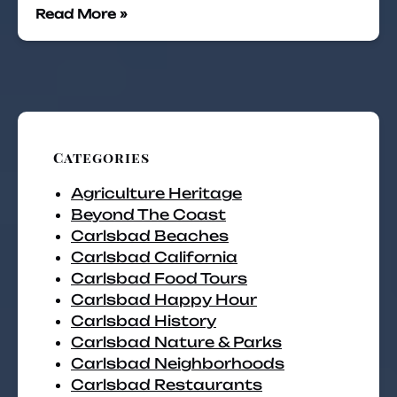
Read More »
Categories
Agriculture Heritage
Beyond The Coast
Carlsbad Beaches
Carlsbad California
Carlsbad Food Tours
Carlsbad Happy Hour
Carlsbad History
Carlsbad Nature & Parks
Carlsbad Neighborhoods
Carlsbad Restaurants