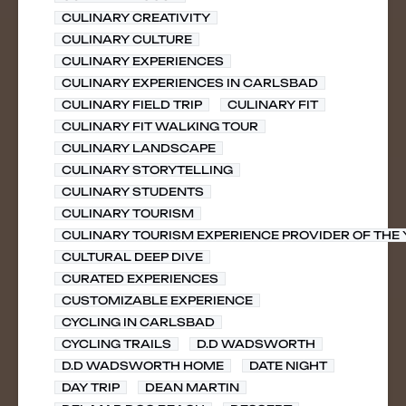
CULINARY CREATIVITY
CULINARY CULTURE
CULINARY EXPERIENCES
CULINARY EXPERIENCES IN CARLSBAD
CULINARY FIELD TRIP
CULINARY FIT
CULINARY FIT WALKING TOUR
CULINARY LANDSCAPE
CULINARY STORYTELLING
CULINARY STUDENTS
CULINARY TOURISM
CULINARY TOURISM EXPERIENCE PROVIDER OF THE
CULTURAL DEEP DIVE
CURATED EXPERIENCES
CUSTOMIZABLE EXPERIENCE
CYCLING IN CARLSBAD
CYCLING TRAILS
D.D WADSWORTH
D.D WADSWORTH HOME
DATE NIGHT
DAY TRIP
DEAN MARTIN