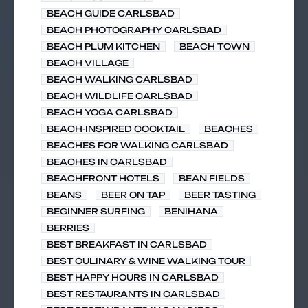
BEACH GUIDE CARLSBAD
BEACH PHOTOGRAPHY CARLSBAD
BEACH PLUM KITCHEN
BEACH TOWN
BEACH VILLAGE
BEACH WALKING CARLSBAD
BEACH WILDLIFE CARLSBAD
BEACH YOGA CARLSBAD
BEACH-INSPIRED COCKTAIL
BEACHES
BEACHES FOR WALKING CARLSBAD
BEACHES IN CARLSBAD
BEACHFRONT HOTELS
BEAN FIELDS
BEANS
BEER ON TAP
BEER TASTING
BEGINNER SURFING
BENIHANA
BERRIES
BEST BREAKFAST IN CARLSBAD
BEST CULINARY & WINE WALKING TOUR
BEST HAPPY HOURS IN CARLSBAD
BEST RESTAURANTS IN CARLSBAD