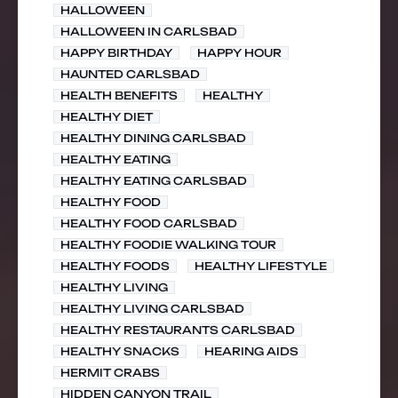
HALLOWEEN
HALLOWEEN IN CARLSBAD
HAPPY BIRTHDAY
HAPPY HOUR
HAUNTED CARLSBAD
HEALTH BENEFITS
HEALTHY
HEALTHY DIET
HEALTHY DINING CARLSBAD
HEALTHY EATING
HEALTHY EATING CARLSBAD
HEALTHY FOOD
HEALTHY FOOD CARLSBAD
HEALTHY FOODIE WALKING TOUR
HEALTHY FOODS
HEALTHY LIFESTYLE
HEALTHY LIVING
HEALTHY LIVING CARLSBAD
HEALTHY RESTAURANTS CARLSBAD
HEALTHY SNACKS
HEARING AIDS
HERMIT CRABS
HIDDEN CANYON TRAIL