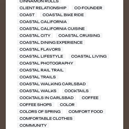
CINNAMON ROLLS
CLIENT RELATIONSHIP
CO-FOUNDER
COAST
COASTAL BIKE RIDE
COASTAL CALIFORNIA
COASTAL CALIFORNIA CUISINE
COASTAL CITY
COASTAL CRUISING
COASTAL DINING EXPERIENCE
COASTAL FLAVORS
COASTAL LIFESTYLE
COASTAL LIVING
COASTAL PHOTOGRAPHY
COASTAL RAIL TRAIL
COASTAL TRAILS
COASTAL WALKING CARLSBAD
COASTAL WALKS
COCKTAILS
COCKTAILS IN CARLSBAD
COFFEE
COFFEE SHOPS
COLOR
COLORS OF SPRING
COMFORT FOOD
COMFORTABLE CLOTHES
COMMUNITY