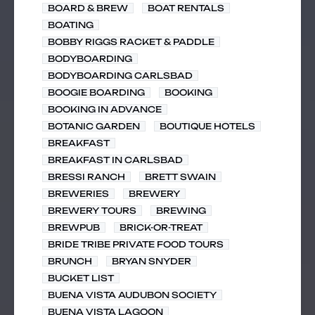
BOARD & BREW
BOAT RENTALS
BOATING
BOBBY RIGGS RACKET & PADDLE
BODYBOARDING
BODYBOARDING CARLSBAD
BOOGIE BOARDING
BOOKING
BOOKING IN ADVANCE
BOTANIC GARDEN
BOUTIQUE HOTELS
BREAKFAST
BREAKFAST IN CARLSBAD
BRESSI RANCH
BRETT SWAIN
BREWERIES
BREWERY
BREWERY TOURS
BREWING
BREWPUB
BRICK-OR-TREAT
BRIDE TRIBE PRIVATE FOOD TOURS
BRUNCH
BRYAN SNYDER
BUCKET LIST
BUENA VISTA AUDUBON SOCIETY
BUENA VISTA LAGOON