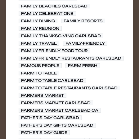
FAMILY BEACHES CARLSBAD
FAMILY CELEBRATIONS
FAMILY DINING
FAMILY RESORTS
FAMILY REUNION
FAMILY THANKSGIVING CARLSBAD
FAMILY TRAVEL
FAMILY-FRIENDLY
FAMILY-FRIENDLY FOOD TOUR
FAMILY-FRIENDLY RESTAURANTS CARLSBAD
FAMOUS PEOPLE
FARM FRESH
FARM TO TABLE
FARM TO TABLE CARLSBAD
FARM-TO-TABLE RESTAURANTS CARLSBAD
FARMERS MARKET
FARMERS MARKET CARLSBAD
FARMERS MARKET CARLSBAD CA
FATHER'S DAY CARLSBAD
FATHER'S DAY GIFTS CARLSBAD
FATHER'S DAY GUIDE