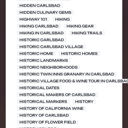
HIDDEN CARLSBAD
HIDDEN CULINARY GEMS
HIGHWAY 101
HIKING
HIKING CARLSBAD
HIKING GEAR
HIKING IN CARLSBAD
HIKING TRAILS
HISTORIC CARLSBAD
HISTORIC CARLSBAD VILLAGE
HISTORIC HOME
HISTORIC HOMES
HISTORIC LANDMARKS
HISTORIC NEIGHBORHOODS
HISTORIC TWIN INNS GRANARY IN CARLSBAD
HISTORIC VILLAGE FOOD & WINE TOUR IN CARLSBA
HISTORICAL DATES
HISTORICAL MAKERS OF CARLSBAD
HISTORICAL MARKERS
HISTORY
HISTORY OF CALIFORNIA WINE
HISTORY OF CARLSBAD
HISTORY OF FLOWER FIELD