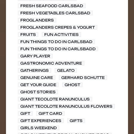
FRESH SEAFOOD CARLSBAD
FRESH VEGETABLES CARLSBAD
FROGLANDERS
FROGLANDERS CREPES & YOGURT
FRUITS
FUN ACTIVITIES
FUN THINGS TO DO IN CARLSBAD
FUN THINGS TO DO IN CARLSBADD
GARY PLAYER
GASTRONOMIC ADVENTURE
GATHERINGS
GELATO
GENUINE CARE
GERHARD SCHUTTE
GET YOUR GUIDE
GHOST
GHOST STORIES
GIANT TECOLOTE RANUNCULUS
GIANT TECOLOTE RANUNCULUS FLOWERS
GIFT
GIFT CARD
GIFT EXPERIENCES
GIFTS
GIRLS WEEKEND