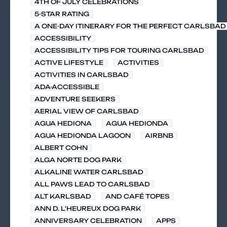
4TH OF JULY CELEBRATIONS
5-STAR RATING
A ONE-DAY ITINERARY FOR THE PERFECT CARLSBAD 
ACCESSIBILITY
ACCESSIBILITY TIPS FOR TOURING CARLSBAD
ACTIVE LIFESTYLE
ACTIVITIES
ACTIVITIES IN CARLSBAD
ADA-ACCESSIBLE
ADVENTURE SEEKERS
AERIAL VIEW OF CARLSBAD
AGUA HEDIONA
AGUA HEDIONDA
AGUA HEDIONDA LAGOON
AIRBNB
ALBERT COHN
ALGA NORTE DOG PARK
ALKALINE WATER CARLSBAD
ALL PAWS LEAD TO CARLSBAD
ALT KARLSBAD
AND CAFÉ TOPES
ANN D. L'HEUREUX DOG PARK
ANNIVERSARY CELEBRATION
APPS