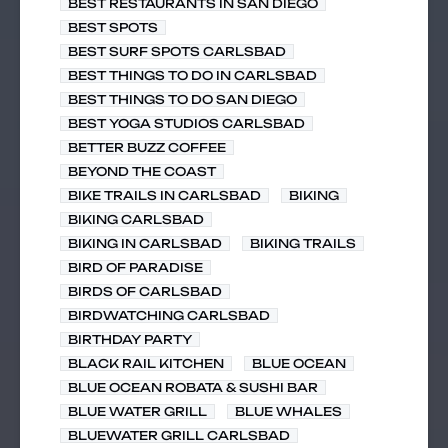
BEST RESTAURANTS IN SAN DIEGO
BEST SPOTS
BEST SURF SPOTS CARLSBAD
BEST THINGS TO DO IN CARLSBAD
BEST THINGS TO DO SAN DIEGO
BEST YOGA STUDIOS CARLSBAD
BETTER BUZZ COFFEE
BEYOND THE COAST
BIKE TRAILS IN CARLSBAD
BIKING
BIKING CARLSBAD
BIKING IN CARLSBAD
BIKING TRAILS
BIRD OF PARADISE
BIRDS OF CARLSBAD
BIRDWATCHING CARLSBAD
BIRTHDAY PARTY
BLACK RAIL KITCHEN
BLUE OCEAN
BLUE OCEAN ROBATA & SUSHI BAR
BLUE WATER GRILL
BLUE WHALES
BLUEWATER GRILL CARLSBAD