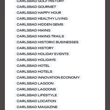
CARLSBAD GOLF HISTORY
CARLSBAD GOURMET
CARLSBAD HAPPY HOUR
CARLSBAD HEALTHY LIVING
CARLSBAD HIDDEN GEMS
CARLSBAD HIKING
CARLSBAD HIKING TRAILS
CARLSBAD HISTORIC BUSINESSES
CARLSBAD HISTORY
CARLSBAD HOLIDAY EVENTS
CARLSBAD HOLIDAYS
CARLSBAD HOTEL
CARLSBAD HOTELS
CARLSBAD INNOVATION ECONOMY
CARLSBAD LAGOON
CARLSBAD LAGOONS
CARLSBAD LIFESTYLE
CARLSBAD LOCATION
CARLSBAD MAGAZINE