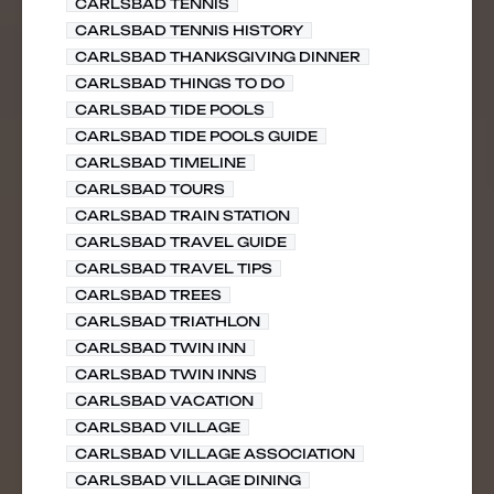
CARLSBAD TENNIS
CARLSBAD TENNIS HISTORY
CARLSBAD THANKSGIVING DINNER
CARLSBAD THINGS TO DO
CARLSBAD TIDE POOLS
CARLSBAD TIDE POOLS GUIDE
CARLSBAD TIMELINE
CARLSBAD TOURS
CARLSBAD TRAIN STATION
CARLSBAD TRAVEL GUIDE
CARLSBAD TRAVEL TIPS
CARLSBAD TREES
CARLSBAD TRIATHLON
CARLSBAD TWIN INN
CARLSBAD TWIN INNS
CARLSBAD VACATION
CARLSBAD VILLAGE
CARLSBAD VILLAGE ASSOCIATION
CARLSBAD VILLAGE DINING