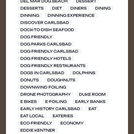
DEL MAR DOG BEACH
DESSERT
DESSERTS
DIET
DINERS
DINING
DINNING
DINNING EXPERIENCE
DISCOVER CARLSBAD
DOCK-TO-DISH SEAFOOD
DOG FRIENDLY
DOG PARKS CARLSBAD
DOG-FRIENDLY CARLSBAD
DOG-FRIENDLY HOTELS
DOG-FRIENDLY RESTAURANTS
DOGS IN CARLSBAD
DOLPHINS
DONUTS
DOUGHNUTS
DOWNWIND FOILING
DRONE PHOTOGRAPHY
DUKE ROOM
E BIKES
E-FOILING
EARLY BANKS
EARLY HISTORY CARLSBAD
EAT
EAT LOCAL
EATERIES
ECO-FRIENDLY
ECONOMY
EDDIE KENTNER