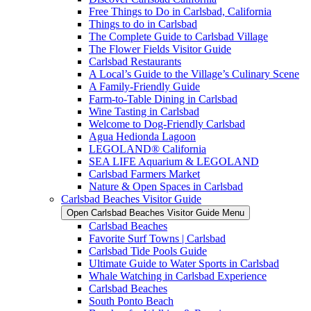
Free Things to Do in Carlsbad, California
Things to do in Carlsbad
The Complete Guide to Carlsbad Village
The Flower Fields Visitor Guide
Carlsbad Restaurants
A Local’s Guide to the Village’s Culinary Scene
A Family-Friendly Guide
Farm-to-Table Dining in Carlsbad
Wine Tasting in Carlsbad
Welcome to Dog-Friendly Carlsbad
Agua Hedionda Lagoon
LEGOLAND® California
SEA LIFE Aquarium & LEGOLAND
Carlsbad Farmers Market
Nature & Open Spaces in Carlsbad
Carlsbad Beaches Visitor Guide
Open Carlsbad Beaches Visitor Guide Menu
Carlsbad Beaches
Favorite Surf Towns | Carlsbad
Carlsbad Tide Pools Guide
Ultimate Guide to Water Sports in Carlsbad
Whale Watching in Carlsbad Experience
Carlsbad Beaches
South Ponto Beach