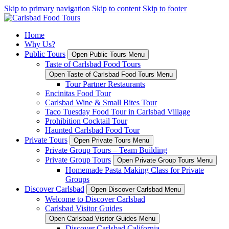
Skip to primary navigation
Skip to content
Skip to footer
Home
Why Us?
Public Tours
Open Public Tours Menu
Taste of Carlsbad Food Tours
Open Taste of Carlsbad Food Tours Menu
Tour Partner Restaurants
Encinitas Food Tour
Carlsbad Wine & Small Bites Tour
Taco Tuesday Food Tour in Carlsbad Village
Prohibition Cocktail Tour
Haunted Carlsbad Food Tour
Private Tours
Open Private Tours Menu
Private Group Tours – Team Building
Private Group Tours
Open Private Group Tours Menu
Homemade Pasta Making Class for Private
Groups
Discover Carlsbad
Open Discover Carlsbad Menu
Welcome to Discover Carlsbad
Carlsbad Visitor Guides
Open Carlsbad Visitor Guides Menu
Discover Carlsbad California