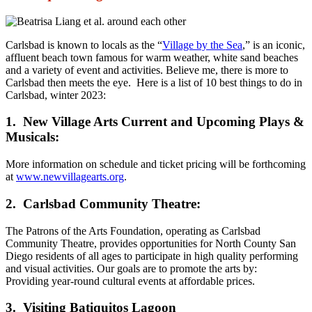
Carlsbad is known to locals as the “
Village by the Sea
,” is an iconic,
affluent beach town famous for warm weather, white sand beaches
and a variety of event and activities. Believe me, there is more to
Carlsbad then meets the eye. Here is a list of 10 best things to do in
Carlsbad, winter 2023:
1. New Village Arts Current and Upcoming Plays &
Musicals:
More information on schedule and ticket pricing will be forthcoming
at
www.newvillagearts.org
.
2. Carlsbad Community Theatre:
The Patrons of the Arts Foundation, operating as Carlsbad
Community Theatre, provides opportunities for North County San
Diego residents of all ages to participate in high quality performing
and visual activities. Our goals are to promote the arts by:
Providing year-round cultural events at affordable prices.
3. Visiting Batiquitos Lagoon