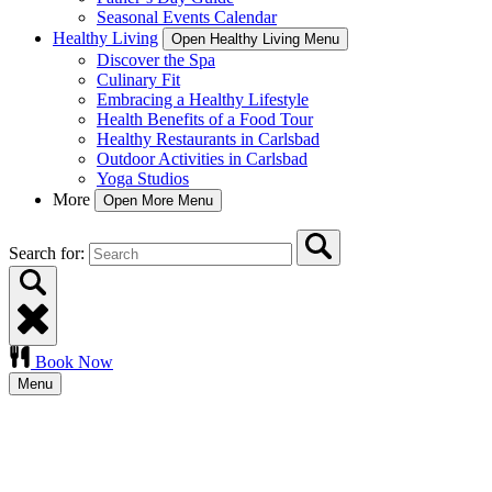
Seasonal Events Calendar
Healthy Living
Open Healthy Living Menu
Discover the Spa
Culinary Fit
Embracing a Healthy Lifestyle
Health Benefits of a Food Tour
Healthy Restaurants in Carlsbad
Outdoor Activities in Carlsbad
Yoga Studios
More
Open More Menu
Search for:
Book Now
Menu