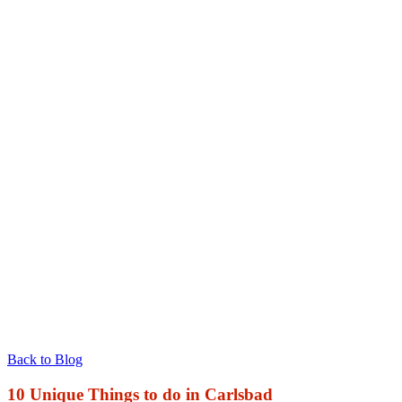
Back to Blog
10 Unique Things to do in Carlsbad