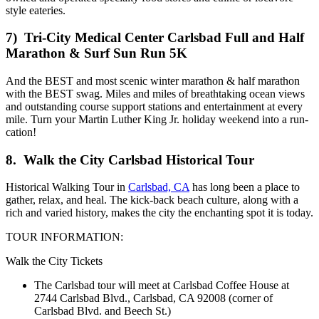
style eateries.
7)
Tri-City Medical Center Carlsbad Full and Half
Marathon & Surf Sun Run 5K
And the BEST and most scenic winter marathon & half marathon
with the BEST swag. Miles and miles of breathtaking ocean views
and outstanding course support stations and entertainment at every
mile. Turn your Martin Luther King Jr. holiday weekend into a run-
cation!
8. Walk the City Carlsbad Historical Tour
Historical Walking Tour in
Carlsbad, CA
has long been a place to
gather, relax, and heal. The kick-back beach culture, along with a
rich and varied history, makes the city the enchanting spot it is today.
TOUR INFORMATION:
Walk the City Tickets
The Carlsbad tour will meet at Carlsbad Coffee House at
2744 Carlsbad Blvd., Carlsbad, CA 92008 (corner of
Carlsbad Blvd. and Beech St.)