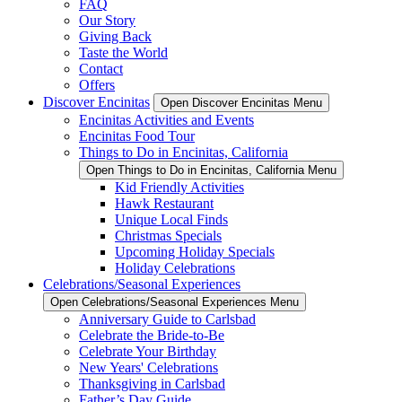
FAQ
Our Story
Giving Back
Taste the World
Contact
Offers
Discover Encinitas
Open Discover Encinitas Menu
Encinitas Activities and Events
Encinitas Food Tour
Things to Do in Encinitas, California
Open Things to Do in Encinitas, California Menu
Kid Friendly Activities
Hawk Restaurant
Unique Local Finds
Christmas Specials
Upcoming Holiday Specials
Holiday Celebrations
Celebrations/Seasonal Experiences
Open Celebrations/Seasonal Experiences Menu
Anniversary Guide to Carlsbad
Celebrate the Bride-to-Be
Celebrate Your Birthday
New Years' Celebrations
Thanksgiving in Carlsbad
Father’s Day Guide