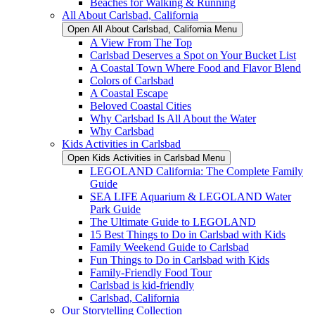
Beaches for Walking & Running
All About Carlsbad, California
Open All About Carlsbad, California Menu
A View From The Top
Carlsbad Deserves a Spot on Your Bucket List
A Coastal Town Where Food and Flavor Blend
Colors of Carlsbad
A Coastal Escape
Beloved Coastal Cities
Why Carlsbad Is All About the Water
Why Carlsbad
Kids Activities in Carlsbad
Open Kids Activities in Carlsbad Menu
LEGOLAND California: The Complete Family
Guide
SEA LIFE Aquarium & LEGOLAND Water
Park Guide
The Ultimate Guide to LEGOLAND
15 Best Things to Do in Carlsbad with Kids
Family Weekend Guide to Carlsbad
Fun Things to Do in Carlsbad with Kids
Family-Friendly Food Tour
Carlsbad is kid-friendly
Carlsbad, California
Our Storytelling Collection