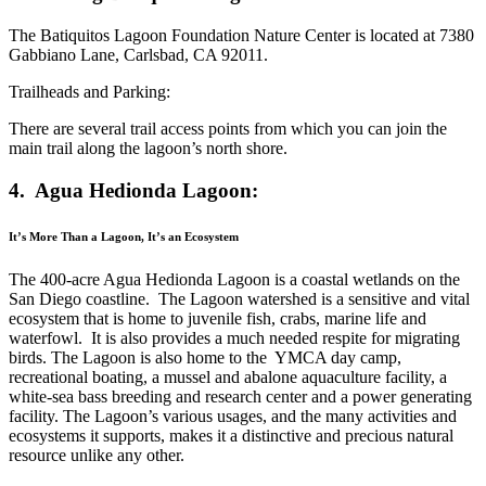
The Batiquitos Lagoon Foundation Nature Center is located at 7380
Gabbiano Lane, Carlsbad, CA 92011.
Trailheads and Parking:
There are several trail access points from which you can join the
main trail along the lagoon’s north shore.
4. Agua Hedionda Lagoon:
It’s More Than a Lagoon, It’s an Ecosystem
The 400-acre Agua Hedionda Lagoon is a coastal wetlands on the
San Diego coastline. The Lagoon watershed is a sensitive and vital
ecosystem that is home to juvenile fish, crabs, marine life and
waterfowl. It is also provides a much needed respite for migrating
birds. The Lagoon is also home to the YMCA day camp,
recreational boating, a mussel and abalone aquaculture facility, a
white-sea bass breeding and research center and a power generating
facility. The Lagoon’s various usages, and the many activities and
ecosystems it supports, makes it a distinctive and precious natural
resource unlike any other.