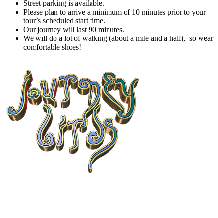
Street parking is available.
Please plan to arrive a minimum of 10 minutes prior to your
tour’s scheduled start time.
Our journey will last 90 minutes.
We will do a lot of walking (about a mile and a half), so wear
comfortable shoes!
9. Journey Birds
Acoustic duo in San Diego, CA available for private events, live