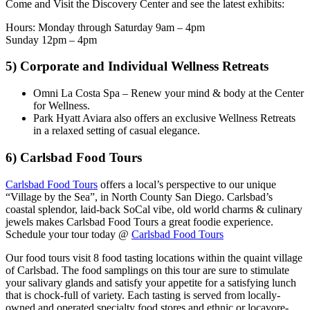
Come and Visit the Discovery Center and see the latest exhibits:
Hours: Monday through Saturday 9am – 4pm
Sunday 12pm – 4pm
5) C
orporate and Individual Wellness Retreats
Omni La Costa Spa – Renew your mind & body at the Center
for Wellness.
Park Hyatt Aviara also offers an exclusive Wellness Retreats
in a relaxed setting of casual elegance.
6) Carlsbad Food Tours
Carlsbad Food Tours
offers a local’s perspective to our unique
“Village by the Sea”, in North County San Diego. Carlsbad’s
coastal splendor, laid-back SoCal vibe, old world charms & culinary
jewels makes Carlsbad Food Tours a great foodie experience.
Schedule your tour today @
Carlsbad Food Tours
Our food tours visit 8 food tasting locations within the quaint village
of Carlsbad. The food samplings on this tour are sure to stimulate
your salivary glands and satisfy your appetite for a satisfying lunch
that is chock-full of variety. Each tasting is served from locally-
owned and operated specialty food stores and ethnic or locavore-