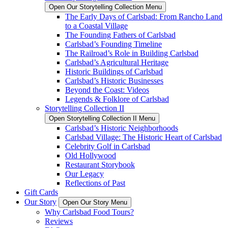
Open Our Storytelling Collection Menu
The Early Days of Carlsbad: From Rancho Land
to a Coastal Village
The Founding Fathers of Carlsbad
Carlsbad’s Founding Timeline
The Railroad’s Role in Building Carlsbad
Carlsbad’s Agricultural Heritage
Historic Buildings of Carlsbad
Carlsbad’s Historic Businesses
Beyond the Coast: Videos
Legends & Folklore of Carlsbad
Storytelling Collection II
Open Storytelling Collection II Menu
Carlsbad’s Historic Neighborhoods
Carlsbad Village: The Historic Heart of Carlsbad
Celebrity Golf in Carlsbad
Old Hollywood
Restaurant Storybook
Our Legacy
Reflections of Past
Gift Cards
Our Story
Open Our Story Menu
Why Carlsbad Food Tours?
Reviews