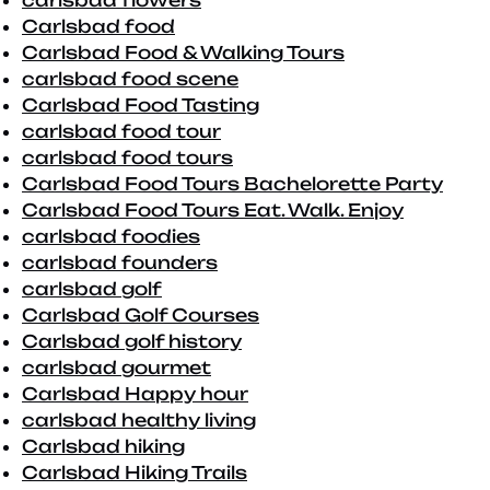
carlsbad flowers
Carlsbad food
Carlsbad Food & Walking Tours
carlsbad food scene
Carlsbad Food Tasting
carlsbad food tour
carlsbad food tours
Carlsbad Food Tours Bachelorette Party
Carlsbad Food Tours Eat. Walk. Enjoy
carlsbad foodies
carlsbad founders
carlsbad golf
Carlsbad Golf Courses
Carlsbad golf history
carlsbad gourmet
Carlsbad Happy hour
carlsbad healthy living
Carlsbad hiking
Carlsbad Hiking Trails