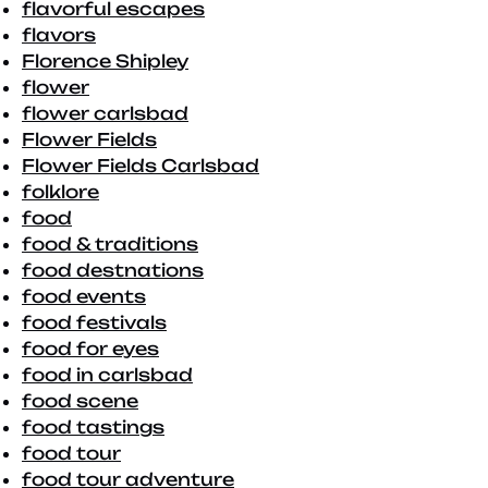
flavorful escapes
flavors
Florence Shipley
flower
flower carlsbad
Flower Fields
Flower Fields Carlsbad
folklore
food
food & traditions
food destnations
food events
food festivals
food for eyes
food in carlsbad
food scene
food tastings
food tour
food tour adventure