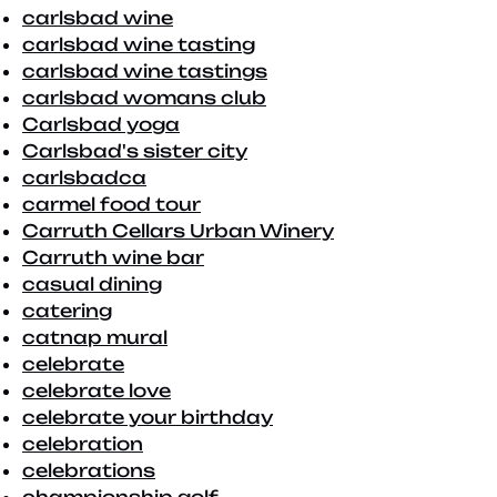
carlsbad wine
carlsbad wine tasting
carlsbad wine tastings
carlsbad womans club
Carlsbad yoga
Carlsbad's sister city
carlsbadca
carmel food tour
Carruth Cellars Urban Winery
Carruth wine bar
casual dining
catering
catnap mural
celebrate
celebrate love
celebrate your birthday
celebration
celebrations