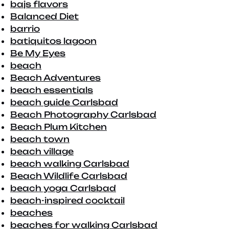
bajs flavors
Balanced Diet
barrio
batiquitos lagoon
Be My Eyes
beach
Beach Adventures
beach essentials
beach guide Carlsbad
Beach Photography Carlsbad
Beach Plum Kitchen
beach town
beach village
beach walking Carlsbad
Beach Wildlife Carlsbad
beach yoga Carlsbad
beach-inspired cocktail
beaches
beaches for walking Carlsbad