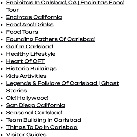
Encinitas In Calsbad, CA | Encinitas Food
Tour
Encintas California
Food And Drinks
Food Tours
Founding Fathers Of Carlsbad
Golf In Carlsbad
Healthy Lifestyle
Heart Of CFT
Historic Buildings
Kids Activities
Legends & Folklore Of Carlsbad | Ghost
Stories
Old Hollywood
San Diego California
Seasonal Carlsbad
Team Building In Carlsbad
Things To Do In Carlsbad
Visitor Guides