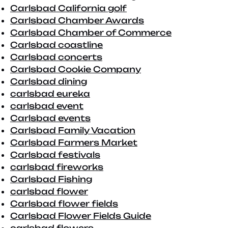
Carlsbad California golf
Carlsbad Chamber Awards
Carlsbad Chamber of Commerce
Carlsbad coastline
Carlsbad concerts
Carlsbad Cookie Company
Carlsbad dining
carlsbad eureka
carlsbad event
Carlsbad events
Carlsbad Family Vacation
Carlsbad Farmers Market
Carlsbad festivals
carlsbad fireworks
Carlsbad Fishing
carlsbad flower
Carlsbad flower fields
Carlsbad Flower Fields Guide