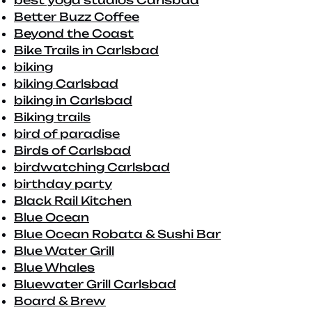
best yoga studios Carlsbad
Better Buzz Coffee
Beyond the Coast
Bike Trails in Carlsbad
biking
biking Carlsbad
biking in Carlsbad
Biking trails
bird of paradise
Birds of Carlsbad
birdwatching Carlsbad
birthday party
Black Rail Kitchen
Blue Ocean
Blue Ocean Robata & Sushi Bar
Blue Water Grill
Blue Whales
Bluewater Grill Carlsbad
Board & Brew