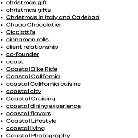
christmas gift
christmas gifts
Christmas in Italy and Carlsbad
Chuao Chocolatier
Cicciotti's
cinnamon rolls
client relationship
co-founder
coast
Coastal Bike Ride
Coastal California
coastal California cuisine
coastal city
Coastal Cruising
coastal dining experience
coastal flavors
Coastal Lifestyle
coastal living
Coastal Photography