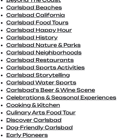
Beyond The Coast
Carlsbad Beaches
Carlsbad California
Carlsbad Food Tours
Carlsbad Happy Hour
Carlsbad History
Carlsbad Nature & Parks
Carlsbad Neighborhoods
Carlsbad Restaurants
Carlsbad Sports Activities
Carlsbad Storytelling
Carlsbad Water Sports
Carlsbad's Beer & Wine Scene
Celebrations & Seasonal Experiences
Cooking & Kitchen
Culinary Arts Food Tour
Discover Carlsbad
Dog-Friendly Carlsbad
Early Pioneers