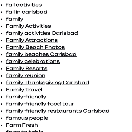
fall activities
fall in carlsbad
family
Family Activities
family activities Carlsbad
Family Attractions
Family Beach Photos
family beaches Carlsbad
family celebrations
Family Resorts
family reunion
family Thanksgiving Carlsbad
Family Travel
family-friendly
family-friendly food tour
family-friendly restaurants Carlsbad
famous people
Farm Fresh