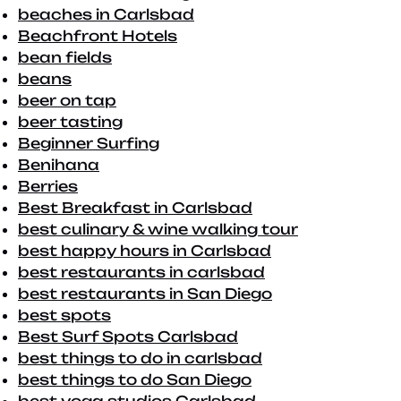
beaches in Carlsbad
Beachfront Hotels
bean fields
beans
beer on tap
beer tasting
Beginner Surfing
Benihana
Berries
Best Breakfast in Carlsbad
best culinary & wine walking tour
best happy hours in Carlsbad
best restaurants in carlsbad
best restaurants in San Diego
best spots
Best Surf Spots Carlsbad
best things to do in carlsbad
best things to do San Diego