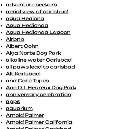
adventure seekers
aerial view of carlsbad
agua Hediona
Agua Hedionda
Agua Hedionda Lagoon
Airbnb
Albert Cohn
Alga Norte Dog Park
alkaline water Carlsbad
all paws lead to carlsbad
Alt Karlsbad
and Café Topes
Ann D. L'Heureux Dog Park
anniversary celebration
apps
aquarium
Arnold Palmer
Arnold Palmer California