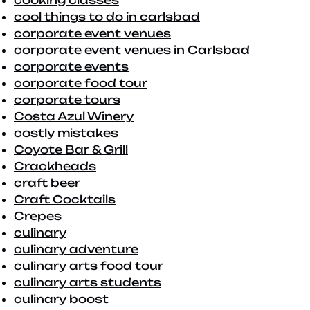
cooking classes
cool things to do in carlsbad
corporate event venues
corporate event venues in Carlsbad
corporate events
corporate food tour
corporate tours
Costa Azul Winery
costly mistakes
Coyote Bar & Grill
Crackheads
craft beer
Craft Cocktails
Crepes
culinary
culinary adventure
culinary arts food tour
culinary arts students
culinary boost