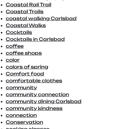
Coastal Rail Trail
Coastal Trails
coastal walking Carlsbad
Coastal Walks
Cocktails
Cocktails in Carlsbad
coffee
coffee shops
color
colors of spring
Comfort food
comfortable clothes
community
community connection
community dining Carlsbad
community kindness
connection
Conservation