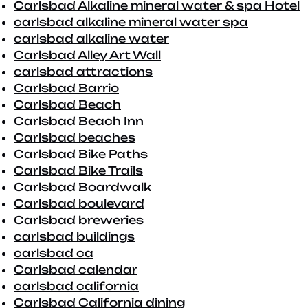
Carlsbad Alkaline mineral water & spa Hotel
carlsbad alkaline mineral water spa
carlsbad alkaline water
Carlsbad Alley Art Wall
carlsbad attractions
Carlsbad Barrio
Carlsbad Beach
Carlsbad Beach Inn
Carlsbad beaches
Carlsbad Bike Paths
Carlsbad Bike Trails
Carlsbad Boardwalk
Carlsbad boulevard
Carlsbad breweries
carlsbad buildings
carlsbad ca
Carlsbad calendar
carlsbad california
Carlsbad California dining