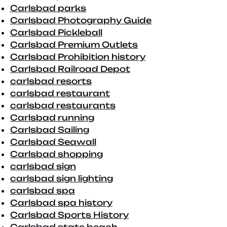
Carlsbad parks
Carlsbad Photography Guide
Carlsbad Pickleball
Carlsbad Premium Outlets
Carlsbad Prohibition history
Carlsbad Railroad Depot
carlsbad resorts
carlsbad restaurant
carlsbad restaurants
Carlsbad running
Carlsbad Sailing
Carlsbad Seawall
Carlsbad shopping
carlsbad sign
carlsbad sign lighting
carlsbad spa
Carlsbad spa history
Carlsbad Sports History