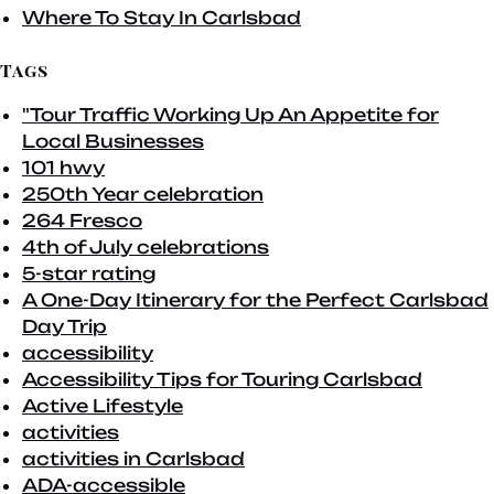
Where To Stay In Carlsbad
Tags
"Tour Traffic Working Up An Appetite for
Local Businesses
101 hwy
250th Year celebration
264 Fresco
4th of July celebrations
5-star rating
A One-Day Itinerary for the Perfect Carlsbad
Day Trip
accessibility
Accessibility Tips for Touring Carlsbad
Active Lifestyle
activities
activities in Carlsbad
ADA-accessible