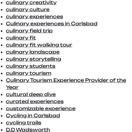
culinary creativity
culinary culture
culinary experiences
Culinary experiences in Carlsbad
culinary field trip
culinary fit
culinary fit walking tour
culinary landscape
culinary storytelling
culinary students
culinary tourism
Culinary Tourism Experience Provider of the
Year
cultural deep dive
curated experiences
customizable experience
Cycling in Carlsbad
cycling trails
D.D Wadsworth