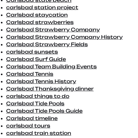
Carlsbad state beach
carlsbad station project
Carlsbad staycation
Carlsbad strawberries
Carlsbad Strawberry Company
Carlsbad Strawberry Company History
Carlsbad Strawberry Fields
carlsbad sunsets
Carlsbad Surf Guide
Carlsbad Team Building Events
Carlsbad Tennis
Carlsbad Tennis History
Carlsbad Thanksgiving dinner
carlsbad things to do
Carlsbad Tide Pools
Carlsbad Tide Pools Guide
Carlsbad timeline
carlsbad tours
carlsbad train station