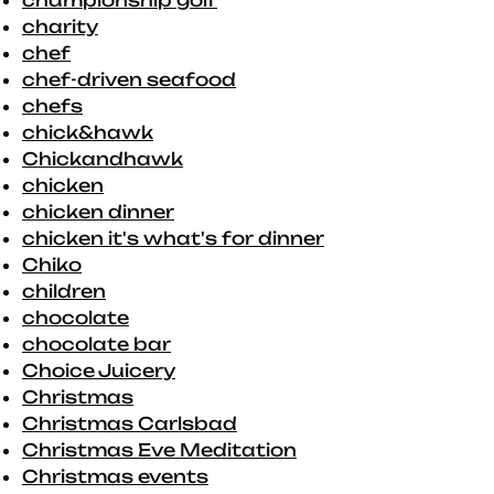
championship golf
charity
chef
chef-driven seafood
chefs
chick&hawk
Chickandhawk
chicken
chicken dinner
chicken it's what's for dinner
Chiko
children
chocolate
chocolate bar
Choice Juicery
Christmas
Christmas Carlsbad
Christmas Eve Meditation
Christmas events