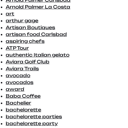
Arnold Palmer Carlsbad
Arnold Palmer La Costa
art
arthur gage
Artisan Boutiques
artisan food Carlsbad
aspiring chefs
ATP Tour
authentic Italian gelato
Aviara Golf Club
Aviara Trails
avocado
avocados
award
Baba Coffee
Bachelier
bachelorette
bachelorette parties
bachelorette party