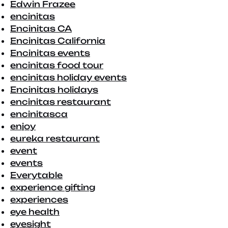
Edwin Frazee
encinitas
Encinitas CA
Encinitas California
Encinitas events
encinitas food tour
encinitas holiday events
Encinitas holidays
encinitas restaurant
encinitasca
enjoy
eureka restaurant
event
events
Everytable
experience gifting
experiences
eye health
eyesight