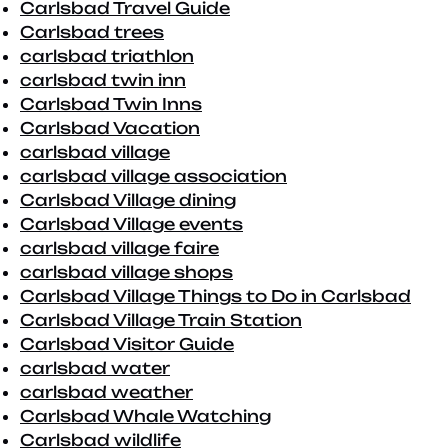
Carlsbad Travel Guide
Carlsbad trees
carlsbad triathlon
carlsbad twin inn
Carlsbad Twin Inns
Carlsbad Vacation
carlsbad village
carlsbad village association
Carlsbad Village dining
Carlsbad Village events
carlsbad village faire
carlsbad village shops
Carlsbad Village Things to Do in Carlsbad
Carlsbad Village Train Station
Carlsbad Visitor Guide
carlsbad water
carlsbad weather
Carlsbad Whale Watching
Carlsbad wildlife