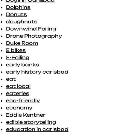
Dogs in Carlsbad
Dolphins
Donuts
doughnuts
Downwind Foiling
Drone Photography
Duke Room
E bikes
E-Foiling
early banks
early history carlsbad
eat
eat local
eateries
eco-friendly
economy
Eddie Kentner
edible storytelling
education in carlsbad