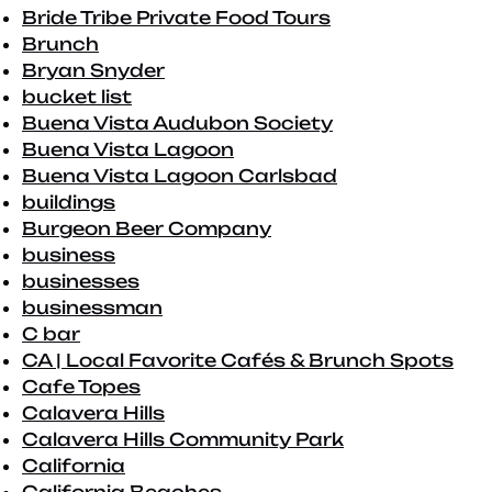
Bride Tribe Private Food Tours
Brunch
Bryan Snyder
bucket list
Buena Vista Audubon Society
Buena Vista Lagoon
Buena Vista Lagoon Carlsbad
buildings
Burgeon Beer Company
business
businesses
businessman
C bar
CA | Local Favorite Cafés & Brunch Spots
Cafe Topes
Calavera Hills
Calavera Hills Community Park
California