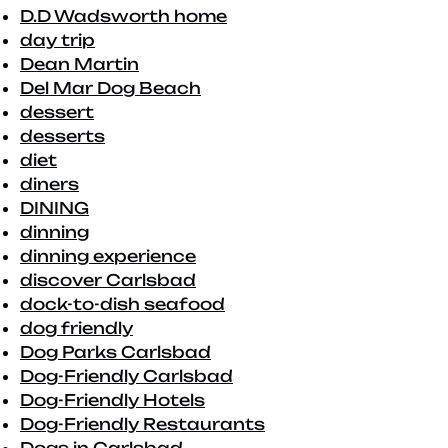
D.D Wadsworth home
day trip
Dean Martin
Del Mar Dog Beach
dessert
desserts
diet
diners
DINING
dinning
dinning experience
discover Carlsbad
dock-to-dish seafood
dog friendly
Dog Parks Carlsbad
Dog-Friendly Carlsbad
Dog-Friendly Hotels
Dog-Friendly Restaurants