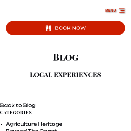
Skip to primary navigation
Skip to content
Skip to footer
MENU
BOOK NOW
Blog
local experiences
Back to Blog
Categories
Agriculture Heritage