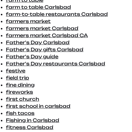
farm to table
farm to table Carlsbad
farm-to-table restaurants Carlsbad
farmers market
farmers market Carlsbad
farmers market Carlsbad CA
Father's Day Carlsbad
Father's Day gifts Carlsbad
Father's Day guide
Father's Day restaurants Carlsbad
festive
field trip
fine dining
fireworks
first church
first school in carlsbad
fish tacos
Fishing in Carlsbad
fitness Carlsbad