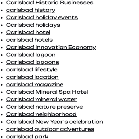
Carlsbad Historic Businesses
carlsbad history
Carlsbad holiday events
Carlsbad holidays
Carlsbad hotel
carlsbad hotels
Carlsbad Innovation Economy
Carlsbad lagoon
Carlsbad lagoons
carlsbad lifestyle
carlsbad location
carlsbad magazine
Carlsbad Mineral Spa Hotel
Carlsbad mineral water
Carlsbad nature preserve
Carlsbad neighborhood
Carlsbad New Year's celebration
carlsbad outdoor adventures
carlsbad park