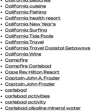
California Beaches
California cuisine
California Fishing
California health resort
California New Year's
California Surfing
California Tide Pools
California Travel
California Travel Coastal Getaways
California Wine
Campfire
Campfire Carlsbad
Cape Rey Hilton Resort
Captain John A. Frazier
Captain John Frazier
carlsbad
carlsbad activities
carlsbad activity
Carlsbad alkaline mineral water