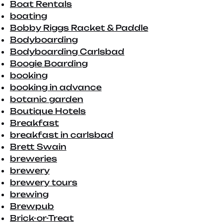
Boat Rentals
boating
Bobby Riggs Racket & Paddle
Bodyboarding
Bodyboarding Carlsbad
Boogie Boarding
booking
booking in advance
botanic garden
Boutique Hotels
Breakfast
breakfast in carlsbad
Brett Swain
breweries
brewery
brewery tours
brewing
Brewpub
Brick-or-Treat