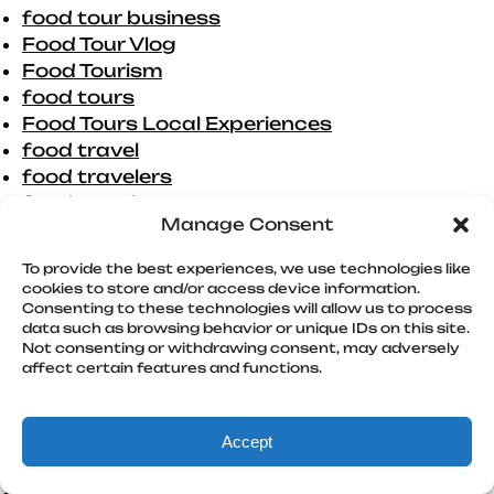
food tour business
Food Tour Vlog
Food Tourism
food tours
Food Tours Local Experiences
food travel
food travelers
food trends
Manage Consent
foodie
foodie adventure
To provide the best experiences, we use technologies like
foodie adventures
cookies to store and/or access device information.
Foodie Adventures San Diego
Consenting to these technologies will allow us to process
data such as browsing behavior or unique IDs on this site.
foodie destination
Not consenting or withdrawing consent, may adversely
foodie destinations
affect certain features and functions.
foodie gift
foodie tours
foodie travellers
Accept
Foodies