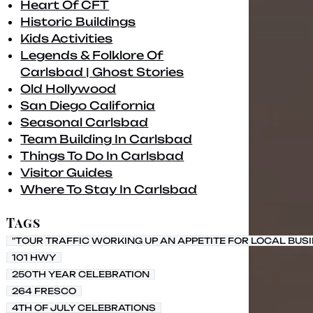
Heart Of CFT
Historic Buildings
Kids Activities
Legends & Folklore Of
Carlsbad | Ghost Stories
Old Hollywood
San Diego California
Seasonal Carlsbad
Team Building In Carlsbad
Things To Do In Carlsbad
Visitor Guides
Where To Stay In Carlsbad
Tags
"TOUR TRAFFIC WORKING UP AN APPETITE FOR LOCAL BUS
101 HWY
250TH YEAR CELEBRATION
264 FRESCO
4TH OF JULY CELEBRATIONS