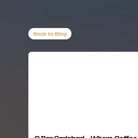
Back to Blog