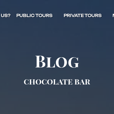
Open Public Tours Menu
Open Private Tours Menu
O
 US?
PUBLIC TOURS
PRIVATE TOURS
Blog
chocolate bar