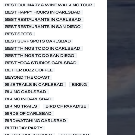
BEST CULINARY & WINE WALKING TOUR
BEST HAPPY HOURS IN CARLSBAD
BEST RESTAURANTS IN CARLSBAD
BEST RESTAURANTS IN SAN DIEGO
BEST SPOTS
BEST SURF SPOTS CARLSBAD
BEST THINGS TO DO IN CARLSBAD
BEST THINGS TO DO SAN DIEGO
BEST YOGA STUDIOS CARLSBAD
BETTER BUZZ COFFEE
BEYOND THE COAST
BIKE TRAILS IN CARLSBAD
BIKING
BIKING CARLSBAD
BIKING IN CARLSBAD
BIKING TRAILS
BIRD OF PARADISE
BIRDS OF CARLSBAD
BIRDWATCHING CARLSBAD
BIRTHDAY PARTY