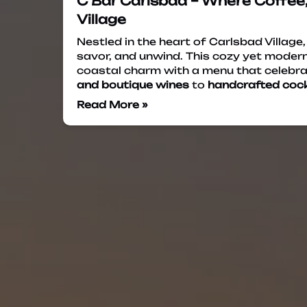
C Bar Carlsbad – Where Coffee,
Village
Nestled in the heart of Carlsbad Village
savor, and unwind. This cozy yet modern
coastal charm with a menu that celebra
and boutique wines
to
handcrafted cock
Read More »