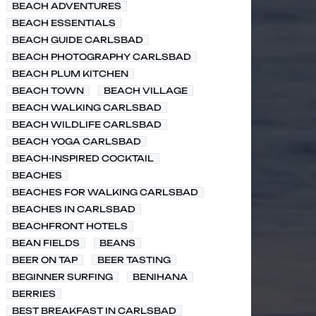
BEACH ADVENTURES
BEACH ESSENTIALS
BEACH GUIDE CARLSBAD
BEACH PHOTOGRAPHY CARLSBAD
BEACH PLUM KITCHEN
BEACH TOWN
BEACH VILLAGE
BEACH WALKING CARLSBAD
BEACH WILDLIFE CARLSBAD
BEACH YOGA CARLSBAD
BEACH-INSPIRED COCKTAIL
BEACHES
BEACHES FOR WALKING CARLSBAD
BEACHES IN CARLSBAD
BEACHFRONT HOTELS
BEAN FIELDS
BEANS
BEER ON TAP
BEER TASTING
BEGINNER SURFING
BENIHANA
BERRIES
BEST BREAKFAST IN CARLSBAD