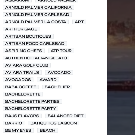
AQUARIUM
ARNOLD PALMER
ARNOLD PALMER CALIFORNIA
ARNOLD PALMER CARLSBAD
ARNOLD PALMER LA COSTA
ART
ARTHUR GAGE
ARTISAN BOUTIQUES
ARTISAN FOOD CARLSBAD
ASPIRING CHEFS
ATP TOUR
AUTHENTIC ITALIAN GELATO
AVIARA GOLF CLUB
AVIARA TRAILS
AVOCADO
AVOCADOS
AWARD
BABA COFFEE
BACHELIER
BACHELORETTE
BACHELORETTE PARTIES
BACHELORETTE PARTY
BAJS FLAVORS
BALANCED DIET
BARRIO
BATIQUITOS LAGOON
BE MY EYES
BEACH