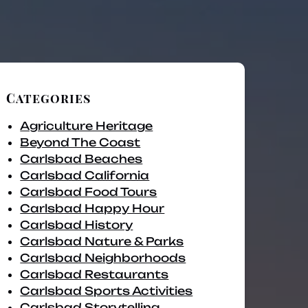
Categories
Agriculture Heritage
Beyond The Coast
Carlsbad Beaches
Carlsbad California
Carlsbad Food Tours
Carlsbad Happy Hour
Carlsbad History
Carlsbad Nature & Parks
Carlsbad Neighborhoods
Carlsbad Restaurants
Carlsbad Sports Activities
Carlsbad Storytelling