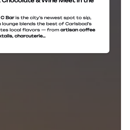
 Chocolate & Wine Meet in the
,
C Bar
is the city’s newest spot to sip,
 lounge blends the best of Carlsbad’s
tes local flavors — from
artisan coffee
tails, charcuterie…