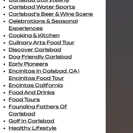
Carlsbad Water Sports
Carlsbad's Beer & Wine Scene
Celebrations & Seasonal
Experiences
Cooking & Kitchen
Culinary Arts Food Tour
Discover Carlsbad
Dog-Friendly Carlsbad
Early Pioneers
Encinitas In Calsbad, CA |
Encinitas Food Tour
Encintas California
Food And Drinks
Food Tours
Founding Fathers Of
Carlsbad
Golf In Carlsbad
Healthy Lifestyle