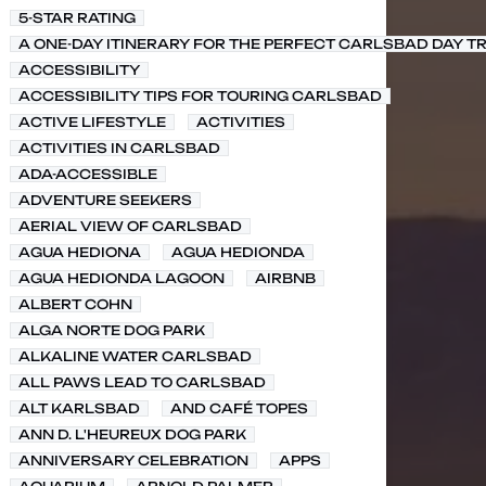
5-STAR RATING
A ONE-DAY ITINERARY FOR THE PERFECT CARLSBAD DAY TR
ACCESSIBILITY
ACCESSIBILITY TIPS FOR TOURING CARLSBAD
ACTIVE LIFESTYLE
ACTIVITIES
ACTIVITIES IN CARLSBAD
ADA-ACCESSIBLE
ADVENTURE SEEKERS
AERIAL VIEW OF CARLSBAD
AGUA HEDIONA
AGUA HEDIONDA
AGUA HEDIONDA LAGOON
AIRBNB
ALBERT COHN
ALGA NORTE DOG PARK
ALKALINE WATER CARLSBAD
ALL PAWS LEAD TO CARLSBAD
ALT KARLSBAD
AND CAFÉ TOPES
ANN D. L'HEUREUX DOG PARK
ANNIVERSARY CELEBRATION
APPS