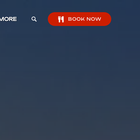
pen More Menu
MORE
BOOK NOW