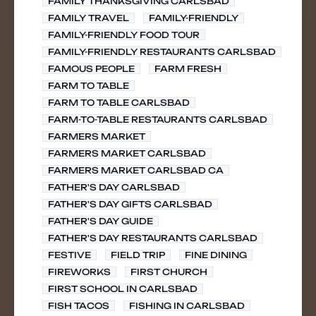
FAMILY THANKSGIVING CARLSBAD
FAMILY TRAVEL
FAMILY-FRIENDLY
FAMILY-FRIENDLY FOOD TOUR
FAMILY-FRIENDLY RESTAURANTS CARLSBAD
FAMOUS PEOPLE
FARM FRESH
FARM TO TABLE
FARM TO TABLE CARLSBAD
FARM-TO-TABLE RESTAURANTS CARLSBAD
FARMERS MARKET
FARMERS MARKET CARLSBAD
FARMERS MARKET CARLSBAD CA
FATHER'S DAY CARLSBAD
FATHER'S DAY GIFTS CARLSBAD
FATHER'S DAY GUIDE
FATHER'S DAY RESTAURANTS CARLSBAD
FESTIVE
FIELD TRIP
FINE DINING
FIREWORKS
FIRST CHURCH
FIRST SCHOOL IN CARLSBAD
FISH TACOS
FISHING IN CARLSBAD