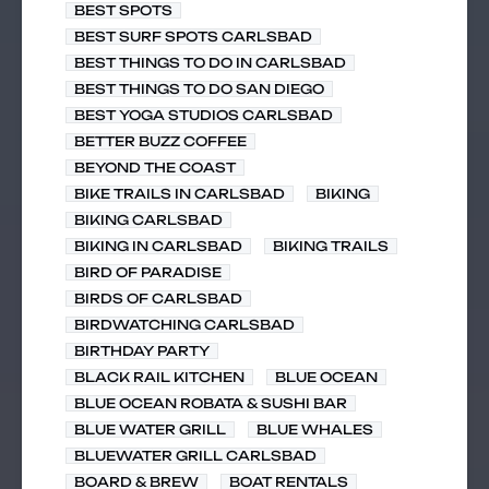
BEST SPOTS
BEST SURF SPOTS CARLSBAD
BEST THINGS TO DO IN CARLSBAD
BEST THINGS TO DO SAN DIEGO
BEST YOGA STUDIOS CARLSBAD
BETTER BUZZ COFFEE
BEYOND THE COAST
BIKE TRAILS IN CARLSBAD
BIKING
BIKING CARLSBAD
BIKING IN CARLSBAD
BIKING TRAILS
BIRD OF PARADISE
BIRDS OF CARLSBAD
BIRDWATCHING CARLSBAD
BIRTHDAY PARTY
BLACK RAIL KITCHEN
BLUE OCEAN
BLUE OCEAN ROBATA & SUSHI BAR
BLUE WATER GRILL
BLUE WHALES
BLUEWATER GRILL CARLSBAD
BOARD & BREW
BOAT RENTALS