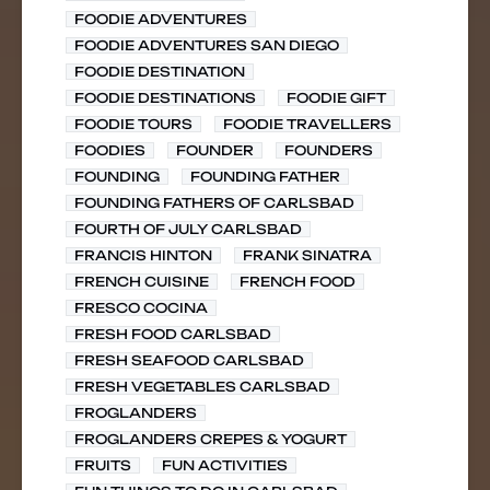
FOODIE ADVENTURES
FOODIE ADVENTURES SAN DIEGO
FOODIE DESTINATION
FOODIE DESTINATIONS
FOODIE GIFT
FOODIE TOURS
FOODIE TRAVELLERS
FOODIES
FOUNDER
FOUNDERS
FOUNDING
FOUNDING FATHER
FOUNDING FATHERS OF CARLSBAD
FOURTH OF JULY CARLSBAD
FRANCIS HINTON
FRANK SINATRA
FRENCH CUISINE
FRENCH FOOD
FRESCO COCINA
FRESH FOOD CARLSBAD
FRESH SEAFOOD CARLSBAD
FRESH VEGETABLES CARLSBAD
FROGLANDERS
FROGLANDERS CREPES & YOGURT
FRUITS
FUN ACTIVITIES