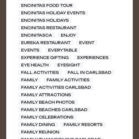
ENCINITAS FOOD TOUR
ENCINITAS HOLIDAY EVENTS
ENCINITAS HOLIDAYS
ENCINITAS RESTAURANT
ENCINITASCA
ENJOY
EUREKA RESTAURANT
EVENT
EVENTS
EVERYTABLE
EXPERIENCE GIFTING
EXPERIENCES
EYE HEALTH
EYESIGHT
FALL ACTIVITIES
FALL IN CARLSBAD
FAMILY
FAMILY ACTIVITIES
FAMILY ACTIVITIES CARLSBAD
FAMILY ATTRACTIONS
FAMILY BEACH PHOTOS
FAMILY BEACHES CARLSBAD
FAMILY CELEBRATIONS
FAMILY DINING
FAMILY RESORTS
FAMILY REUNION