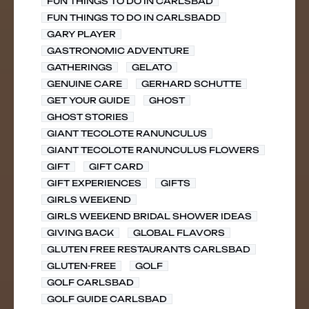
FUN THINGS TO DO IN CARLSBAD
FUN THINGS TO DO IN CARLSBADD
GARY PLAYER
GASTRONOMIC ADVENTURE
GATHERINGS
GELATO
GENUINE CARE
GERHARD SCHUTTE
GET YOUR GUIDE
GHOST
GHOST STORIES
GIANT TECOLOTE RANUNCULUS
GIANT TECOLOTE RANUNCULUS FLOWERS
GIFT
GIFT CARD
GIFT EXPERIENCES
GIFTS
GIRLS WEEKEND
GIRLS WEEKEND BRIDAL SHOWER IDEAS
GIVING BACK
GLOBAL FLAVORS
GLUTEN FREE RESTAURANTS CARLSBAD
GLUTEN-FREE
GOLF
GOLF CARLSBAD
GOLF GUIDE CARLSBAD