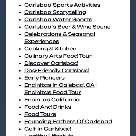
Carlsbad Sports Activities
Carlsbad Storytelling
Carlsbad Water Sports
Carlsbad's Beer & Wine Scene
Celebrations & Seasonal
Experiences
Cooking & Kitchen
Culinary Arts Food Tour
Discover Carlsbad
Dog-Friendly Carlsbad
Early Pioneers
Encinitas In Calsbad, CA |
Encinitas Food Tour
Encintas California
Food And Drinks
Food Tours
Founding Fathers Of Carlsbad
Golf In Carlsbad