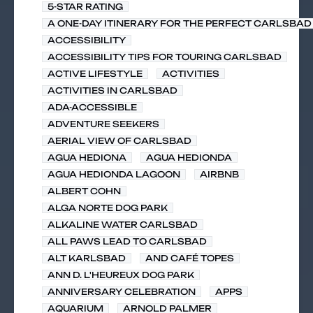
5-STAR RATING
A ONE-DAY ITINERARY FOR THE PERFECT CARLSBAD 
ACCESSIBILITY
ACCESSIBILITY TIPS FOR TOURING CARLSBAD
ACTIVE LIFESTYLE
ACTIVITIES
ACTIVITIES IN CARLSBAD
ADA-ACCESSIBLE
ADVENTURE SEEKERS
AERIAL VIEW OF CARLSBAD
AGUA HEDIONA
AGUA HEDIONDA
AGUA HEDIONDA LAGOON
AIRBNB
ALBERT COHN
ALGA NORTE DOG PARK
ALKALINE WATER CARLSBAD
ALL PAWS LEAD TO CARLSBAD
ALT KARLSBAD
AND CAFÉ TOPES
ANN D. L'HEUREUX DOG PARK
ANNIVERSARY CELEBRATION
APPS
AQUARIUM
ARNOLD PALMER