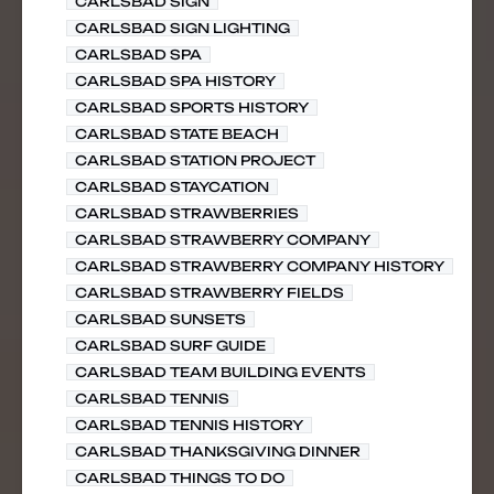
CARLSBAD SIGN
CARLSBAD SIGN LIGHTING
CARLSBAD SPA
CARLSBAD SPA HISTORY
CARLSBAD SPORTS HISTORY
CARLSBAD STATE BEACH
CARLSBAD STATION PROJECT
CARLSBAD STAYCATION
CARLSBAD STRAWBERRIES
CARLSBAD STRAWBERRY COMPANY
CARLSBAD STRAWBERRY COMPANY HISTORY
CARLSBAD STRAWBERRY FIELDS
CARLSBAD SUNSETS
CARLSBAD SURF GUIDE
CARLSBAD TEAM BUILDING EVENTS
CARLSBAD TENNIS
CARLSBAD TENNIS HISTORY
CARLSBAD THANKSGIVING DINNER
CARLSBAD THINGS TO DO