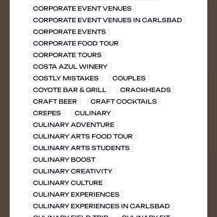
CORPORATE EVENT VENUES
CORPORATE EVENT VENUES IN CARLSBAD
CORPORATE EVENTS
CORPORATE FOOD TOUR
CORPORATE TOURS
COSTA AZUL WINERY
COSTLY MISTAKES
COUPLES
COYOTE BAR & GRILL
CRACKHEADS
CRAFT BEER
CRAFT COCKTAILS
CREPES
CULINARY
CULINARY ADVENTURE
CULINARY ARTS FOOD TOUR
CULINARY ARTS STUDENTS
CULINARY BOOST
CULINARY CREATIVITY
CULINARY CULTURE
CULINARY EXPERIENCES
CULINARY EXPERIENCES IN CARLSBAD