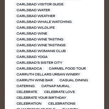
CARLSBAD VISITOR GUIDE
CARLSBAD WATER
CARLSBAD WEATHER
CARLSBAD WHALE WATCHING
CARLSBAD WILDLIFE
CARLSBAD WINE
CARLSBAD WINE TASTING
CARLSBAD WINE TASTINGS
CARLSBAD WOMANS CLUB
CARLSBAD YOGA
CARLSBAD'S SISTER CITY
CARLSBADCA
CARMEL FOOD TOUR
CARRUTH CELLARS URBAN WINERY
CARRUTH WINE BAR
CASUAL DINING
CATERING
CATNAP MURAL
CELEBRATE
CELEBRATE LOVE
CELEBRATE YOUR BIRTHDAY
CELEBRATION
CELEBRATIONS