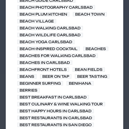
BEACH GUIDE CARLSBAD
BEACH PHOTOGRAPHY CARLSBAD
BEACH PLUM KITCHEN
BEACH TOWN
BEACH VILLAGE
BEACH WALKING CARLSBAD
BEACH WILDLIFE CARLSBAD
BEACH YOGA CARLSBAD
BEACH-INSPIRED COCKTAIL
BEACHES
BEACHES FOR WALKING CARLSBAD
BEACHES IN CARLSBAD
BEACHFRONT HOTELS
BEAN FIELDS
BEANS
BEER ON TAP
BEER TASTING
BEGINNER SURFING
BENIHANA
BERRIES
BEST BREAKFAST IN CARLSBAD
BEST CULINARY & WINE WALKING TOUR
BEST HAPPY HOURS IN CARLSBAD
BEST RESTAURANTS IN CARLSBAD
BEST RESTAURANTS IN SAN DIEGO