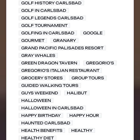
GOLF HISTORY CARLSBAD
GOLF IN CARLSBAD
GOLF LEGENDS CARLSBAD
GOLF TOURNAMENT
GOLFING IN CARLSBAD
GOOGLE
GOURMET
GRANARY
GRAND PACIFIC PALISADES RESORT
GRAY WHALES
GREEN DRAGON TAVERN
GREGORIO'S
GREGORIO'S ITALIAN RESTAURANT
GROCERY STORES
GROUP TOURS
GUIDED WALKING TOURS
GUYS WEEKEND
HALIBUT
HALLOWEEN
HALLOWEEN IN CARLSBAD
HAPPY BIRTHDAY
HAPPY HOUR
HAUNTED CARLSBAD
HEALTH BENEFITS
HEALTHY
HEALTHY DIET