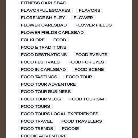
FITNESS CARLSBAD
FLAVORFUL ESCAPES
FLAVORS
FLORENCE SHIPLEY
FLOWER
FLOWER CARLSBAD
FLOWER FIELDS
FLOWER FIELDS CARLSBAD
FOLKLORE
FOOD
FOOD & TRADITIONS
FOOD DESTNATIONS
FOOD EVENTS
FOOD FESTIVALS
FOOD FOR EYES
FOOD IN CARLSBAD
FOOD SCENE
FOOD TASTINGS
FOOD TOUR
FOOD TOUR ADVENTURE
FOOD TOUR BUSINESS
FOOD TOUR VLOG
FOOD TOURISM
FOOD TOURS
FOOD TOURS LOCAL EXPERIENCES
FOOD TRAVEL
FOOD TRAVELERS
FOOD TRENDS
FOODIE
FOODIE ADVENTURE