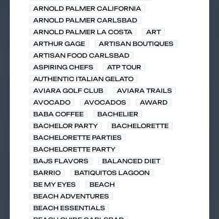
ARNOLD PALMER CALIFORNIA
ARNOLD PALMER CARLSBAD
ARNOLD PALMER LA COSTA
ART
ARTHUR GAGE
ARTISAN BOUTIQUES
ARTISAN FOOD CARLSBAD
ASPIRING CHEFS
ATP TOUR
AUTHENTIC ITALIAN GELATO
AVIARA GOLF CLUB
AVIARA TRAILS
AVOCADO
AVOCADOS
AWARD
BABA COFFEE
BACHELIER
BACHELOR PARTY
BACHELORETTE
BACHELORETTE PARTIES
BACHELORETTE PARTY
BAJS FLAVORS
BALANCED DIET
BARRIO
BATIQUITOS LAGOON
BE MY EYES
BEACH
BEACH ADVENTURES
BEACH ESSENTIALS