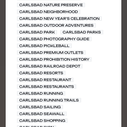
CARLSBAD NATURE PRESERVE
CARLSBAD NEIGHBORHOOD
CARLSBAD NEW YEAR'S CELEBRATION
CARLSBAD OUTDOOR ADVENTURES
CARLSBAD PARK
CARLSBAD PARKS
CARLSBAD PHOTOGRAPHY GUIDE
CARLSBAD PICKLEBALL
CARLSBAD PREMIUM OUTLETS
CARLSBAD PROHIBITION HISTORY
CARLSBAD RAILROAD DEPOT
CARLSBAD RESORTS
CARLSBAD RESTAURANT
CARLSBAD RESTAURANTS
CARLSBAD RUNNING
CARLSBAD RUNNING TRAILS
CARLSBAD SAILING
CARLSBAD SEAWALL
CARLSBAD SHOPPING