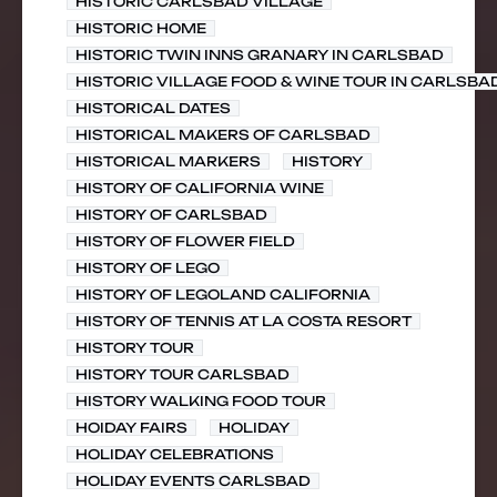
HISTORIC CARLSBAD VILLAGE
HISTORIC HOME
HISTORIC TWIN INNS GRANARY IN CARLSBAD
HISTORIC VILLAGE FOOD & WINE TOUR IN CARLSBA
HISTORICAL DATES
HISTORICAL MAKERS OF CARLSBAD
HISTORICAL MARKERS
HISTORY
HISTORY OF CALIFORNIA WINE
HISTORY OF CARLSBAD
HISTORY OF FLOWER FIELD
HISTORY OF LEGO
HISTORY OF LEGOLAND CALIFORNIA
HISTORY OF TENNIS AT LA COSTA RESORT
HISTORY TOUR
HISTORY TOUR CARLSBAD
HISTORY WALKING FOOD TOUR
HOIDAY FAIRS
HOLIDAY
HOLIDAY CELEBRATIONS
HOLIDAY EVENTS CARLSBAD