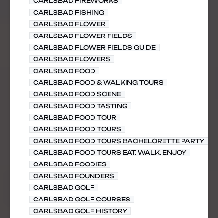
CARLSBAD FIREWORKS
CARLSBAD FISHING
CARLSBAD FLOWER
CARLSBAD FLOWER FIELDS
CARLSBAD FLOWER FIELDS GUIDE
CARLSBAD FLOWERS
CARLSBAD FOOD
CARLSBAD FOOD & WALKING TOURS
CARLSBAD FOOD SCENE
CARLSBAD FOOD TASTING
CARLSBAD FOOD TOUR
CARLSBAD FOOD TOURS
CARLSBAD FOOD TOURS BACHELORETTE PARTY
CARLSBAD FOOD TOURS EAT. WALK. ENJOY
CARLSBAD FOODIES
CARLSBAD FOUNDERS
CARLSBAD GOLF
CARLSBAD GOLF COURSES
CARLSBAD GOLF HISTORY