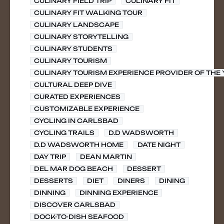
CULINARY FIELD TRIP
CULINARY FIT
CULINARY FIT WALKING TOUR
CULINARY LANDSCAPE
CULINARY STORYTELLING
CULINARY STUDENTS
CULINARY TOURISM
CULINARY TOURISM EXPERIENCE PROVIDER OF THE
CULTURAL DEEP DIVE
CURATED EXPERIENCES
CUSTOMIZABLE EXPERIENCE
CYCLING IN CARLSBAD
CYCLING TRAILS
D.D WADSWORTH
D.D WADSWORTH HOME
DATE NIGHT
DAY TRIP
DEAN MARTIN
DEL MAR DOG BEACH
DESSERT
DESSERTS
DIET
DINERS
DINING
DINNING
DINNING EXPERIENCE
DISCOVER CARLSBAD
DOCK-TO-DISH SEAFOOD