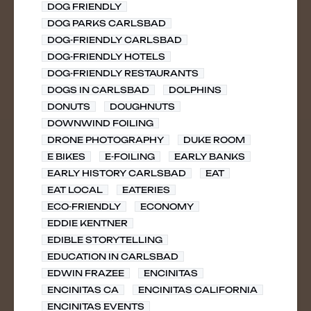
DOG FRIENDLY
DOG PARKS CARLSBAD
DOG-FRIENDLY CARLSBAD
DOG-FRIENDLY HOTELS
DOG-FRIENDLY RESTAURANTS
DOGS IN CARLSBAD
DOLPHINS
DONUTS
DOUGHNUTS
DOWNWIND FOILING
DRONE PHOTOGRAPHY
DUKE ROOM
E BIKES
E-FOILING
EARLY BANKS
EARLY HISTORY CARLSBAD
EAT
EAT LOCAL
EATERIES
ECO-FRIENDLY
ECONOMY
EDDIE KENTNER
EDIBLE STORYTELLING
EDUCATION IN CARLSBAD
EDWIN FRAZEE
ENCINITAS
ENCINITAS CA
ENCINITAS CALIFORNIA
ENCINITAS EVENTS