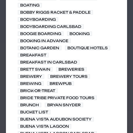
BOATING
BOBBY RIGGS RACKET & PADDLE
BODYBOARDING
BODYBOARDING CARLSBAD
BOOGIE BOARDING
BOOKING
BOOKING IN ADVANCE
BOTANIC GARDEN
BOUTIQUE HOTELS
BREAKFAST
BREAKFAST IN CARLSBAD
BRETT SWAIN
BREWERIES
BREWERY
BREWERY TOURS
BREWING
BREWPUB
BRICK-OR-TREAT
BRIDE TRIBE PRIVATE FOOD TOURS
BRUNCH
BRYAN SNYDER
BUCKET LIST
BUENA VISTA AUDUBON SOCIETY
BUENA VISTA LAGOON