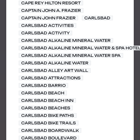
CAPE REY HILTON RESORT
CAPTAIN JOHN A. FRAZIER
CAPTAIN JOHN FRAZIER
CARLSBAD
CARLSBAD ACTIVITIES
CARLSBAD ACTIVITY
CARLSBAD ALKALINE MINERAL WATER
CARLSBAD ALKALINE MINERAL WATER & SPA HOTE
CARLSBAD ALKALINE MINERAL WATER SPA
CARLSBAD ALKALINE WATER
CARLSBAD ALLEY ART WALL
CARLSBAD ATTRACTIONS
CARLSBAD BARRIO
CARLSBAD BEACH
CARLSBAD BEACH INN
CARLSBAD BEACHES
CARLSBAD BIKE PATHS
CARLSBAD BIKE TRAILS
CARLSBAD BOARDWALK
CARLSBAD BOULEVARD