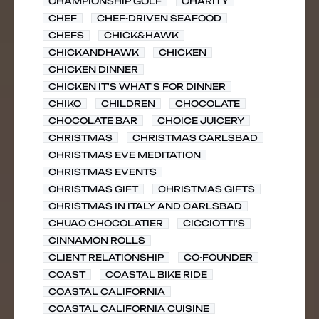
CHAMPIONSHIP GOLF
CHARITY
CHEF
CHEF-DRIVEN SEAFOOD
CHEFS
CHICK&HAWK
CHICKANDHAWK
CHICKEN
CHICKEN DINNER
CHICKEN IT'S WHAT'S FOR DINNER
CHIKO
CHILDREN
CHOCOLATE
CHOCOLATE BAR
CHOICE JUICERY
CHRISTMAS
CHRISTMAS CARLSBAD
CHRISTMAS EVE MEDITATION
CHRISTMAS EVENTS
CHRISTMAS GIFT
CHRISTMAS GIFTS
CHRISTMAS IN ITALY AND CARLSBAD
CHUAO CHOCOLATIER
CICCIOTTI'S
CINNAMON ROLLS
CLIENT RELATIONSHIP
CO-FOUNDER
COAST
COASTAL BIKE RIDE
COASTAL CALIFORNIA
COASTAL CALIFORNIA CUISINE