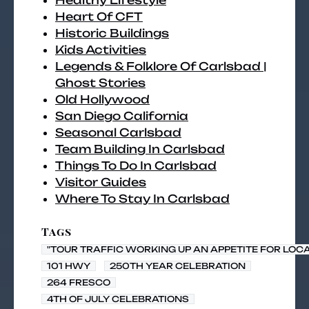
Healthy Lifestyle
Heart Of CFT
Historic Buildings
Kids Activities
Legends & Folklore Of Carlsbad |
Ghost Stories
Old Hollywood
San Diego California
Seasonal Carlsbad
Team Building In Carlsbad
Things To Do In Carlsbad
Visitor Guides
Where To Stay In Carlsbad
Tags
"TOUR TRAFFIC WORKING UP AN APPETITE FOR LOC
101 HWY
250TH YEAR CELEBRATION
264 FRESCO
4TH OF JULY CELEBRATIONS