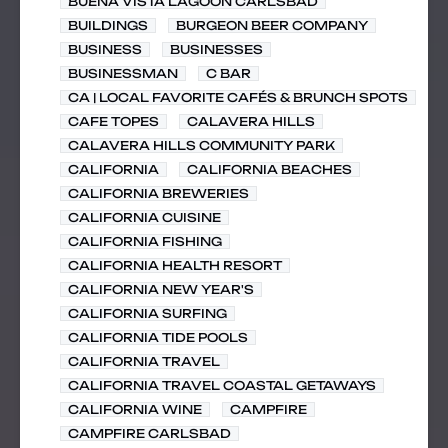
BUENA VISTA LAGOON CARLSBAD
BUILDINGS
BURGEON BEER COMPANY
BUSINESS
BUSINESSES
BUSINESSMAN
C BAR
CA | LOCAL FAVORITE CAFÉS & BRUNCH SPOTS
CAFE TOPES
CALAVERA HILLS
CALAVERA HILLS COMMUNITY PARK
CALIFORNIA
CALIFORNIA BEACHES
CALIFORNIA BREWERIES
CALIFORNIA CUISINE
CALIFORNIA FISHING
CALIFORNIA HEALTH RESORT
CALIFORNIA NEW YEAR'S
CALIFORNIA SURFING
CALIFORNIA TIDE POOLS
CALIFORNIA TRAVEL
CALIFORNIA TRAVEL COASTAL GETAWAYS
CALIFORNIA WINE
CAMPFIRE
CAMPFIRE CARLSBAD