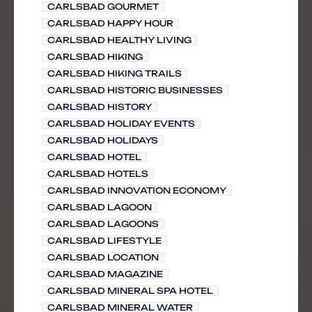
CARLSBAD GOURMET
CARLSBAD HAPPY HOUR
CARLSBAD HEALTHY LIVING
CARLSBAD HIKING
CARLSBAD HIKING TRAILS
CARLSBAD HISTORIC BUSINESSES
CARLSBAD HISTORY
CARLSBAD HOLIDAY EVENTS
CARLSBAD HOLIDAYS
CARLSBAD HOTEL
CARLSBAD HOTELS
CARLSBAD INNOVATION ECONOMY
CARLSBAD LAGOON
CARLSBAD LAGOONS
CARLSBAD LIFESTYLE
CARLSBAD LOCATION
CARLSBAD MAGAZINE
CARLSBAD MINERAL SPA HOTEL
CARLSBAD MINERAL WATER