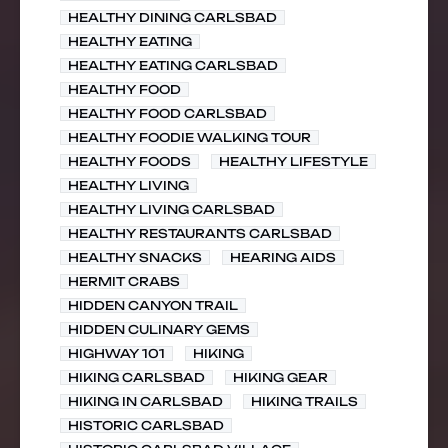
HEALTHY DINING CARLSBAD
HEALTHY EATING
HEALTHY EATING CARLSBAD
HEALTHY FOOD
HEALTHY FOOD CARLSBAD
HEALTHY FOODIE WALKING TOUR
HEALTHY FOODS
HEALTHY LIFESTYLE
HEALTHY LIVING
HEALTHY LIVING CARLSBAD
HEALTHY RESTAURANTS CARLSBAD
HEALTHY SNACKS
HEARING AIDS
HERMIT CRABS
HIDDEN CANYON TRAIL
HIDDEN CULINARY GEMS
HIGHWAY 101
HIKING
HIKING CARLSBAD
HIKING GEAR
HIKING IN CARLSBAD
HIKING TRAILS
HISTORIC CARLSBAD