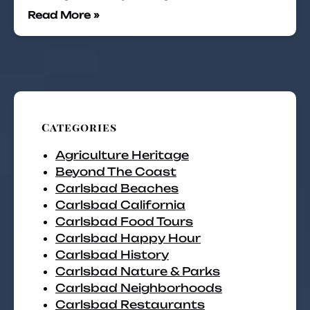
Read More »
Categories
Agriculture Heritage
Beyond The Coast
Carlsbad Beaches
Carlsbad California
Carlsbad Food Tours
Carlsbad Happy Hour
Carlsbad History
Carlsbad Nature & Parks
Carlsbad Neighborhoods
Carlsbad Restaurants