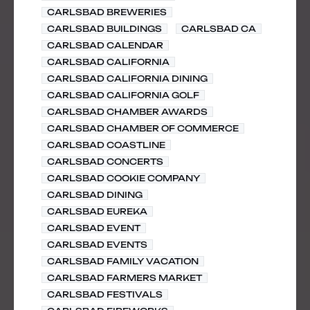
CARLSBAD BREWERIES
CARLSBAD BUILDINGS
CARLSBAD CA
CARLSBAD CALENDAR
CARLSBAD CALIFORNIA
CARLSBAD CALIFORNIA DINING
CARLSBAD CALIFORNIA GOLF
CARLSBAD CHAMBER AWARDS
CARLSBAD CHAMBER OF COMMERCE
CARLSBAD COASTLINE
CARLSBAD CONCERTS
CARLSBAD COOKIE COMPANY
CARLSBAD DINING
CARLSBAD EUREKA
CARLSBAD EVENT
CARLSBAD EVENTS
CARLSBAD FAMILY VACATION
CARLSBAD FARMERS MARKET
CARLSBAD FESTIVALS