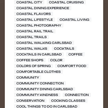
COASTAL CITY
COASTAL CRUISING
COASTAL DINING EXPERIENCE
COASTAL FLAVORS
COASTAL LIFESTYLE
COASTAL LIVING
COASTAL PHOTOGRAPHY
COASTAL RAIL TRAIL
COASTAL TRAILS
COASTAL WALKING CARLSBAD
COASTAL WALKS
COCKTAILS
COCKTAILS IN CARLSBAD
COFFEE
COFFEE SHOPS
COLOR
COLORS OF SPRING
COMFORT FOOD
COMFORTABLE CLOTHES
COMMUNITY
COMMUNITY CONNECTION
COMMUNITY DINING CARLSBAD
COMMUNITY KINDNESS
CONNECTION
CONSERVATION
COOKING CLASSES
COOL THINGS TO DO IN CARLSBAD