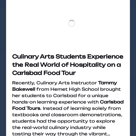
Culinary Arts Students Experience
the Real World of Hospitality on a
Carlsbad Food Tour
Recently, Culinary Arts Instructor
Tammy
Bakewell
from Hemet High School brought
her students to Carlsbad for a unique
hands-on learning experience with
Carlsbad
Food Tours
. Instead of learning solely from
textbooks and classroom demonstrations,
students had the opportunity to explore
the real-world culinary industry while
tasting their way through the vibrant…