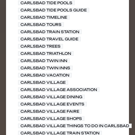
CARLSBAD TIDE POOLS
CARLSBAD TIDE POOLS GUIDE
CARLSBAD TIMELINE
CARLSBAD TOURS
CARLSBAD TRAIN STATION
CARLSBAD TRAVEL GUIDE
CARLSBAD TREES
CARLSBAD TRIATHLON
CARLSBAD TWIN INN
CARLSBAD TWIN INNS
CARLSBAD VACATION
CARLSBAD VILLAGE
CARLSBAD VILLAGE ASSOCIATION
CARLSBAD VILLAGE DINING
CARLSBAD VILLAGE EVENTS
CARLSBAD VILLAGE FAIRE
CARLSBAD VILLAGE SHOPS
CARLSBAD VILLAGE THINGS TO DO IN CARLSBAD
CARLSBAD VILLAGE TRAIN STATION