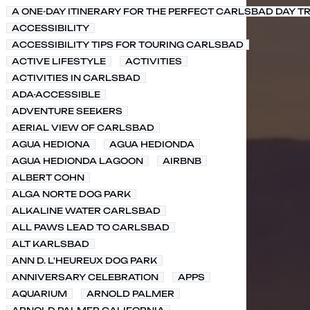
A ONE-DAY ITINERARY FOR THE PERFECT CARLSBAD DAY TR
ACCESSIBILITY
ACCESSIBILITY TIPS FOR TOURING CARLSBAD
ACTIVE LIFESTYLE
ACTIVITIES
ACTIVITIES IN CARLSBAD
ADA-ACCESSIBLE
ADVENTURE SEEKERS
AERIAL VIEW OF CARLSBAD
AGUA HEDIONA
AGUA HEDIONDA
AGUA HEDIONDA LAGOON
AIRBNB
ALBERT COHN
ALGA NORTE DOG PARK
ALKALINE WATER CARLSBAD
ALL PAWS LEAD TO CARLSBAD
ALT KARLSBAD
ANN D. L'HEUREUX DOG PARK
ANNIVERSARY CELEBRATION
APPS
AQUARIUM
ARNOLD PALMER