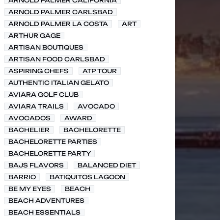
ARNOLD PALMER CALIFORNIA
ARNOLD PALMER CARLSBAD
ARNOLD PALMER LA COSTA
ART
ARTHUR GAGE
ARTISAN BOUTIQUES
ARTISAN FOOD CARLSBAD
ASPIRING CHEFS
ATP TOUR
AUTHENTIC ITALIAN GELATO
AVIARA GOLF CLUB
AVIARA TRAILS
AVOCADO
AVOCADOS
AWARD
BACHELIER
BACHELORETTE
BACHELORETTE PARTIES
BACHELORETTE PARTY
BAJS FLAVORS
BALANCED DIET
BARRIO
BATIQUITOS LAGOON
BE MY EYES
BEACH
BEACH ADVENTURES
BEACH ESSENTIALS