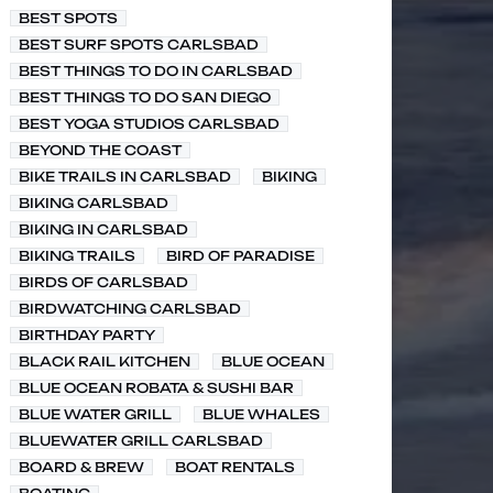
BEST SPOTS
BEST SURF SPOTS CARLSBAD
BEST THINGS TO DO IN CARLSBAD
BEST THINGS TO DO SAN DIEGO
BEST YOGA STUDIOS CARLSBAD
BEYOND THE COAST
BIKE TRAILS IN CARLSBAD
BIKING
BIKING CARLSBAD
BIKING IN CARLSBAD
BIKING TRAILS
BIRD OF PARADISE
BIRDS OF CARLSBAD
BIRDWATCHING CARLSBAD
BIRTHDAY PARTY
BLACK RAIL KITCHEN
BLUE OCEAN
BLUE OCEAN ROBATA & SUSHI BAR
BLUE WATER GRILL
BLUE WHALES
BLUEWATER GRILL CARLSBAD
BOARD & BREW
BOAT RENTALS