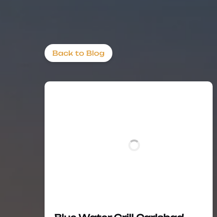
Back to Blog