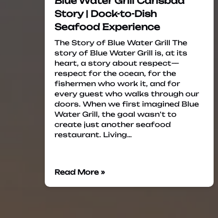
Blue Water Grill Carlsbad
Story | Dock-to-Dish
Seafood Experience
The Story of Blue Water Grill The
story of Blue Water Grill is, at its
heart, a story about respect—
respect for the ocean, for the
fishermen who work it, and for
every guest who walks through our
doors. When we first imagined Blue
Water Grill, the goal wasn’t to
create just another seafood
restaurant. Living…
Read More »