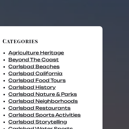
Categories
Agriculture Heritage
Beyond The Coast
Carlsbad Beaches
Carlsbad California
Carlsbad Food Tours
Carlsbad History
Carlsbad Nature & Parks
Carlsbad Neighborhoods
Carlsbad Restaurants
Carlsbad Sports Activities
Carlsbad Storytelling
Carlsbad Water Sports