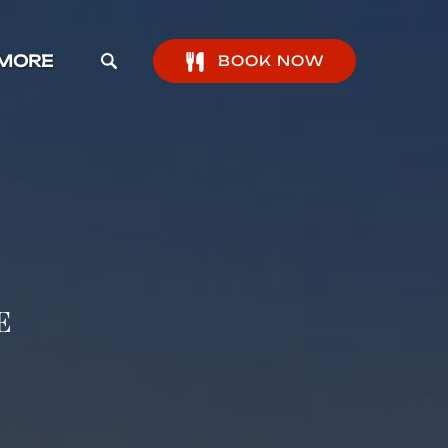
pen More Menu
MORE
BOOK NOW
e