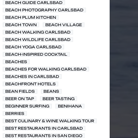
BEACH GUIDE CARLSBAD
BEACH PHOTOGRAPHY CARLSBAD
BEACH PLUM KITCHEN
BEACH TOWN
BEACH VILLAGE
BEACH WALKING CARLSBAD
BEACH WILDLIFE CARLSBAD
BEACH YOGA CARLSBAD
BEACH-INSPIRED COCKTAIL
BEACHES
BEACHES FOR WALKING CARLSBAD
BEACHES IN CARLSBAD
BEACHFRONT HOTELS
BEAN FIELDS
BEANS
BEER ON TAP
BEER TASTING
BEGINNER SURFING
BENIHANA
BERRIES
BEST CULINARY & WINE WALKING TOUR
BEST RESTAURANTS IN CARLSBAD
BEST RESTAURANTS IN SAN DIEGO