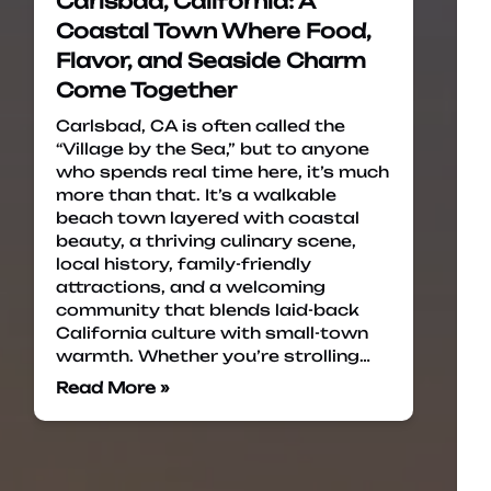
Carlsbad, California: A
Coastal Town Where Food,
Flavor, and Seaside Charm
Come Together
Carlsbad, CA is often called the
“Village by the Sea,” but to anyone
who spends real time here, it’s much
more than that. It’s a walkable
beach town layered with coastal
beauty, a thriving culinary scene,
local history, family-friendly
attractions, and a welcoming
community that blends laid-back
California culture with small-town
warmth. Whether you’re strolling…
Read More »