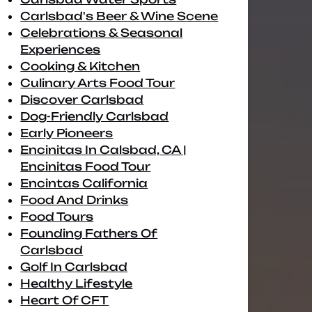
Carlsbad's Beer & Wine Scene
Celebrations & Seasonal
Experiences
Cooking & Kitchen
Culinary Arts Food Tour
Discover Carlsbad
Dog-Friendly Carlsbad
Early Pioneers
Encinitas In Calsbad, CA |
Encinitas Food Tour
Encintas California
Food And Drinks
Food Tours
Founding Fathers Of
Carlsbad
Golf In Carlsbad
Healthy Lifestyle
Heart Of CFT