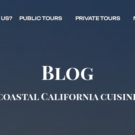
Open Public Tours Menu
Open Private Tours Menu
O
 US?
PUBLIC TOURS
PRIVATE TOURS
Blog
coastal California cuisin