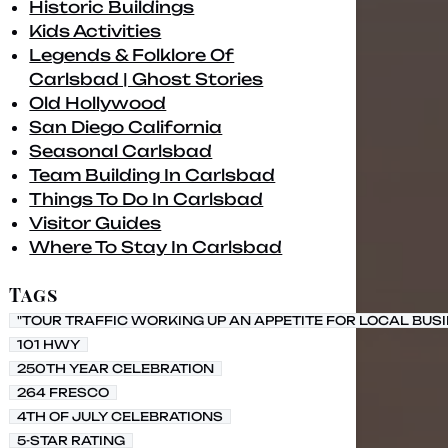
Historic Buildings
Kids Activities
Legends & Folklore Of
Carlsbad | Ghost Stories
Old Hollywood
San Diego California
Seasonal Carlsbad
Team Building In Carlsbad
Things To Do In Carlsbad
Visitor Guides
Where To Stay In Carlsbad
Tags
"TOUR TRAFFIC WORKING UP AN APPETITE FOR LOCAL BUS
101 HWY
250TH YEAR CELEBRATION
264 FRESCO
4TH OF JULY CELEBRATIONS
5-STAR RATING