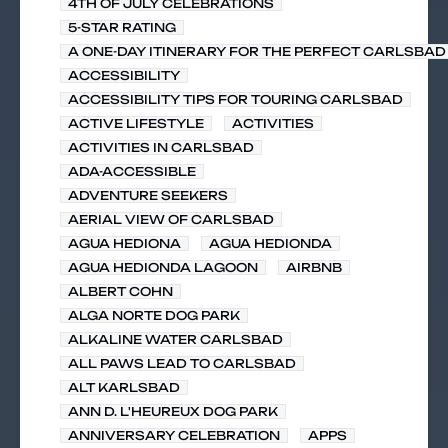
4TH OF JULY CELEBRATIONS
5-STAR RATING
A ONE-DAY ITINERARY FOR THE PERFECT CARLSBAD 
ACCESSIBILITY
ACCESSIBILITY TIPS FOR TOURING CARLSBAD
ACTIVE LIFESTYLE
ACTIVITIES
ACTIVITIES IN CARLSBAD
ADA-ACCESSIBLE
ADVENTURE SEEKERS
AERIAL VIEW OF CARLSBAD
AGUA HEDIONA
AGUA HEDIONDA
AGUA HEDIONDA LAGOON
AIRBNB
ALBERT COHN
ALGA NORTE DOG PARK
ALKALINE WATER CARLSBAD
ALL PAWS LEAD TO CARLSBAD
ALT KARLSBAD
ANN D. L'HEUREUX DOG PARK
ANNIVERSARY CELEBRATION
APPS