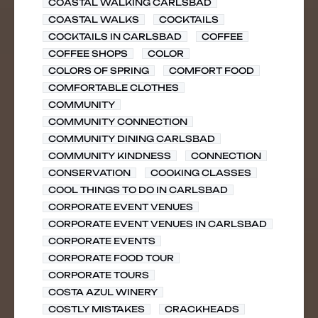
COASTAL WALKING CARLSBAD
COASTAL WALKS
COCKTAILS
COCKTAILS IN CARLSBAD
COFFEE
COFFEE SHOPS
COLOR
COLORS OF SPRING
COMFORT FOOD
COMFORTABLE CLOTHES
COMMUNITY
COMMUNITY CONNECTION
COMMUNITY DINING CARLSBAD
COMMUNITY KINDNESS
CONNECTION
CONSERVATION
COOKING CLASSES
COOL THINGS TO DO IN CARLSBAD
CORPORATE EVENT VENUES
CORPORATE EVENT VENUES IN CARLSBAD
CORPORATE EVENTS
CORPORATE FOOD TOUR
CORPORATE TOURS
COSTA AZUL WINERY
COSTLY MISTAKES
CRACKHEADS