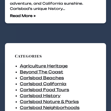
adventure, and California sunshine.
Carlsbad’s unique history…
Read More »
Categories
Agriculture Heritage
Beyond The Coast
Carlsbad Beaches
Carlsbad California
Carlsbad Food Tours
Carlsbad History
Carlsbad Nature & Parks
Carlsbad Neighborhoods