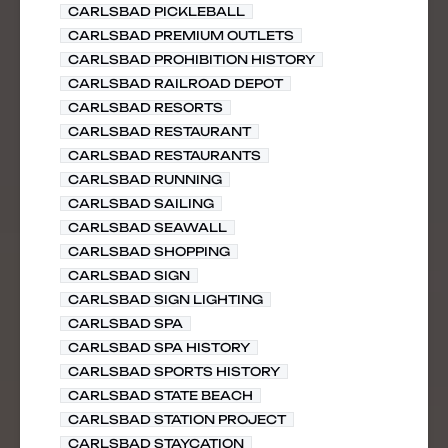
CARLSBAD PICKLEBALL
CARLSBAD PREMIUM OUTLETS
CARLSBAD PROHIBITION HISTORY
CARLSBAD RAILROAD DEPOT
CARLSBAD RESORTS
CARLSBAD RESTAURANT
CARLSBAD RESTAURANTS
CARLSBAD RUNNING
CARLSBAD SAILING
CARLSBAD SEAWALL
CARLSBAD SHOPPING
CARLSBAD SIGN
CARLSBAD SIGN LIGHTING
CARLSBAD SPA
CARLSBAD SPA HISTORY
CARLSBAD SPORTS HISTORY
CARLSBAD STATE BEACH
CARLSBAD STATION PROJECT
CARLSBAD STAYCATION