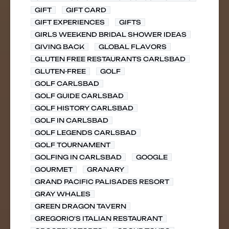
GIFT
GIFT CARD
GIFT EXPERIENCES
GIFTS
GIRLS WEEKEND BRIDAL SHOWER IDEAS
GIVING BACK
GLOBAL FLAVORS
GLUTEN FREE RESTAURANTS CARLSBAD
GLUTEN-FREE
GOLF
GOLF CARLSBAD
GOLF GUIDE CARLSBAD
GOLF HISTORY CARLSBAD
GOLF IN CARLSBAD
GOLF LEGENDS CARLSBAD
GOLF TOURNAMENT
GOLFING IN CARLSBAD
GOOGLE
GOURMET
GRANARY
GRAND PACIFIC PALISADES RESORT
GRAY WHALES
GREEN DRAGON TAVERN
GREGORIO'S ITALIAN RESTAURANT