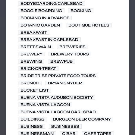
BODYBOARDING CARLSBAD
BOOGIE BOARDING
BOOKING
BOOKING IN ADVANCE
BOTANIC GARDEN
BOUTIQUE HOTELS
BREAKFAST
BREAKFAST IN CARLSBAD
BRETT SWAIN
BREWERIES
BREWERY
BREWERY TOURS
BREWING
BREWPUB
BRICK-OR-TREAT
BRIDE TRIBE PRIVATE FOOD TOURS
BRUNCH
BRYAN SNYDER
BUCKET LIST
BUENA VISTA AUDUBON SOCIETY
BUENA VISTA LAGOON
BUENA VISTA LAGOON CARLSBAD
BUILDINGS
BURGEON BEER COMPANY
BUSINESS
BUSINESSES
BUSINESSMAN
C BAR
CAFE TOPES