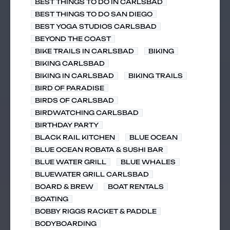
BEST THINGS TO DO IN CARLSBAD
BEST THINGS TO DO SAN DIEGO
BEST YOGA STUDIOS CARLSBAD
BEYOND THE COAST
BIKE TRAILS IN CARLSBAD
BIKING
BIKING CARLSBAD
BIKING IN CARLSBAD
BIKING TRAILS
BIRD OF PARADISE
BIRDS OF CARLSBAD
BIRDWATCHING CARLSBAD
BIRTHDAY PARTY
BLACK RAIL KITCHEN
BLUE OCEAN
BLUE OCEAN ROBATA & SUSHI BAR
BLUE WATER GRILL
BLUE WHALES
BLUEWATER GRILL CARLSBAD
BOARD & BREW
BOAT RENTALS
BOATING
BOBBY RIGGS RACKET & PADDLE
BODYBOARDING