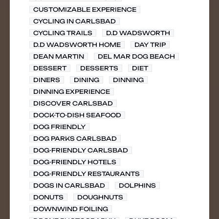
CUSTOMIZABLE EXPERIENCE
CYCLING IN CARLSBAD
CYCLING TRAILS
D.D WADSWORTH
D.D WADSWORTH HOME
DAY TRIP
DEAN MARTIN
DEL MAR DOG BEACH
DESSERT
DESSERTS
DIET
DINERS
DINING
DINNING
DINNING EXPERIENCE
DISCOVER CARLSBAD
DOCK-TO-DISH SEAFOOD
DOG FRIENDLY
DOG PARKS CARLSBAD
DOG-FRIENDLY CARLSBAD
DOG-FRIENDLY HOTELS
DOG-FRIENDLY RESTAURANTS
DOGS IN CARLSBAD
DOLPHINS
DONUTS
DOUGHNUTS
DOWNWIND FOILING