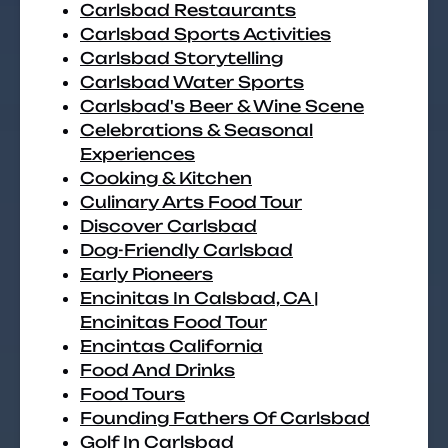
Carlsbad Restaurants
Carlsbad Sports Activities
Carlsbad Storytelling
Carlsbad Water Sports
Carlsbad's Beer & Wine Scene
Celebrations & Seasonal
Experiences
Cooking & Kitchen
Culinary Arts Food Tour
Discover Carlsbad
Dog-Friendly Carlsbad
Early Pioneers
Encinitas In Calsbad, CA |
Encinitas Food Tour
Encintas California
Food And Drinks
Food Tours
Founding Fathers Of Carlsbad
Golf In Carlsbad