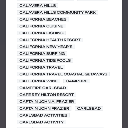
CALAVERA HILLS
CALAVERA HILLS COMMUNITY PARK
CALIFORNIA BEACHES
CALIFORNIA CUISINE
CALIFORNIA FISHING
CALIFORNIA HEALTH RESORT
CALIFORNIA NEW YEAR'S
CALIFORNIA SURFING
CALIFORNIA TIDE POOLS
CALIFORNIA TRAVEL
CALIFORNIA TRAVEL COASTAL GETAWAYS
CALIFORNIA WINE
CAMPFIRE
CAMPFIRE CARLSBAD
CAPE REY HILTON RESORT
CAPTAIN JOHN A. FRAZIER
CAPTAIN JOHN FRAZIER
CARLSBAD
CARLSBAD ACTIVITIES
CARLSBAD ACTIVITY