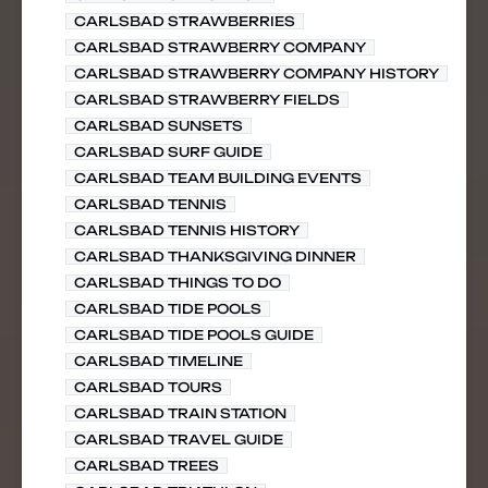
CARLSBAD STRAWBERRIES
CARLSBAD STRAWBERRY COMPANY
CARLSBAD STRAWBERRY COMPANY HISTORY
CARLSBAD STRAWBERRY FIELDS
CARLSBAD SUNSETS
CARLSBAD SURF GUIDE
CARLSBAD TEAM BUILDING EVENTS
CARLSBAD TENNIS
CARLSBAD TENNIS HISTORY
CARLSBAD THANKSGIVING DINNER
CARLSBAD THINGS TO DO
CARLSBAD TIDE POOLS
CARLSBAD TIDE POOLS GUIDE
CARLSBAD TIMELINE
CARLSBAD TOURS
CARLSBAD TRAIN STATION
CARLSBAD TRAVEL GUIDE
CARLSBAD TREES