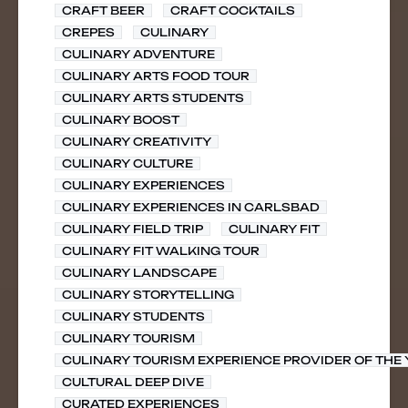
CRAFT BEER
CRAFT COCKTAILS
CREPES
CULINARY
CULINARY ADVENTURE
CULINARY ARTS FOOD TOUR
CULINARY ARTS STUDENTS
CULINARY BOOST
CULINARY CREATIVITY
CULINARY CULTURE
CULINARY EXPERIENCES
CULINARY EXPERIENCES IN CARLSBAD
CULINARY FIELD TRIP
CULINARY FIT
CULINARY FIT WALKING TOUR
CULINARY LANDSCAPE
CULINARY STORYTELLING
CULINARY STUDENTS
CULINARY TOURISM
CULINARY TOURISM EXPERIENCE PROVIDER OF THE
CULTURAL DEEP DIVE
CURATED EXPERIENCES