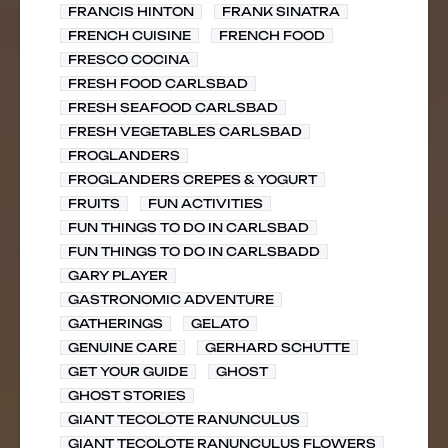
FRANCIS HINTON
FRANK SINATRA
FRENCH CUISINE
FRENCH FOOD
FRESCO COCINA
FRESH FOOD CARLSBAD
FRESH SEAFOOD CARLSBAD
FRESH VEGETABLES CARLSBAD
FROGLANDERS
FROGLANDERS CREPES & YOGURT
FRUITS
FUN ACTIVITIES
FUN THINGS TO DO IN CARLSBAD
FUN THINGS TO DO IN CARLSBADD
GARY PLAYER
GASTRONOMIC ADVENTURE
GATHERINGS
GELATO
GENUINE CARE
GERHARD SCHUTTE
GET YOUR GUIDE
GHOST
GHOST STORIES
GIANT TECOLOTE RANUNCULUS
GIANT TECOLOTE RANUNCULUS FLOWERS