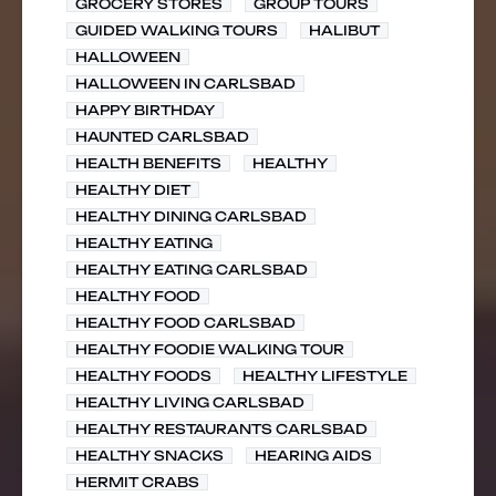
GROCERY STORES
GROUP TOURS
GUIDED WALKING TOURS
HALIBUT
HALLOWEEN
HALLOWEEN IN CARLSBAD
HAPPY BIRTHDAY
HAUNTED CARLSBAD
HEALTH BENEFITS
HEALTHY
HEALTHY DIET
HEALTHY DINING CARLSBAD
HEALTHY EATING
HEALTHY EATING CARLSBAD
HEALTHY FOOD
HEALTHY FOOD CARLSBAD
HEALTHY FOODIE WALKING TOUR
HEALTHY FOODS
HEALTHY LIFESTYLE
HEALTHY LIVING CARLSBAD
HEALTHY RESTAURANTS CARLSBAD
HEALTHY SNACKS
HEARING AIDS
HERMIT CRABS