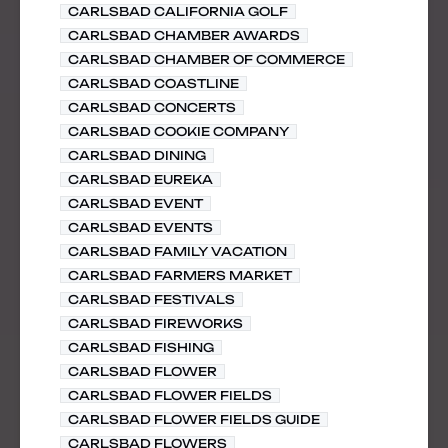
CARLSBAD CALIFORNIA GOLF
CARLSBAD CHAMBER AWARDS
CARLSBAD CHAMBER OF COMMERCE
CARLSBAD COASTLINE
CARLSBAD CONCERTS
CARLSBAD COOKIE COMPANY
CARLSBAD DINING
CARLSBAD EUREKA
CARLSBAD EVENT
CARLSBAD EVENTS
CARLSBAD FAMILY VACATION
CARLSBAD FARMERS MARKET
CARLSBAD FESTIVALS
CARLSBAD FIREWORKS
CARLSBAD FISHING
CARLSBAD FLOWER
CARLSBAD FLOWER FIELDS
CARLSBAD FLOWER FIELDS GUIDE
CARLSBAD FLOWERS