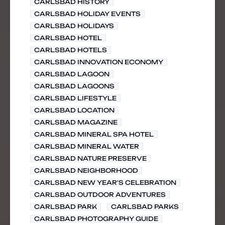
CARLSBAD HISTORY
CARLSBAD HOLIDAY EVENTS
CARLSBAD HOLIDAYS
CARLSBAD HOTEL
CARLSBAD HOTELS
CARLSBAD INNOVATION ECONOMY
CARLSBAD LAGOON
CARLSBAD LAGOONS
CARLSBAD LIFESTYLE
CARLSBAD LOCATION
CARLSBAD MAGAZINE
CARLSBAD MINERAL SPA HOTEL
CARLSBAD MINERAL WATER
CARLSBAD NATURE PRESERVE
CARLSBAD NEIGHBORHOOD
CARLSBAD NEW YEAR'S CELEBRATION
CARLSBAD OUTDOOR ADVENTURES
CARLSBAD PARK
CARLSBAD PARKS
CARLSBAD PHOTOGRAPHY GUIDE