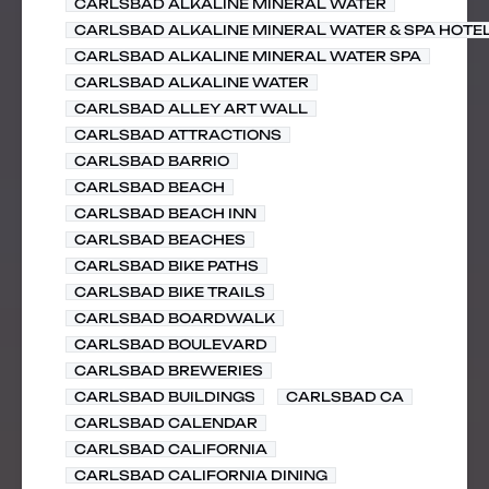
CARLSBAD ALKALINE MINERAL WATER
CARLSBAD ALKALINE MINERAL WATER & SPA HOTE
CARLSBAD ALKALINE MINERAL WATER SPA
CARLSBAD ALKALINE WATER
CARLSBAD ALLEY ART WALL
CARLSBAD ATTRACTIONS
CARLSBAD BARRIO
CARLSBAD BEACH
CARLSBAD BEACH INN
CARLSBAD BEACHES
CARLSBAD BIKE PATHS
CARLSBAD BIKE TRAILS
CARLSBAD BOARDWALK
CARLSBAD BOULEVARD
CARLSBAD BREWERIES
CARLSBAD BUILDINGS
CARLSBAD CA
CARLSBAD CALENDAR
CARLSBAD CALIFORNIA
CARLSBAD CALIFORNIA DINING