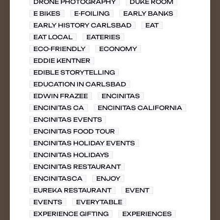
DRONE PHOTOGRAPHY
DUKE ROOM
E BIKES
E-FOILING
EARLY BANKS
EARLY HISTORY CARLSBAD
EAT
EAT LOCAL
EATERIES
ECO-FRIENDLY
ECONOMY
EDDIE KENTNER
EDIBLE STORYTELLING
EDUCATION IN CARLSBAD
EDWIN FRAZEE
ENCINITAS
ENCINITAS CA
ENCINITAS CALIFORNIA
ENCINITAS EVENTS
ENCINITAS FOOD TOUR
ENCINITAS HOLIDAY EVENTS
ENCINITAS HOLIDAYS
ENCINITAS RESTAURANT
ENCINITASCA
ENJOY
EUREKA RESTAURANT
EVENT
EVENTS
EVERYTABLE
EXPERIENCE GIFTING
EXPERIENCES