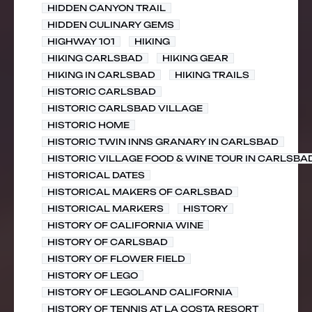
HIDDEN CANYON TRAIL
HIDDEN CULINARY GEMS
HIGHWAY 101
HIKING
HIKING CARLSBAD
HIKING GEAR
HIKING IN CARLSBAD
HIKING TRAILS
HISTORIC CARLSBAD
HISTORIC CARLSBAD VILLAGE
HISTORIC HOME
HISTORIC TWIN INNS GRANARY IN CARLSBAD
HISTORIC VILLAGE FOOD & WINE TOUR IN CARLSBA
HISTORICAL DATES
HISTORICAL MAKERS OF CARLSBAD
HISTORICAL MARKERS
HISTORY
HISTORY OF CALIFORNIA WINE
HISTORY OF CARLSBAD
HISTORY OF FLOWER FIELD
HISTORY OF LEGO
HISTORY OF LEGOLAND CALIFORNIA
HISTORY OF TENNIS AT LA COSTA RESORT