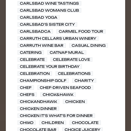
CARLSBAD WINE TASTINGS
CARLSBAD WOMANS CLUB
CARLSBAD YOGA
CARLSBAD'S SISTER CITY
CARLSBADCA
CARMEL FOOD TOUR
CARRUTH CELLARS URBAN WINERY
CARRUTH WINE BAR
CASUAL DINING
CATERING
CATNAP MURAL
CELEBRATE
CELEBRATE LOVE
CELEBRATE YOUR BIRTHDAY
CELEBRATION
CELEBRATIONS
CHAMPIONSHIP GOLF
CHARITY
CHEF
CHEF-DRIVEN SEAFOOD
CHEFS
CHICK&HAWK
CHICKANDHAWK
CHICKEN
CHICKEN DINNER
CHICKEN IT'S WHAT'S FOR DINNER
CHIKO
CHILDREN
CHOCOLATE
CHOCOLATE BAR
CHOICE JUICERY