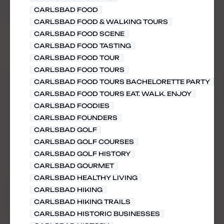
CARLSBAD FOOD
CARLSBAD FOOD & WALKING TOURS
CARLSBAD FOOD SCENE
CARLSBAD FOOD TASTING
CARLSBAD FOOD TOUR
CARLSBAD FOOD TOURS
CARLSBAD FOOD TOURS BACHELORETTE PARTY
CARLSBAD FOOD TOURS EAT. WALK. ENJOY
CARLSBAD FOODIES
CARLSBAD FOUNDERS
CARLSBAD GOLF
CARLSBAD GOLF COURSES
CARLSBAD GOLF HISTORY
CARLSBAD GOURMET
CARLSBAD HEALTHY LIVING
CARLSBAD HIKING
CARLSBAD HIKING TRAILS
CARLSBAD HISTORIC BUSINESSES