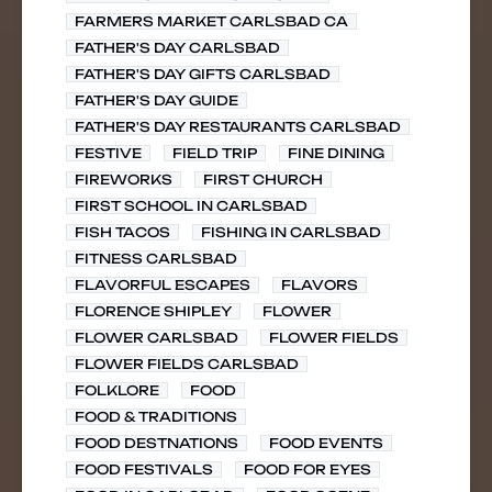
FARMERS MARKET CARLSBAD CA
FATHER'S DAY CARLSBAD
FATHER'S DAY GIFTS CARLSBAD
FATHER'S DAY GUIDE
FATHER'S DAY RESTAURANTS CARLSBAD
FESTIVE
FIELD TRIP
FINE DINING
FIREWORKS
FIRST CHURCH
FIRST SCHOOL IN CARLSBAD
FISH TACOS
FISHING IN CARLSBAD
FITNESS CARLSBAD
FLAVORFUL ESCAPES
FLAVORS
FLORENCE SHIPLEY
FLOWER
FLOWER CARLSBAD
FLOWER FIELDS
FLOWER FIELDS CARLSBAD
FOLKLORE
FOOD
FOOD & TRADITIONS
FOOD DESTNATIONS
FOOD EVENTS
FOOD FESTIVALS
FOOD FOR EYES