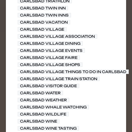
CARLSBAD TRIATHLON
CARLSBAD TWIN INN
CARLSBAD TWIN INNS
CARLSBAD VACATION
CARLSBAD VILLAGE
CARLSBAD VILLAGE ASSOCIATION
CARLSBAD VILLAGE DINING
CARLSBAD VILLAGE EVENTS
CARLSBAD VILLAGE FAIRE
CARLSBAD VILLAGE SHOPS
CARLSBAD VILLAGE THINGS TO DO IN CARLSBAD
CARLSBAD VILLAGE TRAIN STATION
CARLSBAD VISITOR GUIDE
CARLSBAD WATER
CARLSBAD WEATHER
CARLSBAD WHALE WATCHING
CARLSBAD WILDLIFE
CARLSBAD WINE
CARLSBAD WINE TASTING