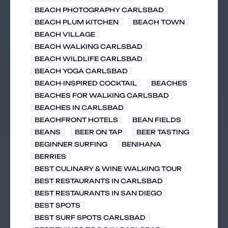
BEACH PHOTOGRAPHY CARLSBAD
BEACH PLUM KITCHEN
BEACH TOWN
BEACH VILLAGE
BEACH WALKING CARLSBAD
BEACH WILDLIFE CARLSBAD
BEACH YOGA CARLSBAD
BEACH-INSPIRED COCKTAIL
BEACHES
BEACHES FOR WALKING CARLSBAD
BEACHES IN CARLSBAD
BEACHFRONT HOTELS
BEAN FIELDS
BEANS
BEER ON TAP
BEER TASTING
BEGINNER SURFING
BENIHANA
BERRIES
BEST CULINARY & WINE WALKING TOUR
BEST RESTAURANTS IN CARLSBAD
BEST RESTAURANTS IN SAN DIEGO
BEST SPOTS
BEST SURF SPOTS CARLSBAD