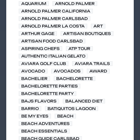
AQUARIUM
ARNOLD PALMER
ARNOLD PALMER CALIFORNIA
ARNOLD PALMER CARLSBAD
ARNOLD PALMER LA COSTA
ART
ARTHUR GAGE
ARTISAN BOUTIQUES
ARTISAN FOOD CARLSBAD
ASPIRING CHEFS
ATP TOUR
AUTHENTIC ITALIAN GELATO
AVIARA GOLF CLUB
AVIARA TRAILS
AVOCADO
AVOCADOS
AWARD
BACHELIER
BACHELORETTE
BACHELORETTE PARTIES
BACHELORETTE PARTY
BAJS FLAVORS
BALANCED DIET
BARRIO
BATIQUITOS LAGOON
BE MY EYES
BEACH
BEACH ADVENTURES
BEACH ESSENTIALS
BEACH GUIDE CARLSBAD