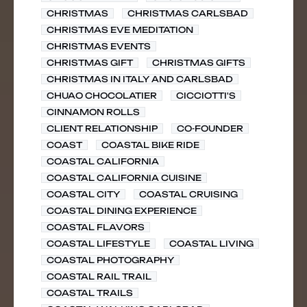
CHRISTMAS
CHRISTMAS CARLSBAD
CHRISTMAS EVE MEDITATION
CHRISTMAS EVENTS
CHRISTMAS GIFT
CHRISTMAS GIFTS
CHRISTMAS IN ITALY AND CARLSBAD
CHUAO CHOCOLATIER
CICCIOTTI'S
CINNAMON ROLLS
CLIENT RELATIONSHIP
CO-FOUNDER
COAST
COASTAL BIKE RIDE
COASTAL CALIFORNIA
COASTAL CALIFORNIA CUISINE
COASTAL CITY
COASTAL CRUISING
COASTAL DINING EXPERIENCE
COASTAL FLAVORS
COASTAL LIFESTYLE
COASTAL LIVING
COASTAL PHOTOGRAPHY
COASTAL RAIL TRAIL
COASTAL TRAILS