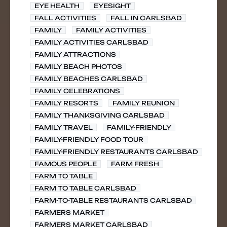
EYE HEALTH
EYESIGHT
FALL ACTIVITIES
FALL IN CARLSBAD
FAMILY
FAMILY ACTIVITIES
FAMILY ACTIVITIES CARLSBAD
FAMILY ATTRACTIONS
FAMILY BEACH PHOTOS
FAMILY BEACHES CARLSBAD
FAMILY CELEBRATIONS
FAMILY RESORTS
FAMILY REUNION
FAMILY THANKSGIVING CARLSBAD
FAMILY TRAVEL
FAMILY-FRIENDLY
FAMILY-FRIENDLY FOOD TOUR
FAMILY-FRIENDLY RESTAURANTS CARLSBAD
FAMOUS PEOPLE
FARM FRESH
FARM TO TABLE
FARM TO TABLE CARLSBAD
FARM-TO-TABLE RESTAURANTS CARLSBAD
FARMERS MARKET
FARMERS MARKET CARLSBAD