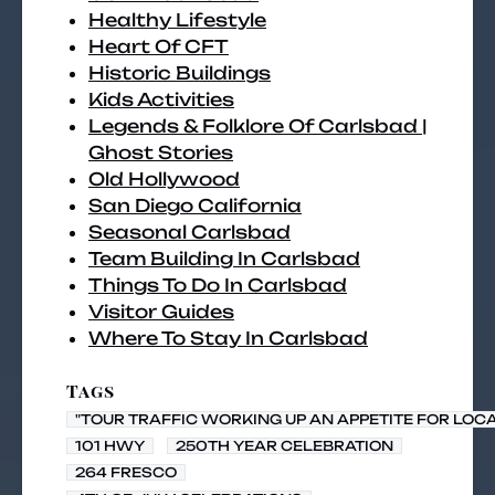
Healthy Lifestyle
Heart Of CFT
Historic Buildings
Kids Activities
Legends & Folklore Of Carlsbad |
Ghost Stories
Old Hollywood
San Diego California
Seasonal Carlsbad
Team Building In Carlsbad
Things To Do In Carlsbad
Visitor Guides
Where To Stay In Carlsbad
Tags
"TOUR TRAFFIC WORKING UP AN APPETITE FOR LOC
101 HWY
250TH YEAR CELEBRATION
264 FRESCO