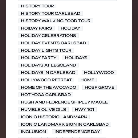
HISTORY TOUR
HISTORY TOUR CARLSBAD
HISTORY WALKING FOOD TOUR
HOIDAY FAIRS
HOLIDAY
HOLIDAY CELEBRATIONS
HOLIDAY EVENTS CARLSBAD
HOLIDAY LIGHTS TOUR
HOLIDAY PARTY
HOLIDAYS
HOLIDAYS AT LEGOLAND
HOLIDAYS IN CARLSBAD
HOLLYWOOD
HOLLYWOOD RETREAT
HOME
HOME OF THE AVOCADO
HOSP GROVE
HOT YOGA CARLSBAD
HUGH AND FLORENCE SHIPLEY MAGEE
HUMBLE OLIVE OILS
HWY 101
ICONIC HISTORIC LANDMARK
ICONIC LANDMARK SIGN IN CARLSBAD
INCLUSION
INDEPENDENCE DAY