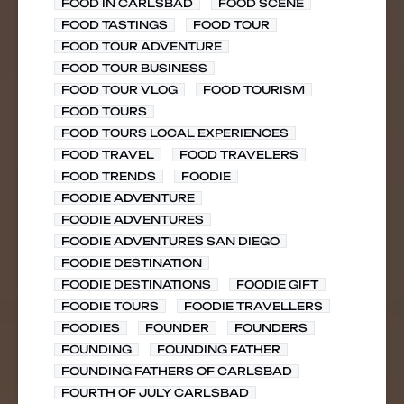
FOOD IN CARLSBAD
FOOD SCENE
FOOD TASTINGS
FOOD TOUR
FOOD TOUR ADVENTURE
FOOD TOUR BUSINESS
FOOD TOUR VLOG
FOOD TOURISM
FOOD TOURS
FOOD TOURS LOCAL EXPERIENCES
FOOD TRAVEL
FOOD TRAVELERS
FOOD TRENDS
FOODIE
FOODIE ADVENTURE
FOODIE ADVENTURES
FOODIE ADVENTURES SAN DIEGO
FOODIE DESTINATION
FOODIE DESTINATIONS
FOODIE GIFT
FOODIE TOURS
FOODIE TRAVELLERS
FOODIES
FOUNDER
FOUNDERS
FOUNDING
FOUNDING FATHER
FOUNDING FATHERS OF CARLSBAD
FOURTH OF JULY CARLSBAD