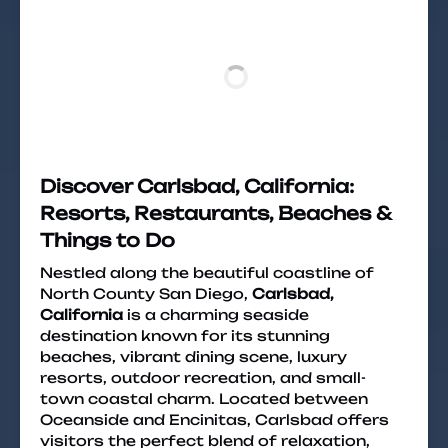
Discover Carlsbad, California:
Resorts, Restaurants, Beaches &
Things to Do
Nestled along the beautiful coastline of
North County San Diego,
Carlsbad,
California
is a charming seaside
destination known for its stunning
beaches, vibrant dining scene, luxury
resorts, outdoor recreation, and small-
town coastal charm. Located between
Oceanside and Encinitas, Carlsbad offers
visitors the perfect blend of relaxation,