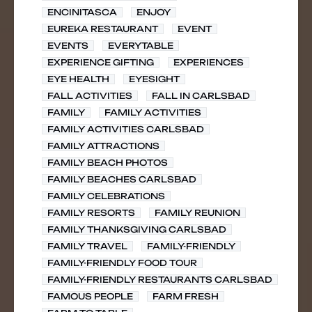
ENCINITASCA
ENJOY
EUREKA RESTAURANT
EVENT
EVENTS
EVERYTABLE
EXPERIENCE GIFTING
EXPERIENCES
EYE HEALTH
EYESIGHT
FALL ACTIVITIES
FALL IN CARLSBAD
FAMILY
FAMILY ACTIVITIES
FAMILY ACTIVITIES CARLSBAD
FAMILY ATTRACTIONS
FAMILY BEACH PHOTOS
FAMILY BEACHES CARLSBAD
FAMILY CELEBRATIONS
FAMILY RESORTS
FAMILY REUNION
FAMILY THANKSGIVING CARLSBAD
FAMILY TRAVEL
FAMILY-FRIENDLY
FAMILY-FRIENDLY FOOD TOUR
FAMILY-FRIENDLY RESTAURANTS CARLSBAD
FAMOUS PEOPLE
FARM FRESH