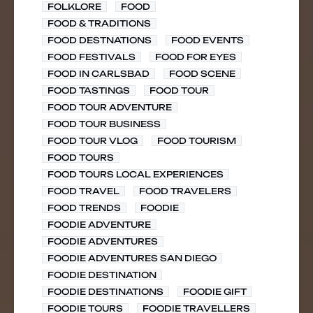
FOLKLORE
FOOD
FOOD & TRADITIONS
FOOD DESTNATIONS
FOOD EVENTS
FOOD FESTIVALS
FOOD FOR EYES
FOOD IN CARLSBAD
FOOD SCENE
FOOD TASTINGS
FOOD TOUR
FOOD TOUR ADVENTURE
FOOD TOUR BUSINESS
FOOD TOUR VLOG
FOOD TOURISM
FOOD TOURS
FOOD TOURS LOCAL EXPERIENCES
FOOD TRAVEL
FOOD TRAVELERS
FOOD TRENDS
FOODIE
FOODIE ADVENTURE
FOODIE ADVENTURES
FOODIE ADVENTURES SAN DIEGO
FOODIE DESTINATION
FOODIE DESTINATIONS
FOODIE GIFT
FOODIE TOURS
FOODIE TRAVELLERS