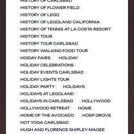
HISTORY OF CARLSBAD
HISTORY OF FLOWER FIELD
HISTORY OF LEGO
HISTORY OF LEGOLAND CALIFORNIA
HISTORY OF TENNIS AT LA COSTA RESORT
HISTORY TOUR
HISTORY TOUR CARLSBAD
HISTORY WALKING FOOD TOUR
HOIDAY FAIRS
HOLIDAY
HOLIDAY CELEBRATIONS
HOLIDAY EVENTS CARLSBAD
HOLIDAY LIGHTS TOUR
HOLIDAY PARTY
HOLIDAYS
HOLIDAYS AT LEGOLAND
HOLIDAYS IN CARLSBAD
HOLLYWOOD
HOLLYWOOD RETREAT
HOME
HOME OF THE AVOCADO
HOSP GROVE
HOT YOGA CARLSBAD
HUGH AND FLORENCE SHIPLEY MAGEE