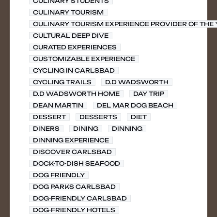
CULINARY STUDENTS
CULINARY TOURISM
CULINARY TOURISM EXPERIENCE PROVIDER OF THE
CULTURAL DEEP DIVE
CURATED EXPERIENCES
CUSTOMIZABLE EXPERIENCE
CYCLING IN CARLSBAD
CYCLING TRAILS
D.D WADSWORTH
D.D WADSWORTH HOME
DAY TRIP
DEAN MARTIN
DEL MAR DOG BEACH
DESSERT
DESSERTS
DIET
DINERS
DINING
DINNING
DINNING EXPERIENCE
DISCOVER CARLSBAD
DOCK-TO-DISH SEAFOOD
DOG FRIENDLY
DOG PARKS CARLSBAD
DOG-FRIENDLY CARLSBAD
DOG-FRIENDLY HOTELS