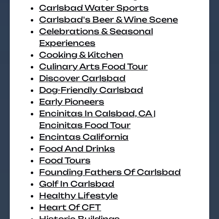
Carlsbad Water Sports
Carlsbad's Beer & Wine Scene
Celebrations & Seasonal
Experiences
Cooking & Kitchen
Culinary Arts Food Tour
Discover Carlsbad
Dog-Friendly Carlsbad
Early Pioneers
Encinitas In Calsbad, CA |
Encinitas Food Tour
Encintas California
Food And Drinks
Food Tours
Founding Fathers Of Carlsbad
Golf In Carlsbad
Healthy Lifestyle
Heart Of CFT