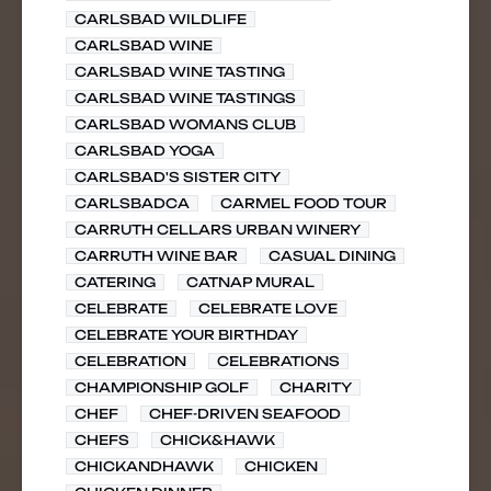
CARLSBAD WILDLIFE
CARLSBAD WINE
CARLSBAD WINE TASTING
CARLSBAD WINE TASTINGS
CARLSBAD WOMANS CLUB
CARLSBAD YOGA
CARLSBAD'S SISTER CITY
CARLSBADCA
CARMEL FOOD TOUR
CARRUTH CELLARS URBAN WINERY
CARRUTH WINE BAR
CASUAL DINING
CATERING
CATNAP MURAL
CELEBRATE
CELEBRATE LOVE
CELEBRATE YOUR BIRTHDAY
CELEBRATION
CELEBRATIONS
CHAMPIONSHIP GOLF
CHARITY
CHEF
CHEF-DRIVEN SEAFOOD
CHEFS
CHICK&HAWK
CHICKANDHAWK
CHICKEN