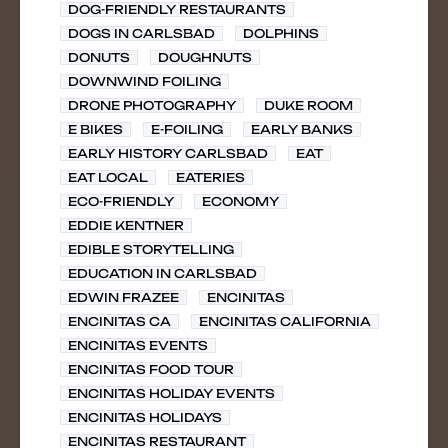
DOG-FRIENDLY RESTAURANTS
DOGS IN CARLSBAD
DOLPHINS
DONUTS
DOUGHNUTS
DOWNWIND FOILING
DRONE PHOTOGRAPHY
DUKE ROOM
E BIKES
E-FOILING
EARLY BANKS
EARLY HISTORY CARLSBAD
EAT
EAT LOCAL
EATERIES
ECO-FRIENDLY
ECONOMY
EDDIE KENTNER
EDIBLE STORYTELLING
EDUCATION IN CARLSBAD
EDWIN FRAZEE
ENCINITAS
ENCINITAS CA
ENCINITAS CALIFORNIA
ENCINITAS EVENTS
ENCINITAS FOOD TOUR
ENCINITAS HOLIDAY EVENTS
ENCINITAS HOLIDAYS
ENCINITAS RESTAURANT