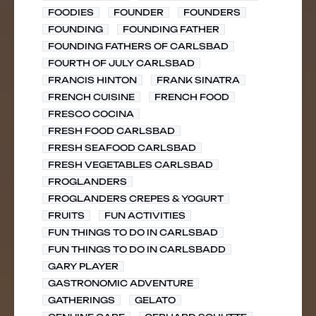
FOODIES
FOUNDER
FOUNDERS
FOUNDING
FOUNDING FATHER
FOUNDING FATHERS OF CARLSBAD
FOURTH OF JULY CARLSBAD
FRANCIS HINTON
FRANK SINATRA
FRENCH CUISINE
FRENCH FOOD
FRESCO COCINA
FRESH FOOD CARLSBAD
FRESH SEAFOOD CARLSBAD
FRESH VEGETABLES CARLSBAD
FROGLANDERS
FROGLANDERS CREPES & YOGURT
FRUITS
FUN ACTIVITIES
FUN THINGS TO DO IN CARLSBAD
FUN THINGS TO DO IN CARLSBADD
GARY PLAYER
GASTRONOMIC ADVENTURE
GATHERINGS
GELATO