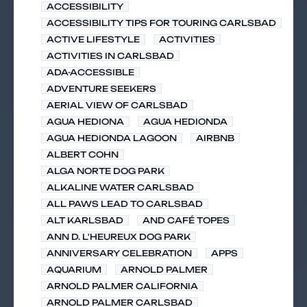
ACCESSIBILITY
ACCESSIBILITY TIPS FOR TOURING CARLSBAD
ACTIVE LIFESTYLE
ACTIVITIES
ACTIVITIES IN CARLSBAD
ADA-ACCESSIBLE
ADVENTURE SEEKERS
AERIAL VIEW OF CARLSBAD
AGUA HEDIONA
AGUA HEDIONDA
AGUA HEDIONDA LAGOON
AIRBNB
ALBERT COHN
ALGA NORTE DOG PARK
ALKALINE WATER CARLSBAD
ALL PAWS LEAD TO CARLSBAD
ALT KARLSBAD
AND CAFÉ TOPES
ANN D. L'HEUREUX DOG PARK
ANNIVERSARY CELEBRATION
APPS
AQUARIUM
ARNOLD PALMER
ARNOLD PALMER CALIFORNIA
ARNOLD PALMER CARLSBAD