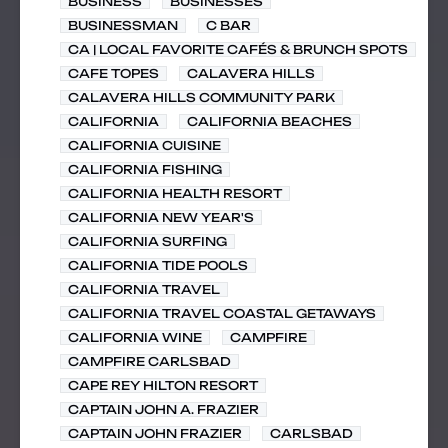
BUSINESS
BUSINESSES
BUSINESSMAN
C BAR
CA | LOCAL FAVORITE CAFÉS & BRUNCH SPOTS
CAFE TOPES
CALAVERA HILLS
CALAVERA HILLS COMMUNITY PARK
CALIFORNIA
CALIFORNIA BEACHES
CALIFORNIA CUISINE
CALIFORNIA FISHING
CALIFORNIA HEALTH RESORT
CALIFORNIA NEW YEAR'S
CALIFORNIA SURFING
CALIFORNIA TIDE POOLS
CALIFORNIA TRAVEL
CALIFORNIA TRAVEL COASTAL GETAWAYS
CALIFORNIA WINE
CAMPFIRE
CAMPFIRE CARLSBAD
CAPE REY HILTON RESORT
CAPTAIN JOHN A. FRAZIER
CAPTAIN JOHN FRAZIER
CARLSBAD