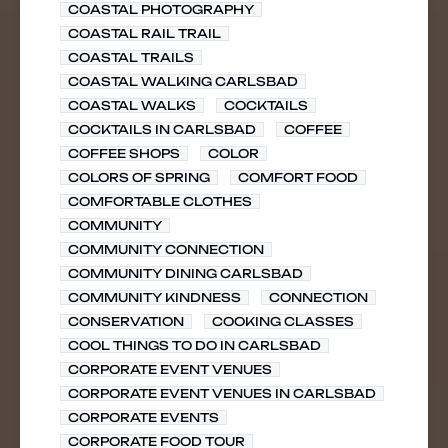
COASTAL PHOTOGRAPHY
COASTAL RAIL TRAIL
COASTAL TRAILS
COASTAL WALKING CARLSBAD
COASTAL WALKS
COCKTAILS
COCKTAILS IN CARLSBAD
COFFEE
COFFEE SHOPS
COLOR
COLORS OF SPRING
COMFORT FOOD
COMFORTABLE CLOTHES
COMMUNITY
COMMUNITY CONNECTION
COMMUNITY DINING CARLSBAD
COMMUNITY KINDNESS
CONNECTION
CONSERVATION
COOKING CLASSES
COOL THINGS TO DO IN CARLSBAD
CORPORATE EVENT VENUES
CORPORATE EVENT VENUES IN CARLSBAD
CORPORATE EVENTS
CORPORATE FOOD TOUR