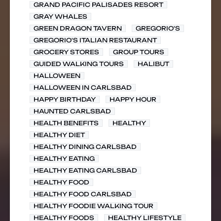
GRAND PACIFIC PALISADES RESORT
GRAY WHALES
GREEN DRAGON TAVERN
GREGORIO'S
GREGORIO'S ITALIAN RESTAURANT
GROCERY STORES
GROUP TOURS
GUIDED WALKING TOURS
HALIBUT
HALLOWEEN
HALLOWEEN IN CARLSBAD
HAPPY BIRTHDAY
HAPPY HOUR
HAUNTED CARLSBAD
HEALTH BENEFITS
HEALTHY
HEALTHY DIET
HEALTHY DINING CARLSBAD
HEALTHY EATING
HEALTHY EATING CARLSBAD
HEALTHY FOOD
HEALTHY FOOD CARLSBAD
HEALTHY FOODIE WALKING TOUR
HEALTHY FOODS
HEALTHY LIFESTYLE