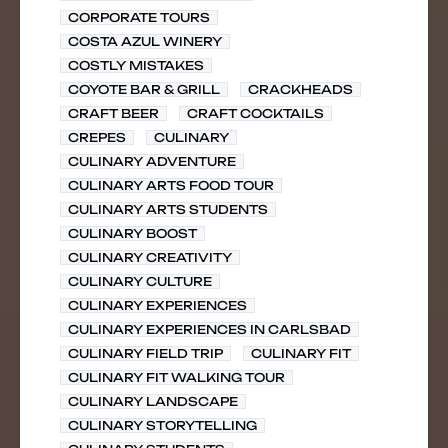
CORPORATE TOURS
COSTA AZUL WINERY
COSTLY MISTAKES
COYOTE BAR & GRILL
CRACKHEADS
CRAFT BEER
CRAFT COCKTAILS
CREPES
CULINARY
CULINARY ADVENTURE
CULINARY ARTS FOOD TOUR
CULINARY ARTS STUDENTS
CULINARY BOOST
CULINARY CREATIVITY
CULINARY CULTURE
CULINARY EXPERIENCES
CULINARY EXPERIENCES IN CARLSBAD
CULINARY FIELD TRIP
CULINARY FIT
CULINARY FIT WALKING TOUR
CULINARY LANDSCAPE
CULINARY STORYTELLING