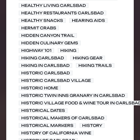
HEALTHY LIVING CARLSBAD
HEALTHY RESTAURANTS CARLSBAD
HEALTHY SNACKS
HEARING AIDS
HERMIT CRABS
HIDDEN CANYON TRAIL
HIDDEN CULINARY GEMS
HIGHWAY 101
HIKING
HIKING CARLSBAD
HIKING GEAR
HIKING IN CARLSBAD
HIKING TRAILS
HISTORIC CARLSBAD
HISTORIC CARLSBAD VILLAGE
HISTORIC HOME
HISTORIC TWIN INNS GRANARY IN CARLSBAD
HISTORIC VILLAGE FOOD & WINE TOUR IN CARLSBA
HISTORICAL DATES
HISTORICAL MAKERS OF CARLSBAD
HISTORICAL MARKERS
HISTORY
HISTORY OF CALIFORNIA WINE