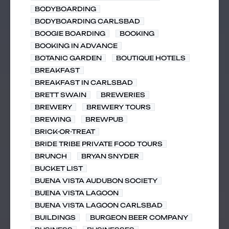
BODYBOARDING
BODYBOARDING CARLSBAD
BOOGIE BOARDING
BOOKING
BOOKING IN ADVANCE
BOTANIC GARDEN
BOUTIQUE HOTELS
BREAKFAST
BREAKFAST IN CARLSBAD
BRETT SWAIN
BREWERIES
BREWERY
BREWERY TOURS
BREWING
BREWPUB
BRICK-OR-TREAT
BRIDE TRIBE PRIVATE FOOD TOURS
BRUNCH
BRYAN SNYDER
BUCKET LIST
BUENA VISTA AUDUBON SOCIETY
BUENA VISTA LAGOON
BUENA VISTA LAGOON CARLSBAD
BUILDINGS
BURGEON BEER COMPANY