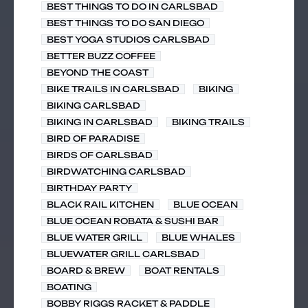
BEST THINGS TO DO IN CARLSBAD
BEST THINGS TO DO SAN DIEGO
BEST YOGA STUDIOS CARLSBAD
BETTER BUZZ COFFEE
BEYOND THE COAST
BIKE TRAILS IN CARLSBAD
BIKING
BIKING CARLSBAD
BIKING IN CARLSBAD
BIKING TRAILS
BIRD OF PARADISE
BIRDS OF CARLSBAD
BIRDWATCHING CARLSBAD
BIRTHDAY PARTY
BLACK RAIL KITCHEN
BLUE OCEAN
BLUE OCEAN ROBATA & SUSHI BAR
BLUE WATER GRILL
BLUE WHALES
BLUEWATER GRILL CARLSBAD
BOARD & BREW
BOAT RENTALS
BOATING
BOBBY RIGGS RACKET & PADDLE