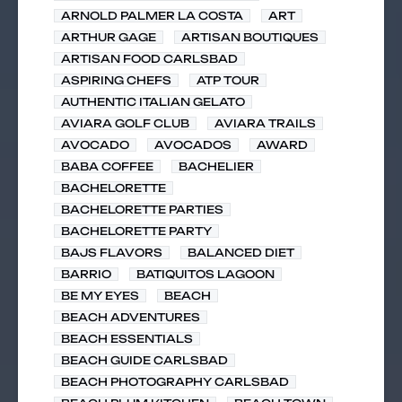
ARNOLD PALMER LA COSTA
ART
ARTHUR GAGE
ARTISAN BOUTIQUES
ARTISAN FOOD CARLSBAD
ASPIRING CHEFS
ATP TOUR
AUTHENTIC ITALIAN GELATO
AVIARA GOLF CLUB
AVIARA TRAILS
AVOCADO
AVOCADOS
AWARD
BABA COFFEE
BACHELIER
BACHELORETTE
BACHELORETTE PARTIES
BACHELORETTE PARTY
BAJS FLAVORS
BALANCED DIET
BARRIO
BATIQUITOS LAGOON
BE MY EYES
BEACH
BEACH ADVENTURES
BEACH ESSENTIALS
BEACH GUIDE CARLSBAD
BEACH PHOTOGRAPHY CARLSBAD