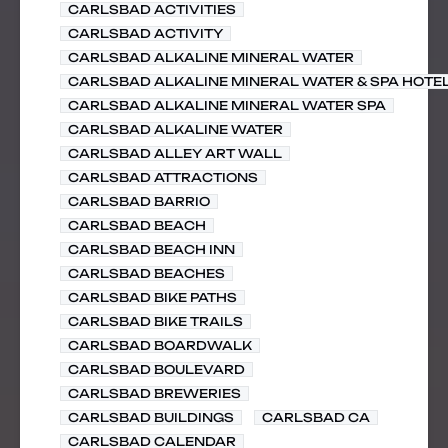
CARLSBAD ACTIVITIES
CARLSBAD ACTIVITY
CARLSBAD ALKALINE MINERAL WATER
CARLSBAD ALKALINE MINERAL WATER & SPA HOTE
CARLSBAD ALKALINE MINERAL WATER SPA
CARLSBAD ALKALINE WATER
CARLSBAD ALLEY ART WALL
CARLSBAD ATTRACTIONS
CARLSBAD BARRIO
CARLSBAD BEACH
CARLSBAD BEACH INN
CARLSBAD BEACHES
CARLSBAD BIKE PATHS
CARLSBAD BIKE TRAILS
CARLSBAD BOARDWALK
CARLSBAD BOULEVARD
CARLSBAD BREWERIES
CARLSBAD BUILDINGS
CARLSBAD CA
CARLSBAD CALENDAR