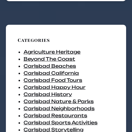
Categories
Agriculture Heritage
Beyond The Coast
Carlsbad Beaches
Carlsbad California
Carlsbad Food Tours
Carlsbad Happy Hour
Carlsbad History
Carlsbad Nature & Parks
Carlsbad Neighborhoods
Carlsbad Restaurants
Carlsbad Sports Activities
Carlsbad Storytelling