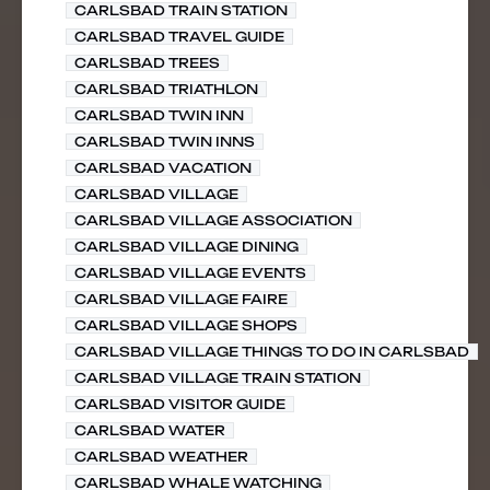
CARLSBAD TRAIN STATION
CARLSBAD TRAVEL GUIDE
CARLSBAD TREES
CARLSBAD TRIATHLON
CARLSBAD TWIN INN
CARLSBAD TWIN INNS
CARLSBAD VACATION
CARLSBAD VILLAGE
CARLSBAD VILLAGE ASSOCIATION
CARLSBAD VILLAGE DINING
CARLSBAD VILLAGE EVENTS
CARLSBAD VILLAGE FAIRE
CARLSBAD VILLAGE SHOPS
CARLSBAD VILLAGE THINGS TO DO IN CARLSBAD
CARLSBAD VILLAGE TRAIN STATION
CARLSBAD VISITOR GUIDE
CARLSBAD WATER
CARLSBAD WEATHER
CARLSBAD WHALE WATCHING