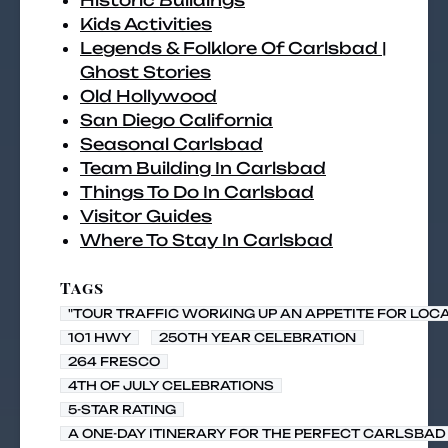
Historic Buildings
Kids Activities
Legends & Folklore Of Carlsbad |
Ghost Stories
Old Hollywood
San Diego California
Seasonal Carlsbad
Team Building In Carlsbad
Things To Do In Carlsbad
Visitor Guides
Where To Stay In Carlsbad
Tags
"TOUR TRAFFIC WORKING UP AN APPETITE FOR LOC
101 HWY
250TH YEAR CELEBRATION
264 FRESCO
4TH OF JULY CELEBRATIONS
5-STAR RATING
A ONE-DAY ITINERARY FOR THE PERFECT CARLSBAD 