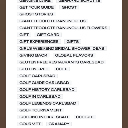
GENUINE CARE
GERHARD SCHUTTE
GET YOUR GUIDE
GHOST
GHOST STORIES
GIANT TECOLOTE RANUNCULUS
GIANT TECOLOTE RANUNCULUS FLOWERS
GIFT
GIFT CARD
GIFT EXPERIENCES
GIFTS
GIRLS WEEKEND BRIDAL SHOWER IDEAS
GIVING BACK
GLOBAL FLAVORS
GLUTEN FREE RESTAURANTS CARLSBAD
GLUTEN-FREE
GOLF
GOLF CARLSBAD
GOLF GUIDE CARLSBAD
GOLF HISTORY CARLSBAD
GOLF IN CARLSBAD
GOLF LEGENDS CARLSBAD
GOLF TOURNAMENT
GOLFING IN CARLSBAD
GOOGLE
GOURMET
GRANARY