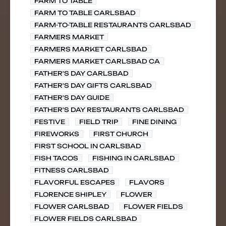
FARM TO TABLE
FARM TO TABLE CARLSBAD
FARM-TO-TABLE RESTAURANTS CARLSBAD
FARMERS MARKET
FARMERS MARKET CARLSBAD
FARMERS MARKET CARLSBAD CA
FATHER'S DAY CARLSBAD
FATHER'S DAY GIFTS CARLSBAD
FATHER'S DAY GUIDE
FATHER'S DAY RESTAURANTS CARLSBAD
FESTIVE
FIELD TRIP
FINE DINING
FIREWORKS
FIRST CHURCH
FIRST SCHOOL IN CARLSBAD
FISH TACOS
FISHING IN CARLSBAD
FITNESS CARLSBAD
FLAVORFUL ESCAPES
FLAVORS
FLORENCE SHIPLEY
FLOWER
FLOWER CARLSBAD
FLOWER FIELDS
FLOWER FIELDS CARLSBAD