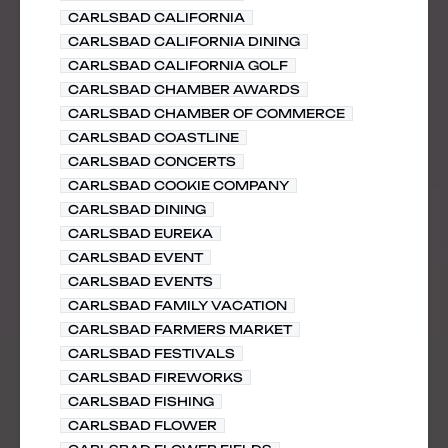
CARLSBAD CALIFORNIA
CARLSBAD CALIFORNIA DINING
CARLSBAD CALIFORNIA GOLF
CARLSBAD CHAMBER AWARDS
CARLSBAD CHAMBER OF COMMERCE
CARLSBAD COASTLINE
CARLSBAD CONCERTS
CARLSBAD COOKIE COMPANY
CARLSBAD DINING
CARLSBAD EUREKA
CARLSBAD EVENT
CARLSBAD EVENTS
CARLSBAD FAMILY VACATION
CARLSBAD FARMERS MARKET
CARLSBAD FESTIVALS
CARLSBAD FIREWORKS
CARLSBAD FISHING
CARLSBAD FLOWER