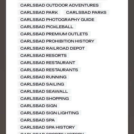
CARLSBAD OUTDOOR ADVENTURES
CARLSBAD PARK
CARLSBAD PARKS
CARLSBAD PHOTOGRAPHY GUIDE
CARLSBAD PICKLEBALL
CARLSBAD PREMIUM OUTLETS
CARLSBAD PROHIBITION HISTORY
CARLSBAD RAILROAD DEPOT
CARLSBAD RESORTS
CARLSBAD RESTAURANT
CARLSBAD RESTAURANTS
CARLSBAD RUNNING
CARLSBAD SAILING
CARLSBAD SEAWALL
CARLSBAD SHOPPING
CARLSBAD SIGN
CARLSBAD SIGN LIGHTING
CARLSBAD SPA
CARLSBAD SPA HISTORY