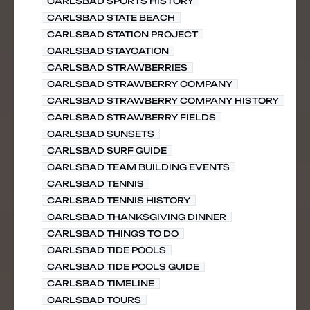
CARLSBAD SPORTS HISTORY
CARLSBAD STATE BEACH
CARLSBAD STATION PROJECT
CARLSBAD STAYCATION
CARLSBAD STRAWBERRIES
CARLSBAD STRAWBERRY COMPANY
CARLSBAD STRAWBERRY COMPANY HISTORY
CARLSBAD STRAWBERRY FIELDS
CARLSBAD SUNSETS
CARLSBAD SURF GUIDE
CARLSBAD TEAM BUILDING EVENTS
CARLSBAD TENNIS
CARLSBAD TENNIS HISTORY
CARLSBAD THANKSGIVING DINNER
CARLSBAD THINGS TO DO
CARLSBAD TIDE POOLS
CARLSBAD TIDE POOLS GUIDE
CARLSBAD TIMELINE
CARLSBAD TOURS