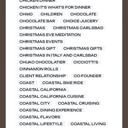
CHICKEN DINNER
CHICKEN IT'S WHAT'S FOR DINNER
CHIKO
CHILDREN
CHOCOLATE
CHOCOLATE BAR
CHOICE JUICERY
CHRISTMAS
CHRISTMAS CARLSBAD
CHRISTMAS EVE MEDITATION
CHRISTMAS EVENTS
CHRISTMAS GIFT
CHRISTMAS GIFTS
CHRISTMAS IN ITALY AND CARLSBAD
CHUAO CHOCOLATIER
CICCIOTTI'S
CINNAMON ROLLS
CLIENT RELATIONSHIP
CO-FOUNDER
COAST
COASTAL BIKE RIDE
COASTAL CALIFORNIA
COASTAL CALIFORNIA CUISINE
COASTAL CITY
COASTAL CRUISING
COASTAL DINING EXPERIENCE
COASTAL FLAVORS
COASTAL LIFESTYLE
COASTAL LIVING