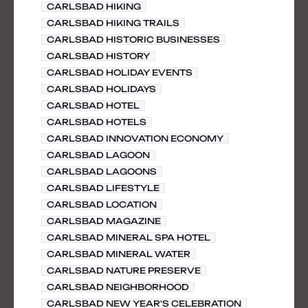
CARLSBAD HIKING
CARLSBAD HIKING TRAILS
CARLSBAD HISTORIC BUSINESSES
CARLSBAD HISTORY
CARLSBAD HOLIDAY EVENTS
CARLSBAD HOLIDAYS
CARLSBAD HOTEL
CARLSBAD HOTELS
CARLSBAD INNOVATION ECONOMY
CARLSBAD LAGOON
CARLSBAD LAGOONS
CARLSBAD LIFESTYLE
CARLSBAD LOCATION
CARLSBAD MAGAZINE
CARLSBAD MINERAL SPA HOTEL
CARLSBAD MINERAL WATER
CARLSBAD NATURE PRESERVE
CARLSBAD NEIGHBORHOOD
CARLSBAD NEW YEAR'S CELEBRATION