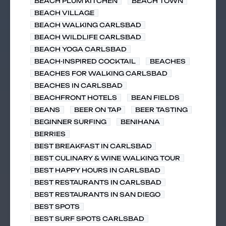
BEACH PLUM KITCHEN
BEACH TOWN
BEACH VILLAGE
BEACH WALKING CARLSBAD
BEACH WILDLIFE CARLSBAD
BEACH YOGA CARLSBAD
BEACH-INSPIRED COCKTAIL
BEACHES
BEACHES FOR WALKING CARLSBAD
BEACHES IN CARLSBAD
BEACHFRONT HOTELS
BEAN FIELDS
BEANS
BEER ON TAP
BEER TASTING
BEGINNER SURFING
BENIHANA
BERRIES
BEST BREAKFAST IN CARLSBAD
BEST CULINARY & WINE WALKING TOUR
BEST HAPPY HOURS IN CARLSBAD
BEST RESTAURANTS IN CARLSBAD
BEST RESTAURANTS IN SAN DIEGO
BEST SPOTS
BEST SURF SPOTS CARLSBAD