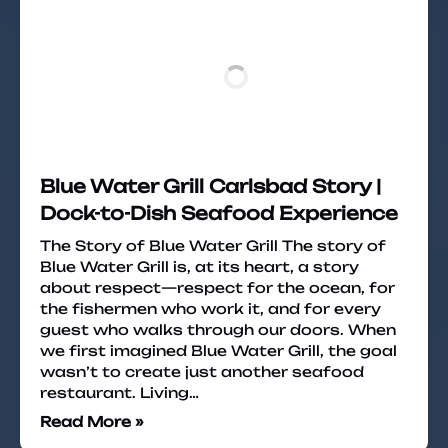
Blue Water Grill Carlsbad Story |
Dock-to-Dish Seafood Experience
The Story of Blue Water Grill The story of
Blue Water Grill is, at its heart, a story
about respect—respect for the ocean, for
the fishermen who work it, and for every
guest who walks through our doors. When
we first imagined Blue Water Grill, the goal
wasn’t to create just another seafood
restaurant. Living…
Read More »