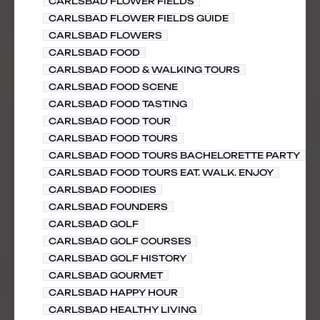
CARLSBAD FLOWER FIELDS
CARLSBAD FLOWER FIELDS GUIDE
CARLSBAD FLOWERS
CARLSBAD FOOD
CARLSBAD FOOD & WALKING TOURS
CARLSBAD FOOD SCENE
CARLSBAD FOOD TASTING
CARLSBAD FOOD TOUR
CARLSBAD FOOD TOURS
CARLSBAD FOOD TOURS BACHELORETTE PARTY
CARLSBAD FOOD TOURS EAT. WALK. ENJOY
CARLSBAD FOODIES
CARLSBAD FOUNDERS
CARLSBAD GOLF
CARLSBAD GOLF COURSES
CARLSBAD GOLF HISTORY
CARLSBAD GOURMET
CARLSBAD HAPPY HOUR
CARLSBAD HEALTHY LIVING