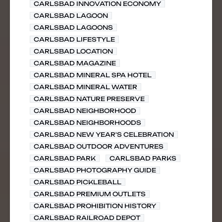
CARLSBAD INNOVATION ECONOMY
CARLSBAD LAGOON
CARLSBAD LAGOONS
CARLSBAD LIFESTYLE
CARLSBAD LOCATION
CARLSBAD MAGAZINE
CARLSBAD MINERAL SPA HOTEL
CARLSBAD MINERAL WATER
CARLSBAD NATURE PRESERVE
CARLSBAD NEIGHBORHOOD
CARLSBAD NEIGHBORHOODS
CARLSBAD NEW YEAR'S CELEBRATION
CARLSBAD OUTDOOR ADVENTURES
CARLSBAD PARK
CARLSBAD PARKS
CARLSBAD PHOTOGRAPHY GUIDE
CARLSBAD PICKLEBALL
CARLSBAD PREMIUM OUTLETS
CARLSBAD PROHIBITION HISTORY
CARLSBAD RAILROAD DEPOT