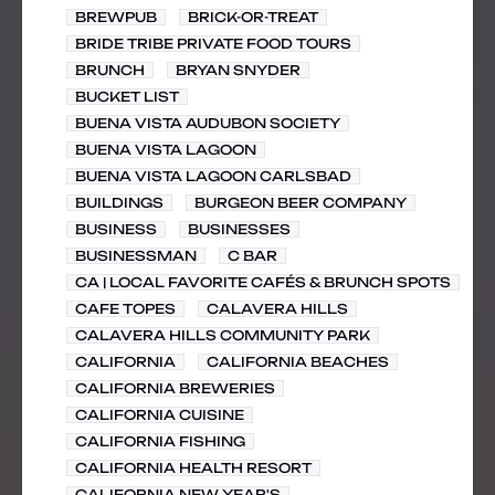
BREWPUB
BRICK-OR-TREAT
BRIDE TRIBE PRIVATE FOOD TOURS
BRUNCH
BRYAN SNYDER
BUCKET LIST
BUENA VISTA AUDUBON SOCIETY
BUENA VISTA LAGOON
BUENA VISTA LAGOON CARLSBAD
BUILDINGS
BURGEON BEER COMPANY
BUSINESS
BUSINESSES
BUSINESSMAN
C BAR
CA | LOCAL FAVORITE CAFÉS & BRUNCH SPOTS
CAFE TOPES
CALAVERA HILLS
CALAVERA HILLS COMMUNITY PARK
CALIFORNIA
CALIFORNIA BEACHES
CALIFORNIA BREWERIES
CALIFORNIA CUISINE
CALIFORNIA FISHING
CALIFORNIA HEALTH RESORT
CALIFORNIA NEW YEAR'S