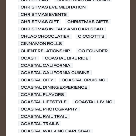
CHRISTMAS EVE MEDITATION
CHRISTMAS EVENTS
CHRISTMAS GIFT
CHRISTMAS GIFTS
CHRISTMAS IN ITALY AND CARLSBAD
CHUAO CHOCOLATIER
CICCIOTTI'S
CINNAMON ROLLS
CLIENT RELATIONSHIP
CO-FOUNDER
COAST
COASTAL BIKE RIDE
COASTAL CALIFORNIA
COASTAL CALIFORNIA CUISINE
COASTAL CITY
COASTAL CRUISING
COASTAL DINING EXPERIENCE
COASTAL FLAVORS
COASTAL LIFESTYLE
COASTAL LIVING
COASTAL PHOTOGRAPHY
COASTAL RAIL TRAIL
COASTAL TRAILS
COASTAL WALKING CARLSBAD