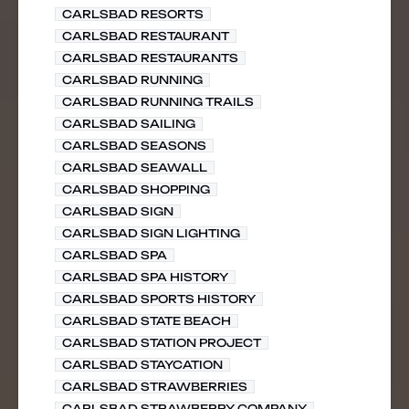
CARLSBAD RESORTS
CARLSBAD RESTAURANT
CARLSBAD RESTAURANTS
CARLSBAD RUNNING
CARLSBAD RUNNING TRAILS
CARLSBAD SAILING
CARLSBAD SEASONS
CARLSBAD SEAWALL
CARLSBAD SHOPPING
CARLSBAD SIGN
CARLSBAD SIGN LIGHTING
CARLSBAD SPA
CARLSBAD SPA HISTORY
CARLSBAD SPORTS HISTORY
CARLSBAD STATE BEACH
CARLSBAD STATION PROJECT
CARLSBAD STAYCATION
CARLSBAD STRAWBERRIES
CARLSBAD STRAWBERRY COMPANY