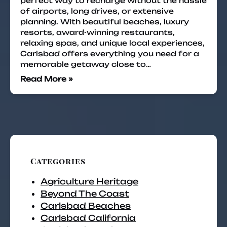
perfect way to recharge without the hassle
of airports, long drives, or extensive
planning. With beautiful beaches, luxury
resorts, award-winning restaurants,
relaxing spas, and unique local experiences,
Carlsbad offers everything you need for a
memorable getaway close to…
Read More »
Categories
Agriculture Heritage
Beyond The Coast
Carlsbad Beaches
Carlsbad California