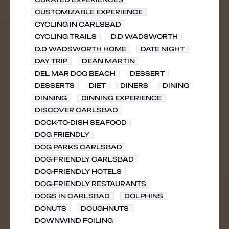
CUSTOMIZABLE EXPERIENCE
CYCLING IN CARLSBAD
CYCLING TRAILS
D.D WADSWORTH
D.D WADSWORTH HOME
DATE NIGHT
DAY TRIP
DEAN MARTIN
DEL MAR DOG BEACH
DESSERT
DESSERTS
DIET
DINERS
DINING
DINNING
DINNING EXPERIENCE
DISCOVER CARLSBAD
DOCK-TO-DISH SEAFOOD
DOG FRIENDLY
DOG PARKS CARLSBAD
DOG-FRIENDLY CARLSBAD
DOG-FRIENDLY HOTELS
DOG-FRIENDLY RESTAURANTS
DOGS IN CARLSBAD
DOLPHINS
DONUTS
DOUGHNUTS
DOWNWIND FOILING