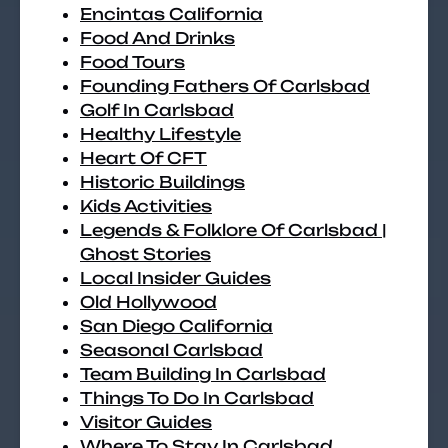
Encintas California
Food And Drinks
Food Tours
Founding Fathers Of Carlsbad
Golf In Carlsbad
Healthy Lifestyle
Heart Of CFT
Historic Buildings
Kids Activities
Legends & Folklore Of Carlsbad |
Ghost Stories
Local Insider Guides
Old Hollywood
San Diego California
Seasonal Carlsbad
Team Building In Carlsbad
Things To Do In Carlsbad
Visitor Guides
Where To Stay In Carlsbad