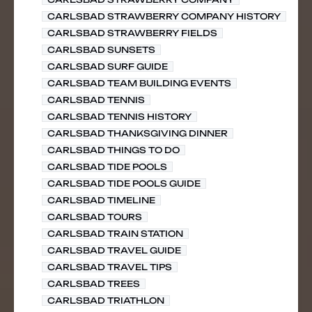
CARLSBAD STRAWBERRY COMPANY HISTORY
CARLSBAD STRAWBERRY FIELDS
CARLSBAD SUNSETS
CARLSBAD SURF GUIDE
CARLSBAD TEAM BUILDING EVENTS
CARLSBAD TENNIS
CARLSBAD TENNIS HISTORY
CARLSBAD THANKSGIVING DINNER
CARLSBAD THINGS TO DO
CARLSBAD TIDE POOLS
CARLSBAD TIDE POOLS GUIDE
CARLSBAD TIMELINE
CARLSBAD TOURS
CARLSBAD TRAIN STATION
CARLSBAD TRAVEL GUIDE
CARLSBAD TRAVEL TIPS
CARLSBAD TREES
CARLSBAD TRIATHLON