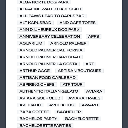
ALGA NORTE DOG PARK
ALKALINE WATER CARLSBAD
ALL PAWS LEAD TO CARLSBAD
ALT KARLSBAD
AND CAFÉ TOPES
ANN D. L'HEUREUX DOG PARK
ANNIVERSARY CELEBRATION
APPS
AQUARIUM
ARNOLD PALMER
ARNOLD PALMER CALIFORNIA
ARNOLD PALMER CARLSBAD
ARNOLD PALMER LA COSTA
ART
ARTHUR GAGE
ARTISAN BOUTIQUES
ARTISAN FOOD CARLSBAD
ASPIRING CHEFS
ATP TOUR
AUTHENTIC ITALIAN GELATO
AVIARA
AVIARA GOLF CLUB
AVIARA TRAILS
AVOCADO
AVOCADOS
AWARD
BABA COFFEE
BACHELIER
BACHELOR PARTY
BACHELORETTE
BACHELORETTE PARTIES