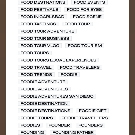
FOOD DESTNATIONS
FOOD EVENTS
FOOD FESTIVALS
FOOD FOR EYES
FOOD IN CARLSBAD
FOOD SCENE
FOOD TASTINGS
FOOD TOUR
FOOD TOUR ADVENTURE
FOOD TOUR BUSINESS
FOOD TOUR VLOG
FOOD TOURISM
FOOD TOURS
FOOD TOURS LOCAL EXPERIENCES
FOOD TRAVEL
FOOD TRAVELERS
FOOD TRENDS
FOODIE
FOODIE ADVENTURE
FOODIE ADVENTURES
FOODIE ADVENTURES SAN DIEGO
FOODIE DESTINATION
FOODIE DESTINATIONS
FOODIE GIFT
FOODIE TOURS
FOODIE TRAVELLERS
FOODIES
FOUNDER
FOUNDERS
FOUNDING
FOUNDING FATHER