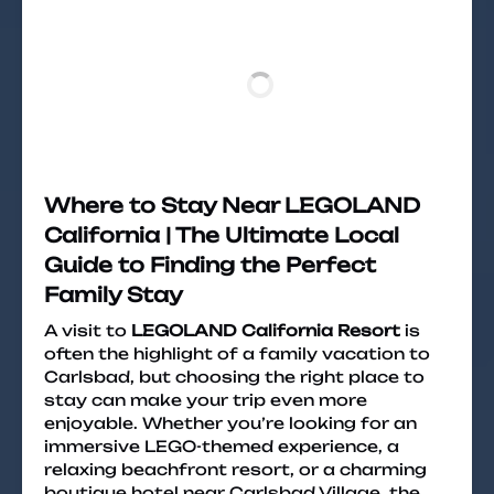
Where to Stay Near LEGOLAND
California | The Ultimate Local
Guide to Finding the Perfect
Family Stay
A visit to
LEGOLAND California Resort
is
often the highlight of a family vacation to
Carlsbad, but choosing the right place to
stay can make your trip even more
enjoyable. Whether you’re looking for an
immersive LEGO-themed experience, a
relaxing beachfront resort, or a charming
boutique hotel near Carlsbad Village, the