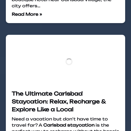
city offers…
Read More »
The Ultimate Carlsbad
Staycation: Relax, Recharge &
Explore Like a Local
Need a vacation but don’t have time to
travel far? A
Carlsbad staycation
is the