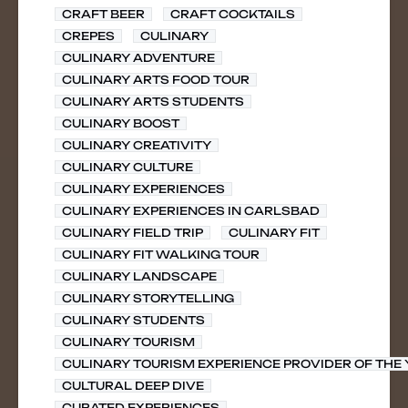
CRAFT BEER
CRAFT COCKTAILS
CREPES
CULINARY
CULINARY ADVENTURE
CULINARY ARTS FOOD TOUR
CULINARY ARTS STUDENTS
CULINARY BOOST
CULINARY CREATIVITY
CULINARY CULTURE
CULINARY EXPERIENCES
CULINARY EXPERIENCES IN CARLSBAD
CULINARY FIELD TRIP
CULINARY FIT
CULINARY FIT WALKING TOUR
CULINARY LANDSCAPE
CULINARY STORYTELLING
CULINARY STUDENTS
CULINARY TOURISM
CULINARY TOURISM EXPERIENCE PROVIDER OF THE
CULTURAL DEEP DIVE
CURATED EXPERIENCES