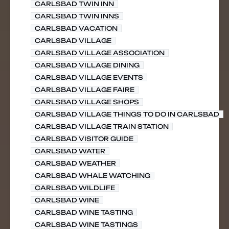
CARLSBAD TWIN INN
CARLSBAD TWIN INNS
CARLSBAD VACATION
CARLSBAD VILLAGE
CARLSBAD VILLAGE ASSOCIATION
CARLSBAD VILLAGE DINING
CARLSBAD VILLAGE EVENTS
CARLSBAD VILLAGE FAIRE
CARLSBAD VILLAGE SHOPS
CARLSBAD VILLAGE THINGS TO DO IN CARLSBAD
CARLSBAD VILLAGE TRAIN STATION
CARLSBAD VISITOR GUIDE
CARLSBAD WATER
CARLSBAD WEATHER
CARLSBAD WHALE WATCHING
CARLSBAD WILDLIFE
CARLSBAD WINE
CARLSBAD WINE TASTING
CARLSBAD WINE TASTINGS