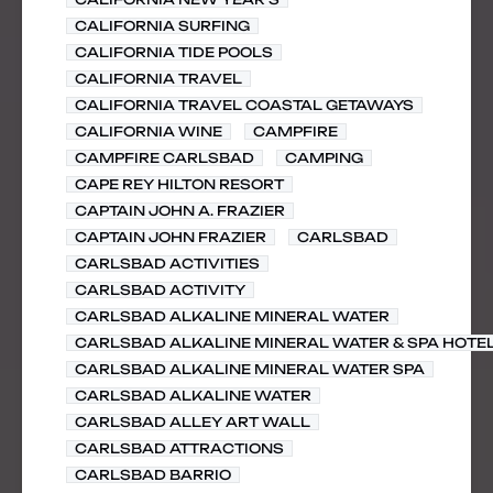
CALIFORNIA SURFING
CALIFORNIA TIDE POOLS
CALIFORNIA TRAVEL
CALIFORNIA TRAVEL COASTAL GETAWAYS
CALIFORNIA WINE
CAMPFIRE
CAMPFIRE CARLSBAD
CAMPING
CAPE REY HILTON RESORT
CAPTAIN JOHN A. FRAZIER
CAPTAIN JOHN FRAZIER
CARLSBAD
CARLSBAD ACTIVITIES
CARLSBAD ACTIVITY
CARLSBAD ALKALINE MINERAL WATER
CARLSBAD ALKALINE MINERAL WATER & SPA HOTE
CARLSBAD ALKALINE MINERAL WATER SPA
CARLSBAD ALKALINE WATER
CARLSBAD ALLEY ART WALL
CARLSBAD ATTRACTIONS
CARLSBAD BARRIO