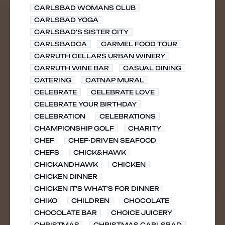
CARLSBAD WOMANS CLUB
CARLSBAD YOGA
CARLSBAD'S SISTER CITY
CARLSBADCA
CARMEL FOOD TOUR
CARRUTH CELLARS URBAN WINERY
CARRUTH WINE BAR
CASUAL DINING
CATERING
CATNAP MURAL
CELEBRATE
CELEBRATE LOVE
CELEBRATE YOUR BIRTHDAY
CELEBRATION
CELEBRATIONS
CHAMPIONSHIP GOLF
CHARITY
CHEF
CHEF-DRIVEN SEAFOOD
CHEFS
CHICK&HAWK
CHICKANDHAWK
CHICKEN
CHICKEN DINNER
CHICKEN IT'S WHAT'S FOR DINNER
CHIKO
CHILDREN
CHOCOLATE
CHOCOLATE BAR
CHOICE JUICERY
CHRISTMAS
CHRISTMAS CARLSBAD