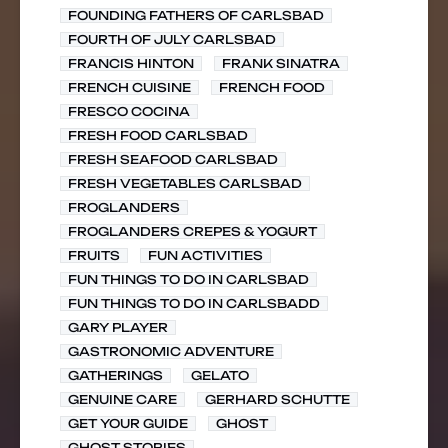
FOUNDING FATHERS OF CARLSBAD
FOURTH OF JULY CARLSBAD
FRANCIS HINTON
FRANK SINATRA
FRENCH CUISINE
FRENCH FOOD
FRESCO COCINA
FRESH FOOD CARLSBAD
FRESH SEAFOOD CARLSBAD
FRESH VEGETABLES CARLSBAD
FROGLANDERS
FROGLANDERS CREPES & YOGURT
FRUITS
FUN ACTIVITIES
FUN THINGS TO DO IN CARLSBAD
FUN THINGS TO DO IN CARLSBADD
GARY PLAYER
GASTRONOMIC ADVENTURE
GATHERINGS
GELATO
GENUINE CARE
GERHARD SCHUTTE
GET YOUR GUIDE
GHOST
GHOST STORIES