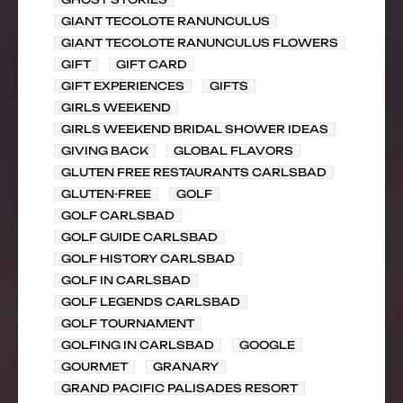
GIANT TECOLOTE RANUNCULUS
GIANT TECOLOTE RANUNCULUS FLOWERS
GIFT
GIFT CARD
GIFT EXPERIENCES
GIFTS
GIRLS WEEKEND
GIRLS WEEKEND BRIDAL SHOWER IDEAS
GIVING BACK
GLOBAL FLAVORS
GLUTEN FREE RESTAURANTS CARLSBAD
GLUTEN-FREE
GOLF
GOLF CARLSBAD
GOLF GUIDE CARLSBAD
GOLF HISTORY CARLSBAD
GOLF IN CARLSBAD
GOLF LEGENDS CARLSBAD
GOLF TOURNAMENT
GOLFING IN CARLSBAD
GOOGLE
GOURMET
GRANARY
GRAND PACIFIC PALISADES RESORT