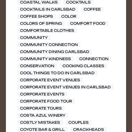
COASTAL WALKS
COCKTAILS
COCKTAILS IN CARLSBAD
COFFEE
COFFEE SHOPS
COLOR
COLORS OF SPRING
COMFORT FOOD
COMFORTABLE CLOTHES
COMMUNITY
COMMUNITY CONNECTION
COMMUNITY DINING CARLSBAD
COMMUNITY KINDNESS
CONNECTION
CONSERVATION
COOKING CLASSES
COOL THINGS TO DO IN CARLSBAD
CORPORATE EVENT VENUES
CORPORATE EVENT VENUES IN CARLSBAD
CORPORATE EVENTS
CORPORATE FOOD TOUR
CORPORATE TOURS
COSTA AZUL WINERY
COSTLY MISTAKES
COUPLES
COYOTE BAR & GRILL
CRACKHEADS