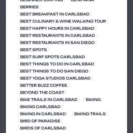
BERRIES
BEST BREAKFAST IN CARLSBAD
BEST CULINARY & WINE WALKING TOUR
BEST HAPPY HOURS IN CARLSBAD
BEST RESTAURANTS IN CARLSBAD
BEST RESTAURANTS IN SAN DIEGO
BEST SPOTS
BEST SURF SPOTS CARLSBAD
BEST THINGS TO DO IN CARLSBAD
BEST THINGS TO DO SAN DIEGO
BEST YOGA STUDIOS CARLSBAD
BETTER BUZZ COFFEE
BEYOND THE COAST
BIKE TRAILS IN CARLSBAD
BIKING
BIKING CARLSBAD
BIKING IN CARLSBAD
BIKING TRAILS
BIRD OF PARADISE
BIRDS OF CARLSBAD