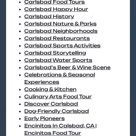
Carlsbad Food Tours
Carlsbad Happy Hour
Carlsbad History
Carlsbad Nature & Parks
Carlsbad Neighborhoods
Carlsbad Restaurants
Carlsbad Sports Activities
Carlsbad Storytelling
Carlsbad Water Sports
Carlsbad's Beer & Wine Scene
Celebrations & Seasonal
Experiences
Cooking & Kitchen
Culinary Arts Food Tour
Discover Carlsbad
Dog-Friendly Carlsbad
Early Pioneers
Encinitas In Calsbad, CA |
Encinitas Food Tour