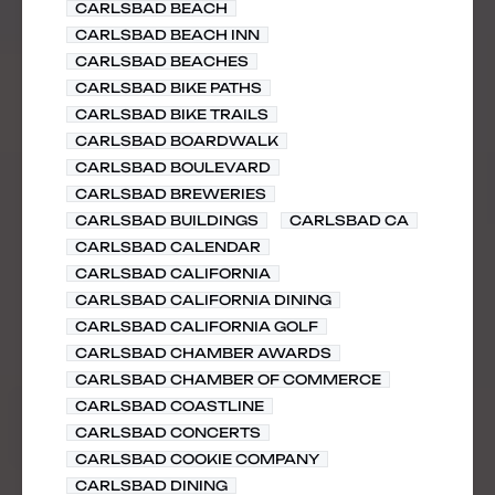
CARLSBAD BEACH
CARLSBAD BEACH INN
CARLSBAD BEACHES
CARLSBAD BIKE PATHS
CARLSBAD BIKE TRAILS
CARLSBAD BOARDWALK
CARLSBAD BOULEVARD
CARLSBAD BREWERIES
CARLSBAD BUILDINGS
CARLSBAD CA
CARLSBAD CALENDAR
CARLSBAD CALIFORNIA
CARLSBAD CALIFORNIA DINING
CARLSBAD CALIFORNIA GOLF
CARLSBAD CHAMBER AWARDS
CARLSBAD CHAMBER OF COMMERCE
CARLSBAD COASTLINE
CARLSBAD CONCERTS
CARLSBAD COOKIE COMPANY
CARLSBAD DINING