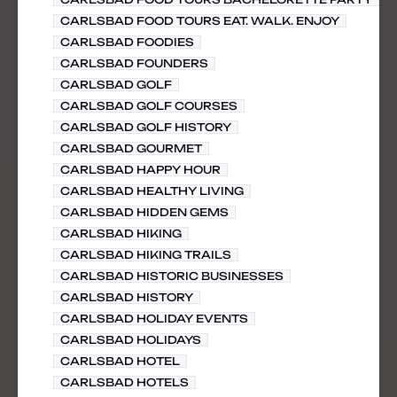
CARLSBAD FOOD TOURS EAT. WALK. ENJOY
CARLSBAD FOODIES
CARLSBAD FOUNDERS
CARLSBAD GOLF
CARLSBAD GOLF COURSES
CARLSBAD GOLF HISTORY
CARLSBAD GOURMET
CARLSBAD HAPPY HOUR
CARLSBAD HEALTHY LIVING
CARLSBAD HIDDEN GEMS
CARLSBAD HIKING
CARLSBAD HIKING TRAILS
CARLSBAD HISTORIC BUSINESSES
CARLSBAD HISTORY
CARLSBAD HOLIDAY EVENTS
CARLSBAD HOLIDAYS
CARLSBAD HOTEL
CARLSBAD HOTELS