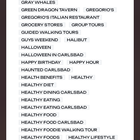
GRAY WHALES
GREEN DRAGON TAVERN
GREGORIO'S
GREGORIO'S ITALIAN RESTAURANT
GROCERY STORES
GROUP TOURS
GUIDED WALKING TOURS
GUYS WEEKEND
HALIBUT
HALLOWEEN
HALLOWEEN IN CARLSBAD
HAPPY BIRTHDAY
HAPPY HOUR
HAUNTED CARLSBAD
HEALTH BENEFITS
HEALTHY
HEALTHY DIET
HEALTHY DINING CARLSBAD
HEALTHY EATING
HEALTHY EATING CARLSBAD
HEALTHY FOOD
HEALTHY FOOD CARLSBAD
HEALTHY FOODIE WALKING TOUR
HEALTHY FOODS
HEALTHY LIFESTYLE