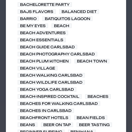
BACHELORETTE PARTY
BAJS FLAVORS
BALANCED DIET
BARRIO
BATIQUITOS LAGOON
BE MY EYES
BEACH
BEACH ADVENTURES
BEACH ESSENTIALS
BEACH GUIDE CARLSBAD
BEACH PHOTOGRAPHY CARLSBAD
BEACH PLUM KITCHEN
BEACH TOWN
BEACH VILLAGE
BEACH WALKING CARLSBAD
BEACH WILDLIFE CARLSBAD
BEACH YOGA CARLSBAD
BEACH-INSPIRED COCKTAIL
BEACHES
BEACHES FOR WALKING CARLSBAD
BEACHES IN CARLSBAD
BEACHFRONT HOTELS
BEAN FIELDS
BEANS
BEER ON TAP
BEER TASTING
BEGINNER SURFING
BENIHANA