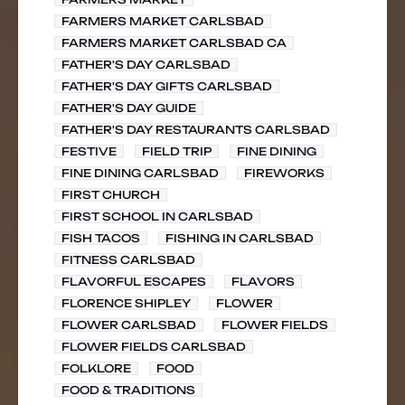
FARMERS MARKET CARLSBAD
FARMERS MARKET CARLSBAD CA
FATHER'S DAY CARLSBAD
FATHER'S DAY GIFTS CARLSBAD
FATHER'S DAY GUIDE
FATHER'S DAY RESTAURANTS CARLSBAD
FESTIVE
FIELD TRIP
FINE DINING
FINE DINING CARLSBAD
FIREWORKS
FIRST CHURCH
FIRST SCHOOL IN CARLSBAD
FISH TACOS
FISHING IN CARLSBAD
FITNESS CARLSBAD
FLAVORFUL ESCAPES
FLAVORS
FLORENCE SHIPLEY
FLOWER
FLOWER CARLSBAD
FLOWER FIELDS
FLOWER FIELDS CARLSBAD
FOLKLORE
FOOD
FOOD & TRADITIONS