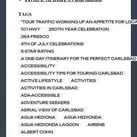
Tags
"TOUR TRAFFIC WORKING UP AN APPETITE FOR LOC
101 HWY
250TH YEAR CELEBRATION
264 FRESCO
4TH OF JULY CELEBRATIONS
5-STAR RATING
A ONE-DAY ITINERARY FOR THE PERFECT CARLSBAD 
ACCESSIBILITY
ACCESSIBILITY TIPS FOR TOURING CARLSBAD
ACTIVE LIFESTYLE
ACTIVITIES
ACTIVITIES IN CARLSBAD
ADA-ACCESSIBLE
ADVENTURE SEEKERS
AERIAL VIEW OF CARLSBAD
AGUA HEDIONA
AGUA HEDIONDA
AGUA HEDIONDA LAGOON
AIRBNB
ALBERT COHN