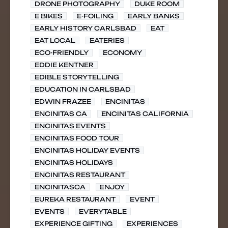
DRONE PHOTOGRAPHY
DUKE ROOM
E BIKES
E-FOILING
EARLY BANKS
EARLY HISTORY CARLSBAD
EAT
EAT LOCAL
EATERIES
ECO-FRIENDLY
ECONOMY
EDDIE KENTNER
EDIBLE STORYTELLING
EDUCATION IN CARLSBAD
EDWIN FRAZEE
ENCINITAS
ENCINITAS CA
ENCINITAS CALIFORNIA
ENCINITAS EVENTS
ENCINITAS FOOD TOUR
ENCINITAS HOLIDAY EVENTS
ENCINITAS HOLIDAYS
ENCINITAS RESTAURANT
ENCINITASCA
ENJOY
EUREKA RESTAURANT
EVENT
EVENTS
EVERYTABLE
EXPERIENCE GIFTING
EXPERIENCES