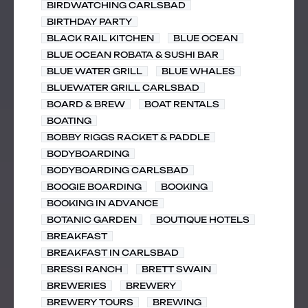
BIRDWATCHING CARLSBAD
BIRTHDAY PARTY
BLACK RAIL KITCHEN
BLUE OCEAN
BLUE OCEAN ROBATA & SUSHI BAR
BLUE WATER GRILL
BLUE WHALES
BLUEWATER GRILL CARLSBAD
BOARD & BREW
BOAT RENTALS
BOATING
BOBBY RIGGS RACKET & PADDLE
BODYBOARDING
BODYBOARDING CARLSBAD
BOOGIE BOARDING
BOOKING
BOOKING IN ADVANCE
BOTANIC GARDEN
BOUTIQUE HOTELS
BREAKFAST
BREAKFAST IN CARLSBAD
BRESSI RANCH
BRETT SWAIN
BREWERIES
BREWERY
BREWERY TOURS
BREWING