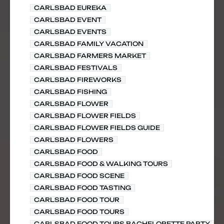
CARLSBAD EUREKA
CARLSBAD EVENT
CARLSBAD EVENTS
CARLSBAD FAMILY VACATION
CARLSBAD FARMERS MARKET
CARLSBAD FESTIVALS
CARLSBAD FIREWORKS
CARLSBAD FISHING
CARLSBAD FLOWER
CARLSBAD FLOWER FIELDS
CARLSBAD FLOWER FIELDS GUIDE
CARLSBAD FLOWERS
CARLSBAD FOOD
CARLSBAD FOOD & WALKING TOURS
CARLSBAD FOOD SCENE
CARLSBAD FOOD TASTING
CARLSBAD FOOD TOUR
CARLSBAD FOOD TOURS
CARLSBAD FOOD TOURS BACHELORETTE PARTY