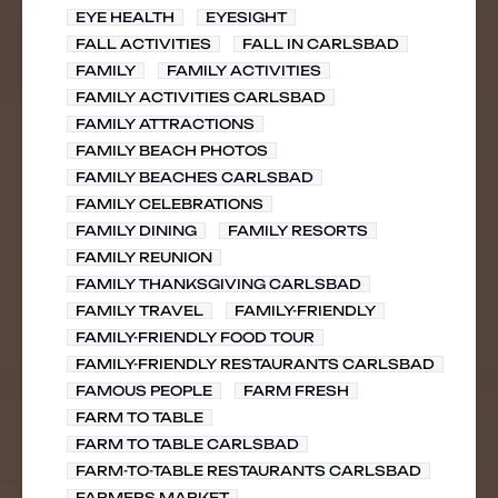
EYE HEALTH
EYESIGHT
FALL ACTIVITIES
FALL IN CARLSBAD
FAMILY
FAMILY ACTIVITIES
FAMILY ACTIVITIES CARLSBAD
FAMILY ATTRACTIONS
FAMILY BEACH PHOTOS
FAMILY BEACHES CARLSBAD
FAMILY CELEBRATIONS
FAMILY DINING
FAMILY RESORTS
FAMILY REUNION
FAMILY THANKSGIVING CARLSBAD
FAMILY TRAVEL
FAMILY-FRIENDLY
FAMILY-FRIENDLY FOOD TOUR
FAMILY-FRIENDLY RESTAURANTS CARLSBAD
FAMOUS PEOPLE
FARM FRESH
FARM TO TABLE
FARM TO TABLE CARLSBAD
FARM-TO-TABLE RESTAURANTS CARLSBAD
FARMERS MARKET