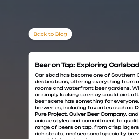
Back to Blog
Beer on Tap: Exploring Carlsbad
Carlsbad has become one of Southern Ca
destinations, offering everything from 
rooms and waterfront beer gardens. Wh
or simply looking to enjoy a cold pint af
beer scene has something for everyone. T
breweries, including favorites such as
D
Pure Project
,
Culver Beer Company
, an
unique styles and commitment to quality
range of beers on tap, from crisp lagers
rich stouts, and seasonal specialty br