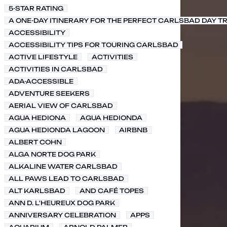
5-STAR RATING
A ONE-DAY ITINERARY FOR THE PERFECT CARLSBAD DAY TR
ACCESSIBILITY
ACCESSIBILITY TIPS FOR TOURING CARLSBAD
ACTIVE LIFESTYLE
ACTIVITIES
ACTIVITIES IN CARLSBAD
ADA-ACCESSIBLE
ADVENTURE SEEKERS
AERIAL VIEW OF CARLSBAD
AGUA HEDIONA
AGUA HEDIONDA
AGUA HEDIONDA LAGOON
AIRBNB
ALBERT COHN
ALGA NORTE DOG PARK
ALKALINE WATER CARLSBAD
ALL PAWS LEAD TO CARLSBAD
ALT KARLSBAD
AND CAFÉ TOPES
ANN D. L'HEUREUX DOG PARK
ANNIVERSARY CELEBRATION
APPS