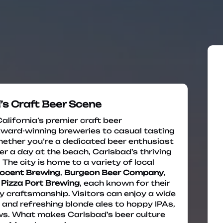
’s Craft Beer Scene
lifornia’s premier craft beer
award-winning breweries to casual tasting
ether you’re a dedicated beer enthusiast
ter a day at the beach, Carlsbad’s thriving
he city is home to a variety of local
ocent Brewing
,
Burgeon Beer Company
,
d
Pizza Port Brewing
, each known for their
 craftsmanship. Visitors can enjoy a wide
 and refreshing blonde ales to hoppy IPAs,
ews. What makes Carlsbad’s beer culture