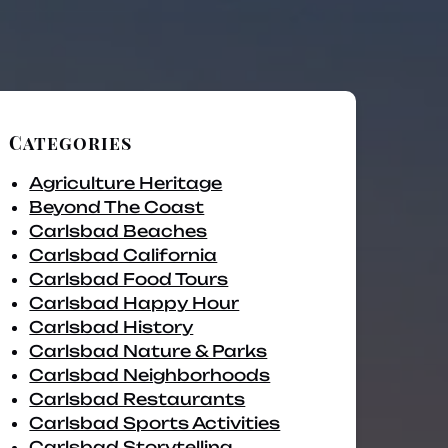
Categories
Agriculture Heritage
Beyond The Coast
Carlsbad Beaches
Carlsbad California
Carlsbad Food Tours
Carlsbad Happy Hour
Carlsbad History
Carlsbad Nature & Parks
Carlsbad Neighborhoods
Carlsbad Restaurants
Carlsbad Sports Activities
Carlsbad Storytelling