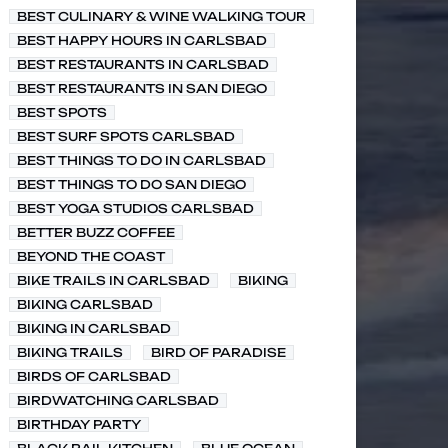
BEST CULINARY & WINE WALKING TOUR
BEST HAPPY HOURS IN CARLSBAD
BEST RESTAURANTS IN CARLSBAD
BEST RESTAURANTS IN SAN DIEGO
BEST SPOTS
BEST SURF SPOTS CARLSBAD
BEST THINGS TO DO IN CARLSBAD
BEST THINGS TO DO SAN DIEGO
BEST YOGA STUDIOS CARLSBAD
BETTER BUZZ COFFEE
BEYOND THE COAST
BIKE TRAILS IN CARLSBAD
BIKING
BIKING CARLSBAD
BIKING IN CARLSBAD
BIKING TRAILS
BIRD OF PARADISE
BIRDS OF CARLSBAD
BIRDWATCHING CARLSBAD
BIRTHDAY PARTY