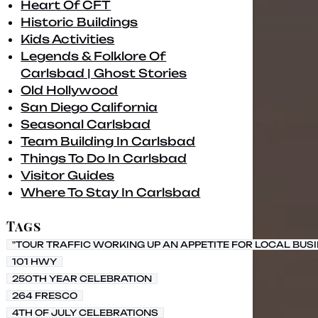
Heart Of CFT
Historic Buildings
Kids Activities
Legends & Folklore Of
Carlsbad | Ghost Stories
Old Hollywood
San Diego California
Seasonal Carlsbad
Team Building In Carlsbad
Things To Do In Carlsbad
Visitor Guides
Where To Stay In Carlsbad
Tags
"TOUR TRAFFIC WORKING UP AN APPETITE FOR LOCAL BUS
101 HWY
250TH YEAR CELEBRATION
264 FRESCO
4TH OF JULY CELEBRATIONS