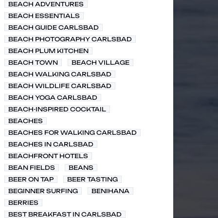
BEACH ADVENTURES
BEACH ESSENTIALS
BEACH GUIDE CARLSBAD
BEACH PHOTOGRAPHY CARLSBAD
BEACH PLUM KITCHEN
BEACH TOWN
BEACH VILLAGE
BEACH WALKING CARLSBAD
BEACH WILDLIFE CARLSBAD
BEACH YOGA CARLSBAD
BEACH-INSPIRED COCKTAIL
BEACHES
BEACHES FOR WALKING CARLSBAD
BEACHES IN CARLSBAD
BEACHFRONT HOTELS
BEAN FIELDS
BEANS
BEER ON TAP
BEER TASTING
BEGINNER SURFING
BENIHANA
BERRIES
BEST BREAKFAST IN CARLSBAD