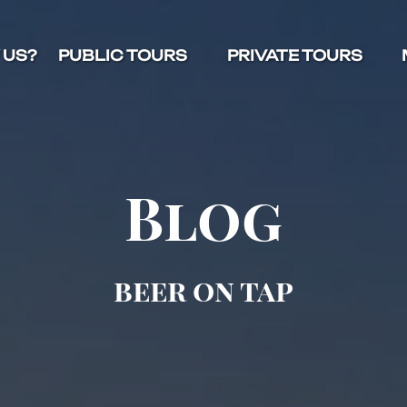
Open Public Tours Menu
Open Private Tours Menu
O
 US?
PUBLIC TOURS
PRIVATE TOURS
Blog
beer on tap