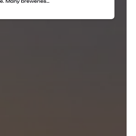
re. Many breweries…