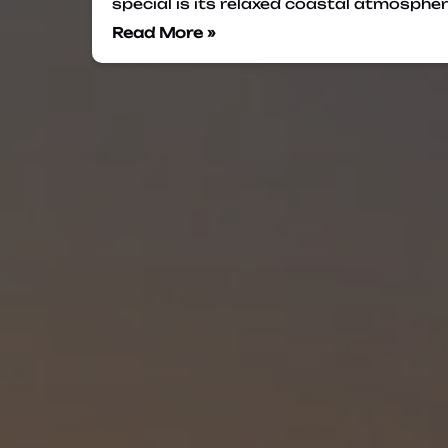
special is its relaxed coastal atmosphe
Read More »