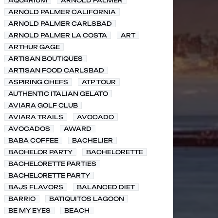
AQUARIUM
ARNOLD PALMER
ARNOLD PALMER CALIFORNIA
ARNOLD PALMER CARLSBAD
ARNOLD PALMER LA COSTA
ART
ARTHUR GAGE
ARTISAN BOUTIQUES
ARTISAN FOOD CARLSBAD
ASPIRING CHEFS
ATP TOUR
AUTHENTIC ITALIAN GELATO
AVIARA GOLF CLUB
AVIARA TRAILS
AVOCADO
AVOCADOS
AWARD
BABA COFFEE
BACHELIER
BACHELOR PARTY
BACHELORETTE
BACHELORETTE PARTIES
BACHELORETTE PARTY
BAJS FLAVORS
BALANCED DIET
BARRIO
BATIQUITOS LAGOON
BE MY EYES
BEACH