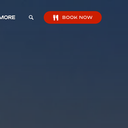
pen More Menu
MORE
BOOK NOW