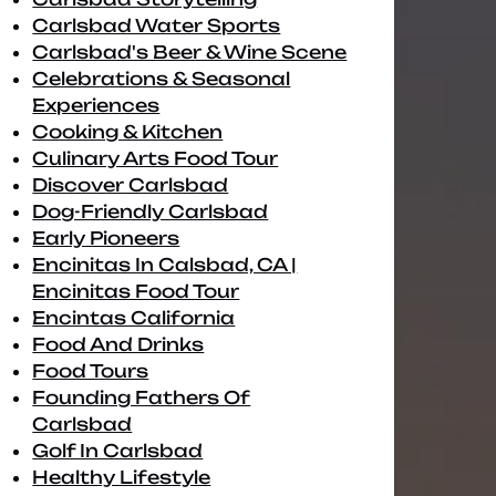
Carlsbad Water Sports
Carlsbad's Beer & Wine Scene
Celebrations & Seasonal
Experiences
Cooking & Kitchen
Culinary Arts Food Tour
Discover Carlsbad
Dog-Friendly Carlsbad
Early Pioneers
Encinitas In Calsbad, CA |
Encinitas Food Tour
Encintas California
Food And Drinks
Food Tours
Founding Fathers Of
Carlsbad
Golf In Carlsbad
Healthy Lifestyle