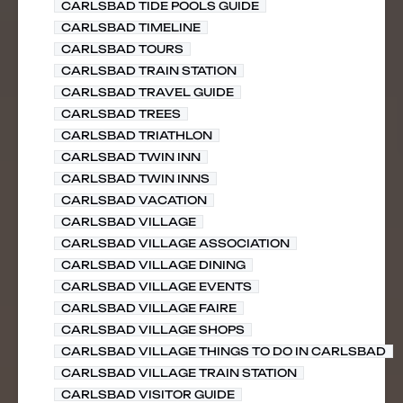
CARLSBAD TIDE POOLS GUIDE
CARLSBAD TIMELINE
CARLSBAD TOURS
CARLSBAD TRAIN STATION
CARLSBAD TRAVEL GUIDE
CARLSBAD TREES
CARLSBAD TRIATHLON
CARLSBAD TWIN INN
CARLSBAD TWIN INNS
CARLSBAD VACATION
CARLSBAD VILLAGE
CARLSBAD VILLAGE ASSOCIATION
CARLSBAD VILLAGE DINING
CARLSBAD VILLAGE EVENTS
CARLSBAD VILLAGE FAIRE
CARLSBAD VILLAGE SHOPS
CARLSBAD VILLAGE THINGS TO DO IN CARLSBAD
CARLSBAD VILLAGE TRAIN STATION
CARLSBAD VISITOR GUIDE