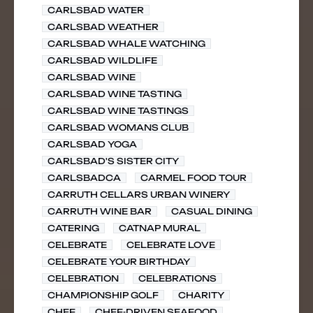
CARLSBAD WATER
CARLSBAD WEATHER
CARLSBAD WHALE WATCHING
CARLSBAD WILDLIFE
CARLSBAD WINE
CARLSBAD WINE TASTING
CARLSBAD WINE TASTINGS
CARLSBAD WOMANS CLUB
CARLSBAD YOGA
CARLSBAD'S SISTER CITY
CARLSBADCA
CARMEL FOOD TOUR
CARRUTH CELLARS URBAN WINERY
CARRUTH WINE BAR
CASUAL DINING
CATERING
CATNAP MURAL
CELEBRATE
CELEBRATE LOVE
CELEBRATE YOUR BIRTHDAY
CELEBRATION
CELEBRATIONS
CHAMPIONSHIP GOLF
CHARITY
CHEF
CHEF-DRIVEN SEAFOOD