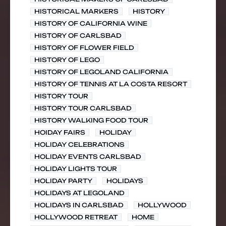
HISTORICAL MARKERS
HISTORY
HISTORY OF CALIFORNIA WINE
HISTORY OF CARLSBAD
HISTORY OF FLOWER FIELD
HISTORY OF LEGO
HISTORY OF LEGOLAND CALIFORNIA
HISTORY OF TENNIS AT LA COSTA RESORT
HISTORY TOUR
HISTORY TOUR CARLSBAD
HISTORY WALKING FOOD TOUR
HOIDAY FAIRS
HOLIDAY
HOLIDAY CELEBRATIONS
HOLIDAY EVENTS CARLSBAD
HOLIDAY LIGHTS TOUR
HOLIDAY PARTY
HOLIDAYS
HOLIDAYS AT LEGOLAND
HOLIDAYS IN CARLSBAD
HOLLYWOOD
HOLLYWOOD RETREAT
HOME