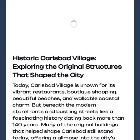
Historic Carlsbad Village:
Exploring the Original Structures
That Shaped the City
Today, Carlsbad Village is known for its
vibrant restaurants, boutique shopping,
beautiful beaches, and walkable coastal
charm. But beneath the modern
storefronts and bustling streets lies a
fascinating history dating back more than
140 years. Many of the original buildings
that helped shape Carlsbad still stand
today, offering a glimpse into the city’s