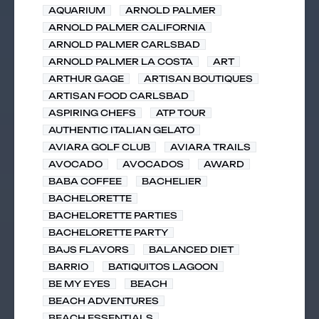
AQUARIUM
ARNOLD PALMER
ARNOLD PALMER CALIFORNIA
ARNOLD PALMER CARLSBAD
ARNOLD PALMER LA COSTA
ART
ARTHUR GAGE
ARTISAN BOUTIQUES
ARTISAN FOOD CARLSBAD
ASPIRING CHEFS
ATP TOUR
AUTHENTIC ITALIAN GELATO
AVIARA GOLF CLUB
AVIARA TRAILS
AVOCADO
AVOCADOS
AWARD
BABA COFFEE
BACHELIER
BACHELORETTE
BACHELORETTE PARTIES
BACHELORETTE PARTY
BAJS FLAVORS
BALANCED DIET
BARRIO
BATIQUITOS LAGOON
BE MY EYES
BEACH
BEACH ADVENTURES
BEACH ESSENTIALS