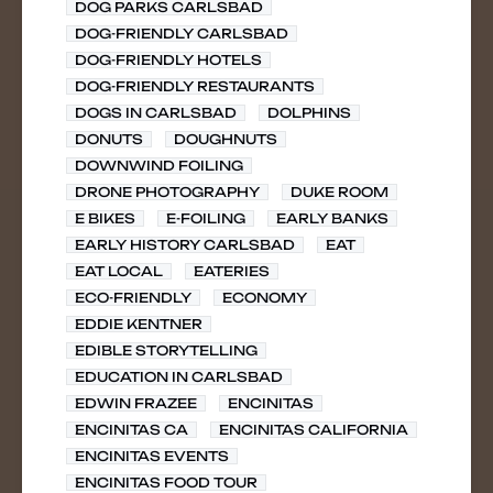
DOG PARKS CARLSBAD
DOG-FRIENDLY CARLSBAD
DOG-FRIENDLY HOTELS
DOG-FRIENDLY RESTAURANTS
DOGS IN CARLSBAD
DOLPHINS
DONUTS
DOUGHNUTS
DOWNWIND FOILING
DRONE PHOTOGRAPHY
DUKE ROOM
E BIKES
E-FOILING
EARLY BANKS
EARLY HISTORY CARLSBAD
EAT
EAT LOCAL
EATERIES
ECO-FRIENDLY
ECONOMY
EDDIE KENTNER
EDIBLE STORYTELLING
EDUCATION IN CARLSBAD
EDWIN FRAZEE
ENCINITAS
ENCINITAS CA
ENCINITAS CALIFORNIA
ENCINITAS EVENTS
ENCINITAS FOOD TOUR