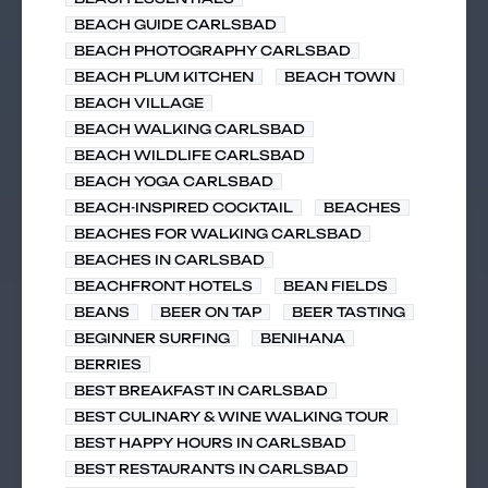
BEACH GUIDE CARLSBAD
BEACH PHOTOGRAPHY CARLSBAD
BEACH PLUM KITCHEN
BEACH TOWN
BEACH VILLAGE
BEACH WALKING CARLSBAD
BEACH WILDLIFE CARLSBAD
BEACH YOGA CARLSBAD
BEACH-INSPIRED COCKTAIL
BEACHES
BEACHES FOR WALKING CARLSBAD
BEACHES IN CARLSBAD
BEACHFRONT HOTELS
BEAN FIELDS
BEANS
BEER ON TAP
BEER TASTING
BEGINNER SURFING
BENIHANA
BERRIES
BEST BREAKFAST IN CARLSBAD
BEST CULINARY & WINE WALKING TOUR
BEST HAPPY HOURS IN CARLSBAD
BEST RESTAURANTS IN CARLSBAD