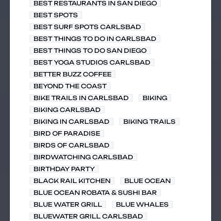
BEST RESTAURANTS IN SAN DIEGO
BEST SPOTS
BEST SURF SPOTS CARLSBAD
BEST THINGS TO DO IN CARLSBAD
BEST THINGS TO DO SAN DIEGO
BEST YOGA STUDIOS CARLSBAD
BETTER BUZZ COFFEE
BEYOND THE COAST
BIKE TRAILS IN CARLSBAD
BIKING
BIKING CARLSBAD
BIKING IN CARLSBAD
BIKING TRAILS
BIRD OF PARADISE
BIRDS OF CARLSBAD
BIRDWATCHING CARLSBAD
BIRTHDAY PARTY
BLACK RAIL KITCHEN
BLUE OCEAN
BLUE OCEAN ROBATA & SUSHI BAR
BLUE WATER GRILL
BLUE WHALES
BLUEWATER GRILL CARLSBAD