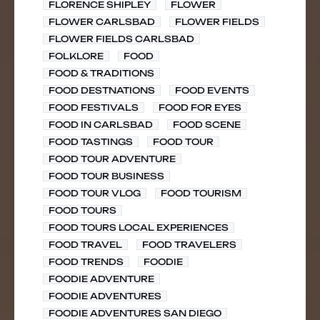
FLORENCE SHIPLEY
FLOWER
FLOWER CARLSBAD
FLOWER FIELDS
FLOWER FIELDS CARLSBAD
FOLKLORE
FOOD
FOOD & TRADITIONS
FOOD DESTNATIONS
FOOD EVENTS
FOOD FESTIVALS
FOOD FOR EYES
FOOD IN CARLSBAD
FOOD SCENE
FOOD TASTINGS
FOOD TOUR
FOOD TOUR ADVENTURE
FOOD TOUR BUSINESS
FOOD TOUR VLOG
FOOD TOURISM
FOOD TOURS
FOOD TOURS LOCAL EXPERIENCES
FOOD TRAVEL
FOOD TRAVELERS
FOOD TRENDS
FOODIE
FOODIE ADVENTURE
FOODIE ADVENTURES
FOODIE ADVENTURES SAN DIEGO