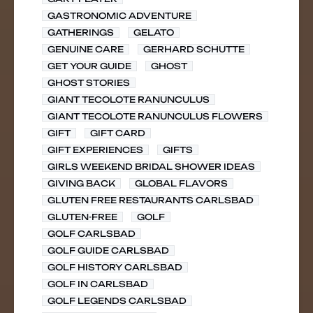
GASTRONOMIC ADVENTURE
GATHERINGS
GELATO
GENUINE CARE
GERHARD SCHUTTE
GET YOUR GUIDE
GHOST
GHOST STORIES
GIANT TECOLOTE RANUNCULUS
GIANT TECOLOTE RANUNCULUS FLOWERS
GIFT
GIFT CARD
GIFT EXPERIENCES
GIFTS
GIRLS WEEKEND BRIDAL SHOWER IDEAS
GIVING BACK
GLOBAL FLAVORS
GLUTEN FREE RESTAURANTS CARLSBAD
GLUTEN-FREE
GOLF
GOLF CARLSBAD
GOLF GUIDE CARLSBAD
GOLF HISTORY CARLSBAD
GOLF IN CARLSBAD
GOLF LEGENDS CARLSBAD