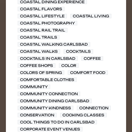
COASTAL DINING EXPERIENCE
COASTAL FLAVORS
COASTAL LIFESTYLE
COASTAL LIVING
COASTAL PHOTOGRAPHY
COASTAL RAIL TRAIL
COASTAL TRAILS
COASTAL WALKING CARLSBAD
COASTAL WALKS
COCKTAILS
COCKTAILS IN CARLSBAD
COFFEE
COFFEE SHOPS
COLOR
COLORS OF SPRING
COMFORT FOOD
COMFORTABLE CLOTHES
COMMUNITY
COMMUNITY CONNECTION
COMMUNITY DINING CARLSBAD
COMMUNITY KINDNESS
CONNECTION
CONSERVATION
COOKING CLASSES
COOL THINGS TO DO IN CARLSBAD
CORPORATE EVENT VENUES