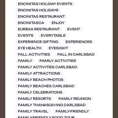
ENCINITAS HOLIDAY EVENTS
ENCINITAS HOLIDAYS
ENCINITAS RESTAURANT
ENCINITASCA
ENJOY
EUREKA RESTAURANT
EVENT
EVENTS
EVERYTABLE
EXPERIENCE GIFTING
EXPERIENCES
EYE HEALTH
EYESIGHT
FALL ACTIVITIES
FALL IN CARLSBAD
FAMILY
FAMILY ACTIVITIES
FAMILY ACTIVITIES CARLSBAD
FAMILY ATTRACTIONS
FAMILY BEACH PHOTOS
FAMILY BEACHES CARLSBAD
FAMILY CELEBRATIONS
FAMILY RESORTS
FAMILY REUNION
FAMILY THANKSGIVING CARLSBAD
FAMILY TRAVEL
FAMILY-FRIENDLY
FAMILY-FRIENDLY FOOD TOUR