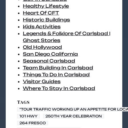
Healthy Lifestyle
Heart Of CFT
Historic Buildings
Kids Activities
Legends & Folklore Of Carlsbad |
Ghost Stories
Old Hollywood
San Diego California
Seasonal Carlsbad
Team Building In Carlsbad
Things To Do In Carlsbad
Visitor Guides
Where To Stay In Carlsbad
Tags
"TOUR TRAFFIC WORKING UP AN APPETITE FOR LOC
101 HWY
250TH YEAR CELEBRATION
264 FRESCO