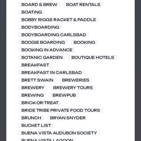
BOARD & BREW
BOAT RENTALS
BOATING
BOBBY RIGGS RACKET & PADDLE
BODYBOARDING
BODYBOARDING CARLSBAD
BOOGIE BOARDING
BOOKING
BOOKING IN ADVANCE
BOTANIC GARDEN
BOUTIQUE HOTELS
BREAKFAST
BREAKFAST IN CARLSBAD
BRETT SWAIN
BREWERIES
BREWERY
BREWERY TOURS
BREWING
BREWPUB
BRICK-OR-TREAT
BRIDE TRIBE PRIVATE FOOD TOURS
BRUNCH
BRYAN SNYDER
BUCKET LIST
BUENA VISTA AUDUBON SOCIETY
BUENA VISTA LAGOON