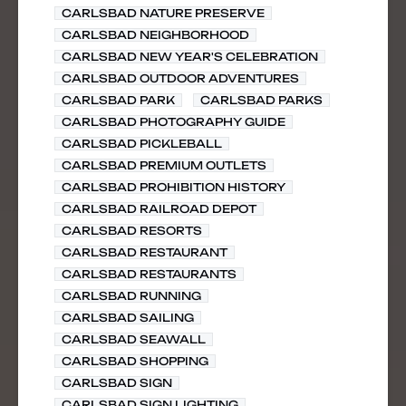
CARLSBAD NATURE PRESERVE
CARLSBAD NEIGHBORHOOD
CARLSBAD NEW YEAR'S CELEBRATION
CARLSBAD OUTDOOR ADVENTURES
CARLSBAD PARK
CARLSBAD PARKS
CARLSBAD PHOTOGRAPHY GUIDE
CARLSBAD PICKLEBALL
CARLSBAD PREMIUM OUTLETS
CARLSBAD PROHIBITION HISTORY
CARLSBAD RAILROAD DEPOT
CARLSBAD RESORTS
CARLSBAD RESTAURANT
CARLSBAD RESTAURANTS
CARLSBAD RUNNING
CARLSBAD SAILING
CARLSBAD SEAWALL
CARLSBAD SHOPPING
CARLSBAD SIGN
CARLSBAD SIGN LIGHTING