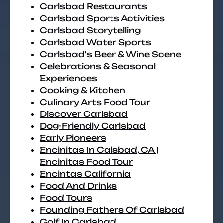
Carlsbad Restaurants
Carlsbad Sports Activities
Carlsbad Storytelling
Carlsbad Water Sports
Carlsbad's Beer & Wine Scene
Celebrations & Seasonal
Experiences
Cooking & Kitchen
Culinary Arts Food Tour
Discover Carlsbad
Dog-Friendly Carlsbad
Early Pioneers
Encinitas In Calsbad, CA |
Encinitas Food Tour
Encintas California
Food And Drinks
Food Tours
Founding Fathers Of Carlsbad
Golf In Carlsbad