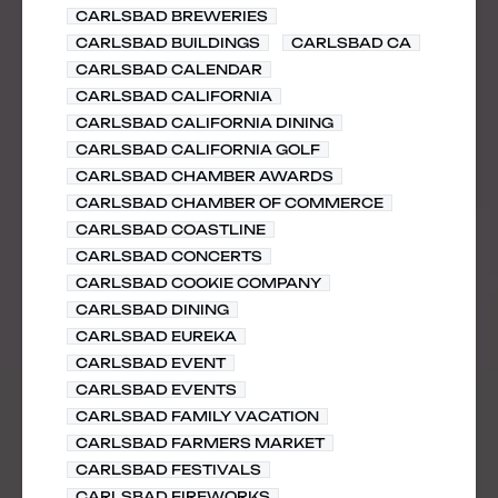
CARLSBAD BREWERIES
CARLSBAD BUILDINGS
CARLSBAD CA
CARLSBAD CALENDAR
CARLSBAD CALIFORNIA
CARLSBAD CALIFORNIA DINING
CARLSBAD CALIFORNIA GOLF
CARLSBAD CHAMBER AWARDS
CARLSBAD CHAMBER OF COMMERCE
CARLSBAD COASTLINE
CARLSBAD CONCERTS
CARLSBAD COOKIE COMPANY
CARLSBAD DINING
CARLSBAD EUREKA
CARLSBAD EVENT
CARLSBAD EVENTS
CARLSBAD FAMILY VACATION
CARLSBAD FARMERS MARKET
CARLSBAD FESTIVALS
CARLSBAD FIREWORKS