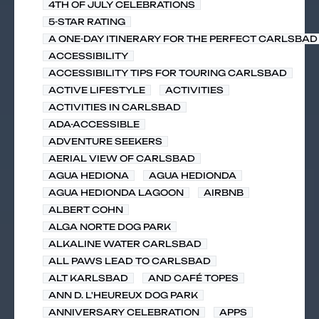
4TH OF JULY CELEBRATIONS
5-STAR RATING
A ONE-DAY ITINERARY FOR THE PERFECT CARLSBAD 
ACCESSIBILITY
ACCESSIBILITY TIPS FOR TOURING CARLSBAD
ACTIVE LIFESTYLE
ACTIVITIES
ACTIVITIES IN CARLSBAD
ADA-ACCESSIBLE
ADVENTURE SEEKERS
AERIAL VIEW OF CARLSBAD
AGUA HEDIONA
AGUA HEDIONDA
AGUA HEDIONDA LAGOON
AIRBNB
ALBERT COHN
ALGA NORTE DOG PARK
ALKALINE WATER CARLSBAD
ALL PAWS LEAD TO CARLSBAD
ALT KARLSBAD
AND CAFÉ TOPES
ANN D. L'HEUREUX DOG PARK
ANNIVERSARY CELEBRATION
APPS