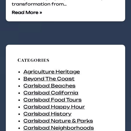
transformation from…
Read More »
Categories
Agriculture Heritage
Beyond The Coast
Carlsbad Beaches
Carlsbad California
Carlsbad Food Tours
Carlsbad Happy Hour
Carlsbad History
Carlsbad Nature & Parks
Carlsbad Neighborhoods