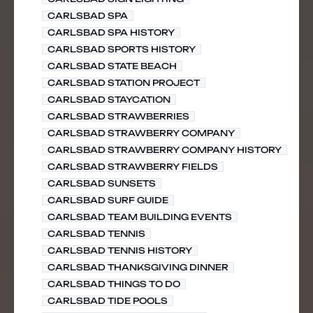
CARLSBAD SPA
CARLSBAD SPA HISTORY
CARLSBAD SPORTS HISTORY
CARLSBAD STATE BEACH
CARLSBAD STATION PROJECT
CARLSBAD STAYCATION
CARLSBAD STRAWBERRIES
CARLSBAD STRAWBERRY COMPANY
CARLSBAD STRAWBERRY COMPANY HISTORY
CARLSBAD STRAWBERRY FIELDS
CARLSBAD SUNSETS
CARLSBAD SURF GUIDE
CARLSBAD TEAM BUILDING EVENTS
CARLSBAD TENNIS
CARLSBAD TENNIS HISTORY
CARLSBAD THANKSGIVING DINNER
CARLSBAD THINGS TO DO
CARLSBAD TIDE POOLS