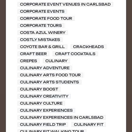
CORPORATE EVENT VENUES IN CARLSBAD
CORPORATE EVENTS
CORPORATE FOOD TOUR
CORPORATE TOURS
COSTA AZUL WINERY
COSTLY MISTAKES
COYOTE BAR & GRILL
CRACKHEADS
CRAFT BEER
CRAFT COCKTAILS
CREPES
CULINARY
CULINARY ADVENTURE
CULINARY ARTS FOOD TOUR
CULINARY ARTS STUDENTS
CULINARY BOOST
CULINARY CREATIVITY
CULINARY CULTURE
CULINARY EXPERIENCES
CULINARY EXPERIENCES IN CARLSBAD
CULINARY FIELD TRIP
CULINARY FIT
CULINARY FIT WALKING TOUR