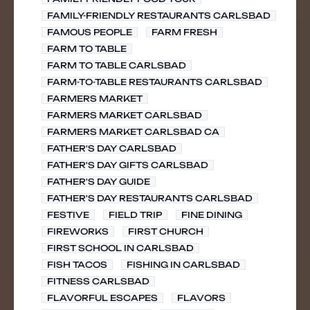
FAMILY-FRIENDLY RESTAURANTS CARLSBAD
FAMOUS PEOPLE
FARM FRESH
FARM TO TABLE
FARM TO TABLE CARLSBAD
FARM-TO-TABLE RESTAURANTS CARLSBAD
FARMERS MARKET
FARMERS MARKET CARLSBAD
FARMERS MARKET CARLSBAD CA
FATHER'S DAY CARLSBAD
FATHER'S DAY GIFTS CARLSBAD
FATHER'S DAY GUIDE
FATHER'S DAY RESTAURANTS CARLSBAD
FESTIVE
FIELD TRIP
FINE DINING
FIREWORKS
FIRST CHURCH
FIRST SCHOOL IN CARLSBAD
FISH TACOS
FISHING IN CARLSBAD
FITNESS CARLSBAD
FLAVORFUL ESCAPES
FLAVORS