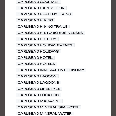
CARLSBAD GOURMET
CARLSBAD HAPPY HOUR
CARLSBAD HEALTHY LIVING
CARLSBAD HIKING
CARLSBAD HIKING TRAILS
CARLSBAD HISTORIC BUSINESSES
CARLSBAD HISTORY
CARLSBAD HOLIDAY EVENTS
CARLSBAD HOLIDAYS
CARLSBAD HOTEL
CARLSBAD HOTELS
CARLSBAD INNOVATION ECONOMY
CARLSBAD LAGOON
CARLSBAD LAGOONS
CARLSBAD LIFESTYLE
CARLSBAD LOCATION
CARLSBAD MAGAZINE
CARLSBAD MINERAL SPA HOTEL
CARLSBAD MINERAL WATER