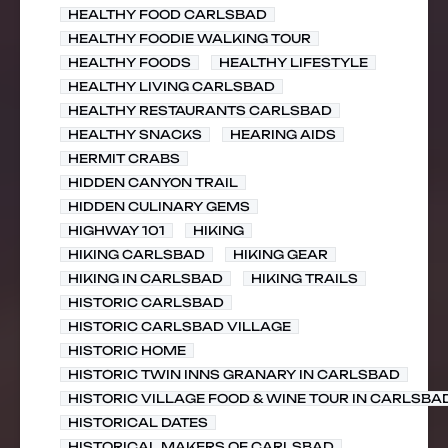
HEALTHY FOOD CARLSBAD
HEALTHY FOODIE WALKING TOUR
HEALTHY FOODS
HEALTHY LIFESTYLE
HEALTHY LIVING CARLSBAD
HEALTHY RESTAURANTS CARLSBAD
HEALTHY SNACKS
HEARING AIDS
HERMIT CRABS
HIDDEN CANYON TRAIL
HIDDEN CULINARY GEMS
HIGHWAY 101
HIKING
HIKING CARLSBAD
HIKING GEAR
HIKING IN CARLSBAD
HIKING TRAILS
HISTORIC CARLSBAD
HISTORIC CARLSBAD VILLAGE
HISTORIC HOME
HISTORIC TWIN INNS GRANARY IN CARLSBAD
HISTORIC VILLAGE FOOD & WINE TOUR IN CARLSBA
HISTORICAL DATES
HISTORICAL MAKERS OF CARLSBAD