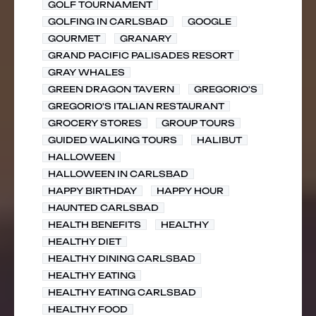
GOLF TOURNAMENT
GOLFING IN CARLSBAD
GOOGLE
GOURMET
GRANARY
GRAND PACIFIC PALISADES RESORT
GRAY WHALES
GREEN DRAGON TAVERN
GREGORIO'S
GREGORIO'S ITALIAN RESTAURANT
GROCERY STORES
GROUP TOURS
GUIDED WALKING TOURS
HALIBUT
HALLOWEEN
HALLOWEEN IN CARLSBAD
HAPPY BIRTHDAY
HAPPY HOUR
HAUNTED CARLSBAD
HEALTH BENEFITS
HEALTHY
HEALTHY DIET
HEALTHY DINING CARLSBAD
HEALTHY EATING
HEALTHY EATING CARLSBAD
HEALTHY FOOD