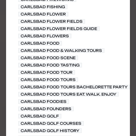
CARLSBAD FISHING
CARLSBAD FLOWER
CARLSBAD FLOWER FIELDS
CARLSBAD FLOWER FIELDS GUIDE
CARLSBAD FLOWERS
CARLSBAD FOOD
CARLSBAD FOOD & WALKING TOURS
CARLSBAD FOOD SCENE
CARLSBAD FOOD TASTING
CARLSBAD FOOD TOUR
CARLSBAD FOOD TOURS
CARLSBAD FOOD TOURS BACHELORETTE PARTY
CARLSBAD FOOD TOURS EAT. WALK. ENJOY
CARLSBAD FOODIES
CARLSBAD FOUNDERS
CARLSBAD GOLF
CARLSBAD GOLF COURSES
CARLSBAD GOLF HISTORY