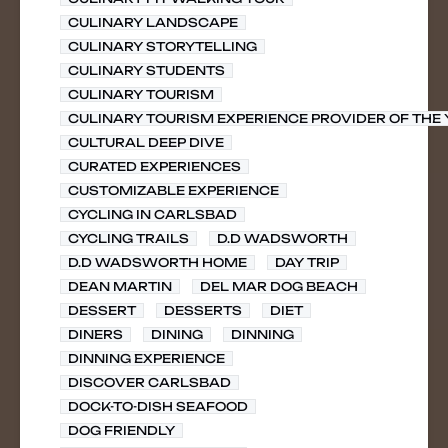
CULINARY LANDSCAPE
CULINARY STORYTELLING
CULINARY STUDENTS
CULINARY TOURISM
CULINARY TOURISM EXPERIENCE PROVIDER OF THE
CULTURAL DEEP DIVE
CURATED EXPERIENCES
CUSTOMIZABLE EXPERIENCE
CYCLING IN CARLSBAD
CYCLING TRAILS
D.D WADSWORTH
D.D WADSWORTH HOME
DAY TRIP
DEAN MARTIN
DEL MAR DOG BEACH
DESSERT
DESSERTS
DIET
DINERS
DINING
DINNING
DINNING EXPERIENCE
DISCOVER CARLSBAD
DOCK-TO-DISH SEAFOOD
DOG FRIENDLY