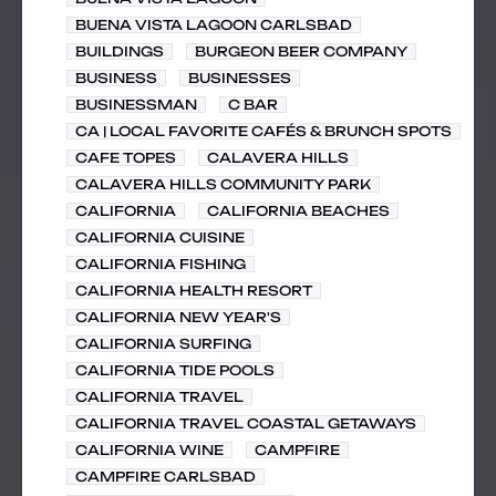
BUENA VISTA LAGOON CARLSBAD
BUILDINGS
BURGEON BEER COMPANY
BUSINESS
BUSINESSES
BUSINESSMAN
C BAR
CA | LOCAL FAVORITE CAFÉS & BRUNCH SPOTS
CAFE TOPES
CALAVERA HILLS
CALAVERA HILLS COMMUNITY PARK
CALIFORNIA
CALIFORNIA BEACHES
CALIFORNIA CUISINE
CALIFORNIA FISHING
CALIFORNIA HEALTH RESORT
CALIFORNIA NEW YEAR'S
CALIFORNIA SURFING
CALIFORNIA TIDE POOLS
CALIFORNIA TRAVEL
CALIFORNIA TRAVEL COASTAL GETAWAYS
CALIFORNIA WINE
CAMPFIRE
CAMPFIRE CARLSBAD