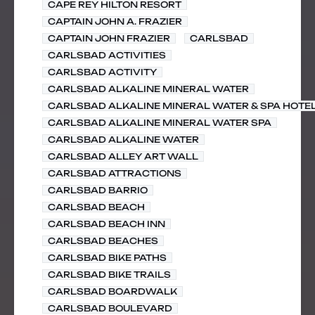
CAPE REY HILTON RESORT
CAPTAIN JOHN A. FRAZIER
CAPTAIN JOHN FRAZIER
CARLSBAD
CARLSBAD ACTIVITIES
CARLSBAD ACTIVITY
CARLSBAD ALKALINE MINERAL WATER
CARLSBAD ALKALINE MINERAL WATER & SPA HOTE
CARLSBAD ALKALINE MINERAL WATER SPA
CARLSBAD ALKALINE WATER
CARLSBAD ALLEY ART WALL
CARLSBAD ATTRACTIONS
CARLSBAD BARRIO
CARLSBAD BEACH
CARLSBAD BEACH INN
CARLSBAD BEACHES
CARLSBAD BIKE PATHS
CARLSBAD BIKE TRAILS
CARLSBAD BOARDWALK
CARLSBAD BOULEVARD