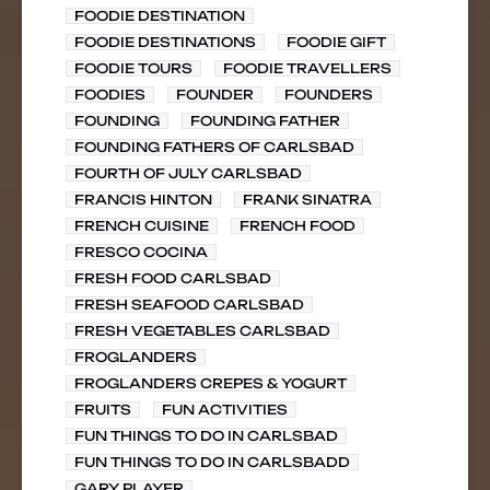
FOODIE DESTINATION
FOODIE DESTINATIONS
FOODIE GIFT
FOODIE TOURS
FOODIE TRAVELLERS
FOODIES
FOUNDER
FOUNDERS
FOUNDING
FOUNDING FATHER
FOUNDING FATHERS OF CARLSBAD
FOURTH OF JULY CARLSBAD
FRANCIS HINTON
FRANK SINATRA
FRENCH CUISINE
FRENCH FOOD
FRESCO COCINA
FRESH FOOD CARLSBAD
FRESH SEAFOOD CARLSBAD
FRESH VEGETABLES CARLSBAD
FROGLANDERS
FROGLANDERS CREPES & YOGURT
FRUITS
FUN ACTIVITIES
FUN THINGS TO DO IN CARLSBAD
FUN THINGS TO DO IN CARLSBADD
GARY PLAYER