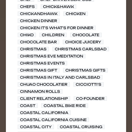
CHEFS
CHICK&HAWK
CHICKANDHAWK
CHICKEN
CHICKEN DINNER
CHICKEN IT'S WHAT'S FOR DINNER
CHIKO
CHILDREN
CHOCOLATE
CHOCOLATE BAR
CHOICE JUICERY
CHRISTMAS
CHRISTMAS CARLSBAD
CHRISTMAS EVE MEDITATION
CHRISTMAS EVENTS
CHRISTMAS GIFT
CHRISTMAS GIFTS
CHRISTMAS IN ITALY AND CARLSBAD
CHUAO CHOCOLATIER
CICCIOTTI'S
CINNAMON ROLLS
CLIENT RELATIONSHIP
CO-FOUNDER
COAST
COASTAL BIKE RIDE
COASTAL CALIFORNIA
COASTAL CALIFORNIA CUISINE
COASTAL CITY
COASTAL CRUISING