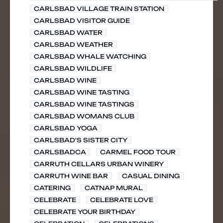
CARLSBAD VILLAGE TRAIN STATION
CARLSBAD VISITOR GUIDE
CARLSBAD WATER
CARLSBAD WEATHER
CARLSBAD WHALE WATCHING
CARLSBAD WILDLIFE
CARLSBAD WINE
CARLSBAD WINE TASTING
CARLSBAD WINE TASTINGS
CARLSBAD WOMANS CLUB
CARLSBAD YOGA
CARLSBAD'S SISTER CITY
CARLSBADCA
CARMEL FOOD TOUR
CARRUTH CELLARS URBAN WINERY
CARRUTH WINE BAR
CASUAL DINING
CATERING
CATNAP MURAL
CELEBRATE
CELEBRATE LOVE
CELEBRATE YOUR BIRTHDAY