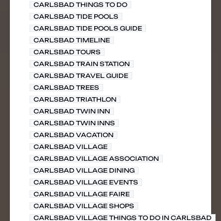
CARLSBAD THINGS TO DO
CARLSBAD TIDE POOLS
CARLSBAD TIDE POOLS GUIDE
CARLSBAD TIMELINE
CARLSBAD TOURS
CARLSBAD TRAIN STATION
CARLSBAD TRAVEL GUIDE
CARLSBAD TREES
CARLSBAD TRIATHLON
CARLSBAD TWIN INN
CARLSBAD TWIN INNS
CARLSBAD VACATION
CARLSBAD VILLAGE
CARLSBAD VILLAGE ASSOCIATION
CARLSBAD VILLAGE DINING
CARLSBAD VILLAGE EVENTS
CARLSBAD VILLAGE FAIRE
CARLSBAD VILLAGE SHOPS
CARLSBAD VILLAGE THINGS TO DO IN CARLSBAD