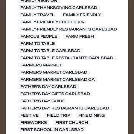
FAMILY REUNION
FAMILY THANKSGIVING CARLSBAD
FAMILY TRAVEL
FAMILY-FRIENDLY
FAMILY-FRIENDLY FOOD TOUR
FAMILY-FRIENDLY RESTAURANTS CARLSBAD
FAMOUS PEOPLE
FARM FRESH
FARM TO TABLE
FARM TO TABLE CARLSBAD
FARM-TO-TABLE RESTAURANTS CARLSBAD
FARMERS MARKET
FARMERS MARKET CARLSBAD
FARMERS MARKET CARLSBAD CA
FATHER'S DAY CARLSBAD
FATHER'S DAY GIFTS CARLSBAD
FATHER'S DAY GUIDE
FATHER'S DAY RESTAURANTS CARLSBAD
FESTIVE
FIELD TRIP
FINE DINING
FIREWORKS
FIRST CHURCH
FIRST SCHOOL IN CARLSBAD