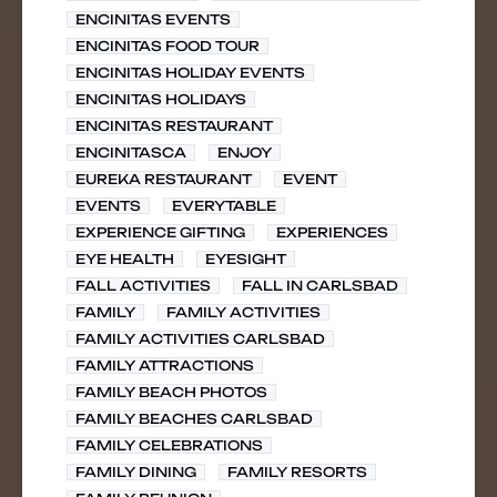
ENCINITAS EVENTS
ENCINITAS FOOD TOUR
ENCINITAS HOLIDAY EVENTS
ENCINITAS HOLIDAYS
ENCINITAS RESTAURANT
ENCINITASCA
ENJOY
EUREKA RESTAURANT
EVENT
EVENTS
EVERYTABLE
EXPERIENCE GIFTING
EXPERIENCES
EYE HEALTH
EYESIGHT
FALL ACTIVITIES
FALL IN CARLSBAD
FAMILY
FAMILY ACTIVITIES
FAMILY ACTIVITIES CARLSBAD
FAMILY ATTRACTIONS
FAMILY BEACH PHOTOS
FAMILY BEACHES CARLSBAD
FAMILY CELEBRATIONS
FAMILY DINING
FAMILY RESORTS