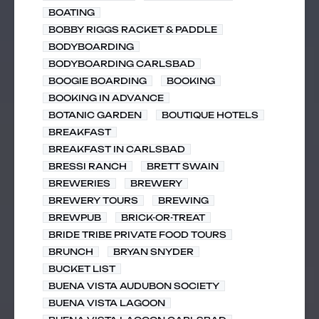
BOATING
BOBBY RIGGS RACKET & PADDLE
BODYBOARDING
BODYBOARDING CARLSBAD
BOOGIE BOARDING
BOOKING
BOOKING IN ADVANCE
BOTANIC GARDEN
BOUTIQUE HOTELS
BREAKFAST
BREAKFAST IN CARLSBAD
BRESSI RANCH
BRETT SWAIN
BREWERIES
BREWERY
BREWERY TOURS
BREWING
BREWPUB
BRICK-OR-TREAT
BRIDE TRIBE PRIVATE FOOD TOURS
BRUNCH
BRYAN SNYDER
BUCKET LIST
BUENA VISTA AUDUBON SOCIETY
BUENA VISTA LAGOON