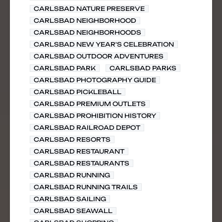
CARLSBAD NATURE PRESERVE
CARLSBAD NEIGHBORHOOD
CARLSBAD NEIGHBORHOODS
CARLSBAD NEW YEAR'S CELEBRATION
CARLSBAD OUTDOOR ADVENTURES
CARLSBAD PARK
CARLSBAD PARKS
CARLSBAD PHOTOGRAPHY GUIDE
CARLSBAD PICKLEBALL
CARLSBAD PREMIUM OUTLETS
CARLSBAD PROHIBITION HISTORY
CARLSBAD RAILROAD DEPOT
CARLSBAD RESORTS
CARLSBAD RESTAURANT
CARLSBAD RESTAURANTS
CARLSBAD RUNNING
CARLSBAD RUNNING TRAILS
CARLSBAD SAILING
CARLSBAD SEAWALL