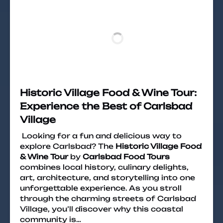
Historic Village Food & Wine Tour:
Experience the Best of Carlsbad
Village
Looking for a fun and delicious way to
explore Carlsbad? The
Historic Village Food
& Wine Tour
by
Carlsbad Food Tours
combines local history, culinary delights,
art, architecture, and storytelling into one
unforgettable experience. As you stroll
through the charming streets of Carlsbad
Village, you’ll discover why this coastal
community is…