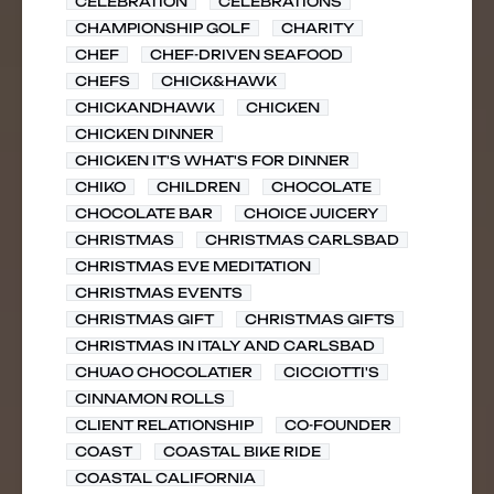
CELEBRATION
CELEBRATIONS
CHAMPIONSHIP GOLF
CHARITY
CHEF
CHEF-DRIVEN SEAFOOD
CHEFS
CHICK&HAWK
CHICKANDHAWK
CHICKEN
CHICKEN DINNER
CHICKEN IT'S WHAT'S FOR DINNER
CHIKO
CHILDREN
CHOCOLATE
CHOCOLATE BAR
CHOICE JUICERY
CHRISTMAS
CHRISTMAS CARLSBAD
CHRISTMAS EVE MEDITATION
CHRISTMAS EVENTS
CHRISTMAS GIFT
CHRISTMAS GIFTS
CHRISTMAS IN ITALY AND CARLSBAD
CHUAO CHOCOLATIER
CICCIOTTI'S
CINNAMON ROLLS
CLIENT RELATIONSHIP
CO-FOUNDER
COAST
COASTAL BIKE RIDE
COASTAL CALIFORNIA