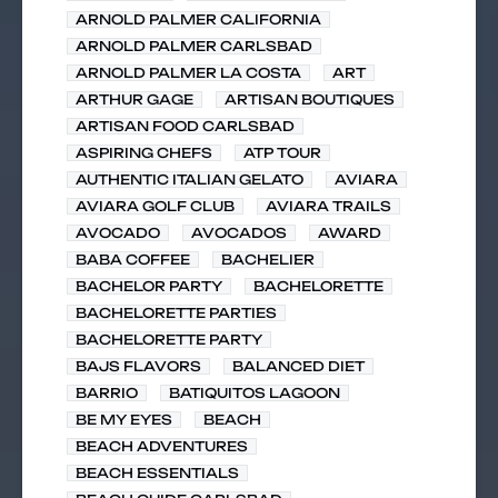
ARNOLD PALMER CALIFORNIA
ARNOLD PALMER CARLSBAD
ARNOLD PALMER LA COSTA
ART
ARTHUR GAGE
ARTISAN BOUTIQUES
ARTISAN FOOD CARLSBAD
ASPIRING CHEFS
ATP TOUR
AUTHENTIC ITALIAN GELATO
AVIARA
AVIARA GOLF CLUB
AVIARA TRAILS
AVOCADO
AVOCADOS
AWARD
BABA COFFEE
BACHELIER
BACHELOR PARTY
BACHELORETTE
BACHELORETTE PARTIES
BACHELORETTE PARTY
BAJS FLAVORS
BALANCED DIET
BARRIO
BATIQUITOS LAGOON
BE MY EYES
BEACH
BEACH ADVENTURES
BEACH ESSENTIALS