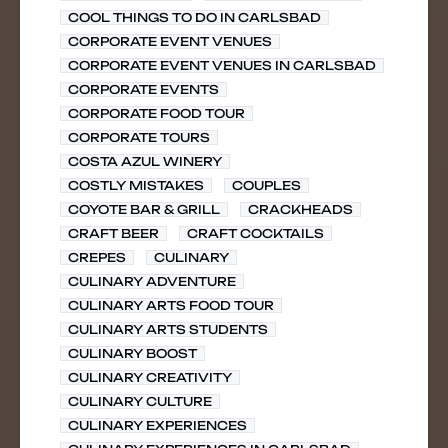
COOL THINGS TO DO IN CARLSBAD
CORPORATE EVENT VENUES
CORPORATE EVENT VENUES IN CARLSBAD
CORPORATE EVENTS
CORPORATE FOOD TOUR
CORPORATE TOURS
COSTA AZUL WINERY
COSTLY MISTAKES
COUPLES
COYOTE BAR & GRILL
CRACKHEADS
CRAFT BEER
CRAFT COCKTAILS
CREPES
CULINARY
CULINARY ADVENTURE
CULINARY ARTS FOOD TOUR
CULINARY ARTS STUDENTS
CULINARY BOOST
CULINARY CREATIVITY
CULINARY CULTURE
CULINARY EXPERIENCES