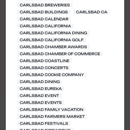
CARLSBAD BREWERIES
CARLSBAD BUILDINGS
CARLSBAD CA
CARLSBAD CALENDAR
CARLSBAD CALIFORNIA
CARLSBAD CALIFORNIA DINING
CARLSBAD CALIFORNIA GOLF
CARLSBAD CHAMBER AWARDS
CARLSBAD CHAMBER OF COMMERCE
CARLSBAD COASTLINE
CARLSBAD CONCERTS
CARLSBAD COOKIE COMPANY
CARLSBAD DINING
CARLSBAD EUREKA
CARLSBAD EVENT
CARLSBAD EVENTS
CARLSBAD FAMILY VACATION
CARLSBAD FARMERS MARKET
CARLSBAD FESTIVALS