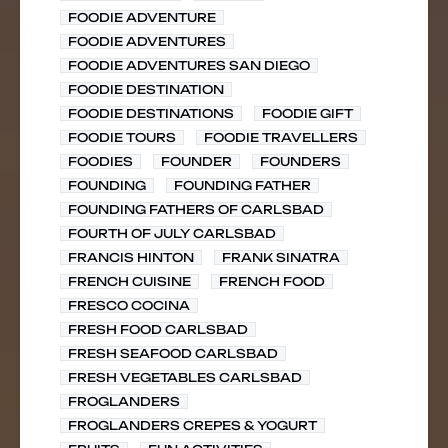
FOODIE ADVENTURE
FOODIE ADVENTURES
FOODIE ADVENTURES SAN DIEGO
FOODIE DESTINATION
FOODIE DESTINATIONS
FOODIE GIFT
FOODIE TOURS
FOODIE TRAVELLERS
FOODIES
FOUNDER
FOUNDERS
FOUNDING
FOUNDING FATHER
FOUNDING FATHERS OF CARLSBAD
FOURTH OF JULY CARLSBAD
FRANCIS HINTON
FRANK SINATRA
FRENCH CUISINE
FRENCH FOOD
FRESCO COCINA
FRESH FOOD CARLSBAD
FRESH SEAFOOD CARLSBAD
FRESH VEGETABLES CARLSBAD
FROGLANDERS
FROGLANDERS CREPES & YOGURT