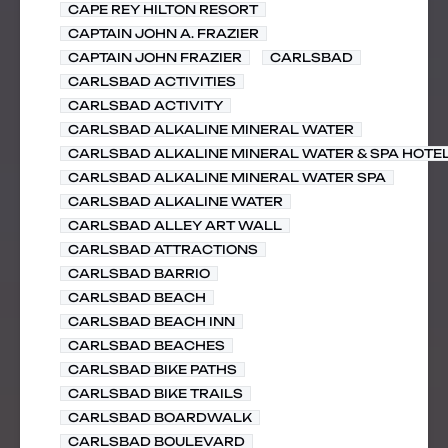
CAPE REY HILTON RESORT
CAPTAIN JOHN A. FRAZIER
CAPTAIN JOHN FRAZIER
CARLSBAD
CARLSBAD ACTIVITIES
CARLSBAD ACTIVITY
CARLSBAD ALKALINE MINERAL WATER
CARLSBAD ALKALINE MINERAL WATER & SPA HOTE
CARLSBAD ALKALINE MINERAL WATER SPA
CARLSBAD ALKALINE WATER
CARLSBAD ALLEY ART WALL
CARLSBAD ATTRACTIONS
CARLSBAD BARRIO
CARLSBAD BEACH
CARLSBAD BEACH INN
CARLSBAD BEACHES
CARLSBAD BIKE PATHS
CARLSBAD BIKE TRAILS
CARLSBAD BOARDWALK
CARLSBAD BOULEVARD