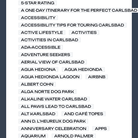
5-STAR RATING
A ONE-DAY ITINERARY FOR THE PERFECT CARLSBAD 
ACCESSIBILITY
ACCESSIBILITY TIPS FOR TOURING CARLSBAD
ACTIVE LIFESTYLE
ACTIVITIES
ACTIVITIES IN CARLSBAD
ADA-ACCESSIBLE
ADVENTURE SEEKERS
AERIAL VIEW OF CARLSBAD
AGUA HEDIONA
AGUA HEDIONDA
AGUA HEDIONDA LAGOON
AIRBNB
ALBERT COHN
ALGA NORTE DOG PARK
ALKALINE WATER CARLSBAD
ALL PAWS LEAD TO CARLSBAD
ALT KARLSBAD
AND CAFÉ TOPES
ANN D. L'HEUREUX DOG PARK
ANNIVERSARY CELEBRATION
APPS
AQUARIUM
ARNOLD PALMER