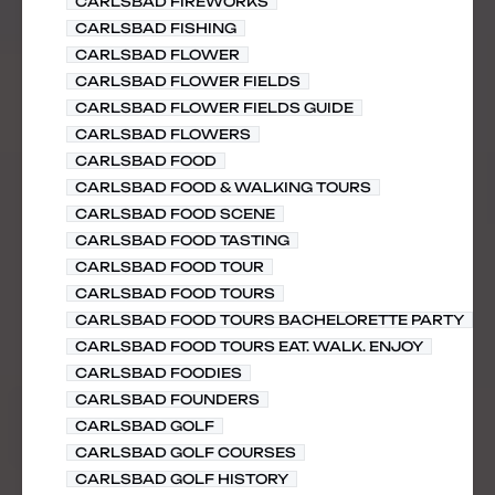
CARLSBAD FIREWORKS
CARLSBAD FISHING
CARLSBAD FLOWER
CARLSBAD FLOWER FIELDS
CARLSBAD FLOWER FIELDS GUIDE
CARLSBAD FLOWERS
CARLSBAD FOOD
CARLSBAD FOOD & WALKING TOURS
CARLSBAD FOOD SCENE
CARLSBAD FOOD TASTING
CARLSBAD FOOD TOUR
CARLSBAD FOOD TOURS
CARLSBAD FOOD TOURS BACHELORETTE PARTY
CARLSBAD FOOD TOURS EAT. WALK. ENJOY
CARLSBAD FOODIES
CARLSBAD FOUNDERS
CARLSBAD GOLF
CARLSBAD GOLF COURSES
CARLSBAD GOLF HISTORY