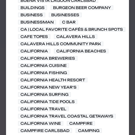
BUENA VISTA LAGOON CARLSBAD
BUILDINGS
BURGEON BEER COMPANY
BUSINESS
BUSINESSES
BUSINESSMAN
C BAR
CA | LOCAL FAVORITE CAFÉS & BRUNCH SPOTS
CAFE TOPES
CALAVERA HILLS
CALAVERA HILLS COMMUNITY PARK
CALIFORNIA
CALIFORNIA BEACHES
CALIFORNIA BREWERIES
CALIFORNIA CUISINE
CALIFORNIA FISHING
CALIFORNIA HEALTH RESORT
CALIFORNIA NEW YEAR'S
CALIFORNIA SURFING
CALIFORNIA TIDE POOLS
CALIFORNIA TRAVEL
CALIFORNIA TRAVEL COASTAL GETAWAYS
CALIFORNIA WINE
CAMPFIRE
CAMPFIRE CARLSBAD
CAMPING