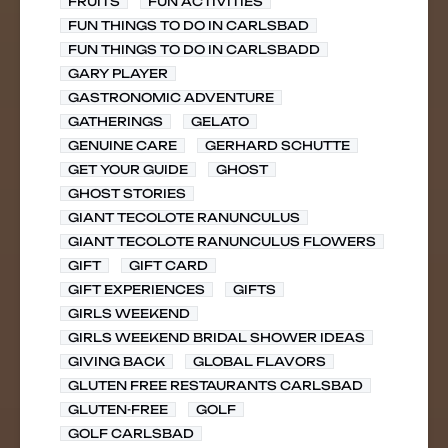
FRUITS
FUN ACTIVITIES
FUN THINGS TO DO IN CARLSBAD
FUN THINGS TO DO IN CARLSBADD
GARY PLAYER
GASTRONOMIC ADVENTURE
GATHERINGS
GELATO
GENUINE CARE
GERHARD SCHUTTE
GET YOUR GUIDE
GHOST
GHOST STORIES
GIANT TECOLOTE RANUNCULUS
GIANT TECOLOTE RANUNCULUS FLOWERS
GIFT
GIFT CARD
GIFT EXPERIENCES
GIFTS
GIRLS WEEKEND
GIRLS WEEKEND BRIDAL SHOWER IDEAS
GIVING BACK
GLOBAL FLAVORS
GLUTEN FREE RESTAURANTS CARLSBAD
GLUTEN-FREE
GOLF
GOLF CARLSBAD