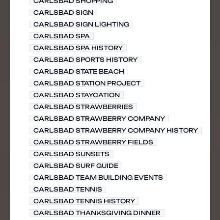
CARLSBAD SHOPPING
CARLSBAD SIGN
CARLSBAD SIGN LIGHTING
CARLSBAD SPA
CARLSBAD SPA HISTORY
CARLSBAD SPORTS HISTORY
CARLSBAD STATE BEACH
CARLSBAD STATION PROJECT
CARLSBAD STAYCATION
CARLSBAD STRAWBERRIES
CARLSBAD STRAWBERRY COMPANY
CARLSBAD STRAWBERRY COMPANY HISTORY
CARLSBAD STRAWBERRY FIELDS
CARLSBAD SUNSETS
CARLSBAD SURF GUIDE
CARLSBAD TEAM BUILDING EVENTS
CARLSBAD TENNIS
CARLSBAD TENNIS HISTORY
CARLSBAD THANKSGIVING DINNER