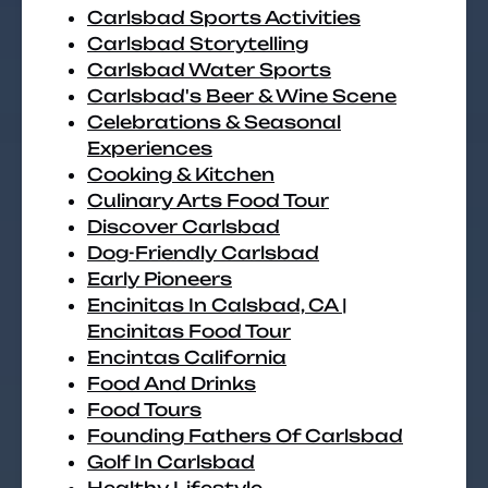
Carlsbad Sports Activities
Carlsbad Storytelling
Carlsbad Water Sports
Carlsbad's Beer & Wine Scene
Celebrations & Seasonal
Experiences
Cooking & Kitchen
Culinary Arts Food Tour
Discover Carlsbad
Dog-Friendly Carlsbad
Early Pioneers
Encinitas In Calsbad, CA |
Encinitas Food Tour
Encintas California
Food And Drinks
Food Tours
Founding Fathers Of Carlsbad
Golf In Carlsbad