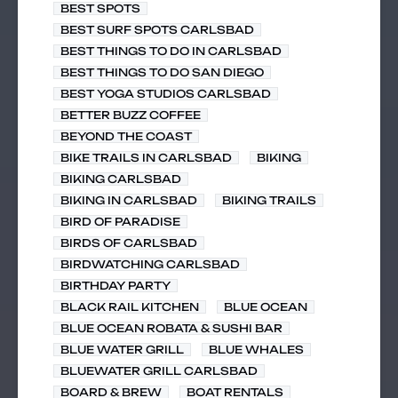
BEST SPOTS
BEST SURF SPOTS CARLSBAD
BEST THINGS TO DO IN CARLSBAD
BEST THINGS TO DO SAN DIEGO
BEST YOGA STUDIOS CARLSBAD
BETTER BUZZ COFFEE
BEYOND THE COAST
BIKE TRAILS IN CARLSBAD
BIKING
BIKING CARLSBAD
BIKING IN CARLSBAD
BIKING TRAILS
BIRD OF PARADISE
BIRDS OF CARLSBAD
BIRDWATCHING CARLSBAD
BIRTHDAY PARTY
BLACK RAIL KITCHEN
BLUE OCEAN
BLUE OCEAN ROBATA & SUSHI BAR
BLUE WATER GRILL
BLUE WHALES
BLUEWATER GRILL CARLSBAD
BOARD & BREW
BOAT RENTALS