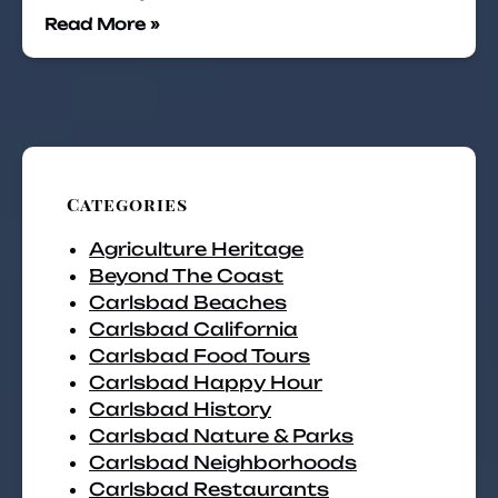
Read More »
Categories
Agriculture Heritage
Beyond The Coast
Carlsbad Beaches
Carlsbad California
Carlsbad Food Tours
Carlsbad Happy Hour
Carlsbad History
Carlsbad Nature & Parks
Carlsbad Neighborhoods
Carlsbad Restaurants