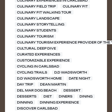
CULINARY EXPERIENCES IN CARLSBAD
CULINARY FIELD TRIP
CULINARY FIT
CULINARY FIT WALKING TOUR
CULINARY LANDSCAPE
CULINARY STORYTELLING
CULINARY STUDENTS
CULINARY TOURISM
CULINARY TOURISM EXPERIENCE PROVIDER OF THE
CULTURAL DEEP DIVE
CURATED EXPERIENCES
CUSTOMIZABLE EXPERIENCE
CYCLING IN CARLSBAD
CYCLING TRAILS
D.D WADSWORTH
D.D WADSWORTH HOME
DATE NIGHT
DAY TRIP
DEAN MARTIN
DEL MAR DOG BEACH
DESSERT
DESSERTS
DIET
DINERS
DINING
DINNING
DINNING EXPERIENCE
DISCOVER CARLSBAD