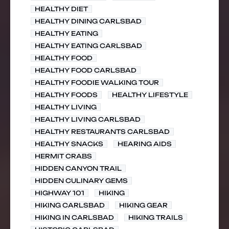
HEALTHY DIET
HEALTHY DINING CARLSBAD
HEALTHY EATING
HEALTHY EATING CARLSBAD
HEALTHY FOOD
HEALTHY FOOD CARLSBAD
HEALTHY FOODIE WALKING TOUR
HEALTHY FOODS
HEALTHY LIFESTYLE
HEALTHY LIVING
HEALTHY LIVING CARLSBAD
HEALTHY RESTAURANTS CARLSBAD
HEALTHY SNACKS
HEARING AIDS
HERMIT CRABS
HIDDEN CANYON TRAIL
HIDDEN CULINARY GEMS
HIGHWAY 101
HIKING
HIKING CARLSBAD
HIKING GEAR
HIKING IN CARLSBAD
HIKING TRAILS