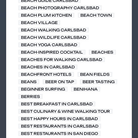
BEACH GUIDE CARLSBAD
BEACH PHOTOGRAPHY CARLSBAD
BEACH PLUM KITCHEN
BEACH TOWN
BEACH VILLAGE
BEACH WALKING CARLSBAD
BEACH WILDLIFE CARLSBAD
BEACH YOGA CARLSBAD
BEACH-INSPIRED COCKTAIL
BEACHES
BEACHES FOR WALKING CARLSBAD
BEACHES IN CARLSBAD
BEACHFRONT HOTELS
BEAN FIELDS
BEANS
BEER ON TAP
BEER TASTING
BEGINNER SURFING
BENIHANA
BERRIES
BEST BREAKFAST IN CARLSBAD
BEST CULINARY & WINE WALKING TOUR
BEST HAPPY HOURS IN CARLSBAD
BEST RESTAURANTS IN CARLSBAD
BEST RESTAURANTS IN SAN DIEGO