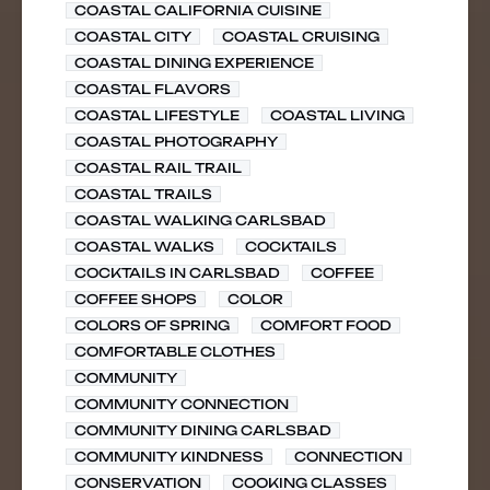
COASTAL CALIFORNIA CUISINE
COASTAL CITY
COASTAL CRUISING
COASTAL DINING EXPERIENCE
COASTAL FLAVORS
COASTAL LIFESTYLE
COASTAL LIVING
COASTAL PHOTOGRAPHY
COASTAL RAIL TRAIL
COASTAL TRAILS
COASTAL WALKING CARLSBAD
COASTAL WALKS
COCKTAILS
COCKTAILS IN CARLSBAD
COFFEE
COFFEE SHOPS
COLOR
COLORS OF SPRING
COMFORT FOOD
COMFORTABLE CLOTHES
COMMUNITY
COMMUNITY CONNECTION
COMMUNITY DINING CARLSBAD
COMMUNITY KINDNESS
CONNECTION
CONSERVATION
COOKING CLASSES