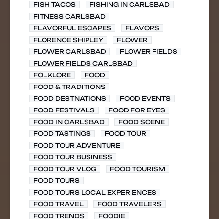
FISH TACOS
FISHING IN CARLSBAD
FITNESS CARLSBAD
FLAVORFUL ESCAPES
FLAVORS
FLORENCE SHIPLEY
FLOWER
FLOWER CARLSBAD
FLOWER FIELDS
FLOWER FIELDS CARLSBAD
FOLKLORE
FOOD
FOOD & TRADITIONS
FOOD DESTNATIONS
FOOD EVENTS
FOOD FESTIVALS
FOOD FOR EYES
FOOD IN CARLSBAD
FOOD SCENE
FOOD TASTINGS
FOOD TOUR
FOOD TOUR ADVENTURE
FOOD TOUR BUSINESS
FOOD TOUR VLOG
FOOD TOURISM
FOOD TOURS
FOOD TOURS LOCAL EXPERIENCES
FOOD TRAVEL
FOOD TRAVELERS
FOOD TRENDS
FOODIE