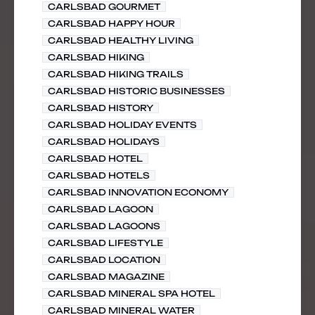
CARLSBAD GOURMET
CARLSBAD HAPPY HOUR
CARLSBAD HEALTHY LIVING
CARLSBAD HIKING
CARLSBAD HIKING TRAILS
CARLSBAD HISTORIC BUSINESSES
CARLSBAD HISTORY
CARLSBAD HOLIDAY EVENTS
CARLSBAD HOLIDAYS
CARLSBAD HOTEL
CARLSBAD HOTELS
CARLSBAD INNOVATION ECONOMY
CARLSBAD LAGOON
CARLSBAD LAGOONS
CARLSBAD LIFESTYLE
CARLSBAD LOCATION
CARLSBAD MAGAZINE
CARLSBAD MINERAL SPA HOTEL
CARLSBAD MINERAL WATER