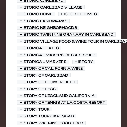
HISTORIC CARLSBAD
HISTORIC CARLSBAD VILLAGE
HISTORIC HOME
HISTORIC HOMES
HISTORIC LANDMARKS
HISTORIC NEIGHBORHOODS
HISTORIC TWIN INNS GRANARY IN CARLSBAD
HISTORIC VILLAGE FOOD & WINE TOUR IN CARLSBA
HISTORICAL DATES
HISTORICAL MAKERS OF CARLSBAD
HISTORICAL MARKERS
HISTORY
HISTORY OF CALIFORNIA WINE
HISTORY OF CARLSBAD
HISTORY OF FLOWER FIELD
HISTORY OF LEGO
HISTORY OF LEGOLAND CALIFORNIA
HISTORY OF TENNIS AT LA COSTA RESORT
HISTORY TOUR
HISTORY TOUR CARLSBAD
HISTORY WALKING FOOD TOUR