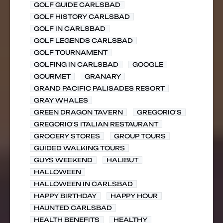
GOLF GUIDE CARLSBAD
GOLF HISTORY CARLSBAD
GOLF IN CARLSBAD
GOLF LEGENDS CARLSBAD
GOLF TOURNAMENT
GOLFING IN CARLSBAD
GOOGLE
GOURMET
GRANARY
GRAND PACIFIC PALISADES RESORT
GRAY WHALES
GREEN DRAGON TAVERN
GREGORIO'S
GREGORIO'S ITALIAN RESTAURANT
GROCERY STORES
GROUP TOURS
GUIDED WALKING TOURS
GUYS WEEKEND
HALIBUT
HALLOWEEN
HALLOWEEN IN CARLSBAD
HAPPY BIRTHDAY
HAPPY HOUR
HAUNTED CARLSBAD
HEALTH BENEFITS
HEALTHY