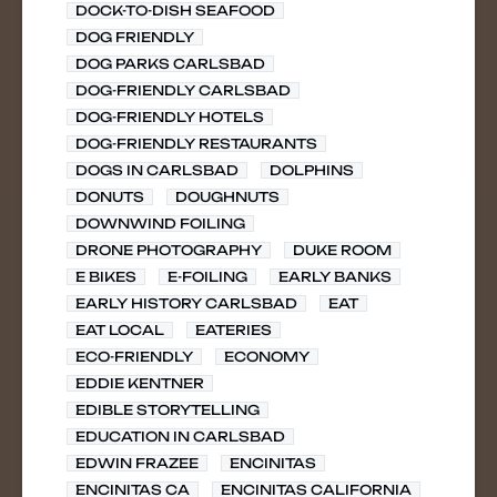
DOCK-TO-DISH SEAFOOD
DOG FRIENDLY
DOG PARKS CARLSBAD
DOG-FRIENDLY CARLSBAD
DOG-FRIENDLY HOTELS
DOG-FRIENDLY RESTAURANTS
DOGS IN CARLSBAD
DOLPHINS
DONUTS
DOUGHNUTS
DOWNWIND FOILING
DRONE PHOTOGRAPHY
DUKE ROOM
E BIKES
E-FOILING
EARLY BANKS
EARLY HISTORY CARLSBAD
EAT
EAT LOCAL
EATERIES
ECO-FRIENDLY
ECONOMY
EDDIE KENTNER
EDIBLE STORYTELLING
EDUCATION IN CARLSBAD
EDWIN FRAZEE
ENCINITAS
ENCINITAS CA
ENCINITAS CALIFORNIA