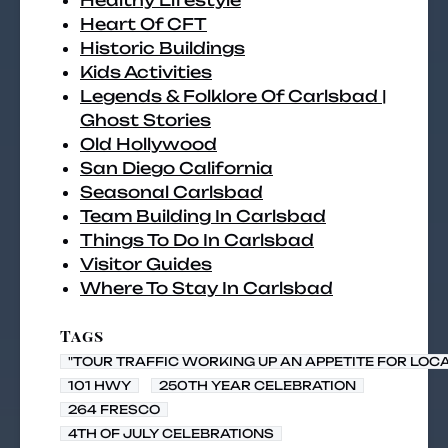
Healthy Lifestyle
Heart Of CFT
Historic Buildings
Kids Activities
Legends & Folklore Of Carlsbad |
Ghost Stories
Old Hollywood
San Diego California
Seasonal Carlsbad
Team Building In Carlsbad
Things To Do In Carlsbad
Visitor Guides
Where To Stay In Carlsbad
Tags
"TOUR TRAFFIC WORKING UP AN APPETITE FOR LOC
101 HWY
250TH YEAR CELEBRATION
264 FRESCO
4TH OF JULY CELEBRATIONS