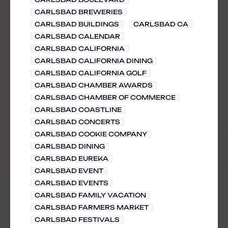
CARLSBAD BREWERIES
CARLSBAD BUILDINGS
CARLSBAD CA
CARLSBAD CALENDAR
CARLSBAD CALIFORNIA
CARLSBAD CALIFORNIA DINING
CARLSBAD CALIFORNIA GOLF
CARLSBAD CHAMBER AWARDS
CARLSBAD CHAMBER OF COMMERCE
CARLSBAD COASTLINE
CARLSBAD CONCERTS
CARLSBAD COOKIE COMPANY
CARLSBAD DINING
CARLSBAD EUREKA
CARLSBAD EVENT
CARLSBAD EVENTS
CARLSBAD FAMILY VACATION
CARLSBAD FARMERS MARKET
CARLSBAD FESTIVALS