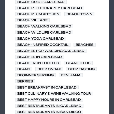
BEACH GUIDE CARLSBAD
BEACH PHOTOGRAPHY CARLSBAD
BEACH PLUM KITCHEN
BEACH TOWN
BEACH VILLAGE
BEACH WALKING CARLSBAD
BEACH WILDLIFE CARLSBAD
BEACH YOGA CARLSBAD
BEACH-INSPIRED COCKTAIL
BEACHES
BEACHES FOR WALKING CARLSBAD
BEACHES IN CARLSBAD
BEACHFRONT HOTELS
BEAN FIELDS
BEANS
BEER ON TAP
BEER TASTING
BEGINNER SURFING
BENIHANA
BERRIES
BEST BREAKFAST IN CARLSBAD
BEST CULINARY & WINE WALKING TOUR
BEST HAPPY HOURS IN CARLSBAD
BEST RESTAURANTS IN CARLSBAD
BEST RESTAURANTS IN SAN DIEGO