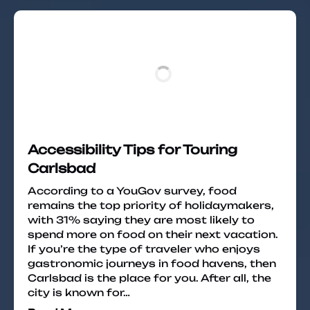
Accessibility Tips for Touring
Carlsbad
According to a YouGov survey, food
remains the top priority of holidaymakers,
with 31% saying they are most likely to
spend more on food on their next vacation.
If you’re the type of traveler who enjoys
gastronomic journeys in food havens, then
Carlsbad is the place for you. After all, the
city is known for…