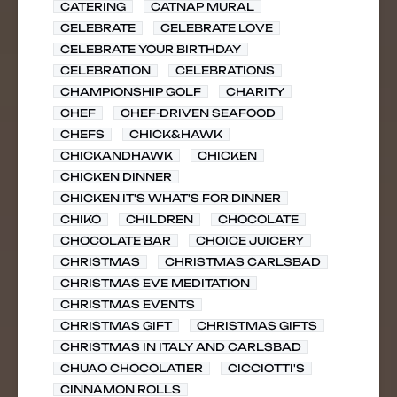
CATERING
CATNAP MURAL
CELEBRATE
CELEBRATE LOVE
CELEBRATE YOUR BIRTHDAY
CELEBRATION
CELEBRATIONS
CHAMPIONSHIP GOLF
CHARITY
CHEF
CHEF-DRIVEN SEAFOOD
CHEFS
CHICK&HAWK
CHICKANDHAWK
CHICKEN
CHICKEN DINNER
CHICKEN IT'S WHAT'S FOR DINNER
CHIKO
CHILDREN
CHOCOLATE
CHOCOLATE BAR
CHOICE JUICERY
CHRISTMAS
CHRISTMAS CARLSBAD
CHRISTMAS EVE MEDITATION
CHRISTMAS EVENTS
CHRISTMAS GIFT
CHRISTMAS GIFTS
CHRISTMAS IN ITALY AND CARLSBAD
CHUAO CHOCOLATIER
CICCIOTTI'S
CINNAMON ROLLS