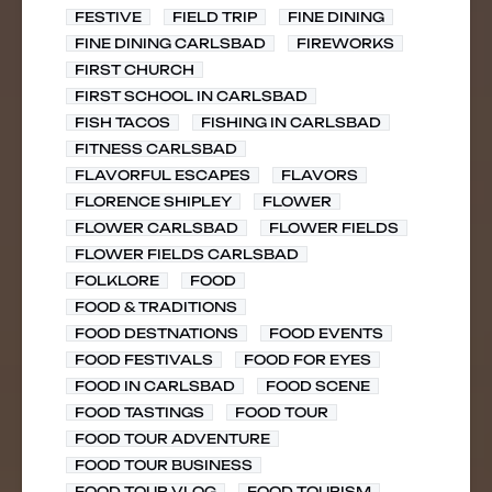
FESTIVE
FIELD TRIP
FINE DINING
FINE DINING CARLSBAD
FIREWORKS
FIRST CHURCH
FIRST SCHOOL IN CARLSBAD
FISH TACOS
FISHING IN CARLSBAD
FITNESS CARLSBAD
FLAVORFUL ESCAPES
FLAVORS
FLORENCE SHIPLEY
FLOWER
FLOWER CARLSBAD
FLOWER FIELDS
FLOWER FIELDS CARLSBAD
FOLKLORE
FOOD
FOOD & TRADITIONS
FOOD DESTNATIONS
FOOD EVENTS
FOOD FESTIVALS
FOOD FOR EYES
FOOD IN CARLSBAD
FOOD SCENE
FOOD TASTINGS
FOOD TOUR
FOOD TOUR ADVENTURE
FOOD TOUR BUSINESS
FOOD TOUR VLOG
FOOD TOURISM