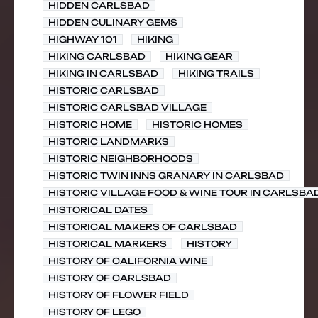
HIDDEN CARLSBAD
HIDDEN CULINARY GEMS
HIGHWAY 101
HIKING
HIKING CARLSBAD
HIKING GEAR
HIKING IN CARLSBAD
HIKING TRAILS
HISTORIC CARLSBAD
HISTORIC CARLSBAD VILLAGE
HISTORIC HOME
HISTORIC HOMES
HISTORIC LANDMARKS
HISTORIC NEIGHBORHOODS
HISTORIC TWIN INNS GRANARY IN CARLSBAD
HISTORIC VILLAGE FOOD & WINE TOUR IN CARLSBA
HISTORICAL DATES
HISTORICAL MAKERS OF CARLSBAD
HISTORICAL MARKERS
HISTORY
HISTORY OF CALIFORNIA WINE
HISTORY OF CARLSBAD
HISTORY OF FLOWER FIELD
HISTORY OF LEGO