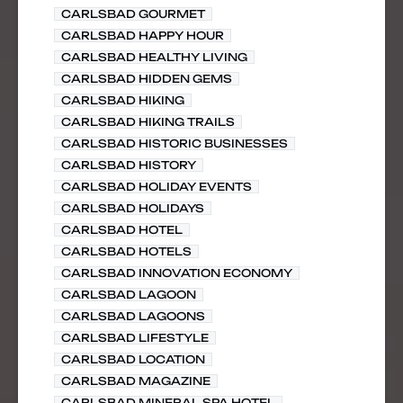
CARLSBAD GOURMET
CARLSBAD HAPPY HOUR
CARLSBAD HEALTHY LIVING
CARLSBAD HIDDEN GEMS
CARLSBAD HIKING
CARLSBAD HIKING TRAILS
CARLSBAD HISTORIC BUSINESSES
CARLSBAD HISTORY
CARLSBAD HOLIDAY EVENTS
CARLSBAD HOLIDAYS
CARLSBAD HOTEL
CARLSBAD HOTELS
CARLSBAD INNOVATION ECONOMY
CARLSBAD LAGOON
CARLSBAD LAGOONS
CARLSBAD LIFESTYLE
CARLSBAD LOCATION
CARLSBAD MAGAZINE
CARLSBAD MINERAL SPA HOTEL