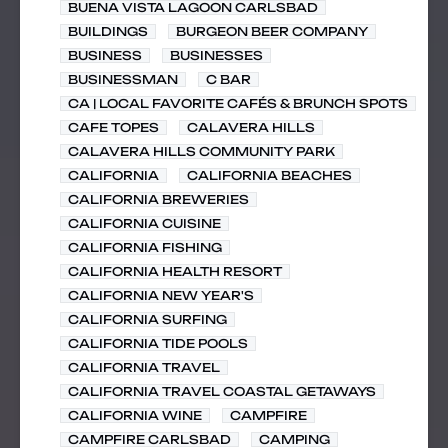
BUENA VISTA LAGOON CARLSBAD
BUILDINGS
BURGEON BEER COMPANY
BUSINESS
BUSINESSES
BUSINESSMAN
C BAR
CA | LOCAL FAVORITE CAFÉS & BRUNCH SPOTS
CAFE TOPES
CALAVERA HILLS
CALAVERA HILLS COMMUNITY PARK
CALIFORNIA
CALIFORNIA BEACHES
CALIFORNIA BREWERIES
CALIFORNIA CUISINE
CALIFORNIA FISHING
CALIFORNIA HEALTH RESORT
CALIFORNIA NEW YEAR'S
CALIFORNIA SURFING
CALIFORNIA TIDE POOLS
CALIFORNIA TRAVEL
CALIFORNIA TRAVEL COASTAL GETAWAYS
CALIFORNIA WINE
CAMPFIRE
CAMPFIRE CARLSBAD
CAMPING