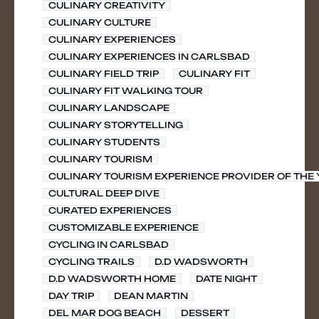
CULINARY CREATIVITY
CULINARY CULTURE
CULINARY EXPERIENCES
CULINARY EXPERIENCES IN CARLSBAD
CULINARY FIELD TRIP
CULINARY FIT
CULINARY FIT WALKING TOUR
CULINARY LANDSCAPE
CULINARY STORYTELLING
CULINARY STUDENTS
CULINARY TOURISM
CULINARY TOURISM EXPERIENCE PROVIDER OF THE
CULTURAL DEEP DIVE
CURATED EXPERIENCES
CUSTOMIZABLE EXPERIENCE
CYCLING IN CARLSBAD
CYCLING TRAILS
D.D WADSWORTH
D.D WADSWORTH HOME
DATE NIGHT
DAY TRIP
DEAN MARTIN
DEL MAR DOG BEACH
DESSERT