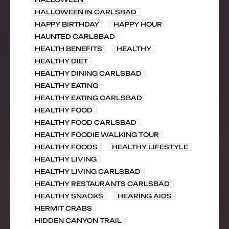
HALLOWEEN IN CARLSBAD
HAPPY BIRTHDAY
HAPPY HOUR
HAUNTED CARLSBAD
HEALTH BENEFITS
HEALTHY
HEALTHY DIET
HEALTHY DINING CARLSBAD
HEALTHY EATING
HEALTHY EATING CARLSBAD
HEALTHY FOOD
HEALTHY FOOD CARLSBAD
HEALTHY FOODIE WALKING TOUR
HEALTHY FOODS
HEALTHY LIFESTYLE
HEALTHY LIVING
HEALTHY LIVING CARLSBAD
HEALTHY RESTAURANTS CARLSBAD
HEALTHY SNACKS
HEARING AIDS
HERMIT CRABS
HIDDEN CANYON TRAIL