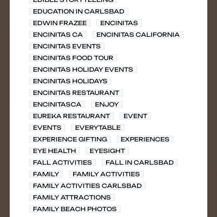
EDUCATION IN CARLSBAD
EDWIN FRAZEE
ENCINITAS
ENCINITAS CA
ENCINITAS CALIFORNIA
ENCINITAS EVENTS
ENCINITAS FOOD TOUR
ENCINITAS HOLIDAY EVENTS
ENCINITAS HOLIDAYS
ENCINITAS RESTAURANT
ENCINITASCA
ENJOY
EUREKA RESTAURANT
EVENT
EVENTS
EVERYTABLE
EXPERIENCE GIFTING
EXPERIENCES
EYE HEALTH
EYESIGHT
FALL ACTIVITIES
FALL IN CARLSBAD
FAMILY
FAMILY ACTIVITIES
FAMILY ACTIVITIES CARLSBAD
FAMILY ATTRACTIONS
FAMILY BEACH PHOTOS