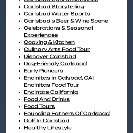
Carlsbad Storytelling
Carlsbad Water Sports
Carlsbad's Beer & Wine Scene
Celebrations & Seasonal
Experiences
Cooking & Kitchen
Culinary Arts Food Tour
Discover Carlsbad
Dog-Friendly Carlsbad
Early Pioneers
Encinitas In Calsbad, CA |
Encinitas Food Tour
Encintas California
Food And Drinks
Food Tours
Founding Fathers Of Carlsbad
Golf In Carlsbad
Healthy Lifestyle