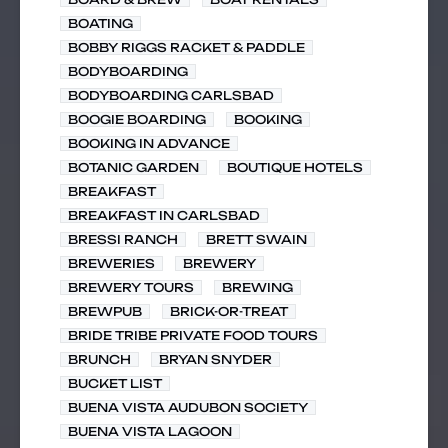
BOATING
BOBBY RIGGS RACKET & PADDLE
BODYBOARDING
BODYBOARDING CARLSBAD
BOOGIE BOARDING
BOOKING
BOOKING IN ADVANCE
BOTANIC GARDEN
BOUTIQUE HOTELS
BREAKFAST
BREAKFAST IN CARLSBAD
BRESSI RANCH
BRETT SWAIN
BREWERIES
BREWERY
BREWERY TOURS
BREWING
BREWPUB
BRICK-OR-TREAT
BRIDE TRIBE PRIVATE FOOD TOURS
BRUNCH
BRYAN SNYDER
BUCKET LIST
BUENA VISTA AUDUBON SOCIETY
BUENA VISTA LAGOON