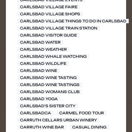
CARLSBAD VILLAGE FAIRE
CARLSBAD VILLAGE SHOPS
CARLSBAD VILLAGE THINGS TO DO IN CARLSBAD
CARLSBAD VILLAGE TRAIN STATION
CARLSBAD VISITOR GUIDE
CARLSBAD WATER
CARLSBAD WEATHER
CARLSBAD WHALE WATCHING
CARLSBAD WILDLIFE
CARLSBAD WINE
CARLSBAD WINE TASTING
CARLSBAD WINE TASTINGS
CARLSBAD WOMANS CLUB
CARLSBAD YOGA
CARLSBAD'S SISTER CITY
CARLSBADCA
CARMEL FOOD TOUR
CARRUTH CELLARS URBAN WINERY
CARRUTH WINE BAR
CASUAL DINING