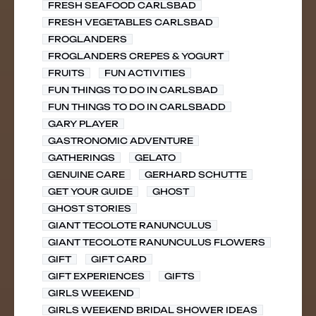
FRESH SEAFOOD CARLSBAD
FRESH VEGETABLES CARLSBAD
FROGLANDERS
FROGLANDERS CREPES & YOGURT
FRUITS
FUN ACTIVITIES
FUN THINGS TO DO IN CARLSBAD
FUN THINGS TO DO IN CARLSBADD
GARY PLAYER
GASTRONOMIC ADVENTURE
GATHERINGS
GELATO
GENUINE CARE
GERHARD SCHUTTE
GET YOUR GUIDE
GHOST
GHOST STORIES
GIANT TECOLOTE RANUNCULUS
GIANT TECOLOTE RANUNCULUS FLOWERS
GIFT
GIFT CARD
GIFT EXPERIENCES
GIFTS
GIRLS WEEKEND
GIRLS WEEKEND BRIDAL SHOWER IDEAS