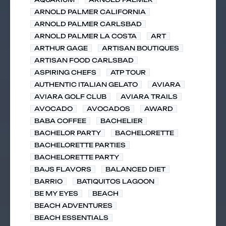
ARNOLD PALMER CALIFORNIA
ARNOLD PALMER CARLSBAD
ARNOLD PALMER LA COSTA
ART
ARTHUR GAGE
ARTISAN BOUTIQUES
ARTISAN FOOD CARLSBAD
ASPIRING CHEFS
ATP TOUR
AUTHENTIC ITALIAN GELATO
AVIARA
AVIARA GOLF CLUB
AVIARA TRAILS
AVOCADO
AVOCADOS
AWARD
BABA COFFEE
BACHELIER
BACHELOR PARTY
BACHELORETTE
BACHELORETTE PARTIES
BACHELORETTE PARTY
BAJS FLAVORS
BALANCED DIET
BARRIO
BATIQUITOS LAGOON
BE MY EYES
BEACH
BEACH ADVENTURES
BEACH ESSENTIALS