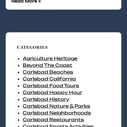
Read More »
Categories
Agriculture Heritage
Beyond The Coast
Carlsbad Beaches
Carlsbad California
Carlsbad Food Tours
Carlsbad Happy Hour
Carlsbad History
Carlsbad Nature & Parks
Carlsbad Neighborhoods
Carlsbad Restaurants
Carlsbad Sports Activities