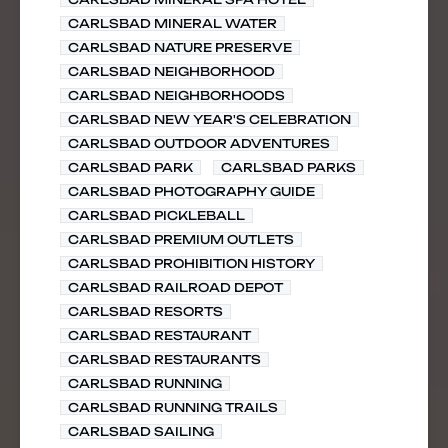
CARLSBAD MINERAL WATER
CARLSBAD NATURE PRESERVE
CARLSBAD NEIGHBORHOOD
CARLSBAD NEIGHBORHOODS
CARLSBAD NEW YEAR'S CELEBRATION
CARLSBAD OUTDOOR ADVENTURES
CARLSBAD PARK
CARLSBAD PARKS
CARLSBAD PHOTOGRAPHY GUIDE
CARLSBAD PICKLEBALL
CARLSBAD PREMIUM OUTLETS
CARLSBAD PROHIBITION HISTORY
CARLSBAD RAILROAD DEPOT
CARLSBAD RESORTS
CARLSBAD RESTAURANT
CARLSBAD RESTAURANTS
CARLSBAD RUNNING
CARLSBAD RUNNING TRAILS
CARLSBAD SAILING