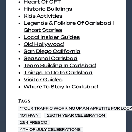
Heart Of CFT
Historic Buildings
Kids Activities
Legends & Folklore Of Carlsbad |
Ghost Stories
Local Insider Guides
Old Hollywood
San Diego California
Seasonal Carlsbad
Team Building In Carlsbad
Things To Do In Carlsbad
Visitor Guides
Where To Stay In Carlsbad
Tags
"TOUR TRAFFIC WORKING UP AN APPETITE FOR LOC
101 HWY
250TH YEAR CELEBRATION
264 FRESCO
4TH OF JULY CELEBRATIONS