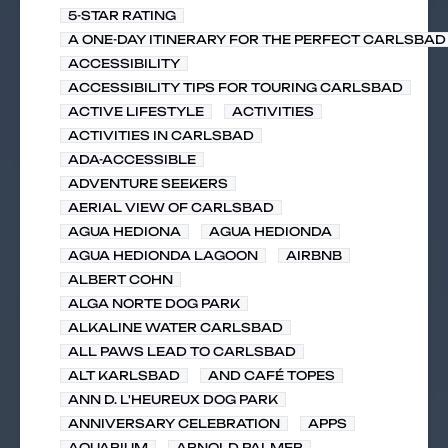
5-STAR RATING
A ONE-DAY ITINERARY FOR THE PERFECT CARLSBAD 
ACCESSIBILITY
ACCESSIBILITY TIPS FOR TOURING CARLSBAD
ACTIVE LIFESTYLE
ACTIVITIES
ACTIVITIES IN CARLSBAD
ADA-ACCESSIBLE
ADVENTURE SEEKERS
AERIAL VIEW OF CARLSBAD
AGUA HEDIONA
AGUA HEDIONDA
AGUA HEDIONDA LAGOON
AIRBNB
ALBERT COHN
ALGA NORTE DOG PARK
ALKALINE WATER CARLSBAD
ALL PAWS LEAD TO CARLSBAD
ALT KARLSBAD
AND CAFÉ TOPES
ANN D. L'HEUREUX DOG PARK
ANNIVERSARY CELEBRATION
APPS
AQUARIUM
ARNOLD PALMER