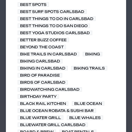
BEST SPOTS
BEST SURF SPOTS CARLSBAD
BEST THINGS TO DO IN CARLSBAD
BEST THINGS TO DO SAN DIEGO
BEST YOGA STUDIOS CARLSBAD
BETTER BUZZ COFFEE
BEYOND THE COAST
BIKE TRAILS IN CARLSBAD
BIKING
BIKING CARLSBAD
BIKING IN CARLSBAD
BIKING TRAILS
BIRD OF PARADISE
BIRDS OF CARLSBAD
BIRDWATCHING CARLSBAD
BIRTHDAY PARTY
BLACK RAIL KITCHEN
BLUE OCEAN
BLUE OCEAN ROBATA & SUSHI BAR
BLUE WATER GRILL
BLUE WHALES
BLUEWATER GRILL CARLSBAD
BOARD & BREW
BOAT RENTALS