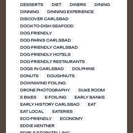
DESSERTS
DIET
DINERS
DINING
DINNING
DINNING EXPERIENCE
DISCOVER CARLSBAD
DOCK-TO-DISH SEAFOOD
DOG FRIENDLY
DOG PARKS CARLSBAD
DOG-FRIENDLY CARLSBAD
DOG-FRIENDLY HOTELS
DOG-FRIENDLY RESTAURANTS
DOGS IN CARLSBAD
DOLPHINS
DONUTS
DOUGHNUTS
DOWNWIND FOILING
DRONE PHOTOGRAPHY
DUKE ROOM
E BIKES
E-FOILING
EARLY BANKS
EARLY HISTORY CARLSBAD
EAT
EAT LOCAL
EATERIES
ECO-FRIENDLY
ECONOMY
EDDIE KENTNER
EDIBLE STORYTELLING