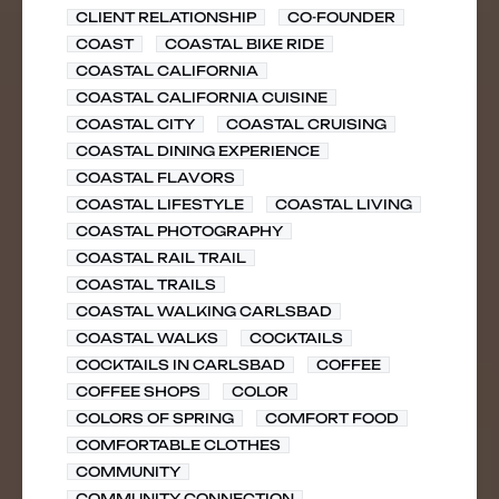
CLIENT RELATIONSHIP
CO-FOUNDER
COAST
COASTAL BIKE RIDE
COASTAL CALIFORNIA
COASTAL CALIFORNIA CUISINE
COASTAL CITY
COASTAL CRUISING
COASTAL DINING EXPERIENCE
COASTAL FLAVORS
COASTAL LIFESTYLE
COASTAL LIVING
COASTAL PHOTOGRAPHY
COASTAL RAIL TRAIL
COASTAL TRAILS
COASTAL WALKING CARLSBAD
COASTAL WALKS
COCKTAILS
COCKTAILS IN CARLSBAD
COFFEE
COFFEE SHOPS
COLOR
COLORS OF SPRING
COMFORT FOOD
COMFORTABLE CLOTHES
COMMUNITY
COMMUNITY CONNECTION