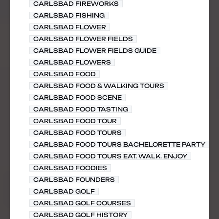
CARLSBAD FIREWORKS
CARLSBAD FISHING
CARLSBAD FLOWER
CARLSBAD FLOWER FIELDS
CARLSBAD FLOWER FIELDS GUIDE
CARLSBAD FLOWERS
CARLSBAD FOOD
CARLSBAD FOOD & WALKING TOURS
CARLSBAD FOOD SCENE
CARLSBAD FOOD TASTING
CARLSBAD FOOD TOUR
CARLSBAD FOOD TOURS
CARLSBAD FOOD TOURS BACHELORETTE PARTY
CARLSBAD FOOD TOURS EAT. WALK. ENJOY
CARLSBAD FOODIES
CARLSBAD FOUNDERS
CARLSBAD GOLF
CARLSBAD GOLF COURSES
CARLSBAD GOLF HISTORY