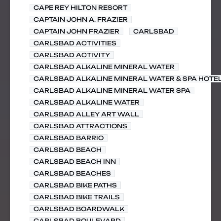
CAPE REY HILTON RESORT
CAPTAIN JOHN A. FRAZIER
CAPTAIN JOHN FRAZIER
CARLSBAD
CARLSBAD ACTIVITIES
CARLSBAD ACTIVITY
CARLSBAD ALKALINE MINERAL WATER
CARLSBAD ALKALINE MINERAL WATER & SPA HOTE
CARLSBAD ALKALINE MINERAL WATER SPA
CARLSBAD ALKALINE WATER
CARLSBAD ALLEY ART WALL
CARLSBAD ATTRACTIONS
CARLSBAD BARRIO
CARLSBAD BEACH
CARLSBAD BEACH INN
CARLSBAD BEACHES
CARLSBAD BIKE PATHS
CARLSBAD BIKE TRAILS
CARLSBAD BOARDWALK
CARLSBAD BOULEVARD