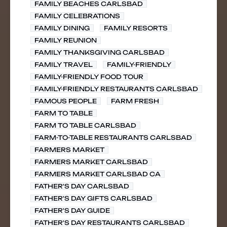
FAMILY BEACHES CARLSBAD
FAMILY CELEBRATIONS
FAMILY DINING
FAMILY RESORTS
FAMILY REUNION
FAMILY THANKSGIVING CARLSBAD
FAMILY TRAVEL
FAMILY-FRIENDLY
FAMILY-FRIENDLY FOOD TOUR
FAMILY-FRIENDLY RESTAURANTS CARLSBAD
FAMOUS PEOPLE
FARM FRESH
FARM TO TABLE
FARM TO TABLE CARLSBAD
FARM-TO-TABLE RESTAURANTS CARLSBAD
FARMERS MARKET
FARMERS MARKET CARLSBAD
FARMERS MARKET CARLSBAD CA
FATHER'S DAY CARLSBAD
FATHER'S DAY GIFTS CARLSBAD
FATHER'S DAY GUIDE
FATHER'S DAY RESTAURANTS CARLSBAD