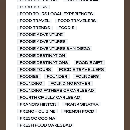
FOOD TOURS
FOOD TOURS LOCAL EXPERIENCES
FOOD TRAVEL
FOOD TRAVELERS
FOOD TRENDS
FOODIE
FOODIE ADVENTURE
FOODIE ADVENTURES
FOODIE ADVENTURES SAN DIEGO
FOODIE DESTINATION
FOODIE DESTINATIONS
FOODIE GIFT
FOODIE TOURS
FOODIE TRAVELLERS
FOODIES
FOUNDER
FOUNDERS
FOUNDING
FOUNDING FATHER
FOUNDING FATHERS OF CARLSBAD
FOURTH OF JULY CARLSBAD
FRANCIS HINTON
FRANK SINATRA
FRENCH CUISINE
FRENCH FOOD
FRESCO COCINA
FRESH FOOD CARLSBAD