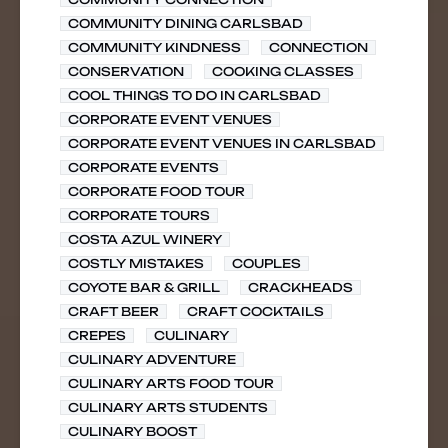
COMMUNITY DINING CARLSBAD
COMMUNITY KINDNESS
CONNECTION
CONSERVATION
COOKING CLASSES
COOL THINGS TO DO IN CARLSBAD
CORPORATE EVENT VENUES
CORPORATE EVENT VENUES IN CARLSBAD
CORPORATE EVENTS
CORPORATE FOOD TOUR
CORPORATE TOURS
COSTA AZUL WINERY
COSTLY MISTAKES
COUPLES
COYOTE BAR & GRILL
CRACKHEADS
CRAFT BEER
CRAFT COCKTAILS
CREPES
CULINARY
CULINARY ADVENTURE
CULINARY ARTS FOOD TOUR
CULINARY ARTS STUDENTS
CULINARY BOOST