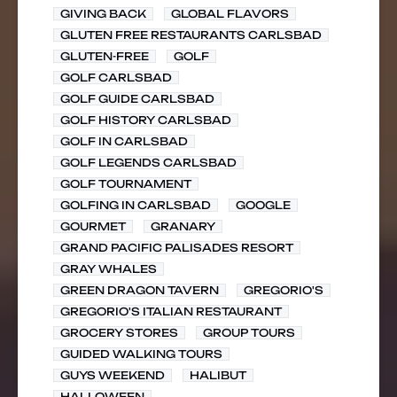
GIVING BACK
GLOBAL FLAVORS
GLUTEN FREE RESTAURANTS CARLSBAD
GLUTEN-FREE
GOLF
GOLF CARLSBAD
GOLF GUIDE CARLSBAD
GOLF HISTORY CARLSBAD
GOLF IN CARLSBAD
GOLF LEGENDS CARLSBAD
GOLF TOURNAMENT
GOLFING IN CARLSBAD
GOOGLE
GOURMET
GRANARY
GRAND PACIFIC PALISADES RESORT
GRAY WHALES
GREEN DRAGON TAVERN
GREGORIO'S
GREGORIO'S ITALIAN RESTAURANT
GROCERY STORES
GROUP TOURS
GUIDED WALKING TOURS
GUYS WEEKEND
HALIBUT
HALLOWEEN