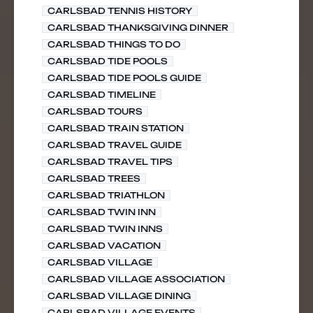
CARLSBAD TENNIS HISTORY
CARLSBAD THANKSGIVING DINNER
CARLSBAD THINGS TO DO
CARLSBAD TIDE POOLS
CARLSBAD TIDE POOLS GUIDE
CARLSBAD TIMELINE
CARLSBAD TOURS
CARLSBAD TRAIN STATION
CARLSBAD TRAVEL GUIDE
CARLSBAD TRAVEL TIPS
CARLSBAD TREES
CARLSBAD TRIATHLON
CARLSBAD TWIN INN
CARLSBAD TWIN INNS
CARLSBAD VACATION
CARLSBAD VILLAGE
CARLSBAD VILLAGE ASSOCIATION
CARLSBAD VILLAGE DINING
CARLSBAD VILLAGE EVENTS