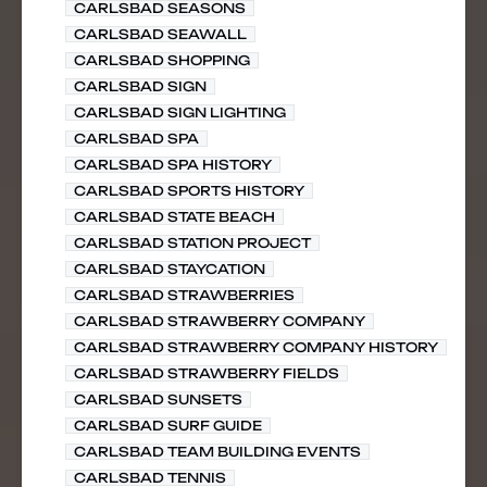
CARLSBAD SEASONS
CARLSBAD SEAWALL
CARLSBAD SHOPPING
CARLSBAD SIGN
CARLSBAD SIGN LIGHTING
CARLSBAD SPA
CARLSBAD SPA HISTORY
CARLSBAD SPORTS HISTORY
CARLSBAD STATE BEACH
CARLSBAD STATION PROJECT
CARLSBAD STAYCATION
CARLSBAD STRAWBERRIES
CARLSBAD STRAWBERRY COMPANY
CARLSBAD STRAWBERRY COMPANY HISTORY
CARLSBAD STRAWBERRY FIELDS
CARLSBAD SUNSETS
CARLSBAD SURF GUIDE
CARLSBAD TEAM BUILDING EVENTS
CARLSBAD TENNIS