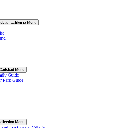
lsbad, California Menu
st
end
n Carlsbad Menu
ily Guide
 Park Guide
Collection Menu
and to a Coastal Village