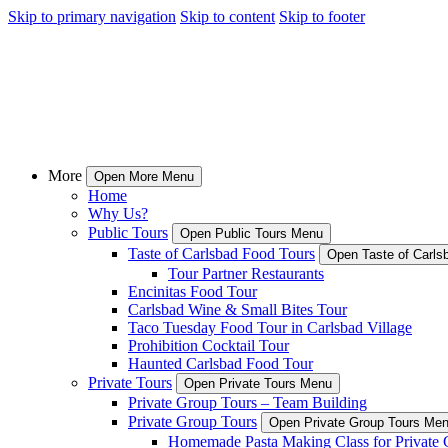
Skip to primary navigation
Skip to content
Skip to footer
More
Open More Menu
Home
Why Us?
Public Tours
Open Public Tours Menu
Taste of Carlsbad Food Tours
Open Taste of Carls
Tour Partner Restaurants
Encinitas Food Tour
Carlsbad Wine & Small Bites Tour
Taco Tuesday Food Tour in Carlsbad Village
Prohibition Cocktail Tour
Haunted Carlsbad Food Tour
Private Tours
Open Private Tours Menu
Private Group Tours – Team Building
Private Group Tours
Open Private Group Tours Me
Homemade Pasta Making Class for Private 