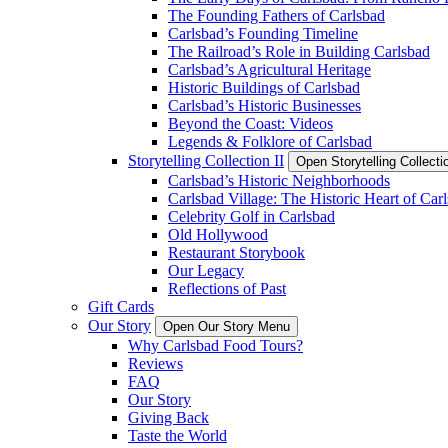
The Founding Fathers of Carlsbad
Carlsbad’s Founding Timeline
The Railroad’s Role in Building Carlsbad
Carlsbad’s Agricultural Heritage
Historic Buildings of Carlsbad
Carlsbad’s Historic Businesses
Beyond the Coast: Videos
Legends & Folklore of Carlsbad
Storytelling Collection II
Open Storytelling Collecti
Carlsbad’s Historic Neighborhoods
Carlsbad Village: The Historic Heart of Car
Celebrity Golf in Carlsbad
Old Hollywood
Restaurant Storybook
Our Legacy
Reflections of Past
Gift Cards
Our Story
Open Our Story Menu
Why Carlsbad Food Tours?
Reviews
FAQ
Our Story
Giving Back
Taste the World