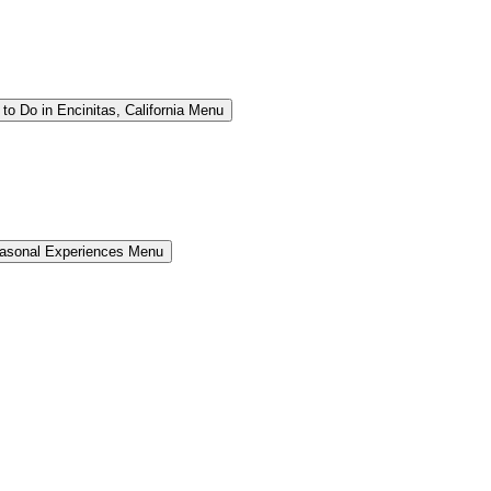
to Do in Encinitas, California Menu
easonal Experiences Menu