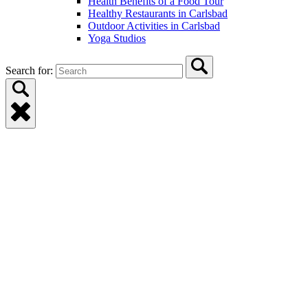
Health Benefits of a Food Tour
Healthy Restaurants in Carlsbad
Outdoor Activities in Carlsbad
Yoga Studios
Search for: