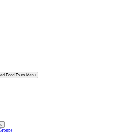
bad Food Tours Menu
nu
Groups