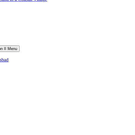
on II Menu
lsbad