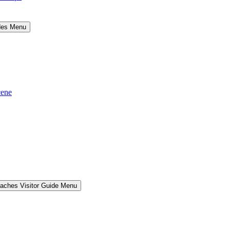
ides Menu
cene
aches Visitor Guide Menu