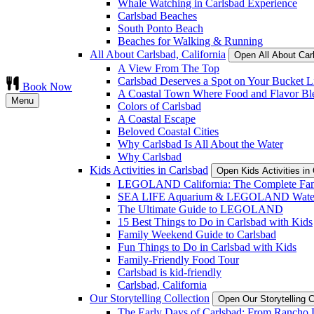
Whale Watching in Carlsbad Experience
Carlsbad Beaches
South Ponto Beach
Beaches for Walking & Running
All About Carlsbad, California
Open All About Car
A View From The Top
Carlsbad Deserves a Spot on Your Bucket Li
Book Now
A Coastal Town Where Food and Flavor Bl
Menu
Colors of Carlsbad
A Coastal Escape
Beloved Coastal Cities
Why Carlsbad Is All About the Water
Why Carlsbad
Kids Activities in Carlsbad
Open Kids Activities i
LEGOLAND California: The Complete Fam
SEA LIFE Aquarium & LEGOLAND Water
The Ultimate Guide to LEGOLAND
15 Best Things to Do in Carlsbad with Kids
Family Weekend Guide to Carlsbad
Fun Things to Do in Carlsbad with Kids
Family-Friendly Food Tour
Carlsbad is kid-friendly
Carlsbad, California
Our Storytelling Collection
Open Our Storytelling 
The Early Days of Carlsbad: From Rancho L