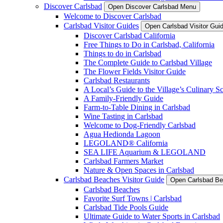
Discover Carlsbad
Open Discover Carlsbad Menu
Welcome to Discover Carlsbad
Carlsbad Visitor Guides
Open Carlsbad Visitor Gu
Discover Carlsbad California
Free Things to Do in Carlsbad, California
Things to do in Carlsbad
The Complete Guide to Carlsbad Village
The Flower Fields Visitor Guide
Carlsbad Restaurants
A Local’s Guide to the Village’s Culinary S
A Family-Friendly Guide
Farm-to-Table Dining in Carlsbad
Wine Tasting in Carlsbad
Welcome to Dog-Friendly Carlsbad
Agua Hedionda Lagoon
LEGOLAND® California
SEA LIFE Aquarium & LEGOLAND
Carlsbad Farmers Market
Nature & Open Spaces in Carlsbad
Carlsbad Beaches Visitor Guide
Open Carlsbad Be
Carlsbad Beaches
Favorite Surf Towns | Carlsbad
Carlsbad Tide Pools Guide
Ultimate Guide to Water Sports in Carlsbad