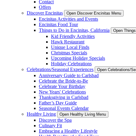
Contact
Offers
Discover Encinitas
Open Discover Encinitas Menu
Encinitas Activities and Events
Encinitas Food Tour
Things to Do in Encinitas, California
Open Things 
Kid Friendly Activities
Hawk Restaurant
Unique Local Finds
Christmas Specials
Upcoming Holiday Specials
Holiday Celebrations
Celebrations/Seasonal Experiences
Open Celebrations/S
Anniversary Guide to Carlsbad
Celebrate the Bride-to-Be
Celebrate Your Birthday
New Years' Celebrations
Thanksgiving in Carlsbad
Father’s Day Guide
Seasonal Events Calendar
Healthy Living
Open Healthy Living Menu
Discover the Spa
Culinary Fit
Embracing a Healthy Lifestyle