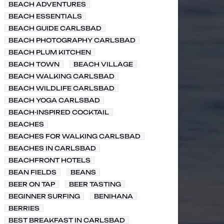
BEACH ADVENTURES
BEACH ESSENTIALS
BEACH GUIDE CARLSBAD
BEACH PHOTOGRAPHY CARLSBAD
BEACH PLUM KITCHEN
BEACH TOWN
BEACH VILLAGE
BEACH WALKING CARLSBAD
BEACH WILDLIFE CARLSBAD
BEACH YOGA CARLSBAD
BEACH-INSPIRED COCKTAIL
BEACHES
BEACHES FOR WALKING CARLSBAD
BEACHES IN CARLSBAD
BEACHFRONT HOTELS
BEAN FIELDS
BEANS
BEER ON TAP
BEER TASTING
BEGINNER SURFING
BENIHANA
BERRIES
BEST BREAKFAST IN CARLSBAD