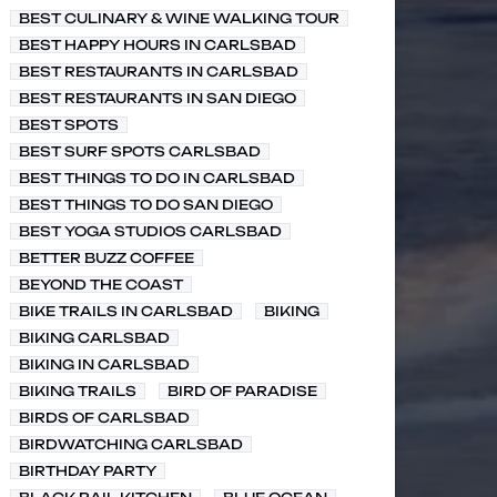
BEST CULINARY & WINE WALKING TOUR
BEST HAPPY HOURS IN CARLSBAD
BEST RESTAURANTS IN CARLSBAD
BEST RESTAURANTS IN SAN DIEGO
BEST SPOTS
BEST SURF SPOTS CARLSBAD
BEST THINGS TO DO IN CARLSBAD
BEST THINGS TO DO SAN DIEGO
BEST YOGA STUDIOS CARLSBAD
BETTER BUZZ COFFEE
BEYOND THE COAST
BIKE TRAILS IN CARLSBAD
BIKING
BIKING CARLSBAD
BIKING IN CARLSBAD
BIKING TRAILS
BIRD OF PARADISE
BIRDS OF CARLSBAD
BIRDWATCHING CARLSBAD
BIRTHDAY PARTY