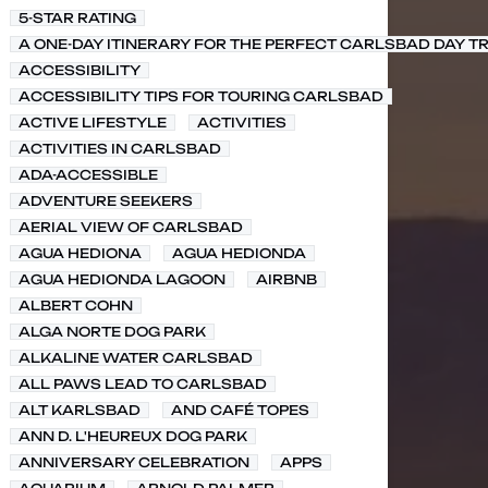
5-STAR RATING
A ONE-DAY ITINERARY FOR THE PERFECT CARLSBAD DAY TR
ACCESSIBILITY
ACCESSIBILITY TIPS FOR TOURING CARLSBAD
ACTIVE LIFESTYLE
ACTIVITIES
ACTIVITIES IN CARLSBAD
ADA-ACCESSIBLE
ADVENTURE SEEKERS
AERIAL VIEW OF CARLSBAD
AGUA HEDIONA
AGUA HEDIONDA
AGUA HEDIONDA LAGOON
AIRBNB
ALBERT COHN
ALGA NORTE DOG PARK
ALKALINE WATER CARLSBAD
ALL PAWS LEAD TO CARLSBAD
ALT KARLSBAD
AND CAFÉ TOPES
ANN D. L'HEUREUX DOG PARK
ANNIVERSARY CELEBRATION
APPS