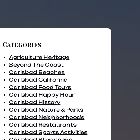
Categories
Agriculture Heritage
Beyond The Coast
Carlsbad Beaches
Carlsbad California
Carlsbad Food Tours
Carlsbad Happy Hour
Carlsbad History
Carlsbad Nature & Parks
Carlsbad Neighborhoods
Carlsbad Restaurants
Carlsbad Sports Activities
Carlsbad Storytelling