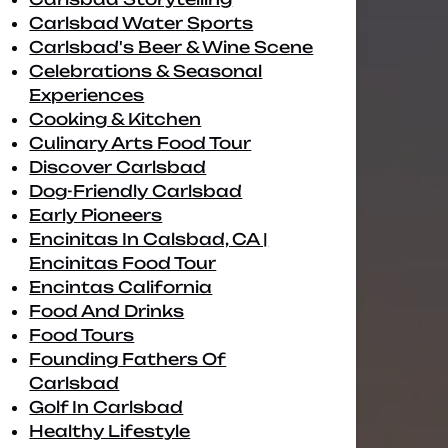
Carlsbad Water Sports
Carlsbad's Beer & Wine Scene
Celebrations & Seasonal
Experiences
Cooking & Kitchen
Culinary Arts Food Tour
Discover Carlsbad
Dog-Friendly Carlsbad
Early Pioneers
Encinitas In Calsbad, CA |
Encinitas Food Tour
Encintas California
Food And Drinks
Food Tours
Founding Fathers Of
Carlsbad
Golf In Carlsbad
Healthy Lifestyle