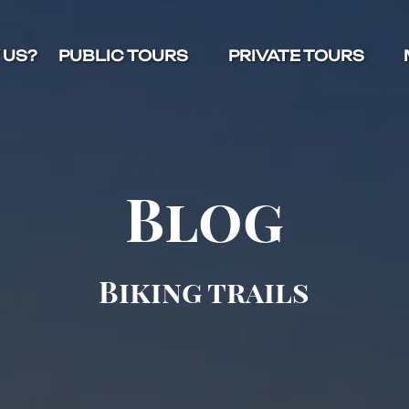
Open Public Tours Menu
Open Private Tours Menu
O
 US?
PUBLIC TOURS
PRIVATE TOURS
Blog
Biking trails