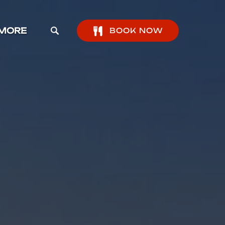
pen More Menu
MORE
BOOK NOW