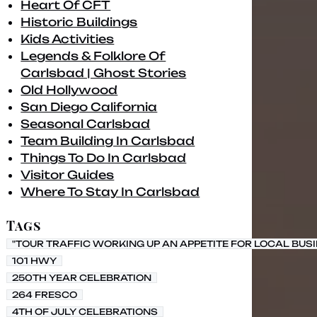
Heart Of CFT
Historic Buildings
Kids Activities
Legends & Folklore Of
Carlsbad | Ghost Stories
Old Hollywood
San Diego California
Seasonal Carlsbad
Team Building In Carlsbad
Things To Do In Carlsbad
Visitor Guides
Where To Stay In Carlsbad
Tags
"TOUR TRAFFIC WORKING UP AN APPETITE FOR LOCAL BUS
101 HWY
250TH YEAR CELEBRATION
264 FRESCO
4TH OF JULY CELEBRATIONS