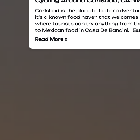
Cycling Around Carlsbad, CA: 
Carlsbad is the place to be for adventur
it’s a known food haven that welcomes m
where tourists can try anything from th
to Mexican food in Casa De Bandini. Bu
Read More »