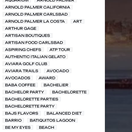
AQUARIUM
ARNOLD PALMER
ARNOLD PALMER CALIFORNIA
ARNOLD PALMER CARLSBAD
ARNOLD PALMER LA COSTA
ART
ARTHUR GAGE
ARTISAN BOUTIQUES
ARTISAN FOOD CARLSBAD
ASPIRING CHEFS
ATP TOUR
AUTHENTIC ITALIAN GELATO
AVIARA GOLF CLUB
AVIARA TRAILS
AVOCADO
AVOCADOS
AWARD
BABA COFFEE
BACHELIER
BACHELOR PARTY
BACHELORETTE
BACHELORETTE PARTIES
BACHELORETTE PARTY
BAJS FLAVORS
BALANCED DIET
BARRIO
BATIQUITOS LAGOON
BE MY EYES
BEACH