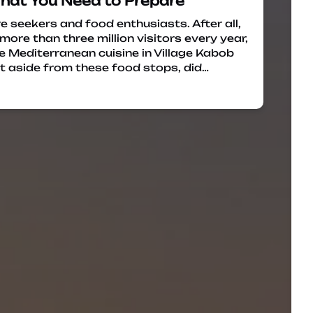
What You Need to Prepare
e seekers and food enthusiasts. After all,
ore than three million visitors every year,
e Mediterranean cuisine in Village Kabob
t aside from these food stops, did…