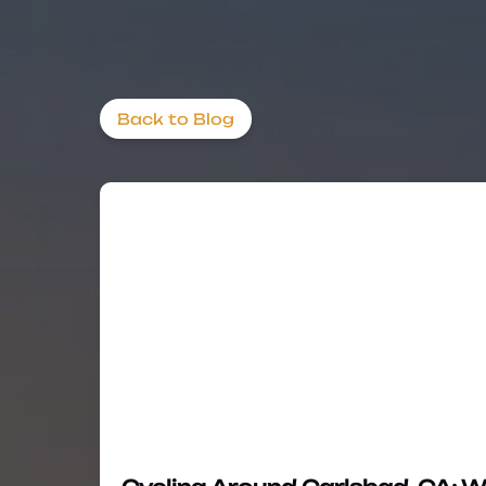
Back to Blog