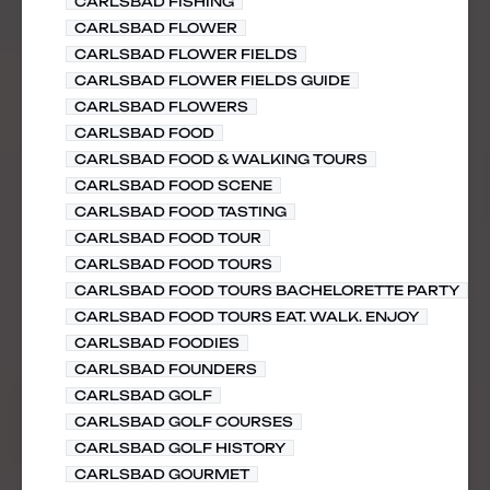
CARLSBAD FISHING
CARLSBAD FLOWER
CARLSBAD FLOWER FIELDS
CARLSBAD FLOWER FIELDS GUIDE
CARLSBAD FLOWERS
CARLSBAD FOOD
CARLSBAD FOOD & WALKING TOURS
CARLSBAD FOOD SCENE
CARLSBAD FOOD TASTING
CARLSBAD FOOD TOUR
CARLSBAD FOOD TOURS
CARLSBAD FOOD TOURS BACHELORETTE PARTY
CARLSBAD FOOD TOURS EAT. WALK. ENJOY
CARLSBAD FOODIES
CARLSBAD FOUNDERS
CARLSBAD GOLF
CARLSBAD GOLF COURSES
CARLSBAD GOLF HISTORY
CARLSBAD GOURMET