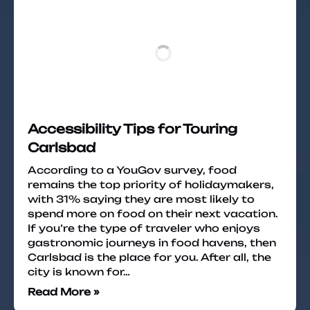
Accessibility Tips for Touring
Carlsbad
According to a YouGov survey, food
remains the top priority of holidaymakers,
with 31% saying they are most likely to
spend more on food on their next vacation.
If you’re the type of traveler who enjoys
gastronomic journeys in food havens, then
Carlsbad is the place for you. After all, the
city is known for…
Read More »