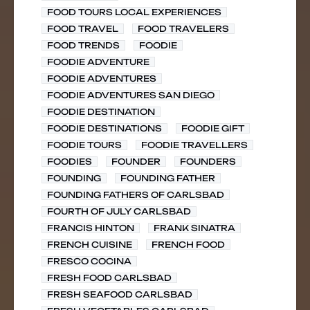
FOOD TOURS LOCAL EXPERIENCES
FOOD TRAVEL
FOOD TRAVELERS
FOOD TRENDS
FOODIE
FOODIE ADVENTURE
FOODIE ADVENTURES
FOODIE ADVENTURES SAN DIEGO
FOODIE DESTINATION
FOODIE DESTINATIONS
FOODIE GIFT
FOODIE TOURS
FOODIE TRAVELLERS
FOODIES
FOUNDER
FOUNDERS
FOUNDING
FOUNDING FATHER
FOUNDING FATHERS OF CARLSBAD
FOURTH OF JULY CARLSBAD
FRANCIS HINTON
FRANK SINATRA
FRENCH CUISINE
FRENCH FOOD
FRESCO COCINA
FRESH FOOD CARLSBAD
FRESH SEAFOOD CARLSBAD