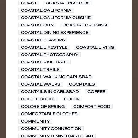
COAST
COASTAL BIKE RIDE
COASTAL CALIFORNIA
COASTAL CALIFORNIA CUISINE
COASTAL CITY
COASTAL CRUISING
COASTAL DINING EXPERIENCE
COASTAL FLAVORS
COASTAL LIFESTYLE
COASTAL LIVING
COASTAL PHOTOGRAPHY
COASTAL RAIL TRAIL
COASTAL TRAILS
COASTAL WALKING CARLSBAD
COASTAL WALKS
COCKTAILS
COCKTAILS IN CARLSBAD
COFFEE
COFFEE SHOPS
COLOR
COLORS OF SPRING
COMFORT FOOD
COMFORTABLE CLOTHES
COMMUNITY
COMMUNITY CONNECTION
COMMUNITY DINING CARLSBAD