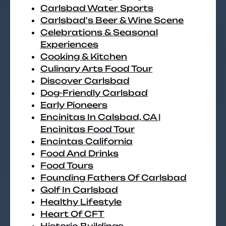
Carlsbad Water Sports
Carlsbad's Beer & Wine Scene
Celebrations & Seasonal
Experiences
Cooking & Kitchen
Culinary Arts Food Tour
Discover Carlsbad
Dog-Friendly Carlsbad
Early Pioneers
Encinitas In Calsbad, CA |
Encinitas Food Tour
Encintas California
Food And Drinks
Food Tours
Founding Fathers Of Carlsbad
Golf In Carlsbad
Healthy Lifestyle
Heart Of CFT