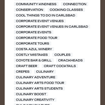
COMMUNITY KINDNESS
CONNECTION
CONSERVATION
COOKING CLASSES
COOL THINGS TO DO IN CARLSBAD
CORPORATE EVENT VENUES
CORPORATE EVENT VENUES IN CARLSBAD
CORPORATE EVENTS
CORPORATE FOOD TOUR
CORPORATE TOURS
COSTA AZUL WINERY
COSTLY MISTAKES
COUPLES
COYOTE BAR & GRILL
CRACKHEADS
CRAFT BEER
CRAFT COCKTAILS
CREPES
CULINARY
CULINARY ADVENTURE
CULINARY ARTS FOOD TOUR
CULINARY ARTS STUDENTS
CULINARY BOOST
CULINARY CREATIVITY