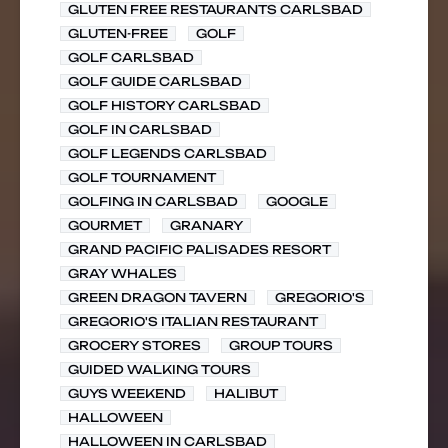
GLUTEN FREE RESTAURANTS CARLSBAD
GLUTEN-FREE
GOLF
GOLF CARLSBAD
GOLF GUIDE CARLSBAD
GOLF HISTORY CARLSBAD
GOLF IN CARLSBAD
GOLF LEGENDS CARLSBAD
GOLF TOURNAMENT
GOLFING IN CARLSBAD
GOOGLE
GOURMET
GRANARY
GRAND PACIFIC PALISADES RESORT
GRAY WHALES
GREEN DRAGON TAVERN
GREGORIO'S
GREGORIO'S ITALIAN RESTAURANT
GROCERY STORES
GROUP TOURS
GUIDED WALKING TOURS
GUYS WEEKEND
HALIBUT
HALLOWEEN
HALLOWEEN IN CARLSBAD