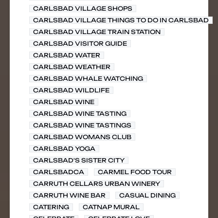
CARLSBAD VILLAGE SHOPS
CARLSBAD VILLAGE THINGS TO DO IN CARLSBAD
CARLSBAD VILLAGE TRAIN STATION
CARLSBAD VISITOR GUIDE
CARLSBAD WATER
CARLSBAD WEATHER
CARLSBAD WHALE WATCHING
CARLSBAD WILDLIFE
CARLSBAD WINE
CARLSBAD WINE TASTING
CARLSBAD WINE TASTINGS
CARLSBAD WOMANS CLUB
CARLSBAD YOGA
CARLSBAD'S SISTER CITY
CARLSBADCA
CARMEL FOOD TOUR
CARRUTH CELLARS URBAN WINERY
CARRUTH WINE BAR
CASUAL DINING
CATERING
CATNAP MURAL