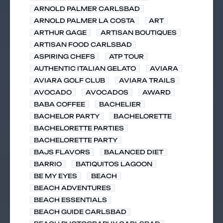
ARNOLD PALMER CARLSBAD
ARNOLD PALMER LA COSTA
ART
ARTHUR GAGE
ARTISAN BOUTIQUES
ARTISAN FOOD CARLSBAD
ASPIRING CHEFS
ATP TOUR
AUTHENTIC ITALIAN GELATO
AVIARA
AVIARA GOLF CLUB
AVIARA TRAILS
AVOCADO
AVOCADOS
AWARD
BABA COFFEE
BACHELIER
BACHELOR PARTY
BACHELORETTE
BACHELORETTE PARTIES
BACHELORETTE PARTY
BAJS FLAVORS
BALANCED DIET
BARRIO
BATIQUITOS LAGOON
BE MY EYES
BEACH
BEACH ADVENTURES
BEACH ESSENTIALS
BEACH GUIDE CARLSBAD