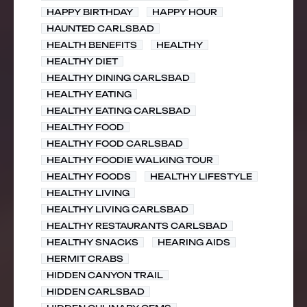
HAPPY BIRTHDAY
HAPPY HOUR
HAUNTED CARLSBAD
HEALTH BENEFITS
HEALTHY
HEALTHY DIET
HEALTHY DINING CARLSBAD
HEALTHY EATING
HEALTHY EATING CARLSBAD
HEALTHY FOOD
HEALTHY FOOD CARLSBAD
HEALTHY FOODIE WALKING TOUR
HEALTHY FOODS
HEALTHY LIFESTYLE
HEALTHY LIVING
HEALTHY LIVING CARLSBAD
HEALTHY RESTAURANTS CARLSBAD
HEALTHY SNACKS
HEARING AIDS
HERMIT CRABS
HIDDEN CANYON TRAIL
HIDDEN CARLSBAD