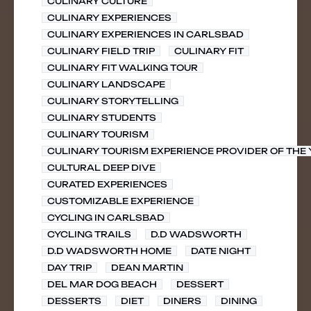
CULINARY CULTURE
CULINARY EXPERIENCES
CULINARY EXPERIENCES IN CARLSBAD
CULINARY FIELD TRIP
CULINARY FIT
CULINARY FIT WALKING TOUR
CULINARY LANDSCAPE
CULINARY STORYTELLING
CULINARY STUDENTS
CULINARY TOURISM
CULINARY TOURISM EXPERIENCE PROVIDER OF THE
CULTURAL DEEP DIVE
CURATED EXPERIENCES
CUSTOMIZABLE EXPERIENCE
CYCLING IN CARLSBAD
CYCLING TRAILS
D.D WADSWORTH
D.D WADSWORTH HOME
DATE NIGHT
DAY TRIP
DEAN MARTIN
DEL MAR DOG BEACH
DESSERT
DESSERTS
DIET
DINERS
DINING