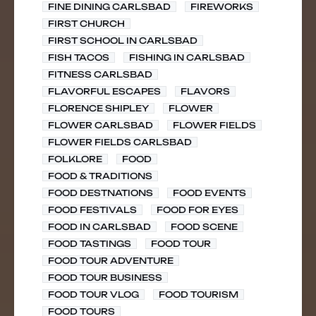
FINE DINING CARLSBAD
FIREWORKS
FIRST CHURCH
FIRST SCHOOL IN CARLSBAD
FISH TACOS
FISHING IN CARLSBAD
FITNESS CARLSBAD
FLAVORFUL ESCAPES
FLAVORS
FLORENCE SHIPLEY
FLOWER
FLOWER CARLSBAD
FLOWER FIELDS
FLOWER FIELDS CARLSBAD
FOLKLORE
FOOD
FOOD & TRADITIONS
FOOD DESTNATIONS
FOOD EVENTS
FOOD FESTIVALS
FOOD FOR EYES
FOOD IN CARLSBAD
FOOD SCENE
FOOD TASTINGS
FOOD TOUR
FOOD TOUR ADVENTURE
FOOD TOUR BUSINESS
FOOD TOUR VLOG
FOOD TOURISM
FOOD TOURS