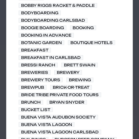
BOBBY RIGGS RACKET & PADDLE
BODYBOARDING
BODYBOARDING CARLSBAD
BOOGIE BOARDING
BOOKING
BOOKING IN ADVANCE
BOTANIC GARDEN
BOUTIQUE HOTELS
BREAKFAST
BREAKFAST IN CARLSBAD
BRESSI RANCH
BRETT SWAIN
BREWERIES
BREWERY
BREWERY TOURS
BREWING
BREWPUB
BRICK-OR-TREAT
BRIDE TRIBE PRIVATE FOOD TOURS
BRUNCH
BRYAN SNYDER
BUCKET LIST
BUENA VISTA AUDUBON SOCIETY
BUENA VISTA LAGOON
BUENA VISTA LAGOON CARLSBAD