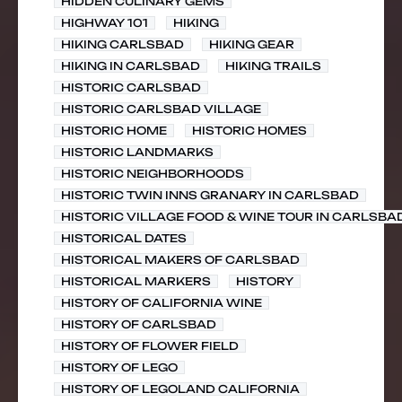
HIDDEN CULINARY GEMS
HIGHWAY 101
HIKING
HIKING CARLSBAD
HIKING GEAR
HIKING IN CARLSBAD
HIKING TRAILS
HISTORIC CARLSBAD
HISTORIC CARLSBAD VILLAGE
HISTORIC HOME
HISTORIC HOMES
HISTORIC LANDMARKS
HISTORIC NEIGHBORHOODS
HISTORIC TWIN INNS GRANARY IN CARLSBAD
HISTORIC VILLAGE FOOD & WINE TOUR IN CARLSBA
HISTORICAL DATES
HISTORICAL MAKERS OF CARLSBAD
HISTORICAL MARKERS
HISTORY
HISTORY OF CALIFORNIA WINE
HISTORY OF CARLSBAD
HISTORY OF FLOWER FIELD
HISTORY OF LEGO
HISTORY OF LEGOLAND CALIFORNIA