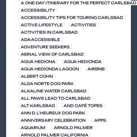
A ONE-DAY ITINERARY FOR THE PERFECT CARLSBAD 
ACCESSIBILITY
ACCESSIBILITY TIPS FOR TOURING CARLSBAD
ACTIVE LIFESTYLE
ACTIVITIES
ACTIVITIES IN CARLSBAD
ADA-ACCESSIBLE
ADVENTURE SEEKERS
AERIAL VIEW OF CARLSBAD
AGUA HEDIONA
AGUA HEDIONDA
AGUA HEDIONDA LAGOON
AIRBNB
ALBERT COHN
ALGA NORTE DOG PARK
ALKALINE WATER CARLSBAD
ALL PAWS LEAD TO CARLSBAD
ALT KARLSBAD
AND CAFÉ TOPES
ANN D. L'HEUREUX DOG PARK
ANNIVERSARY CELEBRATION
APPS
AQUARIUM
ARNOLD PALMER
ARNOLD PALMER CALIFORNIA