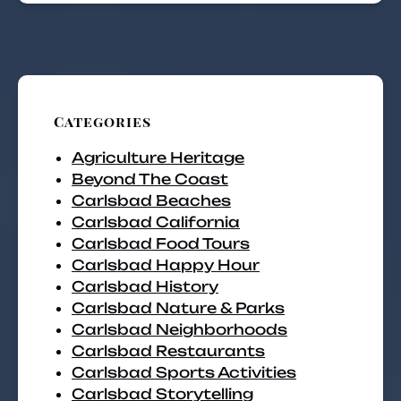
Categories
Agriculture Heritage
Beyond The Coast
Carlsbad Beaches
Carlsbad California
Carlsbad Food Tours
Carlsbad Happy Hour
Carlsbad History
Carlsbad Nature & Parks
Carlsbad Neighborhoods
Carlsbad Restaurants
Carlsbad Sports Activities
Carlsbad Storytelling