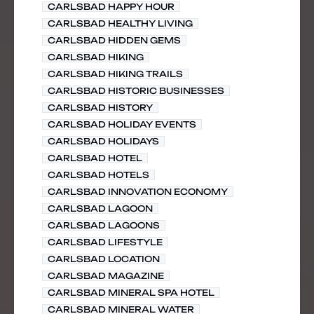
CARLSBAD HAPPY HOUR
CARLSBAD HEALTHY LIVING
CARLSBAD HIDDEN GEMS
CARLSBAD HIKING
CARLSBAD HIKING TRAILS
CARLSBAD HISTORIC BUSINESSES
CARLSBAD HISTORY
CARLSBAD HOLIDAY EVENTS
CARLSBAD HOLIDAYS
CARLSBAD HOTEL
CARLSBAD HOTELS
CARLSBAD INNOVATION ECONOMY
CARLSBAD LAGOON
CARLSBAD LAGOONS
CARLSBAD LIFESTYLE
CARLSBAD LOCATION
CARLSBAD MAGAZINE
CARLSBAD MINERAL SPA HOTEL
CARLSBAD MINERAL WATER