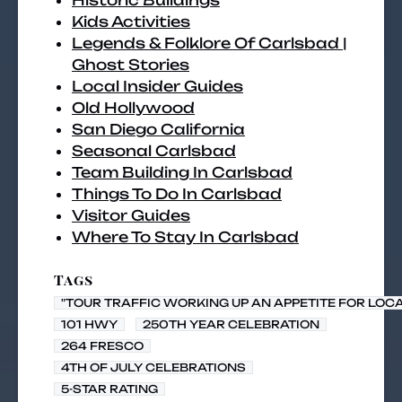
Historic Buildings
Kids Activities
Legends & Folklore Of Carlsbad |
Ghost Stories
Local Insider Guides
Old Hollywood
San Diego California
Seasonal Carlsbad
Team Building In Carlsbad
Things To Do In Carlsbad
Visitor Guides
Where To Stay In Carlsbad
Tags
"TOUR TRAFFIC WORKING UP AN APPETITE FOR LOC
101 HWY
250TH YEAR CELEBRATION
264 FRESCO
4TH OF JULY CELEBRATIONS
5-STAR RATING