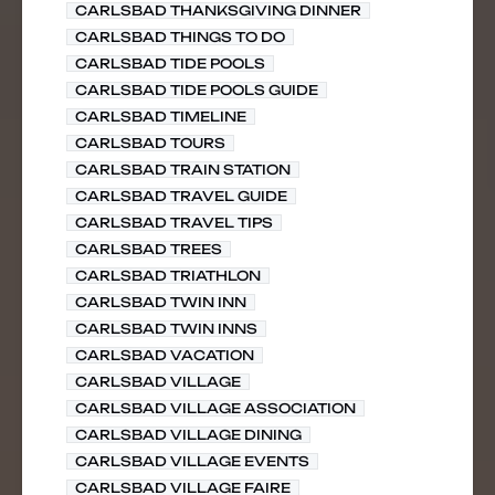
CARLSBAD THANKSGIVING DINNER
CARLSBAD THINGS TO DO
CARLSBAD TIDE POOLS
CARLSBAD TIDE POOLS GUIDE
CARLSBAD TIMELINE
CARLSBAD TOURS
CARLSBAD TRAIN STATION
CARLSBAD TRAVEL GUIDE
CARLSBAD TRAVEL TIPS
CARLSBAD TREES
CARLSBAD TRIATHLON
CARLSBAD TWIN INN
CARLSBAD TWIN INNS
CARLSBAD VACATION
CARLSBAD VILLAGE
CARLSBAD VILLAGE ASSOCIATION
CARLSBAD VILLAGE DINING
CARLSBAD VILLAGE EVENTS
CARLSBAD VILLAGE FAIRE