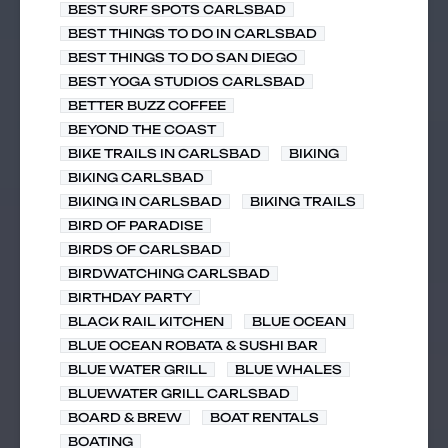
BEST SURF SPOTS CARLSBAD
BEST THINGS TO DO IN CARLSBAD
BEST THINGS TO DO SAN DIEGO
BEST YOGA STUDIOS CARLSBAD
BETTER BUZZ COFFEE
BEYOND THE COAST
BIKE TRAILS IN CARLSBAD
BIKING
BIKING CARLSBAD
BIKING IN CARLSBAD
BIKING TRAILS
BIRD OF PARADISE
BIRDS OF CARLSBAD
BIRDWATCHING CARLSBAD
BIRTHDAY PARTY
BLACK RAIL KITCHEN
BLUE OCEAN
BLUE OCEAN ROBATA & SUSHI BAR
BLUE WATER GRILL
BLUE WHALES
BLUEWATER GRILL CARLSBAD
BOARD & BREW
BOAT RENTALS
BOATING