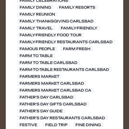
FAMILY CELEBRATIONS
FAMILY DINING
FAMILY RESORTS
FAMILY REUNION
FAMILY THANKSGIVING CARLSBAD
FAMILY TRAVEL
FAMILY-FRIENDLY
FAMILY-FRIENDLY FOOD TOUR
FAMILY-FRIENDLY RESTAURANTS CARLSBAD
FAMOUS PEOPLE
FARM FRESH
FARM TO TABLE
FARM TO TABLE CARLSBAD
FARM-TO-TABLE RESTAURANTS CARLSBAD
FARMERS MARKET
FARMERS MARKET CARLSBAD
FARMERS MARKET CARLSBAD CA
FATHER'S DAY CARLSBAD
FATHER'S DAY GIFTS CARLSBAD
FATHER'S DAY GUIDE
FATHER'S DAY RESTAURANTS CARLSBAD
FESTIVE
FIELD TRIP
FINE DINING