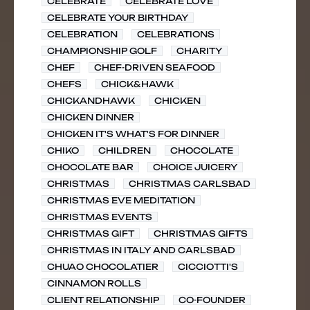
CELEBRATE
CELEBRATE LOVE
CELEBRATE YOUR BIRTHDAY
CELEBRATION
CELEBRATIONS
CHAMPIONSHIP GOLF
CHARITY
CHEF
CHEF-DRIVEN SEAFOOD
CHEFS
CHICK&HAWK
CHICKANDHAWK
CHICKEN
CHICKEN DINNER
CHICKEN IT'S WHAT'S FOR DINNER
CHIKO
CHILDREN
CHOCOLATE
CHOCOLATE BAR
CHOICE JUICERY
CHRISTMAS
CHRISTMAS CARLSBAD
CHRISTMAS EVE MEDITATION
CHRISTMAS EVENTS
CHRISTMAS GIFT
CHRISTMAS GIFTS
CHRISTMAS IN ITALY AND CARLSBAD
CHUAO CHOCOLATIER
CICCIOTTI'S
CINNAMON ROLLS
CLIENT RELATIONSHIP
CO-FOUNDER