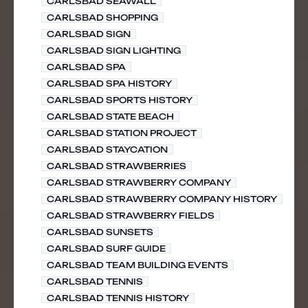
CARLSBAD SEAWALL
CARLSBAD SHOPPING
CARLSBAD SIGN
CARLSBAD SIGN LIGHTING
CARLSBAD SPA
CARLSBAD SPA HISTORY
CARLSBAD SPORTS HISTORY
CARLSBAD STATE BEACH
CARLSBAD STATION PROJECT
CARLSBAD STAYCATION
CARLSBAD STRAWBERRIES
CARLSBAD STRAWBERRY COMPANY
CARLSBAD STRAWBERRY COMPANY HISTORY
CARLSBAD STRAWBERRY FIELDS
CARLSBAD SUNSETS
CARLSBAD SURF GUIDE
CARLSBAD TEAM BUILDING EVENTS
CARLSBAD TENNIS
CARLSBAD TENNIS HISTORY