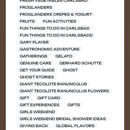
FRESH VEGETABLES CARLSBAD
FROGLANDERS
FROGLANDERS CREPES & YOGURT
FRUITS
FUN ACTIVITIES
FUN THINGS TO DO IN CARLSBAD
FUN THINGS TO DO IN CARLSBADD
GARY PLAYER
GASTRONOMIC ADVENTURE
GATHERINGS
GELATO
GENUINE CARE
GERHARD SCHUTTE
GET YOUR GUIDE
GHOST
GHOST STORIES
GIANT TECOLOTE RANUNCULUS
GIANT TECOLOTE RANUNCULUS FLOWERS
GIFT
GIFT CARD
GIFT EXPERIENCES
GIFTS
GIRLS WEEKEND
GIRLS WEEKEND BRIDAL SHOWER IDEAS
GIVING BACK
GLOBAL FLAVORS