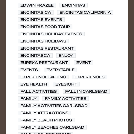
EDWIN FRAZEE
ENCINITAS
ENCINITAS CA
ENCINITAS CALIFORNIA
ENCINITAS EVENTS
ENCINITAS FOOD TOUR
ENCINITAS HOLIDAY EVENTS
ENCINITAS HOLIDAYS
ENCINITAS RESTAURANT
ENCINITASCA
ENJOY
EUREKA RESTAURANT
EVENT
EVENTS
EVERYTABLE
EXPERIENCE GIFTING
EXPERIENCES
EYE HEALTH
EYESIGHT
FALL ACTIVITIES
FALL IN CARLSBAD
FAMILY
FAMILY ACTIVITIES
FAMILY ACTIVITIES CARLSBAD
FAMILY ATTRACTIONS
FAMILY BEACH PHOTOS
FAMILY BEACHES CARLSBAD