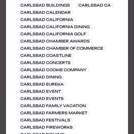
CARLSBAD BUILDINGS
CARLSBAD CA
CARLSBAD CALENDAR
CARLSBAD CALIFORNIA
CARLSBAD CALIFORNIA DINING
CARLSBAD CALIFORNIA GOLF
CARLSBAD CHAMBER AWARDS
CARLSBAD CHAMBER OF COMMERCE
CARLSBAD COASTLINE
CARLSBAD CONCERTS
CARLSBAD COOKIE COMPANY
CARLSBAD DINING
CARLSBAD EUREKA
CARLSBAD EVENT
CARLSBAD EVENTS
CARLSBAD FAMILY VACATION
CARLSBAD FARMERS MARKET
CARLSBAD FESTIVALS
CARLSBAD FIREWORKS