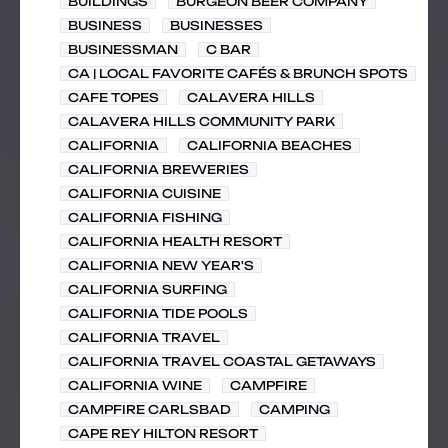
BUILDINGS
BURGEON BEER COMPANY
BUSINESS
BUSINESSES
BUSINESSMAN
C BAR
CA | LOCAL FAVORITE CAFÉS & BRUNCH SPOTS
CAFE TOPES
CALAVERA HILLS
CALAVERA HILLS COMMUNITY PARK
CALIFORNIA
CALIFORNIA BEACHES
CALIFORNIA BREWERIES
CALIFORNIA CUISINE
CALIFORNIA FISHING
CALIFORNIA HEALTH RESORT
CALIFORNIA NEW YEAR'S
CALIFORNIA SURFING
CALIFORNIA TIDE POOLS
CALIFORNIA TRAVEL
CALIFORNIA TRAVEL COASTAL GETAWAYS
CALIFORNIA WINE
CAMPFIRE
CAMPFIRE CARLSBAD
CAMPING
CAPE REY HILTON RESORT