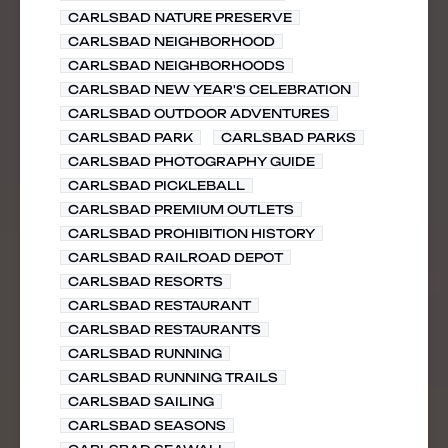
CARLSBAD NATURE PRESERVE
CARLSBAD NEIGHBORHOOD
CARLSBAD NEIGHBORHOODS
CARLSBAD NEW YEAR'S CELEBRATION
CARLSBAD OUTDOOR ADVENTURES
CARLSBAD PARK
CARLSBAD PARKS
CARLSBAD PHOTOGRAPHY GUIDE
CARLSBAD PICKLEBALL
CARLSBAD PREMIUM OUTLETS
CARLSBAD PROHIBITION HISTORY
CARLSBAD RAILROAD DEPOT
CARLSBAD RESORTS
CARLSBAD RESTAURANT
CARLSBAD RESTAURANTS
CARLSBAD RUNNING
CARLSBAD RUNNING TRAILS
CARLSBAD SAILING
CARLSBAD SEASONS