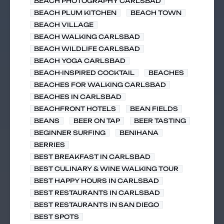
BEACH PHOTOGRAPHY CARLSBAD
BEACH PLUM KITCHEN
BEACH TOWN
BEACH VILLAGE
BEACH WALKING CARLSBAD
BEACH WILDLIFE CARLSBAD
BEACH YOGA CARLSBAD
BEACH-INSPIRED COCKTAIL
BEACHES
BEACHES FOR WALKING CARLSBAD
BEACHES IN CARLSBAD
BEACHFRONT HOTELS
BEAN FIELDS
BEANS
BEER ON TAP
BEER TASTING
BEGINNER SURFING
BENIHANA
BERRIES
BEST BREAKFAST IN CARLSBAD
BEST CULINARY & WINE WALKING TOUR
BEST HAPPY HOURS IN CARLSBAD
BEST RESTAURANTS IN CARLSBAD
BEST RESTAURANTS IN SAN DIEGO
BEST SPOTS