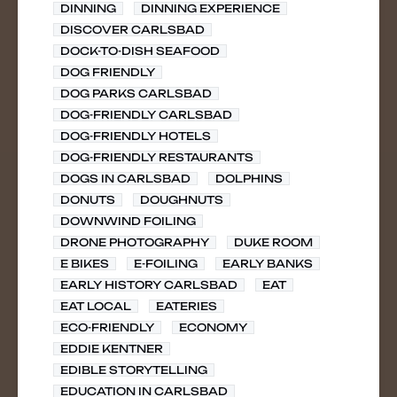
DINNING
DINNING EXPERIENCE
DISCOVER CARLSBAD
DOCK-TO-DISH SEAFOOD
DOG FRIENDLY
DOG PARKS CARLSBAD
DOG-FRIENDLY CARLSBAD
DOG-FRIENDLY HOTELS
DOG-FRIENDLY RESTAURANTS
DOGS IN CARLSBAD
DOLPHINS
DONUTS
DOUGHNUTS
DOWNWIND FOILING
DRONE PHOTOGRAPHY
DUKE ROOM
E BIKES
E-FOILING
EARLY BANKS
EARLY HISTORY CARLSBAD
EAT
EAT LOCAL
EATERIES
ECO-FRIENDLY
ECONOMY
EDDIE KENTNER
EDIBLE STORYTELLING
EDUCATION IN CARLSBAD