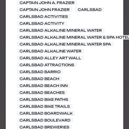
CAPTAIN JOHN A. FRAZIER
CAPTAIN JOHN FRAZIER
CARLSBAD
CARLSBAD ACTIVITIES
CARLSBAD ACTIVITY
CARLSBAD ALKALINE MINERAL WATER
CARLSBAD ALKALINE MINERAL WATER & SPA HOTE
CARLSBAD ALKALINE MINERAL WATER SPA
CARLSBAD ALKALINE WATER
CARLSBAD ALLEY ART WALL
CARLSBAD ATTRACTIONS
CARLSBAD BARRIO
CARLSBAD BEACH
CARLSBAD BEACH INN
CARLSBAD BEACHES
CARLSBAD BIKE PATHS
CARLSBAD BIKE TRAILS
CARLSBAD BOARDWALK
CARLSBAD BOULEVARD
CARLSBAD BREWERIES