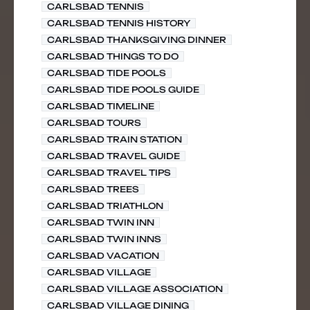
CARLSBAD TENNIS
CARLSBAD TENNIS HISTORY
CARLSBAD THANKSGIVING DINNER
CARLSBAD THINGS TO DO
CARLSBAD TIDE POOLS
CARLSBAD TIDE POOLS GUIDE
CARLSBAD TIMELINE
CARLSBAD TOURS
CARLSBAD TRAIN STATION
CARLSBAD TRAVEL GUIDE
CARLSBAD TRAVEL TIPS
CARLSBAD TREES
CARLSBAD TRIATHLON
CARLSBAD TWIN INN
CARLSBAD TWIN INNS
CARLSBAD VACATION
CARLSBAD VILLAGE
CARLSBAD VILLAGE ASSOCIATION
CARLSBAD VILLAGE DINING