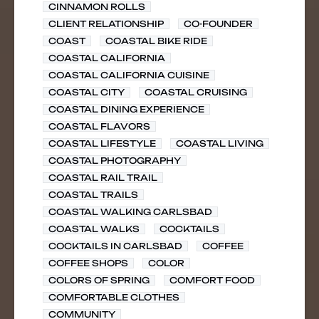
CINNAMON ROLLS
CLIENT RELATIONSHIP
CO-FOUNDER
COAST
COASTAL BIKE RIDE
COASTAL CALIFORNIA
COASTAL CALIFORNIA CUISINE
COASTAL CITY
COASTAL CRUISING
COASTAL DINING EXPERIENCE
COASTAL FLAVORS
COASTAL LIFESTYLE
COASTAL LIVING
COASTAL PHOTOGRAPHY
COASTAL RAIL TRAIL
COASTAL TRAILS
COASTAL WALKING CARLSBAD
COASTAL WALKS
COCKTAILS
COCKTAILS IN CARLSBAD
COFFEE
COFFEE SHOPS
COLOR
COLORS OF SPRING
COMFORT FOOD
COMFORTABLE CLOTHES
COMMUNITY