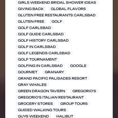
GIRLS WEEKEND BRIDAL SHOWER IDEAS
GIVING BACK
GLOBAL FLAVORS
GLUTEN FREE RESTAURANTS CARLSBAD
GLUTEN-FREE
GOLF
GOLF CARLSBAD
GOLF GUIDE CARLSBAD
GOLF HISTORY CARLSBAD
GOLF IN CARLSBAD
GOLF LEGENDS CARLSBAD
GOLF TOURNAMENT
GOLFING IN CARLSBAD
GOOGLE
GOURMET
GRANARY
GRAND PACIFIC PALISADES RESORT
GRAY WHALES
GREEN DRAGON TAVERN
GREGORIO'S
GREGORIO'S ITALIAN RESTAURANT
GROCERY STORES
GROUP TOURS
GUIDED WALKING TOURS
GUYS WEEKEND
HALIBUT