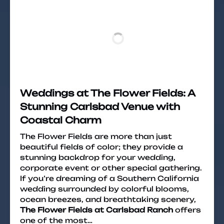
Weddings at The Flower Fields: A
Stunning Carlsbad Venue with
Coastal Charm
The Flower Fields are more than just
beautiful fields of color; they provide a
stunning backdrop for your wedding,
corporate event or other special gathering.
If you’re dreaming of a Southern California
wedding surrounded by colorful blooms,
ocean breezes, and breathtaking scenery,
The Flower Fields at Carlsbad Ranch
offers
one of the most…