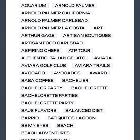
AQUARIUM
ARNOLD PALMER
ARNOLD PALMER CALIFORNIA
ARNOLD PALMER CARLSBAD
ARNOLD PALMER LA COSTA
ART
ARTHUR GAGE
ARTISAN BOUTIQUES
ARTISAN FOOD CARLSBAD
ASPIRING CHEFS
ATP TOUR
AUTHENTIC ITALIAN GELATO
AVIARA
AVIARA GOLF CLUB
AVIARA TRAILS
AVOCADO
AVOCADOS
AWARD
BABA COFFEE
BACHELIER
BACHELOR PARTY
BACHELORETTE
BACHELORETTE PARTIES
BACHELORETTE PARTY
BAJS FLAVORS
BALANCED DIET
BARRIO
BATIQUITOS LAGOON
BE MY EYES
BEACH
BEACH ADVENTURES