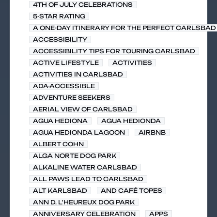
4TH OF JULY CELEBRATIONS
5-STAR RATING
A ONE-DAY ITINERARY FOR THE PERFECT CARLSBAD 
ACCESSIBILITY
ACCESSIBILITY TIPS FOR TOURING CARLSBAD
ACTIVE LIFESTYLE
ACTIVITIES
ACTIVITIES IN CARLSBAD
ADA-ACCESSIBLE
ADVENTURE SEEKERS
AERIAL VIEW OF CARLSBAD
AGUA HEDIONA
AGUA HEDIONDA
AGUA HEDIONDA LAGOON
AIRBNB
ALBERT COHN
ALGA NORTE DOG PARK
ALKALINE WATER CARLSBAD
ALL PAWS LEAD TO CARLSBAD
ALT KARLSBAD
AND CAFÉ TOPES
ANN D. L'HEUREUX DOG PARK
ANNIVERSARY CELEBRATION
APPS