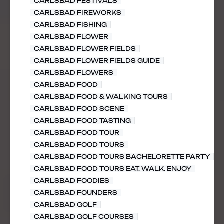
CARLSBAD FESTIVALS
CARLSBAD FIREWORKS
CARLSBAD FISHING
CARLSBAD FLOWER
CARLSBAD FLOWER FIELDS
CARLSBAD FLOWER FIELDS GUIDE
CARLSBAD FLOWERS
CARLSBAD FOOD
CARLSBAD FOOD & WALKING TOURS
CARLSBAD FOOD SCENE
CARLSBAD FOOD TASTING
CARLSBAD FOOD TOUR
CARLSBAD FOOD TOURS
CARLSBAD FOOD TOURS BACHELORETTE PARTY
CARLSBAD FOOD TOURS EAT. WALK. ENJOY
CARLSBAD FOODIES
CARLSBAD FOUNDERS
CARLSBAD GOLF
CARLSBAD GOLF COURSES