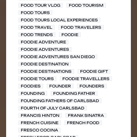
FOOD TOUR VLOG
FOOD TOURISM
FOOD TOURS
FOOD TOURS LOCAL EXPERIENCES
FOOD TRAVEL
FOOD TRAVELERS
FOOD TRENDS
FOODIE
FOODIE ADVENTURE
FOODIE ADVENTURES
FOODIE ADVENTURES SAN DIEGO
FOODIE DESTINATION
FOODIE DESTINATIONS
FOODIE GIFT
FOODIE TOURS
FOODIE TRAVELLERS
FOODIES
FOUNDER
FOUNDERS
FOUNDING
FOUNDING FATHER
FOUNDING FATHERS OF CARLSBAD
FOURTH OF JULY CARLSBAD
FRANCIS HINTON
FRANK SINATRA
FRENCH CUISINE
FRENCH FOOD
FRESCO COCINA