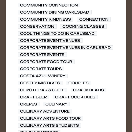
COMMUNITY CONNECTION
COMMUNITY DINING CARLSBAD
COMMUNITY KINDNESS
CONNECTION
CONSERVATION
COOKING CLASSES
COOL THINGS TO DO IN CARLSBAD
CORPORATE EVENT VENUES
CORPORATE EVENT VENUES IN CARLSBAD
CORPORATE EVENTS
CORPORATE FOOD TOUR
CORPORATE TOURS
COSTA AZUL WINERY
COSTLY MISTAKES
COUPLES
COYOTE BAR & GRILL
CRACKHEADS
CRAFT BEER
CRAFT COCKTAILS
CREPES
CULINARY
CULINARY ADVENTURE
CULINARY ARTS FOOD TOUR
CULINARY ARTS STUDENTS