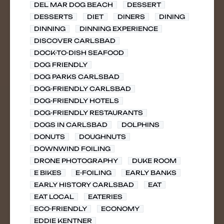
DEL MAR DOG BEACH
DESSERT
DESSERTS
DIET
DINERS
DINING
DINNING
DINNING EXPERIENCE
DISCOVER CARLSBAD
DOCK-TO-DISH SEAFOOD
DOG FRIENDLY
DOG PARKS CARLSBAD
DOG-FRIENDLY CARLSBAD
DOG-FRIENDLY HOTELS
DOG-FRIENDLY RESTAURANTS
DOGS IN CARLSBAD
DOLPHINS
DONUTS
DOUGHNUTS
DOWNWIND FOILING
DRONE PHOTOGRAPHY
DUKE ROOM
E BIKES
E-FOILING
EARLY BANKS
EARLY HISTORY CARLSBAD
EAT
EAT LOCAL
EATERIES
ECO-FRIENDLY
ECONOMY
EDDIE KENTNER