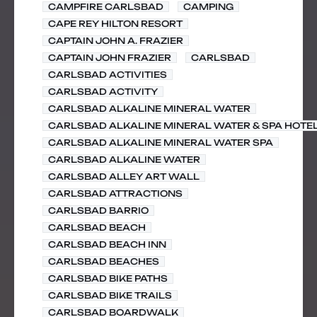
CAMPFIRE CARLSBAD
CAMPING
CAPE REY HILTON RESORT
CAPTAIN JOHN A. FRAZIER
CAPTAIN JOHN FRAZIER
CARLSBAD
CARLSBAD ACTIVITIES
CARLSBAD ACTIVITY
CARLSBAD ALKALINE MINERAL WATER
CARLSBAD ALKALINE MINERAL WATER & SPA HOTE
CARLSBAD ALKALINE MINERAL WATER SPA
CARLSBAD ALKALINE WATER
CARLSBAD ALLEY ART WALL
CARLSBAD ATTRACTIONS
CARLSBAD BARRIO
CARLSBAD BEACH
CARLSBAD BEACH INN
CARLSBAD BEACHES
CARLSBAD BIKE PATHS
CARLSBAD BIKE TRAILS
CARLSBAD BOARDWALK