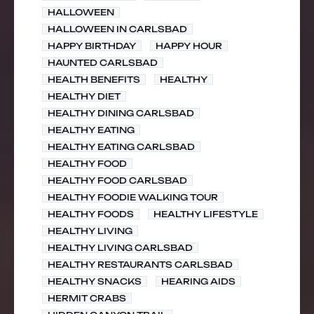
HALLOWEEN
HALLOWEEN IN CARLSBAD
HAPPY BIRTHDAY
HAPPY HOUR
HAUNTED CARLSBAD
HEALTH BENEFITS
HEALTHY
HEALTHY DIET
HEALTHY DINING CARLSBAD
HEALTHY EATING
HEALTHY EATING CARLSBAD
HEALTHY FOOD
HEALTHY FOOD CARLSBAD
HEALTHY FOODIE WALKING TOUR
HEALTHY FOODS
HEALTHY LIFESTYLE
HEALTHY LIVING
HEALTHY LIVING CARLSBAD
HEALTHY RESTAURANTS CARLSBAD
HEALTHY SNACKS
HEARING AIDS
HERMIT CRABS