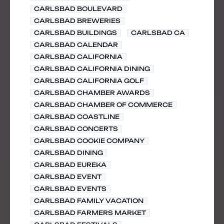
CARLSBAD BOULEVARD
CARLSBAD BREWERIES
CARLSBAD BUILDINGS
CARLSBAD CA
CARLSBAD CALENDAR
CARLSBAD CALIFORNIA
CARLSBAD CALIFORNIA DINING
CARLSBAD CALIFORNIA GOLF
CARLSBAD CHAMBER AWARDS
CARLSBAD CHAMBER OF COMMERCE
CARLSBAD COASTLINE
CARLSBAD CONCERTS
CARLSBAD COOKIE COMPANY
CARLSBAD DINING
CARLSBAD EUREKA
CARLSBAD EVENT
CARLSBAD EVENTS
CARLSBAD FAMILY VACATION
CARLSBAD FARMERS MARKET