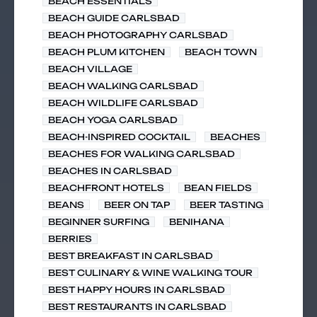
BEACH ESSENTIALS
BEACH GUIDE CARLSBAD
BEACH PHOTOGRAPHY CARLSBAD
BEACH PLUM KITCHEN
BEACH TOWN
BEACH VILLAGE
BEACH WALKING CARLSBAD
BEACH WILDLIFE CARLSBAD
BEACH YOGA CARLSBAD
BEACH-INSPIRED COCKTAIL
BEACHES
BEACHES FOR WALKING CARLSBAD
BEACHES IN CARLSBAD
BEACHFRONT HOTELS
BEAN FIELDS
BEANS
BEER ON TAP
BEER TASTING
BEGINNER SURFING
BENIHANA
BERRIES
BEST BREAKFAST IN CARLSBAD
BEST CULINARY & WINE WALKING TOUR
BEST HAPPY HOURS IN CARLSBAD
BEST RESTAURANTS IN CARLSBAD