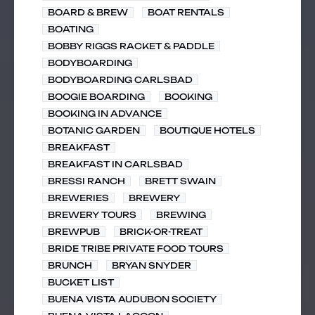
BOARD & BREW
BOAT RENTALS
BOATING
BOBBY RIGGS RACKET & PADDLE
BODYBOARDING
BODYBOARDING CARLSBAD
BOOGIE BOARDING
BOOKING
BOOKING IN ADVANCE
BOTANIC GARDEN
BOUTIQUE HOTELS
BREAKFAST
BREAKFAST IN CARLSBAD
BRESSI RANCH
BRETT SWAIN
BREWERIES
BREWERY
BREWERY TOURS
BREWING
BREWPUB
BRICK-OR-TREAT
BRIDE TRIBE PRIVATE FOOD TOURS
BRUNCH
BRYAN SNYDER
BUCKET LIST
BUENA VISTA AUDUBON SOCIETY