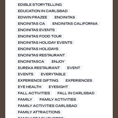
EDIBLE STORYTELLING
EDUCATION IN CARLSBAD
EDWIN FRAZEE
ENCINITAS
ENCINITAS CA
ENCINITAS CALIFORNIA
ENCINITAS EVENTS
ENCINITAS FOOD TOUR
ENCINITAS HOLIDAY EVENTS
ENCINITAS HOLIDAYS
ENCINITAS RESTAURANT
ENCINITASCA
ENJOY
EUREKA RESTAURANT
EVENT
EVENTS
EVERYTABLE
EXPERIENCE GIFTING
EXPERIENCES
EYE HEALTH
EYESIGHT
FALL ACTIVITIES
FALL IN CARLSBAD
FAMILY
FAMILY ACTIVITIES
FAMILY ACTIVITIES CARLSBAD
FAMILY ATTRACTIONS