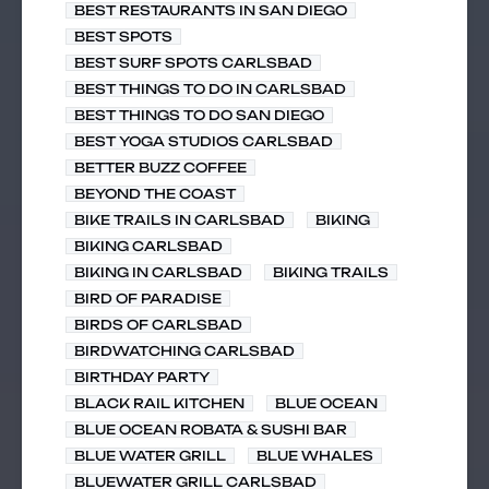
BEST RESTAURANTS IN SAN DIEGO
BEST SPOTS
BEST SURF SPOTS CARLSBAD
BEST THINGS TO DO IN CARLSBAD
BEST THINGS TO DO SAN DIEGO
BEST YOGA STUDIOS CARLSBAD
BETTER BUZZ COFFEE
BEYOND THE COAST
BIKE TRAILS IN CARLSBAD
BIKING
BIKING CARLSBAD
BIKING IN CARLSBAD
BIKING TRAILS
BIRD OF PARADISE
BIRDS OF CARLSBAD
BIRDWATCHING CARLSBAD
BIRTHDAY PARTY
BLACK RAIL KITCHEN
BLUE OCEAN
BLUE OCEAN ROBATA & SUSHI BAR
BLUE WATER GRILL
BLUE WHALES
BLUEWATER GRILL CARLSBAD