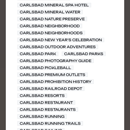
CARLSBAD MINERAL SPA HOTEL
CARLSBAD MINERAL WATER
CARLSBAD NATURE PRESERVE
CARLSBAD NEIGHBORHOOD
CARLSBAD NEIGHBORHOODS
CARLSBAD NEW YEAR'S CELEBRATION
CARLSBAD OUTDOOR ADVENTURES
CARLSBAD PARK
CARLSBAD PARKS
CARLSBAD PHOTOGRAPHY GUIDE
CARLSBAD PICKLEBALL
CARLSBAD PREMIUM OUTLETS
CARLSBAD PROHIBITION HISTORY
CARLSBAD RAILROAD DEPOT
CARLSBAD RESORTS
CARLSBAD RESTAURANT
CARLSBAD RESTAURANTS
CARLSBAD RUNNING
CARLSBAD RUNNING TRAILS