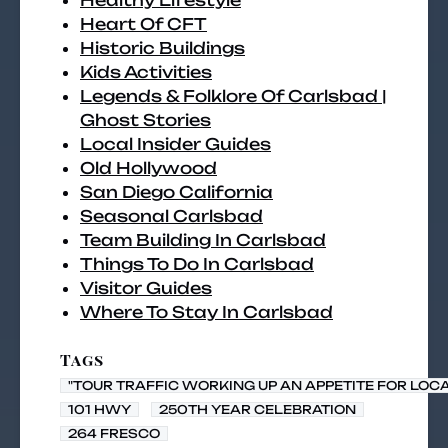
Healthy Lifestyle
Heart Of CFT
Historic Buildings
Kids Activities
Legends & Folklore Of Carlsbad |
Ghost Stories
Local Insider Guides
Old Hollywood
San Diego California
Seasonal Carlsbad
Team Building In Carlsbad
Things To Do In Carlsbad
Visitor Guides
Where To Stay In Carlsbad
Tags
"TOUR TRAFFIC WORKING UP AN APPETITE FOR LOC
101 HWY
250TH YEAR CELEBRATION
264 FRESCO