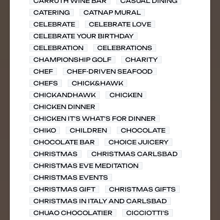
CARRUTH WINE BAR
CASUAL DINING
CATERING
CATNAP MURAL
CELEBRATE
CELEBRATE LOVE
CELEBRATE YOUR BIRTHDAY
CELEBRATION
CELEBRATIONS
CHAMPIONSHIP GOLF
CHARITY
CHEF
CHEF-DRIVEN SEAFOOD
CHEFS
CHICK&HAWK
CHICKANDHAWK
CHICKEN
CHICKEN DINNER
CHICKEN IT'S WHAT'S FOR DINNER
CHIKO
CHILDREN
CHOCOLATE
CHOCOLATE BAR
CHOICE JUICERY
CHRISTMAS
CHRISTMAS CARLSBAD
CHRISTMAS EVE MEDITATION
CHRISTMAS EVENTS
CHRISTMAS GIFT
CHRISTMAS GIFTS
CHRISTMAS IN ITALY AND CARLSBAD
CHUAO CHOCOLATIER
CICCIOTTI'S