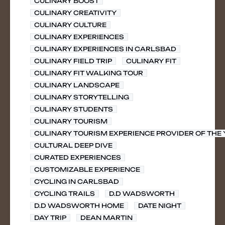
CULINARY BOOST
CULINARY CREATIVITY
CULINARY CULTURE
CULINARY EXPERIENCES
CULINARY EXPERIENCES IN CARLSBAD
CULINARY FIELD TRIP
CULINARY FIT
CULINARY FIT WALKING TOUR
CULINARY LANDSCAPE
CULINARY STORYTELLING
CULINARY STUDENTS
CULINARY TOURISM
CULINARY TOURISM EXPERIENCE PROVIDER OF THE
CULTURAL DEEP DIVE
CURATED EXPERIENCES
CUSTOMIZABLE EXPERIENCE
CYCLING IN CARLSBAD
CYCLING TRAILS
D.D WADSWORTH
D.D WADSWORTH HOME
DATE NIGHT
DAY TRIP
DEAN MARTIN