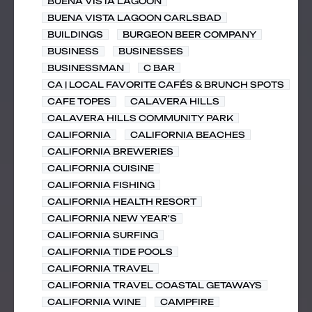
BUENA VISTA LAGOON
BUENA VISTA LAGOON CARLSBAD
BUILDINGS
BURGEON BEER COMPANY
BUSINESS
BUSINESSES
BUSINESSMAN
C BAR
CA | LOCAL FAVORITE CAFÉS & BRUNCH SPOTS
CAFE TOPES
CALAVERA HILLS
CALAVERA HILLS COMMUNITY PARK
CALIFORNIA
CALIFORNIA BEACHES
CALIFORNIA BREWERIES
CALIFORNIA CUISINE
CALIFORNIA FISHING
CALIFORNIA HEALTH RESORT
CALIFORNIA NEW YEAR'S
CALIFORNIA SURFING
CALIFORNIA TIDE POOLS
CALIFORNIA TRAVEL
CALIFORNIA TRAVEL COASTAL GETAWAYS
CALIFORNIA WINE
CAMPFIRE