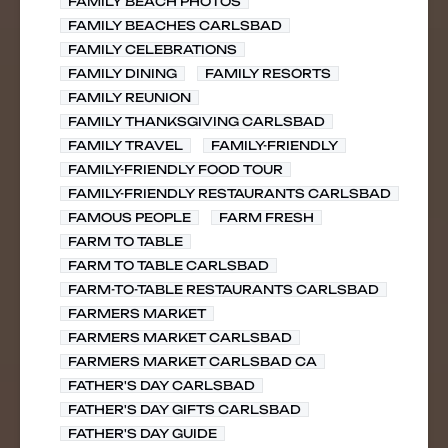
FAMILY BEACH PHOTOS
FAMILY BEACHES CARLSBAD
FAMILY CELEBRATIONS
FAMILY DINING
FAMILY RESORTS
FAMILY REUNION
FAMILY THANKSGIVING CARLSBAD
FAMILY TRAVEL
FAMILY-FRIENDLY
FAMILY-FRIENDLY FOOD TOUR
FAMILY-FRIENDLY RESTAURANTS CARLSBAD
FAMOUS PEOPLE
FARM FRESH
FARM TO TABLE
FARM TO TABLE CARLSBAD
FARM-TO-TABLE RESTAURANTS CARLSBAD
FARMERS MARKET
FARMERS MARKET CARLSBAD
FARMERS MARKET CARLSBAD CA
FATHER'S DAY CARLSBAD
FATHER'S DAY GIFTS CARLSBAD
FATHER'S DAY GUIDE