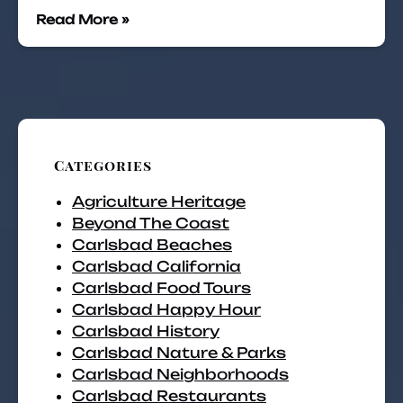
Read More »
Categories
Agriculture Heritage
Beyond The Coast
Carlsbad Beaches
Carlsbad California
Carlsbad Food Tours
Carlsbad Happy Hour
Carlsbad History
Carlsbad Nature & Parks
Carlsbad Neighborhoods
Carlsbad Restaurants