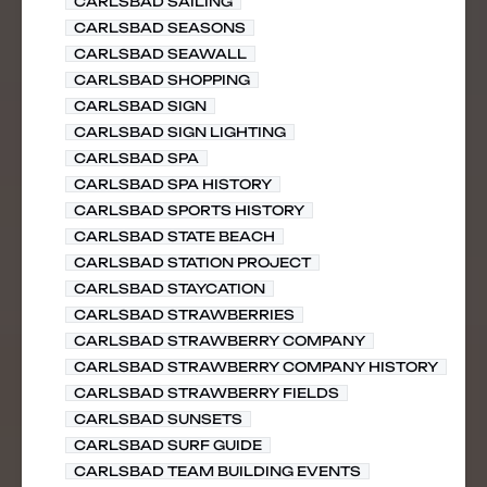
CARLSBAD SAILING
CARLSBAD SEASONS
CARLSBAD SEAWALL
CARLSBAD SHOPPING
CARLSBAD SIGN
CARLSBAD SIGN LIGHTING
CARLSBAD SPA
CARLSBAD SPA HISTORY
CARLSBAD SPORTS HISTORY
CARLSBAD STATE BEACH
CARLSBAD STATION PROJECT
CARLSBAD STAYCATION
CARLSBAD STRAWBERRIES
CARLSBAD STRAWBERRY COMPANY
CARLSBAD STRAWBERRY COMPANY HISTORY
CARLSBAD STRAWBERRY FIELDS
CARLSBAD SUNSETS
CARLSBAD SURF GUIDE
CARLSBAD TEAM BUILDING EVENTS