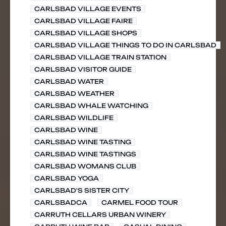
CARLSBAD VILLAGE EVENTS
CARLSBAD VILLAGE FAIRE
CARLSBAD VILLAGE SHOPS
CARLSBAD VILLAGE THINGS TO DO IN CARLSBAD
CARLSBAD VILLAGE TRAIN STATION
CARLSBAD VISITOR GUIDE
CARLSBAD WATER
CARLSBAD WEATHER
CARLSBAD WHALE WATCHING
CARLSBAD WILDLIFE
CARLSBAD WINE
CARLSBAD WINE TASTING
CARLSBAD WINE TASTINGS
CARLSBAD WOMANS CLUB
CARLSBAD YOGA
CARLSBAD'S SISTER CITY
CARLSBADCA
CARMEL FOOD TOUR
CARRUTH CELLARS URBAN WINERY