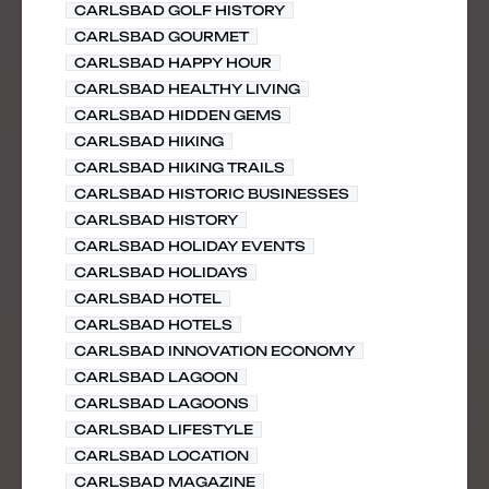
CARLSBAD GOLF HISTORY
CARLSBAD GOURMET
CARLSBAD HAPPY HOUR
CARLSBAD HEALTHY LIVING
CARLSBAD HIDDEN GEMS
CARLSBAD HIKING
CARLSBAD HIKING TRAILS
CARLSBAD HISTORIC BUSINESSES
CARLSBAD HISTORY
CARLSBAD HOLIDAY EVENTS
CARLSBAD HOLIDAYS
CARLSBAD HOTEL
CARLSBAD HOTELS
CARLSBAD INNOVATION ECONOMY
CARLSBAD LAGOON
CARLSBAD LAGOONS
CARLSBAD LIFESTYLE
CARLSBAD LOCATION
CARLSBAD MAGAZINE