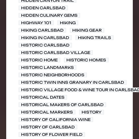
HIDDEN CANYON TRAIL
HIDDEN CARLSBAD
HIDDEN CULINARY GEMS
HIGHWAY 101
HIKING
HIKING CARLSBAD
HIKING GEAR
HIKING IN CARLSBAD
HIKING TRAILS
HISTORIC CARLSBAD
HISTORIC CARLSBAD VILLAGE
HISTORIC HOME
HISTORIC HOMES
HISTORIC LANDMARKS
HISTORIC NEIGHBORHOODS
HISTORIC TWIN INNS GRANARY IN CARLSBAD
HISTORIC VILLAGE FOOD & WINE TOUR IN CARLSBA
HISTORICAL DATES
HISTORICAL MAKERS OF CARLSBAD
HISTORICAL MARKERS
HISTORY
HISTORY OF CALIFORNIA WINE
HISTORY OF CARLSBAD
HISTORY OF FLOWER FIELD