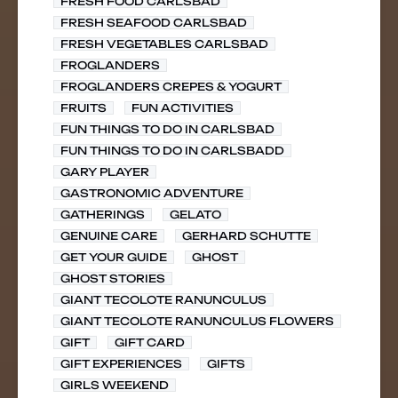
FRESH FOOD CARLSBAD
FRESH SEAFOOD CARLSBAD
FRESH VEGETABLES CARLSBAD
FROGLANDERS
FROGLANDERS CREPES & YOGURT
FRUITS
FUN ACTIVITIES
FUN THINGS TO DO IN CARLSBAD
FUN THINGS TO DO IN CARLSBADD
GARY PLAYER
GASTRONOMIC ADVENTURE
GATHERINGS
GELATO
GENUINE CARE
GERHARD SCHUTTE
GET YOUR GUIDE
GHOST
GHOST STORIES
GIANT TECOLOTE RANUNCULUS
GIANT TECOLOTE RANUNCULUS FLOWERS
GIFT
GIFT CARD
GIFT EXPERIENCES
GIFTS
GIRLS WEEKEND