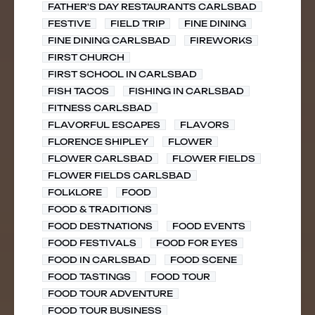
FATHER'S DAY RESTAURANTS CARLSBAD
FESTIVE
FIELD TRIP
FINE DINING
FINE DINING CARLSBAD
FIREWORKS
FIRST CHURCH
FIRST SCHOOL IN CARLSBAD
FISH TACOS
FISHING IN CARLSBAD
FITNESS CARLSBAD
FLAVORFUL ESCAPES
FLAVORS
FLORENCE SHIPLEY
FLOWER
FLOWER CARLSBAD
FLOWER FIELDS
FLOWER FIELDS CARLSBAD
FOLKLORE
FOOD
FOOD & TRADITIONS
FOOD DESTNATIONS
FOOD EVENTS
FOOD FESTIVALS
FOOD FOR EYES
FOOD IN CARLSBAD
FOOD SCENE
FOOD TASTINGS
FOOD TOUR
FOOD TOUR ADVENTURE
FOOD TOUR BUSINESS