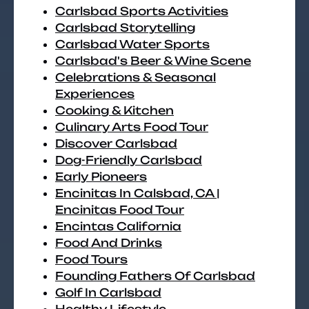
Carlsbad Sports Activities
Carlsbad Storytelling
Carlsbad Water Sports
Carlsbad's Beer & Wine Scene
Celebrations & Seasonal
Experiences
Cooking & Kitchen
Culinary Arts Food Tour
Discover Carlsbad
Dog-Friendly Carlsbad
Early Pioneers
Encinitas In Calsbad, CA |
Encinitas Food Tour
Encintas California
Food And Drinks
Food Tours
Founding Fathers Of Carlsbad
Golf In Carlsbad