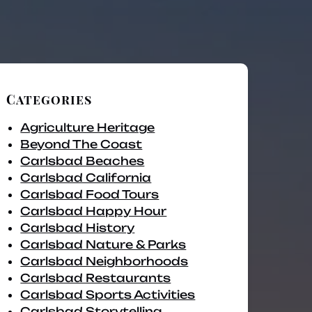
Categories
Agriculture Heritage
Beyond The Coast
Carlsbad Beaches
Carlsbad California
Carlsbad Food Tours
Carlsbad Happy Hour
Carlsbad History
Carlsbad Nature & Parks
Carlsbad Neighborhoods
Carlsbad Restaurants
Carlsbad Sports Activities
Carlsbad Storytelling