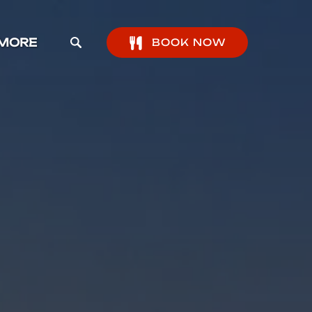
pen More Menu
MORE
BOOK NOW