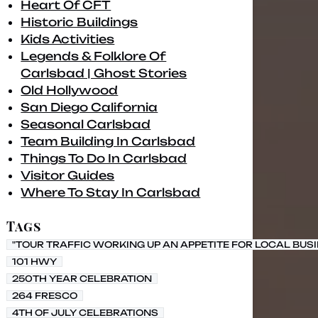
Heart Of CFT
Historic Buildings
Kids Activities
Legends & Folklore Of
Carlsbad | Ghost Stories
Old Hollywood
San Diego California
Seasonal Carlsbad
Team Building In Carlsbad
Things To Do In Carlsbad
Visitor Guides
Where To Stay In Carlsbad
Tags
"TOUR TRAFFIC WORKING UP AN APPETITE FOR LOCAL BUS
101 HWY
250TH YEAR CELEBRATION
264 FRESCO
4TH OF JULY CELEBRATIONS