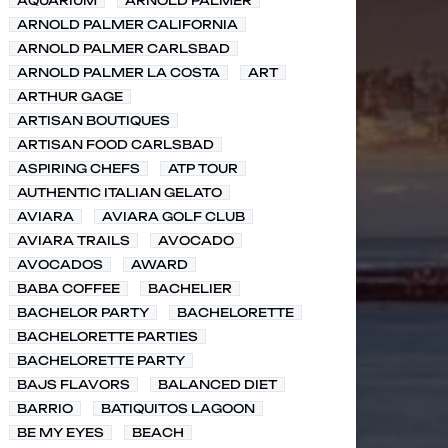
AQUARIUM
ARNOLD PALMER
ARNOLD PALMER CALIFORNIA
ARNOLD PALMER CARLSBAD
ARNOLD PALMER LA COSTA
ART
ARTHUR GAGE
ARTISAN BOUTIQUES
ARTISAN FOOD CARLSBAD
ASPIRING CHEFS
ATP TOUR
AUTHENTIC ITALIAN GELATO
AVIARA
AVIARA GOLF CLUB
AVIARA TRAILS
AVOCADO
AVOCADOS
AWARD
BABA COFFEE
BACHELIER
BACHELOR PARTY
BACHELORETTE
BACHELORETTE PARTIES
BACHELORETTE PARTY
BAJS FLAVORS
BALANCED DIET
BARRIO
BATIQUITOS LAGOON
BE MY EYES
BEACH