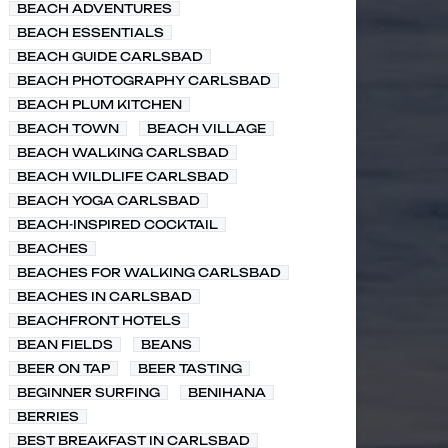
BEACH ADVENTURES
BEACH ESSENTIALS
BEACH GUIDE CARLSBAD
BEACH PHOTOGRAPHY CARLSBAD
BEACH PLUM KITCHEN
BEACH TOWN
BEACH VILLAGE
BEACH WALKING CARLSBAD
BEACH WILDLIFE CARLSBAD
BEACH YOGA CARLSBAD
BEACH-INSPIRED COCKTAIL
BEACHES
BEACHES FOR WALKING CARLSBAD
BEACHES IN CARLSBAD
BEACHFRONT HOTELS
BEAN FIELDS
BEANS
BEER ON TAP
BEER TASTING
BEGINNER SURFING
BENIHANA
BERRIES
BEST BREAKFAST IN CARLSBAD