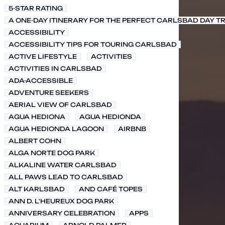
5-STAR RATING
A ONE-DAY ITINERARY FOR THE PERFECT CARLSBAD DAY TR
ACCESSIBILITY
ACCESSIBILITY TIPS FOR TOURING CARLSBAD
ACTIVE LIFESTYLE
ACTIVITIES
ACTIVITIES IN CARLSBAD
ADA-ACCESSIBLE
ADVENTURE SEEKERS
AERIAL VIEW OF CARLSBAD
AGUA HEDIONA
AGUA HEDIONDA
AGUA HEDIONDA LAGOON
AIRBNB
ALBERT COHN
ALGA NORTE DOG PARK
ALKALINE WATER CARLSBAD
ALL PAWS LEAD TO CARLSBAD
ALT KARLSBAD
AND CAFÉ TOPES
ANN D. L'HEUREUX DOG PARK
ANNIVERSARY CELEBRATION
APPS