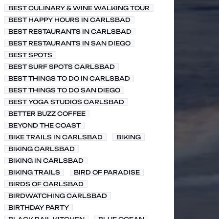
BEST CULINARY & WINE WALKING TOUR
BEST HAPPY HOURS IN CARLSBAD
BEST RESTAURANTS IN CARLSBAD
BEST RESTAURANTS IN SAN DIEGO
BEST SPOTS
BEST SURF SPOTS CARLSBAD
BEST THINGS TO DO IN CARLSBAD
BEST THINGS TO DO SAN DIEGO
BEST YOGA STUDIOS CARLSBAD
BETTER BUZZ COFFEE
BEYOND THE COAST
BIKE TRAILS IN CARLSBAD
BIKING
BIKING CARLSBAD
BIKING IN CARLSBAD
BIKING TRAILS
BIRD OF PARADISE
BIRDS OF CARLSBAD
BIRDWATCHING CARLSBAD
BIRTHDAY PARTY