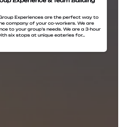
oup Experience & Team Building
Group Experiences are the perfect way to
 the company of your co-workers. We are
ence to your group’s needs. We are a 3-hour
ith six stops at unique eateries for…