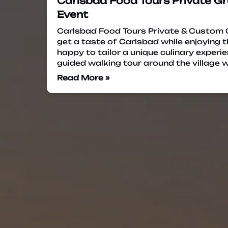
Carlsbad Food Tours Private Gr
Event
Carlsbad Food Tours Private & Custom 
get a taste of Carlsbad while enjoying
happy to tailor a unique culinary experi
guided walking tour around the village w
Read More »