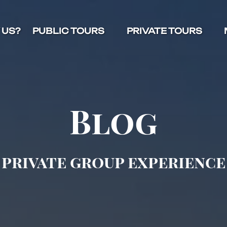
Open Public Tours Menu
Open Private Tours Menu
O
 US?
PUBLIC TOURS
PRIVATE TOURS
Blog
private group experience