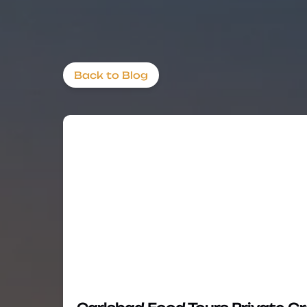
Back to Blog