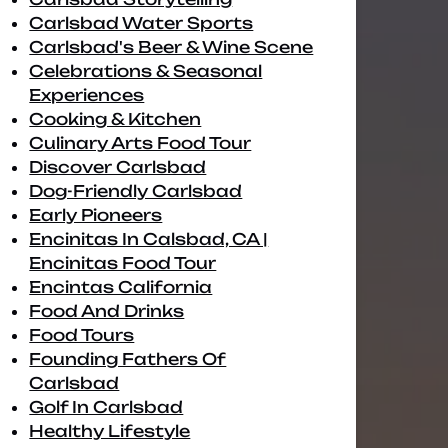
Carlsbad Water Sports
Carlsbad's Beer & Wine Scene
Celebrations & Seasonal
Experiences
Cooking & Kitchen
Culinary Arts Food Tour
Discover Carlsbad
Dog-Friendly Carlsbad
Early Pioneers
Encinitas In Calsbad, CA |
Encinitas Food Tour
Encintas California
Food And Drinks
Food Tours
Founding Fathers Of
Carlsbad
Golf In Carlsbad
Healthy Lifestyle