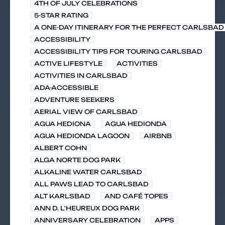
4TH OF JULY CELEBRATIONS
5-STAR RATING
A ONE-DAY ITINERARY FOR THE PERFECT CARLSBAD 
ACCESSIBILITY
ACCESSIBILITY TIPS FOR TOURING CARLSBAD
ACTIVE LIFESTYLE
ACTIVITIES
ACTIVITIES IN CARLSBAD
ADA-ACCESSIBLE
ADVENTURE SEEKERS
AERIAL VIEW OF CARLSBAD
AGUA HEDIONA
AGUA HEDIONDA
AGUA HEDIONDA LAGOON
AIRBNB
ALBERT COHN
ALGA NORTE DOG PARK
ALKALINE WATER CARLSBAD
ALL PAWS LEAD TO CARLSBAD
ALT KARLSBAD
AND CAFÉ TOPES
ANN D. L'HEUREUX DOG PARK
ANNIVERSARY CELEBRATION
APPS