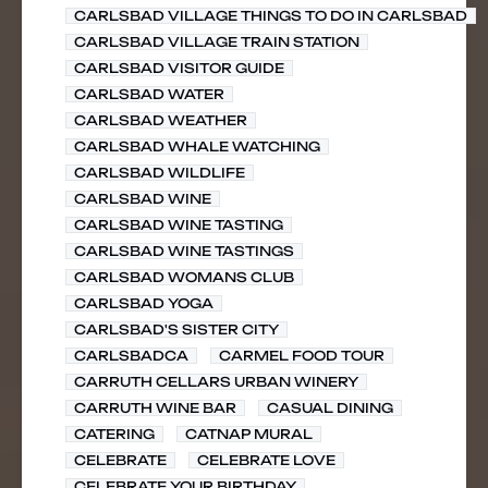
CARLSBAD VILLAGE THINGS TO DO IN CARLSBAD
CARLSBAD VILLAGE TRAIN STATION
CARLSBAD VISITOR GUIDE
CARLSBAD WATER
CARLSBAD WEATHER
CARLSBAD WHALE WATCHING
CARLSBAD WILDLIFE
CARLSBAD WINE
CARLSBAD WINE TASTING
CARLSBAD WINE TASTINGS
CARLSBAD WOMANS CLUB
CARLSBAD YOGA
CARLSBAD'S SISTER CITY
CARLSBADCA
CARMEL FOOD TOUR
CARRUTH CELLARS URBAN WINERY
CARRUTH WINE BAR
CASUAL DINING
CATERING
CATNAP MURAL
CELEBRATE
CELEBRATE LOVE
CELEBRATE YOUR BIRTHDAY