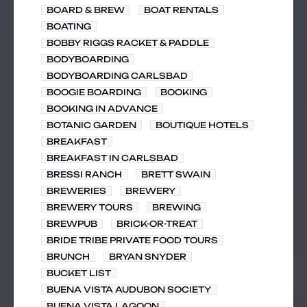
BOARD & BREW
BOAT RENTALS
BOATING
BOBBY RIGGS RACKET & PADDLE
BODYBOARDING
BODYBOARDING CARLSBAD
BOOGIE BOARDING
BOOKING
BOOKING IN ADVANCE
BOTANIC GARDEN
BOUTIQUE HOTELS
BREAKFAST
BREAKFAST IN CARLSBAD
BRESSI RANCH
BRETT SWAIN
BREWERIES
BREWERY
BREWERY TOURS
BREWING
BREWPUB
BRICK-OR-TREAT
BRIDE TRIBE PRIVATE FOOD TOURS
BRUNCH
BRYAN SNYDER
BUCKET LIST
BUENA VISTA AUDUBON SOCIETY
BUENA VISTA LAGOON