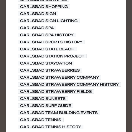
CARLSBAD SHOPPING
CARLSBAD SIGN
CARLSBAD SIGN LIGHTING
CARLSBAD SPA
CARLSBAD SPA HISTORY
CARLSBAD SPORTS HISTORY
CARLSBAD STATE BEACH
CARLSBAD STATION PROJECT
CARLSBAD STAYCATION
CARLSBAD STRAWBERRIES
CARLSBAD STRAWBERRY COMPANY
CARLSBAD STRAWBERRY COMPANY HISTORY
CARLSBAD STRAWBERRY FIELDS
CARLSBAD SUNSETS
CARLSBAD SURF GUIDE
CARLSBAD TEAM BUILDING EVENTS
CARLSBAD TENNIS
CARLSBAD TENNIS HISTORY