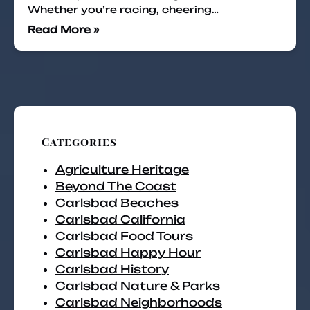
Whether you’re racing, cheering…
Read More »
Categories
Agriculture Heritage
Beyond The Coast
Carlsbad Beaches
Carlsbad California
Carlsbad Food Tours
Carlsbad Happy Hour
Carlsbad History
Carlsbad Nature & Parks
Carlsbad Neighborhoods