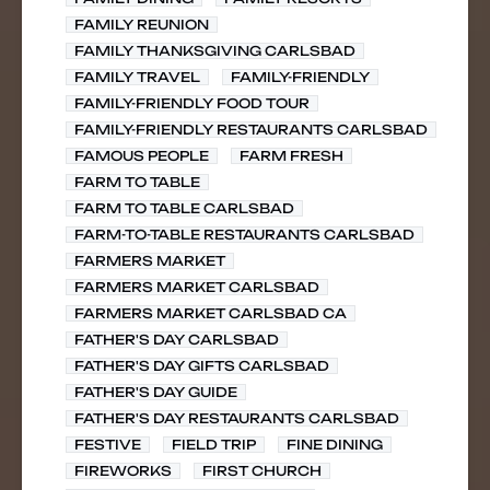
FAMILY REUNION
FAMILY THANKSGIVING CARLSBAD
FAMILY TRAVEL
FAMILY-FRIENDLY
FAMILY-FRIENDLY FOOD TOUR
FAMILY-FRIENDLY RESTAURANTS CARLSBAD
FAMOUS PEOPLE
FARM FRESH
FARM TO TABLE
FARM TO TABLE CARLSBAD
FARM-TO-TABLE RESTAURANTS CARLSBAD
FARMERS MARKET
FARMERS MARKET CARLSBAD
FARMERS MARKET CARLSBAD CA
FATHER'S DAY CARLSBAD
FATHER'S DAY GIFTS CARLSBAD
FATHER'S DAY GUIDE
FATHER'S DAY RESTAURANTS CARLSBAD
FESTIVE
FIELD TRIP
FINE DINING
FIREWORKS
FIRST CHURCH