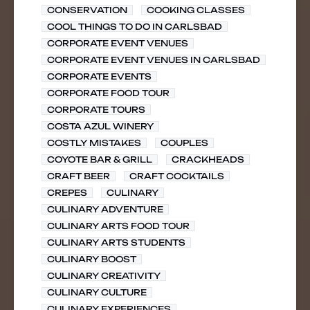
CONSERVATION
COOKING CLASSES
COOL THINGS TO DO IN CARLSBAD
CORPORATE EVENT VENUES
CORPORATE EVENT VENUES IN CARLSBAD
CORPORATE EVENTS
CORPORATE FOOD TOUR
CORPORATE TOURS
COSTA AZUL WINERY
COSTLY MISTAKES
COUPLES
COYOTE BAR & GRILL
CRACKHEADS
CRAFT BEER
CRAFT COCKTAILS
CREPES
CULINARY
CULINARY ADVENTURE
CULINARY ARTS FOOD TOUR
CULINARY ARTS STUDENTS
CULINARY BOOST
CULINARY CREATIVITY
CULINARY CULTURE
CULINARY EXPERIENCES