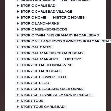
HISTORIC CARLSBAD
HISTORIC CARLSBAD VILLAGE
HISTORIC HOME
HISTORIC HOMES
HISTORIC LANDMARKS
HISTORIC NEIGHBORHOODS
HISTORIC TWIN INNS GRANARY IN CARLSBAD
HISTORIC VILLAGE FOOD & WINE TOUR IN CARLSBA
HISTORICAL DATES
HISTORICAL MAKERS OF CARLSBAD
HISTORICAL MARKERS
HISTORY
HISTORY OF CALIFORNIA WINE
HISTORY OF CARLSBAD
HISTORY OF FLOWER FIELD
HISTORY OF LEGO
HISTORY OF LEGOLAND CALIFORNIA
HISTORY OF TENNIS AT LA COSTA RESORT
HISTORY TOUR
HISTORY TOUR CARLSBAD