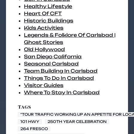
Healthy Lifestyle
Heart Of CFT
Historic Buildings
Kids Activities
Legends & Folklore Of Carlsbad |
Ghost Stories
Old Hollywood
San Diego California
Seasonal Carlsbad
Team Building In Carlsbad
Things To Do In Carlsbad
Visitor Guides
Where To Stay In Carlsbad
Tags
"TOUR TRAFFIC WORKING UP AN APPETITE FOR LOC
101 HWY
250TH YEAR CELEBRATION
264 FRESCO