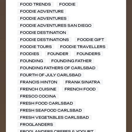
FOOD TRENDS
FOODIE
FOODIE ADVENTURE
FOODIE ADVENTURES
FOODIE ADVENTURES SAN DIEGO
FOODIE DESTINATION
FOODIE DESTINATIONS
FOODIE GIFT
FOODIE TOURS
FOODIE TRAVELLERS
FOODIES
FOUNDER
FOUNDERS
FOUNDING
FOUNDING FATHER
FOUNDING FATHERS OF CARLSBAD
FOURTH OF JULY CARLSBAD
FRANCIS HINTON
FRANK SINATRA
FRENCH CUISINE
FRENCH FOOD
FRESCO COCINA
FRESH FOOD CARLSBAD
FRESH SEAFOOD CARLSBAD
FRESH VEGETABLES CARLSBAD
FROGLANDERS
FROGLANDERS CREPES & YOGURT