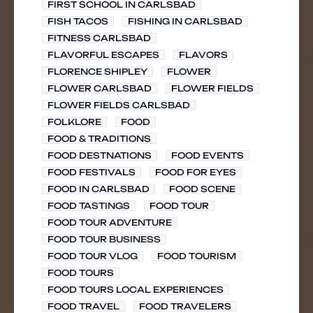
FIRST SCHOOL IN CARLSBAD
FISH TACOS
FISHING IN CARLSBAD
FITNESS CARLSBAD
FLAVORFUL ESCAPES
FLAVORS
FLORENCE SHIPLEY
FLOWER
FLOWER CARLSBAD
FLOWER FIELDS
FLOWER FIELDS CARLSBAD
FOLKLORE
FOOD
FOOD & TRADITIONS
FOOD DESTNATIONS
FOOD EVENTS
FOOD FESTIVALS
FOOD FOR EYES
FOOD IN CARLSBAD
FOOD SCENE
FOOD TASTINGS
FOOD TOUR
FOOD TOUR ADVENTURE
FOOD TOUR BUSINESS
FOOD TOUR VLOG
FOOD TOURISM
FOOD TOURS
FOOD TOURS LOCAL EXPERIENCES
FOOD TRAVEL
FOOD TRAVELERS