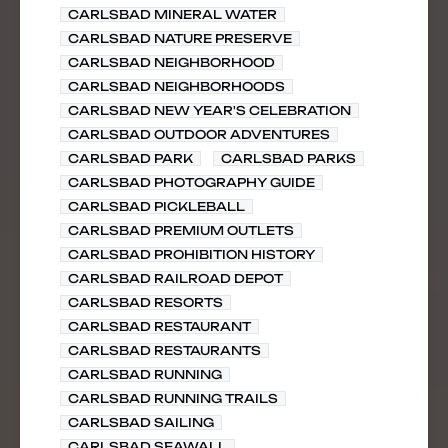
CARLSBAD MINERAL WATER
CARLSBAD NATURE PRESERVE
CARLSBAD NEIGHBORHOOD
CARLSBAD NEIGHBORHOODS
CARLSBAD NEW YEAR'S CELEBRATION
CARLSBAD OUTDOOR ADVENTURES
CARLSBAD PARK
CARLSBAD PARKS
CARLSBAD PHOTOGRAPHY GUIDE
CARLSBAD PICKLEBALL
CARLSBAD PREMIUM OUTLETS
CARLSBAD PROHIBITION HISTORY
CARLSBAD RAILROAD DEPOT
CARLSBAD RESORTS
CARLSBAD RESTAURANT
CARLSBAD RESTAURANTS
CARLSBAD RUNNING
CARLSBAD RUNNING TRAILS
CARLSBAD SAILING
CARLSBAD SEAWALL