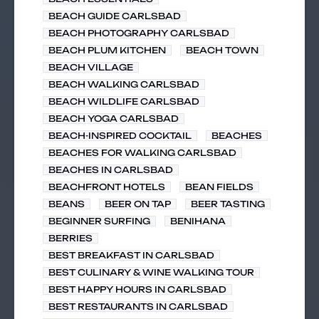
BEACH GUIDE CARLSBAD
BEACH PHOTOGRAPHY CARLSBAD
BEACH PLUM KITCHEN
BEACH TOWN
BEACH VILLAGE
BEACH WALKING CARLSBAD
BEACH WILDLIFE CARLSBAD
BEACH YOGA CARLSBAD
BEACH-INSPIRED COCKTAIL
BEACHES
BEACHES FOR WALKING CARLSBAD
BEACHES IN CARLSBAD
BEACHFRONT HOTELS
BEAN FIELDS
BEANS
BEER ON TAP
BEER TASTING
BEGINNER SURFING
BENIHANA
BERRIES
BEST BREAKFAST IN CARLSBAD
BEST CULINARY & WINE WALKING TOUR
BEST HAPPY HOURS IN CARLSBAD
BEST RESTAURANTS IN CARLSBAD