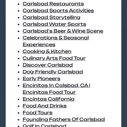
Carlsbad Restaurants
Carlsbad Sports Activities
Carlsbad Storytelling
Carlsbad Water Sports
Carlsbad's Beer & Wine Scene
Celebrations & Seasonal
Experiences
Cooking & Kitchen
Culinary Arts Food Tour
Discover Carlsbad
Dog-Friendly Carlsbad
Early Pioneers
Encinitas In Calsbad, CA |
Encinitas Food Tour
Encintas California
Food And Drinks
Food Tours
Founding Fathers Of Carlsbad
Golf In Carlsbad