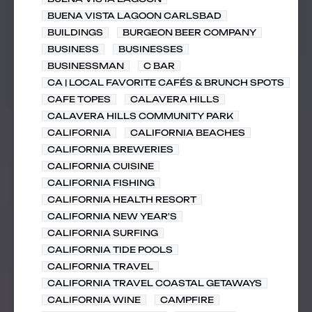
BUENA VISTA LAGOON CARLSBAD
BUILDINGS
BURGEON BEER COMPANY
BUSINESS
BUSINESSES
BUSINESSMAN
C BAR
CA | LOCAL FAVORITE CAFÉS & BRUNCH SPOTS
CAFE TOPES
CALAVERA HILLS
CALAVERA HILLS COMMUNITY PARK
CALIFORNIA
CALIFORNIA BEACHES
CALIFORNIA BREWERIES
CALIFORNIA CUISINE
CALIFORNIA FISHING
CALIFORNIA HEALTH RESORT
CALIFORNIA NEW YEAR'S
CALIFORNIA SURFING
CALIFORNIA TIDE POOLS
CALIFORNIA TRAVEL
CALIFORNIA TRAVEL COASTAL GETAWAYS
CALIFORNIA WINE
CAMPFIRE