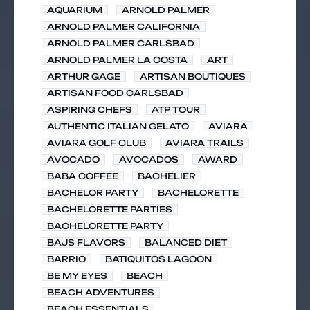
AQUARIUM
ARNOLD PALMER
ARNOLD PALMER CALIFORNIA
ARNOLD PALMER CARLSBAD
ARNOLD PALMER LA COSTA
ART
ARTHUR GAGE
ARTISAN BOUTIQUES
ARTISAN FOOD CARLSBAD
ASPIRING CHEFS
ATP TOUR
AUTHENTIC ITALIAN GELATO
AVIARA
AVIARA GOLF CLUB
AVIARA TRAILS
AVOCADO
AVOCADOS
AWARD
BABA COFFEE
BACHELIER
BACHELOR PARTY
BACHELORETTE
BACHELORETTE PARTIES
BACHELORETTE PARTY
BAJS FLAVORS
BALANCED DIET
BARRIO
BATIQUITOS LAGOON
BE MY EYES
BEACH
BEACH ADVENTURES
BEACH ESSENTIALS