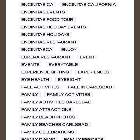
ENCINITAS CA
ENCINITAS CALIFORNIA
ENCINITAS EVENTS
ENCINITAS FOOD TOUR
ENCINITAS HOLIDAY EVENTS
ENCINITAS HOLIDAYS
ENCINITAS RESTAURANT
ENCINITASCA
ENJOY
EUREKA RESTAURANT
EVENT
EVENTS
EVERYTABLE
EXPERIENCE GIFTING
EXPERIENCES
EYE HEALTH
EYESIGHT
FALL ACTIVITIES
FALL IN CARLSBAD
FAMILY
FAMILY ACTIVITIES
FAMILY ACTIVITIES CARLSBAD
FAMILY ATTRACTIONS
FAMILY BEACH PHOTOS
FAMILY BEACHES CARLSBAD
FAMILY CELEBRATIONS
FAMILY DINING
FAMILY RESORTS