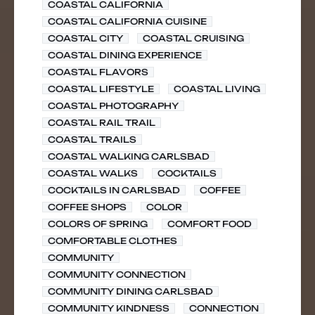
COASTAL CALIFORNIA
COASTAL CALIFORNIA CUISINE
COASTAL CITY
COASTAL CRUISING
COASTAL DINING EXPERIENCE
COASTAL FLAVORS
COASTAL LIFESTYLE
COASTAL LIVING
COASTAL PHOTOGRAPHY
COASTAL RAIL TRAIL
COASTAL TRAILS
COASTAL WALKING CARLSBAD
COASTAL WALKS
COCKTAILS
COCKTAILS IN CARLSBAD
COFFEE
COFFEE SHOPS
COLOR
COLORS OF SPRING
COMFORT FOOD
COMFORTABLE CLOTHES
COMMUNITY
COMMUNITY CONNECTION
COMMUNITY DINING CARLSBAD
COMMUNITY KINDNESS
CONNECTION