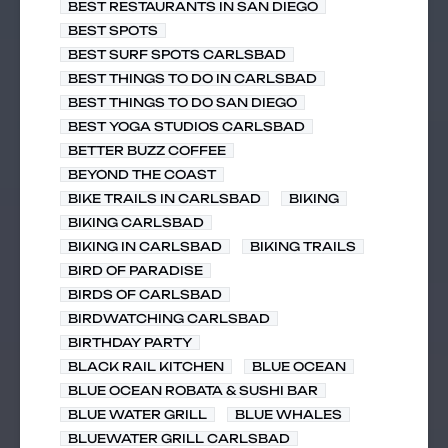
BEST RESTAURANTS IN SAN DIEGO
BEST SPOTS
BEST SURF SPOTS CARLSBAD
BEST THINGS TO DO IN CARLSBAD
BEST THINGS TO DO SAN DIEGO
BEST YOGA STUDIOS CARLSBAD
BETTER BUZZ COFFEE
BEYOND THE COAST
BIKE TRAILS IN CARLSBAD
BIKING
BIKING CARLSBAD
BIKING IN CARLSBAD
BIKING TRAILS
BIRD OF PARADISE
BIRDS OF CARLSBAD
BIRDWATCHING CARLSBAD
BIRTHDAY PARTY
BLACK RAIL KITCHEN
BLUE OCEAN
BLUE OCEAN ROBATA & SUSHI BAR
BLUE WATER GRILL
BLUE WHALES
BLUEWATER GRILL CARLSBAD