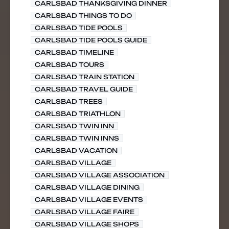
CARLSBAD THANKSGIVING DINNER
CARLSBAD THINGS TO DO
CARLSBAD TIDE POOLS
CARLSBAD TIDE POOLS GUIDE
CARLSBAD TIMELINE
CARLSBAD TOURS
CARLSBAD TRAIN STATION
CARLSBAD TRAVEL GUIDE
CARLSBAD TREES
CARLSBAD TRIATHLON
CARLSBAD TWIN INN
CARLSBAD TWIN INNS
CARLSBAD VACATION
CARLSBAD VILLAGE
CARLSBAD VILLAGE ASSOCIATION
CARLSBAD VILLAGE DINING
CARLSBAD VILLAGE EVENTS
CARLSBAD VILLAGE FAIRE
CARLSBAD VILLAGE SHOPS