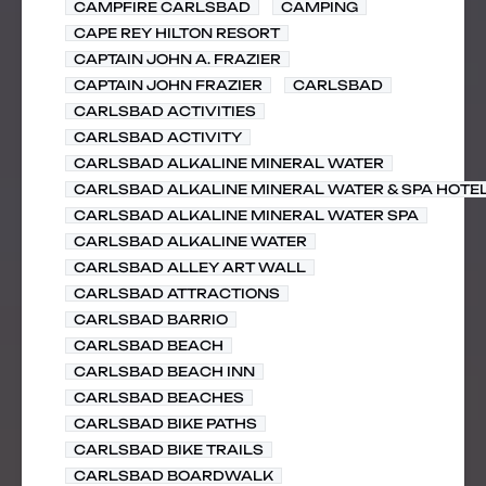
CAMPFIRE CARLSBAD
CAMPING
CAPE REY HILTON RESORT
CAPTAIN JOHN A. FRAZIER
CAPTAIN JOHN FRAZIER
CARLSBAD
CARLSBAD ACTIVITIES
CARLSBAD ACTIVITY
CARLSBAD ALKALINE MINERAL WATER
CARLSBAD ALKALINE MINERAL WATER & SPA HOTE
CARLSBAD ALKALINE MINERAL WATER SPA
CARLSBAD ALKALINE WATER
CARLSBAD ALLEY ART WALL
CARLSBAD ATTRACTIONS
CARLSBAD BARRIO
CARLSBAD BEACH
CARLSBAD BEACH INN
CARLSBAD BEACHES
CARLSBAD BIKE PATHS
CARLSBAD BIKE TRAILS
CARLSBAD BOARDWALK