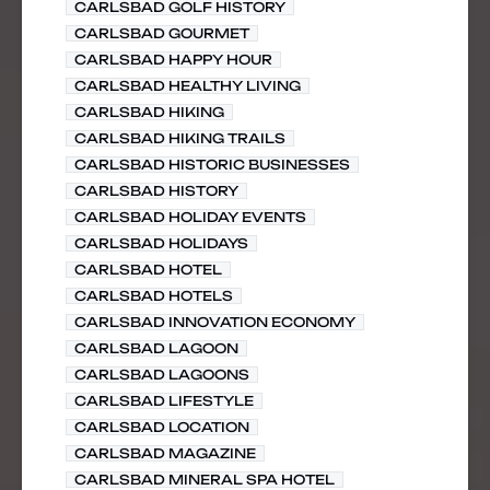
CARLSBAD GOLF HISTORY
CARLSBAD GOURMET
CARLSBAD HAPPY HOUR
CARLSBAD HEALTHY LIVING
CARLSBAD HIKING
CARLSBAD HIKING TRAILS
CARLSBAD HISTORIC BUSINESSES
CARLSBAD HISTORY
CARLSBAD HOLIDAY EVENTS
CARLSBAD HOLIDAYS
CARLSBAD HOTEL
CARLSBAD HOTELS
CARLSBAD INNOVATION ECONOMY
CARLSBAD LAGOON
CARLSBAD LAGOONS
CARLSBAD LIFESTYLE
CARLSBAD LOCATION
CARLSBAD MAGAZINE
CARLSBAD MINERAL SPA HOTEL