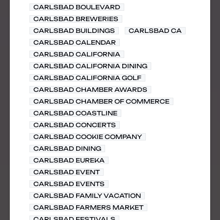
CARLSBAD BOULEVARD
CARLSBAD BREWERIES
CARLSBAD BUILDINGS
CARLSBAD CA
CARLSBAD CALENDAR
CARLSBAD CALIFORNIA
CARLSBAD CALIFORNIA DINING
CARLSBAD CALIFORNIA GOLF
CARLSBAD CHAMBER AWARDS
CARLSBAD CHAMBER OF COMMERCE
CARLSBAD COASTLINE
CARLSBAD CONCERTS
CARLSBAD COOKIE COMPANY
CARLSBAD DINING
CARLSBAD EUREKA
CARLSBAD EVENT
CARLSBAD EVENTS
CARLSBAD FAMILY VACATION
CARLSBAD FARMERS MARKET
CARLSBAD FESTIVALS