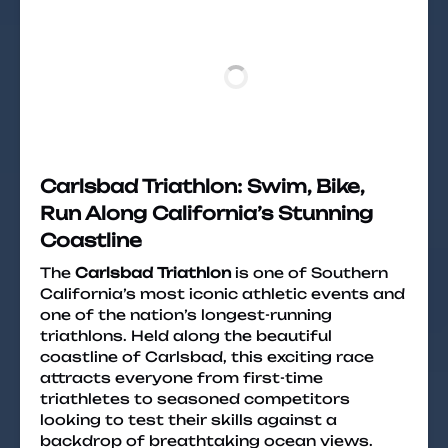
Carlsbad Triathlon: Swim, Bike,
Run Along California’s Stunning
Coastline
The
Carlsbad Triathlon
is one of Southern
California’s most iconic athletic events and
one of the nation’s longest-running
triathlons. Held along the beautiful
coastline of Carlsbad, this exciting race
attracts everyone from first-time
triathletes to seasoned competitors
looking to test their skills against a
backdrop of breathtaking ocean views.