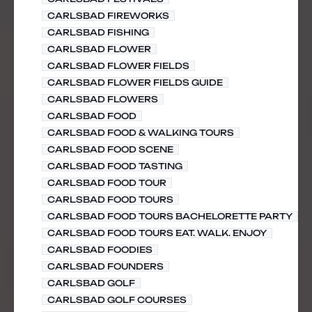
CARLSBAD FIREWORKS
CARLSBAD FISHING
CARLSBAD FLOWER
CARLSBAD FLOWER FIELDS
CARLSBAD FLOWER FIELDS GUIDE
CARLSBAD FLOWERS
CARLSBAD FOOD
CARLSBAD FOOD & WALKING TOURS
CARLSBAD FOOD SCENE
CARLSBAD FOOD TASTING
CARLSBAD FOOD TOUR
CARLSBAD FOOD TOURS
CARLSBAD FOOD TOURS BACHELORETTE PARTY
CARLSBAD FOOD TOURS EAT. WALK. ENJOY
CARLSBAD FOODIES
CARLSBAD FOUNDERS
CARLSBAD GOLF
CARLSBAD GOLF COURSES