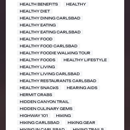
HEALTH BENEFITS
HEALTHY
HEALTHY DIET
HEALTHY DINING CARLSBAD
HEALTHY EATING
HEALTHY EATING CARLSBAD
HEALTHY FOOD
HEALTHY FOOD CARLSBAD
HEALTHY FOODIE WALKING TOUR
HEALTHY FOODS
HEALTHY LIFESTYLE
HEALTHY LIVING
HEALTHY LIVING CARLSBAD
HEALTHY RESTAURANTS CARLSBAD
HEALTHY SNACKS
HEARING AIDS
HERMIT CRABS
HIDDEN CANYON TRAIL
HIDDEN CULINARY GEMS
HIGHWAY 101
HIKING
HIKING CARLSBAD
HIKING GEAR
HIKING IN CARLSBAD
HIKING TRAILS