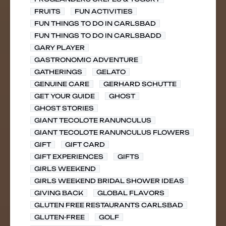
FRUITS
FUN ACTIVITIES
FUN THINGS TO DO IN CARLSBAD
FUN THINGS TO DO IN CARLSBADD
GARY PLAYER
GASTRONOMIC ADVENTURE
GATHERINGS
GELATO
GENUINE CARE
GERHARD SCHUTTE
GET YOUR GUIDE
GHOST
GHOST STORIES
GIANT TECOLOTE RANUNCULUS
GIANT TECOLOTE RANUNCULUS FLOWERS
GIFT
GIFT CARD
GIFT EXPERIENCES
GIFTS
GIRLS WEEKEND
GIRLS WEEKEND BRIDAL SHOWER IDEAS
GIVING BACK
GLOBAL FLAVORS
GLUTEN FREE RESTAURANTS CARLSBAD
GLUTEN-FREE
GOLF