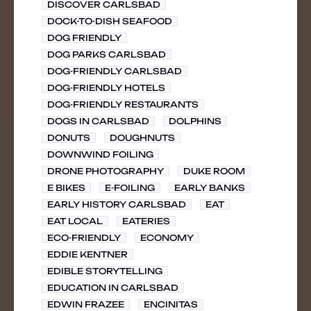
DISCOVER CARLSBAD
DOCK-TO-DISH SEAFOOD
DOG FRIENDLY
DOG PARKS CARLSBAD
DOG-FRIENDLY CARLSBAD
DOG-FRIENDLY HOTELS
DOG-FRIENDLY RESTAURANTS
DOGS IN CARLSBAD
DOLPHINS
DONUTS
DOUGHNUTS
DOWNWIND FOILING
DRONE PHOTOGRAPHY
DUKE ROOM
E BIKES
E-FOILING
EARLY BANKS
EARLY HISTORY CARLSBAD
EAT
EAT LOCAL
EATERIES
ECO-FRIENDLY
ECONOMY
EDDIE KENTNER
EDIBLE STORYTELLING
EDUCATION IN CARLSBAD
EDWIN FRAZEE
ENCINITAS