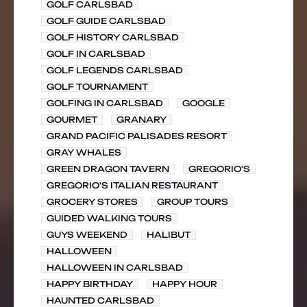
GOLF CARLSBAD
GOLF GUIDE CARLSBAD
GOLF HISTORY CARLSBAD
GOLF IN CARLSBAD
GOLF LEGENDS CARLSBAD
GOLF TOURNAMENT
GOLFING IN CARLSBAD
GOOGLE
GOURMET
GRANARY
GRAND PACIFIC PALISADES RESORT
GRAY WHALES
GREEN DRAGON TAVERN
GREGORIO'S
GREGORIO'S ITALIAN RESTAURANT
GROCERY STORES
GROUP TOURS
GUIDED WALKING TOURS
GUYS WEEKEND
HALIBUT
HALLOWEEN
HALLOWEEN IN CARLSBAD
HAPPY BIRTHDAY
HAPPY HOUR
HAUNTED CARLSBAD