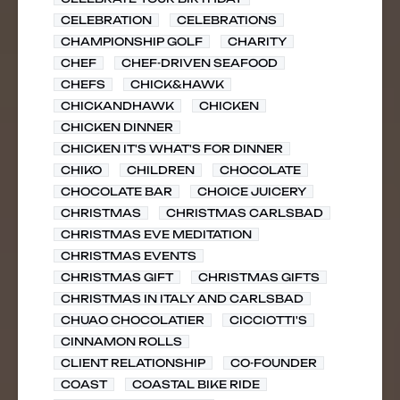
CELEBRATION
CELEBRATIONS
CHAMPIONSHIP GOLF
CHARITY
CHEF
CHEF-DRIVEN SEAFOOD
CHEFS
CHICK&HAWK
CHICKANDHAWK
CHICKEN
CHICKEN DINNER
CHICKEN IT'S WHAT'S FOR DINNER
CHIKO
CHILDREN
CHOCOLATE
CHOCOLATE BAR
CHOICE JUICERY
CHRISTMAS
CHRISTMAS CARLSBAD
CHRISTMAS EVE MEDITATION
CHRISTMAS EVENTS
CHRISTMAS GIFT
CHRISTMAS GIFTS
CHRISTMAS IN ITALY AND CARLSBAD
CHUAO CHOCOLATIER
CICCIOTTI'S
CINNAMON ROLLS
CLIENT RELATIONSHIP
CO-FOUNDER
COAST
COASTAL BIKE RIDE