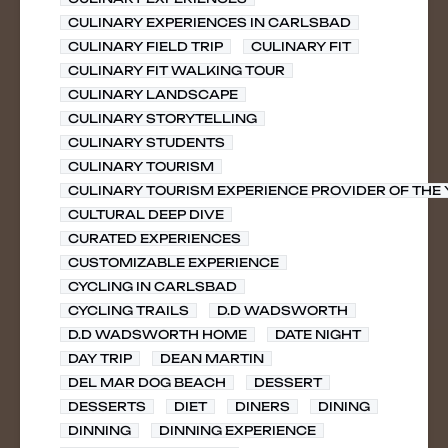
CULINARY EXPERIENCES IN CARLSBAD
CULINARY FIELD TRIP
CULINARY FIT
CULINARY FIT WALKING TOUR
CULINARY LANDSCAPE
CULINARY STORYTELLING
CULINARY STUDENTS
CULINARY TOURISM
CULINARY TOURISM EXPERIENCE PROVIDER OF THE
CULTURAL DEEP DIVE
CURATED EXPERIENCES
CUSTOMIZABLE EXPERIENCE
CYCLING IN CARLSBAD
CYCLING TRAILS
D.D WADSWORTH
D.D WADSWORTH HOME
DATE NIGHT
DAY TRIP
DEAN MARTIN
DEL MAR DOG BEACH
DESSERT
DESSERTS
DIET
DINERS
DINING
DINNING
DINNING EXPERIENCE