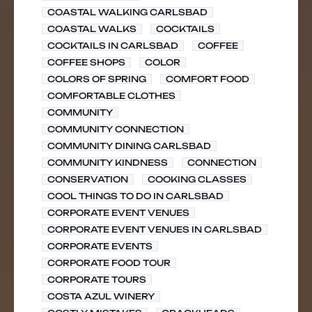
COASTAL WALKING CARLSBAD
COASTAL WALKS
COCKTAILS
COCKTAILS IN CARLSBAD
COFFEE
COFFEE SHOPS
COLOR
COLORS OF SPRING
COMFORT FOOD
COMFORTABLE CLOTHES
COMMUNITY
COMMUNITY CONNECTION
COMMUNITY DINING CARLSBAD
COMMUNITY KINDNESS
CONNECTION
CONSERVATION
COOKING CLASSES
COOL THINGS TO DO IN CARLSBAD
CORPORATE EVENT VENUES
CORPORATE EVENT VENUES IN CARLSBAD
CORPORATE EVENTS
CORPORATE FOOD TOUR
CORPORATE TOURS
COSTA AZUL WINERY