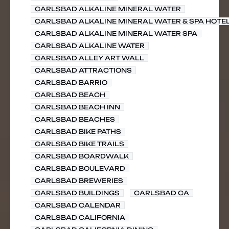
CARLSBAD ALKALINE MINERAL WATER
CARLSBAD ALKALINE MINERAL WATER & SPA HOTE
CARLSBAD ALKALINE MINERAL WATER SPA
CARLSBAD ALKALINE WATER
CARLSBAD ALLEY ART WALL
CARLSBAD ATTRACTIONS
CARLSBAD BARRIO
CARLSBAD BEACH
CARLSBAD BEACH INN
CARLSBAD BEACHES
CARLSBAD BIKE PATHS
CARLSBAD BIKE TRAILS
CARLSBAD BOARDWALK
CARLSBAD BOULEVARD
CARLSBAD BREWERIES
CARLSBAD BUILDINGS
CARLSBAD CA
CARLSBAD CALENDAR
CARLSBAD CALIFORNIA