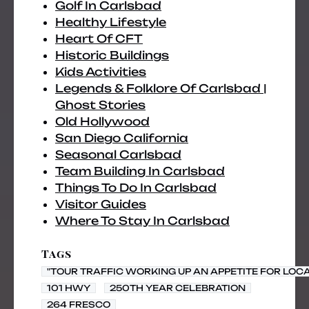
Golf In Carlsbad
Healthy Lifestyle
Heart Of CFT
Historic Buildings
Kids Activities
Legends & Folklore Of Carlsbad |
Ghost Stories
Old Hollywood
San Diego California
Seasonal Carlsbad
Team Building In Carlsbad
Things To Do In Carlsbad
Visitor Guides
Where To Stay In Carlsbad
Tags
"TOUR TRAFFIC WORKING UP AN APPETITE FOR LOC
101 HWY
250TH YEAR CELEBRATION
264 FRESCO