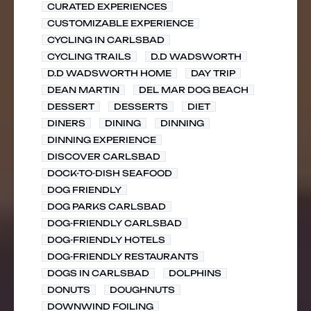
CURATED EXPERIENCES
CUSTOMIZABLE EXPERIENCE
CYCLING IN CARLSBAD
CYCLING TRAILS
D.D WADSWORTH
D.D WADSWORTH HOME
DAY TRIP
DEAN MARTIN
DEL MAR DOG BEACH
DESSERT
DESSERTS
DIET
DINERS
DINING
DINNING
DINNING EXPERIENCE
DISCOVER CARLSBAD
DOCK-TO-DISH SEAFOOD
DOG FRIENDLY
DOG PARKS CARLSBAD
DOG-FRIENDLY CARLSBAD
DOG-FRIENDLY HOTELS
DOG-FRIENDLY RESTAURANTS
DOGS IN CARLSBAD
DOLPHINS
DONUTS
DOUGHNUTS
DOWNWIND FOILING