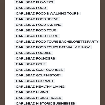
CARLSBAD FLOWERS
CARLSBAD FOOD
CARLSBAD FOOD & WALKING TOURS
CARLSBAD FOOD SCENE
CARLSBAD FOOD TASTING
CARLSBAD FOOD TOUR
CARLSBAD FOOD TOURS
CARLSBAD FOOD TOURS BACHELORETTE PARTY
CARLSBAD FOOD TOURS EAT. WALK. ENJOY
CARLSBAD FOODIES
CARLSBAD FOUNDERS
CARLSBAD GOLF
CARLSBAD GOLF COURSES
CARLSBAD GOLF HISTORY
CARLSBAD GOURMET
CARLSBAD HEALTHY LIVING
CARLSBAD HIKING
CARLSBAD HIKING TRAILS
CARLSBAD HISTORIC BUSINESSES