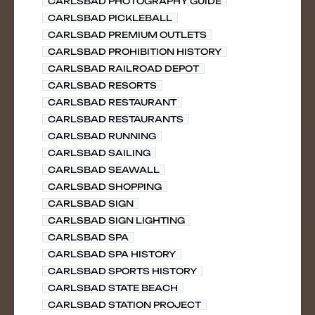
CARLSBAD PHOTOGRAPHY GUIDE
CARLSBAD PICKLEBALL
CARLSBAD PREMIUM OUTLETS
CARLSBAD PROHIBITION HISTORY
CARLSBAD RAILROAD DEPOT
CARLSBAD RESORTS
CARLSBAD RESTAURANT
CARLSBAD RESTAURANTS
CARLSBAD RUNNING
CARLSBAD SAILING
CARLSBAD SEAWALL
CARLSBAD SHOPPING
CARLSBAD SIGN
CARLSBAD SIGN LIGHTING
CARLSBAD SPA
CARLSBAD SPA HISTORY
CARLSBAD SPORTS HISTORY
CARLSBAD STATE BEACH
CARLSBAD STATION PROJECT