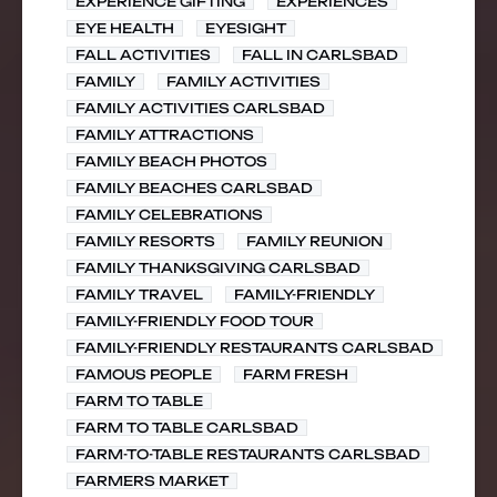
EXPERIENCE GIFTING
EXPERIENCES
EYE HEALTH
EYESIGHT
FALL ACTIVITIES
FALL IN CARLSBAD
FAMILY
FAMILY ACTIVITIES
FAMILY ACTIVITIES CARLSBAD
FAMILY ATTRACTIONS
FAMILY BEACH PHOTOS
FAMILY BEACHES CARLSBAD
FAMILY CELEBRATIONS
FAMILY RESORTS
FAMILY REUNION
FAMILY THANKSGIVING CARLSBAD
FAMILY TRAVEL
FAMILY-FRIENDLY
FAMILY-FRIENDLY FOOD TOUR
FAMILY-FRIENDLY RESTAURANTS CARLSBAD
FAMOUS PEOPLE
FARM FRESH
FARM TO TABLE
FARM TO TABLE CARLSBAD
FARM-TO-TABLE RESTAURANTS CARLSBAD
FARMERS MARKET