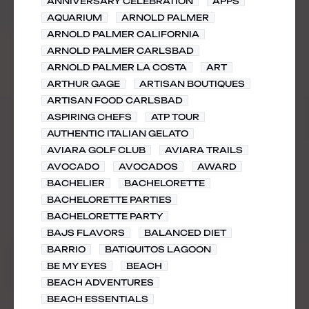
ANNIVERSARY CELEBRATION
APPS
AQUARIUM
ARNOLD PALMER
ARNOLD PALMER CALIFORNIA
ARNOLD PALMER CARLSBAD
ARNOLD PALMER LA COSTA
ART
ARTHUR GAGE
ARTISAN BOUTIQUES
ARTISAN FOOD CARLSBAD
ASPIRING CHEFS
ATP TOUR
AUTHENTIC ITALIAN GELATO
AVIARA GOLF CLUB
AVIARA TRAILS
AVOCADO
AVOCADOS
AWARD
BACHELIER
BACHELORETTE
BACHELORETTE PARTIES
BACHELORETTE PARTY
BAJS FLAVORS
BALANCED DIET
BARRIO
BATIQUITOS LAGOON
BE MY EYES
BEACH
BEACH ADVENTURES
BEACH ESSENTIALS