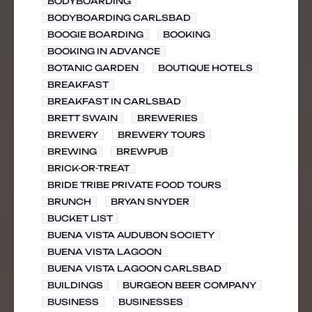
BODYBOARDING
BODYBOARDING CARLSBAD
BOOGIE BOARDING
BOOKING
BOOKING IN ADVANCE
BOTANIC GARDEN
BOUTIQUE HOTELS
BREAKFAST
BREAKFAST IN CARLSBAD
BRETT SWAIN
BREWERIES
BREWERY
BREWERY TOURS
BREWING
BREWPUB
BRICK-OR-TREAT
BRIDE TRIBE PRIVATE FOOD TOURS
BRUNCH
BRYAN SNYDER
BUCKET LIST
BUENA VISTA AUDUBON SOCIETY
BUENA VISTA LAGOON
BUENA VISTA LAGOON CARLSBAD
BUILDINGS
BURGEON BEER COMPANY
BUSINESS
BUSINESSES