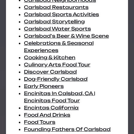
Carlsbad Neighborhoods
Carlsbad Restaurants
Carlsbad Sports Activities
Carlsbad Storytelling
Carlsbad Water Sports
Carlsbad's Beer & Wine Scene
Celebrations & Seasonal
Experiences
Cooking & Kitchen
Culinary Arts Food Tour
Discover Carlsbad
Dog-Friendly Carlsbad
Early Pioneers
Encinitas In Calsbad, CA |
Encinitas Food Tour
Encintas California
Food And Drinks
Food Tours
Founding Fathers Of Carlsbad