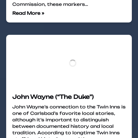
Commission, these markers…
Read More »
John Wayne (“The Duke”)
John Wayne’s connection to the Twin Inns is
one of Carlsbad’s favorite local stories,
although it’s important to distinguish
between documented history and local
tradition. According to longtime Twin Inns