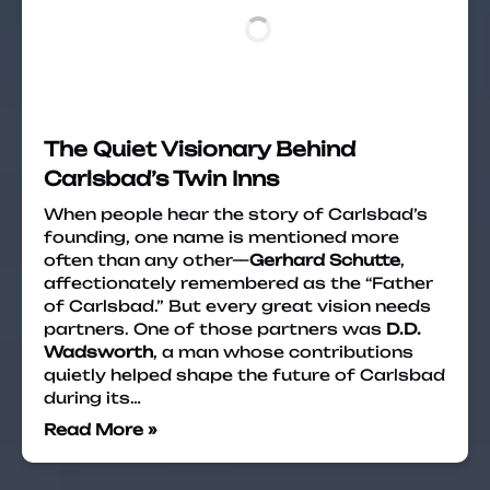
The Quiet Visionary Behind
Carlsbad’s Twin Inns
When people hear the story of Carlsbad’s
founding, one name is mentioned more
often than any other—
Gerhard Schutte
,
affectionately remembered as the “Father
of Carlsbad.” But every great vision needs
partners. One of those partners was
D.D.
Wadsworth
, a man whose contributions
quietly helped shape the future of Carlsbad
during its…
Read More »