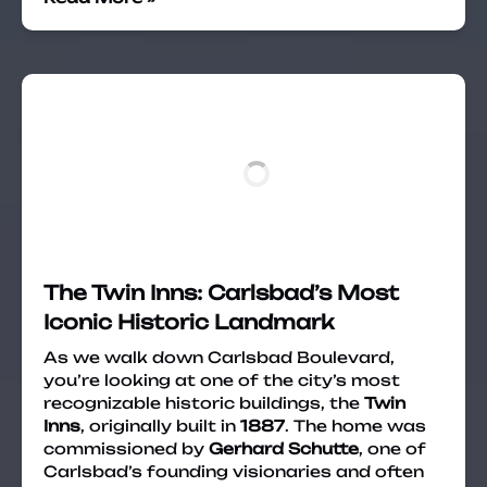
The Twin Inns: Carlsbad’s Most
Iconic Historic Landmark
As we walk down Carlsbad Boulevard,
you’re looking at one of the city’s most
recognizable historic buildings, the
Twin
Inns
, originally built in
1887
. The home was
commissioned by
Gerhard Schutte
, one of
Carlsbad’s founding visionaries and often