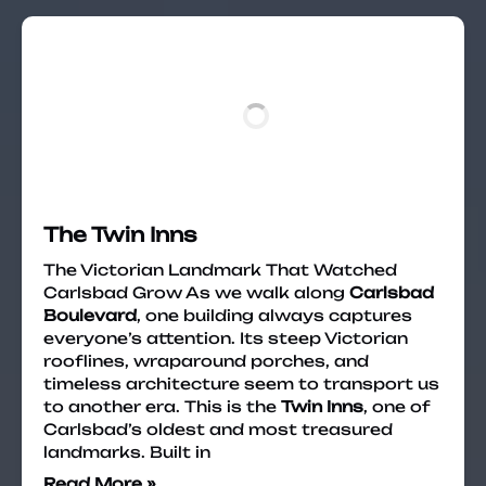
The Twin Inns
The Victorian Landmark That Watched
Carlsbad Grow As we walk along
Carlsbad
Boulevard
, one building always captures
everyone’s attention. Its steep Victorian
rooflines, wraparound porches, and
timeless architecture seem to transport us
to another era. This is the
Twin Inns
, one of
Carlsbad’s oldest and most treasured
landmarks. Built in
Read More »