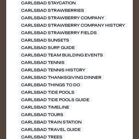
CARLSBAD STAYCATION
CARLSBAD STRAWBERRIES
CARLSBAD STRAWBERRY COMPANY
CARLSBAD STRAWBERRY COMPANY HISTORY
CARLSBAD STRAWBERRY FIELDS
CARLSBAD SUNSETS
CARLSBAD SURF GUIDE
CARLSBAD TEAM BUILDING EVENTS
CARLSBAD TENNIS
CARLSBAD TENNIS HISTORY
CARLSBAD THANKSGIVING DINNER
CARLSBAD THINGS TO DO
CARLSBAD TIDE POOLS
CARLSBAD TIDE POOLS GUIDE
CARLSBAD TIMELINE
CARLSBAD TOURS
CARLSBAD TRAIN STATION
CARLSBAD TRAVEL GUIDE
CARLSBAD TREES