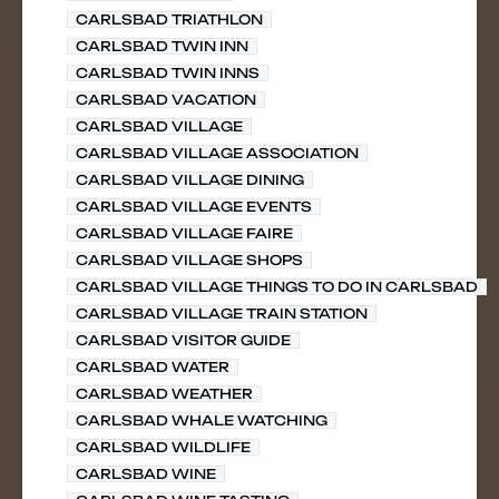
CARLSBAD TRIATHLON
CARLSBAD TWIN INN
CARLSBAD TWIN INNS
CARLSBAD VACATION
CARLSBAD VILLAGE
CARLSBAD VILLAGE ASSOCIATION
CARLSBAD VILLAGE DINING
CARLSBAD VILLAGE EVENTS
CARLSBAD VILLAGE FAIRE
CARLSBAD VILLAGE SHOPS
CARLSBAD VILLAGE THINGS TO DO IN CARLSBAD
CARLSBAD VILLAGE TRAIN STATION
CARLSBAD VISITOR GUIDE
CARLSBAD WATER
CARLSBAD WEATHER
CARLSBAD WHALE WATCHING
CARLSBAD WILDLIFE
CARLSBAD WINE