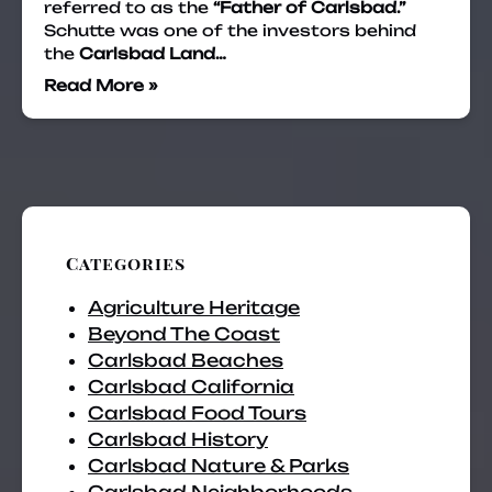
referred to as the
“Father of Carlsbad.”
Schutte was one of the investors behind
the
Carlsbad Land…
Read More »
Categories
Agriculture Heritage
Beyond The Coast
Carlsbad Beaches
Carlsbad California
Carlsbad Food Tours
Carlsbad History
Carlsbad Nature & Parks