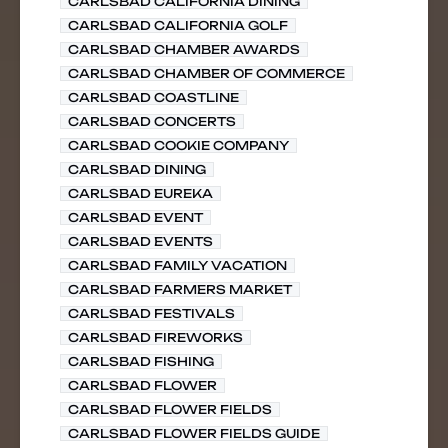
CARLSBAD CALIFORNIA DINING
CARLSBAD CALIFORNIA GOLF
CARLSBAD CHAMBER AWARDS
CARLSBAD CHAMBER OF COMMERCE
CARLSBAD COASTLINE
CARLSBAD CONCERTS
CARLSBAD COOKIE COMPANY
CARLSBAD DINING
CARLSBAD EUREKA
CARLSBAD EVENT
CARLSBAD EVENTS
CARLSBAD FAMILY VACATION
CARLSBAD FARMERS MARKET
CARLSBAD FESTIVALS
CARLSBAD FIREWORKS
CARLSBAD FISHING
CARLSBAD FLOWER
CARLSBAD FLOWER FIELDS
CARLSBAD FLOWER FIELDS GUIDE