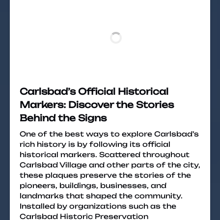
Carlsbad’s Official Historical
Markers: Discover the Stories
Behind the Signs
One of the best ways to explore Carlsbad’s
rich history is by following its official
historical markers. Scattered throughout
Carlsbad Village and other parts of the city,
these plaques preserve the stories of the
pioneers, buildings, businesses, and
landmarks that shaped the community.
Installed by organizations such as the
Carlsbad Historic Preservation