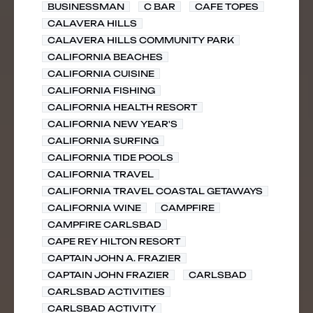
BUSINESSMAN
C BAR
CAFE TOPES
CALAVERA HILLS
CALAVERA HILLS COMMUNITY PARK
CALIFORNIA BEACHES
CALIFORNIA CUISINE
CALIFORNIA FISHING
CALIFORNIA HEALTH RESORT
CALIFORNIA NEW YEAR'S
CALIFORNIA SURFING
CALIFORNIA TIDE POOLS
CALIFORNIA TRAVEL
CALIFORNIA TRAVEL COASTAL GETAWAYS
CALIFORNIA WINE
CAMPFIRE
CAMPFIRE CARLSBAD
CAPE REY HILTON RESORT
CAPTAIN JOHN A. FRAZIER
CAPTAIN JOHN FRAZIER
CARLSBAD
CARLSBAD ACTIVITIES
CARLSBAD ACTIVITY