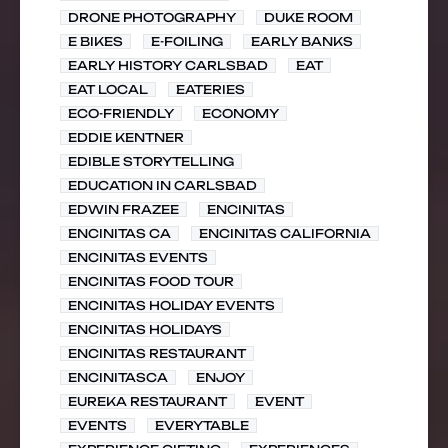
DRONE PHOTOGRAPHY
DUKE ROOM
E BIKES
E-FOILING
EARLY BANKS
EARLY HISTORY CARLSBAD
EAT
EAT LOCAL
EATERIES
ECO-FRIENDLY
ECONOMY
EDDIE KENTNER
EDIBLE STORYTELLING
EDUCATION IN CARLSBAD
EDWIN FRAZEE
ENCINITAS
ENCINITAS CA
ENCINITAS CALIFORNIA
ENCINITAS EVENTS
ENCINITAS FOOD TOUR
ENCINITAS HOLIDAY EVENTS
ENCINITAS HOLIDAYS
ENCINITAS RESTAURANT
ENCINITASCA
ENJOY
EUREKA RESTAURANT
EVENT
EVENTS
EVERYTABLE