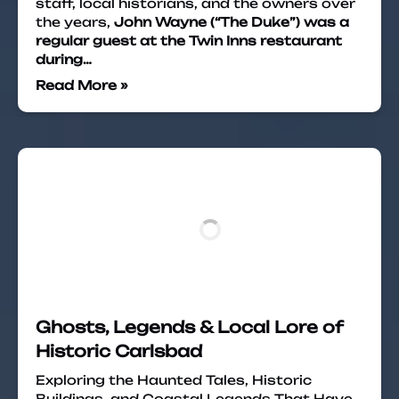
staff, local historians, and the owners over
the years,
John Wayne (“The Duke”) was a
regular guest at the Twin Inns restaurant
during…
Read More »
Ghosts, Legends & Local Lore of
Historic Carlsbad
Exploring the Haunted Tales, Historic
Buildings, and Coastal Legends That Have