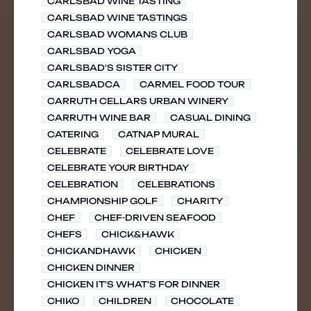
CARLSBAD WINE TASTING
CARLSBAD WINE TASTINGS
CARLSBAD WOMANS CLUB
CARLSBAD YOGA
CARLSBAD'S SISTER CITY
CARLSBADCA
CARMEL FOOD TOUR
CARRUTH CELLARS URBAN WINERY
CARRUTH WINE BAR
CASUAL DINING
CATERING
CATNAP MURAL
CELEBRATE
CELEBRATE LOVE
CELEBRATE YOUR BIRTHDAY
CELEBRATION
CELEBRATIONS
CHAMPIONSHIP GOLF
CHARITY
CHEF
CHEF-DRIVEN SEAFOOD
CHEFS
CHICK&HAWK
CHICKANDHAWK
CHICKEN
CHICKEN DINNER
CHICKEN IT'S WHAT'S FOR DINNER
CHIKO
CHILDREN
CHOCOLATE