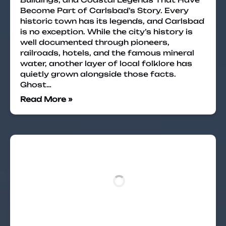
Become Part of Carlsbad’s Story. Every
historic town has its legends, and Carlsbad
is no exception. While the city’s history is
well documented through pioneers,
railroads, hotels, and the famous mineral
water, another layer of local folklore has
quietly grown alongside those facts.
Ghost…
Read More »