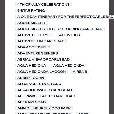
4TH OF JULY CELEBRATIONS
5-STAR RATING
A ONE-DAY ITINERARY FOR THE PERFECT CARLSBAD 
ACCESSIBILITY
ACCESSIBILITY TIPS FOR TOURING CARLSBAD
ACTIVE LIFESTYLE
ACTIVITIES
ACTIVITIES IN CARLSBAD
ADA-ACCESSIBLE
ADVENTURE SEEKERS
AERIAL VIEW OF CARLSBAD
AGUA HEDIONA
AGUA HEDIONDA
AGUA HEDIONDA LAGOON
AIRBNB
ALBERT COHN
ALGA NORTE DOG PARK
ALKALINE WATER CARLSBAD
ALL PAWS LEAD TO CARLSBAD
ALT KARLSBAD
ANN D. L'HEUREUX DOG PARK