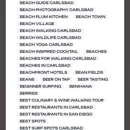
BEACH GUIDE CARLSBAD
BEACH PHOTOGRAPHY CARLSBAD
BEACH PLUM KITCHEN
BEACH TOWN
BEACH VILLAGE
BEACH WALKING CARLSBAD
BEACH WILDLIFE CARLSBAD
BEACH YOGA CARLSBAD
BEACH-INSPIRED COCKTAIL
BEACHES
BEACHES FOR WALKING CARLSBAD
BEACHES IN CARLSBAD
BEACHFRONT HOTELS
BEAN FIELDS
BEANS
BEER ON TAP
BEER TASTING
BEGINNER SURFING
BENIHANA
BERRIES
BEST CULINARY & WINE WALKING TOUR
BEST RESTAURANTS IN CARLSBAD
BEST RESTAURANTS IN SAN DIEGO
BEST SPOTS
BEST SURF SPOTS CARLSBAD