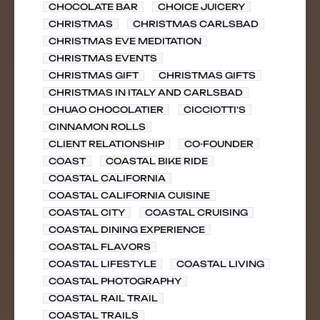
CHOCOLATE BAR
CHOICE JUICERY
CHRISTMAS
CHRISTMAS CARLSBAD
CHRISTMAS EVE MEDITATION
CHRISTMAS EVENTS
CHRISTMAS GIFT
CHRISTMAS GIFTS
CHRISTMAS IN ITALY AND CARLSBAD
CHUAO CHOCOLATIER
CICCIOTTI'S
CINNAMON ROLLS
CLIENT RELATIONSHIP
CO-FOUNDER
COAST
COASTAL BIKE RIDE
COASTAL CALIFORNIA
COASTAL CALIFORNIA CUISINE
COASTAL CITY
COASTAL CRUISING
COASTAL DINING EXPERIENCE
COASTAL FLAVORS
COASTAL LIFESTYLE
COASTAL LIVING
COASTAL PHOTOGRAPHY
COASTAL RAIL TRAIL
COASTAL TRAILS