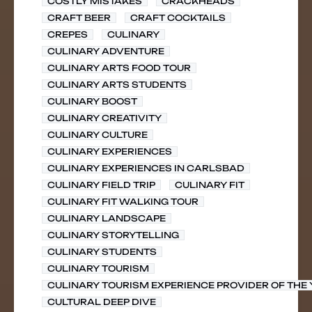
COSTLY MISTAKES
CRACKHEADS
CRAFT BEER
CRAFT COCKTAILS
CREPES
CULINARY
CULINARY ADVENTURE
CULINARY ARTS FOOD TOUR
CULINARY ARTS STUDENTS
CULINARY BOOST
CULINARY CREATIVITY
CULINARY CULTURE
CULINARY EXPERIENCES
CULINARY EXPERIENCES IN CARLSBAD
CULINARY FIELD TRIP
CULINARY FIT
CULINARY FIT WALKING TOUR
CULINARY LANDSCAPE
CULINARY STORYTELLING
CULINARY STUDENTS
CULINARY TOURISM
CULINARY TOURISM EXPERIENCE PROVIDER OF THE
CULTURAL DEEP DIVE