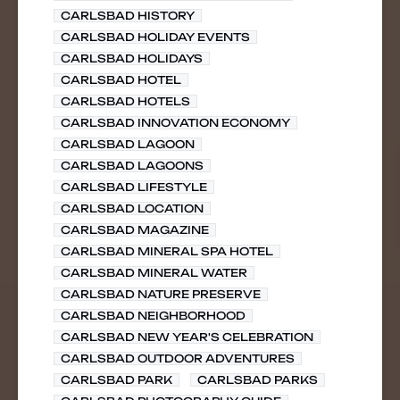
CARLSBAD HISTORY
CARLSBAD HOLIDAY EVENTS
CARLSBAD HOLIDAYS
CARLSBAD HOTEL
CARLSBAD HOTELS
CARLSBAD INNOVATION ECONOMY
CARLSBAD LAGOON
CARLSBAD LAGOONS
CARLSBAD LIFESTYLE
CARLSBAD LOCATION
CARLSBAD MAGAZINE
CARLSBAD MINERAL SPA HOTEL
CARLSBAD MINERAL WATER
CARLSBAD NATURE PRESERVE
CARLSBAD NEIGHBORHOOD
CARLSBAD NEW YEAR'S CELEBRATION
CARLSBAD OUTDOOR ADVENTURES
CARLSBAD PARK
CARLSBAD PARKS