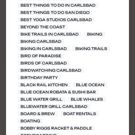
BEST THINGS TO DO IN CARLSBAD
BEST THINGS TO DO SAN DIEGO
BEST YOGA STUDIOS CARLSBAD
BEYOND THE COAST
BIKE TRAILS IN CARLSBAD
BIKING
BIKING CARLSBAD
BIKING IN CARLSBAD
BIKING TRAILS
BIRD OF PARADISE
BIRDS OF CARLSBAD
BIRDWATCHING CARLSBAD
BIRTHDAY PARTY
BLACK RAIL KITCHEN
BLUE OCEAN
BLUE OCEAN ROBATA & SUSHI BAR
BLUE WATER GRILL
BLUE WHALES
BLUEWATER GRILL CARLSBAD
BOARD & BREW
BOAT RENTALS
BOATING
BOBBY RIGGS RACKET & PADDLE