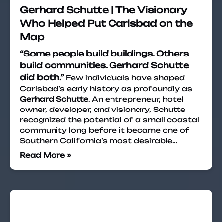
Gerhard Schutte | The Visionary
Who Helped Put Carlsbad on the
Map
“Some people build buildings. Others
build communities. Gerhard Schutte
did both.”
Few individuals have shaped
Carlsbad’s early history as profoundly as
Gerhard Schutte
. An entrepreneur, hotel
owner, developer, and visionary, Schutte
recognized the potential of a small coastal
community long before it became one of
Southern California’s most desirable…
Read More »