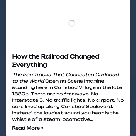
How the Railroad Changed
Everything
The Iron Tracks That Connected Carlsbad
to the World
Opening Scene Imagine
standing here in Carlsbad Village in the late
1880s. There are no freeways. No
Interstate 5. No traffic lights. No airport. No
cars lined up along Carlsbad Boulevard.
Instead, the loudest sound you hear is the
whistle of a steam locomotive…
Read More »