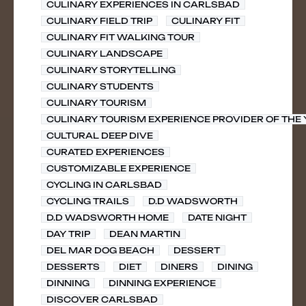
CULINARY EXPERIENCES IN CARLSBAD
CULINARY FIELD TRIP
CULINARY FIT
CULINARY FIT WALKING TOUR
CULINARY LANDSCAPE
CULINARY STORYTELLING
CULINARY STUDENTS
CULINARY TOURISM
CULINARY TOURISM EXPERIENCE PROVIDER OF THE
CULTURAL DEEP DIVE
CURATED EXPERIENCES
CUSTOMIZABLE EXPERIENCE
CYCLING IN CARLSBAD
CYCLING TRAILS
D.D WADSWORTH
D.D WADSWORTH HOME
DATE NIGHT
DAY TRIP
DEAN MARTIN
DEL MAR DOG BEACH
DESSERT
DESSERTS
DIET
DINERS
DINING
DINNING
DINNING EXPERIENCE
DISCOVER CARLSBAD