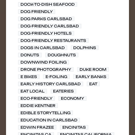
DOCK-TO-DISH SEAFOOD
DOG FRIENDLY
DOG PARKS CARLSBAD
DOG-FRIENDLY CARLSBAD
DOG-FRIENDLY HOTELS
DOG-FRIENDLY RESTAURANTS
DOGS IN CARLSBAD
DOLPHINS
DONUTS
DOUGHNUTS
DOWNWIND FOILING
DRONE PHOTOGRAPHY
DUKE ROOM
E BIKES
E-FOILING
EARLY BANKS
EARLY HISTORY CARLSBAD
EAT
EAT LOCAL
EATERIES
ECO-FRIENDLY
ECONOMY
EDDIE KENTNER
EDIBLE STORYTELLING
EDUCATION IN CARLSBAD
EDWIN FRAZEE
ENCINITAS
ENCINITAS CA
ENCINITAS CALIFORNIA