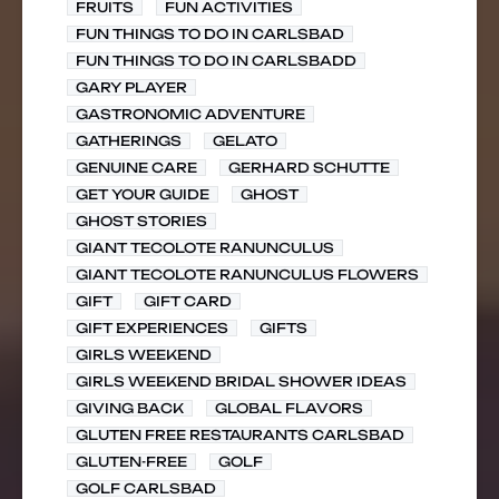
FRUITS
FUN ACTIVITIES
FUN THINGS TO DO IN CARLSBAD
FUN THINGS TO DO IN CARLSBADD
GARY PLAYER
GASTRONOMIC ADVENTURE
GATHERINGS
GELATO
GENUINE CARE
GERHARD SCHUTTE
GET YOUR GUIDE
GHOST
GHOST STORIES
GIANT TECOLOTE RANUNCULUS
GIANT TECOLOTE RANUNCULUS FLOWERS
GIFT
GIFT CARD
GIFT EXPERIENCES
GIFTS
GIRLS WEEKEND
GIRLS WEEKEND BRIDAL SHOWER IDEAS
GIVING BACK
GLOBAL FLAVORS
GLUTEN FREE RESTAURANTS CARLSBAD
GLUTEN-FREE
GOLF
GOLF CARLSBAD