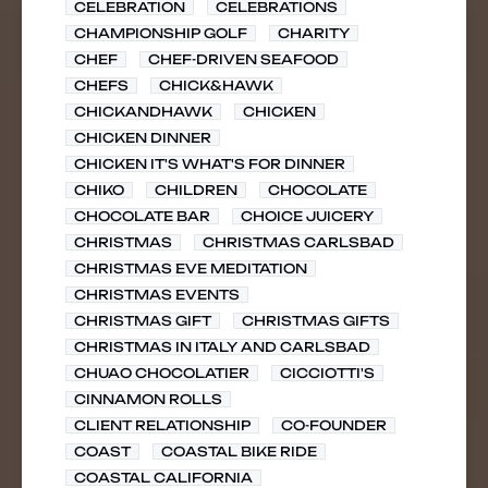
CELEBRATION
CELEBRATIONS
CHAMPIONSHIP GOLF
CHARITY
CHEF
CHEF-DRIVEN SEAFOOD
CHEFS
CHICK&HAWK
CHICKANDHAWK
CHICKEN
CHICKEN DINNER
CHICKEN IT'S WHAT'S FOR DINNER
CHIKO
CHILDREN
CHOCOLATE
CHOCOLATE BAR
CHOICE JUICERY
CHRISTMAS
CHRISTMAS CARLSBAD
CHRISTMAS EVE MEDITATION
CHRISTMAS EVENTS
CHRISTMAS GIFT
CHRISTMAS GIFTS
CHRISTMAS IN ITALY AND CARLSBAD
CHUAO CHOCOLATIER
CICCIOTTI'S
CINNAMON ROLLS
CLIENT RELATIONSHIP
CO-FOUNDER
COAST
COASTAL BIKE RIDE
COASTAL CALIFORNIA