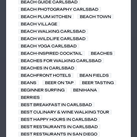
BEACH GUIDE CARLSBAD
BEACH PHOTOGRAPHY CARLSBAD
BEACH PLUM KITCHEN
BEACH TOWN
BEACH VILLAGE
BEACH WALKING CARLSBAD
BEACH WILDLIFE CARLSBAD
BEACH YOGA CARLSBAD
BEACH-INSPIRED COCKTAIL
BEACHES
BEACHES FOR WALKING CARLSBAD
BEACHES IN CARLSBAD
BEACHFRONT HOTELS
BEAN FIELDS
BEANS
BEER ON TAP
BEER TASTING
BEGINNER SURFING
BENIHANA
BERRIES
BEST BREAKFAST IN CARLSBAD
BEST CULINARY & WINE WALKING TOUR
BEST HAPPY HOURS IN CARLSBAD
BEST RESTAURANTS IN CARLSBAD
BEST RESTAURANTS IN SAN DIEGO