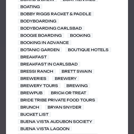
BOATING
BOBBY RIGGS RACKET & PADDLE
BODYBOARDING
BODYBOARDING CARLSBAD
BOOGIE BOARDING
BOOKING
BOOKING IN ADVANCE
BOTANIC GARDEN
BOUTIQUE HOTELS
BREAKFAST
BREAKFAST IN CARLSBAD
BRESSI RANCH
BRETT SWAIN
BREWERIES
BREWERY
BREWERY TOURS
BREWING
BREWPUB
BRICK-OR-TREAT
BRIDE TRIBE PRIVATE FOOD TOURS
BRUNCH
BRYAN SNYDER
BUCKET LIST
BUENA VISTA AUDUBON SOCIETY
BUENA VISTA LAGOON