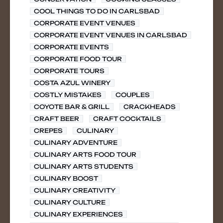
COOL THINGS TO DO IN CARLSBAD
CORPORATE EVENT VENUES
CORPORATE EVENT VENUES IN CARLSBAD
CORPORATE EVENTS
CORPORATE FOOD TOUR
CORPORATE TOURS
COSTA AZUL WINERY
COSTLY MISTAKES
COUPLES
COYOTE BAR & GRILL
CRACKHEADS
CRAFT BEER
CRAFT COCKTAILS
CREPES
CULINARY
CULINARY ADVENTURE
CULINARY ARTS FOOD TOUR
CULINARY ARTS STUDENTS
CULINARY BOOST
CULINARY CREATIVITY
CULINARY CULTURE
CULINARY EXPERIENCES