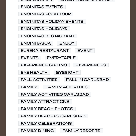
ENCINITAS EVENTS
ENCINITAS FOOD TOUR
ENCINITAS HOLIDAY EVENTS
ENCINITAS HOLIDAYS
ENCINITAS RESTAURANT
ENCINITASCA
ENJOY
EUREKA RESTAURANT
EVENT
EVENTS
EVERYTABLE
EXPERIENCE GIFTING
EXPERIENCES
EYE HEALTH
EYESIGHT
FALL ACTIVITIES
FALL IN CARLSBAD
FAMILY
FAMILY ACTIVITIES
FAMILY ACTIVITIES CARLSBAD
FAMILY ATTRACTIONS
FAMILY BEACH PHOTOS
FAMILY BEACHES CARLSBAD
FAMILY CELEBRATIONS
FAMILY DINING
FAMILY RESORTS