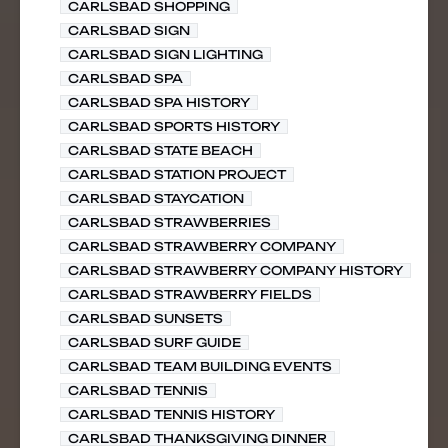
CARLSBAD SHOPPING
CARLSBAD SIGN
CARLSBAD SIGN LIGHTING
CARLSBAD SPA
CARLSBAD SPA HISTORY
CARLSBAD SPORTS HISTORY
CARLSBAD STATE BEACH
CARLSBAD STATION PROJECT
CARLSBAD STAYCATION
CARLSBAD STRAWBERRIES
CARLSBAD STRAWBERRY COMPANY
CARLSBAD STRAWBERRY COMPANY HISTORY
CARLSBAD STRAWBERRY FIELDS
CARLSBAD SUNSETS
CARLSBAD SURF GUIDE
CARLSBAD TEAM BUILDING EVENTS
CARLSBAD TENNIS
CARLSBAD TENNIS HISTORY
CARLSBAD THANKSGIVING DINNER