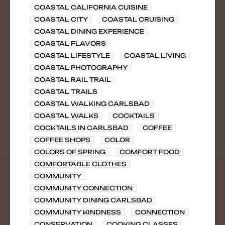
COASTAL CALIFORNIA CUISINE
COASTAL CITY
COASTAL CRUISING
COASTAL DINING EXPERIENCE
COASTAL FLAVORS
COASTAL LIFESTYLE
COASTAL LIVING
COASTAL PHOTOGRAPHY
COASTAL RAIL TRAIL
COASTAL TRAILS
COASTAL WALKING CARLSBAD
COASTAL WALKS
COCKTAILS
COCKTAILS IN CARLSBAD
COFFEE
COFFEE SHOPS
COLOR
COLORS OF SPRING
COMFORT FOOD
COMFORTABLE CLOTHES
COMMUNITY
COMMUNITY CONNECTION
COMMUNITY DINING CARLSBAD
COMMUNITY KINDNESS
CONNECTION
CONSERVATION
COOKING CLASSES