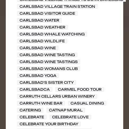
CARLSBAD VILLAGE TRAIN STATION
CARLSBAD VISITOR GUIDE
CARLSBAD WATER
CARLSBAD WEATHER
CARLSBAD WHALE WATCHING
CARLSBAD WILDLIFE
CARLSBAD WINE
CARLSBAD WINE TASTING
CARLSBAD WINE TASTINGS
CARLSBAD WOMANS CLUB
CARLSBAD YOGA
CARLSBAD'S SISTER CITY
CARLSBADCA
CARMEL FOOD TOUR
CARRUTH CELLARS URBAN WINERY
CARRUTH WINE BAR
CASUAL DINING
CATERING
CATNAP MURAL
CELEBRATE
CELEBRATE LOVE
CELEBRATE YOUR BIRTHDAY