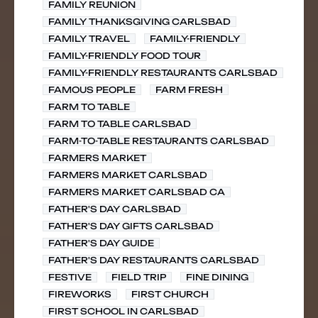
FAMILY REUNION
FAMILY THANKSGIVING CARLSBAD
FAMILY TRAVEL
FAMILY-FRIENDLY
FAMILY-FRIENDLY FOOD TOUR
FAMILY-FRIENDLY RESTAURANTS CARLSBAD
FAMOUS PEOPLE
FARM FRESH
FARM TO TABLE
FARM TO TABLE CARLSBAD
FARM-TO-TABLE RESTAURANTS CARLSBAD
FARMERS MARKET
FARMERS MARKET CARLSBAD
FARMERS MARKET CARLSBAD CA
FATHER'S DAY CARLSBAD
FATHER'S DAY GIFTS CARLSBAD
FATHER'S DAY GUIDE
FATHER'S DAY RESTAURANTS CARLSBAD
FESTIVE
FIELD TRIP
FINE DINING
FIREWORKS
FIRST CHURCH
FIRST SCHOOL IN CARLSBAD