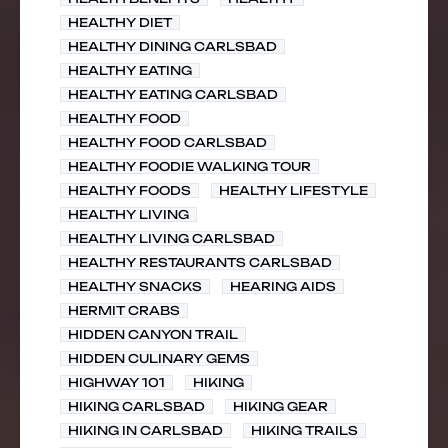
HEALTHY DIET
HEALTHY DINING CARLSBAD
HEALTHY EATING
HEALTHY EATING CARLSBAD
HEALTHY FOOD
HEALTHY FOOD CARLSBAD
HEALTHY FOODIE WALKING TOUR
HEALTHY FOODS
HEALTHY LIFESTYLE
HEALTHY LIVING
HEALTHY LIVING CARLSBAD
HEALTHY RESTAURANTS CARLSBAD
HEALTHY SNACKS
HEARING AIDS
HERMIT CRABS
HIDDEN CANYON TRAIL
HIDDEN CULINARY GEMS
HIGHWAY 101
HIKING
HIKING CARLSBAD
HIKING GEAR
HIKING IN CARLSBAD
HIKING TRAILS