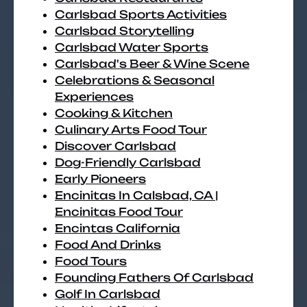
Carlsbad Sports Activities
Carlsbad Storytelling
Carlsbad Water Sports
Carlsbad's Beer & Wine Scene
Celebrations & Seasonal
Experiences
Cooking & Kitchen
Culinary Arts Food Tour
Discover Carlsbad
Dog-Friendly Carlsbad
Early Pioneers
Encinitas In Calsbad, CA |
Encinitas Food Tour
Encintas California
Food And Drinks
Food Tours
Founding Fathers Of Carlsbad
Golf In Carlsbad