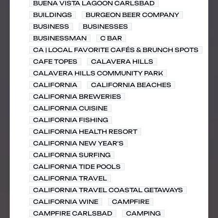
BUENA VISTA LAGOON CARLSBAD
BUILDINGS
BURGEON BEER COMPANY
BUSINESS
BUSINESSES
BUSINESSMAN
C BAR
CA | LOCAL FAVORITE CAFÉS & BRUNCH SPOTS
CAFE TOPES
CALAVERA HILLS
CALAVERA HILLS COMMUNITY PARK
CALIFORNIA
CALIFORNIA BEACHES
CALIFORNIA BREWERIES
CALIFORNIA CUISINE
CALIFORNIA FISHING
CALIFORNIA HEALTH RESORT
CALIFORNIA NEW YEAR'S
CALIFORNIA SURFING
CALIFORNIA TIDE POOLS
CALIFORNIA TRAVEL
CALIFORNIA TRAVEL COASTAL GETAWAYS
CALIFORNIA WINE
CAMPFIRE
CAMPFIRE CARLSBAD
CAMPING