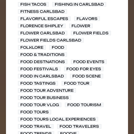
FISH TACOS
FISHING IN CARLSBAD
FITNESS CARLSBAD
FLAVORFUL ESCAPES
FLAVORS
FLORENCE SHIPLEY
FLOWER
FLOWER CARLSBAD
FLOWER FIELDS
FLOWER FIELDS CARLSBAD
FOLKLORE
FOOD
FOOD & TRADITIONS
FOOD DESTNATIONS
FOOD EVENTS
FOOD FESTIVALS
FOOD FOR EYES
FOOD IN CARLSBAD
FOOD SCENE
FOOD TASTINGS
FOOD TOUR
FOOD TOUR ADVENTURE
FOOD TOUR BUSINESS
FOOD TOUR VLOG
FOOD TOURISM
FOOD TOURS
FOOD TOURS LOCAL EXPERIENCES
FOOD TRAVEL
FOOD TRAVELERS
FOOD TRENDS
FOODIE