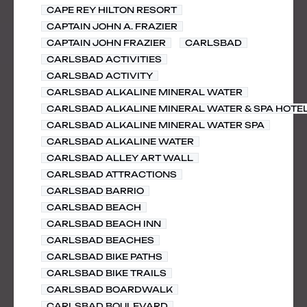
CAPE REY HILTON RESORT
CAPTAIN JOHN A. FRAZIER
CAPTAIN JOHN FRAZIER
CARLSBAD
CARLSBAD ACTIVITIES
CARLSBAD ACTIVITY
CARLSBAD ALKALINE MINERAL WATER
CARLSBAD ALKALINE MINERAL WATER & SPA HOTE
CARLSBAD ALKALINE MINERAL WATER SPA
CARLSBAD ALKALINE WATER
CARLSBAD ALLEY ART WALL
CARLSBAD ATTRACTIONS
CARLSBAD BARRIO
CARLSBAD BEACH
CARLSBAD BEACH INN
CARLSBAD BEACHES
CARLSBAD BIKE PATHS
CARLSBAD BIKE TRAILS
CARLSBAD BOARDWALK
CARLSBAD BOULEVARD