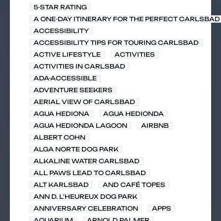
5-STAR RATING
A ONE-DAY ITINERARY FOR THE PERFECT CARLSBAD 
ACCESSIBILITY
ACCESSIBILITY TIPS FOR TOURING CARLSBAD
ACTIVE LIFESTYLE
ACTIVITIES
ACTIVITIES IN CARLSBAD
ADA-ACCESSIBLE
ADVENTURE SEEKERS
AERIAL VIEW OF CARLSBAD
AGUA HEDIONA
AGUA HEDIONDA
AGUA HEDIONDA LAGOON
AIRBNB
ALBERT COHN
ALGA NORTE DOG PARK
ALKALINE WATER CARLSBAD
ALL PAWS LEAD TO CARLSBAD
ALT KARLSBAD
AND CAFÉ TOPES
ANN D. L'HEUREUX DOG PARK
ANNIVERSARY CELEBRATION
APPS
AQUARIUM
ARNOLD PALMER