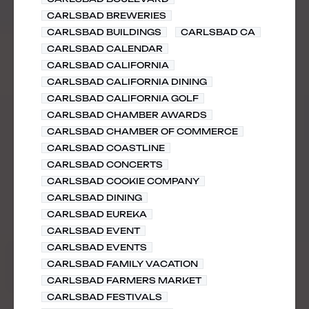
CARLSBAD BREWERIES
CARLSBAD BUILDINGS
CARLSBAD CA
CARLSBAD CALENDAR
CARLSBAD CALIFORNIA
CARLSBAD CALIFORNIA DINING
CARLSBAD CALIFORNIA GOLF
CARLSBAD CHAMBER AWARDS
CARLSBAD CHAMBER OF COMMERCE
CARLSBAD COASTLINE
CARLSBAD CONCERTS
CARLSBAD COOKIE COMPANY
CARLSBAD DINING
CARLSBAD EUREKA
CARLSBAD EVENT
CARLSBAD EVENTS
CARLSBAD FAMILY VACATION
CARLSBAD FARMERS MARKET
CARLSBAD FESTIVALS