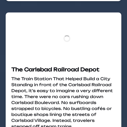
The Carlsbad Railroad Depot
The Train Station That Helped Build a City
Standing in front of the Carlsbad Railroad
Depot, it’s easy to imagine a very different
time. There were no cars rushing down
Carlsbad Boulevard. No surfboards
strapped to bicycles. No bustling cafés or
boutique shops lining the streets of
Carlsbad Village. Instead, travelers
stepped off steam trains,…