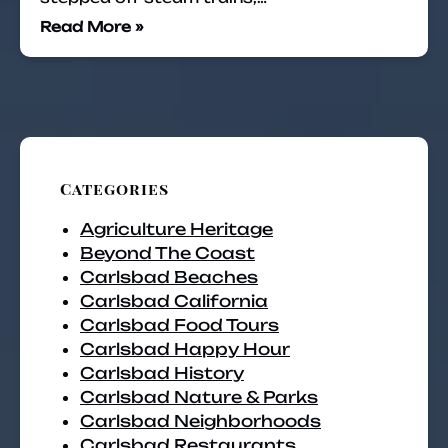
Read More »
Categories
Agriculture Heritage
Beyond The Coast
Carlsbad Beaches
Carlsbad California
Carlsbad Food Tours
Carlsbad Happy Hour
Carlsbad History
Carlsbad Nature & Parks
Carlsbad Neighborhoods
Carlsbad Restaurants