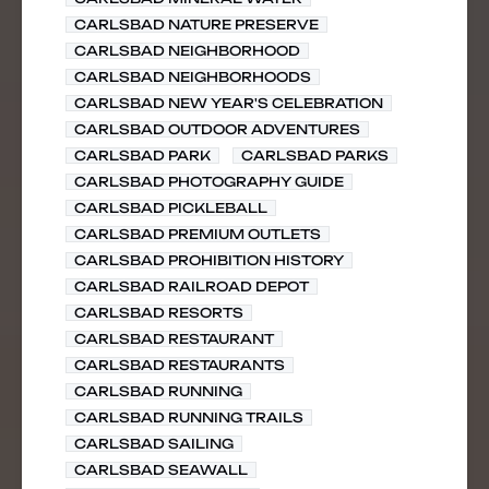
CARLSBAD NATURE PRESERVE
CARLSBAD NEIGHBORHOOD
CARLSBAD NEIGHBORHOODS
CARLSBAD NEW YEAR'S CELEBRATION
CARLSBAD OUTDOOR ADVENTURES
CARLSBAD PARK
CARLSBAD PARKS
CARLSBAD PHOTOGRAPHY GUIDE
CARLSBAD PICKLEBALL
CARLSBAD PREMIUM OUTLETS
CARLSBAD PROHIBITION HISTORY
CARLSBAD RAILROAD DEPOT
CARLSBAD RESORTS
CARLSBAD RESTAURANT
CARLSBAD RESTAURANTS
CARLSBAD RUNNING
CARLSBAD RUNNING TRAILS
CARLSBAD SAILING
CARLSBAD SEAWALL