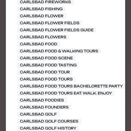
CARLSBAD FIREWORKS
CARLSBAD FISHING
CARLSBAD FLOWER
CARLSBAD FLOWER FIELDS
CARLSBAD FLOWER FIELDS GUIDE
CARLSBAD FLOWERS
CARLSBAD FOOD
CARLSBAD FOOD & WALKING TOURS
CARLSBAD FOOD SCENE
CARLSBAD FOOD TASTING
CARLSBAD FOOD TOUR
CARLSBAD FOOD TOURS
CARLSBAD FOOD TOURS BACHELORETTE PARTY
CARLSBAD FOOD TOURS EAT. WALK. ENJOY
CARLSBAD FOODIES
CARLSBAD FOUNDERS
CARLSBAD GOLF
CARLSBAD GOLF COURSES
CARLSBAD GOLF HISTORY