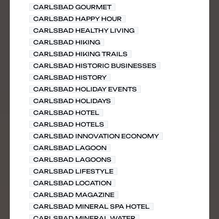
CARLSBAD GOURMET
CARLSBAD HAPPY HOUR
CARLSBAD HEALTHY LIVING
CARLSBAD HIKING
CARLSBAD HIKING TRAILS
CARLSBAD HISTORIC BUSINESSES
CARLSBAD HISTORY
CARLSBAD HOLIDAY EVENTS
CARLSBAD HOLIDAYS
CARLSBAD HOTEL
CARLSBAD HOTELS
CARLSBAD INNOVATION ECONOMY
CARLSBAD LAGOON
CARLSBAD LAGOONS
CARLSBAD LIFESTYLE
CARLSBAD LOCATION
CARLSBAD MAGAZINE
CARLSBAD MINERAL SPA HOTEL
CARLSBAD MINERAL WATER