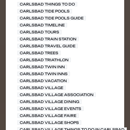
CARLSBAD THINGS TO DO
CARLSBAD TIDE POOLS
CARLSBAD TIDE POOLS GUIDE
CARLSBAD TIMELINE
CARLSBAD TOURS
CARLSBAD TRAIN STATION
CARLSBAD TRAVEL GUIDE
CARLSBAD TREES
CARLSBAD TRIATHLON
CARLSBAD TWIN INN
CARLSBAD TWIN INNS
CARLSBAD VACATION
CARLSBAD VILLAGE
CARLSBAD VILLAGE ASSOCIATION
CARLSBAD VILLAGE DINING
CARLSBAD VILLAGE EVENTS
CARLSBAD VILLAGE FAIRE
CARLSBAD VILLAGE SHOPS
CARLSBAD VILLAGE THINGS TO DO IN CARLSBAD