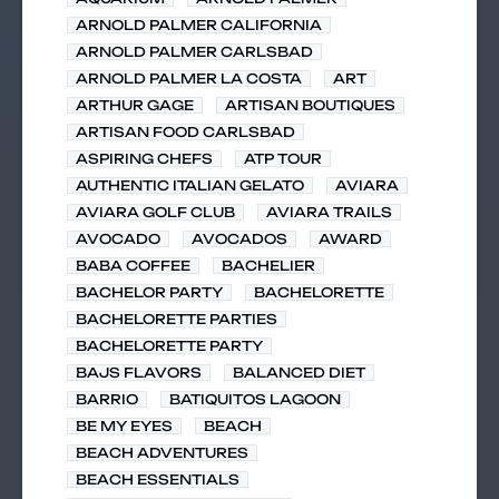
ARNOLD PALMER CALIFORNIA
ARNOLD PALMER CARLSBAD
ARNOLD PALMER LA COSTA
ART
ARTHUR GAGE
ARTISAN BOUTIQUES
ARTISAN FOOD CARLSBAD
ASPIRING CHEFS
ATP TOUR
AUTHENTIC ITALIAN GELATO
AVIARA
AVIARA GOLF CLUB
AVIARA TRAILS
AVOCADO
AVOCADOS
AWARD
BABA COFFEE
BACHELIER
BACHELOR PARTY
BACHELORETTE
BACHELORETTE PARTIES
BACHELORETTE PARTY
BAJS FLAVORS
BALANCED DIET
BARRIO
BATIQUITOS LAGOON
BE MY EYES
BEACH
BEACH ADVENTURES
BEACH ESSENTIALS