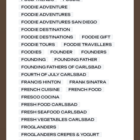
FOODIE ADVENTURE
FOODIE ADVENTURES
FOODIE ADVENTURES SAN DIEGO
FOODIE DESTINATION
FOODIE DESTINATIONS
FOODIE GIFT
FOODIE TOURS
FOODIE TRAVELLERS
FOODIES
FOUNDER
FOUNDERS
FOUNDING
FOUNDING FATHER
FOUNDING FATHERS OF CARLSBAD
FOURTH OF JULY CARLSBAD
FRANCIS HINTON
FRANK SINATRA
FRENCH CUISINE
FRENCH FOOD
FRESCO COCINA
FRESH FOOD CARLSBAD
FRESH SEAFOOD CARLSBAD
FRESH VEGETABLES CARLSBAD
FROGLANDERS
FROGLANDERS CREPES & YOGURT