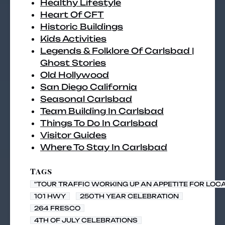
Healthy Lifestyle
Heart Of CFT
Historic Buildings
Kids Activities
Legends & Folklore Of Carlsbad |
Ghost Stories
Old Hollywood
San Diego California
Seasonal Carlsbad
Team Building In Carlsbad
Things To Do In Carlsbad
Visitor Guides
Where To Stay In Carlsbad
Tags
"TOUR TRAFFIC WORKING UP AN APPETITE FOR LOC
101 HWY
250TH YEAR CELEBRATION
264 FRESCO
4TH OF JULY CELEBRATIONS