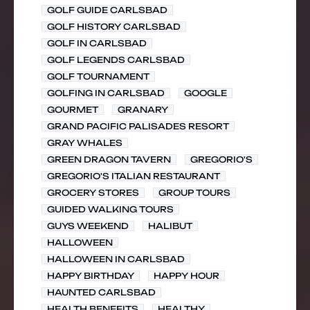
GOLF GUIDE CARLSBAD
GOLF HISTORY CARLSBAD
GOLF IN CARLSBAD
GOLF LEGENDS CARLSBAD
GOLF TOURNAMENT
GOLFING IN CARLSBAD
GOOGLE
GOURMET
GRANARY
GRAND PACIFIC PALISADES RESORT
GRAY WHALES
GREEN DRAGON TAVERN
GREGORIO'S
GREGORIO'S ITALIAN RESTAURANT
GROCERY STORES
GROUP TOURS
GUIDED WALKING TOURS
GUYS WEEKEND
HALIBUT
HALLOWEEN
HALLOWEEN IN CARLSBAD
HAPPY BIRTHDAY
HAPPY HOUR
HAUNTED CARLSBAD
HEALTH BENEFITS
HEALTHY