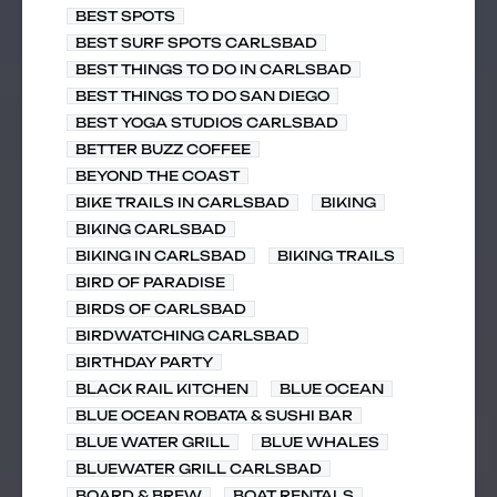
BEST SPOTS
BEST SURF SPOTS CARLSBAD
BEST THINGS TO DO IN CARLSBAD
BEST THINGS TO DO SAN DIEGO
BEST YOGA STUDIOS CARLSBAD
BETTER BUZZ COFFEE
BEYOND THE COAST
BIKE TRAILS IN CARLSBAD
BIKING
BIKING CARLSBAD
BIKING IN CARLSBAD
BIKING TRAILS
BIRD OF PARADISE
BIRDS OF CARLSBAD
BIRDWATCHING CARLSBAD
BIRTHDAY PARTY
BLACK RAIL KITCHEN
BLUE OCEAN
BLUE OCEAN ROBATA & SUSHI BAR
BLUE WATER GRILL
BLUE WHALES
BLUEWATER GRILL CARLSBAD
BOARD & BREW
BOAT RENTALS