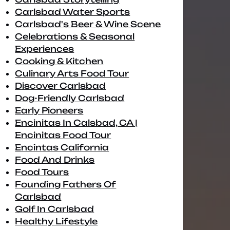
Carlsbad Water Sports
Carlsbad's Beer & Wine Scene
Celebrations & Seasonal
Experiences
Cooking & Kitchen
Culinary Arts Food Tour
Discover Carlsbad
Dog-Friendly Carlsbad
Early Pioneers
Encinitas In Calsbad, CA |
Encinitas Food Tour
Encintas California
Food And Drinks
Food Tours
Founding Fathers Of
Carlsbad
Golf In Carlsbad
Healthy Lifestyle