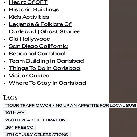
Heart Of CFT
Historic Buildings
Kids Activities
Legends & Folklore Of
Carlsbad | Ghost Stories
Old Hollywood
San Diego California
Seasonal Carlsbad
Team Building In Carlsbad
Things To Do In Carlsbad
Visitor Guides
Where To Stay In Carlsbad
Tags
"TOUR TRAFFIC WORKING UP AN APPETITE FOR LOCAL BUS
101 HWY
250TH YEAR CELEBRATION
264 FRESCO
4TH OF JULY CELEBRATIONS