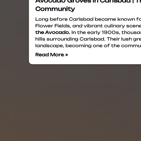
Avocado Groves in Carlsbad | T
Community
Long before Carlsbad became known for
Flower Fields, and vibrant culinary scene,
the Avocado.
In the early 1900s, thousa
hills surrounding Carlsbad. Their lush 
landscape, becoming one of the commu
Read More »