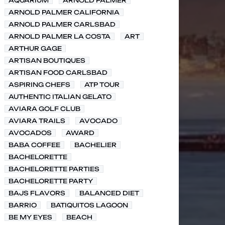
AQUARIUM
ARNOLD PALMER
ARNOLD PALMER CALIFORNIA
ARNOLD PALMER CARLSBAD
ARNOLD PALMER LA COSTA
ART
ARTHUR GAGE
ARTISAN BOUTIQUES
ARTISAN FOOD CARLSBAD
ASPIRING CHEFS
ATP TOUR
AUTHENTIC ITALIAN GELATO
AVIARA GOLF CLUB
AVIARA TRAILS
AVOCADO
AVOCADOS
AWARD
BABA COFFEE
BACHELIER
BACHELORETTE
BACHELORETTE PARTIES
BACHELORETTE PARTY
BAJS FLAVORS
BALANCED DIET
BARRIO
BATIQUITOS LAGOON
BE MY EYES
BEACH