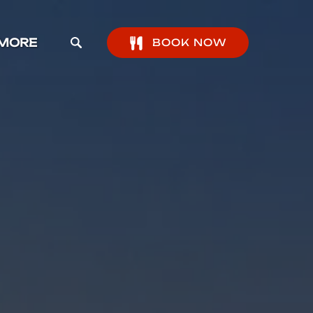
pen More Menu
MORE
BOOK NOW