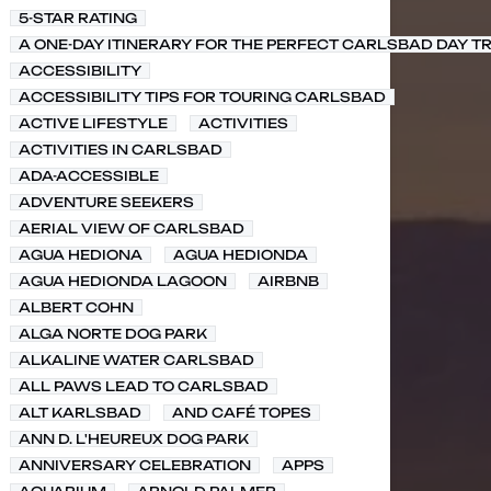
5-STAR RATING
A ONE-DAY ITINERARY FOR THE PERFECT CARLSBAD DAY TR
ACCESSIBILITY
ACCESSIBILITY TIPS FOR TOURING CARLSBAD
ACTIVE LIFESTYLE
ACTIVITIES
ACTIVITIES IN CARLSBAD
ADA-ACCESSIBLE
ADVENTURE SEEKERS
AERIAL VIEW OF CARLSBAD
AGUA HEDIONA
AGUA HEDIONDA
AGUA HEDIONDA LAGOON
AIRBNB
ALBERT COHN
ALGA NORTE DOG PARK
ALKALINE WATER CARLSBAD
ALL PAWS LEAD TO CARLSBAD
ALT KARLSBAD
AND CAFÉ TOPES
ANN D. L'HEUREUX DOG PARK
ANNIVERSARY CELEBRATION
APPS