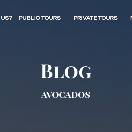
Open Public Tours Menu
Open Private Tours Menu
O
 US?
PUBLIC TOURS
PRIVATE TOURS
Blog
avocados