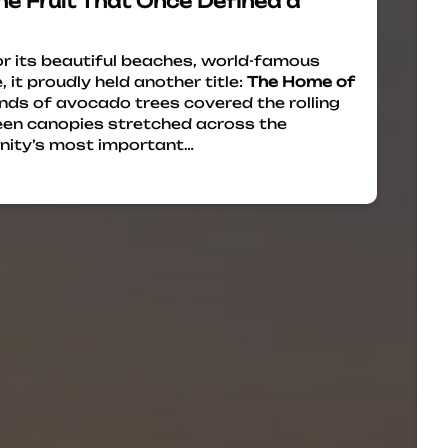
he Fruit That Once Defined a
 its beautiful beaches, world-famous
 it proudly held another title:
The Home of
nds of avocado trees covered the rolling
green canopies stretched across the
nity’s most important…