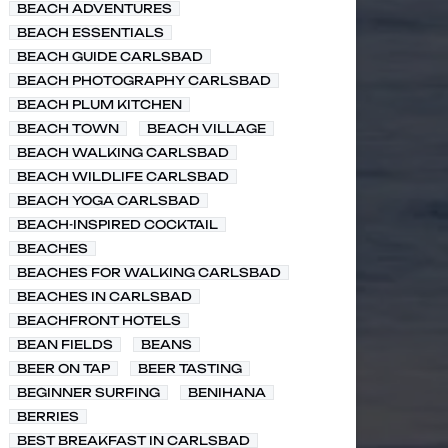
BEACH ADVENTURES
BEACH ESSENTIALS
BEACH GUIDE CARLSBAD
BEACH PHOTOGRAPHY CARLSBAD
BEACH PLUM KITCHEN
BEACH TOWN
BEACH VILLAGE
BEACH WALKING CARLSBAD
BEACH WILDLIFE CARLSBAD
BEACH YOGA CARLSBAD
BEACH-INSPIRED COCKTAIL
BEACHES
BEACHES FOR WALKING CARLSBAD
BEACHES IN CARLSBAD
BEACHFRONT HOTELS
BEAN FIELDS
BEANS
BEER ON TAP
BEER TASTING
BEGINNER SURFING
BENIHANA
BERRIES
BEST BREAKFAST IN CARLSBAD