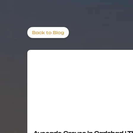
Back to Blog