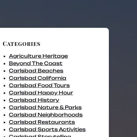
Categories
Agriculture Heritage
Beyond The Coast
Carlsbad Beaches
Carlsbad California
Carlsbad Food Tours
Carlsbad Happy Hour
Carlsbad History
Carlsbad Nature & Parks
Carlsbad Neighborhoods
Carlsbad Restaurants
Carlsbad Sports Activities
Carlsbad Storytelling