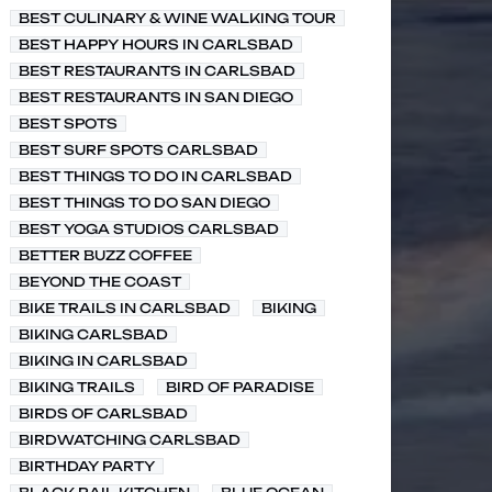
BEST CULINARY & WINE WALKING TOUR
BEST HAPPY HOURS IN CARLSBAD
BEST RESTAURANTS IN CARLSBAD
BEST RESTAURANTS IN SAN DIEGO
BEST SPOTS
BEST SURF SPOTS CARLSBAD
BEST THINGS TO DO IN CARLSBAD
BEST THINGS TO DO SAN DIEGO
BEST YOGA STUDIOS CARLSBAD
BETTER BUZZ COFFEE
BEYOND THE COAST
BIKE TRAILS IN CARLSBAD
BIKING
BIKING CARLSBAD
BIKING IN CARLSBAD
BIKING TRAILS
BIRD OF PARADISE
BIRDS OF CARLSBAD
BIRDWATCHING CARLSBAD
BIRTHDAY PARTY