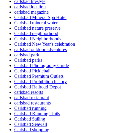
carlsbad lifestyle
carlsbad location
carlsbad magazine
Carlsbad Mineral Spa Hotel
Carlsbad mineral water
Carlsbad nature preserve
Carlsbad neighborhood
Carlsbad Neighborhoods
Carlsbad New Year's celebration
carlsbad outdoor adventures
carlsbad park
Carlsbad parks
Carlsbad Photography Guide
Carlsbad Pickleball
Carlsbad Premium Outlets
Carlsbad Prohibition history
Carlsbad Railroad Depot
carlsbad resorts
carlsbad restaurant
carlsbad restaurants
Carlsbad running
Carlsbad Running Trails
Carlsbad Sailing
Carlsbad Seawall
Carlsbad shopping