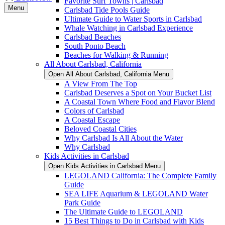
Favorite Surf Towns | Carlsbad
Menu
Carlsbad Tide Pools Guide
Ultimate Guide to Water Sports in Carlsbad
Whale Watching in Carlsbad Experience
Carlsbad Beaches
South Ponto Beach
Beaches for Walking & Running
All About Carlsbad, California
Open All About Carlsbad, California Menu
A View From The Top
Carlsbad Deserves a Spot on Your Bucket List
A Coastal Town Where Food and Flavor Blend
Colors of Carlsbad
A Coastal Escape
Beloved Coastal Cities
Why Carlsbad Is All About the Water
Why Carlsbad
Kids Activities in Carlsbad
Open Kids Activities in Carlsbad Menu
LEGOLAND California: The Complete Family
Guide
SEA LIFE Aquarium & LEGOLAND Water
Park Guide
The Ultimate Guide to LEGOLAND
15 Best Things to Do in Carlsbad with Kids