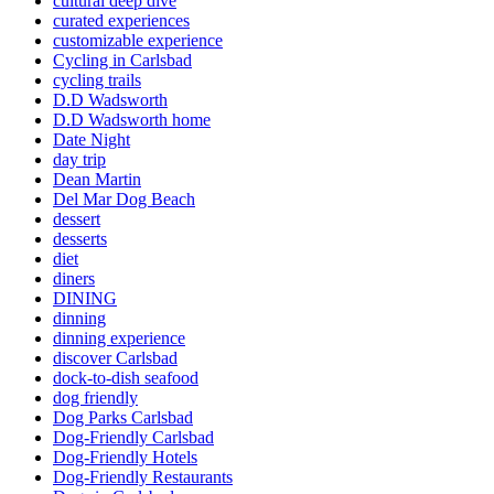
cultural deep dive
curated experiences
customizable experience
Cycling in Carlsbad
cycling trails
D.D Wadsworth
D.D Wadsworth home
Date Night
day trip
Dean Martin
Del Mar Dog Beach
dessert
desserts
diet
diners
DINING
dinning
dinning experience
discover Carlsbad
dock-to-dish seafood
dog friendly
Dog Parks Carlsbad
Dog-Friendly Carlsbad
Dog-Friendly Hotels
Dog-Friendly Restaurants