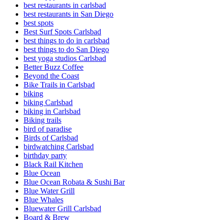
best restaurants in carlsbad
best restaurants in San Diego
best spots
Best Surf Spots Carlsbad
best things to do in carlsbad
best things to do San Diego
best yoga studios Carlsbad
Better Buzz Coffee
Beyond the Coast
Bike Trails in Carlsbad
biking
biking Carlsbad
biking in Carlsbad
Biking trails
bird of paradise
Birds of Carlsbad
birdwatching Carlsbad
birthday party
Black Rail Kitchen
Blue Ocean
Blue Ocean Robata & Sushi Bar
Blue Water Grill
Blue Whales
Bluewater Grill Carlsbad
Board & Brew