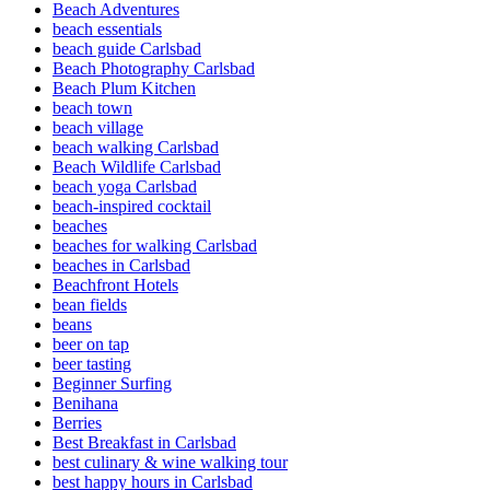
Beach Adventures
beach essentials
beach guide Carlsbad
Beach Photography Carlsbad
Beach Plum Kitchen
beach town
beach village
beach walking Carlsbad
Beach Wildlife Carlsbad
beach yoga Carlsbad
beach-inspired cocktail
beaches
beaches for walking Carlsbad
beaches in Carlsbad
Beachfront Hotels
bean fields
beans
beer on tap
beer tasting
Beginner Surfing
Benihana
Berries
Best Breakfast in Carlsbad
best culinary & wine walking tour
best happy hours in Carlsbad