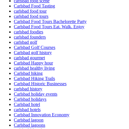
carlsbad food scene
Carlsbad Food Tasting
carlsbad food tour
carlsbad food tours
Carlsbad Food Tours Bachelorette Party
Carlsbad Food Tours Eat. Walk. Enjoy
carlsbad foodies
carlsbad founders
carlsbad golf
Carlsbad Golf Courses
Carlsbad golf history
carlsbad gourmet
Carlsbad Happy hour
carlsbad healthy living
Carlsbad hiking
Carlsbad Hiking Trails
Carlsbad Historic Businesses
carlsbad history
Carlsbad holiday events
Carlsbad holidays
Carlsbad hotel
carlsbad hotels
Carlsbad Innovation Economy
Carlsbad lagoon
Carlsbad lagoons