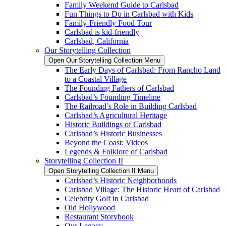
Family Weekend Guide to Carlsbad
Fun Things to Do in Carlsbad with Kids
Family-Friendly Food Tour
Carlsbad is kid-friendly
Carlsbad, California
Our Storytelling Collection
Open Our Storytelling Collection Menu
The Early Days of Carlsbad: From Rancho Land
to a Coastal Village
The Founding Fathers of Carlsbad
Carlsbad’s Founding Timeline
The Railroad’s Role in Building Carlsbad
Carlsbad’s Agricultural Heritage
Historic Buildings of Carlsbad
Carlsbad’s Historic Businesses
Beyond the Coast: Videos
Legends & Folklore of Carlsbad
Storytelling Collection II
Open Storytelling Collection II Menu
Carlsbad’s Historic Neighborhoods
Carlsbad Village: The Historic Heart of Carlsbad
Celebrity Golf in Carlsbad
Old Hollywood
Restaurant Storybook
Our Legacy