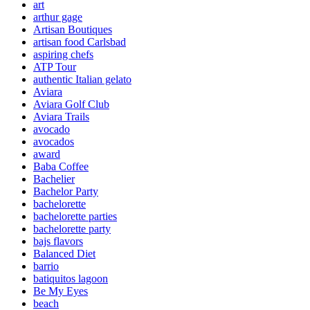
art
arthur gage
Artisan Boutiques
artisan food Carlsbad
aspiring chefs
ATP Tour
authentic Italian gelato
Aviara
Aviara Golf Club
Aviara Trails
avocado
avocados
award
Baba Coffee
Bachelier
Bachelor Party
bachelorette
bachelorette parties
bachelorette party
bajs flavors
Balanced Diet
barrio
batiquitos lagoon
Be My Eyes
beach