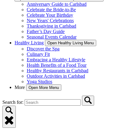
Anniversary Guide to Carlsbad
Celebrate the Bride-to-Be
Celebrate Your Birthday
New Years' Celebrations
Thanksgiving in Carlsbad
Father’s Day Guide
Seasonal Events Calendar
Healthy Living
Open Healthy Living Menu
Discover the Spa
Culinary Fit
Embracing a Healthy Lifestyle
Health Benefits of a Food Tour
Healthy Restaurants in Carlsbad
Outdoor Activities in Carlsbad
Yoga Studios
More
Open More Menu
Search for: