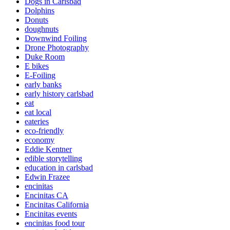
Dogs in Carlsbad
Dolphins
Donuts
doughnuts
Downwind Foiling
Drone Photography
Duke Room
E bikes
E-Foiling
early banks
early history carlsbad
eat
eat local
eateries
eco-friendly
economy
Eddie Kentner
edible storytelling
education in carlsbad
Edwin Frazee
encinitas
Encinitas CA
Encinitas California
Encinitas events
encinitas food tour