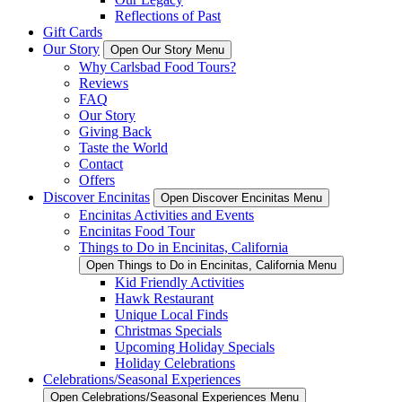
Reflections of Past
Gift Cards
Our Story
Open Our Story Menu
Why Carlsbad Food Tours?
Reviews
FAQ
Our Story
Giving Back
Taste the World
Contact
Offers
Discover Encinitas
Open Discover Encinitas Menu
Encinitas Activities and Events
Encinitas Food Tour
Things to Do in Encinitas, California
Open Things to Do in Encinitas, California Menu
Kid Friendly Activities
Hawk Restaurant
Unique Local Finds
Christmas Specials
Upcoming Holiday Specials
Holiday Celebrations
Celebrations/Seasonal Experiences
Open Celebrations/Seasonal Experiences Menu