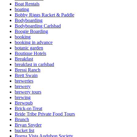
Boat Rentals
boating
Bobby Riggs Racket & Paddle
Bodyboarding
Bodyboarding Carlsbad
Boogie Boarding
booking
booking in advance
botanic garden
Boutique Hotels
Breakfast
breakfast in carlsbad
Bressi Ranch
Brett Swain
breweries
brewery
brewery tours
brewing
Brewpub
Brick-or-Treat
Bride Tribe Private Food Tours
Brunch
Bryan Snyder
bucket list
Buena Vista Audubon Society