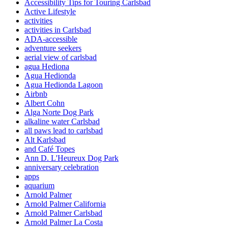
Accessibility Tips for Touring Carlsbad
Active Lifestyle
activities
activities in Carlsbad
ADA-accessible
adventure seekers
aerial view of carlsbad
agua Hediona
Agua Hedionda
Agua Hedionda Lagoon
Airbnb
Albert Cohn
Alga Norte Dog Park
alkaline water Carlsbad
all paws lead to carlsbad
Alt Karlsbad
and Café Topes
Ann D. L'Heureux Dog Park
anniversary celebration
apps
aquarium
Arnold Palmer
Arnold Palmer California
Arnold Palmer Carlsbad
Arnold Palmer La Costa