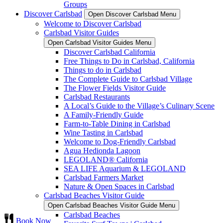
Groups
Discover Carlsbad
Open Discover Carlsbad Menu
Welcome to Discover Carlsbad
Carlsbad Visitor Guides
Open Carlsbad Visitor Guides Menu
Discover Carlsbad California
Free Things to Do in Carlsbad, California
Things to do in Carlsbad
The Complete Guide to Carlsbad Village
The Flower Fields Visitor Guide
Carlsbad Restaurants
A Local’s Guide to the Village’s Culinary Scene
A Family-Friendly Guide
Farm-to-Table Dining in Carlsbad
Wine Tasting in Carlsbad
Welcome to Dog-Friendly Carlsbad
Agua Hedionda Lagoon
LEGOLAND® California
SEA LIFE Aquarium & LEGOLAND
Carlsbad Farmers Market
Nature & Open Spaces in Carlsbad
Carlsbad Beaches Visitor Guide
Open Carlsbad Beaches Visitor Guide Menu
Carlsbad Beaches
Book Now