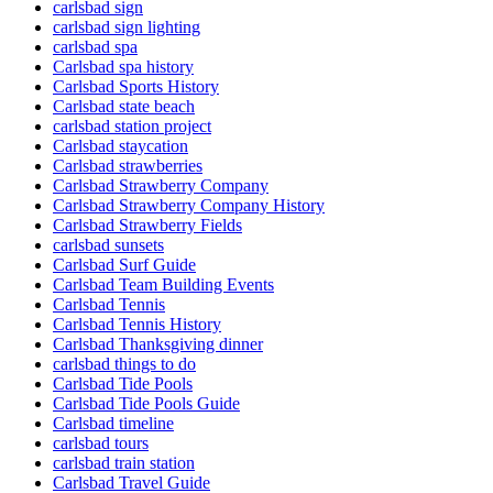
carlsbad sign
carlsbad sign lighting
carlsbad spa
Carlsbad spa history
Carlsbad Sports History
Carlsbad state beach
carlsbad station project
Carlsbad staycation
Carlsbad strawberries
Carlsbad Strawberry Company
Carlsbad Strawberry Company History
Carlsbad Strawberry Fields
carlsbad sunsets
Carlsbad Surf Guide
Carlsbad Team Building Events
Carlsbad Tennis
Carlsbad Tennis History
Carlsbad Thanksgiving dinner
carlsbad things to do
Carlsbad Tide Pools
Carlsbad Tide Pools Guide
Carlsbad timeline
carlsbad tours
carlsbad train station
Carlsbad Travel Guide