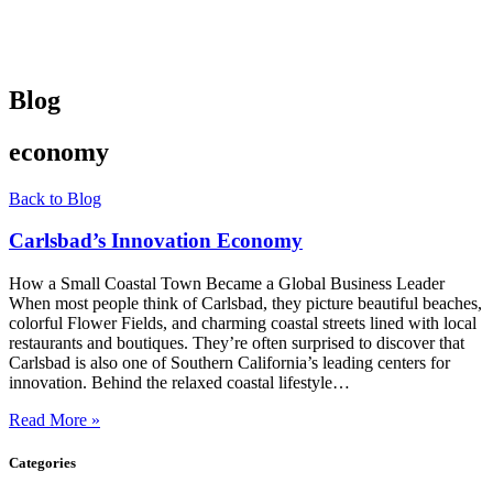
Blog
economy
Back to Blog
Carlsbad’s Innovation Economy
How a Small Coastal Town Became a Global Business Leader
When most people think of Carlsbad, they picture beautiful beaches,
colorful Flower Fields, and charming coastal streets lined with local
restaurants and boutiques. They’re often surprised to discover that
Carlsbad is also one of Southern California’s leading centers for
innovation. Behind the relaxed coastal lifestyle…
Read More »
Categories