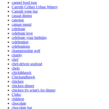
carmel food tour
Carruth Cellars Urban Winery
Carruth wine bar
casual dining
catering
catnap mural
celebrate
celebrate love
celebrate your birthday
celebration
celebrations
championship golf
charity
chef
chef-driven seafood
chefs
chick&hawk
Chickandhawk
chicken
chicken dinner
chicken it's what's for dinner
Chiko
children
chocolate
chocolate bar