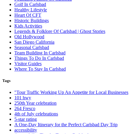
Golf In Carlsbad
Healthy Lifestyle
Heart Of CFT
Historic Buildings
Kids Activities
Legends & Folklore Of Carlsbad | Ghost Stories
Old Hollywood
San Diego California
Seasonal Carlsbad
Team Building In Carlsbad
Things To Do In Carlsbad
Visitor Guides
Where To Stay In Carlsbad
Tags
"Tour Traffic Working Up An Appetite for Local Businesses
101 hwy
250th Year celebration
264 Fresco
4th of July celebrations
5-star rating
A One-Day Itinerary for the Perfect Carlsbad Day Trip
accessibility