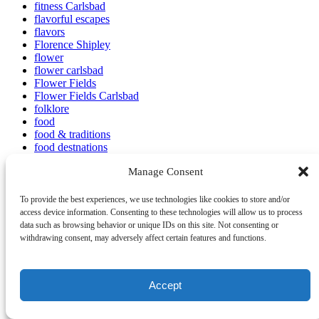
fitness Carlsbad
flavorful escapes
flavors
Florence Shipley
flower
flower carlsbad
Flower Fields
Flower Fields Carlsbad
folklore
food
food & traditions
food destnations
food events
Manage Consent
food festivals
food for eyes
food in carlsbad
To provide the best experiences, we use technologies like cookies to store and/or
food scene
access device information. Consenting to these technologies will allow us to process
food tastings
data such as browsing behavior or unique IDs on this site. Not consenting or
food tour
withdrawing consent, may adversely affect certain features and functions.
food tour adventure
food tour business
Food Tour Vlog
Accept
Food Tourism
food tours
Food Tours Local Experiences