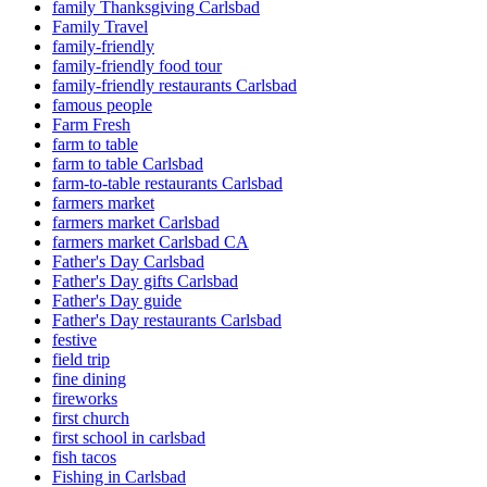
family Thanksgiving Carlsbad
Family Travel
family-friendly
family-friendly food tour
family-friendly restaurants Carlsbad
famous people
Farm Fresh
farm to table
farm to table Carlsbad
farm-to-table restaurants Carlsbad
farmers market
farmers market Carlsbad
farmers market Carlsbad CA
Father's Day Carlsbad
Father's Day gifts Carlsbad
Father's Day guide
Father's Day restaurants Carlsbad
festive
field trip
fine dining
fireworks
first church
first school in carlsbad
fish tacos
Fishing in Carlsbad