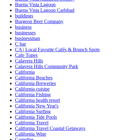
Buena Vista Lagoon
Buena Vista Lagoon Carlsbad
buildings
Burgeon Beer Company
business
businesses
businessman
C bar
CA | Local Favorite Cafés & Brunch Spots
Cafe Topes
Calavera Hills
Calavera Hills Community Park
California
California Beaches
California Breweries
California cuisine
California Fishing
California health resort
California New Year's
California Surfing
California Tide Pools
California Travel
California Travel Coastal Getaways
California Wine
Campfire