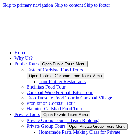
Skip to primary navigation
Skip to content
Skip to footer
Home
Why Us?
Public Tours
Open Public Tours Menu
Taste of Carlsbad Food Tours
Open Taste of Carlsbad Food Tours Menu
Tour Partner Restaurants
Encinitas Food Tour
Carlsbad Wine & Small Bites Tour
Taco Tuesday Food Tour in Carlsbad Village
Prohibition Cocktail Tour
Haunted Carlsbad Food Tour
Private Tours
Open Private Tours Menu
Private Group Tours – Team Building
Private Group Tours
Open Private Group Tours Menu
Homemade Pasta Making Class for Private