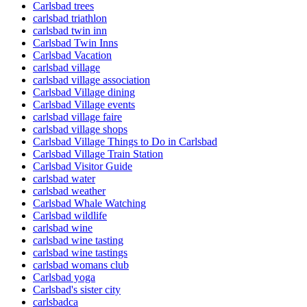
Carlsbad trees
carlsbad triathlon
carlsbad twin inn
Carlsbad Twin Inns
Carlsbad Vacation
carlsbad village
carlsbad village association
Carlsbad Village dining
Carlsbad Village events
carlsbad village faire
carlsbad village shops
Carlsbad Village Things to Do in Carlsbad
Carlsbad Village Train Station
Carlsbad Visitor Guide
carlsbad water
carlsbad weather
Carlsbad Whale Watching
Carlsbad wildlife
carlsbad wine
carlsbad wine tasting
carlsbad wine tastings
carlsbad womans club
Carlsbad yoga
Carlsbad's sister city
carlsbadca