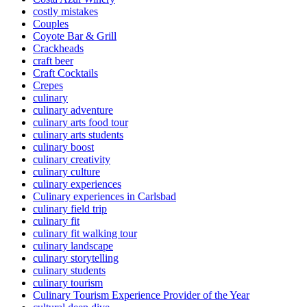
costly mistakes
Couples
Coyote Bar & Grill
Crackheads
craft beer
Craft Cocktails
Crepes
culinary
culinary adventure
culinary arts food tour
culinary arts students
culinary boost
culinary creativity
culinary culture
culinary experiences
Culinary experiences in Carlsbad
culinary field trip
culinary fit
culinary fit walking tour
culinary landscape
culinary storytelling
culinary students
culinary tourism
Culinary Tourism Experience Provider of the Year