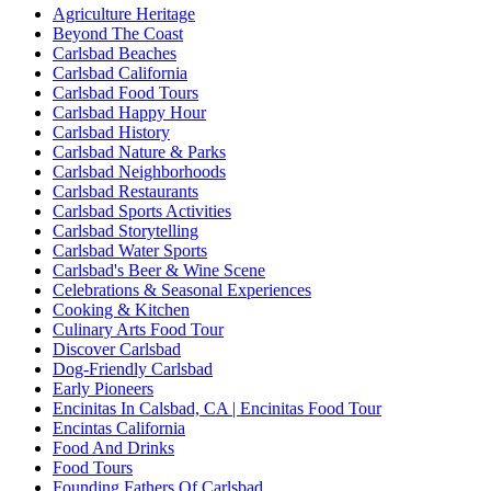
Agriculture Heritage
Beyond The Coast
Carlsbad Beaches
Carlsbad California
Carlsbad Food Tours
Carlsbad Happy Hour
Carlsbad History
Carlsbad Nature & Parks
Carlsbad Neighborhoods
Carlsbad Restaurants
Carlsbad Sports Activities
Carlsbad Storytelling
Carlsbad Water Sports
Carlsbad's Beer & Wine Scene
Celebrations & Seasonal Experiences
Cooking & Kitchen
Culinary Arts Food Tour
Discover Carlsbad
Dog-Friendly Carlsbad
Early Pioneers
Encinitas In Calsbad, CA | Encinitas Food Tour
Encintas California
Food And Drinks
Food Tours
Founding Fathers Of Carlsbad