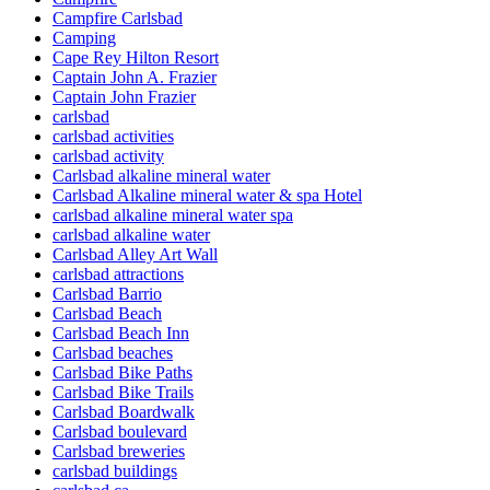
Campfire Carlsbad
Camping
Cape Rey Hilton Resort
Captain John A. Frazier
Captain John Frazier
carlsbad
carlsbad activities
carlsbad activity
Carlsbad alkaline mineral water
Carlsbad Alkaline mineral water & spa Hotel
carlsbad alkaline mineral water spa
carlsbad alkaline water
Carlsbad Alley Art Wall
carlsbad attractions
Carlsbad Barrio
Carlsbad Beach
Carlsbad Beach Inn
Carlsbad beaches
Carlsbad Bike Paths
Carlsbad Bike Trails
Carlsbad Boardwalk
Carlsbad boulevard
Carlsbad breweries
carlsbad buildings