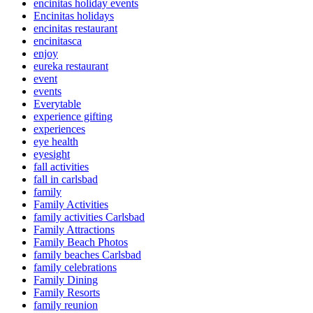
encinitas holiday events
Encinitas holidays
encinitas restaurant
encinitasca
enjoy
eureka restaurant
event
events
Everytable
experience gifting
experiences
eye health
eyesight
fall activities
fall in carlsbad
family
Family Activities
family activities Carlsbad
Family Attractions
Family Beach Photos
family beaches Carlsbad
family celebrations
Family Dining
Family Resorts
family reunion