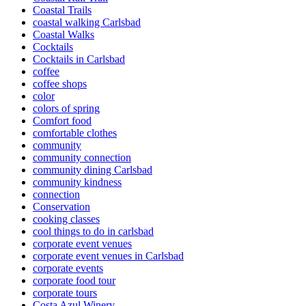
Coastal Trails
coastal walking Carlsbad
Coastal Walks
Cocktails
Cocktails in Carlsbad
coffee
coffee shops
color
colors of spring
Comfort food
comfortable clothes
community
community connection
community dining Carlsbad
community kindness
connection
Conservation
cooking classes
cool things to do in carlsbad
corporate event venues
corporate event venues in Carlsbad
corporate events
corporate food tour
corporate tours
Costa Azul Winery