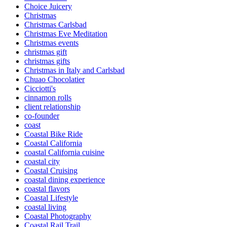
Choice Juicery
Christmas
Christmas Carlsbad
Christmas Eve Meditation
Christmas events
christmas gift
christmas gifts
Christmas in Italy and Carlsbad
Chuao Chocolatier
Cicciotti's
cinnamon rolls
client relationship
co-founder
coast
Coastal Bike Ride
Coastal California
coastal California cuisine
coastal city
Coastal Cruising
coastal dining experience
coastal flavors
Coastal Lifestyle
coastal living
Coastal Photography
Coastal Rail Trail