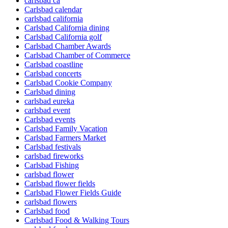
carlsbad ca
Carlsbad calendar
carlsbad california
Carlsbad California dining
Carlsbad California golf
Carlsbad Chamber Awards
Carlsbad Chamber of Commerce
Carlsbad coastline
Carlsbad concerts
Carlsbad Cookie Company
Carlsbad dining
carlsbad eureka
carlsbad event
Carlsbad events
Carlsbad Family Vacation
Carlsbad Farmers Market
Carlsbad festivals
carlsbad fireworks
Carlsbad Fishing
carlsbad flower
Carlsbad flower fields
Carlsbad Flower Fields Guide
carlsbad flowers
Carlsbad food
Carlsbad Food & Walking Tours