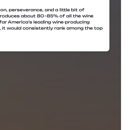
on, perseverance, and a little bit of
 produces about 80–85% of all the wine
 far America’s leading wine-producing
y, it would consistently rank among the top