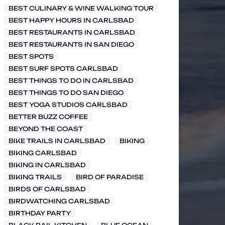
BEST CULINARY & WINE WALKING TOUR
BEST HAPPY HOURS IN CARLSBAD
BEST RESTAURANTS IN CARLSBAD
BEST RESTAURANTS IN SAN DIEGO
BEST SPOTS
BEST SURF SPOTS CARLSBAD
BEST THINGS TO DO IN CARLSBAD
BEST THINGS TO DO SAN DIEGO
BEST YOGA STUDIOS CARLSBAD
BETTER BUZZ COFFEE
BEYOND THE COAST
BIKE TRAILS IN CARLSBAD
BIKING
BIKING CARLSBAD
BIKING IN CARLSBAD
BIKING TRAILS
BIRD OF PARADISE
BIRDS OF CARLSBAD
BIRDWATCHING CARLSBAD
BIRTHDAY PARTY