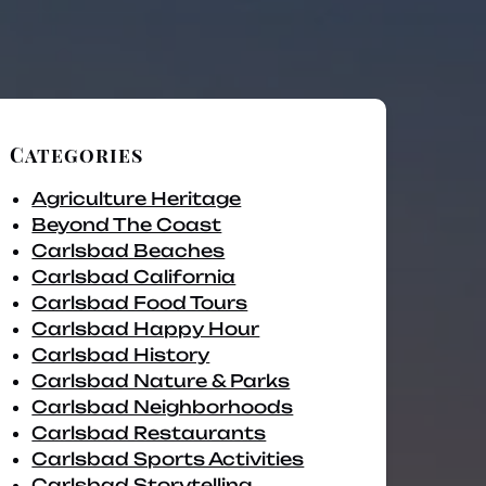
Categories
Agriculture Heritage
Beyond The Coast
Carlsbad Beaches
Carlsbad California
Carlsbad Food Tours
Carlsbad Happy Hour
Carlsbad History
Carlsbad Nature & Parks
Carlsbad Neighborhoods
Carlsbad Restaurants
Carlsbad Sports Activities
Carlsbad Storytelling