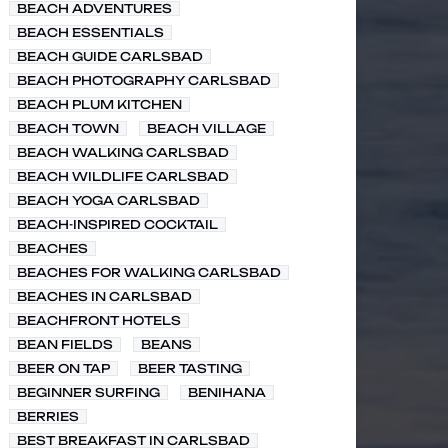
BEACH ADVENTURES
BEACH ESSENTIALS
BEACH GUIDE CARLSBAD
BEACH PHOTOGRAPHY CARLSBAD
BEACH PLUM KITCHEN
BEACH TOWN
BEACH VILLAGE
BEACH WALKING CARLSBAD
BEACH WILDLIFE CARLSBAD
BEACH YOGA CARLSBAD
BEACH-INSPIRED COCKTAIL
BEACHES
BEACHES FOR WALKING CARLSBAD
BEACHES IN CARLSBAD
BEACHFRONT HOTELS
BEAN FIELDS
BEANS
BEER ON TAP
BEER TASTING
BEGINNER SURFING
BENIHANA
BERRIES
BEST BREAKFAST IN CARLSBAD