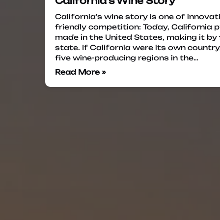
California’s Wine Story
California’s wine story is one of innovati
friendly competition: Today, California
made in the United States, making it by
state. If California were its own countr
five wine-producing regions in the…
Read More »