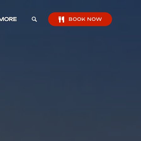
pen More Menu
MORE
BOOK NOW