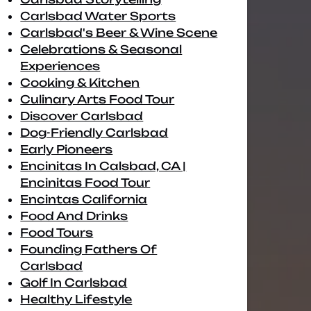
Carlsbad Water Sports
Carlsbad's Beer & Wine Scene
Celebrations & Seasonal
Experiences
Cooking & Kitchen
Culinary Arts Food Tour
Discover Carlsbad
Dog-Friendly Carlsbad
Early Pioneers
Encinitas In Calsbad, CA |
Encinitas Food Tour
Encintas California
Food And Drinks
Food Tours
Founding Fathers Of
Carlsbad
Golf In Carlsbad
Healthy Lifestyle