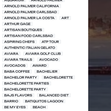
AQUARIUM
ARNOLD PALMER
ARNOLD PALMER CALIFORNIA
ARNOLD PALMER CARLSBAD
ARNOLD PALMER LA COSTA
ART
ARTHUR GAGE
ARTISAN BOUTIQUES
ARTISAN FOOD CARLSBAD
ASPIRING CHEFS
ATP TOUR
AUTHENTIC ITALIAN GELATO
AVIARA
AVIARA GOLF CLUB
AVIARA TRAILS
AVOCADO
AVOCADOS
AWARD
BABA COFFEE
BACHELIER
BACHELOR PARTY
BACHELORETTE
BACHELORETTE PARTIES
BACHELORETTE PARTY
BAJS FLAVORS
BALANCED DIET
BARRIO
BATIQUITOS LAGOON
BE MY EYES
BEACH