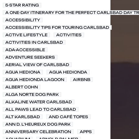
5-STAR RATING
A ONE-DAY ITINERARY FOR THE PERFECT CARLSBAD DAY TR
ACCESSIBILITY
ACCESSIBILITY TIPS FOR TOURING CARLSBAD
ACTIVE LIFESTYLE
ACTIVITIES
ACTIVITIES IN CARLSBAD
ADA-ACCESSIBLE
ADVENTURE SEEKERS
AERIAL VIEW OF CARLSBAD
AGUA HEDIONA
AGUA HEDIONDA
AGUA HEDIONDA LAGOON
AIRBNB
ALBERT COHN
ALGA NORTE DOG PARK
ALKALINE WATER CARLSBAD
ALL PAWS LEAD TO CARLSBAD
ALT KARLSBAD
AND CAFÉ TOPES
ANN D. L'HEUREUX DOG PARK
ANNIVERSARY CELEBRATION
APPS