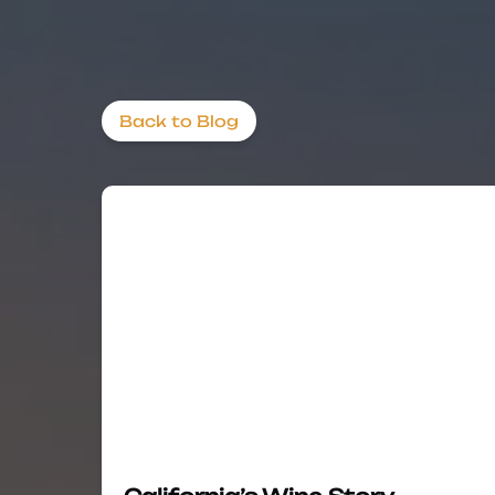
Back to Blog