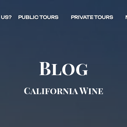
Open Public Tours Menu
Open Private Tours Menu
O
 US?
PUBLIC TOURS
PRIVATE TOURS
Blog
California Wine