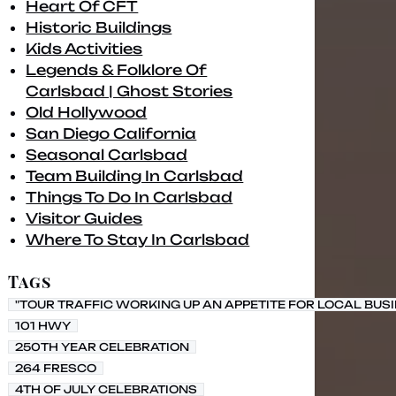
Heart Of CFT
Historic Buildings
Kids Activities
Legends & Folklore Of
Carlsbad | Ghost Stories
Old Hollywood
San Diego California
Seasonal Carlsbad
Team Building In Carlsbad
Things To Do In Carlsbad
Visitor Guides
Where To Stay In Carlsbad
Tags
"TOUR TRAFFIC WORKING UP AN APPETITE FOR LOCAL BUS
101 HWY
250TH YEAR CELEBRATION
264 FRESCO
4TH OF JULY CELEBRATIONS