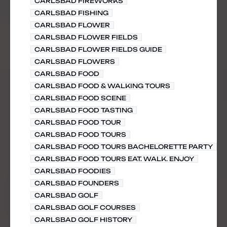
CARLSBAD FIREWORKS
CARLSBAD FISHING
CARLSBAD FLOWER
CARLSBAD FLOWER FIELDS
CARLSBAD FLOWER FIELDS GUIDE
CARLSBAD FLOWERS
CARLSBAD FOOD
CARLSBAD FOOD & WALKING TOURS
CARLSBAD FOOD SCENE
CARLSBAD FOOD TASTING
CARLSBAD FOOD TOUR
CARLSBAD FOOD TOURS
CARLSBAD FOOD TOURS BACHELORETTE PARTY
CARLSBAD FOOD TOURS EAT. WALK. ENJOY
CARLSBAD FOODIES
CARLSBAD FOUNDERS
CARLSBAD GOLF
CARLSBAD GOLF COURSES
CARLSBAD GOLF HISTORY