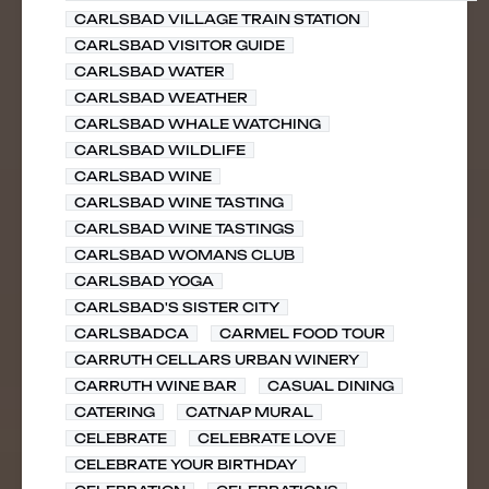
CARLSBAD VILLAGE TRAIN STATION
CARLSBAD VISITOR GUIDE
CARLSBAD WATER
CARLSBAD WEATHER
CARLSBAD WHALE WATCHING
CARLSBAD WILDLIFE
CARLSBAD WINE
CARLSBAD WINE TASTING
CARLSBAD WINE TASTINGS
CARLSBAD WOMANS CLUB
CARLSBAD YOGA
CARLSBAD'S SISTER CITY
CARLSBADCA
CARMEL FOOD TOUR
CARRUTH CELLARS URBAN WINERY
CARRUTH WINE BAR
CASUAL DINING
CATERING
CATNAP MURAL
CELEBRATE
CELEBRATE LOVE
CELEBRATE YOUR BIRTHDAY