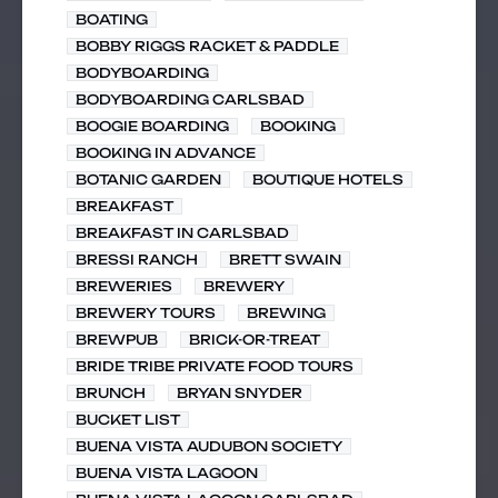
BOATING
BOBBY RIGGS RACKET & PADDLE
BODYBOARDING
BODYBOARDING CARLSBAD
BOOGIE BOARDING
BOOKING
BOOKING IN ADVANCE
BOTANIC GARDEN
BOUTIQUE HOTELS
BREAKFAST
BREAKFAST IN CARLSBAD
BRESSI RANCH
BRETT SWAIN
BREWERIES
BREWERY
BREWERY TOURS
BREWING
BREWPUB
BRICK-OR-TREAT
BRIDE TRIBE PRIVATE FOOD TOURS
BRUNCH
BRYAN SNYDER
BUCKET LIST
BUENA VISTA AUDUBON SOCIETY
BUENA VISTA LAGOON