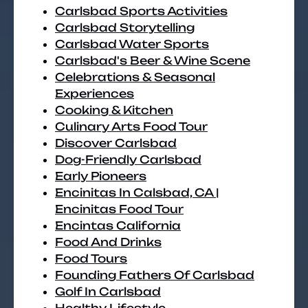
Carlsbad Sports Activities
Carlsbad Storytelling
Carlsbad Water Sports
Carlsbad's Beer & Wine Scene
Celebrations & Seasonal
Experiences
Cooking & Kitchen
Culinary Arts Food Tour
Discover Carlsbad
Dog-Friendly Carlsbad
Early Pioneers
Encinitas In Calsbad, CA |
Encinitas Food Tour
Encintas California
Food And Drinks
Food Tours
Founding Fathers Of Carlsbad
Golf In Carlsbad