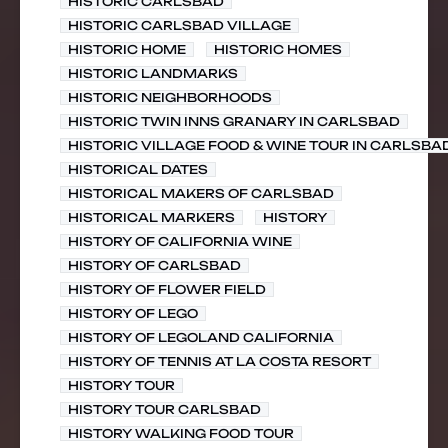
HISTORIC CARLSBAD
HISTORIC CARLSBAD VILLAGE
HISTORIC HOME
HISTORIC HOMES
HISTORIC LANDMARKS
HISTORIC NEIGHBORHOODS
HISTORIC TWIN INNS GRANARY IN CARLSBAD
HISTORIC VILLAGE FOOD & WINE TOUR IN CARLSBA
HISTORICAL DATES
HISTORICAL MAKERS OF CARLSBAD
HISTORICAL MARKERS
HISTORY
HISTORY OF CALIFORNIA WINE
HISTORY OF CARLSBAD
HISTORY OF FLOWER FIELD
HISTORY OF LEGO
HISTORY OF LEGOLAND CALIFORNIA
HISTORY OF TENNIS AT LA COSTA RESORT
HISTORY TOUR
HISTORY TOUR CARLSBAD
HISTORY WALKING FOOD TOUR