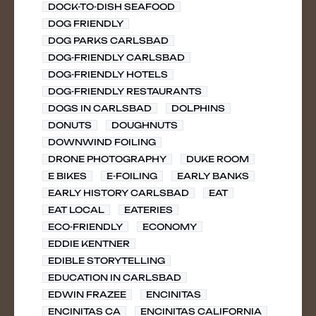
DOCK-TO-DISH SEAFOOD
DOG FRIENDLY
DOG PARKS CARLSBAD
DOG-FRIENDLY CARLSBAD
DOG-FRIENDLY HOTELS
DOG-FRIENDLY RESTAURANTS
DOGS IN CARLSBAD
DOLPHINS
DONUTS
DOUGHNUTS
DOWNWIND FOILING
DRONE PHOTOGRAPHY
DUKE ROOM
E BIKES
E-FOILING
EARLY BANKS
EARLY HISTORY CARLSBAD
EAT
EAT LOCAL
EATERIES
ECO-FRIENDLY
ECONOMY
EDDIE KENTNER
EDIBLE STORYTELLING
EDUCATION IN CARLSBAD
EDWIN FRAZEE
ENCINITAS
ENCINITAS CA
ENCINITAS CALIFORNIA