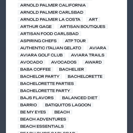
ARNOLD PALMER CALIFORNIA
ARNOLD PALMER CARLSBAD
ARNOLD PALMER LA COSTA
ART
ARTHUR GAGE
ARTISAN BOUTIQUES
ARTISAN FOOD CARLSBAD
ASPIRING CHEFS
ATP TOUR
AUTHENTIC ITALIAN GELATO
AVIARA
AVIARA GOLF CLUB
AVIARA TRAILS
AVOCADO
AVOCADOS
AWARD
BABA COFFEE
BACHELIER
BACHELOR PARTY
BACHELORETTE
BACHELORETTE PARTIES
BACHELORETTE PARTY
BAJS FLAVORS
BALANCED DIET
BARRIO
BATIQUITOS LAGOON
BE MY EYES
BEACH
BEACH ADVENTURES
BEACH ESSENTIALS