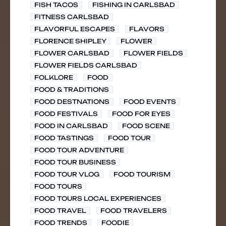
FISH TACOS
FISHING IN CARLSBAD
FITNESS CARLSBAD
FLAVORFUL ESCAPES
FLAVORS
FLORENCE SHIPLEY
FLOWER
FLOWER CARLSBAD
FLOWER FIELDS
FLOWER FIELDS CARLSBAD
FOLKLORE
FOOD
FOOD & TRADITIONS
FOOD DESTNATIONS
FOOD EVENTS
FOOD FESTIVALS
FOOD FOR EYES
FOOD IN CARLSBAD
FOOD SCENE
FOOD TASTINGS
FOOD TOUR
FOOD TOUR ADVENTURE
FOOD TOUR BUSINESS
FOOD TOUR VLOG
FOOD TOURISM
FOOD TOURS
FOOD TOURS LOCAL EXPERIENCES
FOOD TRAVEL
FOOD TRAVELERS
FOOD TRENDS
FOODIE