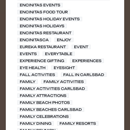
ENCINITAS EVENTS
ENCINITAS FOOD TOUR
ENCINITAS HOLIDAY EVENTS
ENCINITAS HOLIDAYS
ENCINITAS RESTAURANT
ENCINITASCA
ENJOY
EUREKA RESTAURANT
EVENT
EVENTS
EVERYTABLE
EXPERIENCE GIFTING
EXPERIENCES
EYE HEALTH
EYESIGHT
FALL ACTIVITIES
FALL IN CARLSBAD
FAMILY
FAMILY ACTIVITIES
FAMILY ACTIVITIES CARLSBAD
FAMILY ATTRACTIONS
FAMILY BEACH PHOTOS
FAMILY BEACHES CARLSBAD
FAMILY CELEBRATIONS
FAMILY DINING
FAMILY RESORTS