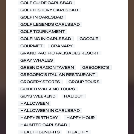
GOLF GUIDE CARLSBAD
GOLF HISTORY CARLSBAD
GOLF IN CARLSBAD
GOLF LEGENDS CARLSBAD
GOLF TOURNAMENT
GOLFING IN CARLSBAD
GOOGLE
GOURMET
GRANARY
GRAND PACIFIC PALISADES RESORT
GRAY WHALES
GREEN DRAGON TAVERN
GREGORIO'S
GREGORIO'S ITALIAN RESTAURANT
GROCERY STORES
GROUP TOURS
GUIDED WALKING TOURS
GUYS WEEKEND
HALIBUT
HALLOWEEN
HALLOWEEN IN CARLSBAD
HAPPY BIRTHDAY
HAPPY HOUR
HAUNTED CARLSBAD
HEALTH BENEFITS
HEALTHY