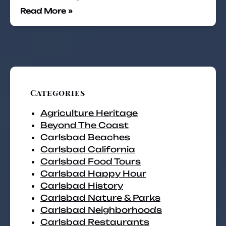
Read More »
Categories
Agriculture Heritage
Beyond The Coast
Carlsbad Beaches
Carlsbad California
Carlsbad Food Tours
Carlsbad Happy Hour
Carlsbad History
Carlsbad Nature & Parks
Carlsbad Neighborhoods
Carlsbad Restaurants