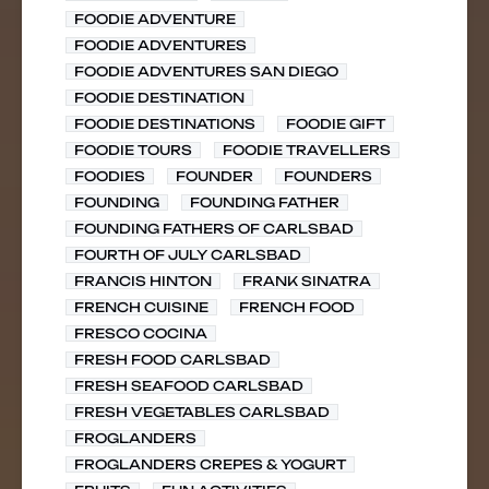
FOODIE ADVENTURE
FOODIE ADVENTURES
FOODIE ADVENTURES SAN DIEGO
FOODIE DESTINATION
FOODIE DESTINATIONS
FOODIE GIFT
FOODIE TOURS
FOODIE TRAVELLERS
FOODIES
FOUNDER
FOUNDERS
FOUNDING
FOUNDING FATHER
FOUNDING FATHERS OF CARLSBAD
FOURTH OF JULY CARLSBAD
FRANCIS HINTON
FRANK SINATRA
FRENCH CUISINE
FRENCH FOOD
FRESCO COCINA
FRESH FOOD CARLSBAD
FRESH SEAFOOD CARLSBAD
FRESH VEGETABLES CARLSBAD
FROGLANDERS
FROGLANDERS CREPES & YOGURT