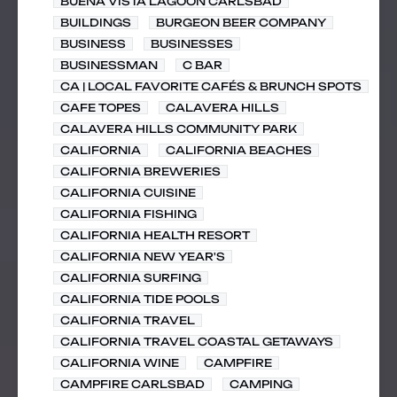
BUENA VISTA LAGOON CARLSBAD
BUILDINGS
BURGEON BEER COMPANY
BUSINESS
BUSINESSES
BUSINESSMAN
C BAR
CA | LOCAL FAVORITE CAFÉS & BRUNCH SPOTS
CAFE TOPES
CALAVERA HILLS
CALAVERA HILLS COMMUNITY PARK
CALIFORNIA
CALIFORNIA BEACHES
CALIFORNIA BREWERIES
CALIFORNIA CUISINE
CALIFORNIA FISHING
CALIFORNIA HEALTH RESORT
CALIFORNIA NEW YEAR'S
CALIFORNIA SURFING
CALIFORNIA TIDE POOLS
CALIFORNIA TRAVEL
CALIFORNIA TRAVEL COASTAL GETAWAYS
CALIFORNIA WINE
CAMPFIRE
CAMPFIRE CARLSBAD
CAMPING