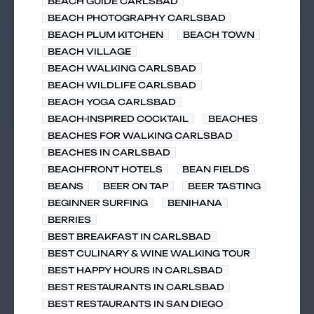
BEACH GUIDE CARLSBAD
BEACH PHOTOGRAPHY CARLSBAD
BEACH PLUM KITCHEN
BEACH TOWN
BEACH VILLAGE
BEACH WALKING CARLSBAD
BEACH WILDLIFE CARLSBAD
BEACH YOGA CARLSBAD
BEACH-INSPIRED COCKTAIL
BEACHES
BEACHES FOR WALKING CARLSBAD
BEACHES IN CARLSBAD
BEACHFRONT HOTELS
BEAN FIELDS
BEANS
BEER ON TAP
BEER TASTING
BEGINNER SURFING
BENIHANA
BERRIES
BEST BREAKFAST IN CARLSBAD
BEST CULINARY & WINE WALKING TOUR
BEST HAPPY HOURS IN CARLSBAD
BEST RESTAURANTS IN CARLSBAD
BEST RESTAURANTS IN SAN DIEGO