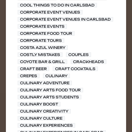
COOL THINGS TO DO IN CARLSBAD
CORPORATE EVENT VENUES
CORPORATE EVENT VENUES IN CARLSBAD
CORPORATE EVENTS
CORPORATE FOOD TOUR
CORPORATE TOURS
COSTA AZUL WINERY
COSTLY MISTAKES
COUPLES
COYOTE BAR & GRILL
CRACKHEADS
CRAFT BEER
CRAFT COCKTAILS
CREPES
CULINARY
CULINARY ADVENTURE
CULINARY ARTS FOOD TOUR
CULINARY ARTS STUDENTS
CULINARY BOOST
CULINARY CREATIVITY
CULINARY CULTURE
CULINARY EXPERIENCES