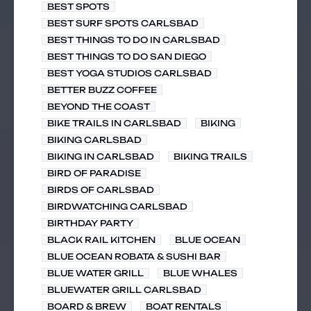
BEST SPOTS
BEST SURF SPOTS CARLSBAD
BEST THINGS TO DO IN CARLSBAD
BEST THINGS TO DO SAN DIEGO
BEST YOGA STUDIOS CARLSBAD
BETTER BUZZ COFFEE
BEYOND THE COAST
BIKE TRAILS IN CARLSBAD
BIKING
BIKING CARLSBAD
BIKING IN CARLSBAD
BIKING TRAILS
BIRD OF PARADISE
BIRDS OF CARLSBAD
BIRDWATCHING CARLSBAD
BIRTHDAY PARTY
BLACK RAIL KITCHEN
BLUE OCEAN
BLUE OCEAN ROBATA & SUSHI BAR
BLUE WATER GRILL
BLUE WHALES
BLUEWATER GRILL CARLSBAD
BOARD & BREW
BOAT RENTALS