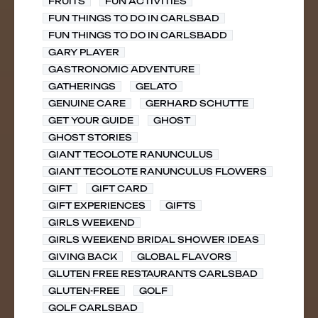
FRUITS
FUN ACTIVITIES
FUN THINGS TO DO IN CARLSBAD
FUN THINGS TO DO IN CARLSBADD
GARY PLAYER
GASTRONOMIC ADVENTURE
GATHERINGS
GELATO
GENUINE CARE
GERHARD SCHUTTE
GET YOUR GUIDE
GHOST
GHOST STORIES
GIANT TECOLOTE RANUNCULUS
GIANT TECOLOTE RANUNCULUS FLOWERS
GIFT
GIFT CARD
GIFT EXPERIENCES
GIFTS
GIRLS WEEKEND
GIRLS WEEKEND BRIDAL SHOWER IDEAS
GIVING BACK
GLOBAL FLAVORS
GLUTEN FREE RESTAURANTS CARLSBAD
GLUTEN-FREE
GOLF
GOLF CARLSBAD