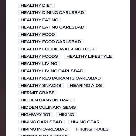
HEALTHY DIET
HEALTHY DINING CARLSBAD
HEALTHY EATING
HEALTHY EATING CARLSBAD
HEALTHY FOOD
HEALTHY FOOD CARLSBAD
HEALTHY FOODIE WALKING TOUR
HEALTHY FOODS
HEALTHY LIFESTYLE
HEALTHY LIVING
HEALTHY LIVING CARLSBAD
HEALTHY RESTAURANTS CARLSBAD
HEALTHY SNACKS
HEARING AIDS
HERMIT CRABS
HIDDEN CANYON TRAIL
HIDDEN CULINARY GEMS
HIGHWAY 101
HIKING
HIKING CARLSBAD
HIKING GEAR
HIKING IN CARLSBAD
HIKING TRAILS