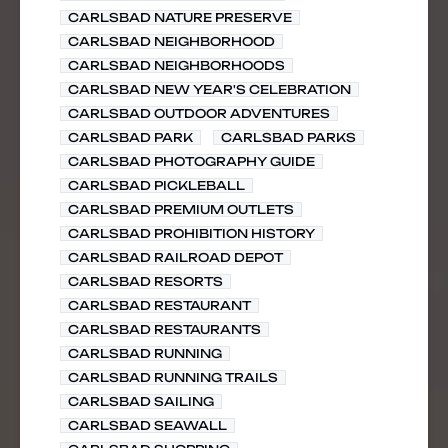
CARLSBAD NATURE PRESERVE
CARLSBAD NEIGHBORHOOD
CARLSBAD NEIGHBORHOODS
CARLSBAD NEW YEAR'S CELEBRATION
CARLSBAD OUTDOOR ADVENTURES
CARLSBAD PARK
CARLSBAD PARKS
CARLSBAD PHOTOGRAPHY GUIDE
CARLSBAD PICKLEBALL
CARLSBAD PREMIUM OUTLETS
CARLSBAD PROHIBITION HISTORY
CARLSBAD RAILROAD DEPOT
CARLSBAD RESORTS
CARLSBAD RESTAURANT
CARLSBAD RESTAURANTS
CARLSBAD RUNNING
CARLSBAD RUNNING TRAILS
CARLSBAD SAILING
CARLSBAD SEAWALL