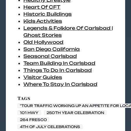
Healthy Lifestyle
Heart Of CFT
Historic Buildings
Kids Activities
Legends & Folklore Of Carlsbad |
Ghost Stories
Old Hollywood
San Diego California
Seasonal Carlsbad
Team Building In Carlsbad
Things To Do In Carlsbad
Visitor Guides
Where To Stay In Carlsbad
Tags
"TOUR TRAFFIC WORKING UP AN APPETITE FOR LOC
101 HWY
250TH YEAR CELEBRATION
264 FRESCO
4TH OF JULY CELEBRATIONS