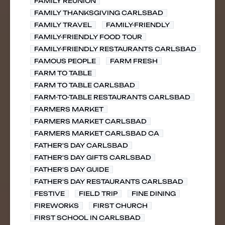
FAMILY REUNION
FAMILY THANKSGIVING CARLSBAD
FAMILY TRAVEL
FAMILY-FRIENDLY
FAMILY-FRIENDLY FOOD TOUR
FAMILY-FRIENDLY RESTAURANTS CARLSBAD
FAMOUS PEOPLE
FARM FRESH
FARM TO TABLE
FARM TO TABLE CARLSBAD
FARM-TO-TABLE RESTAURANTS CARLSBAD
FARMERS MARKET
FARMERS MARKET CARLSBAD
FARMERS MARKET CARLSBAD CA
FATHER'S DAY CARLSBAD
FATHER'S DAY GIFTS CARLSBAD
FATHER'S DAY GUIDE
FATHER'S DAY RESTAURANTS CARLSBAD
FESTIVE
FIELD TRIP
FINE DINING
FIREWORKS
FIRST CHURCH
FIRST SCHOOL IN CARLSBAD