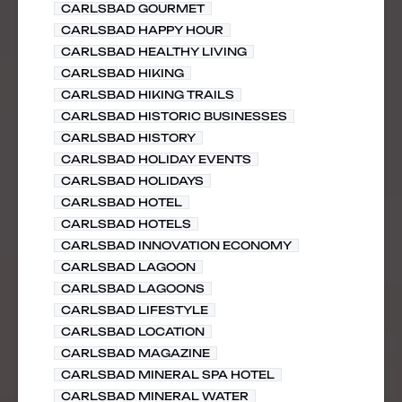
CARLSBAD GOURMET
CARLSBAD HAPPY HOUR
CARLSBAD HEALTHY LIVING
CARLSBAD HIKING
CARLSBAD HIKING TRAILS
CARLSBAD HISTORIC BUSINESSES
CARLSBAD HISTORY
CARLSBAD HOLIDAY EVENTS
CARLSBAD HOLIDAYS
CARLSBAD HOTEL
CARLSBAD HOTELS
CARLSBAD INNOVATION ECONOMY
CARLSBAD LAGOON
CARLSBAD LAGOONS
CARLSBAD LIFESTYLE
CARLSBAD LOCATION
CARLSBAD MAGAZINE
CARLSBAD MINERAL SPA HOTEL
CARLSBAD MINERAL WATER