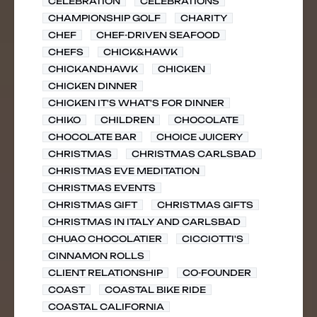
CELEBRATION
CELEBRATIONS
CHAMPIONSHIP GOLF
CHARITY
CHEF
CHEF-DRIVEN SEAFOOD
CHEFS
CHICK&HAWK
CHICKANDHAWK
CHICKEN
CHICKEN DINNER
CHICKEN IT'S WHAT'S FOR DINNER
CHIKO
CHILDREN
CHOCOLATE
CHOCOLATE BAR
CHOICE JUICERY
CHRISTMAS
CHRISTMAS CARLSBAD
CHRISTMAS EVE MEDITATION
CHRISTMAS EVENTS
CHRISTMAS GIFT
CHRISTMAS GIFTS
CHRISTMAS IN ITALY AND CARLSBAD
CHUAO CHOCOLATIER
CICCIOTTI'S
CINNAMON ROLLS
CLIENT RELATIONSHIP
CO-FOUNDER
COAST
COASTAL BIKE RIDE
COASTAL CALIFORNIA