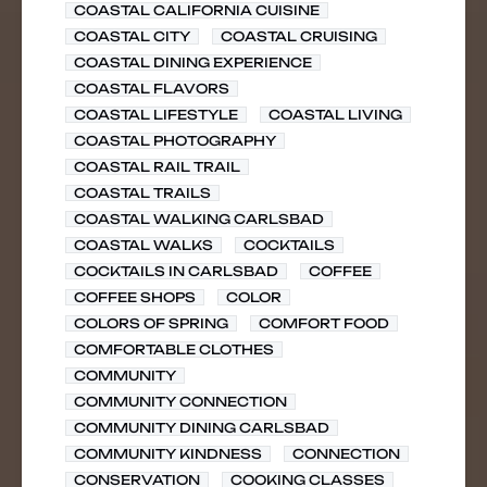
COASTAL CALIFORNIA CUISINE
COASTAL CITY
COASTAL CRUISING
COASTAL DINING EXPERIENCE
COASTAL FLAVORS
COASTAL LIFESTYLE
COASTAL LIVING
COASTAL PHOTOGRAPHY
COASTAL RAIL TRAIL
COASTAL TRAILS
COASTAL WALKING CARLSBAD
COASTAL WALKS
COCKTAILS
COCKTAILS IN CARLSBAD
COFFEE
COFFEE SHOPS
COLOR
COLORS OF SPRING
COMFORT FOOD
COMFORTABLE CLOTHES
COMMUNITY
COMMUNITY CONNECTION
COMMUNITY DINING CARLSBAD
COMMUNITY KINDNESS
CONNECTION
CONSERVATION
COOKING CLASSES