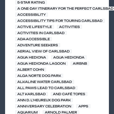
5-STAR RATING
A ONE-DAY ITINERARY FOR THE PERFECT CARLSBAD 
ACCESSIBILITY
ACCESSIBILITY TIPS FOR TOURING CARLSBAD
ACTIVE LIFESTYLE
ACTIVITIES
ACTIVITIES IN CARLSBAD
ADA-ACCESSIBLE
ADVENTURE SEEKERS
AERIAL VIEW OF CARLSBAD
AGUA HEDIONA
AGUA HEDIONDA
AGUA HEDIONDA LAGOON
AIRBNB
ALBERT COHN
ALGA NORTE DOG PARK
ALKALINE WATER CARLSBAD
ALL PAWS LEAD TO CARLSBAD
ALT KARLSBAD
AND CAFÉ TOPES
ANN D. L'HEUREUX DOG PARK
ANNIVERSARY CELEBRATION
APPS
AQUARIUM
ARNOLD PALMER