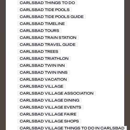
CARLSBAD THINGS TO DO
CARLSBAD TIDE POOLS
CARLSBAD TIDE POOLS GUIDE
CARLSBAD TIMELINE
CARLSBAD TOURS
CARLSBAD TRAIN STATION
CARLSBAD TRAVEL GUIDE
CARLSBAD TREES
CARLSBAD TRIATHLON
CARLSBAD TWIN INN
CARLSBAD TWIN INNS
CARLSBAD VACATION
CARLSBAD VILLAGE
CARLSBAD VILLAGE ASSOCIATION
CARLSBAD VILLAGE DINING
CARLSBAD VILLAGE EVENTS
CARLSBAD VILLAGE FAIRE
CARLSBAD VILLAGE SHOPS
CARLSBAD VILLAGE THINGS TO DO IN CARLSBAD