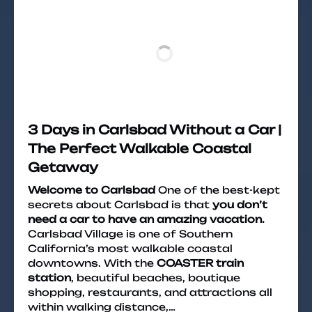
3 Days in Carlsbad Without a Car |
The Perfect Walkable Coastal
Getaway
Welcome to Carlsbad
One of the best-kept
secrets about Carlsbad is that
you don’t
need a car to have an amazing vacation.
Carlsbad Village is one of Southern
California’s most walkable coastal
downtowns. With the
COASTER train
station
, beautiful beaches, boutique
shopping, restaurants, and attractions all
within walking distance,…