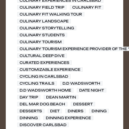
CULINARY EXPERIENCES IN CARLSBAD
CULINARY FIELD TRIP
CULINARY FIT
CULINARY FIT WALKING TOUR
CULINARY LANDSCAPE
CULINARY STORYTELLING
CULINARY STUDENTS
CULINARY TOURISM
CULINARY TOURISM EXPERIENCE PROVIDER OF THE
CULTURAL DEEP DIVE
CURATED EXPERIENCES
CUSTOMIZABLE EXPERIENCE
CYCLING IN CARLSBAD
CYCLING TRAILS
D.D WADSWORTH
D.D WADSWORTH HOME
DATE NIGHT
DAY TRIP
DEAN MARTIN
DEL MAR DOG BEACH
DESSERT
DESSERTS
DIET
DINERS
DINING
DINNING
DINNING EXPERIENCE
DISCOVER CARLSBAD