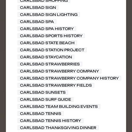
CARLSBAD SHOPPING
CARLSBAD SIGN
CARLSBAD SIGN LIGHTING
CARLSBAD SPA
CARLSBAD SPA HISTORY
CARLSBAD SPORTS HISTORY
CARLSBAD STATE BEACH
CARLSBAD STATION PROJECT
CARLSBAD STAYCATION
CARLSBAD STRAWBERRIES
CARLSBAD STRAWBERRY COMPANY
CARLSBAD STRAWBERRY COMPANY HISTORY
CARLSBAD STRAWBERRY FIELDS
CARLSBAD SUNSETS
CARLSBAD SURF GUIDE
CARLSBAD TEAM BUILDING EVENTS
CARLSBAD TENNIS
CARLSBAD TENNIS HISTORY
CARLSBAD THANKSGIVING DINNER