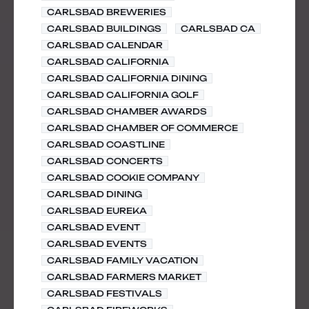
CARLSBAD BREWERIES
CARLSBAD BUILDINGS
CARLSBAD CA
CARLSBAD CALENDAR
CARLSBAD CALIFORNIA
CARLSBAD CALIFORNIA DINING
CARLSBAD CALIFORNIA GOLF
CARLSBAD CHAMBER AWARDS
CARLSBAD CHAMBER OF COMMERCE
CARLSBAD COASTLINE
CARLSBAD CONCERTS
CARLSBAD COOKIE COMPANY
CARLSBAD DINING
CARLSBAD EUREKA
CARLSBAD EVENT
CARLSBAD EVENTS
CARLSBAD FAMILY VACATION
CARLSBAD FARMERS MARKET
CARLSBAD FESTIVALS