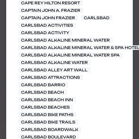
CAPE REY HILTON RESORT
CAPTAIN JOHN A. FRAZIER
CAPTAIN JOHN FRAZIER
CARLSBAD
CARLSBAD ACTIVITIES
CARLSBAD ACTIVITY
CARLSBAD ALKALINE MINERAL WATER
CARLSBAD ALKALINE MINERAL WATER & SPA HOTE
CARLSBAD ALKALINE MINERAL WATER SPA
CARLSBAD ALKALINE WATER
CARLSBAD ALLEY ART WALL
CARLSBAD ATTRACTIONS
CARLSBAD BARRIO
CARLSBAD BEACH
CARLSBAD BEACH INN
CARLSBAD BEACHES
CARLSBAD BIKE PATHS
CARLSBAD BIKE TRAILS
CARLSBAD BOARDWALK
CARLSBAD BOULEVARD