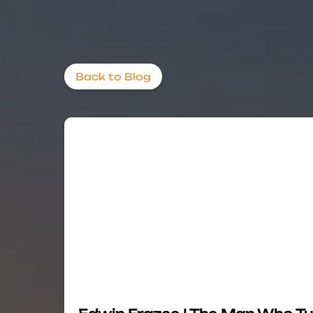
Back to Blog