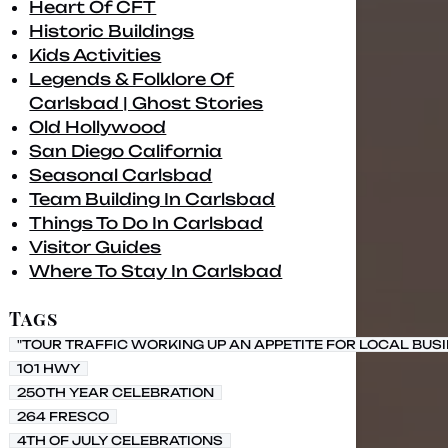
Heart Of CFT
Historic Buildings
Kids Activities
Legends & Folklore Of
Carlsbad | Ghost Stories
Old Hollywood
San Diego California
Seasonal Carlsbad
Team Building In Carlsbad
Things To Do In Carlsbad
Visitor Guides
Where To Stay In Carlsbad
Tags
"TOUR TRAFFIC WORKING UP AN APPETITE FOR LOCAL BUS
101 HWY
250TH YEAR CELEBRATION
264 FRESCO
4TH OF JULY CELEBRATIONS