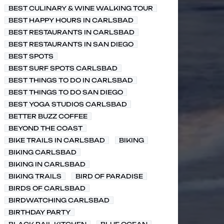
BEST CULINARY & WINE WALKING TOUR
BEST HAPPY HOURS IN CARLSBAD
BEST RESTAURANTS IN CARLSBAD
BEST RESTAURANTS IN SAN DIEGO
BEST SPOTS
BEST SURF SPOTS CARLSBAD
BEST THINGS TO DO IN CARLSBAD
BEST THINGS TO DO SAN DIEGO
BEST YOGA STUDIOS CARLSBAD
BETTER BUZZ COFFEE
BEYOND THE COAST
BIKE TRAILS IN CARLSBAD
BIKING
BIKING CARLSBAD
BIKING IN CARLSBAD
BIKING TRAILS
BIRD OF PARADISE
BIRDS OF CARLSBAD
BIRDWATCHING CARLSBAD
BIRTHDAY PARTY