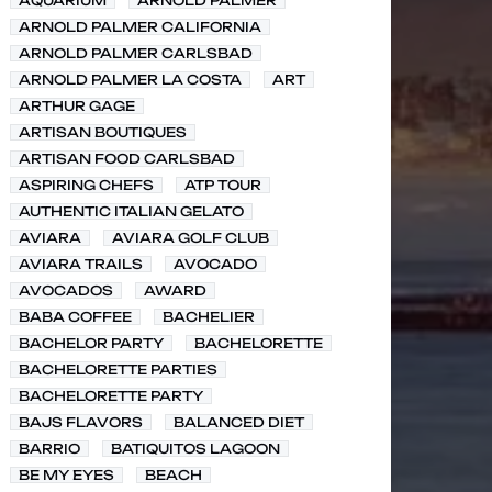
AQUARIUM
ARNOLD PALMER
ARNOLD PALMER CALIFORNIA
ARNOLD PALMER CARLSBAD
ARNOLD PALMER LA COSTA
ART
ARTHUR GAGE
ARTISAN BOUTIQUES
ARTISAN FOOD CARLSBAD
ASPIRING CHEFS
ATP TOUR
AUTHENTIC ITALIAN GELATO
AVIARA
AVIARA GOLF CLUB
AVIARA TRAILS
AVOCADO
AVOCADOS
AWARD
BABA COFFEE
BACHELIER
BACHELOR PARTY
BACHELORETTE
BACHELORETTE PARTIES
BACHELORETTE PARTY
BAJS FLAVORS
BALANCED DIET
BARRIO
BATIQUITOS LAGOON
BE MY EYES
BEACH