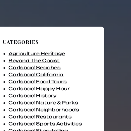
Categories
Agriculture Heritage
Beyond The Coast
Carlsbad Beaches
Carlsbad California
Carlsbad Food Tours
Carlsbad Happy Hour
Carlsbad History
Carlsbad Nature & Parks
Carlsbad Neighborhoods
Carlsbad Restaurants
Carlsbad Sports Activities
Carlsbad Storytelling