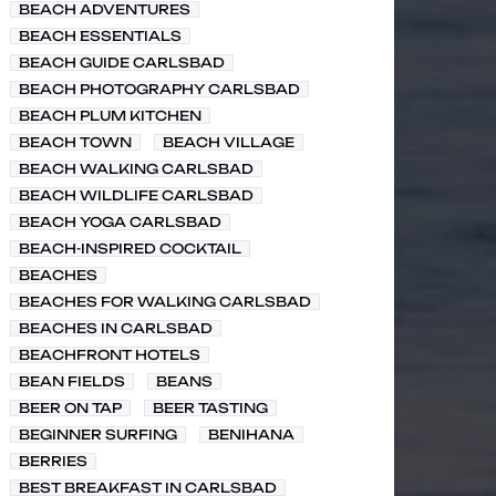
BEACH ADVENTURES
BEACH ESSENTIALS
BEACH GUIDE CARLSBAD
BEACH PHOTOGRAPHY CARLSBAD
BEACH PLUM KITCHEN
BEACH TOWN
BEACH VILLAGE
BEACH WALKING CARLSBAD
BEACH WILDLIFE CARLSBAD
BEACH YOGA CARLSBAD
BEACH-INSPIRED COCKTAIL
BEACHES
BEACHES FOR WALKING CARLSBAD
BEACHES IN CARLSBAD
BEACHFRONT HOTELS
BEAN FIELDS
BEANS
BEER ON TAP
BEER TASTING
BEGINNER SURFING
BENIHANA
BERRIES
BEST BREAKFAST IN CARLSBAD