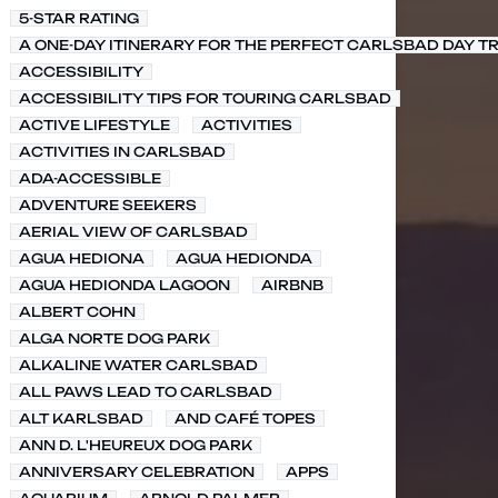
5-STAR RATING
A ONE-DAY ITINERARY FOR THE PERFECT CARLSBAD DAY TR
ACCESSIBILITY
ACCESSIBILITY TIPS FOR TOURING CARLSBAD
ACTIVE LIFESTYLE
ACTIVITIES
ACTIVITIES IN CARLSBAD
ADA-ACCESSIBLE
ADVENTURE SEEKERS
AERIAL VIEW OF CARLSBAD
AGUA HEDIONA
AGUA HEDIONDA
AGUA HEDIONDA LAGOON
AIRBNB
ALBERT COHN
ALGA NORTE DOG PARK
ALKALINE WATER CARLSBAD
ALL PAWS LEAD TO CARLSBAD
ALT KARLSBAD
AND CAFÉ TOPES
ANN D. L'HEUREUX DOG PARK
ANNIVERSARY CELEBRATION
APPS