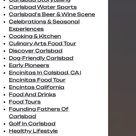
Carlsbad Water Sports
Carlsbad's Beer & Wine Scene
Celebrations & Seasonal
Experiences
Cooking & Kitchen
Culinary Arts Food Tour
Discover Carlsbad
Dog-Friendly Carlsbad
Early Pioneers
Encinitas In Calsbad, CA |
Encinitas Food Tour
Encintas California
Food And Drinks
Food Tours
Founding Fathers Of
Carlsbad
Golf In Carlsbad
Healthy Lifestyle