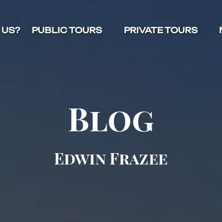
Open Public Tours Menu
Open Private Tours Menu
O
 US?
PUBLIC TOURS
PRIVATE TOURS
Blog
Edwin Frazee