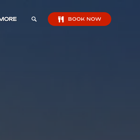
pen More Menu
MORE
BOOK NOW