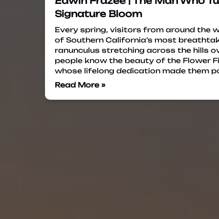
Edwin Frazee | The Man Who Tu
Signature Bloom
Every spring, visitors from around the 
of Southern California’s most breathta
ranunculus stretching across the hills 
people know the beauty of the Flower F
whose lifelong dedication made them po
Read More »