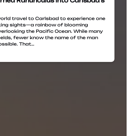
rned Ranunculus into Carlsbad’s
world travel to Carlsbad to experience one
king sights—a rainbow of blooming
overlooking the Pacific Ocean. While many
ields, fewer know the name of the man
ssible. That…