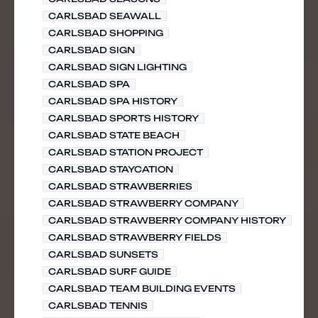
CARLSBAD SEAWALL
CARLSBAD SHOPPING
CARLSBAD SIGN
CARLSBAD SIGN LIGHTING
CARLSBAD SPA
CARLSBAD SPA HISTORY
CARLSBAD SPORTS HISTORY
CARLSBAD STATE BEACH
CARLSBAD STATION PROJECT
CARLSBAD STAYCATION
CARLSBAD STRAWBERRIES
CARLSBAD STRAWBERRY COMPANY
CARLSBAD STRAWBERRY COMPANY HISTORY
CARLSBAD STRAWBERRY FIELDS
CARLSBAD SUNSETS
CARLSBAD SURF GUIDE
CARLSBAD TEAM BUILDING EVENTS
CARLSBAD TENNIS