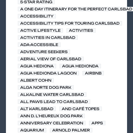
5-STAR RATING
A ONE-DAY ITINERARY FOR THE PERFECT CARLSBAD 
ACCESSIBILITY
ACCESSIBILITY TIPS FOR TOURING CARLSBAD
ACTIVE LIFESTYLE
ACTIVITIES
ACTIVITIES IN CARLSBAD
ADA-ACCESSIBLE
ADVENTURE SEEKERS
AERIAL VIEW OF CARLSBAD
AGUA HEDIONA
AGUA HEDIONDA
AGUA HEDIONDA LAGOON
AIRBNB
ALBERT COHN
ALGA NORTE DOG PARK
ALKALINE WATER CARLSBAD
ALL PAWS LEAD TO CARLSBAD
ALT KARLSBAD
AND CAFÉ TOPES
ANN D. L'HEUREUX DOG PARK
ANNIVERSARY CELEBRATION
APPS
AQUARIUM
ARNOLD PALMER