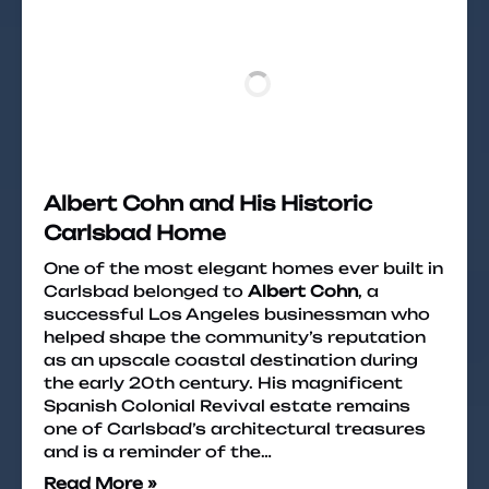
Albert Cohn and His Historic
Carlsbad Home
One of the most elegant homes ever built in
Carlsbad belonged to
Albert Cohn
, a
successful Los Angeles businessman who
helped shape the community’s reputation
as an upscale coastal destination during
the early 20th century. His magnificent
Spanish Colonial Revival estate remains
one of Carlsbad’s architectural treasures
and is a reminder of the…
Read More »