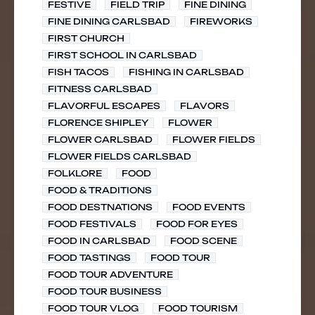
FESTIVE
FIELD TRIP
FINE DINING
FINE DINING CARLSBAD
FIREWORKS
FIRST CHURCH
FIRST SCHOOL IN CARLSBAD
FISH TACOS
FISHING IN CARLSBAD
FITNESS CARLSBAD
FLAVORFUL ESCAPES
FLAVORS
FLORENCE SHIPLEY
FLOWER
FLOWER CARLSBAD
FLOWER FIELDS
FLOWER FIELDS CARLSBAD
FOLKLORE
FOOD
FOOD & TRADITIONS
FOOD DESTNATIONS
FOOD EVENTS
FOOD FESTIVALS
FOOD FOR EYES
FOOD IN CARLSBAD
FOOD SCENE
FOOD TASTINGS
FOOD TOUR
FOOD TOUR ADVENTURE
FOOD TOUR BUSINESS
FOOD TOUR VLOG
FOOD TOURISM