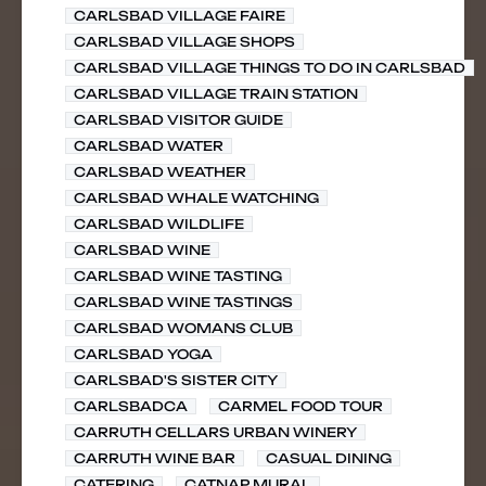
CARLSBAD VILLAGE FAIRE
CARLSBAD VILLAGE SHOPS
CARLSBAD VILLAGE THINGS TO DO IN CARLSBAD
CARLSBAD VILLAGE TRAIN STATION
CARLSBAD VISITOR GUIDE
CARLSBAD WATER
CARLSBAD WEATHER
CARLSBAD WHALE WATCHING
CARLSBAD WILDLIFE
CARLSBAD WINE
CARLSBAD WINE TASTING
CARLSBAD WINE TASTINGS
CARLSBAD WOMANS CLUB
CARLSBAD YOGA
CARLSBAD'S SISTER CITY
CARLSBADCA
CARMEL FOOD TOUR
CARRUTH CELLARS URBAN WINERY
CARRUTH WINE BAR
CASUAL DINING
CATERING
CATNAP MURAL