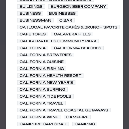
BUILDINGS
BURGEON BEER COMPANY
BUSINESS
BUSINESSES
BUSINESSMAN
C BAR
CA | LOCAL FAVORITE CAFÉS & BRUNCH SPOTS
CAFE TOPES
CALAVERA HILLS
CALAVERA HILLS COMMUNITY PARK
CALIFORNIA
CALIFORNIA BEACHES
CALIFORNIA BREWERIES
CALIFORNIA CUISINE
CALIFORNIA FISHING
CALIFORNIA HEALTH RESORT
CALIFORNIA NEW YEAR'S
CALIFORNIA SURFING
CALIFORNIA TIDE POOLS
CALIFORNIA TRAVEL
CALIFORNIA TRAVEL COASTAL GETAWAYS
CALIFORNIA WINE
CAMPFIRE
CAMPFIRE CARLSBAD
CAMPING