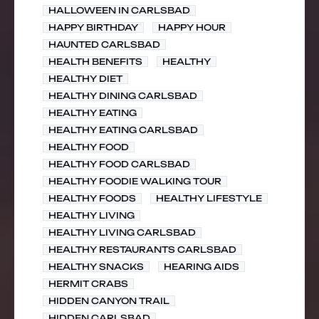
HALLOWEEN IN CARLSBAD
HAPPY BIRTHDAY
HAPPY HOUR
HAUNTED CARLSBAD
HEALTH BENEFITS
HEALTHY
HEALTHY DIET
HEALTHY DINING CARLSBAD
HEALTHY EATING
HEALTHY EATING CARLSBAD
HEALTHY FOOD
HEALTHY FOOD CARLSBAD
HEALTHY FOODIE WALKING TOUR
HEALTHY FOODS
HEALTHY LIFESTYLE
HEALTHY LIVING
HEALTHY LIVING CARLSBAD
HEALTHY RESTAURANTS CARLSBAD
HEALTHY SNACKS
HEARING AIDS
HERMIT CRABS
HIDDEN CANYON TRAIL
HIDDEN CARLSBAD