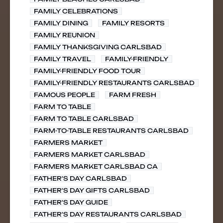
FAMILY CELEBRATIONS
FAMILY DINING
FAMILY RESORTS
FAMILY REUNION
FAMILY THANKSGIVING CARLSBAD
FAMILY TRAVEL
FAMILY-FRIENDLY
FAMILY-FRIENDLY FOOD TOUR
FAMILY-FRIENDLY RESTAURANTS CARLSBAD
FAMOUS PEOPLE
FARM FRESH
FARM TO TABLE
FARM TO TABLE CARLSBAD
FARM-TO-TABLE RESTAURANTS CARLSBAD
FARMERS MARKET
FARMERS MARKET CARLSBAD
FARMERS MARKET CARLSBAD CA
FATHER'S DAY CARLSBAD
FATHER'S DAY GIFTS CARLSBAD
FATHER'S DAY GUIDE
FATHER'S DAY RESTAURANTS CARLSBAD