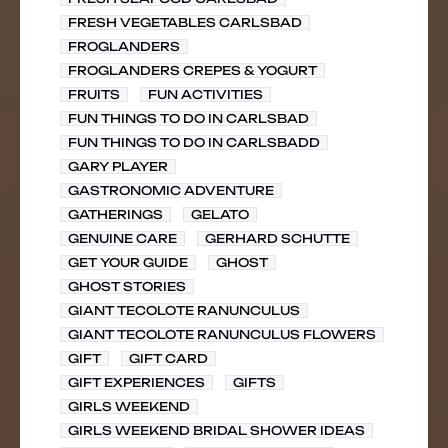
FRESH VEGETABLES CARLSBAD
FROGLANDERS
FROGLANDERS CREPES & YOGURT
FRUITS
FUN ACTIVITIES
FUN THINGS TO DO IN CARLSBAD
FUN THINGS TO DO IN CARLSBADD
GARY PLAYER
GASTRONOMIC ADVENTURE
GATHERINGS
GELATO
GENUINE CARE
GERHARD SCHUTTE
GET YOUR GUIDE
GHOST
GHOST STORIES
GIANT TECOLOTE RANUNCULUS
GIANT TECOLOTE RANUNCULUS FLOWERS
GIFT
GIFT CARD
GIFT EXPERIENCES
GIFTS
GIRLS WEEKEND
GIRLS WEEKEND BRIDAL SHOWER IDEAS