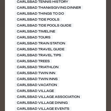
CARLSBAD TENNIS HISTORY
CARLSBAD THANKSGIVING DINNER
CARLSBAD THINGS TO DO
CARLSBAD TIDE POOLS
CARLSBAD TIDE POOLS GUIDE
CARLSBAD TIMELINE
CARLSBAD TOURS
CARLSBAD TRAIN STATION
CARLSBAD TRAVEL GUIDE
CARLSBAD TRAVEL TIPS
CARLSBAD TREES
CARLSBAD TRIATHLON
CARLSBAD TWIN INN
CARLSBAD TWIN INNS
CARLSBAD VACATION
CARLSBAD VILLAGE
CARLSBAD VILLAGE ASSOCIATION
CARLSBAD VILLAGE DINING
CARLSBAD VILLAGE EVENTS