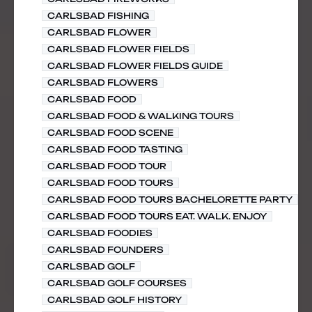
CARLSBAD FISHING
CARLSBAD FLOWER
CARLSBAD FLOWER FIELDS
CARLSBAD FLOWER FIELDS GUIDE
CARLSBAD FLOWERS
CARLSBAD FOOD
CARLSBAD FOOD & WALKING TOURS
CARLSBAD FOOD SCENE
CARLSBAD FOOD TASTING
CARLSBAD FOOD TOUR
CARLSBAD FOOD TOURS
CARLSBAD FOOD TOURS BACHELORETTE PARTY
CARLSBAD FOOD TOURS EAT. WALK. ENJOY
CARLSBAD FOODIES
CARLSBAD FOUNDERS
CARLSBAD GOLF
CARLSBAD GOLF COURSES
CARLSBAD GOLF HISTORY