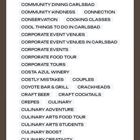
COMMUNITY DINING CARLSBAD
COMMUNITY KINDNESS
CONNECTION
CONSERVATION
COOKING CLASSES
COOL THINGS TO DO IN CARLSBAD
CORPORATE EVENT VENUES
CORPORATE EVENT VENUES IN CARLSBAD
CORPORATE EVENTS
CORPORATE FOOD TOUR
CORPORATE TOURS
COSTA AZUL WINERY
COSTLY MISTAKES
COUPLES
COYOTE BAR & GRILL
CRACKHEADS
CRAFT BEER
CRAFT COCKTAILS
CREPES
CULINARY
CULINARY ADVENTURE
CULINARY ARTS FOOD TOUR
CULINARY ARTS STUDENTS
CULINARY BOOST
CULINARY CREATIVITY