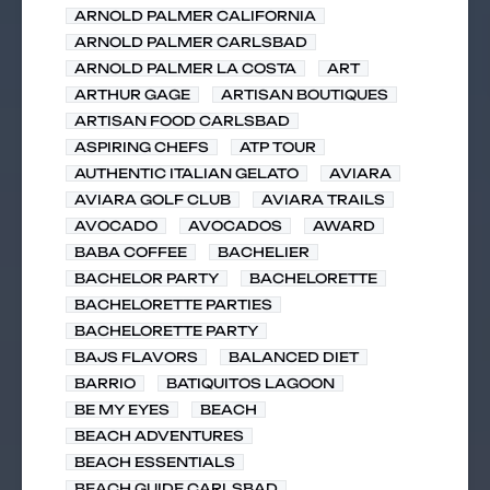
ARNOLD PALMER CALIFORNIA
ARNOLD PALMER CARLSBAD
ARNOLD PALMER LA COSTA
ART
ARTHUR GAGE
ARTISAN BOUTIQUES
ARTISAN FOOD CARLSBAD
ASPIRING CHEFS
ATP TOUR
AUTHENTIC ITALIAN GELATO
AVIARA
AVIARA GOLF CLUB
AVIARA TRAILS
AVOCADO
AVOCADOS
AWARD
BABA COFFEE
BACHELIER
BACHELOR PARTY
BACHELORETTE
BACHELORETTE PARTIES
BACHELORETTE PARTY
BAJS FLAVORS
BALANCED DIET
BARRIO
BATIQUITOS LAGOON
BE MY EYES
BEACH
BEACH ADVENTURES
BEACH ESSENTIALS
BEACH GUIDE CARLSBAD