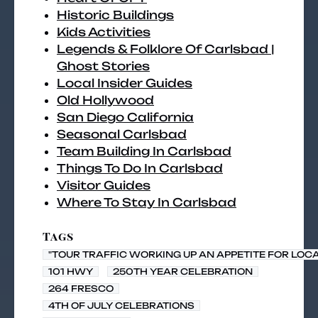
Historic Buildings
Kids Activities
Legends & Folklore Of Carlsbad |
Ghost Stories
Local Insider Guides
Old Hollywood
San Diego California
Seasonal Carlsbad
Team Building In Carlsbad
Things To Do In Carlsbad
Visitor Guides
Where To Stay In Carlsbad
Tags
"TOUR TRAFFIC WORKING UP AN APPETITE FOR LOC
101 HWY
250TH YEAR CELEBRATION
264 FRESCO
4TH OF JULY CELEBRATIONS