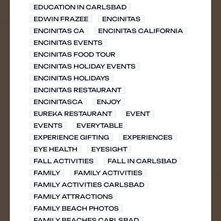
EDUCATION IN CARLSBAD
EDWIN FRAZEE
ENCINITAS
ENCINITAS CA
ENCINITAS CALIFORNIA
ENCINITAS EVENTS
ENCINITAS FOOD TOUR
ENCINITAS HOLIDAY EVENTS
ENCINITAS HOLIDAYS
ENCINITAS RESTAURANT
ENCINITASCA
ENJOY
EUREKA RESTAURANT
EVENT
EVENTS
EVERYTABLE
EXPERIENCE GIFTING
EXPERIENCES
EYE HEALTH
EYESIGHT
FALL ACTIVITIES
FALL IN CARLSBAD
FAMILY
FAMILY ACTIVITIES
FAMILY ACTIVITIES CARLSBAD
FAMILY ATTRACTIONS
FAMILY BEACH PHOTOS
FAMILY BEACHES CARLSBAD