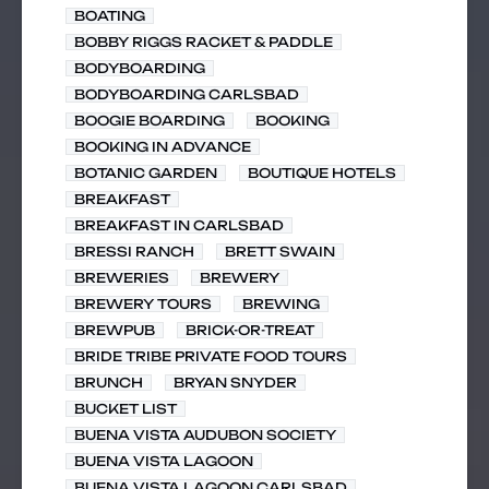
BOATING
BOBBY RIGGS RACKET & PADDLE
BODYBOARDING
BODYBOARDING CARLSBAD
BOOGIE BOARDING
BOOKING
BOOKING IN ADVANCE
BOTANIC GARDEN
BOUTIQUE HOTELS
BREAKFAST
BREAKFAST IN CARLSBAD
BRESSI RANCH
BRETT SWAIN
BREWERIES
BREWERY
BREWERY TOURS
BREWING
BREWPUB
BRICK-OR-TREAT
BRIDE TRIBE PRIVATE FOOD TOURS
BRUNCH
BRYAN SNYDER
BUCKET LIST
BUENA VISTA AUDUBON SOCIETY
BUENA VISTA LAGOON
BUENA VISTA LAGOON CARLSBAD