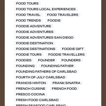
FOOD TOURS
FOOD TOURS LOCAL EXPERIENCES
FOOD TRAVEL
FOOD TRAVELERS
FOOD TRENDS
FOODIE
FOODIE ADVENTURE
FOODIE ADVENTURES
FOODIE ADVENTURES SAN DIEGO
FOODIE DESTINATION
FOODIE DESTINATIONS
FOODIE GIFT
FOODIE TOURS
FOODIE TRAVELLERS
FOODIES
FOUNDER
FOUNDERS
FOUNDING
FOUNDING FATHER
FOUNDING FATHERS OF CARLSBAD
FOURTH OF JULY CARLSBAD
FRANCIS HINTON
FRANK SINATRA
FRENCH CUISINE
FRENCH FOOD
FRESCO COCINA
FRESH FOOD CARLSBAD
FRESH SEAFOOD CARLSBAD