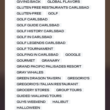
GIVING BACK
GLOBAL FLAVORS
GLUTEN FREE RESTAURANTS CARLSBAD
GLUTEN-FREE
GOLF
GOLF CARLSBAD
GOLF GUIDE CARLSBAD
GOLF HISTORY CARLSBAD
GOLF IN CARLSBAD
GOLF LEGENDS CARLSBAD
GOLF TOURNAMENT
GOLFING IN CARLSBAD
GOOGLE
GOURMET
GRANARY
GRAND PACIFIC PALISADES RESORT
GRAY WHALES
GREEN DRAGON TAVERN
GREGORIO'S
GREGORIO'S ITALIAN RESTAURANT
GROCERY STORES
GROUP TOURS
GUIDED WALKING TOURS
GUYS WEEKEND
HALIBUT
HALLOWEEN