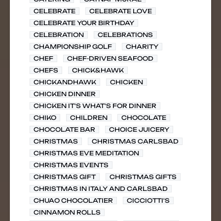
CELEBRATE
CELEBRATE LOVE
CELEBRATE YOUR BIRTHDAY
CELEBRATION
CELEBRATIONS
CHAMPIONSHIP GOLF
CHARITY
CHEF
CHEF-DRIVEN SEAFOOD
CHEFS
CHICK&HAWK
CHICKANDHAWK
CHICKEN
CHICKEN DINNER
CHICKEN IT'S WHAT'S FOR DINNER
CHIKO
CHILDREN
CHOCOLATE
CHOCOLATE BAR
CHOICE JUICERY
CHRISTMAS
CHRISTMAS CARLSBAD
CHRISTMAS EVE MEDITATION
CHRISTMAS EVENTS
CHRISTMAS GIFT
CHRISTMAS GIFTS
CHRISTMAS IN ITALY AND CARLSBAD
CHUAO CHOCOLATIER
CICCIOTTI'S
CINNAMON ROLLS