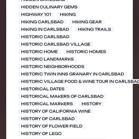
HIDDEN CULINARY GEMS
HIGHWAY 101
HIKING
HIKING CARLSBAD
HIKING GEAR
HIKING IN CARLSBAD
HIKING TRAILS
HISTORIC CARLSBAD
HISTORIC CARLSBAD VILLAGE
HISTORIC HOME
HISTORIC HOMES
HISTORIC LANDMARKS
HISTORIC NEIGHBORHOODS
HISTORIC TWIN INNS GRANARY IN CARLSBAD
HISTORIC VILLAGE FOOD & WINE TOUR IN CARLSBA
HISTORICAL DATES
HISTORICAL MAKERS OF CARLSBAD
HISTORICAL MARKERS
HISTORY
HISTORY OF CALIFORNIA WINE
HISTORY OF CARLSBAD
HISTORY OF FLOWER FIELD
HISTORY OF LEGO