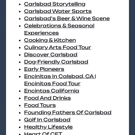
Carlsbad Storytelling
Carlsbad Water Sports
Carlsbad's Beer & Wine Scene
Celebrations & Seasonal
Experiences
Cooking & Kitchen
Culinary Arts Food Tour
Discover Carlsbad
Dog-Friendly Carlsbad
Early Pioneers
Encinitas In Calsbad, CA |
Encinitas Food Tour
Encintas California
Food And Drinks
Food Tours
Founding Fathers Of Carlsbad
Golf In Carlsbad
Healthy Lifestyle
Heart Of CFT