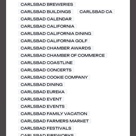
CARLSBAD BREWERIES
CARLSBAD BUILDINGS
CARLSBAD CA
CARLSBAD CALENDAR
CARLSBAD CALIFORNIA
CARLSBAD CALIFORNIA DINING
CARLSBAD CALIFORNIA GOLF
CARLSBAD CHAMBER AWARDS
CARLSBAD CHAMBER OF COMMERCE
CARLSBAD COASTLINE
CARLSBAD CONCERTS
CARLSBAD COOKIE COMPANY
CARLSBAD DINING
CARLSBAD EUREKA
CARLSBAD EVENT
CARLSBAD EVENTS
CARLSBAD FAMILY VACATION
CARLSBAD FARMERS MARKET
CARLSBAD FESTIVALS
CARLSBAD FIREWORKS