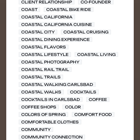
CLIENT RELATIONSHIP
CO-FOUNDER
COAST
COASTAL BIKE RIDE
COASTAL CALIFORNIA
COASTAL CALIFORNIA CUISINE
COASTAL CITY
COASTAL CRUISING
COASTAL DINING EXPERIENCE
COASTAL FLAVORS
COASTAL LIFESTYLE
COASTAL LIVING
COASTAL PHOTOGRAPHY
COASTAL RAIL TRAIL
COASTAL TRAILS
COASTAL WALKING CARLSBAD
COASTAL WALKS
COCKTAILS
COCKTAILS IN CARLSBAD
COFFEE
COFFEE SHOPS
COLOR
COLORS OF SPRING
COMFORT FOOD
COMFORTABLE CLOTHES
COMMUNITY
COMMUNITY CONNECTION