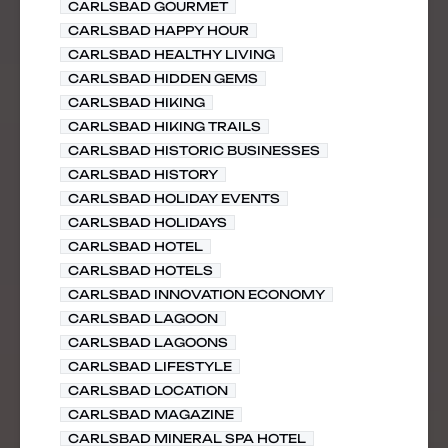
CARLSBAD GOURMET
CARLSBAD HAPPY HOUR
CARLSBAD HEALTHY LIVING
CARLSBAD HIDDEN GEMS
CARLSBAD HIKING
CARLSBAD HIKING TRAILS
CARLSBAD HISTORIC BUSINESSES
CARLSBAD HISTORY
CARLSBAD HOLIDAY EVENTS
CARLSBAD HOLIDAYS
CARLSBAD HOTEL
CARLSBAD HOTELS
CARLSBAD INNOVATION ECONOMY
CARLSBAD LAGOON
CARLSBAD LAGOONS
CARLSBAD LIFESTYLE
CARLSBAD LOCATION
CARLSBAD MAGAZINE
CARLSBAD MINERAL SPA HOTEL