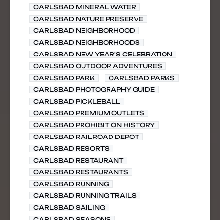
CARLSBAD MINERAL WATER
CARLSBAD NATURE PRESERVE
CARLSBAD NEIGHBORHOOD
CARLSBAD NEIGHBORHOODS
CARLSBAD NEW YEAR'S CELEBRATION
CARLSBAD OUTDOOR ADVENTURES
CARLSBAD PARK
CARLSBAD PARKS
CARLSBAD PHOTOGRAPHY GUIDE
CARLSBAD PICKLEBALL
CARLSBAD PREMIUM OUTLETS
CARLSBAD PROHIBITION HISTORY
CARLSBAD RAILROAD DEPOT
CARLSBAD RESORTS
CARLSBAD RESTAURANT
CARLSBAD RESTAURANTS
CARLSBAD RUNNING
CARLSBAD RUNNING TRAILS
CARLSBAD SAILING
CARLSBAD SEASONS