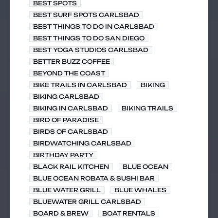
BEST SPOTS
BEST SURF SPOTS CARLSBAD
BEST THINGS TO DO IN CARLSBAD
BEST THINGS TO DO SAN DIEGO
BEST YOGA STUDIOS CARLSBAD
BETTER BUZZ COFFEE
BEYOND THE COAST
BIKE TRAILS IN CARLSBAD
BIKING
BIKING CARLSBAD
BIKING IN CARLSBAD
BIKING TRAILS
BIRD OF PARADISE
BIRDS OF CARLSBAD
BIRDWATCHING CARLSBAD
BIRTHDAY PARTY
BLACK RAIL KITCHEN
BLUE OCEAN
BLUE OCEAN ROBATA & SUSHI BAR
BLUE WATER GRILL
BLUE WHALES
BLUEWATER GRILL CARLSBAD
BOARD & BREW
BOAT RENTALS