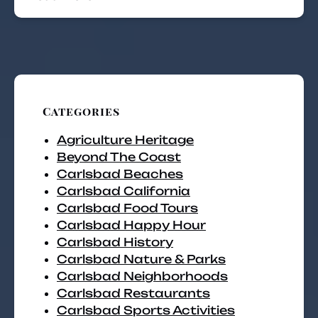
Categories
Agriculture Heritage
Beyond The Coast
Carlsbad Beaches
Carlsbad California
Carlsbad Food Tours
Carlsbad Happy Hour
Carlsbad History
Carlsbad Nature & Parks
Carlsbad Neighborhoods
Carlsbad Restaurants
Carlsbad Sports Activities