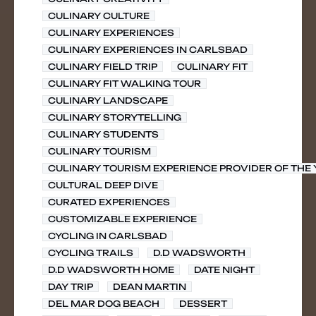
CULINARY CULTURE
CULINARY EXPERIENCES
CULINARY EXPERIENCES IN CARLSBAD
CULINARY FIELD TRIP
CULINARY FIT
CULINARY FIT WALKING TOUR
CULINARY LANDSCAPE
CULINARY STORYTELLING
CULINARY STUDENTS
CULINARY TOURISM
CULINARY TOURISM EXPERIENCE PROVIDER OF THE
CULTURAL DEEP DIVE
CURATED EXPERIENCES
CUSTOMIZABLE EXPERIENCE
CYCLING IN CARLSBAD
CYCLING TRAILS
D.D WADSWORTH
D.D WADSWORTH HOME
DATE NIGHT
DAY TRIP
DEAN MARTIN
DEL MAR DOG BEACH
DESSERT