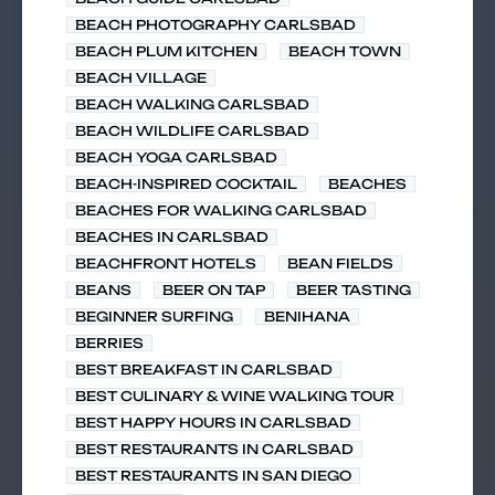
BEACH PHOTOGRAPHY CARLSBAD
BEACH PLUM KITCHEN
BEACH TOWN
BEACH VILLAGE
BEACH WALKING CARLSBAD
BEACH WILDLIFE CARLSBAD
BEACH YOGA CARLSBAD
BEACH-INSPIRED COCKTAIL
BEACHES
BEACHES FOR WALKING CARLSBAD
BEACHES IN CARLSBAD
BEACHFRONT HOTELS
BEAN FIELDS
BEANS
BEER ON TAP
BEER TASTING
BEGINNER SURFING
BENIHANA
BERRIES
BEST BREAKFAST IN CARLSBAD
BEST CULINARY & WINE WALKING TOUR
BEST HAPPY HOURS IN CARLSBAD
BEST RESTAURANTS IN CARLSBAD
BEST RESTAURANTS IN SAN DIEGO