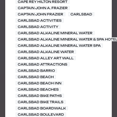
CAPE REY HILTON RESORT
CAPTAIN JOHN A. FRAZIER
CAPTAIN JOHN FRAZIER
CARLSBAD
CARLSBAD ACTIVITIES
CARLSBAD ACTIVITY
CARLSBAD ALKALINE MINERAL WATER
CARLSBAD ALKALINE MINERAL WATER & SPA HOTE
CARLSBAD ALKALINE MINERAL WATER SPA
CARLSBAD ALKALINE WATER
CARLSBAD ALLEY ART WALL
CARLSBAD ATTRACTIONS
CARLSBAD BARRIO
CARLSBAD BEACH
CARLSBAD BEACH INN
CARLSBAD BEACHES
CARLSBAD BIKE PATHS
CARLSBAD BIKE TRAILS
CARLSBAD BOARDWALK
CARLSBAD BOULEVARD