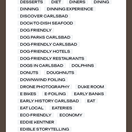
DESSERTS
DIET
DINERS
DINING
DINNING
DINNING EXPERIENCE
DISCOVER CARLSBAD
DOCK-TO-DISH SEAFOOD
DOG FRIENDLY
DOG PARKS CARLSBAD
DOG-FRIENDLY CARLSBAD
DOG-FRIENDLY HOTELS
DOG-FRIENDLY RESTAURANTS
DOGS IN CARLSBAD
DOLPHINS
DONUTS
DOUGHNUTS
DOWNWIND FOILING
DRONE PHOTOGRAPHY
DUKE ROOM
E BIKES
E-FOILING
EARLY BANKS
EARLY HISTORY CARLSBAD
EAT
EAT LOCAL
EATERIES
ECO-FRIENDLY
ECONOMY
EDDIE KENTNER
EDIBLE STORYTELLING